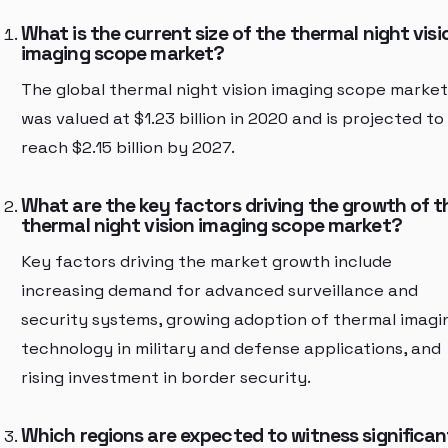
What is the current size of the thermal night visi
imaging scope market?
The global thermal night vision imaging scope market
was valued at $1.23 billion in 2020 and is projected to
reach $2.15 billion by 2027.
What are the key factors driving the growth of t
thermal night vision imaging scope market?
Key factors driving the market growth include
increasing demand for advanced surveillance and
security systems, growing adoption of thermal imagi
technology in military and defense applications, and
rising investment in border security.
Which regions are expected to witness significan