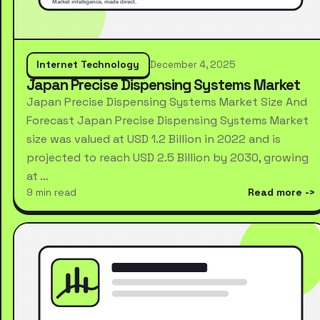
Internet Technology
December 4, 2025
Japan Precise Dispensing Systems Market
Japan Precise Dispensing Systems Market Size And
Forecast Japan Precise Dispensing Systems Market
size was valued at USD 1.2 Billion in 2022 and is
projected to reach USD 2.5 Billion by 2030, growing
at …
9 min read
Read more