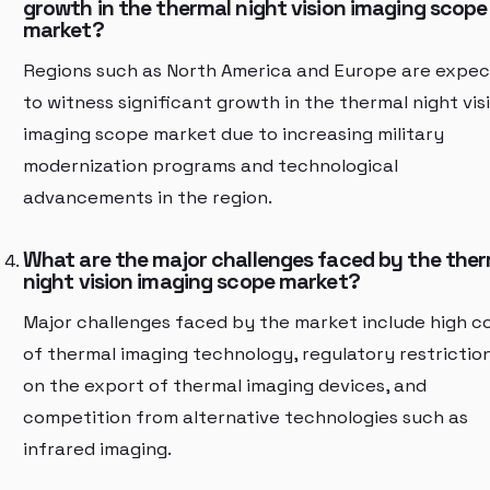
growth in the thermal night vision imaging scope
market?
Regions such as North America and Europe are expe
to witness significant growth in the thermal night vis
imaging scope market due to increasing military
modernization programs and technological
advancements in the region.
What are the major challenges faced by the the
night vision imaging scope market?
Major challenges faced by the market include high c
of thermal imaging technology, regulatory restrictio
on the export of thermal imaging devices, and
competition from alternative technologies such as
infrared imaging.