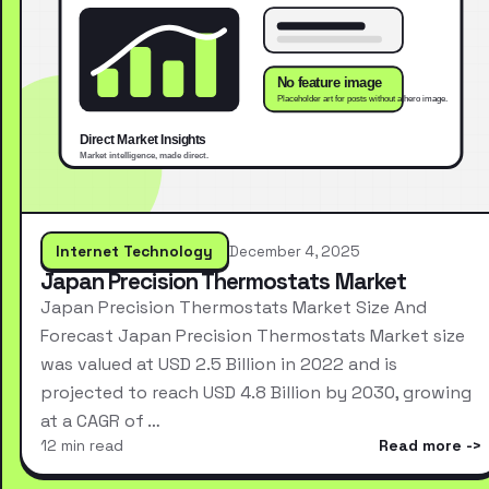
Internet Technology
December 4, 2025
Japan Precision Thermostats Market
Japan Precision Thermostats Market Size And
Forecast Japan Precision Thermostats Market size
was valued at USD 2.5 Billion in 2022 and is
projected to reach USD 4.8 Billion by 2030, growing
at a CAGR of …
12 min read
Read more