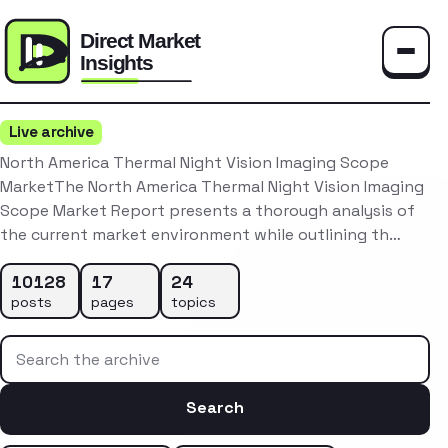
Toggle
Live archive
North America Thermal Night Vision Imaging Scope
MarketThe North America Thermal Night Vision Imaging
Scope Market Report presents a thorough analysis of
the current market environment while outlining th…
10128
17
24
posts
pages
topics
Search the archive
Search