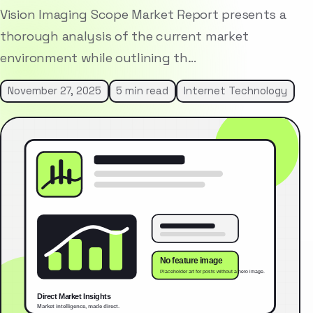
Vision Imaging Scope Market Report presents a
thorough analysis of the current market
environment while outlining th…
November 27, 2025
5 min read
Internet Technology