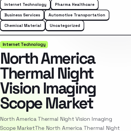
Internet Technology
Pharma Healthcare
Business Services
Automotive Transportation
Chemical Material
Uncategorized
Internet Technology
North America
Thermal Night
Vision Imaging
Scope Market
North America Thermal Night Vision Imaging
Scope MarketThe North America Thermal Night