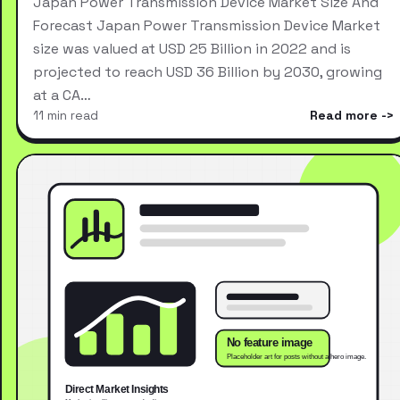
Japan Power Transmission Device Market Size And
Forecast Japan Power Transmission Device Market
size was valued at USD 25 Billion in 2022 and is
projected to reach USD 36 Billion by 2030, growing
at a CA…
11 min read
Read more