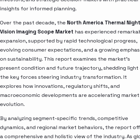
insights for informed planning.
Over the past decade, the
North America Thermal Nigh
Vision Imaging Scope Market
has experienced remarka
expansion, supported by rapid technological progress,
evolving consumer expectations, and a growing emphas
on sustainability. This report examines the market’s
present condition and future trajectory, shedding light
the key forces steering industry transformation. It
explores how innovations, regulatory shifts, and
macroeconomic developments are accelerating market
evolution.
By analyzing segment-specific trends, competitive
dynamics, and regional market behaviors, the report of
a comprehensive and holistic view of the industry. As gl