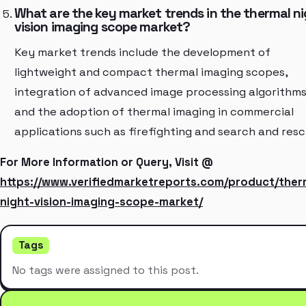
What are the key market trends in the thermal n
vision imaging scope market?
Key market trends include the development of
lightweight and compact thermal imaging scopes,
integration of advanced image processing algorithms
and the adoption of thermal imaging in commercial
applications such as firefighting and search and resc
For More Information or Query, Visit @
https://www.verifiedmarketreports.com/product/ther
night-vision-imaging-scope-market/
Tags
No tags were assigned to this post.