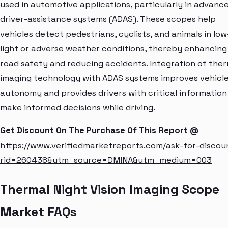
used in automotive applications, particularly in advanc
driver-assistance systems (ADAS). These scopes help
vehicles detect pedestrians, cyclists, and animals in low
light or adverse weather conditions, thereby enhancing
road safety and reducing accidents. Integration of the
imaging technology with ADAS systems improves vehicl
autonomy and provides drivers with critical information
make informed decisions while driving.
Get Discount On The Purchase Of This Report @
https://www.verifiedmarketreports.com/ask-for-discou
rid=260438&utm_source=DMINA&utm_medium=003
Thermal Night Vision Imaging Scope
Market FAQs