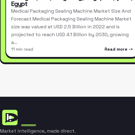
Egypt
Medical Packaging Sealing Machine Market Size And
Forecast Medical Packaging Sealing Machine Market
size was valued at USD 2.5 Billion in 2022 and is
projected to reach USD 4.1 Billion by 2030, growing
a…
11 min read
Read more
Market intelligence, made direct.