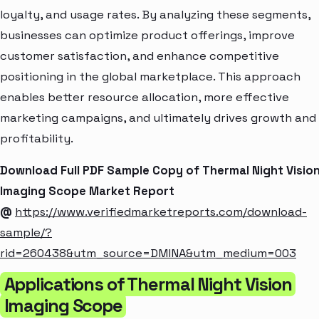
loyalty, and usage rates. By analyzing these segments,
businesses can optimize product offerings, improve
customer satisfaction, and enhance competitive
positioning in the global marketplace. This approach
enables better resource allocation, more effective
marketing campaigns, and ultimately drives growth and
profitability.
Download Full PDF Sample Copy of Thermal Night Visio
Imaging Scope Market Report
@
https://www.verifiedmarketreports.com/download-
sample/?
rid=260438&utm_source=DMINA&utm_medium=003
Applications of Thermal Night Vision
Imaging Scope