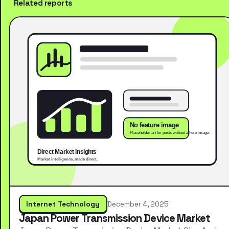
Related reports
Internet Technology
December 4, 2025
Japan Power Transmission Device Market