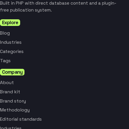
Built in PHP with direct database content and a plugin-
free publication system.
Explore
Blog
Industries
Categories
Tags
Company
About
Brand kit
Brand story
Methodology
Editorial standards
Industries