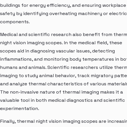
buildings for energy efficiency, and ensuring workplace
safety by identifying overheating machinery or electric
components.
Medical and scientific research also benefit from therm
night vision imaging scopes. In the medical field, these
scopes aid in diagnosing vascular issues, detecting
inflammations, and monitoring body temperatures in bo
humans and animals. Scientific researchers utilize ther
imaging to study animal behavior, track migratory patte
and analyze thermal characteristics of various materials
The non-invasive nature of thermal imaging makes it a
valuable tool in both medical diagnostics and scientific
experimentation.
Finally, thermal night vision imaging scopes are increasi