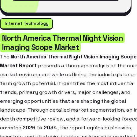
Internet Technology
North America Thermal Night Vision
Imaging Scope Market
The
North America Thermal Night Vision Imaging Scope
Market Report
presents a thorough analysis of the cur
market environment while outlining the industry’s long-
term growth potential. It identifies the most influential
trends, primary growth drivers, major challenges, and
emerging opportunities that are shaping the global
landscape. Through detailed market segmentation, an i
depth competitive review, and a forward-looking forec
covering
2026 to 2034
, the report equips businesses,
investors, and strategic decision-makers with practical