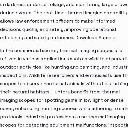
in darkness or dense foliage, and monitoring large crow
during events. The real-time thermal imaging capability
allows law enforcement officers to make informed
decisions quickly and safely, improving operational
efficiency and safety outcomes. Download Sample:
In the commercial sector, thermal imaging scopes are
utilized in various applications such as wildlife observati
outdoor activities like hunting and camping, and industr
inspections. Wildlife researchers and enthusiasts use t
scopes to observe nocturnal animals without disturbing
their natural habitats. Hunters benefit from thermal
imaging scopes for spotting game in low light or dense
cover, enhancing hunting success while adhering to saf
protocols. Industrial professionals use thermal imaging
scopes for detecting equipment malfunctions, inspecti