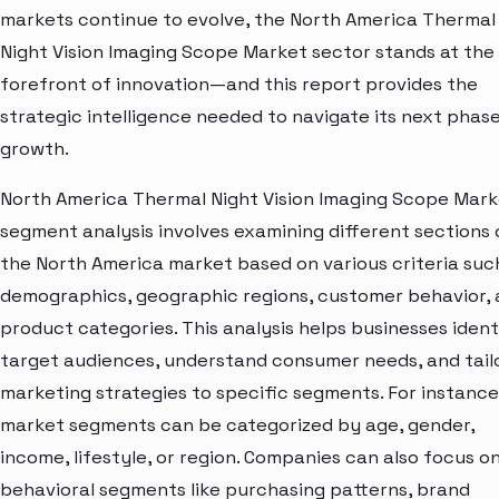
markets continue to evolve, the North America Thermal
Night Vision Imaging Scope Market sector stands at the
forefront of innovation—and this report provides the
strategic intelligence needed to navigate its next phase
growth.
North America Thermal Night Vision Imaging Scope Mar
segment analysis involves examining different sections 
the North America market based on various criteria suc
demographics, geographic regions, customer behavior,
product categories. This analysis helps businesses ident
target audiences, understand consumer needs, and tail
marketing strategies to specific segments. For instance
market segments can be categorized by age, gender,
income, lifestyle, or region. Companies can also focus o
behavioral segments like purchasing patterns, brand