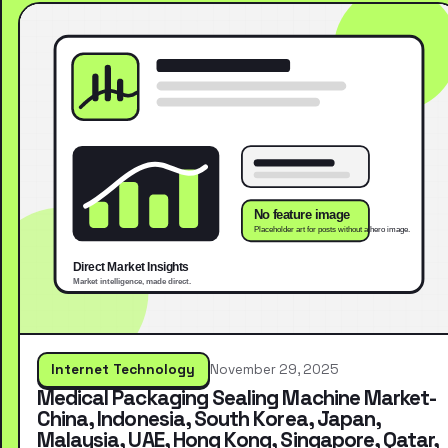
Internet Technology
November 29, 2025
Medical Packaging Sealing Machine Market-
China, Indonesia, South Korea, Japan,
Malaysia, UAE, Hong Kong, Singapore, Qatar,