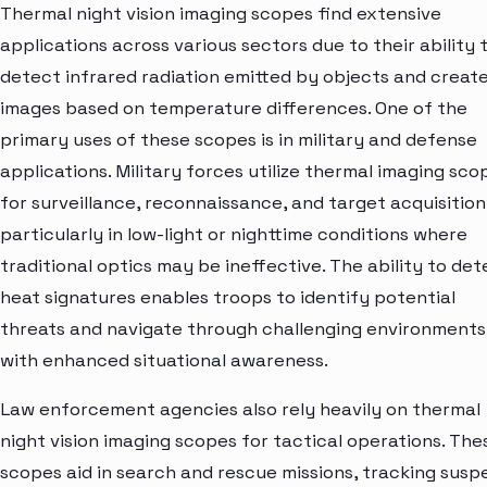
Thermal night vision imaging scopes find extensive
applications across various sectors due to their ability 
detect infrared radiation emitted by objects and creat
images based on temperature differences. One of the
primary uses of these scopes is in military and defense
applications. Military forces utilize thermal imaging sco
for surveillance, reconnaissance, and target acquisition
particularly in low-light or nighttime conditions where
traditional optics may be ineffective. The ability to det
heat signatures enables troops to identify potential
threats and navigate through challenging environments
with enhanced situational awareness.
Law enforcement agencies also rely heavily on thermal
night vision imaging scopes for tactical operations. The
scopes aid in search and rescue missions, tracking susp