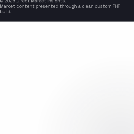
© 2026 Direct Market Insights.
Market content presented through a clean custom PHP
build.