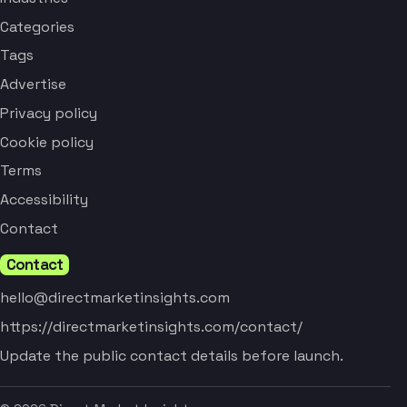
Categories
Tags
Advertise
Privacy policy
Cookie policy
Terms
Accessibility
Contact
Contact
hello@directmarketinsights.com
https://directmarketinsights.com/contact/
Update the public contact details before launch.