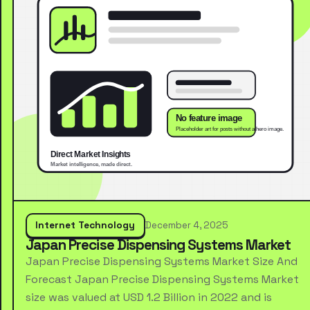
Internet Technology
December 4, 2025
Japan Precise Dispensing Systems Market
Japan Precise Dispensing Systems Market Size And
Forecast Japan Precise Dispensing Systems Market
size was valued at USD 1.2 Billion in 2022 and is