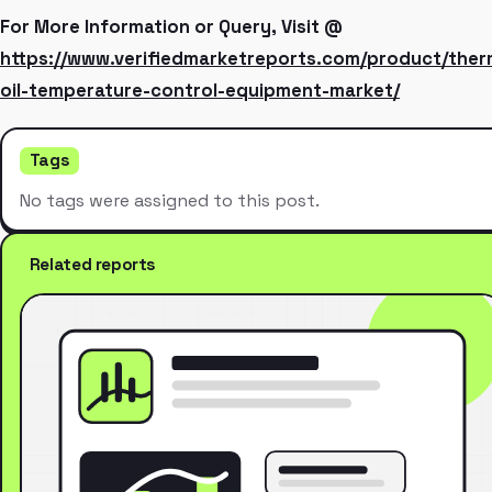
For More Information or Query, Visit @
https://www.verifiedmarketreports.com/product/ther
oil-temperature-control-equipment-market/
Tags
No tags were assigned to this post.
Related reports