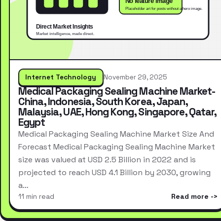
Internet Technology
November 29, 2025
Medical Packaging Sealing Machine Market-
China, Indonesia, South Korea, Japan,
Malaysia, UAE, Hong Kong, Singapore, Qatar,
Egypt
Medical Packaging Sealing Machine Market Size And
Forecast Medical Packaging Sealing Machine Market
size was valued at USD 2.5 Billion in 2022 and is
projected to reach USD 4.1 Billion by 2030, growing
a…
11 min read
Read more