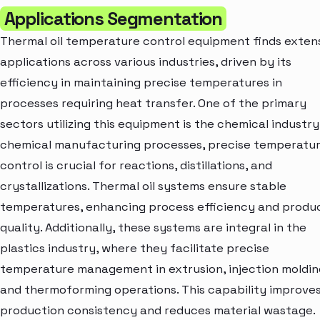
Applications Segmentation
Thermal oil temperature control equipment finds exten
applications across various industries, driven by its
efficiency in maintaining precise temperatures in
processes requiring heat transfer. One of the primary
sectors utilizing this equipment is the chemical industry.
chemical manufacturing processes, precise temperatu
control is crucial for reactions, distillations, and
crystallizations. Thermal oil systems ensure stable
temperatures, enhancing process efficiency and produ
quality. Additionally, these systems are integral in the
plastics industry, where they facilitate precise
temperature management in extrusion, injection moldin
and thermoforming operations. This capability improve
production consistency and reduces material wastage.