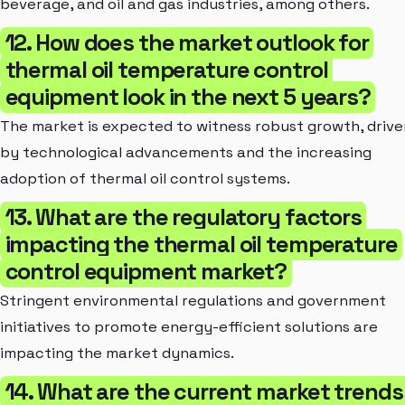
beverage, and oil and gas industries, among others.
12. How does the market outlook for
thermal oil temperature control
equipment look in the next 5 years?
The market is expected to witness robust growth, drive
by technological advancements and the increasing
adoption of thermal oil control systems.
13. What are the regulatory factors
impacting the thermal oil temperature
control equipment market?
Stringent environmental regulations and government
initiatives to promote energy-efficient solutions are
impacting the market dynamics.
14. What are the current market trends 