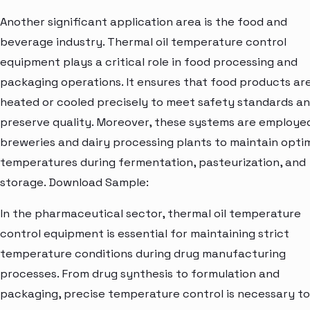
Another significant application area is the food and
beverage industry. Thermal oil temperature control
equipment plays a critical role in food processing and
packaging operations. It ensures that food products ar
heated or cooled precisely to meet safety standards a
preserve quality. Moreover, these systems are employed
breweries and dairy processing plants to maintain opti
temperatures during fermentation, pasteurization, and
storage. Download Sample:
In the pharmaceutical sector, thermal oil temperature
control equipment is essential for maintaining strict
temperature conditions during drug manufacturing
processes. From drug synthesis to formulation and
packaging, precise temperature control is necessary to