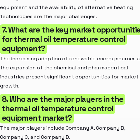
equipment and the availability of alternative heating
technologies are the major challenges.
7. What are the key market opportuniti
for thermal oil temperature control
equipment?
The increasing adoption of renewable energy sources 
the expansion of the chemical and pharmaceutical
industries present significant opportunities for market
growth.
8. Who are the major players in the
thermal oil temperature control
equipment market?
The major players include Company A, Company B,
Company C, and Company D.