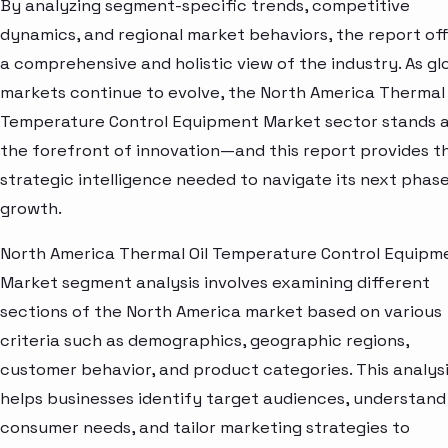
By analyzing segment-specific trends, competitive
dynamics, and regional market behaviors, the report of
a comprehensive and holistic view of the industry. As gl
markets continue to evolve, the North America Thermal 
Temperature Control Equipment Market sector stands 
the forefront of innovation—and this report provides t
strategic intelligence needed to navigate its next phase
growth.
North America Thermal Oil Temperature Control Equipm
Market segment analysis involves examining different
sections of the North America market based on various
criteria such as demographics, geographic regions,
customer behavior, and product categories. This analys
helps businesses identify target audiences, understand
consumer needs, and tailor marketing strategies to