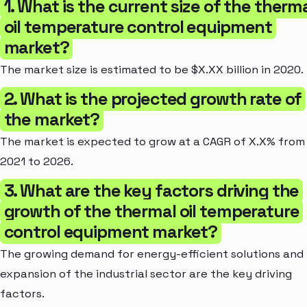
1. What is the current size of the therm
oil temperature control equipment
market?
The market size is estimated to be $X.XX billion in 2020.
2. What is the projected growth rate of
the market?
The market is expected to grow at a CAGR of X.X% from
2021 to 2026.
3. What are the key factors driving the
growth of the thermal oil temperature
control equipment market?
The growing demand for energy-efficient solutions and
expansion of the industrial sector are the key driving
factors.