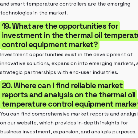
and smart temperature controllers are the emerging
technologies in the market.
19. What are the opportunities for
investment in the thermal oil temperat
control equipment market?
Investment opportunities exist in the development of
innovative solutions, expansion into emerging markets, 
strategic partnerships with end-user industries.
20. Where can I find reliable market
reports and analysis on the thermal oil
temperature control equipment marke
You can find comprehensive market reports and analysi
on our website, which provides in-depth insights for
business investment, expansion, and analysis purposes.