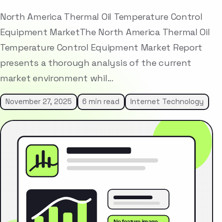
North America Thermal Oil Temperature Control
Equipment MarketThe North America Thermal Oil
Temperature Control Equipment Market Report
presents a thorough analysis of the current
market environment whil…
November 27, 2025
6 min read
Internet Technology