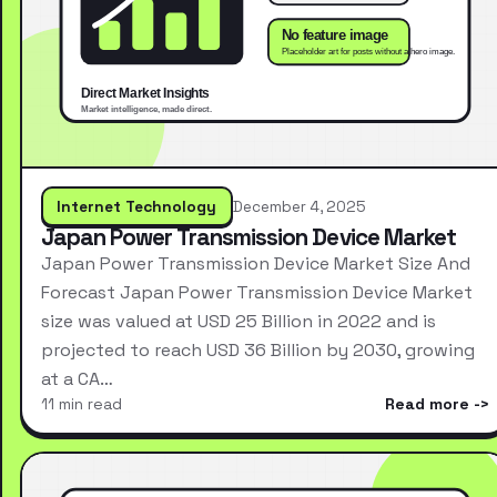
Internet Technology
December 4, 2025
Japan Power Transmission Device Market
Japan Power Transmission Device Market Size And
Forecast Japan Power Transmission Device Market
size was valued at USD 25 Billion in 2022 and is
projected to reach USD 36 Billion by 2030, growing
at a CA…
11 min read
Read more