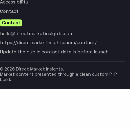
Accessibility
Contact
Contact
hello@directmarketinsights.com
https://directmarketinsights.com/contact/
Update the public contact details before launch.
© 2026 Direct Market Insights.
Market content presented through a clean custom PHP
build.