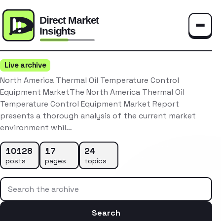
Toggle
Live archive
North America Thermal Oil Temperature Control
Equipment MarketThe North America Thermal Oil
Temperature Control Equipment Market Report
presents a thorough analysis of the current market
environment whil…
10128
17
24
posts
pages
topics
Search the archive
Search