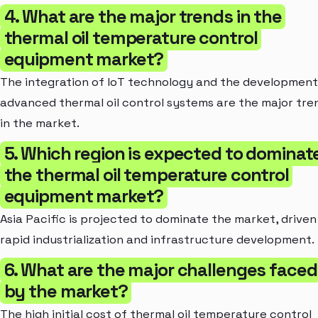
4. What are the major trends in the
thermal oil temperature control
equipment market?
The integration of IoT technology and the development
advanced thermal oil control systems are the major tre
in the market.
5. Which region is expected to dominat
the thermal oil temperature control
equipment market?
Asia Pacific is projected to dominate the market, driven
rapid industrialization and infrastructure development.
6. What are the major challenges faced
by the market?
The high initial cost of thermal oil temperature control