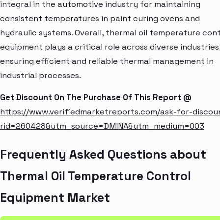
integral in the automotive industry for maintaining
consistent temperatures in paint curing ovens and
hydraulic systems. Overall, thermal oil temperature cont
equipment plays a critical role across diverse industries
ensuring efficient and reliable thermal management in
industrial processes.
Get Discount On The Purchase Of This Report @
https://www.verifiedmarketreports.com/ask-for-discou
rid=260428&utm_source=DMINA&utm_medium=003
Frequently Asked Questions about
Thermal Oil Temperature Control
Equipment Market