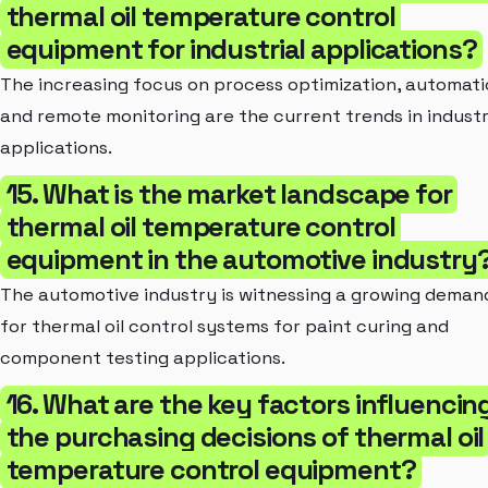
thermal oil temperature control
equipment for industrial applications?
The increasing focus on process optimization, automati
and remote monitoring are the current trends in industr
applications.
15. What is the market landscape for
thermal oil temperature control
equipment in the automotive industry
The automotive industry is witnessing a growing deman
for thermal oil control systems for paint curing and
component testing applications.
16. What are the key factors influencin
the purchasing decisions of thermal oil
temperature control equipment?