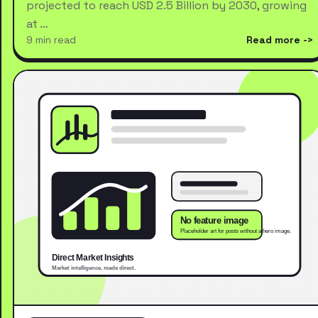
projected to reach USD 2.5 Billion by 2030, growing
at …
9 min read
Read more