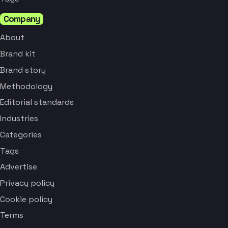
Company
About
Brand kit
Brand story
Methodology
Editorial standards
Industries
Categories
Tags
Advertise
Privacy policy
Cookie policy
Terms