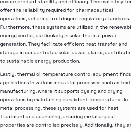
ensure product stability and efficacy. Thermal oil syst
offer the reliability required for pharmaceutical
operations, adhering to stringent regulatory standards.
Furthermore, these systems are utilized in the renewab
energy sector, particularly in solar thermal power
generation. They facilitate efficient heat transfer and
storage in concentrated solar power plants, contributi
to sustainable energy production.
Lastly, thermal oil temperature control equipment finds
applications in various industrial processes such as text
manufacturing, where it supports dyeing and drying
operations by maintaining consistent temperatures. In
metal processing, these systems are used for heat
treatment and quenching, ensuring metallurgical
properties are controlled precisely. Additionally, they a