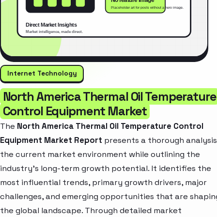
Internet Technology
North America Thermal Oil Temperature
Control Equipment Market
The
North America Thermal Oil Temperature Control
Equipment Market Report
presents a thorough analysis
the current market environment while outlining the
industry’s long-term growth potential. It identifies the
most influential trends, primary growth drivers, major
challenges, and emerging opportunities that are shapin
the global landscape. Through detailed market