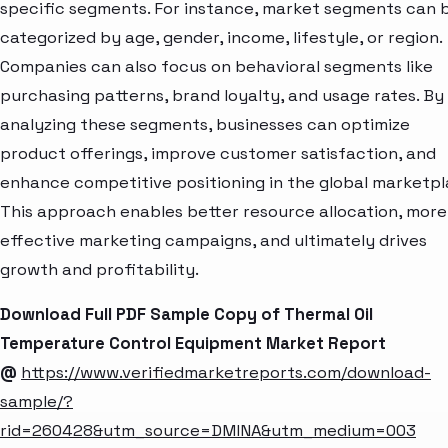
specific segments. For instance, market segments can 
categorized by age, gender, income, lifestyle, or region.
Companies can also focus on behavioral segments like
purchasing patterns, brand loyalty, and usage rates. By
analyzing these segments, businesses can optimize
product offerings, improve customer satisfaction, and
enhance competitive positioning in the global marketpl
This approach enables better resource allocation, more
effective marketing campaigns, and ultimately drives
growth and profitability.
Download Full PDF Sample Copy of Thermal Oil
Temperature Control Equipment Market Report
@
https://www.verifiedmarketreports.com/download-
sample/?
rid=260428&utm_source=DMINA&utm_medium=003