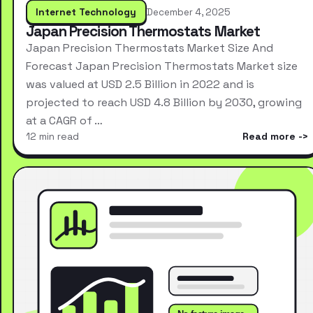
Internet Technology
December 4, 2025
Japan Precision Thermostats Market
Japan Precision Thermostats Market Size And
Forecast Japan Precision Thermostats Market size
was valued at USD 2.5 Billion in 2022 and is
projected to reach USD 4.8 Billion by 2030, growing
at a CAGR of …
12 min read
Read more