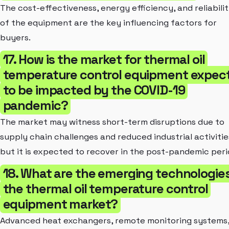
The cost-effectiveness, energy efficiency, and reliabili
of the equipment are the key influencing factors for
buyers.
17. How is the market for thermal oil
temperature control equipment expec
to be impacted by the COVID-19
pandemic?
The market may witness short-term disruptions due to
supply chain challenges and reduced industrial activitie
but it is expected to recover in the post-pandemic peri
18. What are the emerging technologies
the thermal oil temperature control
equipment market?
Advanced heat exchangers, remote monitoring systems