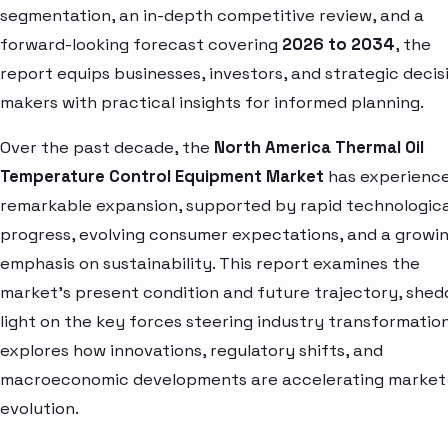
segmentation, an in-depth competitive review, and a
forward-looking forecast covering
2026 to 2034
, the
report equips businesses, investors, and strategic decis
makers with practical insights for informed planning.
Over the past decade, the
North America Thermal Oil
Temperature Control Equipment Market
has experienc
remarkable expansion, supported by rapid technologica
progress, evolving consumer expectations, and a growi
emphasis on sustainability. This report examines the
market’s present condition and future trajectory, shed
light on the key forces steering industry transformation.
explores how innovations, regulatory shifts, and
macroeconomic developments are accelerating market
evolution.