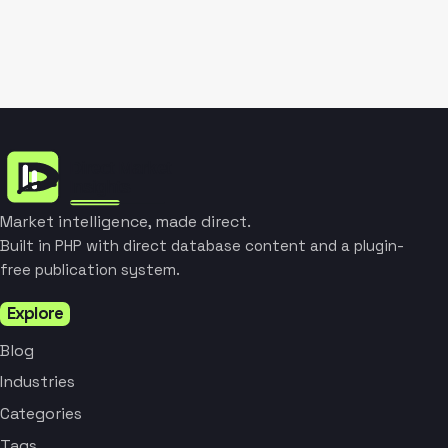
Market intelligence, made direct.
Built in PHP with direct database content and a plugin-
free publication system.
Explore
Blog
Industries
Categories
Tags