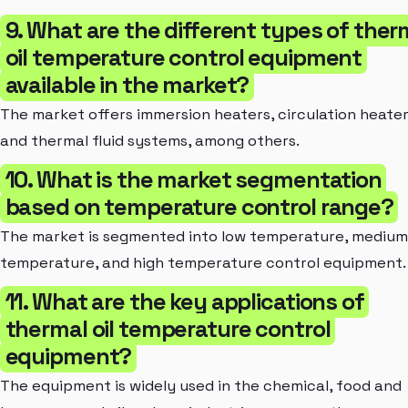
9. What are the different types of ther
oil temperature control equipment
available in the market?
The market offers immersion heaters, circulation heater
and thermal fluid systems, among others.
10. What is the market segmentation
based on temperature control range?
The market is segmented into low temperature, medium
temperature, and high temperature control equipment.
11. What are the key applications of
thermal oil temperature control
equipment?
The equipment is widely used in the chemical, food and