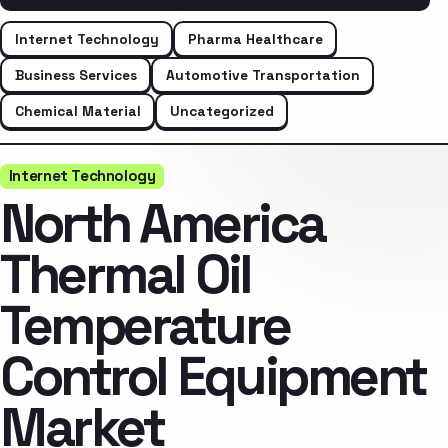
Internet Technology
Pharma Healthcare
Business Services
Automotive Transportation
Chemical Material
Uncategorized
Internet Technology
North America
Thermal Oil
Temperature
Control Equipment
Market