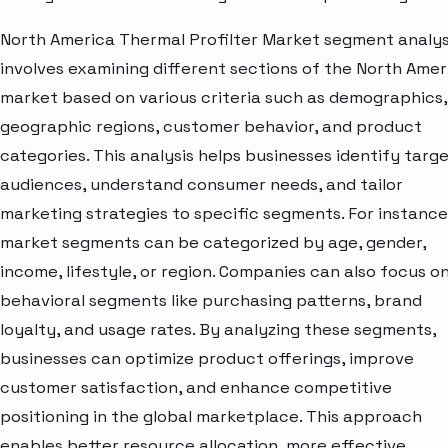
North America Thermal Profilter Market segment analys
involves examining different sections of the North Amer
market based on various criteria such as demographics,
geographic regions, customer behavior, and product
categories. This analysis helps businesses identify targ
audiences, understand consumer needs, and tailor
marketing strategies to specific segments. For instance
market segments can be categorized by age, gender,
income, lifestyle, or region. Companies can also focus o
behavioral segments like purchasing patterns, brand
loyalty, and usage rates. By analyzing these segments,
businesses can optimize product offerings, improve
customer satisfaction, and enhance competitive
positioning in the global marketplace. This approach
enables better resource allocation, more effective