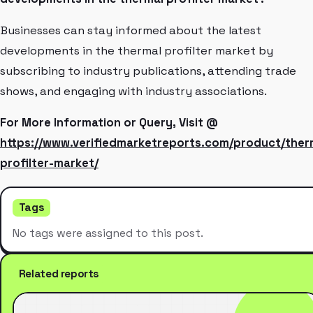
Businesses can stay informed about the latest
developments in the thermal profilter market by
subscribing to industry publications, attending trade
shows, and engaging with industry associations.
For More Information or Query, Visit @
https://www.verifiedmarketreports.com/product/ther
profilter-market/
Tags
No tags were assigned to this post.
Related reports