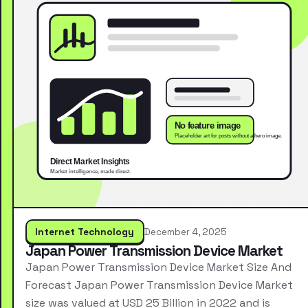
Internet Technology
December 4, 2025
Japan Power Transmission Device Market
Japan Power Transmission Device Market Size And
Forecast Japan Power Transmission Device Market
size was valued at USD 25 Billion in 2022 and is