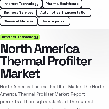
Internet Technology
Pharma Healthcare
Business Services
Automotive Transportation
Chemical Material
Uncategorized
Internet Technology
North America
Thermal Profilter
Market
North America Thermal Profilter MarketThe North
America Thermal Profilter Market Report
presents a thorough analysis of the current