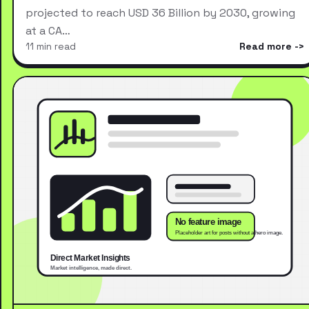
projected to reach USD 36 Billion by 2030, growing
at a CA…
11 min read
Read more