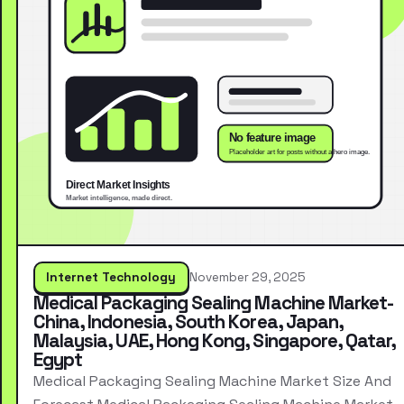
Internet Technology
November 29, 2025
Medical Packaging Sealing Machine Market-
China, Indonesia, South Korea, Japan,
Malaysia, UAE, Hong Kong, Singapore, Qatar,
Egypt
Medical Packaging Sealing Machine Market Size And