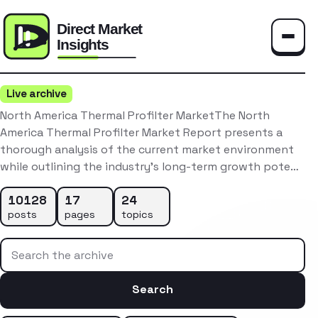
Toggle
Live archive
North America Thermal Profilter MarketThe North
America Thermal Profilter Market Report presents a
thorough analysis of the current market environment
while outlining the industry’s long-term growth pote…
10128
17
24
posts
pages
topics
Search the archive
Search