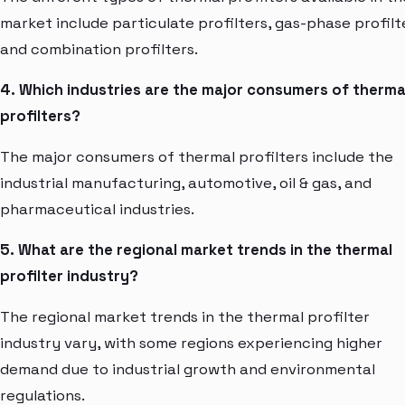
market include particulate profilters, gas-phase profilt
and combination profilters.
4. Which industries are the major consumers of therma
profilters?
The major consumers of thermal profilters include the
industrial manufacturing, automotive, oil & gas, and
pharmaceutical industries.
5. What are the regional market trends in the thermal
profilter industry?
The regional market trends in the thermal profilter
industry vary, with some regions experiencing higher
demand due to industrial growth and environmental
regulations.