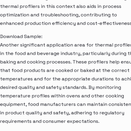
thermal profilers in this context also aids in process
optimization and troubleshooting, contributing to
enhanced production efficiency and cost-effectiveness
Download Sample:
Another significant application area for thermal profiler
in the food and beverage industry, particularly during t
baking and cooking processes. These profilers help ens
that food products are cooked or baked at the correct
temperatures and for the appropriate durations to ach
desired quality and safety standards. By monitoring
temperature profiles within ovens and other cooking
equipment, food manufacturers can maintain consiste
in product quality and safety, adhering to regulatory
requirements and consumer expectations.