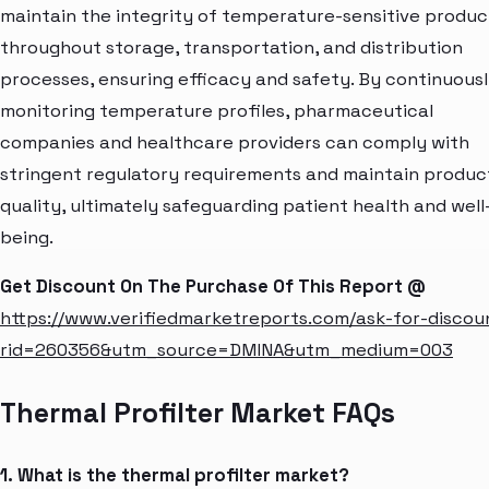
maintain the integrity of temperature-sensitive produc
throughout storage, transportation, and distribution
processes, ensuring efficacy and safety. By continuous
monitoring temperature profiles, pharmaceutical
companies and healthcare providers can comply with
stringent regulatory requirements and maintain produc
quality, ultimately safeguarding patient health and well
being.
Get Discount On The Purchase Of This Report @
https://www.verifiedmarketreports.com/ask-for-discou
rid=260356&utm_source=DMINA&utm_medium=003
Thermal Profilter Market FAQs
1. What is the thermal profilter market?