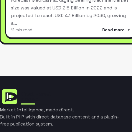
Forecast Medical Packaging Sealing Machine Market
size was valued at USD 2.5 Billion in 2022 and is
projected to reach USD 4.1 Billion by 2030, growing
a…
11 min read
Read more
Market intelligence, made direct.
Built in PHP with direct database content and a plugin-
free publication system.