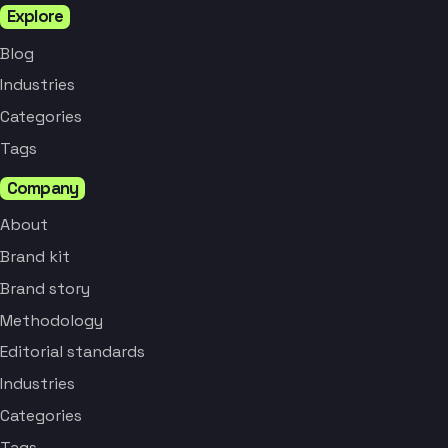
Explore
Blog
Industries
Categories
Tags
Company
About
Brand kit
Brand story
Methodology
Editorial standards
Industries
Categories
Tags