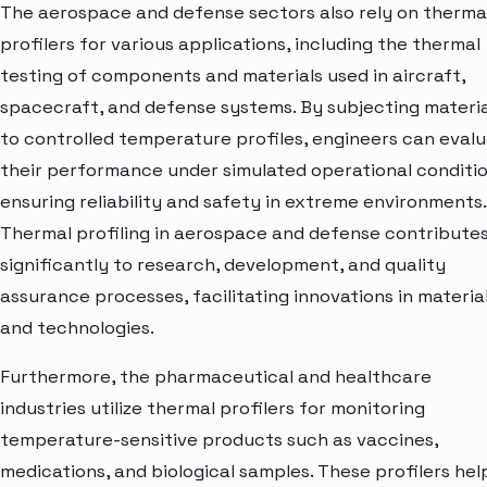
The aerospace and defense sectors also rely on therma
profilers for various applications, including the thermal
testing of components and materials used in aircraft,
spacecraft, and defense systems. By subjecting materia
to controlled temperature profiles, engineers can eval
their performance under simulated operational conditio
ensuring reliability and safety in extreme environments.
Thermal profiling in aerospace and defense contribute
significantly to research, development, and quality
assurance processes, facilitating innovations in materia
and technologies.
Furthermore, the pharmaceutical and healthcare
industries utilize thermal profilers for monitoring
temperature-sensitive products such as vaccines,
medications, and biological samples. These profilers hel