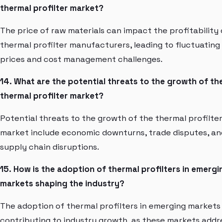
thermal profilter market?
The price of raw materials can impact the profitability 
thermal profilter manufacturers, leading to fluctuating
prices and cost management challenges.
14. What are the potential threats to the growth of th
thermal profilter market?
Potential threats to the growth of the thermal profilte
market include economic downturns, trade disputes, an
supply chain disruptions.
15. How is the adoption of thermal profilters in emergi
markets shaping the industry?
The adoption of thermal profilters in emerging markets 
contributing to industry growth, as these markets addr