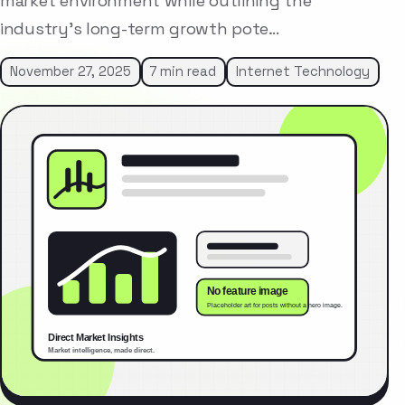
market environment while outlining the
industry’s long-term growth pote…
November 27, 2025
7 min read
Internet Technology