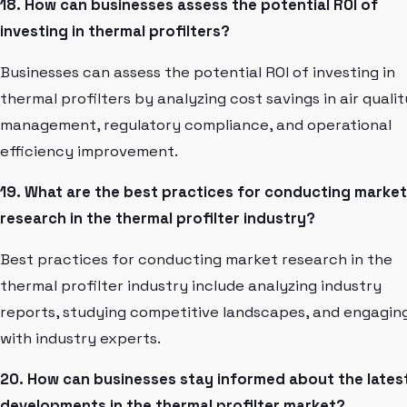
18. How can businesses assess the potential ROI of
investing in thermal profilters?
Businesses can assess the potential ROI of investing in
thermal profilters by analyzing cost savings in air qualit
management, regulatory compliance, and operational
efficiency improvement.
19. What are the best practices for conducting market
research in the thermal profilter industry?
Best practices for conducting market research in the
thermal profilter industry include analyzing industry
reports, studying competitive landscapes, and engagin
with industry experts.
20. How can businesses stay informed about the lates
developments in the thermal profilter market?