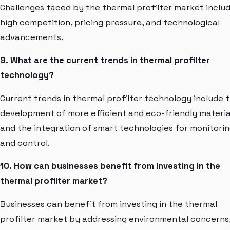
Challenges faced by the thermal profilter market inclu
high competition, pricing pressure, and technological
advancements.
9. What are the current trends in thermal profilter
technology?
Current trends in thermal profilter technology include 
development of more efficient and eco-friendly materia
and the integration of smart technologies for monitori
and control.
10. How can businesses benefit from investing in the
thermal profilter market?
Businesses can benefit from investing in the thermal
profilter market by addressing environmental concerns