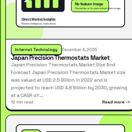
Internet Technology
December 4, 2025
Japan Precision Thermostats Market
Japan Precision Thermostats Market Size And
Forecast Japan Precision Thermostats Market size
was valued at USD 2.5 Billion in 2022 and is
projected to reach USD 4.8 Billion by 2030, growing
at a CAGR of …
12 min read
Read more