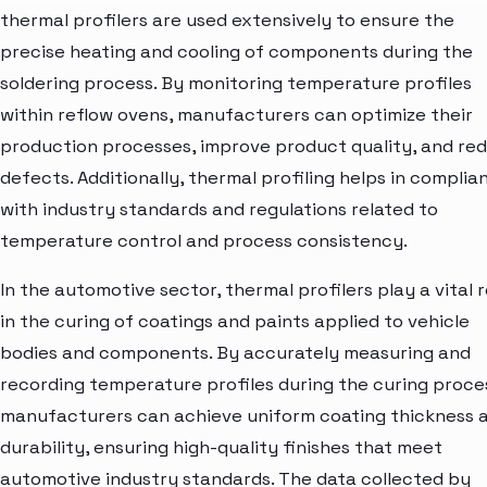
thermal profilers are used extensively to ensure the
precise heating and cooling of components during the
soldering process. By monitoring temperature profiles
within reflow ovens, manufacturers can optimize their
production processes, improve product quality, and re
defects. Additionally, thermal profiling helps in complia
with industry standards and regulations related to
temperature control and process consistency.
In the automotive sector, thermal profilers play a vital r
in the curing of coatings and paints applied to vehicle
bodies and components. By accurately measuring and
recording temperature profiles during the curing proce
manufacturers can achieve uniform coating thickness 
durability, ensuring high-quality finishes that meet
automotive industry standards. The data collected by