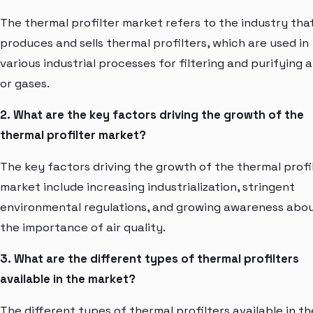
The thermal profilter market refers to the industry tha
produces and sells thermal profilters, which are used in
various industrial processes for filtering and purifying a
or gases.
2. What are the key factors driving the growth of the
thermal profilter market?
The key factors driving the growth of the thermal profi
market include increasing industrialization, stringent
environmental regulations, and growing awareness abo
the importance of air quality.
3. What are the different types of thermal profilters
available in the market?
The different types of thermal profilters available in th