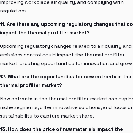
improving workplace air quality, and complying with
regulations.
11. Are there any upcoming regulatory changes that co
impact the thermal profilter market?
Upcoming regulatory changes related to air quality and
emissions control could impact the thermal profilter
market, creating opportunities for innovation and grow
12. What are the opportunities for new entrants in the
thermal profilter market?
New entrants in the thermal profilter market can explo
niche segments, offer innovative solutions, and focus o
sustainability to capture market share.
13. How does the price of raw materials impact the