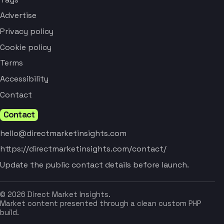
Advertise
Privacy policy
Cookie policy
Terms
Accessibility
Contact
Contact
hello@directmarketinsights.com
https://directmarketinsights.com/contact/
Update the public contact details before launch.
© 2026 Direct Market Insights.
Market content presented through a clean custom PHP
build.