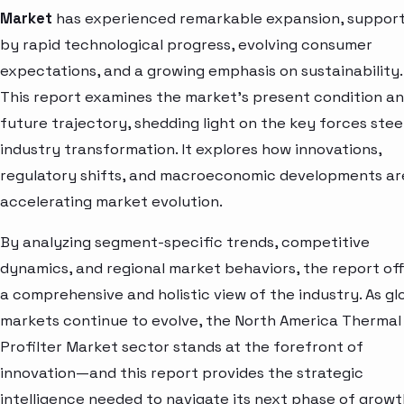
Market
has experienced remarkable expansion, suppor
by rapid technological progress, evolving consumer
expectations, and a growing emphasis on sustainability.
This report examines the market’s present condition a
future trajectory, shedding light on the key forces stee
industry transformation. It explores how innovations,
regulatory shifts, and macroeconomic developments ar
accelerating market evolution.
By analyzing segment-specific trends, competitive
dynamics, and regional market behaviors, the report of
a comprehensive and holistic view of the industry. As gl
markets continue to evolve, the North America Thermal
Profilter Market sector stands at the forefront of
innovation—and this report provides the strategic
intelligence needed to navigate its next phase of growt