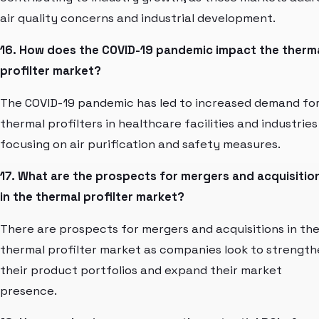
air quality concerns and industrial development.
16. How does the COVID-19 pandemic impact the therm
profilter market?
The COVID-19 pandemic has led to increased demand fo
thermal profilters in healthcare facilities and industries
focusing on air purification and safety measures.
17. What are the prospects for mergers and acquisitio
in the thermal profilter market?
There are prospects for mergers and acquisitions in th
thermal profilter market as companies look to strengt
their product portfolios and expand their market
presence.