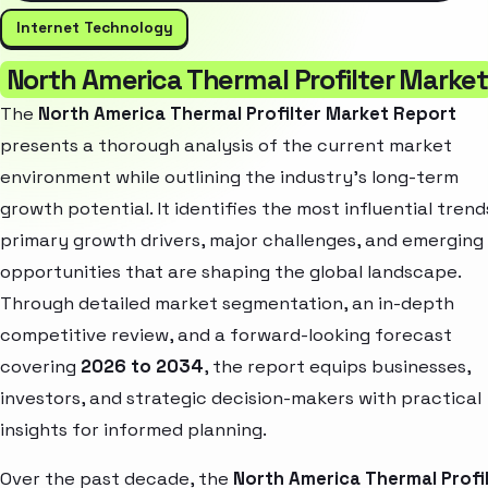
Internet Technology
North America Thermal Profilter Market
The
North America Thermal Profilter Market Report
presents a thorough analysis of the current market
environment while outlining the industry’s long-term
growth potential. It identifies the most influential trend
primary growth drivers, major challenges, and emerging
opportunities that are shaping the global landscape.
Through detailed market segmentation, an in-depth
competitive review, and a forward-looking forecast
covering
2026 to 2034
, the report equips businesses,
investors, and strategic decision-makers with practical
insights for informed planning.
Over the past decade, the
North America Thermal Profi