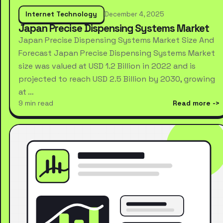
Internet Technology
December 4, 2025
Japan Precise Dispensing Systems Market
Japan Precise Dispensing Systems Market Size And
Forecast Japan Precise Dispensing Systems Market
size was valued at USD 1.2 Billion in 2022 and is
projected to reach USD 2.5 Billion by 2030, growing
at …
9 min read
Read more