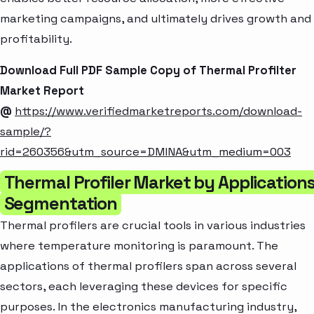
marketing campaigns, and ultimately drives growth and
profitability.
Download Full PDF Sample Copy of Thermal Profilter
Market Report
@
https://www.verifiedmarketreports.com/download-
sample/?
rid=260356&utm_source=DMINA&utm_medium=003
Thermal Profiler Market by Application
Segmentation
Thermal profilers are crucial tools in various industries
where temperature monitoring is paramount. The
applications of thermal profilers span across several
sectors, each leveraging these devices for specific
purposes. In the electronics manufacturing industry,