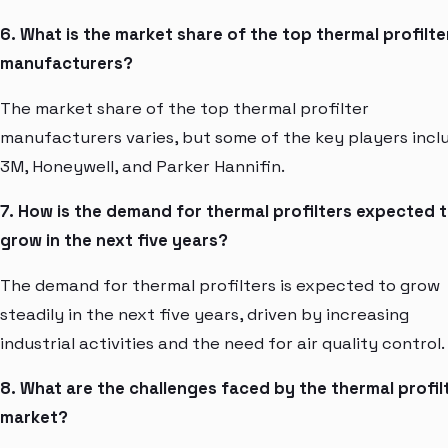
6. What is the market share of the top thermal profilte
manufacturers?
The market share of the top thermal profilter
manufacturers varies, but some of the key players incl
3M, Honeywell, and Parker Hannifin.
7. How is the demand for thermal profilters expected 
grow in the next five years?
The demand for thermal profilters is expected to grow
steadily in the next five years, driven by increasing
industrial activities and the need for air quality control.
8. What are the challenges faced by the thermal profil
market?