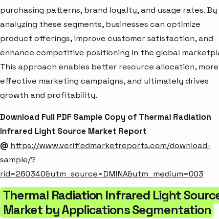
purchasing patterns, brand loyalty, and usage rates. By
analyzing these segments, businesses can optimize
product offerings, improve customer satisfaction, and
enhance competitive positioning in the global marketpl
This approach enables better resource allocation, more
effective marketing campaigns, and ultimately drives
growth and profitability.
Download Full PDF Sample Copy of Thermal Radiation
Infrared Light Source Market Report
@
https://www.verifiedmarketreports.com/download-
sample/?
rid=260340&utm_source=DMINA&utm_medium=003
Thermal Radiation Infrared Light Sourc
Market by Applications Segmentation