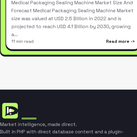
Medical Packaging Sealing Machine Market Size And
Forecast Medical Packaging Sealing Machine Market
size was valued at USD 2.5 Billion in 2022 and is
projected to reach USD 4.1 Billion by 2030, growing
a…
11 min read
Read more
Market intelligence, made direct.
Built in PHP with direct database content and a plugin-