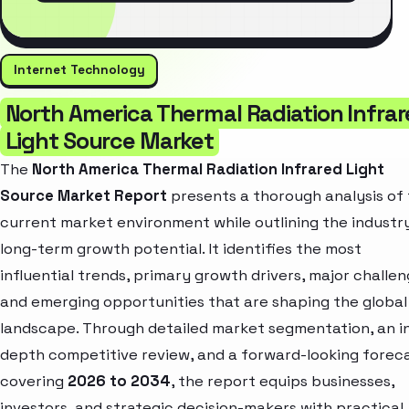
Internet Technology
North America Thermal Radiation Infra
Light Source Market
The
North America Thermal Radiation Infrared Light
Source Market Report
presents a thorough analysis of
current market environment while outlining the industr
long-term growth potential. It identifies the most
influential trends, primary growth drivers, major challen
and emerging opportunities that are shaping the global
landscape. Through detailed market segmentation, an i
depth competitive review, and a forward-looking forec
covering
2026 to 2034
, the report equips businesses,
investors, and strategic decision-makers with practical