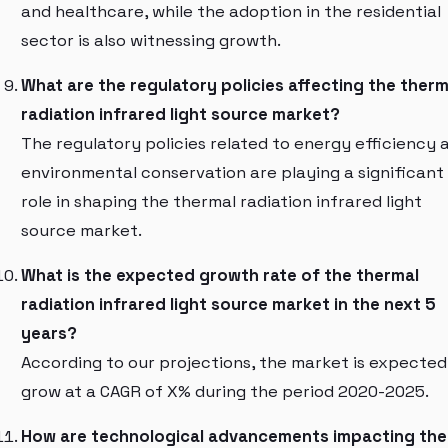
and healthcare, while the adoption in the residential
sector is also witnessing growth.
What are the regulatory policies affecting the therm
radiation infrared light source market?
The regulatory policies related to energy efficiency 
environmental conservation are playing a significant
role in shaping the thermal radiation infrared light
source market.
What is the expected growth rate of the thermal
radiation infrared light source market in the next 5
years?
According to our projections, the market is expected
grow at a CAGR of X% during the period 2020-2025.
How are technological advancements impacting the