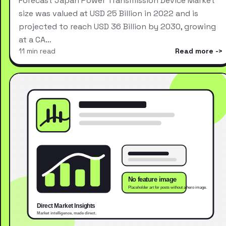
Forecast Japan Power Transmission Device Market
size was valued at USD 25 Billion in 2022 and is
projected to reach USD 36 Billion by 2030, growing
at a CA…
11 min read
Read more