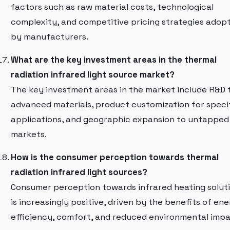
factors such as raw material costs, technological
complexity, and competitive pricing strategies adop
by manufacturers.
What are the key investment areas in the thermal
radiation infrared light source market?
The key investment areas in the market include R&D 
advanced materials, product customization for speci
applications, and geographic expansion to untapped
markets.
How is the consumer perception towards thermal
radiation infrared light sources?
Consumer perception towards infrared heating solut
is increasingly positive, driven by the benefits of en
efficiency, comfort, and reduced environmental impa