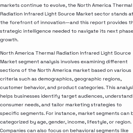
markets continue to evolve, the North America Thermal
Radiation Infrared Light Source Market sector stands a
the forefront of innovation—and this report provides t
strategic intelligence needed to navigate its next phase
growth.
North America Thermal Radiation Infrared Light Source
Market segment analysis involves examining different
sections of the North America market based on various
criteria such as demographics, geographic regions,
customer behavior, and product categories. This analys
helps businesses identify target audiences, understand
consumer needs, and tailor marketing strategies to
specific segments. For instance, market segments can 
categorized by age, gender, income, lifestyle, or region.
Companies can also focus on behavioral segments like