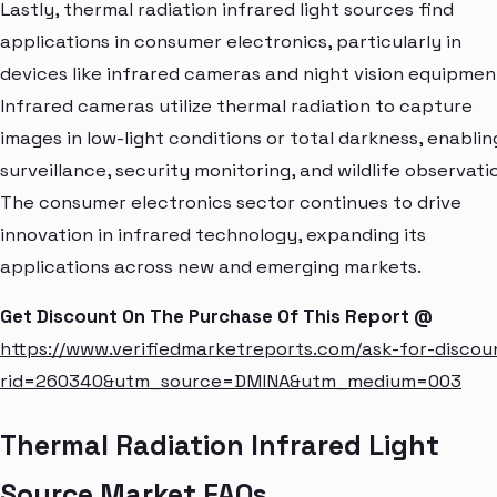
Lastly, thermal radiation infrared light sources find
applications in consumer electronics, particularly in
devices like infrared cameras and night vision equipmen
Infrared cameras utilize thermal radiation to capture
images in low-light conditions or total darkness, enablin
surveillance, security monitoring, and wildlife observati
The consumer electronics sector continues to drive
innovation in infrared technology, expanding its
applications across new and emerging markets.
Get Discount On The Purchase Of This Report @
https://www.verifiedmarketreports.com/ask-for-discou
rid=260340&utm_source=DMINA&utm_medium=003
Thermal Radiation Infrared Light
Source Market FAQs