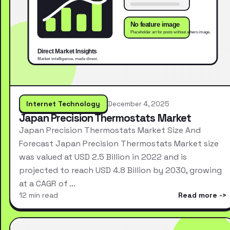
Internet Technology
December 4, 2025
Japan Precision Thermostats Market
Japan Precision Thermostats Market Size And
Forecast Japan Precision Thermostats Market size
was valued at USD 2.5 Billion in 2022 and is
projected to reach USD 4.8 Billion by 2030, growing
at a CAGR of …
12 min read
Read more