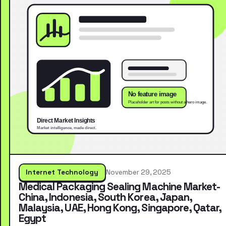
Internet Technology
November 29, 2025
Medical Packaging Sealing Machine Market-
China, Indonesia, South Korea, Japan,
Malaysia, UAE, Hong Kong, Singapore, Qatar,
Egypt