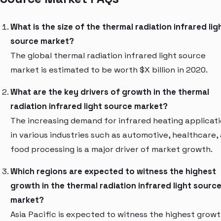
What is the size of the thermal radiation infrared lig
source market?
The global thermal radiation infrared light source
market is estimated to be worth $X billion in 2020.
What are the key drivers of growth in the thermal
radiation infrared light source market?
The increasing demand for infrared heating applicat
in various industries such as automotive, healthcare,
food processing is a major driver of market growth.
Which regions are expected to witness the highest
growth in the thermal radiation infrared light sourc
market?
Asia Pacific is expected to witness the highest growt