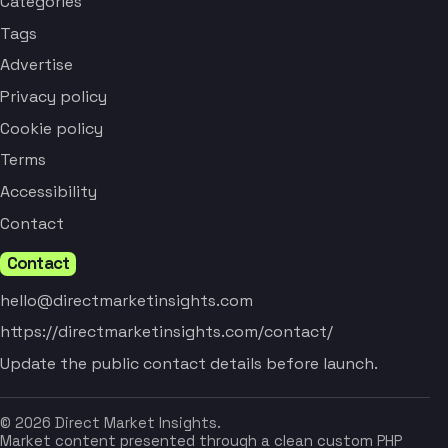
Categories
Tags
Advertise
Privacy policy
Cookie policy
Terms
Accessibility
Contact
Contact
hello@directmarketinsights.com
https://directmarketinsights.com/contact/
Update the public contact details before launch.
© 2026 Direct Market Insights.
Market content presented through a clean custom PHP