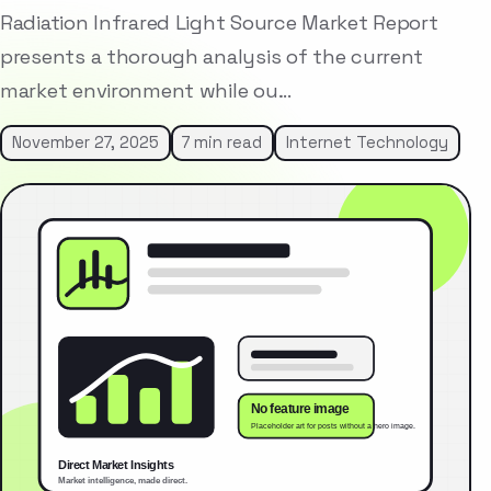
Radiation Infrared Light Source Market Report
presents a thorough analysis of the current
market environment while ou…
November 27, 2025
7 min read
Internet Technology