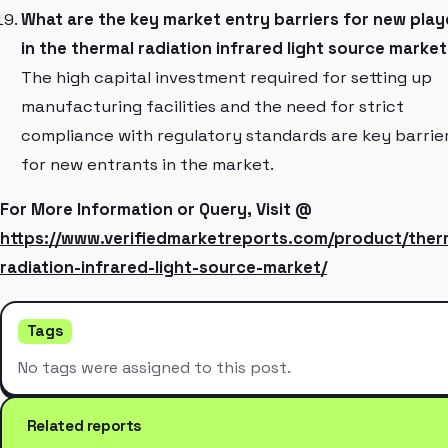
What are the key market entry barriers for new play
in the thermal radiation infrared light source marke
The high capital investment required for setting up
manufacturing facilities and the need for strict
compliance with regulatory standards are key barrie
for new entrants in the market.
For More Information or Query, Visit @
https://www.verifiedmarketreports.com/product/ther
radiation-infrared-light-source-market/
Tags
No tags were assigned to this post.
Related reports