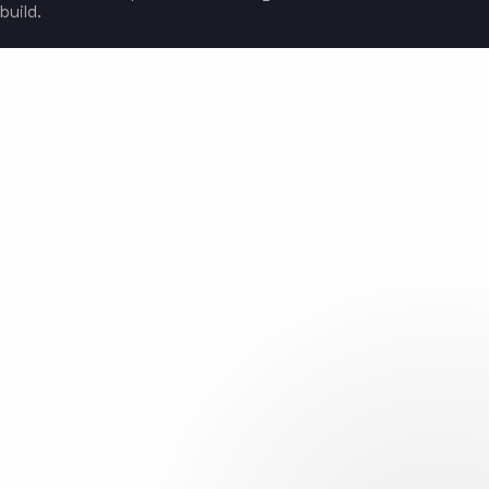
build.