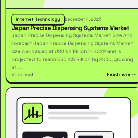
Internet Technology
December 4, 2025
Japan Precise Dispensing Systems Market
Japan Precise Dispensing Systems Market Size And
Forecast Japan Precise Dispensing Systems Market
size was valued at USD 1.2 Billion in 2022 and is
projected to reach USD 2.5 Billion by 2030, growing
at …
9 min read
Read more