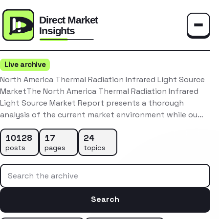
Toggle
Live archive
North America Thermal Radiation Infrared Light Source
MarketThe North America Thermal Radiation Infrared
Light Source Market Report presents a thorough
analysis of the current market environment while ou…
10128
17
24
posts
pages
topics
Search the archive
Search