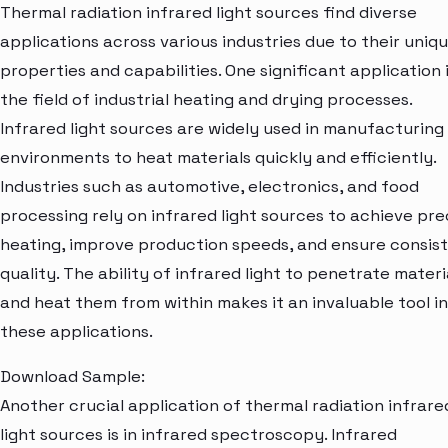
Thermal radiation infrared light sources find diverse
applications across various industries due to their uniq
properties and capabilities. One significant application i
the field of industrial heating and drying processes.
Infrared light sources are widely used in manufacturing
environments to heat materials quickly and efficiently.
Industries such as automotive, electronics, and food
processing rely on infrared light sources to achieve pre
heating, improve production speeds, and ensure consis
quality. The ability of infrared light to penetrate materi
and heat them from within makes it an invaluable tool in
these applications.
Download Sample:
Another crucial application of thermal radiation infrare
light sources is in infrared spectroscopy. Infrared