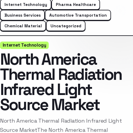
Internet Technology
Pharma Healthcare
Business Services
Automotive Transportation
Chemical Material
Uncategorized
Internet Technology
North America
Thermal Radiation
Infrared Light
Source Market
North America Thermal Radiation Infrared Light
Source MarketThe North America Thermal