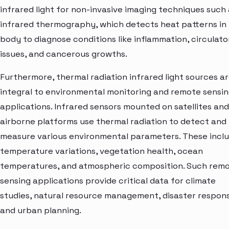
infrared light for non-invasive imaging techniques such 
infrared thermography, which detects heat patterns in
body to diagnose conditions like inflammation, circulato
issues, and cancerous growths.
Furthermore, thermal radiation infrared light sources a
integral to environmental monitoring and remote sensi
applications. Infrared sensors mounted on satellites and
airborne platforms use thermal radiation to detect and
measure various environmental parameters. These incl
temperature variations, vegetation health, ocean
temperatures, and atmospheric composition. Such rem
sensing applications provide critical data for climate
studies, natural resource management, disaster respon
and urban planning.