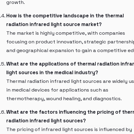
growth.
How is the competitive landscape in the thermal
radiation infrared light source market?
The market is highly competitive, with companies
focusing on product innovation, strategic partnershi
and geographical expansion to gain a competitive ed
What are the applications of thermal radiation infra
light sources in the medical industry?
Thermal radiation infrared light sources are widely u
in medical devices for applications such as
thermotherapy, wound healing, and diagnostics.
What are the factors influencing the pricing of ther
radiation infrared light sources?
The pricing of infrared light sources is influenced by