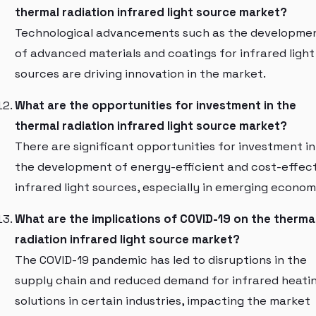
thermal radiation infrared light source market?
Technological advancements such as the developme
of advanced materials and coatings for infrared light
sources are driving innovation in the market.
What are the opportunities for investment in the
thermal radiation infrared light source market?
There are significant opportunities for investment in
the development of energy-efficient and cost-effec
infrared light sources, especially in emerging econom
What are the implications of COVID-19 on the therma
radiation infrared light source market?
The COVID-19 pandemic has led to disruptions in the
supply chain and reduced demand for infrared heati
solutions in certain industries, impacting the market