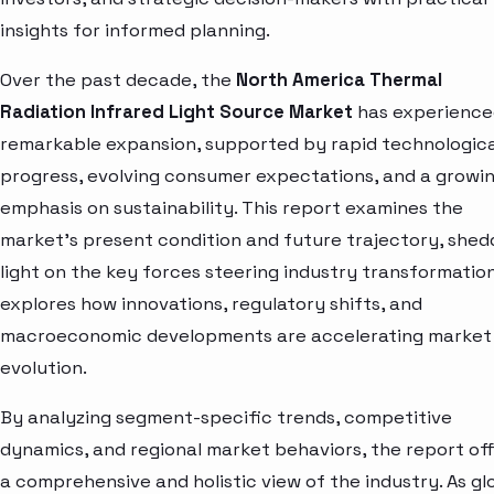
insights for informed planning.
Over the past decade, the
North America Thermal
Radiation Infrared Light Source Market
has experience
remarkable expansion, supported by rapid technologica
progress, evolving consumer expectations, and a growi
emphasis on sustainability. This report examines the
market’s present condition and future trajectory, shed
light on the key forces steering industry transformation.
explores how innovations, regulatory shifts, and
macroeconomic developments are accelerating market
evolution.
By analyzing segment-specific trends, competitive
dynamics, and regional market behaviors, the report of
a comprehensive and holistic view of the industry. As gl