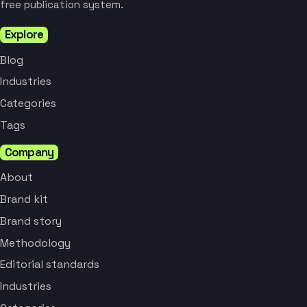
free publication system.
Explore
Blog
Industries
Categories
Tags
Company
About
Brand kit
Brand story
Methodology
Editorial standards
Industries