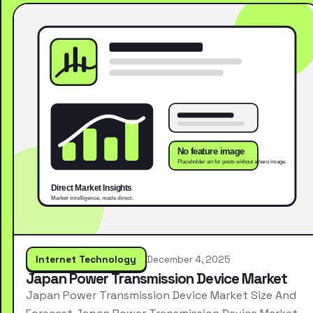
Internet Technology
December 4, 2025
Japan Power Transmission Device Market
Japan Power Transmission Device Market Size And