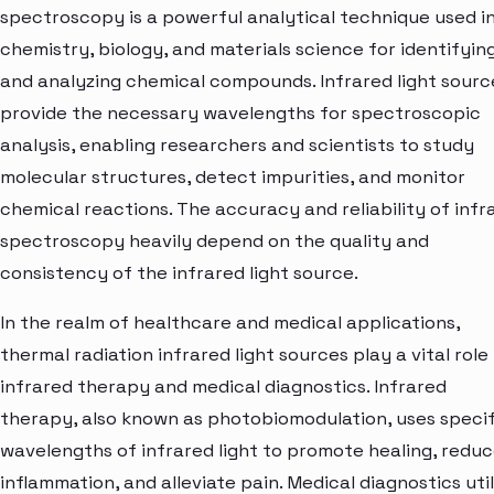
spectroscopy is a powerful analytical technique used i
chemistry, biology, and materials science for identifyin
and analyzing chemical compounds. Infrared light sourc
provide the necessary wavelengths for spectroscopic
analysis, enabling researchers and scientists to study
molecular structures, detect impurities, and monitor
chemical reactions. The accuracy and reliability of infr
spectroscopy heavily depend on the quality and
consistency of the infrared light source.
In the realm of healthcare and medical applications,
thermal radiation infrared light sources play a vital role 
infrared therapy and medical diagnostics. Infrared
therapy, also known as photobiomodulation, uses specif
wavelengths of infrared light to promote healing, redu
inflammation, and alleviate pain. Medical diagnostics util