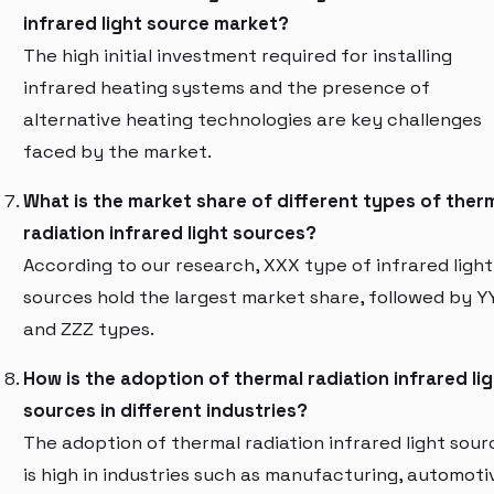
infrared light source market?
The high initial investment required for installing
infrared heating systems and the presence of
alternative heating technologies are key challenges
faced by the market.
What is the market share of different types of ther
radiation infrared light sources?
According to our research, XXX type of infrared light
sources hold the largest market share, followed by Y
and ZZZ types.
How is the adoption of thermal radiation infrared li
sources in different industries?
The adoption of thermal radiation infrared light sour
is high in industries such as manufacturing, automoti