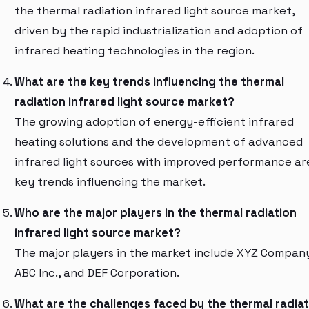
the thermal radiation infrared light source market,
driven by the rapid industrialization and adoption of
infrared heating technologies in the region.
What are the key trends influencing the thermal
radiation infrared light source market?
The growing adoption of energy-efficient infrared
heating solutions and the development of advanced
infrared light sources with improved performance ar
key trends influencing the market.
Who are the major players in the thermal radiation
infrared light source market?
The major players in the market include XYZ Compan
ABC Inc., and DEF Corporation.
What are the challenges faced by the thermal radiat