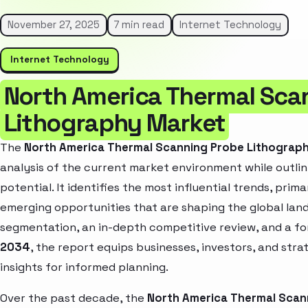
November 27, 2025
7 min read
Internet Technology
Internet Technology
North America Thermal Sca
Lithography Market
The
North America Thermal Scanning Probe Lithograp
analysis of the current market environment while outlin
potential. It identifies the most influential trends, pri
emerging opportunities that are shaping the global la
segmentation, an in-depth competitive review, and a f
2034
, the report equips businesses, investors, and str
insights for informed planning.
Over the past decade, the
North America Thermal Scan