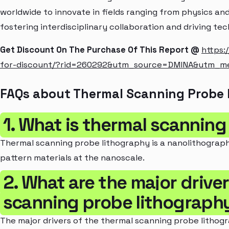
worldwide to innovate in fields ranging from physics a
fostering interdisciplinary collaboration and driving te
Get Discount On The Purchase Of This Report @
https:
for-discount/?rid=260292&utm_source=DMINA&utm_m
FAQs about Thermal Scanning Probe
1. What is thermal scannin
Thermal scanning probe lithography is a nanolithograp
pattern materials at the nanoscale.
2. What are the major drive
scanning probe lithograph
The major drivers of the thermal scanning probe lithog