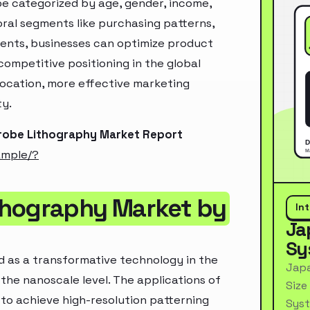
e categorized by age, gender, income,
oral segments like purchasing patterns,
ments, businesses can optimize product
ompetitive positioning in the global
location, more effective marketing
ty.
Probe Lithography Market Report
ample/?
thography Market by
In
Ja
Sy
 as a transformative technology in the
Japa
 the nanoscale level. The applications of
Size
y to achieve high-resolution patterning
Syst