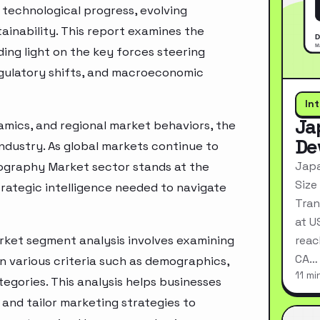
technological progress, evolving
inability. This report examines the
ing light on the key forces steering
egulatory shifts, and macroeconomic
In
Ja
mics, and regional market behaviors, the
De
industry. As global markets continue to
Japa
ography Market sector stands at the
Size
rategic intelligence needed to navigate
Tran
at U
ket segment analysis involves examining
reac
CA…
n various criteria such as demographics,
11 mi
egories. This analysis helps businesses
and tailor marketing strategies to