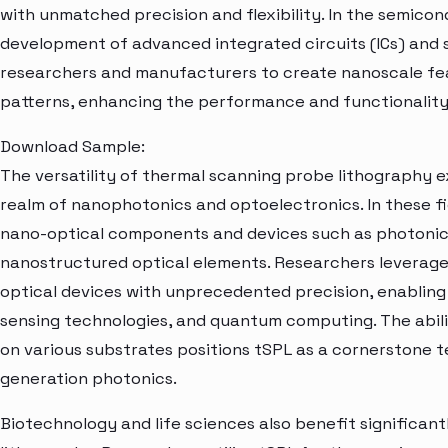
with unmatched precision and flexibility. In the semicon
development of advanced integrated circuits (ICs) and 
researchers and manufacturers to create nanoscale fea
patterns, enhancing the performance and functionality
Download Sample:
The versatility of thermal scanning probe lithography
realm of nanophotonics and optoelectronics. In these fie
nano-optical components and devices such as photonic 
nanostructured optical elements. Researchers leverage
optical devices with unprecedented precision, enablin
sensing technologies, and quantum computing. The abilit
on various substrates positions tSPL as a cornerstone 
generation photonics.
Biotechnology and life sciences also benefit significan