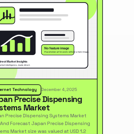
ternet Technology
December 4, 2025
pan Precise Dispensing
stems Market
n Precise Dispensing Systems Market
 And Forecast Japan Precise Dispensing
ems Market size was valued at USD 1.2