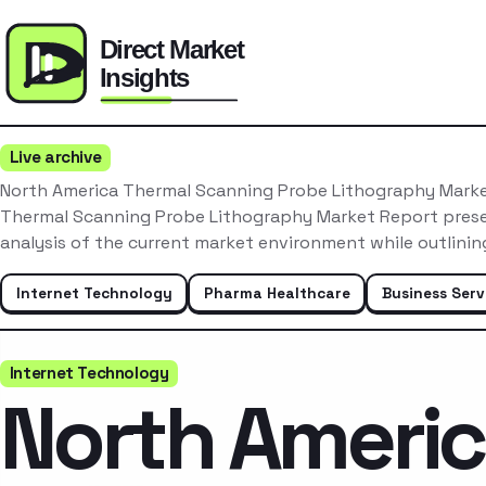
Live archive
North America Thermal Scanning Probe Lithography Mark
Thermal Scanning Probe Lithography Market Report pres
analysis of the current market environment while outlini
Internet Technology
Pharma Healthcare
Business Serv
Internet Technology
North Ameri