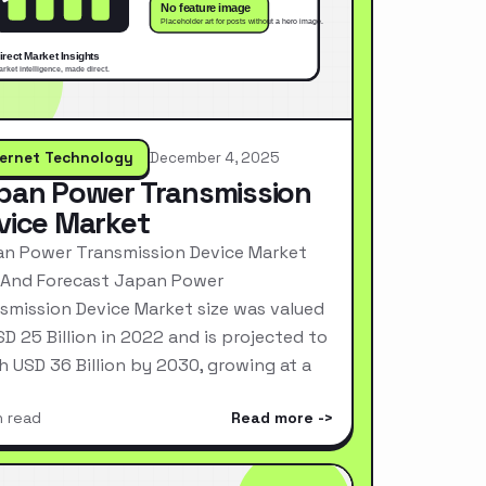
ternet Technology
December 4, 2025
pan Power Transmission
vice Market
n Power Transmission Device Market
 And Forecast Japan Power
smission Device Market size was valued
SD 25 Billion in 2022 and is projected to
h USD 36 Billion by 2030, growing at a
n read
Read more