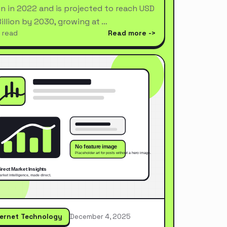
ion in 2022 and is projected to reach USD
Billion by 2030, growing at …
 read
Read more
ternet Technology
December 4, 2025