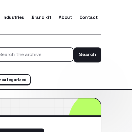
Industries
Brand kit
About
Contact
Search
Search the ar
ncategorized