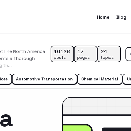
Home
Blog
10128
17
24
etThe North America
posts
pages
topics
ents a thorough
ng th…
ices
Automotive Transportation
Chemical Material
U
ca