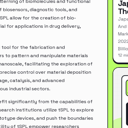
atterning of biomolecules and functional
Ja
Th
 biosensors, diagnostic tools, and
SPL allow for the creation of bio-
Japa
al for applications in drug delivery,
And 
Mark
2022
l tool for the fabrication and
Bill
rs to pattern and manipulate materials
12 mi
noscale, facilitating the exploration of
precise control over material deposition
ge, catalysis, and advanced
us industrial sectors.
t significantly from the capabilities of
earch institutions utilize tSPL to explore
totype devices, and push the boundaries
atility of tSPL empower researchers