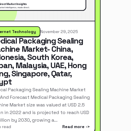
ternet Technology
November 29, 2025
dical Packaging Sealing
chine Market- China,
donesia, South Korea,
pan, Malaysia, UAE, Hong
ng, Singapore, Qatar,
ypt
cal Packaging Sealing Machine Market
 And Forecast Medical Packaging Sealing
ine Market size was valued at USD 2.5
ion in 2022 and is projected to reach USD
Billion by 2030, growing a…
n read
Read more