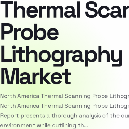
Thermal Sca
Probe
Lithography
Market
North America Thermal Scanning Probe Litho
North America Thermal Scanning Probe Lithog
Report presents a thorough analysis of the cu
environment while outlining th…