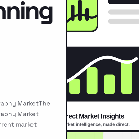
nning
graphy MarketThe
raphy Market
rrent market