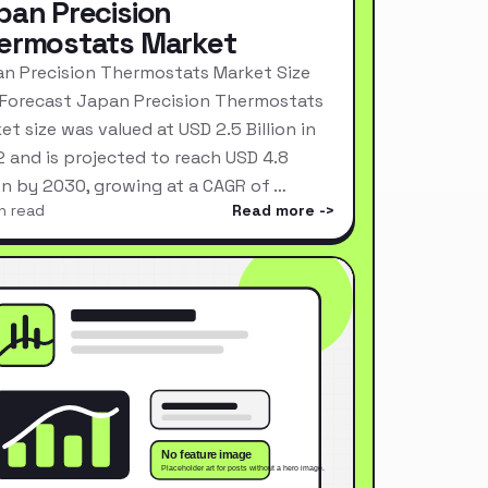
pan Precision
ermostats Market
n Precision Thermostats Market Size
Forecast Japan Precision Thermostats
et size was valued at USD 2.5 Billion in
 and is projected to reach USD 4.8
ion by 2030, growing at a CAGR of …
n read
Read more