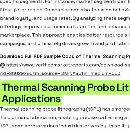
specific segments. For instance, market segments can b
lifestyle, or region. Companies can also focus on behavi
brand loyalty, and usage rates. By analyzing these seg
offerings, improve customer satisfaction, and enhance c
marketplace. This approach enables better resource al
campaigns, and ultimately drives growth and profitabili
Download Full PDF Sample Copy of Thermal Scanning 
@
https://www.verifiedmarketreports.com/download-s
rid=260292&utm_source=DMINA&utm_medium=003
Thermal Scanning Probe Li
Applications
Thermal scanning probe lithography (tSPL) has emerged
field of nanofabrication, enabling precise patterning at
tSPL span across various industries, driven by its abilit