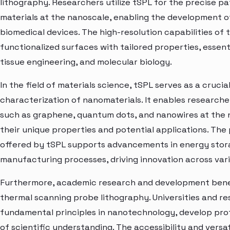
lithography. Researchers utilize tSPL for the precise p
materials at the nanoscale, enabling the development of
biomedical devices. The high-resolution capabilities of t
functionalized surfaces with tailored properties, essenti
tissue engineering, and molecular biology.
In the field of materials science, tSPL serves as a crucia
characterization of nanomaterials. It enables researche
such as graphene, quantum dots, and nanowires at the na
their unique properties and potential applications. The 
offered by tSPL supports advancements in energy stora
manufacturing processes, driving innovation across vario
Furthermore, academic research and development benefi
thermal scanning probe lithography. Universities and res
fundamental principles in nanotechnology, develop pro
of scientific understanding. The accessibility and vers