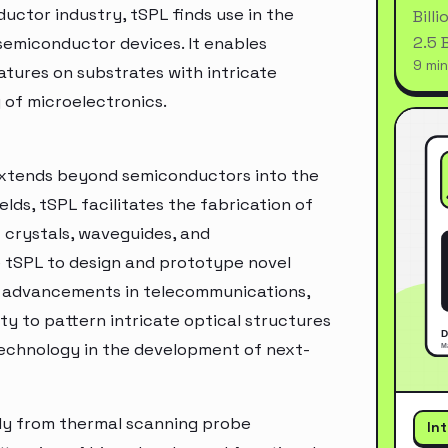
ductor industry, tSPL finds use in the
Bill
2.5 
semiconductor devices. It enables
9 min
tures on substrates with intricate
 of microelectronics.
 extends beyond semiconductors into the
lds, tSPL facilitates the fabrication of
crystals, waveguides, and
 tSPL to design and prototype novel
g advancements in telecommunications,
y to pattern intricate optical structures
technology in the development of next-
tly from thermal scanning probe
In