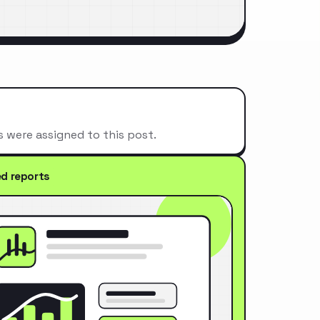
s were assigned to this post.
ed reports