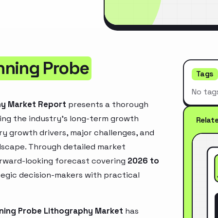
nning Probe
Tags
No tag
hy Market Report
presents a thorough
ing the industry’s long-term growth
Relat
mary growth drivers, major challenges, and
ndscape. Through detailed market
orward-looking forecast covering
2026 to
ategic decision-makers with practical
ning Probe Lithography Market
has