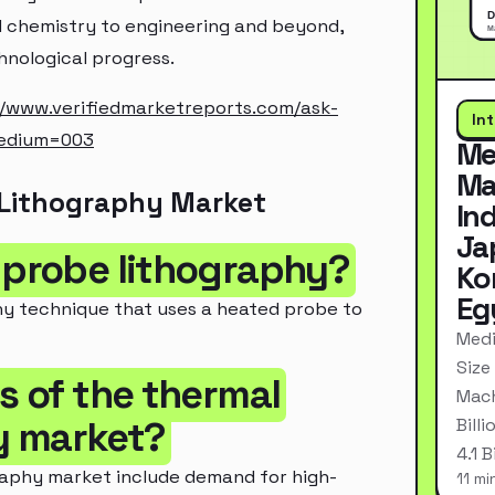
nd chemistry to engineering and beyond,
chnological progress.
//www.verifiedmarketreports.com/ask-
In
edium=003
Me
Ma
 Lithography Market
In
Ja
g probe lithography?
Ko
Eg
hy technique that uses a heated probe to
Medi
Size
rs of the thermal
Mach
y market?
Bill
4.1 
raphy market include demand for high-
11 mi