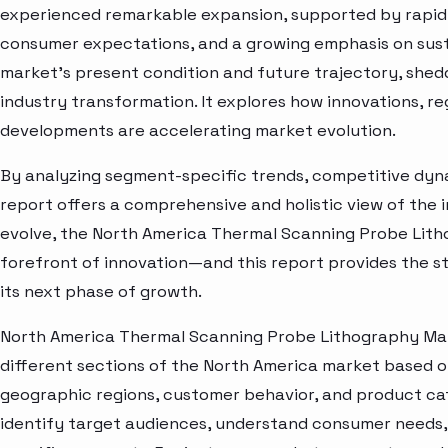
experienced remarkable expansion, supported by rapid 
consumer expectations, and a growing emphasis on susta
market’s present condition and future trajectory, shedd
industry transformation. It explores how innovations, r
developments are accelerating market evolution.
By analyzing segment-specific trends, competitive dyna
report offers a comprehensive and holistic view of the 
evolve, the North America Thermal Scanning Probe Lith
forefront of innovation—and this report provides the st
its next phase of growth.
North America Thermal Scanning Probe Lithography Mar
different sections of the North America market based o
geographic regions, customer behavior, and product cat
identify target audiences, understand consumer needs, 