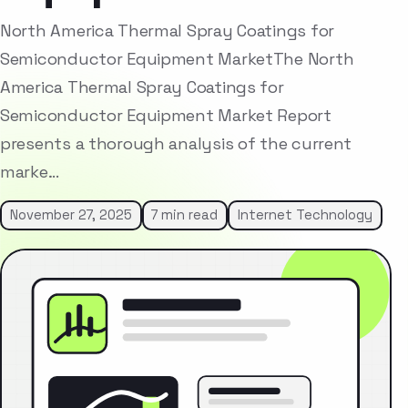
North America Thermal Spray Coatings for
Semiconductor Equipment MarketThe North
America Thermal Spray Coatings for
Semiconductor Equipment Market Report
presents a thorough analysis of the current
marke…
November 27, 2025
7 min read
Internet Technology