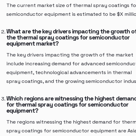
The current market size of thermal spray coatings fo
semiconductor equipment is estimated to be $X millio
What are the key drivers impacting the growth o
the thermal spray coatings for semiconductor
equipment market?
The key drivers impacting the growth of the market
include increasing demand for advanced semiconduc
equipment, technological advancements in thermal
spray coatings, and the growing semiconductor indus
Which regions are witnessing the highest deman
for thermal spray coatings for semiconductor
equipment?
The regions witnessing the highest demand for therm
spray coatings for semiconductor equipment are Asi