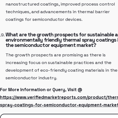
nanostructured coatings, improved process control
techniques, and advancements in thermal barrier
coatings for semiconductor devices.
What are the growth prospects for sustainable 
environmentally friendly thermal spray coatings 
the semiconductor equipment market?
The growth prospects are promising as there is
increasing focus on sustainable practices and the
development of eco-friendly coating materials in the
semiconductor industry.
For More Information or Query, Visit @
https://www.verifiedmarketreports.com/product/ther
spray-coatings-for-semiconductor-equipment-market