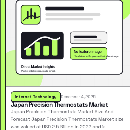
Internet Technology
December 4, 2025
Japan Precision Thermostats Market
Japan Precision Thermostats Market Size And
Forecast Japan Precision Thermostats Market size
was valued at USD 2.5 Billion in 2022 and is