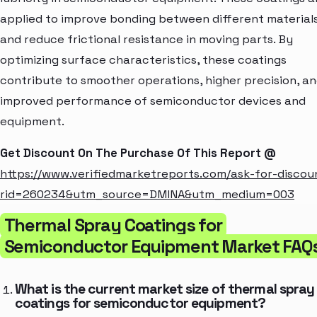
applied to improve bonding between different material
and reduce frictional resistance in moving parts. By
optimizing surface characteristics, these coatings
contribute to smoother operations, higher precision, a
improved performance of semiconductor devices and
equipment.
Get Discount On The Purchase Of This Report @
https://www.verifiedmarketreports.com/ask-for-discou
rid=260234&utm_source=DMINA&utm_medium=003
Thermal Spray Coatings for
Semiconductor Equipment Market FAQ
What is the current market size of thermal spray
coatings for semiconductor equipment?