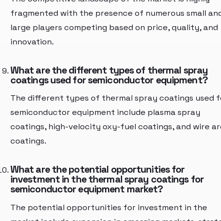
fragmented with the presence of numerous small an
large players competing based on price, quality, and
innovation.
What are the different types of thermal spray
coatings used for semiconductor equipment?
The different types of thermal spray coatings used f
semiconductor equipment include plasma spray
coatings, high-velocity oxy-fuel coatings, and wire ar
coatings.
What are the potential opportunities for
investment in the thermal spray coatings for
semiconductor equipment market?
The potential opportunities for investment in the