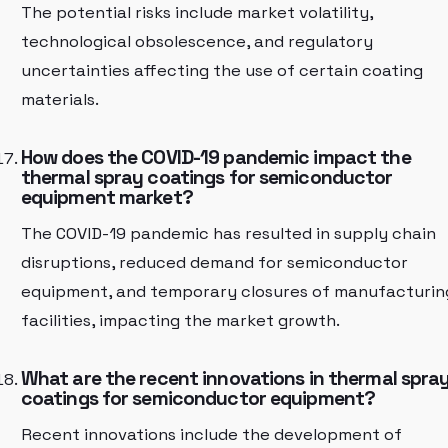
The potential risks include market volatility,
technological obsolescence, and regulatory
uncertainties affecting the use of certain coating
materials.
How does the COVID-19 pandemic impact the
thermal spray coatings for semiconductor
equipment market?
The COVID-19 pandemic has resulted in supply chain
disruptions, reduced demand for semiconductor
equipment, and temporary closures of manufacturin
facilities, impacting the market growth.
What are the recent innovations in thermal spra
coatings for semiconductor equipment?
Recent innovations include the development of