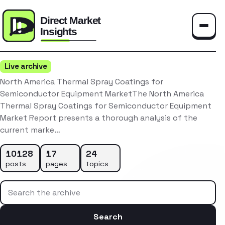
Toggle
Live archive
North America Thermal Spray Coatings for
Semiconductor Equipment MarketThe North America
Thermal Spray Coatings for Semiconductor Equipment
Market Report presents a thorough analysis of the
current marke…
10128
17
24
posts
pages
topics
Search the archive
Search