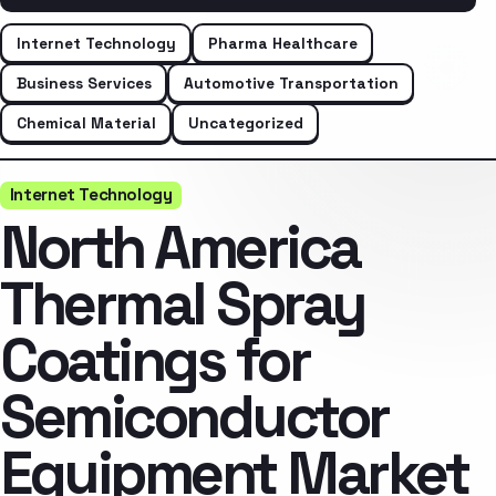
Internet Technology
Pharma Healthcare
Business Services
Automotive Transportation
Chemical Material
Uncategorized
Internet Technology
North America
Thermal Spray
Coatings for
Semiconductor
Equipment Market