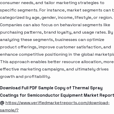
consumer needs, and tailor marketing strategies to
specific segments. For instance, market segments can 
categorized by age, gender, income, lifestyle, or region.
Companies can also focus on behavioral segments like
purchasing patterns, brand loyalty, and usage rates. By
analyzing these segments, businesses can optimize
product offerings, improve customer satisfaction, and
enhance competitive positioning in the global marketpl
This approach enables better resource allocation, more
effective marketing campaigns, and ultimately drives
growth and profitability.
Download Full PDF Sample Copy of Thermal Spray
Coatings for Semiconductor Equipment Market Repor
@
https://www.verifiedmarketreports.com/download-
sample/?