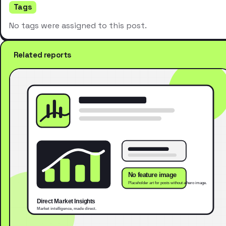
Tags
No tags were assigned to this post.
Related reports