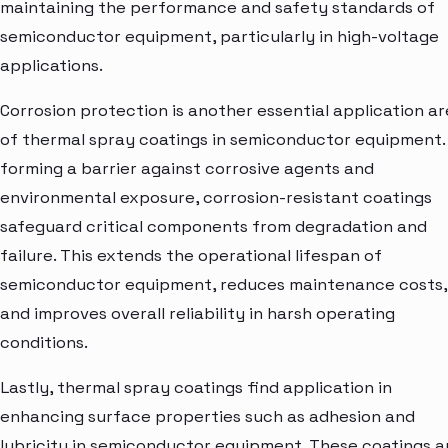
maintaining the performance and safety standards of
semiconductor equipment, particularly in high-voltage
applications.
Corrosion protection is another essential application a
of thermal spray coatings in semiconductor equipment.
forming a barrier against corrosive agents and
environmental exposure, corrosion-resistant coatings
safeguard critical components from degradation and
failure. This extends the operational lifespan of
semiconductor equipment, reduces maintenance costs,
and improves overall reliability in harsh operating
conditions.
Lastly, thermal spray coatings find application in
enhancing surface properties such as adhesion and
lubricity in semiconductor equipment. These coatings a