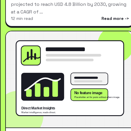
projected to reach USD 4.8 Billion by 2030, growing
at a CAGR of …
12 min read
Read more