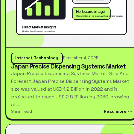
Internet Technology
December 4, 2025
Japan Precise Dispensing Systems Market
Japan Precise Dispensing Systems Market Size And
Forecast Japan Precise Dispensing Systems Market
size was valued at USD 1.2 Billion in 2022 and is
projected to reach USD 2.5 Billion by 2030, growing
at …
9 min read
Read more