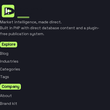
Market intelligence, made direct.
Built in PHP with direct database content and a plugin-
free publication system.
Explore
Blog
Industries
Categories
Tags
Company
About
Brand kit