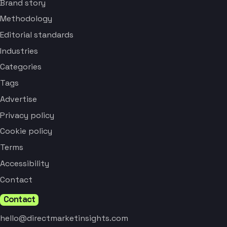
Brand story
Methodology
Editorial standards
Industries
Categories
Tags
Advertise
Privacy policy
Cookie policy
Terms
Accessibility
Contact
Contact
hello@directmarketinsights.com