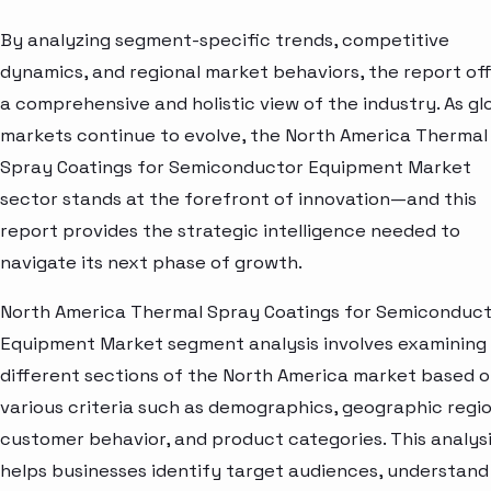
By analyzing segment-specific trends, competitive
dynamics, and regional market behaviors, the report of
a comprehensive and holistic view of the industry. As gl
markets continue to evolve, the North America Thermal
Spray Coatings for Semiconductor Equipment Market
sector stands at the forefront of innovation—and this
report provides the strategic intelligence needed to
navigate its next phase of growth.
North America Thermal Spray Coatings for Semiconduc
Equipment Market segment analysis involves examining
different sections of the North America market based 
various criteria such as demographics, geographic regio
customer behavior, and product categories. This analys
helps businesses identify target audiences, understand