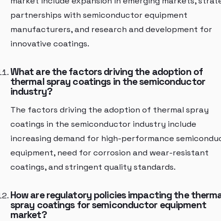
market include expansion in emerging markets, strat
partnerships with semiconductor equipment
manufacturers, and research and development for
innovative coatings.
What are the factors driving the adoption of
thermal spray coatings in the semiconductor
industry?
The factors driving the adoption of thermal spray
coatings in the semiconductor industry include
increasing demand for high-performance semicondu
equipment, need for corrosion and wear-resistant
coatings, and stringent quality standards.
How are regulatory policies impacting the therma
spray coatings for semiconductor equipment
market?