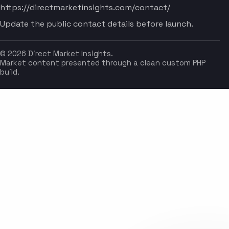
https://directmarketinsights.com/contact/
Update the public contact details before launch.
© 2026 Direct Market Insights.
Market content presented through a clean custom PHP
build.