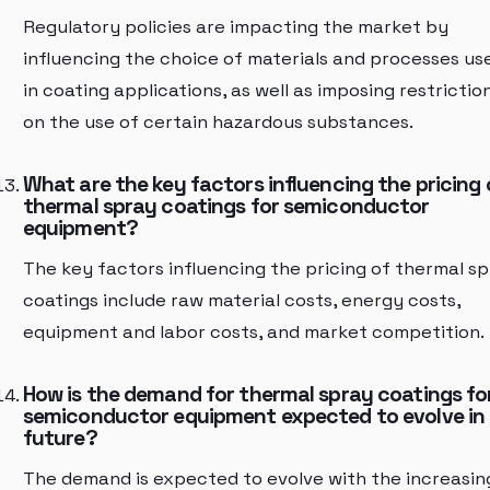
Regulatory policies are impacting the market by
influencing the choice of materials and processes us
in coating applications, as well as imposing restrictio
on the use of certain hazardous substances.
What are the key factors influencing the pricing 
thermal spray coatings for semiconductor
equipment?
The key factors influencing the pricing of thermal s
coatings include raw material costs, energy costs,
equipment and labor costs, and market competition.
How is the demand for thermal spray coatings fo
semiconductor equipment expected to evolve in
future?
The demand is expected to evolve with the increasin