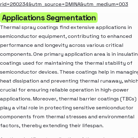
rid=260234&utm_source=DMINA&utm_medium=003
Applications Segmentation
Thermal spray coatings find extensive applications in
semiconductor equipment, contributing to enhanced
performance and longevity across various critical
components. One primary application area is in insulati
coatings used for maintaining the thermal stability of
semiconductor devices. These coatings help in managin
heat dissipation and preventing thermal runaway, which
crucial for ensuring reliable operation in high-power
applications. Moreover, thermal barrier coatings (TBCs)
play a vital role in protecting sensitive semiconductor
components from thermal stresses and environmental
factors, thereby extending their lifespan.