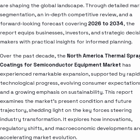
are shaping the global landscape. Through detailed ma
segmentation, an in-depth competitive review, and a
forward-looking forecast covering
2026 to 2034
, the
report equips businesses, investors, and strategic decis
makers with practical insights for informed planning.
Over the past decade, the
North America Thermal Spra
Coatings for Semiconductor Equipment Market
has
experienced remarkable expansion, supported by rapid
technological progress, evolving consumer expectation
and a growing emphasis on sustainability. This report
examines the market’s present condition and future
trajectory, shedding light on the key forces steering
industry transformation. It explores how innovations,
regulatory shifts, and macroeconomic developments ar
accelerating market evolution.