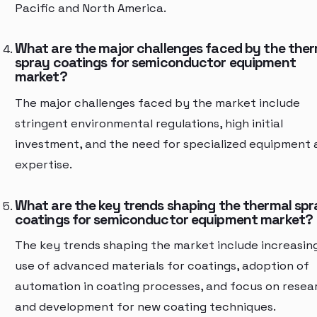
Pacific and North America.
What are the major challenges faced by the the
spray coatings for semiconductor equipment
market?
The major challenges faced by the market include
stringent environmental regulations, high initial
investment, and the need for specialized equipment 
expertise.
What are the key trends shaping the thermal spr
coatings for semiconductor equipment market?
The key trends shaping the market include increasin
use of advanced materials for coatings, adoption of
automation in coating processes, and focus on resea
and development for new coating techniques.