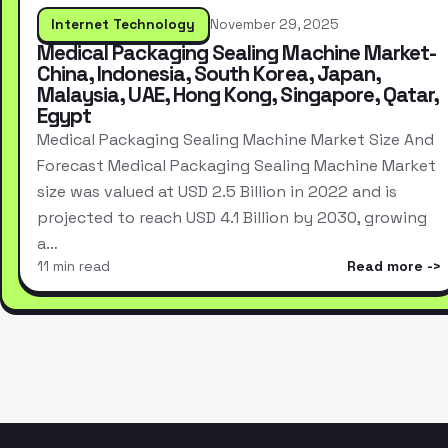
Internet Technology
November 29, 2025
Medical Packaging Sealing Machine Market-
China, Indonesia, South Korea, Japan,
Malaysia, UAE, Hong Kong, Singapore, Qatar,
Egypt
Medical Packaging Sealing Machine Market Size And
Forecast Medical Packaging Sealing Machine Market
size was valued at USD 2.5 Billion in 2022 and is
projected to reach USD 4.1 Billion by 2030, growing
a…
11 min read
Read more