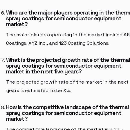
Who are the major players operating in the therm
spray coatings for semiconductor equipment
market?
The major players operating in the market include A
Coatings, XYZ Inc., and 123 Coating Solutions.
What is the projected growth rate of the therma
spray coatings for semiconductor equipment
market in the next five years?
The projected growth rate of the market in the next 
years is estimated to be X%.
How is the competitive landscape of the thermal
spray coatings for semiconductor equipment
market?
The competitive landscape of the market is highly