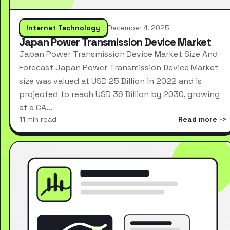
Internet Technology
December 4, 2025
Japan Power Transmission Device Market
Japan Power Transmission Device Market Size And
Forecast Japan Power Transmission Device Market
size was valued at USD 25 Billion in 2022 and is
projected to reach USD 36 Billion by 2030, growing
at a CA…
11 min read
Read more