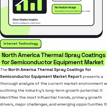
Internet Technology
North America Thermal Spray Coatings
for Semiconductor Equipment Market
The
North America Thermal Spray Coatings for
Semiconductor Equipment Market Report
presents a
thorough analysis of the current market environment w
outlining the industry’s long-term growth potential. It
identifies the most influential trends, primary growth
drivers, major challenges, and emerging opportunities t