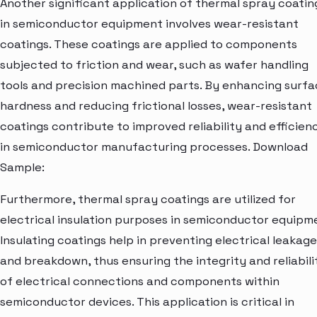
Another significant application of thermal spray coatin
in semiconductor equipment involves wear-resistant
coatings. These coatings are applied to components
subjected to friction and wear, such as wafer handling
tools and precision machined parts. By enhancing surf
hardness and reducing frictional losses, wear-resistant
coatings contribute to improved reliability and efficien
in semiconductor manufacturing processes. Download
Sample:
Furthermore, thermal spray coatings are utilized for
electrical insulation purposes in semiconductor equipm
Insulating coatings help in preventing electrical leakage
and breakdown, thus ensuring the integrity and reliabili
of electrical connections and components within
semiconductor devices. This application is critical in