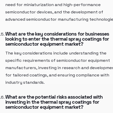
need for miniaturization and high-performance
semiconductor devices, and the development of
advanced semiconductor manufacturing technologie
What are the key considerations for businesses
looking to enter the thermal spray coatings for
semiconductor equipment market?
The key considerations include understanding the
specific requirements of semiconductor equipment
manufacturers, investing in research and developme
for tailored coatings, and ensuring compliance with
industry standards.
What are the potential risks associated with
investing in the thermal spray coatings for
semiconductor equipment market?