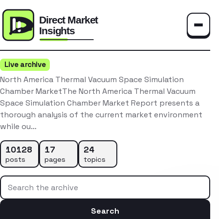
Toggle
Live archive
North America Thermal Vacuum Space Simulation
Chamber MarketThe North America Thermal Vacuum
Space Simulation Chamber Market Report presents a
thorough analysis of the current market environment
while ou…
10128
17
24
posts
pages
topics
Search the archive
Search