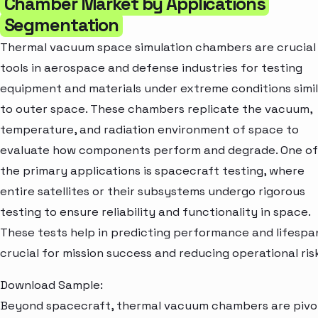
Chamber Market by Applications
Segmentation
Thermal vacuum space simulation chambers are crucial
tools in aerospace and defense industries for testing
equipment and materials under extreme conditions simi
to outer space. These chambers replicate the vacuum,
temperature, and radiation environment of space to
evaluate how components perform and degrade. One of
the primary applications is spacecraft testing, where
entire satellites or their subsystems undergo rigorous
testing to ensure reliability and functionality in space.
These tests help in predicting performance and lifespa
crucial for mission success and reducing operational ris
Download Sample:
Beyond spacecraft, thermal vacuum chambers are pivo