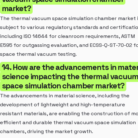
market?
The thermal vacuum space simulation chamber market 
subject to various regulatory standards and certificatio
including ISO 14644 for cleanroom requirements, ASTM
E595 for outgassing evaluation, and ECSS-Q-ST-70-02 f
space thermal vacuum testing.
14. How are the advancements in mater
science impacting the thermal vacuu
space simulation chamber market?
The advancements in material science, including the
development of lightweight and high-temperature
resistant materials, are enabling the construction of m
efficient and durable thermal vacuum space simulation
chambers, driving the market growth.