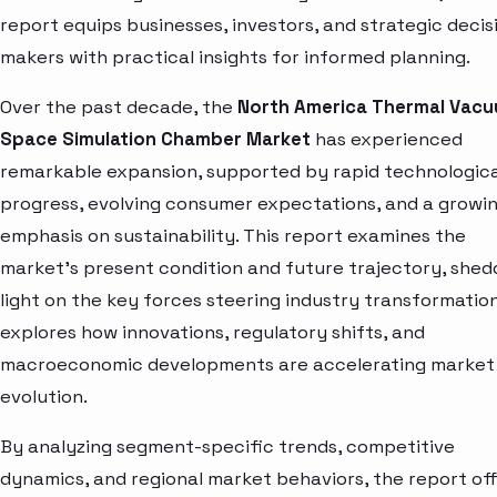
report equips businesses, investors, and strategic decis
makers with practical insights for informed planning.
Over the past decade, the
North America Thermal Vac
Space Simulation Chamber Market
has experienced
remarkable expansion, supported by rapid technologica
progress, evolving consumer expectations, and a growi
emphasis on sustainability. This report examines the
market’s present condition and future trajectory, shed
light on the key forces steering industry transformation.
explores how innovations, regulatory shifts, and
macroeconomic developments are accelerating market
evolution.
By analyzing segment-specific trends, competitive
dynamics, and regional market behaviors, the report of