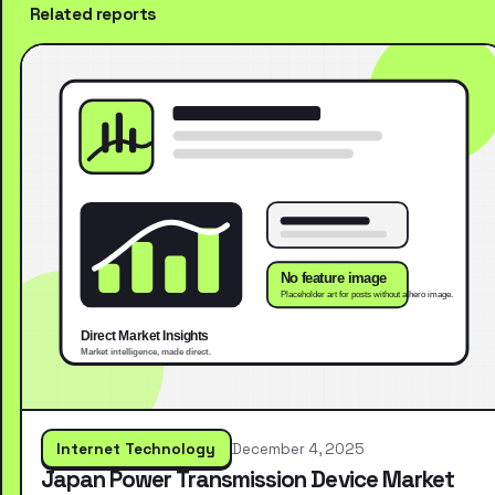
Related reports
Internet Technology
December 4, 2025
Japan Power Transmission Device Market