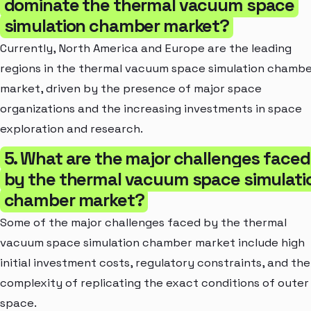
dominate the thermal vacuum space
simulation chamber market?
Currently, North America and Europe are the leading
regions in the thermal vacuum space simulation chamb
market, driven by the presence of major space
organizations and the increasing investments in space
exploration and research.
5. What are the major challenges faced
by the thermal vacuum space simulati
chamber market?
Some of the major challenges faced by the thermal
vacuum space simulation chamber market include high
initial investment costs, regulatory constraints, and the
complexity of replicating the exact conditions of outer
space.