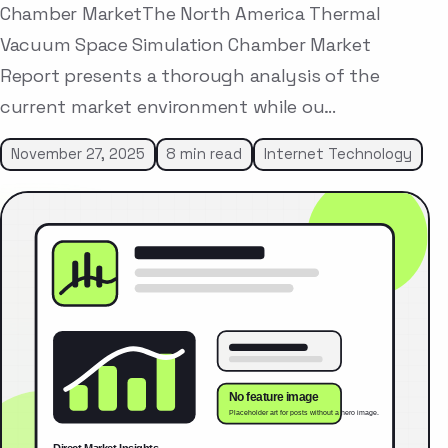
Chamber MarketThe North America Thermal
Vacuum Space Simulation Chamber Market
Report presents a thorough analysis of the
current market environment while ou…
November 27, 2025
8 min read
Internet Technology