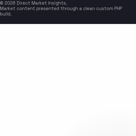
© 2026 Direct Market Insights.
Market content presented through a clean custom PHP
build.