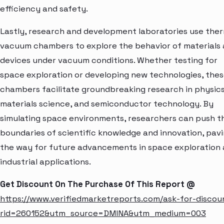
efficiency and safety.
Lastly, research and development laboratories use the
vacuum chambers to explore the behavior of materials
devices under vacuum conditions. Whether testing for
space exploration or developing new technologies, the
chambers facilitate groundbreaking research in physics
materials science, and semiconductor technology. By
simulating space environments, researchers can push t
boundaries of scientific knowledge and innovation, pav
the way for future advancements in space exploration
industrial applications.
Get Discount On The Purchase Of This Report @
https://www.verifiedmarketreports.com/ask-for-discou
rid=260152&utm_source=DMINA&utm_medium=003