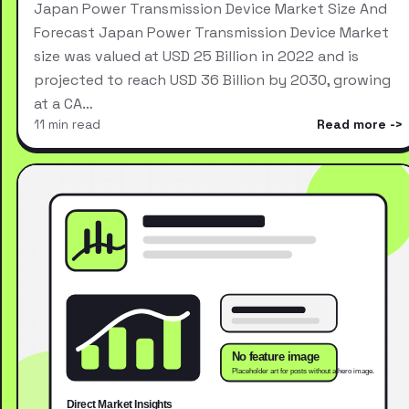
Japan Power Transmission Device Market Size And
Forecast Japan Power Transmission Device Market
size was valued at USD 25 Billion in 2022 and is
projected to reach USD 36 Billion by 2030, growing
at a CA…
11 min read
Read more