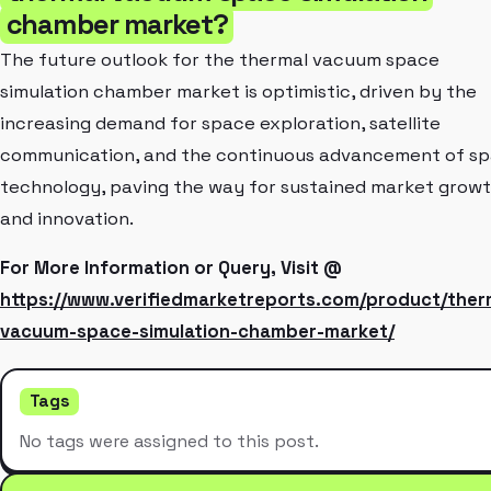
chamber market?
The future outlook for the thermal vacuum space
simulation chamber market is optimistic, driven by the
increasing demand for space exploration, satellite
communication, and the continuous advancement of s
technology, paving the way for sustained market grow
and innovation.
For More Information or Query, Visit @
https://www.verifiedmarketreports.com/product/ther
vacuum-space-simulation-chamber-market/
Tags
No tags were assigned to this post.