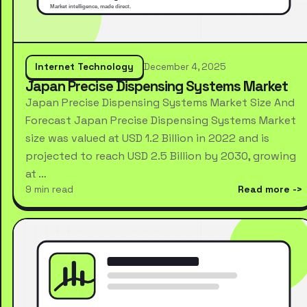
Internet Technology
December 4, 2025
Japan Precise Dispensing Systems Market
Japan Precise Dispensing Systems Market Size And
Forecast Japan Precise Dispensing Systems Market
size was valued at USD 1.2 Billion in 2022 and is
projected to reach USD 2.5 Billion by 2030, growing
at …
9 min read
Read more