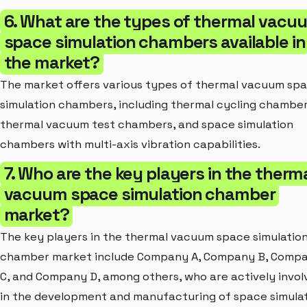
6. What are the types of thermal vacu
space simulation chambers available in
the market?
The market offers various types of thermal vacuum sp
simulation chambers, including thermal cycling chamber
thermal vacuum test chambers, and space simulation
chambers with multi-axis vibration capabilities.
7. Who are the key players in the therm
vacuum space simulation chamber
market?
The key players in the thermal vacuum space simulatio
chamber market include Company A, Company B, Comp
C, and Company D, among others, who are actively invol
in the development and manufacturing of space simula