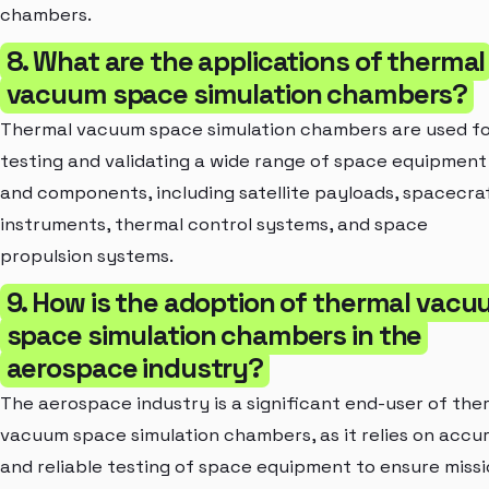
chambers.
8. What are the applications of thermal
vacuum space simulation chambers?
Thermal vacuum space simulation chambers are used f
testing and validating a wide range of space equipment
and components, including satellite payloads, spacecra
instruments, thermal control systems, and space
propulsion systems.
9. How is the adoption of thermal vac
space simulation chambers in the
aerospace industry?
The aerospace industry is a significant end-user of the
vacuum space simulation chambers, as it relies on accu
and reliable testing of space equipment to ensure miss