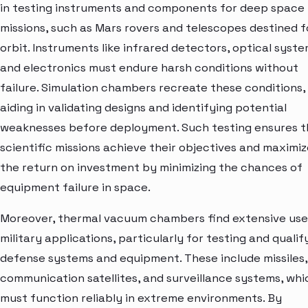
in testing instruments and components for deep space
missions, such as Mars rovers and telescopes destined f
orbit. Instruments like infrared detectors, optical syste
and electronics must endure harsh conditions without
failure. Simulation chambers recreate these conditions,
aiding in validating designs and identifying potential
weaknesses before deployment. Such testing ensures t
scientific missions achieve their objectives and maximiz
the return on investment by minimizing the chances of
equipment failure in space.
Moreover, thermal vacuum chambers find extensive use
military applications, particularly for testing and qualif
defense systems and equipment. These include missiles,
communication satellites, and surveillance systems, whi
must function reliably in extreme environments. By