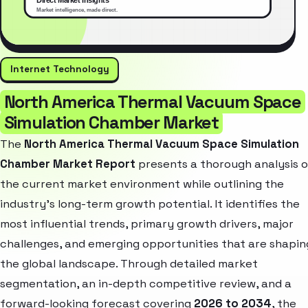
Internet Technology
North America Thermal Vacuum Space
Simulation Chamber Market
The
North America Thermal Vacuum Space Simulation
Chamber Market Report
presents a thorough analysis o
the current market environment while outlining the
industry’s long-term growth potential. It identifies the
most influential trends, primary growth drivers, major
challenges, and emerging opportunities that are shapin
the global landscape. Through detailed market
segmentation, an in-depth competitive review, and a
forward-looking forecast covering
2026 to 2034
, the