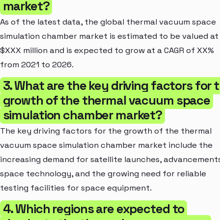
market?
As of the latest data, the global thermal vacuum space
simulation chamber market is estimated to be valued at
$XXX million and is expected to grow at a CAGR of XX%
from 2021 to 2026.
3. What are the key driving factors for 
growth of the thermal vacuum space
simulation chamber market?
The key driving factors for the growth of the thermal
vacuum space simulation chamber market include the
increasing demand for satellite launches, advancements
space technology, and the growing need for reliable
testing facilities for space equipment.
4. Which regions are expected to