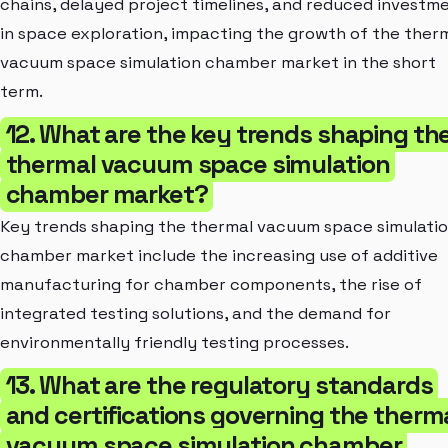
chains, delayed project timelines, and reduced investm
in space exploration, impacting the growth of the ther
vacuum space simulation chamber market in the short
term.
12. What are the key trends shaping th
thermal vacuum space simulation
chamber market?
Key trends shaping the thermal vacuum space simulati
chamber market include the increasing use of additive
manufacturing for chamber components, the rise of
integrated testing solutions, and the demand for
environmentally friendly testing processes.
13. What are the regulatory standards
and certifications governing the therm
vacuum space simulation chamber