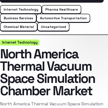
Internet Technology
Pharma Healthcare
Business Services
Automotive Transportation
Chemical Material
Uncategorized
Internet Technology
North America
Thermal Vacuum
Space Simulation
Chamber Market
North America Thermal Vacuum Space Simulation