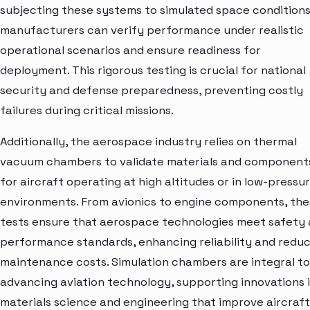
subjecting these systems to simulated space conditions
manufacturers can verify performance under realistic
operational scenarios and ensure readiness for
deployment. This rigorous testing is crucial for national
security and defense preparedness, preventing costly
failures during critical missions.
Additionally, the aerospace industry relies on thermal
vacuum chambers to validate materials and component
for aircraft operating at high altitudes or in low-pressu
environments. From avionics to engine components, th
tests ensure that aerospace technologies meet safety
performance standards, enhancing reliability and redu
maintenance costs. Simulation chambers are integral to
advancing aviation technology, supporting innovations 
materials science and engineering that improve aircraft