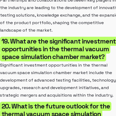
Partnerships and collaborations between key players in
the industry are leading to the development of innovat
testing solutions, knowledge exchange, and the expans
of the product portfolio, shaping the competitive
landscape of the market.
19. What are the significant investment
opportunities in the thermal vacuum
space simulation chamber market?
Significant investment opportunities in the thermal
vacuum space simulation chamber market include the
development of advanced testing facilities, technology
upgrades, research and development initiatives, and
strategic mergers and acquisitions within the industry.
20. What is the future outlook for the
thermal vacuum space simulation