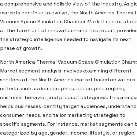
a comprehensive and holistic view of the industry. As gl
markets continue to evolve, the North America Thermal
Vacuum Space Simulation Chamber Market sector stan
at the forefront of innovation—and this report provide
the strategic intelligence needed to navigate its next
phase of growth.
North America Thermal Vacuum Space Simulation Cham
Market segment analysis involves examining different
sections of the North America market based on various
criteria such as demographics, geographic regions,
customer behavior, and product categories. This analys
helps businesses identify target audiences, understand
consumer needs, and tailor marketing strategies to
specific segments. For instance, market segments can 
categorized by age, gender, income, lifestyle, or region.