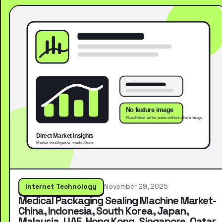
Internet Technology
November 29, 2025
Medical Packaging Sealing Machine Market-
China, Indonesia, South Korea, Japan,
Malaysia, UAE, Hong Kong, Singapore, Qatar,