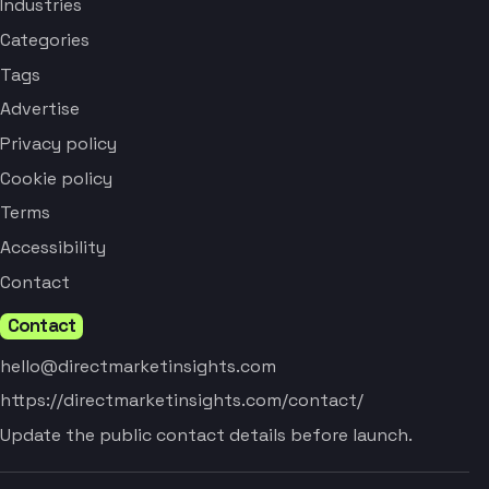
Industries
Categories
Tags
Advertise
Privacy policy
Cookie policy
Terms
Accessibility
Contact
Contact
hello@directmarketinsights.com
https://directmarketinsights.com/contact/
Update the public contact details before launch.