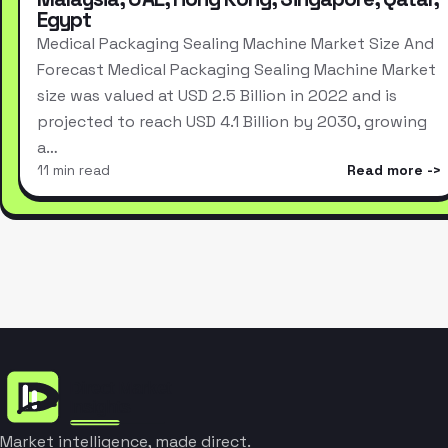
Egypt
Medical Packaging Sealing Machine Market Size And
Forecast Medical Packaging Sealing Machine Market
size was valued at USD 2.5 Billion in 2022 and is
projected to reach USD 4.1 Billion by 2030, growing
a…
11 min read
Read more
Market intelligence, made direct.