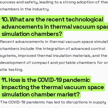
success and safety, leading to a strong adoption of the
chambers in the industry.
10. What are the recent technological
advancements in thermal vacuum spa
simulation chambers?
Recent advancements in thermal vacuum space simulat
chambers include the integration of advanced control
systems, improved thermal insulation materials, and the
development of compact and portable chambers for o
site testing.
11. How is the COVID-19 pandemic
impacting the thermal vacuum space
simulation chamber market?
The COVID-19 pandemic has led to disruptions in supply