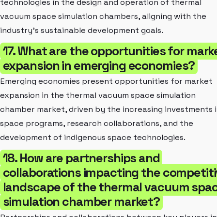
technologies in the design and operation of thermal
vacuum space simulation chambers, aligning with the
industry's sustainable development goals.
17. What are the opportunities for mark
expansion in emerging economies?
Emerging economies present opportunities for market
expansion in the thermal vacuum space simulation
chamber market, driven by the increasing investments 
space programs, research collaborations, and the
development of indigenous space technologies.
18. How are partnerships and
collaborations impacting the competit
landscape of the thermal vacuum spa
simulation chamber market?