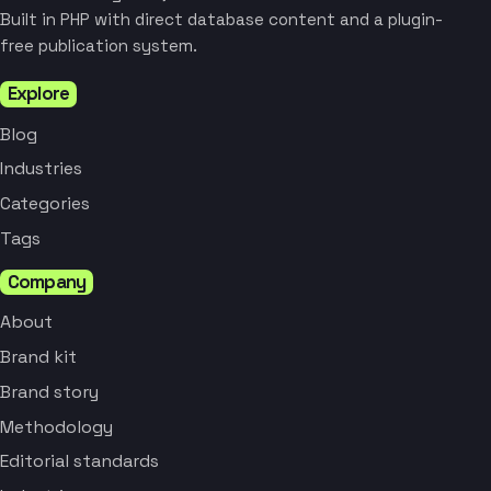
Built in PHP with direct database content and a plugin-
free publication system.
Explore
Blog
Industries
Categories
Tags
Company
About
Brand kit
Brand story
Methodology
Editorial standards