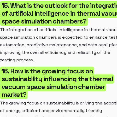
15. What is the outlook for the integrat
of artificial intelligence in thermal va
space simulation chambers?
The integration of artificial intelligence in thermal vac
space simulation chambers is expected to enhance tes
automation, predictive maintenance, and data analytics
improving the overall efficiency and reliability of the
testing process.
16. How is the growing focus on
sustainability influencing the thermal
vacuum space simulation chamber
market?
The growing focus on sustainability is driving the adopt
of energy-efficient and environmentally friendly