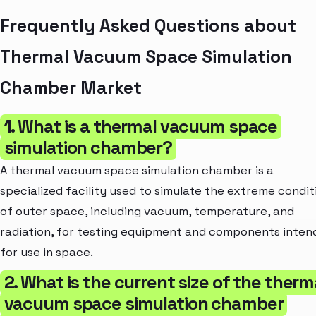
Frequently Asked Questions about
Thermal Vacuum Space Simulation
Chamber Market
1. What is a thermal vacuum space
simulation chamber?
A thermal vacuum space simulation chamber is a
specialized facility used to simulate the extreme condit
of outer space, including vacuum, temperature, and
radiation, for testing equipment and components inten
for use in space.
2. What is the current size of the therm
vacuum space simulation chamber