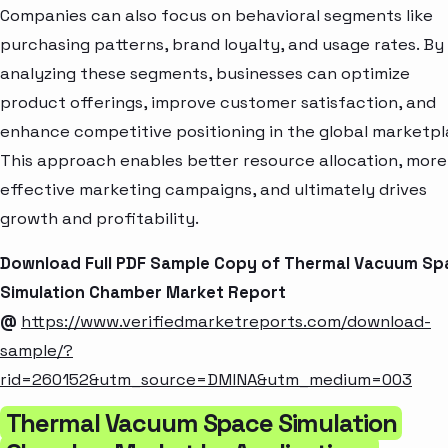
Companies can also focus on behavioral segments like
purchasing patterns, brand loyalty, and usage rates. By
analyzing these segments, businesses can optimize
product offerings, improve customer satisfaction, and
enhance competitive positioning in the global marketpl
This approach enables better resource allocation, more
effective marketing campaigns, and ultimately drives
growth and profitability.
Download Full PDF Sample Copy of Thermal Vacuum Sp
Simulation Chamber Market Report
@
https://www.verifiedmarketreports.com/download-
sample/?
rid=260152&utm_source=DMINA&utm_medium=003
Thermal Vacuum Space Simulation