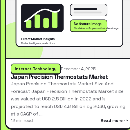
Internet Technology
December 4, 2025
Japan Precision Thermostats Market
Japan Precision Thermostats Market Size And
Forecast Japan Precision Thermostats Market size
was valued at USD 2.5 Billion in 2022 and is
projected to reach USD 4.8 Billion by 2030, growing
at a CAGR of …
12 min read
Read more