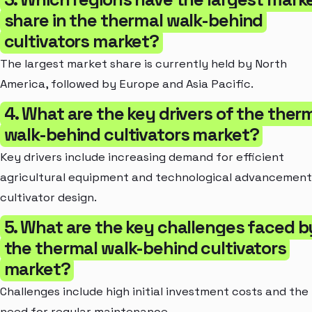
share in the thermal walk-behind
cultivators market?
The largest market share is currently held by North
America, followed by Europe and Asia Pacific.
4. What are the key drivers of the ther
walk-behind cultivators market?
Key drivers include increasing demand for efficient
agricultural equipment and technological advancement
cultivator design.
5. What are the key challenges faced b
the thermal walk-behind cultivators
market?
Challenges include high initial investment costs and the
need for regular maintenance.