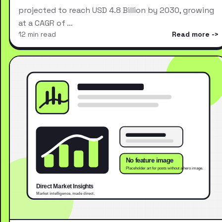
projected to reach USD 4.8 Billion by 2030, growing
at a CAGR of …
12 min read
Read more