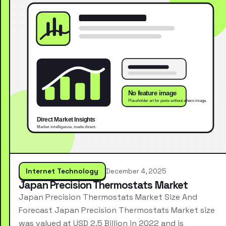
Internet Technology
December 4, 2025
Japan Precision Thermostats Market
Japan Precision Thermostats Market Size And
Forecast Japan Precision Thermostats Market size
was valued at USD 2.5 Billion in 2022 and is