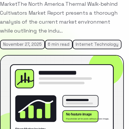
MarketThe North America Thermal Walk-behind
Cultivators Market Report presents a thorough
analysis of the current market environment
while outlining the indu…
November 27, 2025
6 min read
Internet Technology