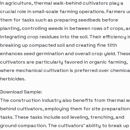
In agriculture, thermal walk-behind cultivators play a
crucial role in small-scale farming operations. Farmers u
them for tasks such as preparing seedbeds before
planting, controlling weeds in between rows of crops, a
integrating crop residues into the soil. Their efficiency i
breaking up compacted soil and creating fine tilth
enhances seed germination and overall crop yield. Thes
cultivators are particularly favored in organic farming,
where mechanical cultivation is preferred over chemica
herbicides.
Download Sample:
The construction industry also benefits from thermal w
behind cultivators, employing them for site preparation
tasks. These tasks include soil leveling, trenching, and
ground compaction. The cultivators' ability to break up 