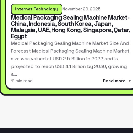
Internet Technology
November 29, 2025
Medical Packaging Sealing Machine Market-
China, Indonesia, South Korea, Japan,
Malaysia, UAE, Hong Kong, Singapore, Qatar,
Egypt
Medical Packaging Sealing Machine Market Size And
Forecast Medical Packaging Sealing Machine Market
size was valued at USD 2.5 Billion in 2022 and is
projected to reach USD 4.1 Billion by 2030, growing
a…
11 min read
Read more