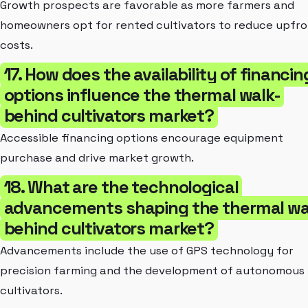
Growth prospects are favorable as more farmers and
homeowners opt for rented cultivators to reduce upfr
costs.
17. How does the availability of financin
options influence the thermal walk-
behind cultivators market?
Accessible financing options encourage equipment
purchase and drive market growth.
18. What are the technological
advancements shaping the thermal wa
behind cultivators market?
Advancements include the use of GPS technology for
precision farming and the development of autonomous
cultivators.