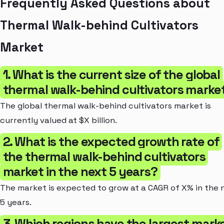
Frequently Asked Questions about
Thermal Walk-behind Cultivators
Market
1. What is the current size of the global
thermal walk-behind cultivators marke
The global thermal walk-behind cultivators market is
currently valued at $X billion.
2. What is the expected growth rate of
the thermal walk-behind cultivators
market in the next 5 years?
The market is expected to grow at a CAGR of X% in the 
5 years.
3. Which regions have the largest mark