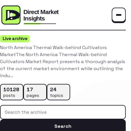
Toggle
Live archive
North America Thermal Walk-behind Cultivators
MarketThe North America Thermal Walk-behind
Cultivators Market Report presents a thorough analysis
of the current market environment while outlining the
indu…
10128
17
24
posts
pages
topics
Search the archive
Search