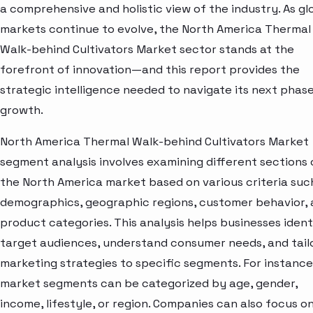
a comprehensive and holistic view of the industry. As gl
markets continue to evolve, the North America Thermal
Walk-behind Cultivators Market sector stands at the
forefront of innovation—and this report provides the
strategic intelligence needed to navigate its next phase
growth.
North America Thermal Walk-behind Cultivators Market
segment analysis involves examining different sections 
the North America market based on various criteria suc
demographics, geographic regions, customer behavior,
product categories. This analysis helps businesses ident
target audiences, understand consumer needs, and tail
marketing strategies to specific segments. For instance
market segments can be categorized by age, gender,
income, lifestyle, or region. Companies can also focus o