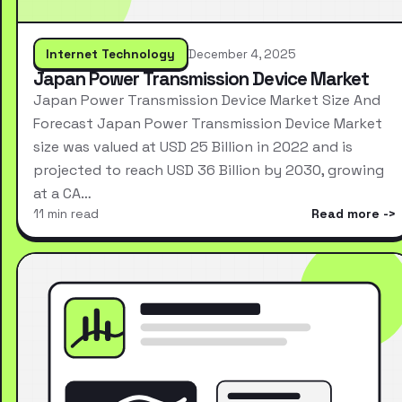
Internet Technology
December 4, 2025
Japan Power Transmission Device Market
Japan Power Transmission Device Market Size And
Forecast Japan Power Transmission Device Market
size was valued at USD 25 Billion in 2022 and is
projected to reach USD 36 Billion by 2030, growing
at a CA…
11 min read
Read more