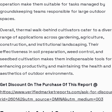
operation make them suitable for tasks managed by
groundskeeping teams responsible for large outdoor
spaces.
Overall, thermal walk-behind cultivators cater to a dive
range of applications across gardening, agriculture,
construction, and institutional landscaping. Their
effectiveness in soil preparation, weed control, and
seedbed cultivation makes them indispensable tools for
enhancing productivity and maintaining the health and
aesthetics of outdoor environments.
Get Discount On The Purchase Of This Report @
https://www.verifiedmarketreports.com/ask-for-discou
rid=260142&utm_source=DMINA&utm_medium=003