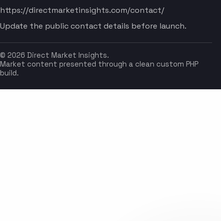
https://directmarketinsights.com/contact/
Update the public contact details before launch.
© 2026 Direct Market Insights.
Market content presented through a clean custom PHP
build.