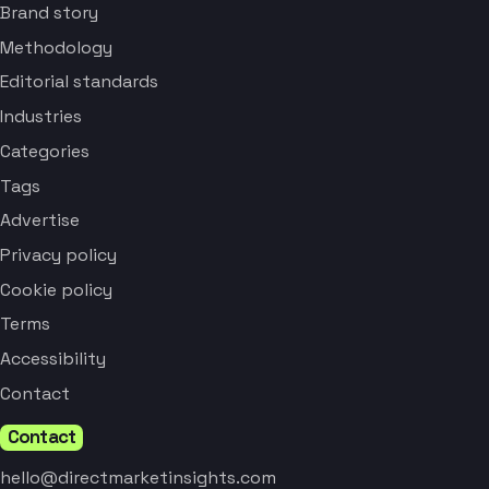
Brand story
Methodology
Editorial standards
Industries
Categories
Tags
Advertise
Privacy policy
Cookie policy
Terms
Accessibility
Contact
Contact
hello@directmarketinsights.com