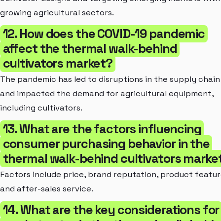
growing agricultural sectors.
12. How does the COVID-19 pandemic
affect the thermal walk-behind
cultivators market?
The pandemic has led to disruptions in the supply chain
and impacted the demand for agricultural equipment,
including cultivators.
13. What are the factors influencing
consumer purchasing behavior in the
thermal walk-behind cultivators marke
Factors include price, brand reputation, product featur
and after-sales service.
14. What are the key considerations for