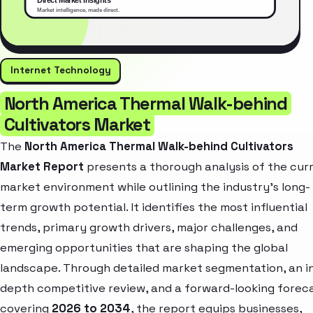
Internet Technology
North America Thermal Walk-behind
Cultivators Market
The
North America Thermal Walk-behind Cultivators
Market Report
presents a thorough analysis of the cur
market environment while outlining the industry’s long-
term growth potential. It identifies the most influential
trends, primary growth drivers, major challenges, and
emerging opportunities that are shaping the global
landscape. Through detailed market segmentation, an i
depth competitive review, and a forward-looking forec
covering
2026 to 2034
, the report equips businesses,