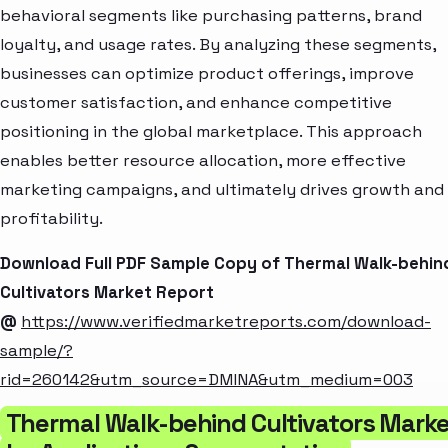
behavioral segments like purchasing patterns, brand
loyalty, and usage rates. By analyzing these segments,
businesses can optimize product offerings, improve
customer satisfaction, and enhance competitive
positioning in the global marketplace. This approach
enables better resource allocation, more effective
marketing campaigns, and ultimately drives growth and
profitability.
Download Full PDF Sample Copy of Thermal Walk-behin
Cultivators Market Report
@
https://www.verifiedmarketreports.com/download-
sample/?
rid=260142&utm_source=DMINA&utm_medium=003
Thermal Walk-behind Cultivators Mark