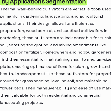
by Applications Segmentation
Thermal walk-behind cultivators are versatile tools use
primarily in gardening, landscaping, and agricultural
applications. Their design allows for efficient soil
preparation, weed control, and seedbed cultivation. In
gardening, these cultivators are indispensable for turni
soil, aerating the ground, and mixing amendments like
compost or fertilizer. Homeowners and hobby gardener
find them essential for maintaining small to medium-siz
plots, ensuring optimal conditions for plant growth and
health. Landscapers utilize these cultivators for prepar
ground for grass seeding, leveling soil, and maintaining
flower beds. Their maneuverability and ease of use mak
them valuable for both residential and commercial
landscaping projects.