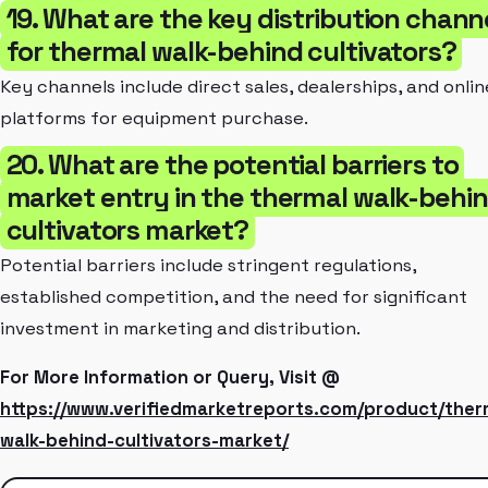
19. What are the key distribution chann
for thermal walk-behind cultivators?
Key channels include direct sales, dealerships, and onlin
platforms for equipment purchase.
20. What are the potential barriers to
market entry in the thermal walk-behi
cultivators market?
Potential barriers include stringent regulations,
established competition, and the need for significant
investment in marketing and distribution.
For More Information or Query, Visit @
https://www.verifiedmarketreports.com/product/ther
walk-behind-cultivators-market/