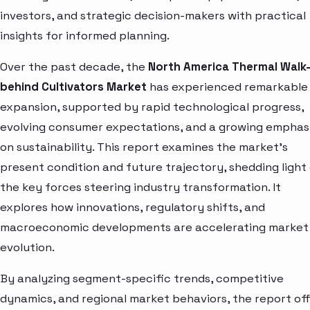
investors, and strategic decision-makers with practical
insights for informed planning.
Over the past decade, the
North America Thermal Walk
behind Cultivators Market
has experienced remarkable
expansion, supported by rapid technological progress,
evolving consumer expectations, and a growing emphas
on sustainability. This report examines the market’s
present condition and future trajectory, shedding light
the key forces steering industry transformation. It
explores how innovations, regulatory shifts, and
macroeconomic developments are accelerating market
evolution.
By analyzing segment-specific trends, competitive
dynamics, and regional market behaviors, the report of