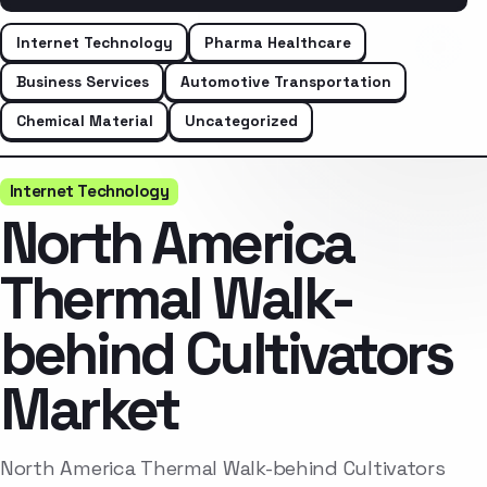
Internet Technology
Pharma Healthcare
Business Services
Automotive Transportation
Chemical Material
Uncategorized
Internet Technology
North America
Thermal Walk-
behind Cultivators
Market
North America Thermal Walk-behind Cultivators