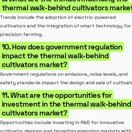
thermal walk-behind cultivators marke
Trends include the adoption of electric-powered
cultivators and the integration of smart technology for
precision farming.
10. How does government regulation
impact the thermal walk-behind
cultivators market?
Government regulations on emissions, noise levels, and
safety standards impact the design and sale of cultivat
11. What are the opportunities for
investment in the thermal walk-behind
cultivators market?
Opportunities include investing in R&D for innovative
cultivator designs and targeting emerging markets with