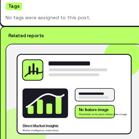
Tags
No tags were assigned to this post.
Related reports