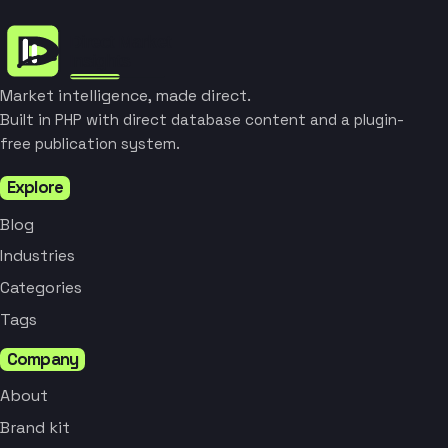
Market intelligence, made direct.
Built in PHP with direct database content and a plugin-
free publication system.
Explore
Blog
Industries
Categories
Tags
Company
About
Brand kit