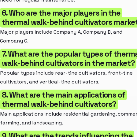
6. Who are the major players in the
thermal walk-behind cultivators marke
Major players include Company A, Company B, and
Company C.
7. What are the popular types of therm
walk-behind cultivators in the market?
Popular types include rear-tine cultivators, front-tine
cultivators, and vertical-tine cultivators.
8. What are the main applications of
thermal walk-behind cultivators?
Main applications include residential gardening, commer
farming, and landscaping.
9. What are the trends influencing the