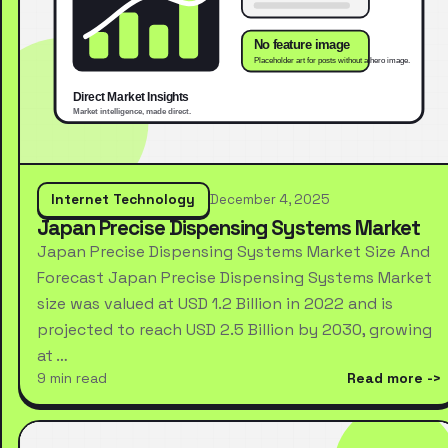
Internet Technology
December 4, 2025
Japan Precise Dispensing Systems Market
Japan Precise Dispensing Systems Market Size And
Forecast Japan Precise Dispensing Systems Market
size was valued at USD 1.2 Billion in 2022 and is
projected to reach USD 2.5 Billion by 2030, growing
at …
9 min read
Read more