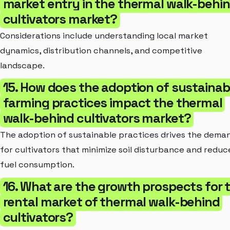
market entry in the thermal walk-behi
cultivators market?
Considerations include understanding local market
dynamics, distribution channels, and competitive
landscape.
15. How does the adoption of sustainab
farming practices impact the thermal
walk-behind cultivators market?
The adoption of sustainable practices drives the dema
for cultivators that minimize soil disturbance and reduc
fuel consumption.
16. What are the growth prospects for 
rental market of thermal walk-behind
cultivators?