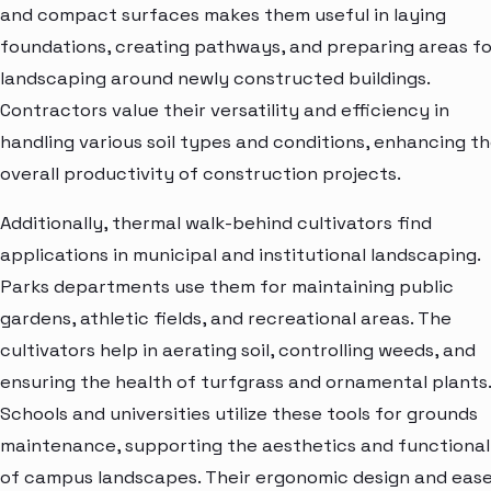
and compact surfaces makes them useful in laying
foundations, creating pathways, and preparing areas fo
landscaping around newly constructed buildings.
Contractors value their versatility and efficiency in
handling various soil types and conditions, enhancing t
overall productivity of construction projects.
Additionally, thermal walk-behind cultivators find
applications in municipal and institutional landscaping.
Parks departments use them for maintaining public
gardens, athletic fields, and recreational areas. The
cultivators help in aerating soil, controlling weeds, and
ensuring the health of turfgrass and ornamental plants.
Schools and universities utilize these tools for grounds
maintenance, supporting the aesthetics and functional
of campus landscapes. Their ergonomic design and ease