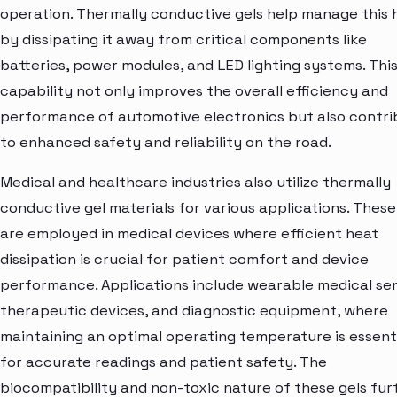
operation. Thermally conductive gels help manage this 
by dissipating it away from critical components like
batteries, power modules, and LED lighting systems. Thi
capability not only improves the overall efficiency and
performance of automotive electronics but also contri
to enhanced safety and reliability on the road.
Medical and healthcare industries also utilize thermally
conductive gel materials for various applications. These
are employed in medical devices where efficient heat
dissipation is crucial for patient comfort and device
performance. Applications include wearable medical sen
therapeutic devices, and diagnostic equipment, where
maintaining an optimal operating temperature is essent
for accurate readings and patient safety. The
biocompatibility and non-toxic nature of these gels fur