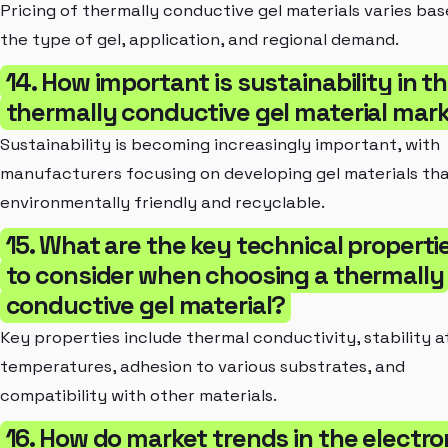
Pricing of thermally conductive gel materials varies ba
the type of gel, application, and regional demand.
14. How important is sustainability in t
thermally conductive gel material mar
Sustainability is becoming increasingly important, with
manufacturers focusing on developing gel materials tha
environmentally friendly and recyclable.
15. What are the key technical properti
to consider when choosing a thermally
conductive gel material?
Key properties include thermal conductivity, stability a
temperatures, adhesion to various substrates, and
compatibility with other materials.
16. How do market trends in the electro