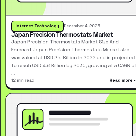
Internet Technology
December 4, 2025
Japan Precision Thermostats Market
Japan Precision Thermostats Market Size And
Forecast Japan Precision Thermostats Market size
was valued at USD 2.5 Billion in 2022 and is projected
to reach USD 4.8 Billion by 2030, growing at a CAGR o
…
12 min read
Read more