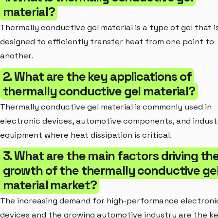
material?
Thermally conductive gel material is a type of gel that i
designed to efficiently transfer heat from one point to
another.
2. What are the key applications of
thermally conductive gel material?
Thermally conductive gel material is commonly used in
electronic devices, automotive components, and industr
equipment where heat dissipation is critical.
3. What are the main factors driving th
growth of the thermally conductive ge
material market?
The increasing demand for high-performance electroni
devices and the growing automotive industry are the k