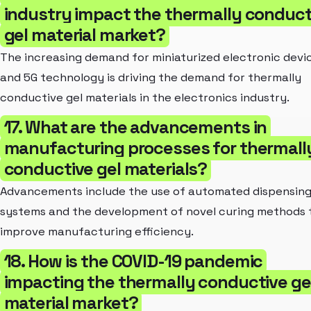
industry impact the thermally conduct
gel material market?
The increasing demand for miniaturized electronic devi
and 5G technology is driving the demand for thermally
conductive gel materials in the electronics industry.
17. What are the advancements in
manufacturing processes for thermall
conductive gel materials?
Advancements include the use of automated dispensin
systems and the development of novel curing methods 
improve manufacturing efficiency.
18. How is the COVID-19 pandemic
impacting the thermally conductive ge
material market?