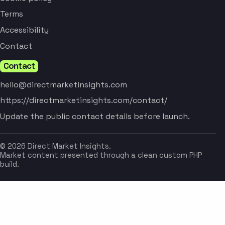
Terms
Accessibility
Contact
Contact
hello@directmarketinsights.com
https://directmarketinsights.com/contact/
Update the public contact details before launch.
© 2026 Direct Market Insights.
Market content presented through a clean custom PHP
build.