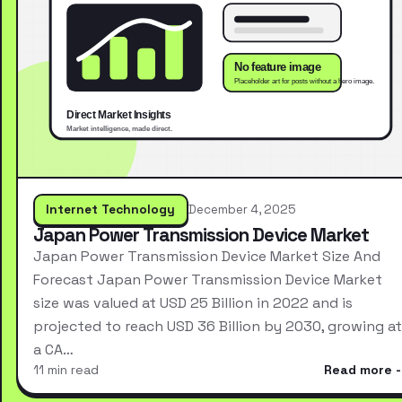
Internet Technology
December 4, 2025
Japan Power Transmission Device Market
Japan Power Transmission Device Market Size And
Forecast Japan Power Transmission Device Market
size was valued at USD 25 Billion in 2022 and is
projected to reach USD 36 Billion by 2030, growing at
a CA…
11 min read
Read more