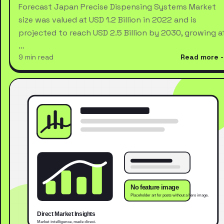
Forecast Japan Precise Dispensing Systems Market
size was valued at USD 1.2 Billion in 2022 and is
projected to reach USD 2.5 Billion by 2030, growing a
…
9 min read
Read more