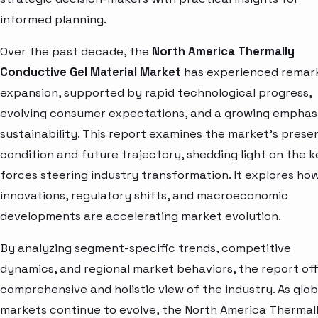
informed planning.
Over the past decade, the
North America Thermally
Conductive Gel Material Market
has experienced remar
expansion, supported by rapid technological progress,
evolving consumer expectations, and a growing emphas
sustainability. This report examines the market’s prese
condition and future trajectory, shedding light on the k
forces steering industry transformation. It explores ho
innovations, regulatory shifts, and macroeconomic
developments are accelerating market evolution.
By analyzing segment-specific trends, competitive
dynamics, and regional market behaviors, the report off
comprehensive and holistic view of the industry. As glob
markets continue to evolve, the North America Thermal