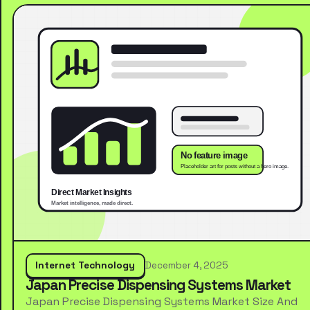
Internet Technology
December 4, 2025
Japan Precise Dispensing Systems Market
Japan Precise Dispensing Systems Market Size And