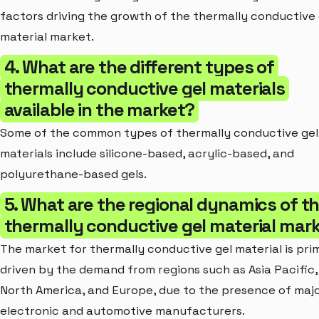
factors driving the growth of the thermally conductive 
material market.
4. What are the different types of
thermally conductive gel materials
available in the market?
Some of the common types of thermally conductive gel
materials include silicone-based, acrylic-based, and
polyurethane-based gels.
5. What are the regional dynamics of t
thermally conductive gel material mar
The market for thermally conductive gel material is prim
driven by the demand from regions such as Asia Pacific,
North America, and Europe, due to the presence of maj
electronic and automotive manufacturers.