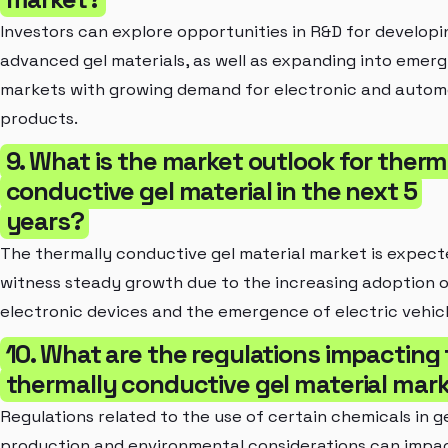
Investors can explore opportunities in R&D for developi
advanced gel materials, as well as expanding into emerg
markets with growing demand for electronic and autom
products.
9. What is the market outlook for therm
conductive gel material in the next 5
years?
The thermally conductive gel material market is expect
witness steady growth due to the increasing adoption 
electronic devices and the emergence of electric vehicl
10. What are the regulations impacting
thermally conductive gel material mar
Regulations related to the use of certain chemicals in g
production and environmental considerations can impa