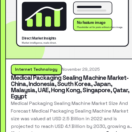
Internet Technology
November 29, 2025
Medical Packaging Sealing Machine Market-
China, Indonesia, South Korea, Japan,
Malaysia, UAE, Hong Kong, Singapore, Qatar,
Egypt
Medical Packaging Sealing Machine Market Size And
Forecast Medical Packaging Sealing Machine Market
size was valued at USD 2.5 Billion in 2022 and is
projected to reach USD 4.1 Billion by 2030, growing a