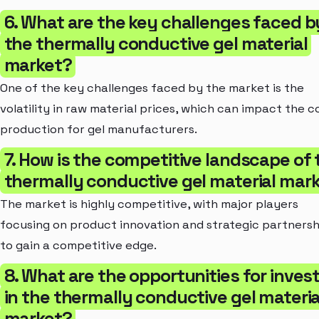
6. What are the key challenges faced b
the thermally conductive gel material
market?
One of the key challenges faced by the market is the
volatility in raw material prices, which can impact the c
production for gel manufacturers.
7. How is the competitive landscape of 
thermally conductive gel material mar
The market is highly competitive, with major players
focusing on product innovation and strategic partnersh
to gain a competitive edge.
8. What are the opportunities for inves
in the thermally conductive gel materia
market?