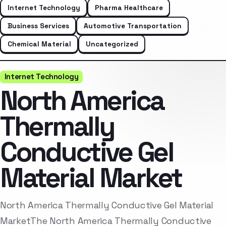
Internet Technology
Pharma Healthcare
Business Services
Automotive Transportation
Chemical Material
Uncategorized
Internet Technology
North America
Thermally
Conductive Gel
Material Market
North America Thermally Conductive Gel Material
MarketThe North America Thermally Conductive