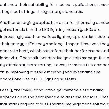
enhance their suitability for medical applications, ensu
they meet stringent regulatory standards.
Another emerging application area for thermally condu
gel materials is in the LED lighting industry. LEDs are
increasingly used for various lighting applications due t
their energy efficiency and long lifespan. However, they
generate heat, which can affect their performance and
longevity. Thermally conductive gels help manage this 
by efficiently transferring it away from the LED compo
thus improving overall efficiency and extending the
operational life of LED lighting systems.
Lastly, thermally conductive gel materials are finding
application in the aerospace and defense sectors. Thes
industries require robust thermal management solution