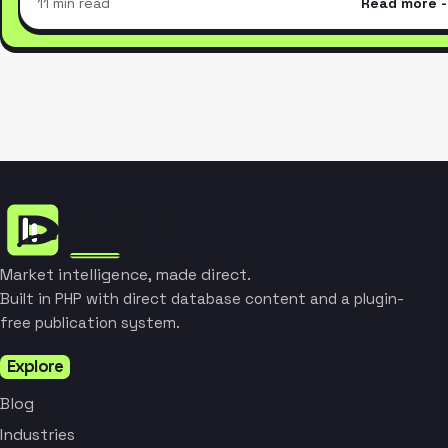
11 min read
Read more
Market intelligence, made direct.
Built in PHP with direct database content and a plugin-
free publication system.
Explore
Blog
Industries