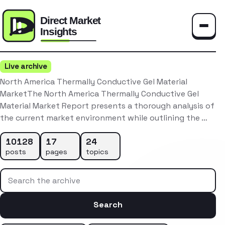
Toggle
Live archive
North America Thermally Conductive Gel Material
MarketThe North America Thermally Conductive Gel
Material Market Report presents a thorough analysis of
the current market environment while outlining the …
10128
17
24
posts
pages
topics
Search the archive
Search