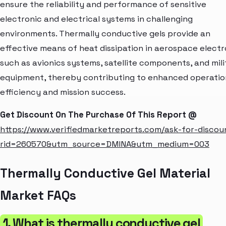
ensure the reliability and performance of sensitive
electronic and electrical systems in challenging
environments. Thermally conductive gels provide an
effective means of heat dissipation in aerospace electr
such as avionics systems, satellite components, and mili
equipment, thereby contributing to enhanced operatio
efficiency and mission success.
Get Discount On The Purchase Of This Report @
https://www.verifiedmarketreports.com/ask-for-discou
rid=260570&utm_source=DMINA&utm_medium=003
Thermally Conductive Gel Material
Market FAQs
1. What is thermally conductive gel