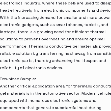
electronics industry, where these gels are used to dissi
heat effectively from electronic components and devic
With the increasing demand for smaller and more power
electronic gadgets, such as smartphones, tablets, and
laptops, there is a growing need for efficient thermal
solutions to prevent overheating and ensure optimal
performance. Thermally conductive gel materials provi
reliable solution by transferring heat away from sensiti
electronic parts, thereby enhancing the lifespan and
reliability of electronic devices.
Download Sample:
Another critical application area for thermally conduct
gel materials is in the automotive sector. Modern vehicl
equipped with numerous electronic systems and
components that generate substantial heat during