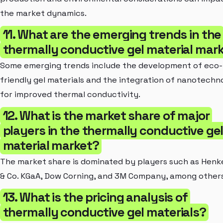
the market dynamics.
11. What are the emerging trends in the
thermally conductive gel material mar
Some emerging trends include the development of eco-
friendly gel materials and the integration of nanotechn
for improved thermal conductivity.
12. What is the market share of major
players in the thermally conductive ge
material market?
The market share is dominated by players such as Henk
& Co. KGaA, Dow Corning, and 3M Company, among others
13. What is the pricing analysis of
thermally conductive gel materials?