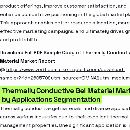
product offerings, improve customer satisfaction, and
enhance competitive positioning in the global marketpl
This approach enables better resource allocation, more
effective marketing campaigns, and ultimately drives g
and profitability.
Download Full PDF Sample Copy of Thermally Conductiv
Material Market Report
@
https://www.verifiedmarketreports.com/download-
sample/?rid=260570&utm_source=DMINA&utm_mediu
Thermally Conductive Gel Material Mar
by Applications Segmentation
Thermally conductive gel materials find diverse applica
across various industries due to their excellent thermal
management properties. One significant application is i