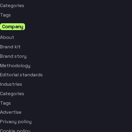
Categories
Tags
Company
About
Brand kit
Brand story
Methodology
Editorial standards
Industries
Categories
Tags
Advertise
Privacy policy
Cookie policy