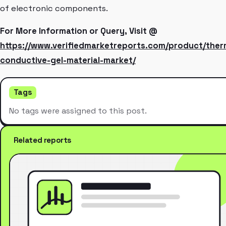
of electronic components.
For More Information or Query, Visit @
https://www.verifiedmarketreports.com/product/ther
conductive-gel-material-market/
Tags
No tags were assigned to this post.
Related reports