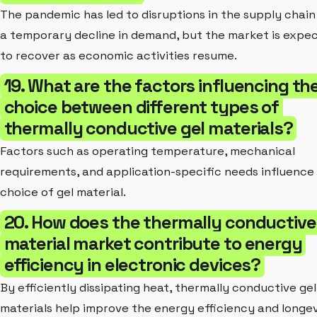
The pandemic has led to disruptions in the supply chain
a temporary decline in demand, but the market is expe
to recover as economic activities resume.
19. What are the factors influencing th
choice between different types of
thermally conductive gel materials?
Factors such as operating temperature, mechanical
requirements, and application-specific needs influence
choice of gel material.
20. How does the thermally conductive
material market contribute to energy
efficiency in electronic devices?
By efficiently dissipating heat, thermally conductive gel
materials help improve the energy efficiency and longe