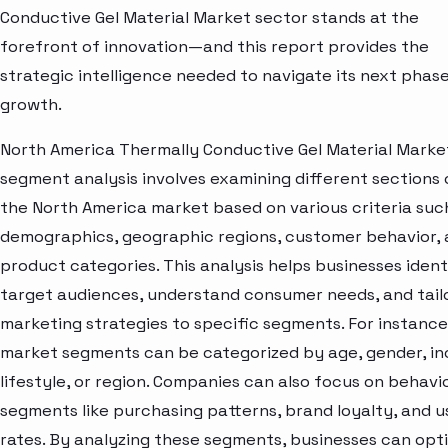
Conductive Gel Material Market sector stands at the
forefront of innovation—and this report provides the
strategic intelligence needed to navigate its next phase
growth.
North America Thermally Conductive Gel Material Marke
segment analysis involves examining different sections 
the North America market based on various criteria suc
demographics, geographic regions, customer behavior,
product categories. This analysis helps businesses ident
target audiences, understand consumer needs, and tail
marketing strategies to specific segments. For instance
market segments can be categorized by age, gender, i
lifestyle, or region. Companies can also focus on behavi
segments like purchasing patterns, brand loyalty, and 
rates. By analyzing these segments, businesses can opt