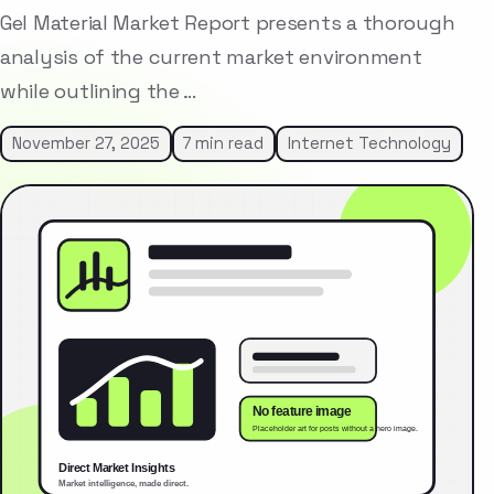
Gel Material Market Report presents a thorough
analysis of the current market environment
while outlining the …
November 27, 2025
7 min read
Internet Technology