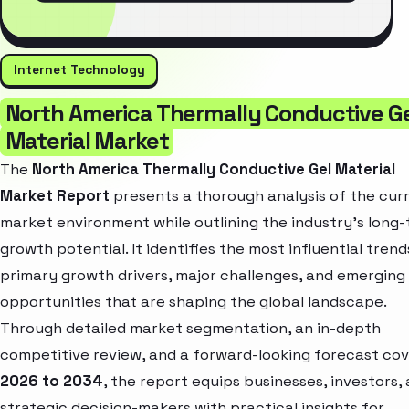
Internet Technology
North America Thermally Conductive G
Material Market
The
North America Thermally Conductive Gel Material
Market Report
presents a thorough analysis of the cur
market environment while outlining the industry’s long
growth potential. It identifies the most influential trend
primary growth drivers, major challenges, and emerging
opportunities that are shaping the global landscape.
Through detailed market segmentation, an in-depth
competitive review, and a forward-looking forecast cov
2026 to 2034
, the report equips businesses, investors,
strategic decision-makers with practical insights for