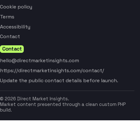
Cookie policy
Terms
Accessibility
Contact
Contact
hello@directmarketinsights.com
https://directmarketinsights.com/contact/
Update the public contact details before launch.
© 2026 Direct Market Insights.
Market content presented through a clean custom PHP
build.