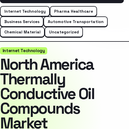
Internet Technology
Pharma Healthcare
Business Services
Automotive Transportation
Chemical Material
Uncategorized
Internet Technology
North America
Thermally
Conductive Oil
Compounds
Market