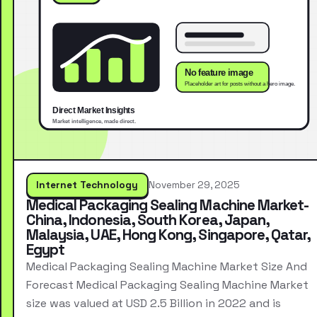
Internet Technology
November 29, 2025
Medical Packaging Sealing Machine Market-
China, Indonesia, South Korea, Japan,
Malaysia, UAE, Hong Kong, Singapore, Qatar,
Egypt
Medical Packaging Sealing Machine Market Size And
Forecast Medical Packaging Sealing Machine Market
size was valued at USD 2.5 Billion in 2022 and is