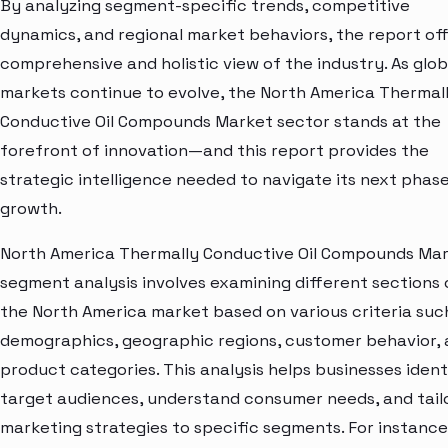
By analyzing segment-specific trends, competitive
dynamics, and regional market behaviors, the report off
comprehensive and holistic view of the industry. As glob
markets continue to evolve, the North America Thermal
Conductive Oil Compounds Market sector stands at the
forefront of innovation—and this report provides the
strategic intelligence needed to navigate its next phase
growth.
North America Thermally Conductive Oil Compounds Ma
segment analysis involves examining different sections 
the North America market based on various criteria suc
demographics, geographic regions, customer behavior,
product categories. This analysis helps businesses ident
target audiences, understand consumer needs, and tail
marketing strategies to specific segments. For instance