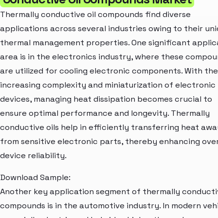
Thermally conductive oil compounds find diverse
applications across several industries owing to their un
thermal management properties. One significant applic
area is in the electronics industry, where these compo
are utilized for cooling electronic components. With the
increasing complexity and miniaturization of electronic
devices, managing heat dissipation becomes crucial to
ensure optimal performance and longevity. Thermally
conductive oils help in efficiently transferring heat aw
from sensitive electronic parts, thereby enhancing over
device reliability.
Download Sample:
Another key application segment of thermally conductiv
compounds is in the automotive industry. In modern vehi