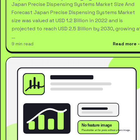
Japan Precise Dispensing Systems Market Size And
Forecast Japan Precise Dispensing Systems Market
size was valued at USD 1.2 Billion in 2022 and is
projected to reach USD 2.5 Billion by 2030, growing a
…
9 min read
Read more