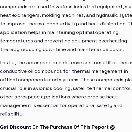
compounds are used in various industrial equipment, su
heat exchangers, molding machines, and hydraulic syst
to improve thermal conductivity and heat dissipation. T
application helps in maintaining optimal operating
temperatures and preventing equipment overheating,
thereby reducing downtime and maintenance costs.
Lastly, the aerospace and defense sectors utilize therm
conductive oil compounds for thermal management in
critical components and systems. These compounds pla
crucial role in avionics cooling, satellite thermal control
other aerospace applications where precise heat
management is essential for operational safety and
reliability.
Get Discount On The Purchase Of This Report @