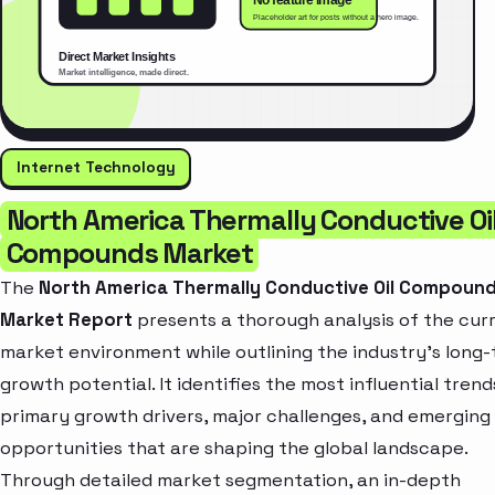
Internet Technology
North America Thermally Conductive Oi
Compounds Market
The
North America Thermally Conductive Oil Compoun
Market Report
presents a thorough analysis of the cur
market environment while outlining the industry’s long
growth potential. It identifies the most influential trend
primary growth drivers, major challenges, and emerging
opportunities that are shaping the global landscape.
Through detailed market segmentation, an in-depth