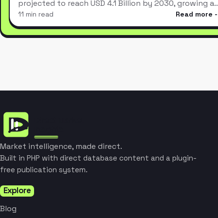
projected to reach USD 4.1 Billion by 2030, growing a
11 min read
Read more
Market intelligence, made direct.
Built in PHP with direct database content and a plugin-
free publication system.
Explore
Blog