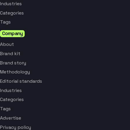
Industries
Categories
Tags
Company
About
Brand kit
Brand story
Methodology
Editorial standards
Industries
Categories
Tags
Advertise
Privacy policy