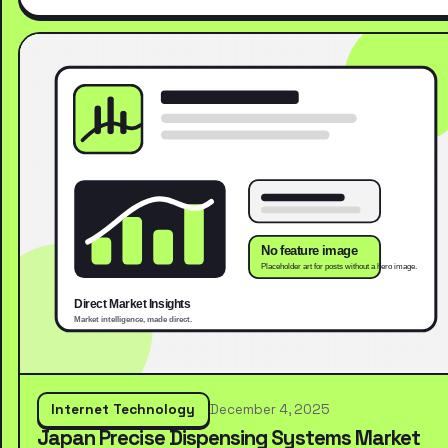
Internet Technology
December 4, 2025
Japan Precise Dispensing Systems Market