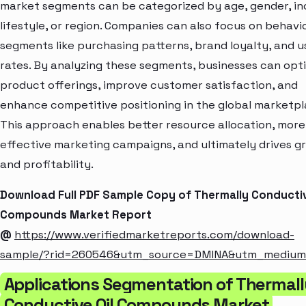
market segments can be categorized by age, gender, i
lifestyle, or region. Companies can also focus on behavi
segments like purchasing patterns, brand loyalty, and 
rates. By analyzing these segments, businesses can opt
product offerings, improve customer satisfaction, and
enhance competitive positioning in the global marketpl
This approach enables better resource allocation, more
effective marketing campaigns, and ultimately drives g
and profitability.
Download Full PDF Sample Copy of Thermally Conductiv
Compounds Market Report
@
https://www.verifiedmarketreports.com/download-
sample/?rid=260546&utm_source=DMINA&utm_mediu
Applications Segmentation of Thermall
Conductive Oil Compounds Market