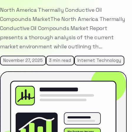
North America Thermally Conductive Oil
Compounds MarketThe North America Thermally
Conductive Oil Compounds Market Report
presents a thorough analysis of the current
market environment while outlining th…
November 27, 2025
3 min read
Internet Technology