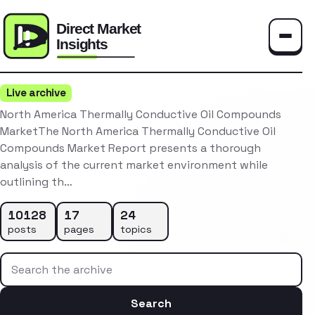
Toggle
Live archive
North America Thermally Conductive Oil Compounds
MarketThe North America Thermally Conductive Oil
Compounds Market Report presents a thorough
analysis of the current market environment while
outlining th…
10128
17
24
posts
pages
topics
Search the archive
Search