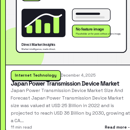
Internet Technology
December 4, 2025
Japan Power Transmission Device Market
Japan Power Transmission Device Market Size And
Forecast Japan Power Transmission Device Market
size was valued at USD 25 Billion in 2022 and is
projected to reach USD 36 Billion by 2030, growing at
a CA…
11 min read
Read more