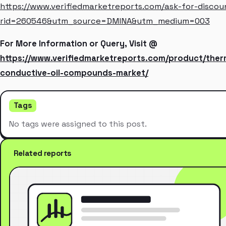
https://www.verifiedmarketreports.com/ask-for-discou
rid=260546&utm_source=DMINA&utm_medium=003
For More Information or Query, Visit @
https://www.verifiedmarketreports.com/product/ther
conductive-oil-compounds-market/
Tags
No tags were assigned to this post.
Related reports