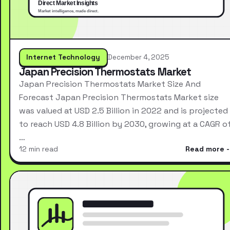
Internet Technology
December 4, 2025
Japan Precision Thermostats Market
Japan Precision Thermostats Market Size And
Forecast Japan Precision Thermostats Market size
was valued at USD 2.5 Billion in 2022 and is projected
to reach USD 4.8 Billion by 2030, growing at a CAGR o
…
12 min read
Read more