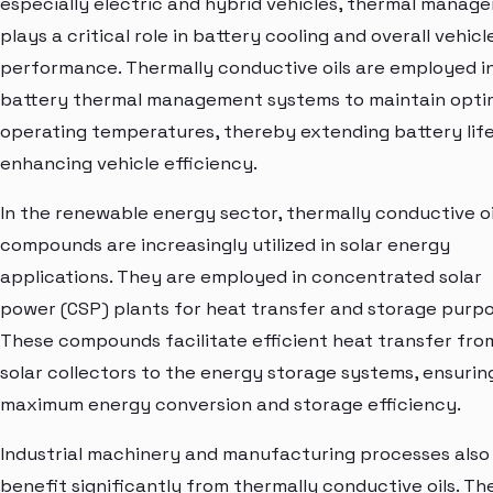
especially electric and hybrid vehicles, thermal manag
plays a critical role in battery cooling and overall vehicl
performance. Thermally conductive oils are employed i
battery thermal management systems to maintain opti
operating temperatures, thereby extending battery lif
enhancing vehicle efficiency.
In the renewable energy sector, thermally conductive oi
compounds are increasingly utilized in solar energy
applications. They are employed in concentrated solar
power (CSP) plants for heat transfer and storage purpo
These compounds facilitate efficient heat transfer fro
solar collectors to the energy storage systems, ensurin
maximum energy conversion and storage efficiency.
Industrial machinery and manufacturing processes also
benefit significantly from thermally conductive oils. Th