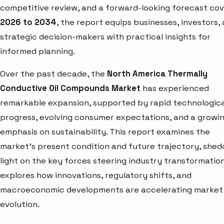
competitive review, and a forward-looking forecast cov
2026 to 2034
, the report equips businesses, investors,
strategic decision-makers with practical insights for
informed planning.
Over the past decade, the
North America Thermally
Conductive Oil Compounds Market
has experienced
remarkable expansion, supported by rapid technologica
progress, evolving consumer expectations, and a growi
emphasis on sustainability. This report examines the
market’s present condition and future trajectory, shed
light on the key forces steering industry transformation.
explores how innovations, regulatory shifts, and
macroeconomic developments are accelerating market
evolution.