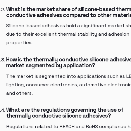
What is the market share of silicone-based therm
conductive adhesives compared to other materi
Silicone-based adhesives hold a significant market s
due to their excellent thermal stability and adhesion
properties.
How is the thermally conductive silicone adhesiv
market segmented by application?
The market is segmented into applications such as L
lighting, consumer electronics, automotive electronic
and others.
What are the regulations governing the use of
thermally conductive silicone adhesives?
Regulations related to REACH and RoHS compliance h