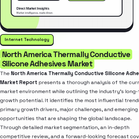
Internet Technology
North America Thermally Conductive
Silicone Adhesives Market
The
North America Thermally Conductive Silicone Adhe
Market Report
presents a thorough analysis of the cur
market environment while outlining the industry’s long
growth potential. It identifies the most influential trend
primary growth drivers, major challenges, and emerging
opportunities that are shaping the global landscape.
Through detailed market segmentation, an in-depth
competitive review, and a forward-looking forecast cov