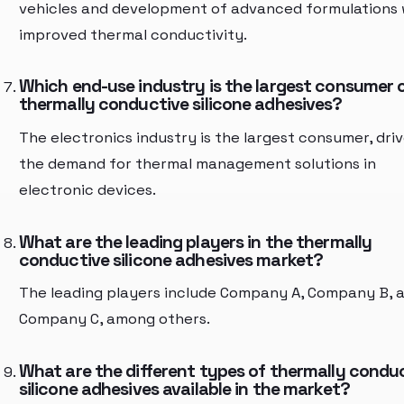
vehicles and development of advanced formulations 
improved thermal conductivity.
Which end-use industry is the largest consumer 
thermally conductive silicone adhesives?
The electronics industry is the largest consumer, dri
the demand for thermal management solutions in
electronic devices.
What are the leading players in the thermally
conductive silicone adhesives market?
The leading players include Company A, Company B, 
Company C, among others.
What are the different types of thermally condu
silicone adhesives available in the market?