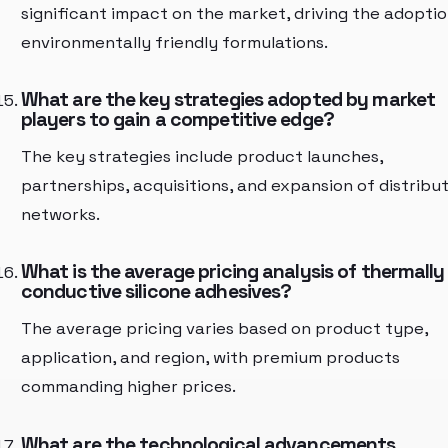
significant impact on the market, driving the adoptio
environmentally friendly formulations.
What are the key strategies adopted by market
players to gain a competitive edge?
The key strategies include product launches,
partnerships, acquisitions, and expansion of distribu
networks.
What is the average pricing analysis of thermally
conductive silicone adhesives?
The average pricing varies based on product type,
application, and region, with premium products
commanding higher prices.
What are the technological advancements