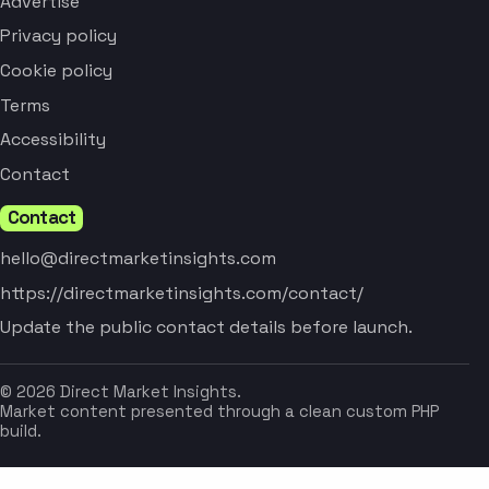
Advertise
Privacy policy
Cookie policy
Terms
Accessibility
Contact
Contact
hello@directmarketinsights.com
https://directmarketinsights.com/contact/
Update the public contact details before launch.
© 2026 Direct Market Insights.
Market content presented through a clean custom PHP
build.