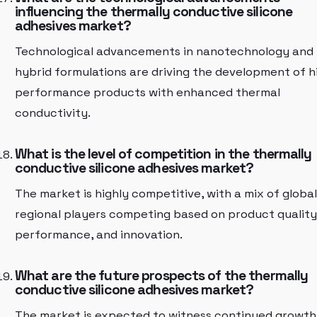
influencing the thermally conductive silicone
adhesives market?
Technological advancements in nanotechnology and
hybrid formulations are driving the development of h
performance products with enhanced thermal
conductivity.
What is the level of competition in the thermally
conductive silicone adhesives market?
The market is highly competitive, with a mix of globa
regional players competing based on product quality
performance, and innovation.
What are the future prospects of the thermally
conductive silicone adhesives market?
The market is expected to witness continued growth