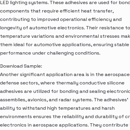
LED lighting systems. These adhesives are used for bon
components that require efficient heat transfer,
contributing to improved operational efficiency and
longevity of automotive electronics. Their resistance t
temperature variations and environmental stresses ma
them ideal for automotive applications, ensuring stable
performance under challenging conditions.
Download Sample:
Another significant application area is in the aerospac
defense sectors, where thermally conductive silicone
adhesives are utilized for bonding and sealing electroni
assemblies, avionics, and radar systems. The adhesives'
ability to withstand high temperatures and harsh
environments ensures the reliability and durability of cr
electronics in aerospace applications. They contribute 