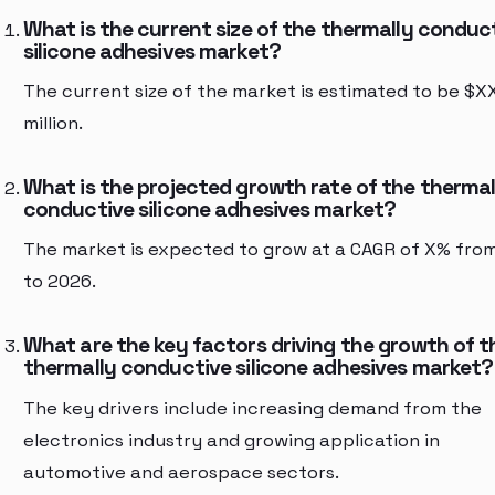
What is the current size of the thermally conduc
silicone adhesives market?
The current size of the market is estimated to be $X
million.
What is the projected growth rate of the thermal
conductive silicone adhesives market?
The market is expected to grow at a CAGR of X% fro
to 2026.
What are the key factors driving the growth of t
thermally conductive silicone adhesives market?
The key drivers include increasing demand from the
electronics industry and growing application in
automotive and aerospace sectors.