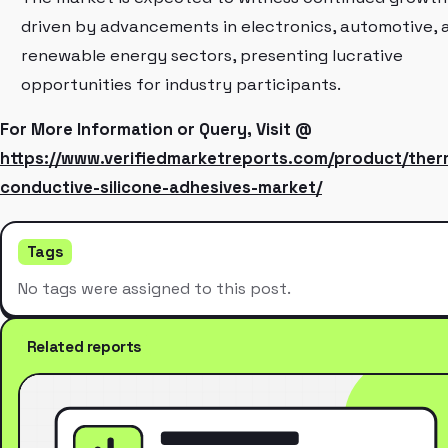
driven by advancements in electronics, automotive, 
renewable energy sectors, presenting lucrative
opportunities for industry participants.
For More Information or Query, Visit @
https://www.verifiedmarketreports.com/product/ther
conductive-silicone-adhesives-market/
Tags
No tags were assigned to this post.
Related reports