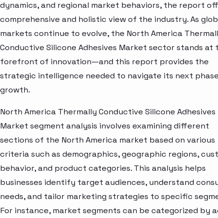
dynamics, and regional market behaviors, the report off
comprehensive and holistic view of the industry. As glob
markets continue to evolve, the North America Thermal
Conductive Silicone Adhesives Market sector stands at 
forefront of innovation—and this report provides the
strategic intelligence needed to navigate its next phase
growth.
North America Thermally Conductive Silicone Adhesives
Market segment analysis involves examining different
sections of the North America market based on various
criteria such as demographics, geographic regions, cu
behavior, and product categories. This analysis helps
businesses identify target audiences, understand con
needs, and tailor marketing strategies to specific segm
For instance, market segments can be categorized by a