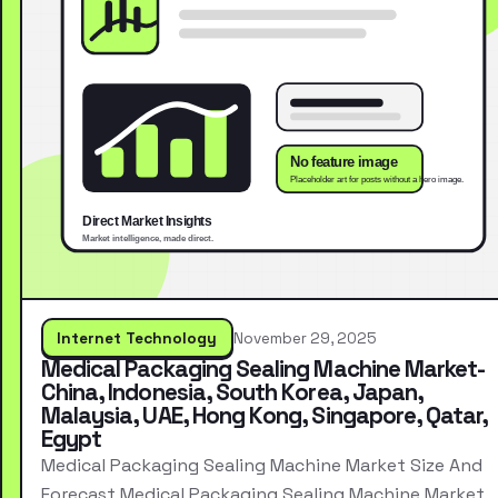
Internet Technology
November 29, 2025
Medical Packaging Sealing Machine Market-
China, Indonesia, South Korea, Japan,
Malaysia, UAE, Hong Kong, Singapore, Qatar,
Egypt
Medical Packaging Sealing Machine Market Size And
Forecast Medical Packaging Sealing Machine Market