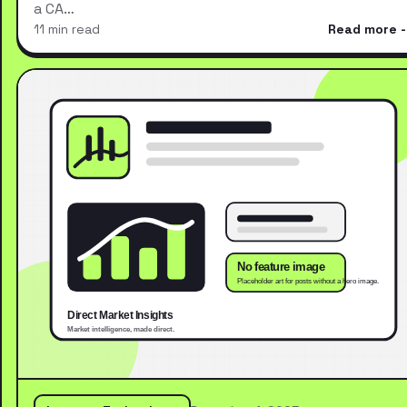
a CA…
11 min read
Read more