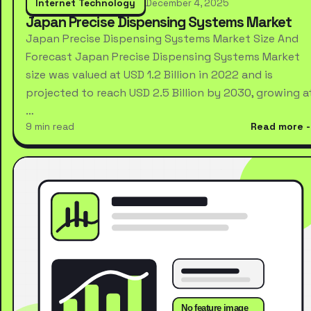
Internet Technology
December 4, 2025
Japan Precise Dispensing Systems Market
Japan Precise Dispensing Systems Market Size And
Forecast Japan Precise Dispensing Systems Market
size was valued at USD 1.2 Billion in 2022 and is
projected to reach USD 2.5 Billion by 2030, growing a
…
9 min read
Read more