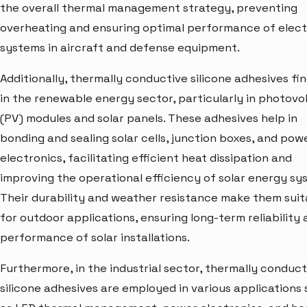
the overall thermal management strategy, preventing
overheating and ensuring optimal performance of elect
systems in aircraft and defense equipment.
Additionally, thermally conductive silicone adhesives fi
in the renewable energy sector, particularly in photovo
(PV) modules and solar panels. These adhesives help in
bonding and sealing solar cells, junction boxes, and pow
electronics, facilitating efficient heat dissipation and
improving the operational efficiency of solar energy sy
Their durability and weather resistance make them suit
for outdoor applications, ensuring long-term reliability
performance of solar installations.
Furthermore, in the industrial sector, thermally conduct
silicone adhesives are employed in various applications