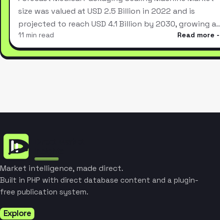
size was valued at USD 2.5 Billion in 2022 and is
projected to reach USD 4.1 Billion by 2030, growing a
11 min read
Read more
Market intelligence, made direct.
Built in PHP with direct database content and a plugin-
free publication system.
Explore