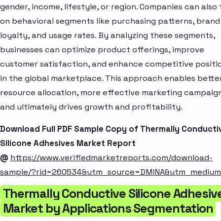
gender, income, lifestyle, or region. Companies can also
on behavioral segments like purchasing patterns, brand
loyalty, and usage rates. By analyzing these segments,
businesses can optimize product offerings, improve
customer satisfaction, and enhance competitive positi
in the global marketplace. This approach enables bette
resource allocation, more effective marketing campaign
and ultimately drives growth and profitability.
Download Full PDF Sample Copy of Thermally Conducti
Silicone Adhesives Market Report
@
https://www.verifiedmarketreports.com/download-
sample/?rid=260534&utm_source=DMINA&utm_mediu
Thermally Conductive Silicone Adhesiv
Market by Applications Segmentation