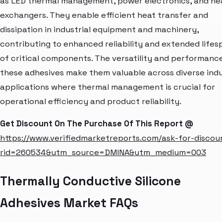
as LED thermal management, power electronics, and he
exchangers. They enable efficient heat transfer and
dissipation in industrial equipment and machinery,
contributing to enhanced reliability and extended lifes
of critical components. The versatility and performanc
these adhesives make them valuable across diverse indu
applications where thermal management is crucial for
operational efficiency and product reliability.
Get Discount On The Purchase Of This Report @
https://www.verifiedmarketreports.com/ask-for-discou
rid=260534&utm_source=DMINA&utm_medium=003
Thermally Conductive Silicone
Adhesives Market FAQs