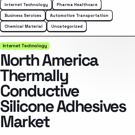
Internet Technology
Pharma Healthcare
Business Services
Automotive Transportation
Chemical Material
Uncategorized
Internet Technology
North America
Thermally
Conductive
Silicone Adhesives
Market