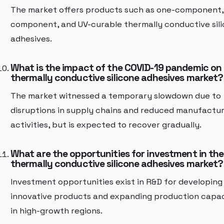
The market offers products such as one-component,
component, and UV-curable thermally conductive sil
adhesives.
What is the impact of the COVID-19 pandemic on
thermally conductive silicone adhesives market?
The market witnessed a temporary slowdown due to
disruptions in supply chains and reduced manufactur
activities, but is expected to recover gradually.
What are the opportunities for investment in the
thermally conductive silicone adhesives market?
Investment opportunities exist in R&D for developing
innovative products and expanding production capac
in high-growth regions.