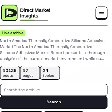
Toggle
Live archive
North America Thermally Conductive Silicone Adhesives
MarketThe North America Thermally Conductive
Silicone Adhesives Market Report presents a thorough
analysis of the current market environment while ou…
10128
17
24
posts
pages
topics
Search the archive
Search