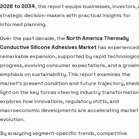
2026 to 2034
, the report equips businesses, investors,
strategic decision-makers with practical insights for
informed planning.
Over the past decade, the
North America Thermally
Conductive Silicone Adhesives Market
has experienced
remarkable expansion, supported by rapid technologica
progress, evolving consumer expectations, and a growi
emphasis on sustainability. This report examines the
market’s present condition and future trajectory, shed
light on the key forces steering industry transformation.
explores how innovations, regulatory shifts, and
macroeconomic developments are accelerating market
evolution.
By analyzing segment-specific trends, competitive