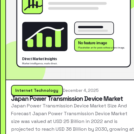
Internet Technology
December 4, 2025
Japan Power Transmission Device Market
Japan Power Transmission Device Market Size And
Forecast Japan Power Transmission Device Market
size was valued at USD 25 Billion in 2022 and is
projected to reach USD 36 Billion by 2030, growing at