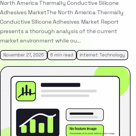
North America Thermally Conductive Silicone
Adhesives MarketThe North America Thermally
Conductive Silicone Adhesives Market Report
presents a thorough analysis of the current
market environment while ou…
November 27, 2025
6 min read
Internet Technology