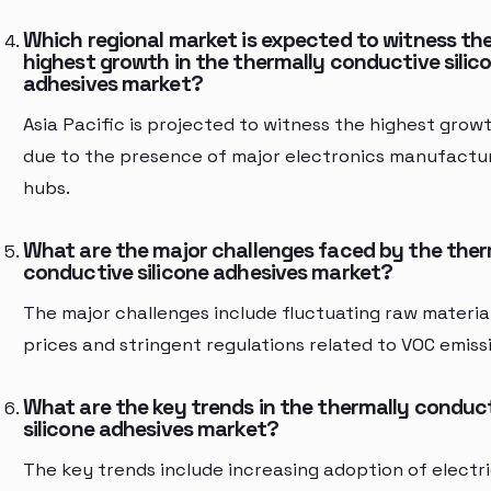
Which regional market is expected to witness th
highest growth in the thermally conductive silic
adhesives market?
Asia Pacific is projected to witness the highest grow
due to the presence of major electronics manufactu
hubs.
What are the major challenges faced by the ther
conductive silicone adhesives market?
The major challenges include fluctuating raw materia
prices and stringent regulations related to VOC emiss
What are the key trends in the thermally conduc
silicone adhesives market?
The key trends include increasing adoption of electr