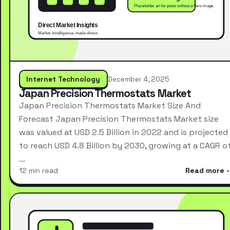
Internet Technology
December 4, 2025
Japan Precision Thermostats Market
Japan Precision Thermostats Market Size And
Forecast Japan Precision Thermostats Market size
was valued at USD 2.5 Billion in 2022 and is projected
to reach USD 4.8 Billion by 2030, growing at a CAGR o
…
12 min read
Read more