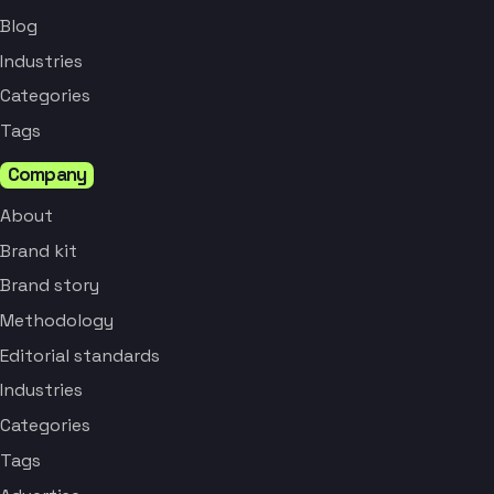
Blog
Industries
Categories
Tags
Company
About
Brand kit
Brand story
Methodology
Editorial standards
Industries
Categories
Tags