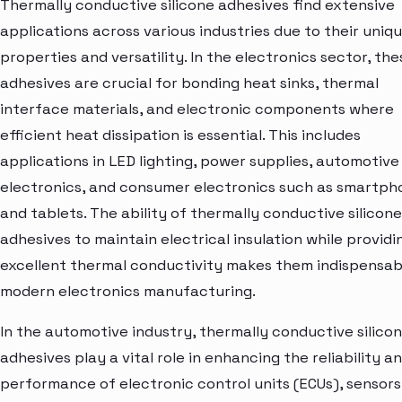
Thermally conductive silicone adhesives find extensive
applications across various industries due to their uniq
properties and versatility. In the electronics sector, the
adhesives are crucial for bonding heat sinks, thermal
interface materials, and electronic components where
efficient heat dissipation is essential. This includes
applications in LED lighting, power supplies, automotive
electronics, and consumer electronics such as smartph
and tablets. The ability of thermally conductive silicone
adhesives to maintain electrical insulation while providi
excellent thermal conductivity makes them indispensabl
modern electronics manufacturing.
In the automotive industry, thermally conductive silico
adhesives play a vital role in enhancing the reliability a
performance of electronic control units (ECUs), sensors