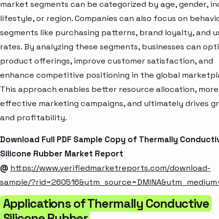
market segments can be categorized by age, gender, i
lifestyle, or region. Companies can also focus on behavi
segments like purchasing patterns, brand loyalty, and 
rates. By analyzing these segments, businesses can opt
product offerings, improve customer satisfaction, and
enhance competitive positioning in the global marketpl
This approach enables better resource allocation, more
effective marketing campaigns, and ultimately drives g
and profitability.
Download Full PDF Sample Copy of Thermally Conducti
Silicone Rubber Market Report
@
https://www.verifiedmarketreports.com/download-
sample/?rid=260516&utm_source=DMINA&utm_medium
Applications of Thermally Conductive
Silicone Rubber