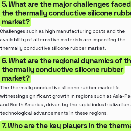
5. What are the major challenges faced
the thermally conductive silicone rubb
market?
Challenges such as high manufacturing costs and the
availability of alternative materials are impacting the
thermally conductive silicone rubber market.
6. What are the regional dynamics of t
thermally conductive silicone rubber
market?
The thermally conductive silicone rubber market is
witnessing significant growth in regions such as Asia-Pa
and North America, driven by the rapid industrialization
technological advancements in these regions.
7. Who are the key players in the therm