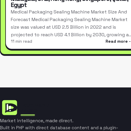
Egypt
Medical Packaging Sealing Machine Market Size And
Forecast Medical Packaging Sealing Machine Market
size was valued at USD 2.5 Billion in 2022 and is
projected to reach USD 4.1 Billion by 2030, growing a
11 min read
Read more
Market intelligence, made direct.
Built in PHP with direct database content and a plugin-