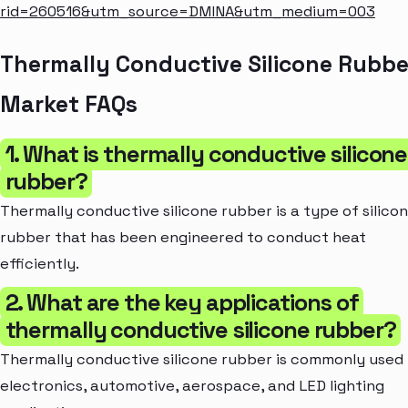
rid=260516&utm_source=DMINA&utm_medium=003
Thermally Conductive Silicone Rubbe
Market FAQs
1. What is thermally conductive silicone
rubber?
Thermally conductive silicone rubber is a type of silico
rubber that has been engineered to conduct heat
efficiently.
2. What are the key applications of
thermally conductive silicone rubber?
Thermally conductive silicone rubber is commonly used 
electronics, automotive, aerospace, and LED lighting