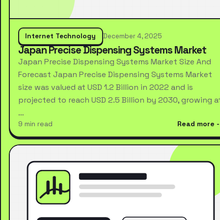
Internet Technology
December 4, 2025
Japan Precise Dispensing Systems Market
Japan Precise Dispensing Systems Market Size And
Forecast Japan Precise Dispensing Systems Market
size was valued at USD 1.2 Billion in 2022 and is
projected to reach USD 2.5 Billion by 2030, growing a
…
9 min read
Read more