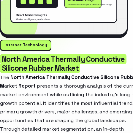
Internet Technology
North America Thermally Conductive
Silicone Rubber Market
The
North America Thermally Conductive Silicone Rub
Market Report
presents a thorough analysis of the cur
market environment while outlining the industry’s long
growth potential. It identifies the most influential trend
primary growth drivers, major challenges, and emerging
opportunities that are shaping the global landscape.
Through detailed market segmentation, an in-depth