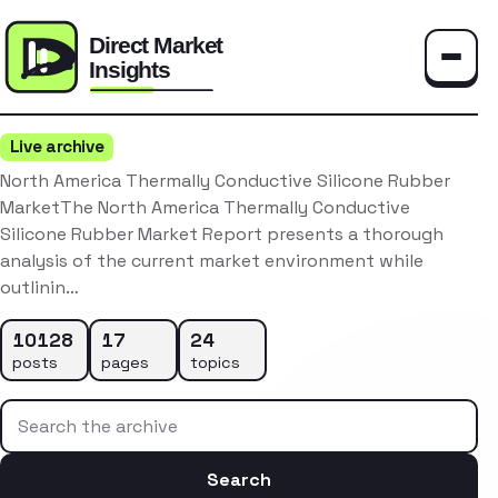
Toggle
Live archive
North America Thermally Conductive Silicone Rubber
MarketThe North America Thermally Conductive
Silicone Rubber Market Report presents a thorough
analysis of the current market environment while
outlinin…
10128
17
24
posts
pages
topics
Search the archive
Search