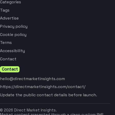
Categories
Tags
Advertise
Privacy policy
Cookie policy
Terms
Accessibility
Contact
Contact
hello@directmarketinsights.com
https://directmarketinsights.com/contact/
Update the public contact details before launch.
© 2026 Direct Market Insights.
Market content presented through a clean custom PHP