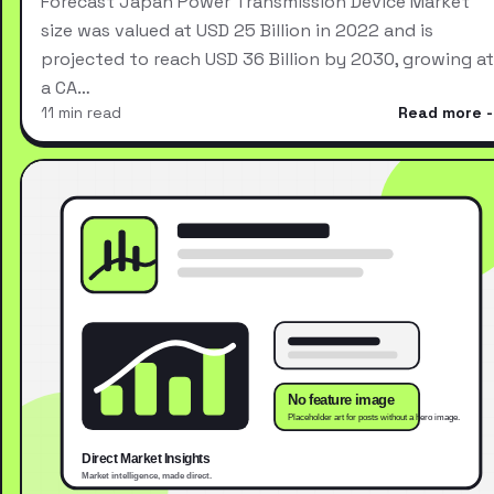
Forecast Japan Power Transmission Device Market
size was valued at USD 25 Billion in 2022 and is
projected to reach USD 36 Billion by 2030, growing at
a CA…
11 min read
Read more