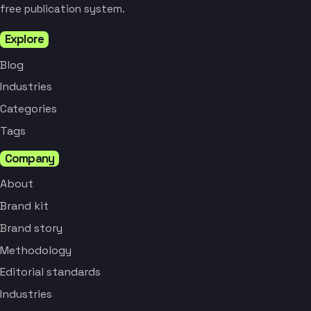
free publication system.
Explore
Blog
Industries
Categories
Tags
Company
About
Brand kit
Brand story
Methodology
Editorial standards
Industries