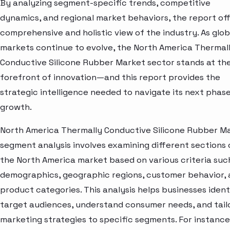
By analyzing segment-specific trends, competitive
dynamics, and regional market behaviors, the report off
comprehensive and holistic view of the industry. As glob
markets continue to evolve, the North America Thermal
Conductive Silicone Rubber Market sector stands at th
forefront of innovation—and this report provides the
strategic intelligence needed to navigate its next phase
growth.
North America Thermally Conductive Silicone Rubber M
segment analysis involves examining different sections 
the North America market based on various criteria suc
demographics, geographic regions, customer behavior,
product categories. This analysis helps businesses ident
target audiences, understand consumer needs, and tail
marketing strategies to specific segments. For instance