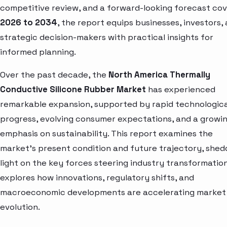
competitive review, and a forward-looking forecast cov
2026 to 2034
, the report equips businesses, investors,
strategic decision-makers with practical insights for
informed planning.
Over the past decade, the
North America Thermally
Conductive Silicone Rubber Market
has experienced
remarkable expansion, supported by rapid technologica
progress, evolving consumer expectations, and a growi
emphasis on sustainability. This report examines the
market’s present condition and future trajectory, shed
light on the key forces steering industry transformation.
explores how innovations, regulatory shifts, and
macroeconomic developments are accelerating market
evolution.