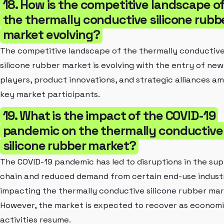
18. How is the competitive landscape o
the thermally conductive silicone rubb
market evolving?
The competitive landscape of the thermally conductiv
silicone rubber market is evolving with the entry of new
players, product innovations, and strategic alliances a
key market participants.
19. What is the impact of the COVID-19
pandemic on the thermally conductive
silicone rubber market?
The COVID-19 pandemic has led to disruptions in the sup
chain and reduced demand from certain end-use industr
impacting the thermally conductive silicone rubber mar
However, the market is expected to recover as econom
activities resume.