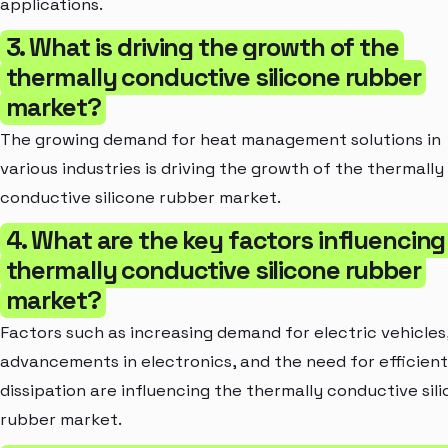
applications.
3. What is driving the growth of the
thermally conductive silicone rubber
market?
The growing demand for heat management solutions in
various industries is driving the growth of the thermally
conductive silicone rubber market.
4. What are the key factors influencing
thermally conductive silicone rubber
market?
Factors such as increasing demand for electric vehicles
advancements in electronics, and the need for efficien
dissipation are influencing the thermally conductive sil
rubber market.