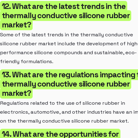
12. What are the latest trends in the
thermally conductive silicone rubber
market?
Some of the latest trends in the thermally conductive
silicone rubber market include the development of high
performance silicone compounds and sustainable, eco-
friendly formulations.
13. What are the regulations impacting
thermally conductive silicone rubber
market?
Regulations related to the use of silicone rubber in
electronics, automotive, and other industries have an 
on the thermally conductive silicone rubber market.
14. What are the opportunities for