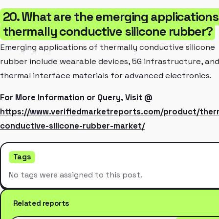
20. What are the emerging applications
thermally conductive silicone rubber?
Emerging applications of thermally conductive silicone
rubber include wearable devices, 5G infrastructure, an
thermal interface materials for advanced electronics.
For More Information or Query, Visit @
https://www.verifiedmarketreports.com/product/ther
conductive-silicone-rubber-market/
Tags
No tags were assigned to this post.
Related reports