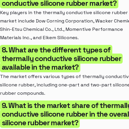
conductive silicone rubber market?
Key players in the thermally conductive silicone rubber
market include Dow Corning Corporation, Wacker Chemi
Shin-Etsu Chemical Co., Ltd., Momentive Performance
Materials Inc., and Elkem Silicones.
8. What are the different types of
thermally conductive silicone rubber
available in the market?
The market offers various types of thermally conducti
silicone rubber, including one-part and two-part silicon
rubber compounds.
9. What is the market share of thermall
conductive silicone rubber in the overal
silicone rubber market?