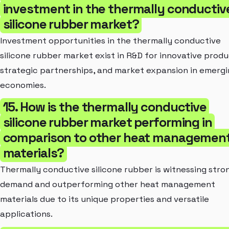
investment in the thermally conductiv
silicone rubber market?
Investment opportunities in the thermally conductive
silicone rubber market exist in R&D for innovative produ
strategic partnerships, and market expansion in emerg
economies.
15. How is the thermally conductive
silicone rubber market performing in
comparison to other heat managemen
materials?
Thermally conductive silicone rubber is witnessing stro
demand and outperforming other heat management
materials due to its unique properties and versatile
applications.