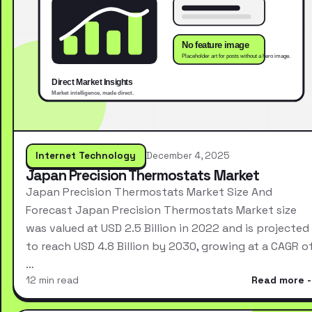
Internet Technology
December 4, 2025
Japan Precision Thermostats Market
Japan Precision Thermostats Market Size And
Forecast Japan Precision Thermostats Market size
was valued at USD 2.5 Billion in 2022 and is projected
to reach USD 4.8 Billion by 2030, growing at a CAGR o
…
12 min read
Read more