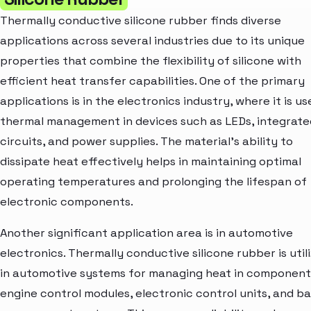
Thermally conductive silicone rubber finds diverse
applications across several industries due to its unique
properties that combine the flexibility of silicone with
efficient heat transfer capabilities. One of the primary
applications is in the electronics industry, where it is us
thermal management in devices such as LEDs, integrate
circuits, and power supplies. The material's ability to
dissipate heat effectively helps in maintaining optimal
operating temperatures and prolonging the lifespan of
electronic components.
Another significant application area is in automotive
electronics. Thermally conductive silicone rubber is util
in automotive systems for managing heat in components
engine control modules, electronic control units, and b