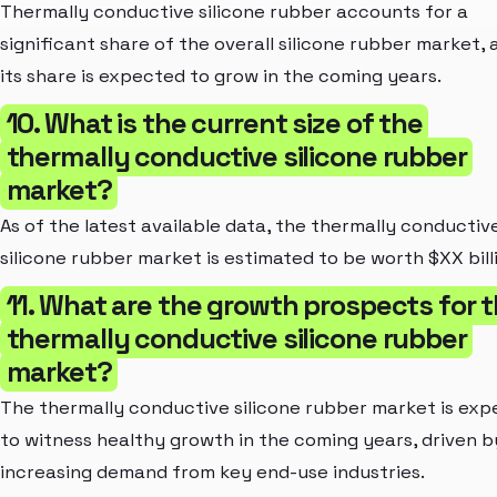
Thermally conductive silicone rubber accounts for a
significant share of the overall silicone rubber market, 
its share is expected to grow in the coming years.
10. What is the current size of the
thermally conductive silicone rubber
market?
As of the latest available data, the thermally conductiv
silicone rubber market is estimated to be worth $XX bill
11. What are the growth prospects for 
thermally conductive silicone rubber
market?
The thermally conductive silicone rubber market is ex
to witness healthy growth in the coming years, driven b
increasing demand from key end-use industries.