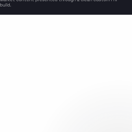
build.