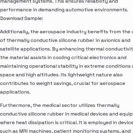
management systems. This ensures reliability and
performance in demanding automotive environments.
Download Sample:
Additionally, the aerospace industry benefits from the 
of thermally conductive silicone rubber in avionics and
satellite applications. By enhancing thermal conductivit
the material assists in cooling critical electronics and
maintaining operational stability in extreme conditions 
space and high altitudes. Its lightweight nature also
contributes to weight savings, crucial for aerospace
applications.
Furthermore, the medical sector utilizes thermally
conductive silicone rubber in medical devices and equi
where heat dissipation is critical. It is employed in devic
such as MRI machines, patient monitoring systems, and