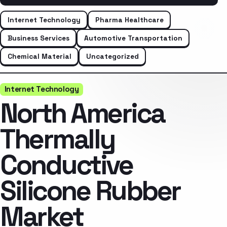
Internet Technology
Pharma Healthcare
Business Services
Automotive Transportation
Chemical Material
Uncategorized
Internet Technology
North America
Thermally
Conductive
Silicone Rubber
Market