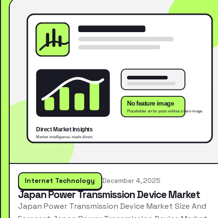
Internet Technology
December 4, 2025
Japan Power Transmission Device Market
Japan Power Transmission Device Market Size And