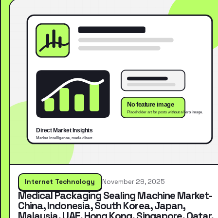
Internet Technology
November 29, 2025
Medical Packaging Sealing Machine Market-
China, Indonesia, South Korea, Japan,
Malaysia, UAE, Hong Kong, Singapore, Qatar,