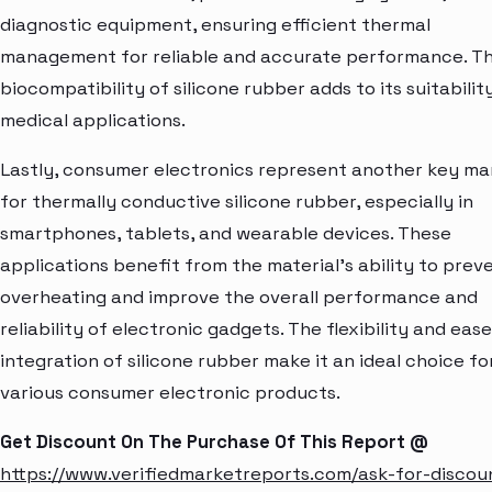
diagnostic equipment, ensuring efficient thermal
management for reliable and accurate performance. T
biocompatibility of silicone rubber adds to its suitabilit
medical applications.
Lastly, consumer electronics represent another key ma
for thermally conductive silicone rubber, especially in
smartphones, tablets, and wearable devices. These
applications benefit from the material's ability to prev
overheating and improve the overall performance and
reliability of electronic gadgets. The flexibility and ease
integration of silicone rubber make it an ideal choice fo
various consumer electronic products.
Get Discount On The Purchase Of This Report @
https://www.verifiedmarketreports.com/ask-for-discou