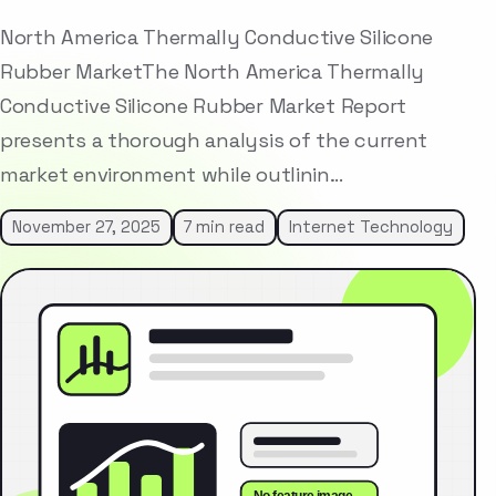
North America Thermally Conductive Silicone
Rubber MarketThe North America Thermally
Conductive Silicone Rubber Market Report
presents a thorough analysis of the current
market environment while outlinin…
November 27, 2025
7 min read
Internet Technology