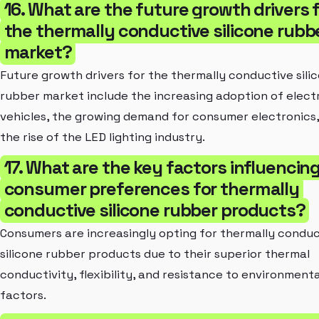
16. What are the future growth drivers 
the thermally conductive silicone rubb
market?
Future growth drivers for the thermally conductive sili
rubber market include the increasing adoption of elect
vehicles, the growing demand for consumer electronics
the rise of the LED lighting industry.
17. What are the key factors influencin
consumer preferences for thermally
conductive silicone rubber products?
Consumers are increasingly opting for thermally conduc
silicone rubber products due to their superior thermal
conductivity, flexibility, and resistance to environmenta
factors.