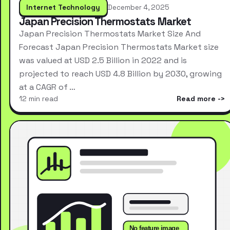
Internet Technology
December 4, 2025
Japan Precision Thermostats Market
Japan Precision Thermostats Market Size And
Forecast Japan Precision Thermostats Market size
was valued at USD 2.5 Billion in 2022 and is
projected to reach USD 4.8 Billion by 2030, growing
at a CAGR of …
12 min read
Read more