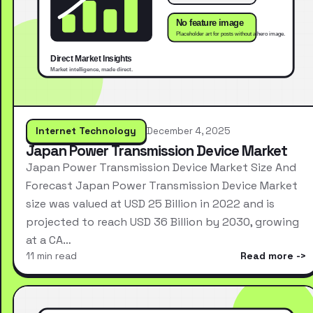
Internet Technology
December 4, 2025
Japan Power Transmission Device Market
Japan Power Transmission Device Market Size And
Forecast Japan Power Transmission Device Market
size was valued at USD 25 Billion in 2022 and is
projected to reach USD 36 Billion by 2030, growing
at a CA…
11 min read
Read more