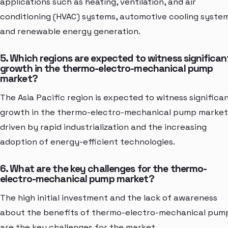
applications such as heating, ventilation, and air
conditioning (HVAC) systems, automotive cooling system
and renewable energy generation.
5. Which regions are expected to witness significan
growth in the thermo-electro-mechanical pump
market?
The Asia Pacific region is expected to witness significa
growth in the thermo-electro-mechanical pump market
driven by rapid industrialization and the increasing
adoption of energy-efficient technologies.
6. What are the key challenges for the thermo-
electro-mechanical pump market?
The high initial investment and the lack of awareness
about the benefits of thermo-electro-mechanical pum
are the key challenges for the market.