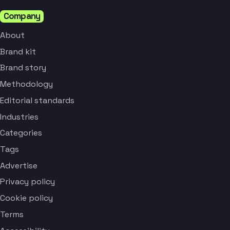
Company
About
Brand kit
Brand story
Methodology
Editorial standards
Industries
Categories
Tags
Advertise
Privacy policy
Cookie policy
Terms