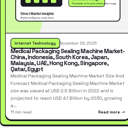
Internet Technology
November 29, 2025
Medical Packaging Sealing Machine Market-
China, Indonesia, South Korea, Japan,
Malaysia, UAE, Hong Kong, Singapore,
Qatar, Egypt
Medical Packaging Sealing Machine Market Size And
Forecast Medical Packaging Sealing Machine Market
size was valued at USD 2.5 Billion in 2022 and is
projected to reach USD 4.1 Billion by 2030, growing
a…
11 min read
Read more