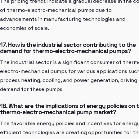
The pricing trends indicate a gradual decrease in the c
of thermo-electro-mechanical pumps due to
advancements in manufacturing technologies and
economies of scale.
17. How is the industrial sector contributing to the
demand for thermo-electro-mechanical pumps?
The industrial sector is a significant consumer of therm
electro-mechanical pumps for various applications suc
process heating, cooling, and power generation, driving
demand for these pumps.
18. What are the implications of energy policies on 
thermo-electro-mechanical pump market?
The favorable energy policies and incentives for energ
efficient technologies are creating opportunities for th