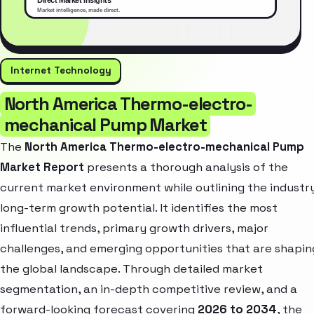
Internet Technology
North America Thermo-electro-
mechanical Pump Market
The
North America Thermo-electro-mechanical Pump
Market Report
presents a thorough analysis of the
current market environment while outlining the industr
long-term growth potential. It identifies the most
influential trends, primary growth drivers, major
challenges, and emerging opportunities that are shapin
the global landscape. Through detailed market
segmentation, an in-depth competitive review, and a
forward-looking forecast covering
2026 to 2034
, the