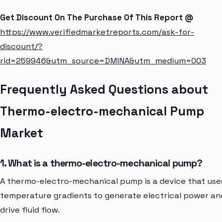
Get Discount On The Purchase Of This Report @
https://www.verifiedmarketreports.com/ask-for-
discount/?
rid=259946&utm_source=DMINA&utm_medium=003
Frequently Asked Questions about
Thermo-electro-mechanical Pump
Market
1. What is a thermo-electro-mechanical pump?
A thermo-electro-mechanical pump is a device that use
temperature gradients to generate electrical power an
drive fluid flow.