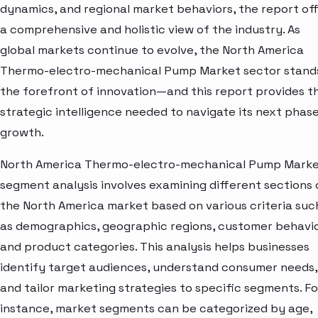
dynamics, and regional market behaviors, the report of
a comprehensive and holistic view of the industry. As
global markets continue to evolve, the North America
Thermo-electro-mechanical Pump Market sector stand
the forefront of innovation—and this report provides t
strategic intelligence needed to navigate its next phase
growth.
North America Thermo-electro-mechanical Pump Mark
segment analysis involves examining different sections 
the North America market based on various criteria suc
as demographics, geographic regions, customer behavio
and product categories. This analysis helps businesses
identify target audiences, understand consumer needs,
and tailor marketing strategies to specific segments. Fo
instance, market segments can be categorized by age,