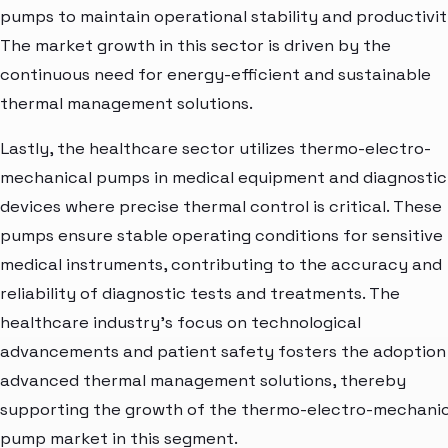
pumps to maintain operational stability and productivit
The market growth in this sector is driven by the
continuous need for energy-efficient and sustainable
thermal management solutions.
Lastly, the healthcare sector utilizes thermo-electro-
mechanical pumps in medical equipment and diagnostic
devices where precise thermal control is critical. These
pumps ensure stable operating conditions for sensitive
medical instruments, contributing to the accuracy and
reliability of diagnostic tests and treatments. The
healthcare industry's focus on technological
advancements and patient safety fosters the adoption
advanced thermal management solutions, thereby
supporting the growth of the thermo-electro-mechanic
pump market in this segment.