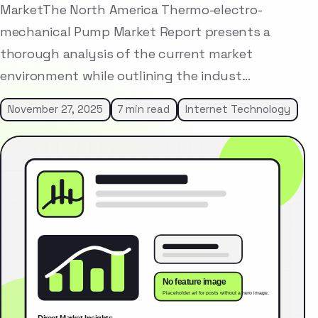
MarketThe North America Thermo-electro-
mechanical Pump Market Report presents a
thorough analysis of the current market
environment while outlining the indust…
November 27, 2025
7 min read
Internet Technology