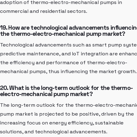
adoption of thermo-electro-mechanical pumps in
commercial and residential sectors.
19. How are technological advancements influencin
the thermo-electro-mechanical pump market?
Technological advancements such as smart pump syste
predictive maintenance, and IoT integration are enhan
the efficiency and performance of thermo-electro-
mechanical pumps, thus influencing the market growth.
20. What is the long-term outlook for the thermo-
electro-mechanical pump market?
The long-term outlook for the thermo-electro-mechani
pump market is projected to be positive, driven by the
increasing focus on energy efficiency, sustainable
solutions, and technological advancements.