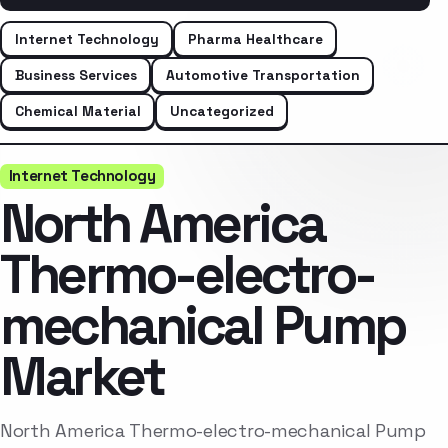
Internet Technology
Pharma Healthcare
Business Services
Automotive Transportation
Chemical Material
Uncategorized
Internet Technology
North America
Thermo-electro-
mechanical Pump
Market
North America Thermo-electro-mechanical Pump