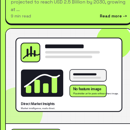
projected to reach USD 2.5 Billion by 2030, growing
at …
9 min read
Read more