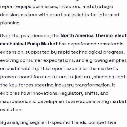
report equips businesses, investors, and strategic
decision-makers with practical insights for informed
planning.
Over the past decade, the
North America Thermo-elect
mechanical Pump Market
has experienced remarkable
expansion, supported by rapid technological progress,
evolving consumer expectations, and a growing emphas
on sustainability. This report examines the market’s
present condition and future trajectory, shedding light
the key forces steering industry transformation. It
explores how innovations, regulatory shifts, and
macroeconomic developments are accelerating market
evolution.
By analyzing segment-specific trends, competitive