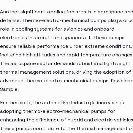
Another significant application area is in aerospace an
defense. Thermo-electro-mechanical pumps play a cruc
role in cooling systems for avionics and onboard
electronics in aircraft and spacecraft. These pumps
ensure reliable performance under extreme conditions,
including high altitudes and rapid temperature changes
The aerospace sector demands robust and lightweight
thermal management solutions, driving the adoption of
advanced thermo-electro-mechanical pumps. Downloa
Sample:
Furthermore, the automotive industry is increasingly
adopting thermo-electro-mechanical pumps for
enhancing the efficiency of hybrid and electric vehicles
These pumps contribute to the thermal management o