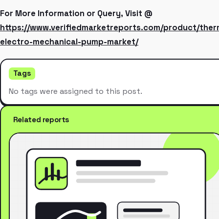
For More Information or Query, Visit @
https://www.verifiedmarketreports.com/product/the
electro-mechanical-pump-market/
Tags
No tags were assigned to this post.
Related reports