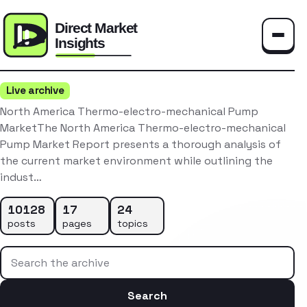
Toggle
Live archive
North America Thermo-electro-mechanical Pump
MarketThe North America Thermo-electro-mechanical
Pump Market Report presents a thorough analysis of
the current market environment while outlining the
indust…
10128
17
24
posts
pages
topics
Search the archive
Search