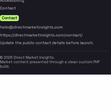
Accessibility
Contact
Contact
hello@directmarketinsights.com
https://directmarketinsights.com/contact/
Update the public contact details before launch.
© 2026 Direct Market Insights.
Market content presented through a clean custom PHP
build.