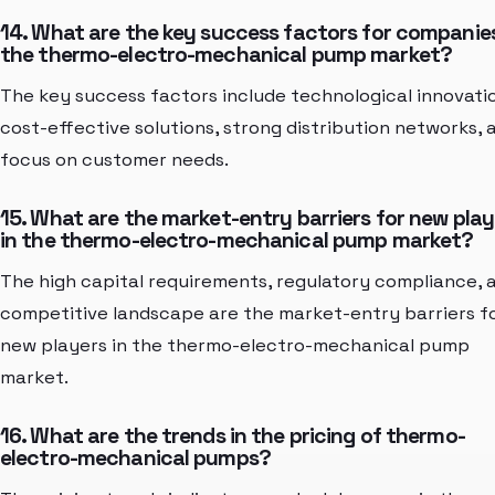
14. What are the key success factors for companies
the thermo-electro-mechanical pump market?
The key success factors include technological innovati
cost-effective solutions, strong distribution networks, 
focus on customer needs.
15. What are the market-entry barriers for new play
in the thermo-electro-mechanical pump market?
The high capital requirements, regulatory compliance, 
competitive landscape are the market-entry barriers f
new players in the thermo-electro-mechanical pump
market.
16. What are the trends in the pricing of thermo-
electro-mechanical pumps?