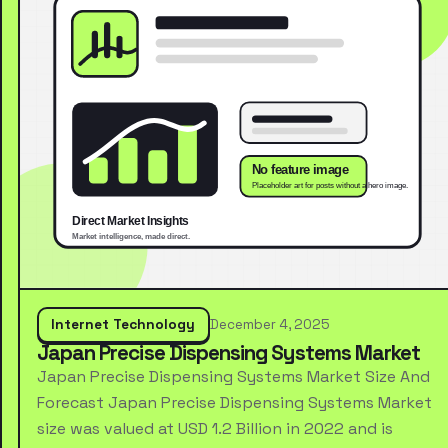
Internet Technology
December 4, 2025
Japan Precise Dispensing Systems Market
Japan Precise Dispensing Systems Market Size And
Forecast Japan Precise Dispensing Systems Market
size was valued at USD 1.2 Billion in 2022 and is