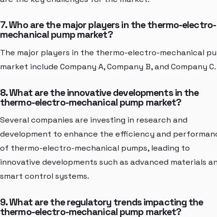
7. Who are the major players in the thermo-electro-
mechanical pump market?
The major players in the thermo-electro-mechanical p
market include Company A, Company B, and Company C.
8. What are the innovative developments in the
thermo-electro-mechanical pump market?
Several companies are investing in research and
development to enhance the efficiency and performan
of thermo-electro-mechanical pumps, leading to
innovative developments such as advanced materials a
smart control systems.
9. What are the regulatory trends impacting the
thermo-electro-mechanical pump market?