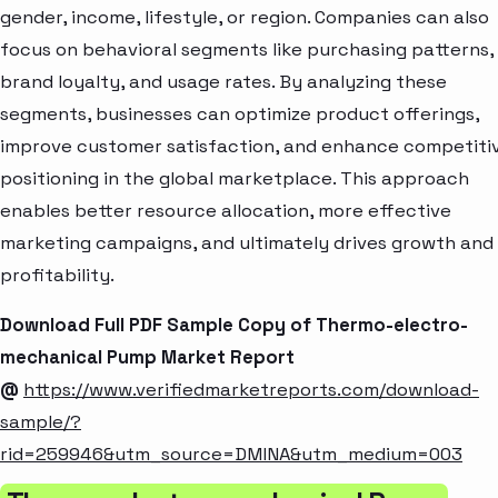
gender, income, lifestyle, or region. Companies can also
focus on behavioral segments like purchasing patterns,
brand loyalty, and usage rates. By analyzing these
segments, businesses can optimize product offerings,
improve customer satisfaction, and enhance competiti
positioning in the global marketplace. This approach
enables better resource allocation, more effective
marketing campaigns, and ultimately drives growth and
profitability.
Download Full PDF Sample Copy of Thermo-electro-
mechanical Pump Market Report
@
https://www.verifiedmarketreports.com/download-
sample/?
rid=259946&utm_source=DMINA&utm_medium=003