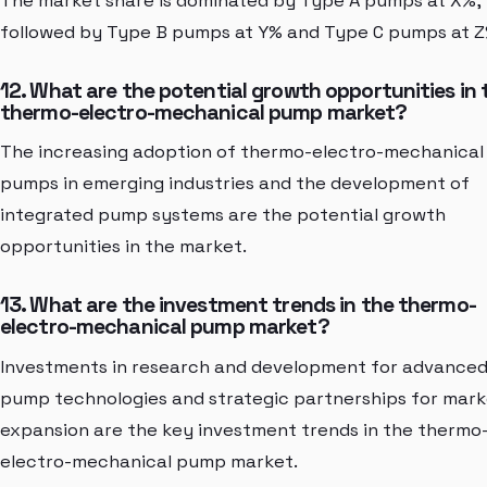
The market share is dominated by Type A pumps at X%,
followed by Type B pumps at Y% and Type C pumps at Z
12. What are the potential growth opportunities in 
thermo-electro-mechanical pump market?
The increasing adoption of thermo-electro-mechanical
pumps in emerging industries and the development of
integrated pump systems are the potential growth
opportunities in the market.
13. What are the investment trends in the thermo-
electro-mechanical pump market?
Investments in research and development for advance
pump technologies and strategic partnerships for mar
expansion are the key investment trends in the thermo
electro-mechanical pump market.