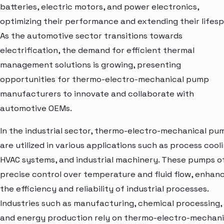
batteries, electric motors, and power electronics,
optimizing their performance and extending their lifesp
As the automotive sector transitions towards
electrification, the demand for efficient thermal
management solutions is growing, presenting
opportunities for thermo-electro-mechanical pump
manufacturers to innovate and collaborate with
automotive OEMs.
In the industrial sector, thermo-electro-mechanical pu
are utilized in various applications such as process cooli
HVAC systems, and industrial machinery. These pumps o
precise control over temperature and fluid flow, enhan
the efficiency and reliability of industrial processes.
Industries such as manufacturing, chemical processing,
and energy production rely on thermo-electro-mechani