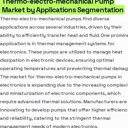
Thermo-electro-mechanical Pump
Market by Applications Segmentation
Thermo-electro-mechanical pumps find diverse
applications across several industries, driven by their
ability to efficiently transfer heat and fluid. One promi
application is in thermal management systems for
electronics. These pumps are utilized to manage heat
dissipation in electronic devices, ensuring optimal
operating temperatures and preventing thermal damag
The market for thermo-electro-mechanical pumps in
electronics is expanding due to the increasing complexi
and miniaturization of electronic components, which
require advanced thermal solutions. Manufacturers are
innovating to develop pumps that offer higher efficienc
and reliability, catering to the stringent thermal
management needs of modern electronics.