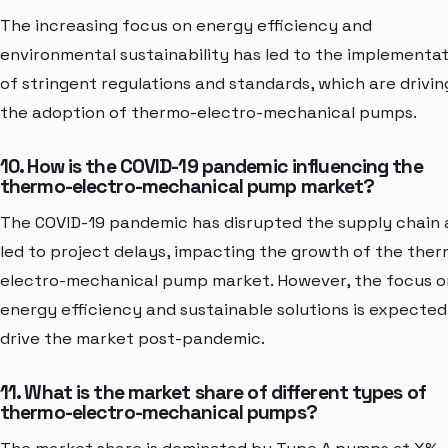
The increasing focus on energy efficiency and
environmental sustainability has led to the implementa
of stringent regulations and standards, which are drivin
the adoption of thermo-electro-mechanical pumps.
10. How is the COVID-19 pandemic influencing the
thermo-electro-mechanical pump market?
The COVID-19 pandemic has disrupted the supply chain
led to project delays, impacting the growth of the the
electro-mechanical pump market. However, the focus o
energy efficiency and sustainable solutions is expected
drive the market post-pandemic.
11. What is the market share of different types of
thermo-electro-mechanical pumps?