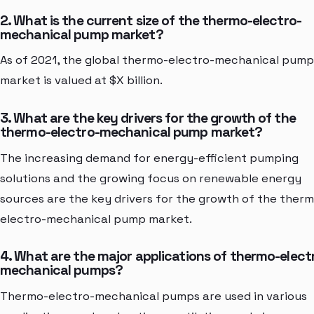
2. What is the current size of the thermo-electro-
mechanical pump market?
As of 2021, the global thermo-electro-mechanical pump
market is valued at $X billion.
3. What are the key drivers for the growth of the
thermo-electro-mechanical pump market?
The increasing demand for energy-efficient pumping
solutions and the growing focus on renewable energy
sources are the key drivers for the growth of the ther
electro-mechanical pump market.
4. What are the major applications of thermo-elect
mechanical pumps?
Thermo-electro-mechanical pumps are used in various