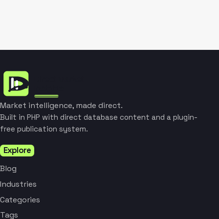
Market intelligence, made direct.
Built in PHP with direct database content and a plugin-
free publication system.
Explore
Blog
Industries
Categories
Tags