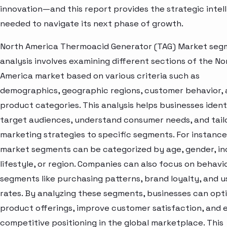
innovation—and this report provides the strategic intel
needed to navigate its next phase of growth.
North America Thermoacid Generator (TAG) Market seg
analysis involves examining different sections of the No
America market based on various criteria such as
demographics, geographic regions, customer behavior,
product categories. This analysis helps businesses ident
target audiences, understand consumer needs, and tail
marketing strategies to specific segments. For instance
market segments can be categorized by age, gender, i
lifestyle, or region. Companies can also focus on behavi
segments like purchasing patterns, brand loyalty, and 
rates. By analyzing these segments, businesses can opt
product offerings, improve customer satisfaction, and
competitive positioning in the global marketplace. This