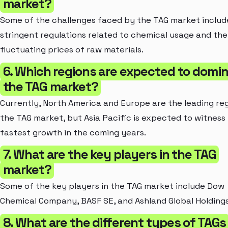
market?
Some of the challenges faced by the TAG market includ
stringent regulations related to chemical usage and the
fluctuating prices of raw materials.
6. Which regions are expected to domi
the TAG market?
Currently, North America and Europe are the leading reg
the TAG market, but Asia Pacific is expected to witness
fastest growth in the coming years.
7. What are the key players in the TAG
market?
Some of the key players in the TAG market include Dow
Chemical Company, BASF SE, and Ashland Global Holdings
8. What are the different types of TAGs