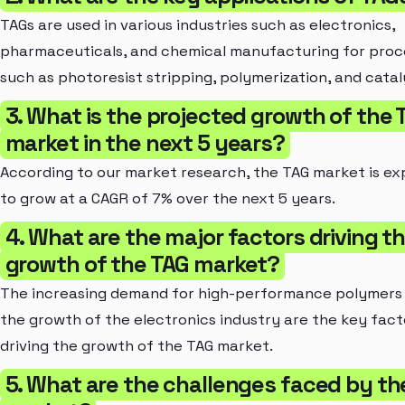
TAGs are used in various industries such as electronics,
pharmaceuticals, and chemical manufacturing for proc
such as photoresist stripping, polymerization, and cataly
3. What is the projected growth of the 
market in the next 5 years?
According to our market research, the TAG market is e
to grow at a CAGR of 7% over the next 5 years.
4. What are the major factors driving t
growth of the TAG market?
The increasing demand for high-performance polymers
the growth of the electronics industry are the key fact
driving the growth of the TAG market.
5. What are the challenges faced by th