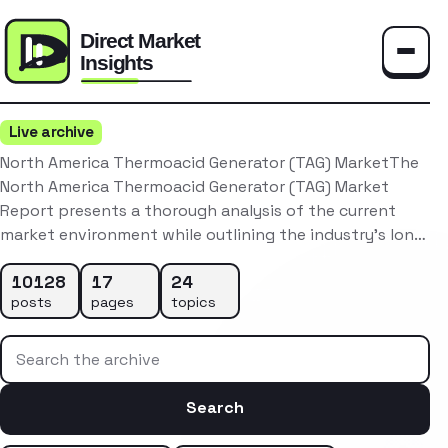
Toggle
Live archive
North America Thermoacid Generator (TAG) MarketThe
North America Thermoacid Generator (TAG) Market
Report presents a thorough analysis of the current
market environment while outlining the industry’s lon…
10128
17
24
posts
pages
topics
Search the archive
Search