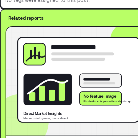
No tags were assigned to this post.
Related reports