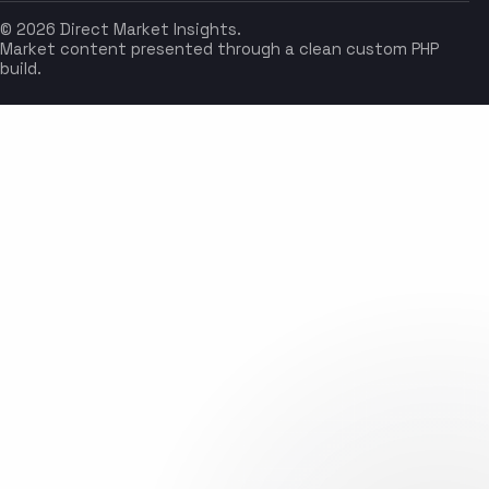
© 2026 Direct Market Insights.
Market content presented through a clean custom PHP
build.