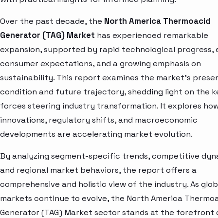
Over the past decade, the
North America Thermoacid
Generator (TAG) Market
has experienced remarkable
expansion, supported by rapid technological progress, 
consumer expectations, and a growing emphasis on
sustainability. This report examines the market’s prese
condition and future trajectory, shedding light on the k
forces steering industry transformation. It explores ho
innovations, regulatory shifts, and macroeconomic
developments are accelerating market evolution.
By analyzing segment-specific trends, competitive dyn
and regional market behaviors, the report offers a
comprehensive and holistic view of the industry. As glob
markets continue to evolve, the North America Thermo
Generator (TAG) Market sector stands at the forefront 