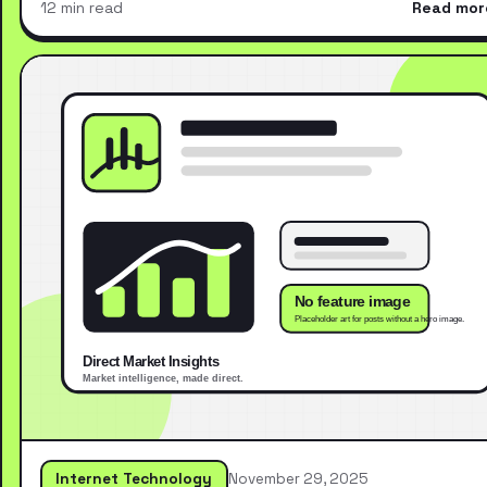
12 min read
Read mor
Internet Technology
November 29, 2025