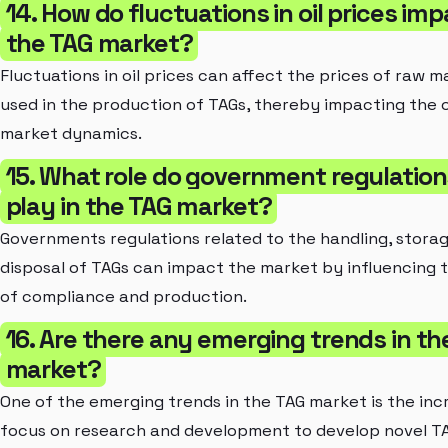
14. How do fluctuations in oil prices im
the TAG market?
Fluctuations in oil prices can affect the prices of raw m
used in the production of TAGs, thereby impacting the o
market dynamics.
15. What role do government regulation
play in the TAG market?
Governments regulations related to the handling, stora
disposal of TAGs can impact the market by influencing 
of compliance and production.
16. Are there any emerging trends in th
market?
One of the emerging trends in the TAG market is the inc
focus on research and development to develop novel T