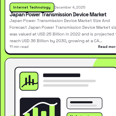
Internet Technology
December 4, 2025
Japan Power Transmission Device Market
Japan Power Transmission Device Market Size And
Forecast Japan Power Transmission Device Market si
was valued at USD 25 Billion in 2022 and is projected 
reach USD 36 Billion by 2030, growing at a CA…
11 min read
Read mor