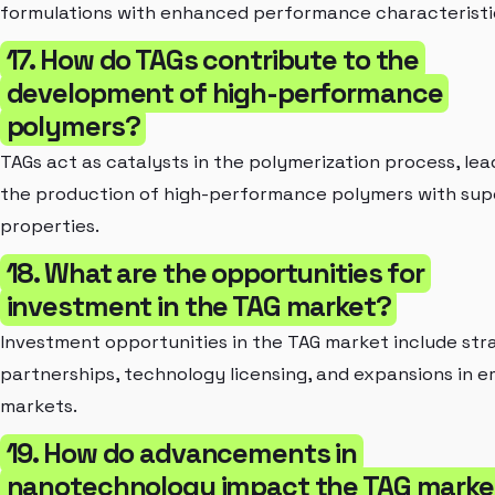
formulations with enhanced performance characteristi
17. How do TAGs contribute to the
development of high-performance
polymers?
TAGs act as catalysts in the polymerization process, lea
the production of high-performance polymers with sup
properties.
18. What are the opportunities for
investment in the TAG market?
Investment opportunities in the TAG market include str
partnerships, technology licensing, and expansions in 
markets.
19. How do advancements in
nanotechnology impact the TAG marke