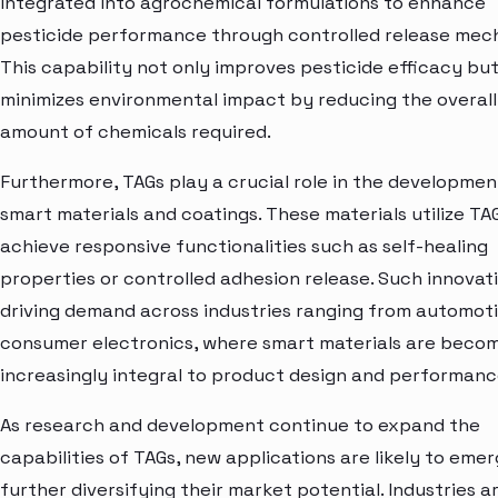
integrated into agrochemical formulations to enhance
pesticide performance through controlled release mec
This capability not only improves pesticide efficacy but
minimizes environmental impact by reducing the overall
amount of chemicals required.
Furthermore, TAGs play a crucial role in the developmen
smart materials and coatings. These materials utilize TA
achieve responsive functionalities such as self-healing
properties or controlled adhesion release. Such innovat
driving demand across industries ranging from automoti
consumer electronics, where smart materials are beco
increasingly integral to product design and performanc
As research and development continue to expand the
capabilities of TAGs, new applications are likely to emer
further diversifying their market potential. Industries a