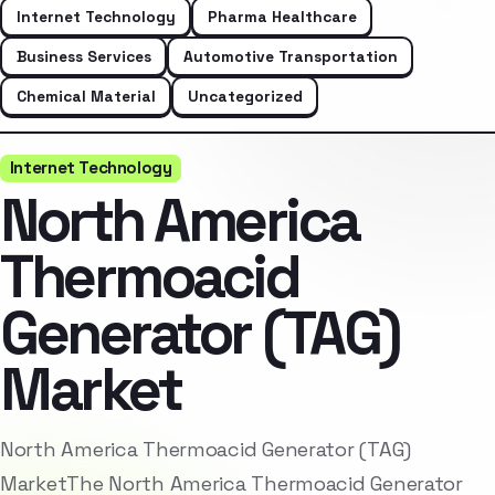
Internet Technology
Pharma Healthcare
Business Services
Automotive Transportation
Chemical Material
Uncategorized
Internet Technology
North America
Thermoacid
Generator (TAG)
Market
North America Thermoacid Generator (TAG)
MarketThe North America Thermoacid Generator