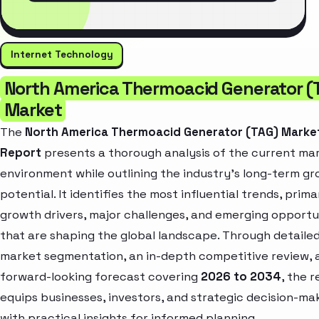
Internet Technology
North America Thermoacid Generator (
Market
The
North America Thermoacid Generator (TAG) Marke
Report
presents a thorough analysis of the current ma
environment while outlining the industry’s long-term g
potential. It identifies the most influential trends, prima
growth drivers, major challenges, and emerging opportu
that are shaping the global landscape. Through detaile
market segmentation, an in-depth competitive review, 
forward-looking forecast covering
2026 to 2034
, the 
equips businesses, investors, and strategic decision-ma
with practical insights for informed planning.