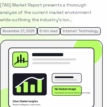
(TAG) Market Report presents a thorough
analysis of the current market environment
while outlining the industry’s lon…
November 27, 2025
6 min read
Internet Technology