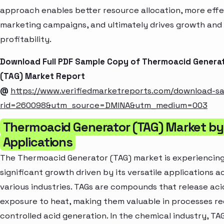
approach enables better resource allocation, more effe
marketing campaigns, and ultimately drives growth and
profitability.
Download Full PDF Sample Copy of Thermoacid Genera
(TAG) Market Report
@
https://www.verifiedmarketreports.com/download-s
rid=260098&utm_source=DMINA&utm_medium=003
Thermoacid Generator (TAG) Market by
Applications
The Thermoacid Generator (TAG) market is experiencin
significant growth driven by its versatile applications a
various industries. TAGs are compounds that release ac
exposure to heat, making them valuable in processes re
controlled acid generation. In the chemical industry, TAG