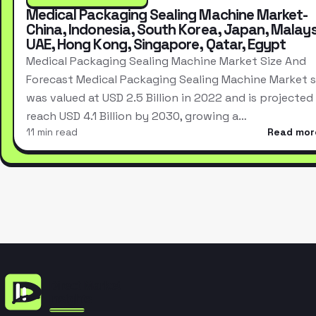
Medical Packaging Sealing Machine Market-
China, Indonesia, South Korea, Japan, Malays
UAE, Hong Kong, Singapore, Qatar, Egypt
Medical Packaging Sealing Machine Market Size And
Forecast Medical Packaging Sealing Machine Market s
was valued at USD 2.5 Billion in 2022 and is projected
reach USD 4.1 Billion by 2030, growing a…
11 min read
Read mor