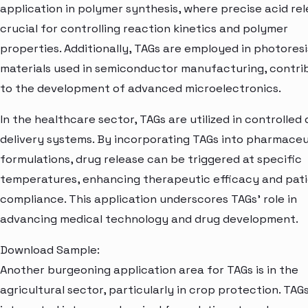
application in polymer synthesis, where precise acid rel
crucial for controlling reaction kinetics and polymer
properties. Additionally, TAGs are employed in photoresi
materials used in semiconductor manufacturing, contri
to the development of advanced microelectronics.
In the healthcare sector, TAGs are utilized in controlled
delivery systems. By incorporating TAGs into pharmaceu
formulations, drug release can be triggered at specific
temperatures, enhancing therapeutic efficacy and pat
compliance. This application underscores TAGs' role in
advancing medical technology and drug development.
Download Sample:
Another burgeoning application area for TAGs is in the
agricultural sector, particularly in crop protection. TAG