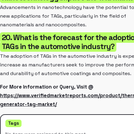
Advancements in nanotechnology have the potential to
new applications for TAGs, particularly in the field of
nanomaterials and nanocomposites.
20. What is the forecast for the adopti
TAGs in the automotive industry?
The adoption of TAGs in the automotive industry is exp
increase as manufacturers seek to improve the perfo
and durability of automotive coatings and composites.
For More Information or Query, Visit @
https://www.verifiedmarketreports.com/product/ther
generator-tag-market/
Tags