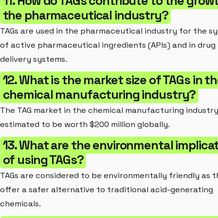
11. How do TAGs contribute to the grow
the pharmaceutical industry?
TAGs are used in the pharmaceutical industry for the sy
of active pharmaceutical ingredients (APIs) and in drug
delivery systems.
12. What is the market size of TAGs in t
chemical manufacturing industry?
The TAG market in the chemical manufacturing industry
estimated to be worth $200 million globally.
13. What are the environmental implica
of using TAGs?
TAGs are considered to be environmentally friendly as 
offer a safer alternative to traditional acid-generating
chemicals.