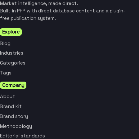
Market intelligence, made direct.
Built in PHP with direct database content and a plugin-
free publication system.
Explore
Blog
Industries
Categories
Tags
Company
About
Brand kit
Brand story
Methodology
Editorial standards