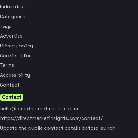
Industries
Categories
Tags
Advertise
Privacy policy
Cookie policy
Terms
Accessibility
Contact
Contact
hello@directmarketinsights.com
https://directmarketinsights.com/contact/
Update the public contact details before launch.