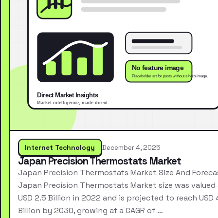
Internet Technology
December 4, 2025
Japan Precision Thermostats Market
Japan Precision Thermostats Market Size And Foreca
Japan Precision Thermostats Market size was valued 
USD 2.5 Billion in 2022 and is projected to reach USD 
Billion by 2030, growing at a CAGR of …