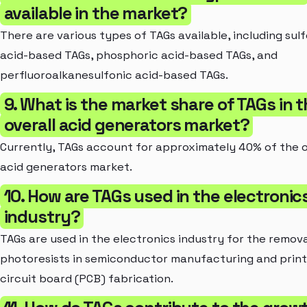
available in the market?
There are various types of TAGs available, including sul
acid-based TAGs, phosphoric acid-based TAGs, and
perfluoroalkanesulfonic acid-based TAGs.
9. What is the market share of TAGs in 
overall acid generators market?
Currently, TAGs account for approximately 40% of the o
acid generators market.
10. How are TAGs used in the electronic
industry?
TAGs are used in the electronics industry for the remova
photoresists in semiconductor manufacturing and prin
circuit board (PCB) fabrication.