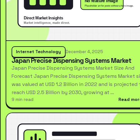
Internet Technology
December 4, 2025
Japan Precise Dispensing Systems Market
Japan Precise Dispensing Systems Market Size And
Forecast Japan Precise Dispensing Systems Market s
was valued at USD 1.2 Billion in 2022 and is projected 
reach USD 2.5 Billion by 2030, growing at …
9 min read
Read mor