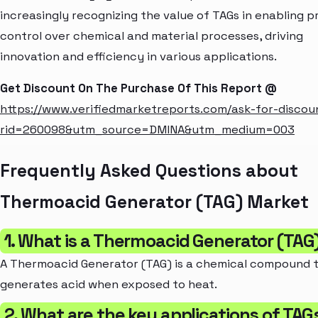
increasingly recognizing the value of TAGs in enabling p
control over chemical and material processes, driving
innovation and efficiency in various applications.
Get Discount On The Purchase Of This Report @
https://www.verifiedmarketreports.com/ask-for-discou
rid=260098&utm_source=DMINA&utm_medium=003
Frequently Asked Questions about
Thermoacid Generator (TAG) Market
1. What is a Thermoacid Generator (TAG
A Thermoacid Generator (TAG) is a chemical compound 
generates acid when exposed to heat.
2. What are the key applications of TAG