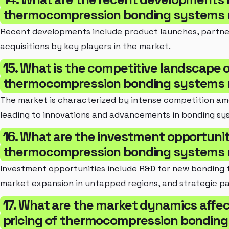
thermocompression bonding systems 
Recent developments include product launches, partne
acquisitions by key players in the market.
15. What is the competitive landscape 
thermocompression bonding systems 
The market is characterized by intense competition am
leading to innovations and advancements in bonding sy
16. What are the investment opportunit
thermocompression bonding systems 
Investment opportunities include R&D for new bonding 
market expansion in untapped regions, and strategic pa
17. What are the market dynamics affec
pricing of thermocompression bondin