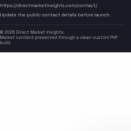
https://directmarketinsights.com/contact/
Update the public contact details before launch.
© 2026 Direct Market Insights.
Market content presented through a clean custom PHP
build.