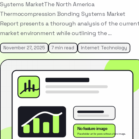
Systems MarketThe North America
Thermocompression Bonding Systems Market
Report presents a thorough analysis of the curren
market environment while outlining the …
November 27, 2025
7 min read
Internet Technology