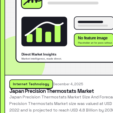
Internet Technology
December 4, 2025
Japan Precision Thermostats Market
Japan Precision Thermostats Market Size And Forec
Precision Thermostats Market size was valued at USD 2
2022 and is projected to reach USD 4.8 Billion by 203