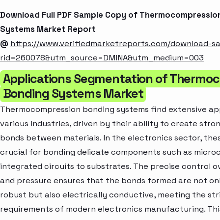
Download Full PDF Sample Copy of Thermocompressio
Systems Market Report
@
https://www.verifiedmarketreports.com/download-s
rid=260078&utm_source=DMINA&utm_medium=003
Applications Segmentation of Thermo
Bonding Systems Market
Thermocompression bonding systems find extensive app
various industries, driven by their ability to create stro
bonds between materials. In the electronics sector, the
crucial for bonding delicate components such as micro
integrated circuits to substrates. The precise control 
and pressure ensures that the bonds formed are not on
robust but also electrically conductive, meeting the st
requirements of modern electronics manufacturing. Thi