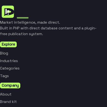
Market intelligence, made direct.
Built in PHP with direct database content and a plugin-
free publication system.
Explore
Blog
Industries
Categories
Tags
Company
About
Brand kit