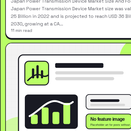
Japan Power Transmission Device Market Size And Fo
Japan Power Transmission Device Market size was va
25 Billion in 2022 and is projected to reach USD 36 Bil
2030, growing at a CA…
11 min read