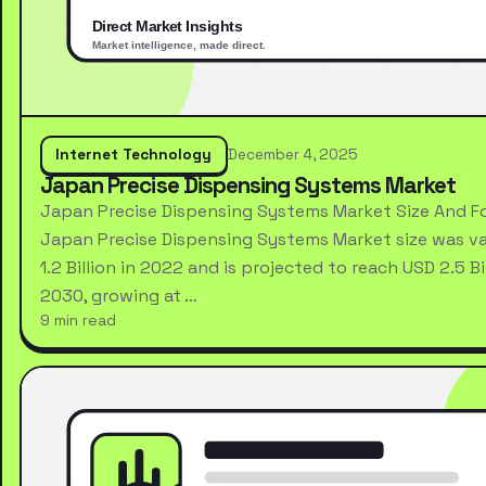
Internet Technology
December 4, 2025
Japan Precise Dispensing Systems Market
Japan Precise Dispensing Systems Market Size And F
Japan Precise Dispensing Systems Market size was va
1.2 Billion in 2022 and is projected to reach USD 2.5 Bi
2030, growing at …
9 min read