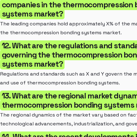
companies in the thermocompression 
systems market?
The leading companies hold approximately X% of the ma
the thermocompression bonding systems market.
12. What are the regulations and stand
governing the thermocompression bon
systems market?
Regulations and standards such as X and Y govern the 
and use of thermocompression bonding systems.
13. What are the regional market dynam
thermocompression bonding systems 
The regional dynamics of the market vary based on fac
technological advancements, industrialization, and gove
14. What are the recent developments 