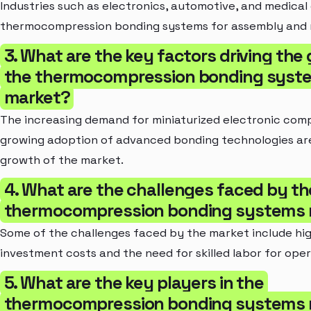
Industries such as electronics, automotive, and medical
thermocompression bonding systems for assembly and
3. What are the key factors driving the
the thermocompression bonding syst
market?
The increasing demand for miniaturized electronic co
growing adoption of advanced bonding technologies are
growth of the market.
4. What are the challenges faced by th
thermocompression bonding systems 
Some of the challenges faced by the market include high
investment costs and the need for skilled labor for oper
5. What are the key players in the
thermocompression bonding systems 