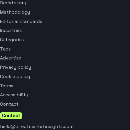
Brand story
Methodology
Editorial standards
Industries
Categories
Tags
Advertise
Privacy policy
Cookie policy
Terms
Accessibility
Contact
Contact
hello@directmarketinsights.com