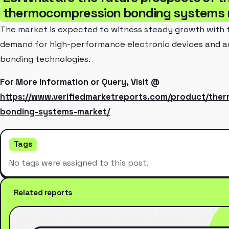
thermocompression bonding systems 
The market is expected to witness steady growth with 
demand for high-performance electronic devices and 
bonding technologies.
For More Information or Query, Visit @
https://www.verifiedmarketreports.com/product/the
bonding-systems-market/
Tags
No tags were assigned to this post.
Related reports