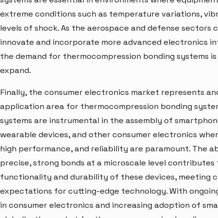
extreme conditions such as temperature variations, vibr
levels of shock. As the aerospace and defense sectors 
innovate and incorporate more advanced electronics int
the demand for thermocompression bonding systems is
expand.
Finally, the consumer electronics market represents an
application area for thermocompression bonding syste
systems are instrumental in the assembly of smartphone
wearable devices, and other consumer electronics wher
high performance, and reliability are paramount. The ab
precise, strong bonds at a microscale level contributes 
functionality and durability of these devices, meeting
expectations for cutting-edge technology. With ongoi
in consumer electronics and increasing adoption of sma