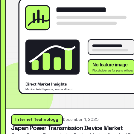
Internet Technology
December 4, 2025
Japan Power Transmission Device Market