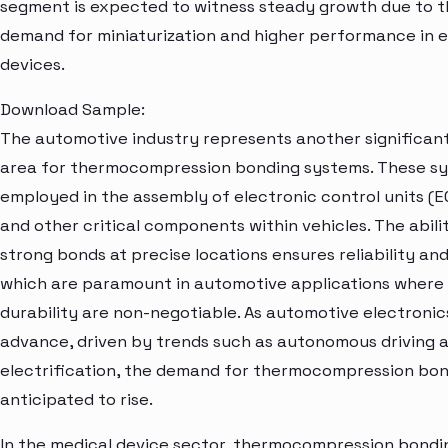
segment is expected to witness steady growth due to t
demand for miniaturization and higher performance in e
devices.
Download Sample:
The automotive industry represents another significant
area for thermocompression bonding systems. These s
employed in the assembly of electronic control units (EC
and other critical components within vehicles. The abili
strong bonds at precise locations ensures reliability and
which are paramount in automotive applications where
durability are non-negotiable. As automotive electronic
advance, driven by trends such as autonomous driving 
electrification, the demand for thermocompression bon
anticipated to rise.
In the medical device sector, thermocompression bondi