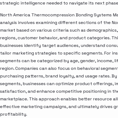
strategic intelligence needed to navigate its next phas
North America Thermocompression Bonding Systems M
analysis involves examining different sections of the N
market based on various criteria such as demographics
regions, customer behavior, and product categories. Thi
businesses identify target audiences, understand cons
tailor marketing strategies to specific segments. For i
segments can be categorized by age, gender, income, lif
region. Companies can also focus on behavioral segment
purchasing patterns, brand loyalty, and usage rates. By
segments, businesses can optimize product offerings, 
satisfaction, and enhance competitive positioning in th
marketplace. This approach enables better resource al
effective marketing campaigns, and ultimately drives 
profitability.