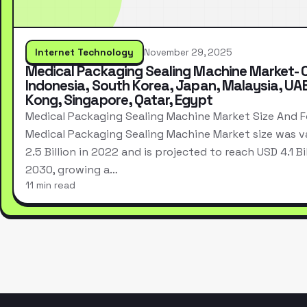
Internet Technology
November 29, 2025
Medical Packaging Sealing Machine Market- 
Indonesia, South Korea, Japan, Malaysia, UA
Kong, Singapore, Qatar, Egypt
Medical Packaging Sealing Machine Market Size And 
Medical Packaging Sealing Machine Market size was v
2.5 Billion in 2022 and is projected to reach USD 4.1 Bi
2030, growing a…
11 min read