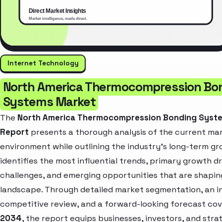
Internet Technology
North America Thermocompression Bo
Systems Market
The
North America Thermocompression Bonding Syst
Report
presents a thorough analysis of the current ma
environment while outlining the industry’s long-term gro
identifies the most influential trends, primary growth dr
challenges, and emerging opportunities that are shapin
landscape. Through detailed market segmentation, an i
competitive review, and a forward-looking forecast co
2034
, the report equips businesses, investors, and stra