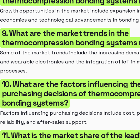
thermocompression bonding systems 
Growth opportunities in the market include expansion i
economies and technological advancements in bonding
9. What are the market trends in the
thermocompression bonding systems 
Some of the market trends include the increasing deman
and wearable electronics and the integration of IoT in
processes.
10. What are the factors influencing th
purchasing decisions of thermocompr
bonding systems?
Factors influencing purchasing decisions include cost,
reliability, and after-sales support.
11. What is the market share of the lead