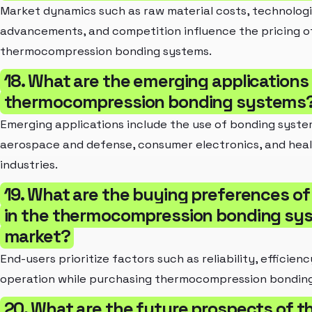
Market dynamics such as raw material costs, technologi
advancements, and competition influence the pricing o
thermocompression bonding systems.
18. What are the emerging applications
thermocompression bonding systems
Emerging applications include the use of bonding syste
aerospace and defense, consumer electronics, and hea
industries.
19. What are the buying preferences o
in the thermocompression bonding sy
market?
End-users prioritize factors such as reliability, efficien
operation while purchasing thermocompression bondin
20. What are the future prospects of t