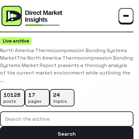
Toggle
Live archive
North America Thermocompression Bonding Systems
MarketThe North America Thermocompression Bonding
Systems Market Report presents a thorough analysis
of the current market environment while outlining the
…
10128
17
24
posts
pages
topics
Search the archive
Search