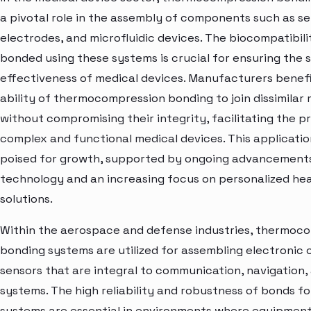
a pivotal role in the assembly of components such as se
electrodes, and microfluidic devices. The biocompatibili
bonded using these systems is crucial for ensuring the 
effectiveness of medical devices. Manufacturers benef
ability of thermocompression bonding to join dissimilar 
without compromising their integrity, facilitating the p
complex and functional medical devices. This applicati
poised for growth, supported by ongoing advancements
technology and an increasing focus on personalized he
solutions.
Within the aerospace and defense industries, thermoc
bonding systems are utilized for assembling electroni
sensors that are integral to communication, navigation
systems. The high reliability and robustness of bonds 
systems are essential in environments where equipmen