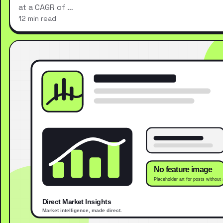
at a CAGR of …
12 min read