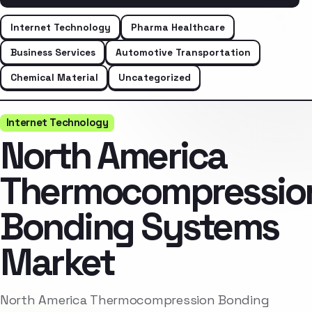
Internet Technology
Pharma Healthcare
Business Services
Automotive Transportation
Chemical Material
Uncategorized
Internet Technology
North America
Thermocompressio
Bonding Systems
Market
North America Thermocompression Bonding