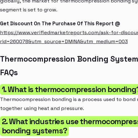
globally, the market for thermocompression bonding sys
segment is set to grow.
Get Discount On The Purchase Of This Report @
https://www.verifiedmarketreports.com/ask-for-discou
rid=260078&utm_source=DMINA&utm_medium=003
Thermocompression Bonding System
FAQs
1. What is thermocompression bonding
Thermocompression bonding is a process used to bond 
together using heat and pressure.
2. What industries use thermocompres
bonding systems?