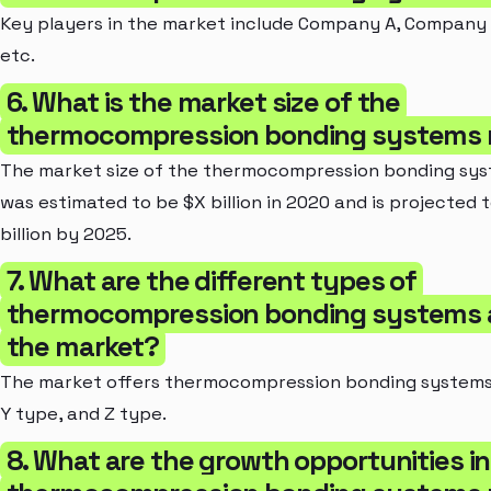
Key players in the market include Company A, Company
etc.
6. What is the market size of the
thermocompression bonding systems 
The market size of the thermocompression bonding sy
was estimated to be $X billion in 2020 and is projected 
billion by 2025.
7. What are the different types of
thermocompression bonding systems av
the market?
The market offers thermocompression bonding systems 
Y type, and Z type.
8. What are the growth opportunities in