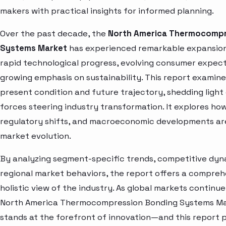
makers with practical insights for informed planning.
Over the past decade, the
North America Thermocompr
Systems Market
has experienced remarkable expansion
rapid technological progress, evolving consumer expect
growing emphasis on sustainability. This report examin
present condition and future trajectory, shedding light
forces steering industry transformation. It explores how
regulatory shifts, and macroeconomic developments ar
market evolution.
By analyzing segment-specific trends, competitive dyn
regional market behaviors, the report offers a compre
holistic view of the industry. As global markets continue
North America Thermocompression Bonding Systems Ma
stands at the forefront of innovation—and this report 