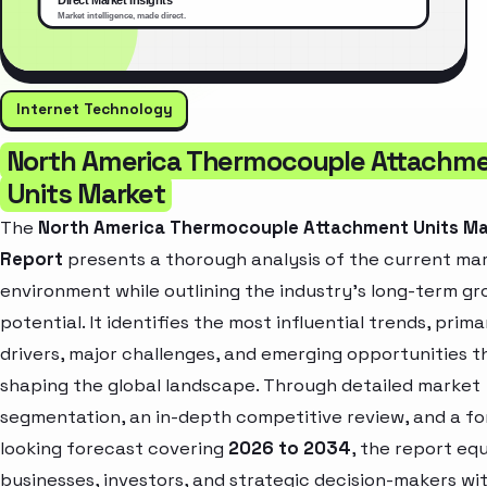
Internet Technology
North America Thermocouple Attachm
Units Market
The
North America Thermocouple Attachment Units M
Report
presents a thorough analysis of the current ma
environment while outlining the industry’s long-term g
potential. It identifies the most influential trends, prim
drivers, major challenges, and emerging opportunities t
shaping the global landscape. Through detailed market
segmentation, an in-depth competitive review, and a f
looking forecast covering
2026 to 2034
, the report eq
businesses, investors, and strategic decision-makers wi