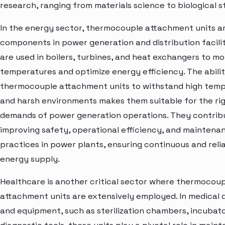
research, ranging from materials science to biological s
In the energy sector, thermocouple attachment units ar
components in power generation and distribution facilit
are used in boilers, turbines, and heat exchangers to mo
temperatures and optimize energy efficiency. The abilit
thermocouple attachment units to withstand high tem
and harsh environments makes them suitable for the ri
demands of power generation operations. They contrib
improving safety, operational efficiency, and maintena
practices in power plants, ensuring continuous and reli
energy supply.
Healthcare is another critical sector where thermocou
attachment units are extensively employed. In medical 
and equipment, such as sterilization chambers, incubato