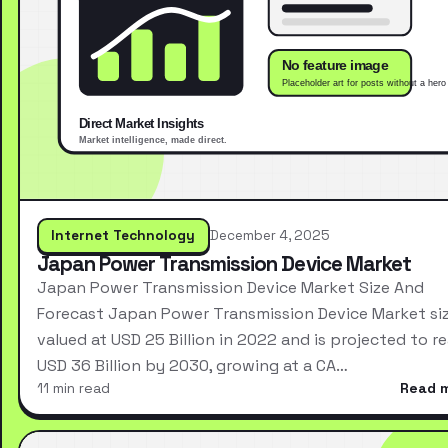
Internet Technology
December 4, 2025
Japan Power Transmission Device Market
Japan Power Transmission Device Market Size And
Forecast Japan Power Transmission Device Market si
valued at USD 25 Billion in 2022 and is projected to r
USD 36 Billion by 2030, growing at a CA…
11 min read
Read 