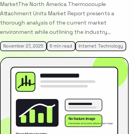
MarketThe North America Thermocouple
Attachment Units Market Report presents a
thorough analysis of the current market
environment while outlining the industry…
November 27, 2025
6 min read
Internet Technology