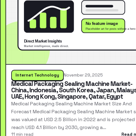
Internet Technology
November 29, 2025
Medical Packaging Sealing Machine Market-
China, Indonesia, South Korea, Japan, Malays
UAE, Hong Kong, Singapore, Qatar, Egypt
Medical Packaging Sealing Machine Market Size And
Forecast Medical Packaging Sealing Machine Market s
was valued at USD 2.5 Billion in 2022 and is projected
reach USD 4.1 Billion by 2030, growing a…
11 min read
Read 