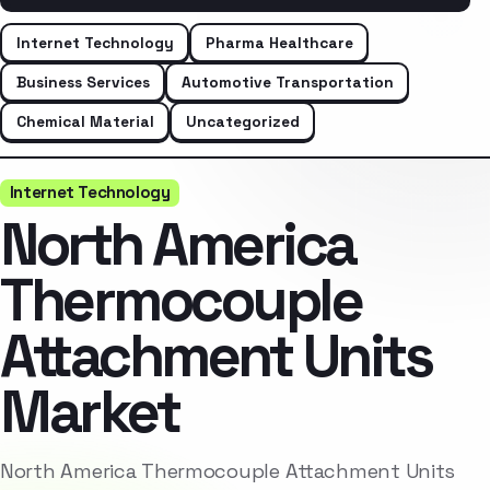
Internet Technology
Pharma Healthcare
Business Services
Automotive Transportation
Chemical Material
Uncategorized
Internet Technology
North America
Thermocouple
Attachment Units
Market
North America Thermocouple Attachment Units