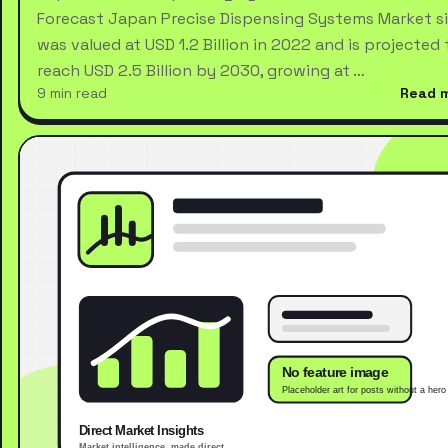
Forecast Japan Precise Dispensing Systems Market s
was valued at USD 1.2 Billion in 2022 and is projected 
reach USD 2.5 Billion by 2030, growing at …
9 min read
Read 