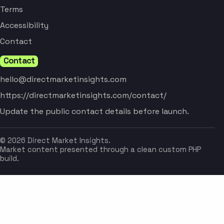
Terms
Accessibility
Contact
Contact
hello@directmarketinsights.com
https://directmarketinsights.com/contact/
Update the public contact details before launch.
© 2026 Direct Market Insights.
Market content presented through a clean custom PHP
build.