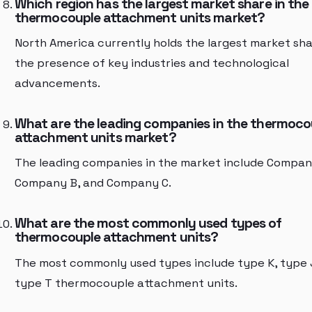
Which region has the largest market share in the
thermocouple attachment units market?
North America currently holds the largest market sha
the presence of key industries and technological
advancements.
What are the leading companies in the thermoco
attachment units market?
The leading companies in the market include Compan
Company B, and Company C.
What are the most commonly used types of
thermocouple attachment units?
The most commonly used types include type K, type 
type T thermocouple attachment units.