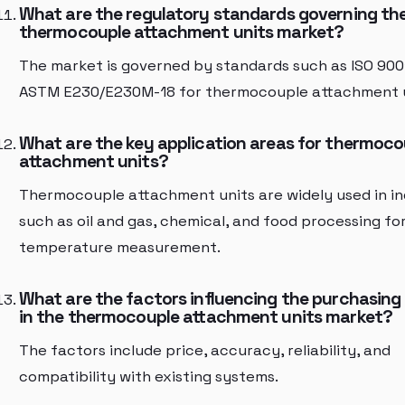
What are the regulatory standards governing th
thermocouple attachment units market?
The market is governed by standards such as ISO 900
ASTM E230/E230M-18 for thermocouple attachment u
What are the key application areas for thermoco
attachment units?
Thermocouple attachment units are widely used in in
such as oil and gas, chemical, and food processing fo
temperature measurement.
What are the factors influencing the purchasing
in the thermocouple attachment units market?
The factors include price, accuracy, reliability, and
compatibility with existing systems.