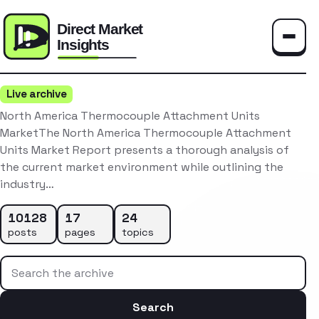
Toggle
Live archive
North America Thermocouple Attachment Units
MarketThe North America Thermocouple Attachment
Units Market Report presents a thorough analysis of
the current market environment while outlining the
industry…
10128
17
24
posts
pages
topics
Search the archive
Search