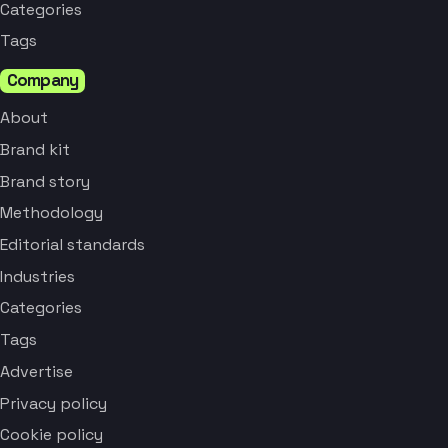
Categories
Tags
Company
About
Brand kit
Brand story
Methodology
Editorial standards
Industries
Categories
Tags
Advertise
Privacy policy
Cookie policy