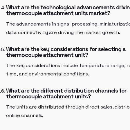
What are the technological advancements drivin
thermocouple attachment units market?
The advancements in signal processing, miniaturizati
data connectivity are driving the market growth.
What are the key considerations for selecting a
thermocouple attachment unit?
The key considerations include temperature range, 
time, and environmental conditions.
What are the different distribution channels for
thermocouple attachment units?
The units are distributed through direct sales, distri
online channels.