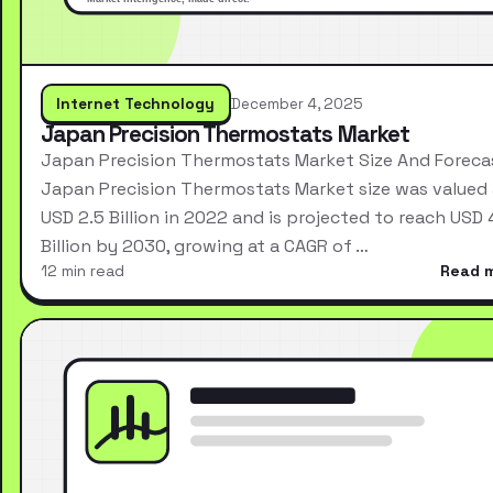
Internet Technology
December 4, 2025
Japan Precision Thermostats Market
Japan Precision Thermostats Market Size And Foreca
Japan Precision Thermostats Market size was valued 
USD 2.5 Billion in 2022 and is projected to reach USD 
Billion by 2030, growing at a CAGR of …
12 min read
Read 