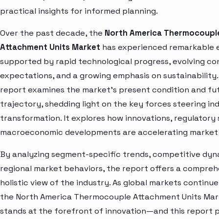
practical insights for informed planning.
Over the past decade, the
North America Thermocoupl
Attachment Units Market
has experienced remarkable 
supported by rapid technological progress, evolving c
expectations, and a growing emphasis on sustainability.
report examines the market’s present condition and fu
trajectory, shedding light on the key forces steering in
transformation. It explores how innovations, regulatory 
macroeconomic developments are accelerating market 
By analyzing segment-specific trends, competitive dyn
regional market behaviors, the report offers a compre
holistic view of the industry. As global markets continue
the North America Thermocouple Attachment Units Mar
stands at the forefront of innovation—and this report 