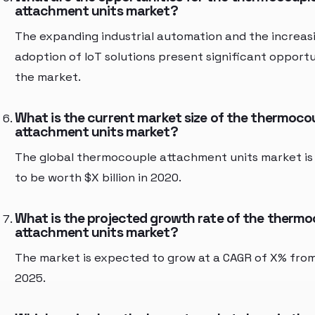
attachment units market?
The expanding industrial automation and the increas
adoption of IoT solutions present significant opportu
the market.
What is the current market size of the thermoco
attachment units market?
The global thermocouple attachment units market is
to be worth $X billion in 2020.
What is the projected growth rate of the therm
attachment units market?
The market is expected to grow at a CAGR of X% fro
2025.