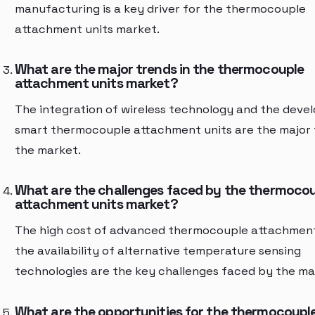
manufacturing is a key driver for the thermocouple
attachment units market.
What are the major trends in the thermocouple
attachment units market?
The integration of wireless technology and the deve
smart thermocouple attachment units are the major 
the market.
What are the challenges faced by the thermoco
attachment units market?
The high cost of advanced thermocouple attachment
the availability of alternative temperature sensing
technologies are the key challenges faced by the ma
What are the opportunities for the thermocoupl