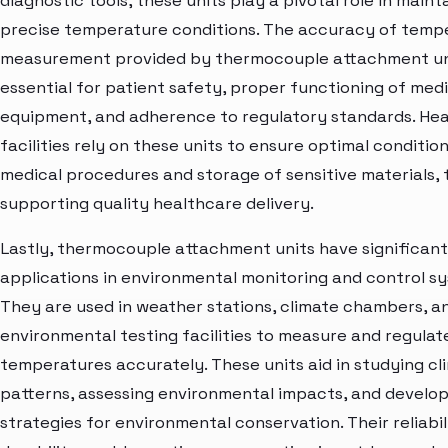
diagnostic tools, these units play a pivotal role in maint
precise temperature conditions. The accuracy of temp
measurement provided by thermocouple attachment uni
essential for patient safety, proper functioning of medi
equipment, and adherence to regulatory standards. He
facilities rely on these units to ensure optimal condition
medical procedures and storage of sensitive materials,
supporting quality healthcare delivery.
Lastly, thermocouple attachment units have significant
applications in environmental monitoring and control s
They are used in weather stations, climate chambers, a
environmental testing facilities to measure and regulat
temperatures accurately. These units aid in studying cl
patterns, assessing environmental impacts, and develo
strategies for environmental conservation. Their reliabil