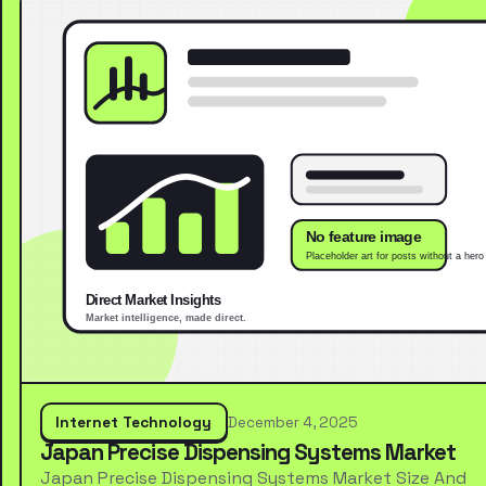
Internet Technology
December 4, 2025
Japan Precise Dispensing Systems Market
Japan Precise Dispensing Systems Market Size And