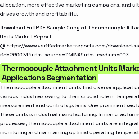
allocation, more effective marketing campaigns, and ul
drives growth and profitability.
Download Full PDF Sample Copy of Thermocouple Att
Units Market Report
@
https://www.verifiedmarketreports.com/download-s
rid=260074&utm_source=DMINA&utm_medium=003
Thermocouple Attachment Units Marke
Applications Segmentation
Thermocouple attachment units find diverse applicatio
various industries owing to their crucial role in tempera
measurement and control systems. One prominent sector
these units is industrial manufacturing. In manufacturin
processes, thermocouple attachment units are integral
monitoring and maintaining optimal operating temperat