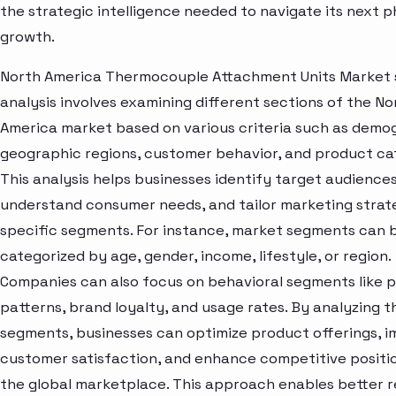
the strategic intelligence needed to navigate its next p
growth.
North America Thermocouple Attachment Units Market
analysis involves examining different sections of the No
America market based on various criteria such as demo
geographic regions, customer behavior, and product ca
This analysis helps businesses identify target audiences
understand consumer needs, and tailor marketing strat
specific segments. For instance, market segments can 
categorized by age, gender, income, lifestyle, or region.
Companies can also focus on behavioral segments like 
patterns, brand loyalty, and usage rates. By analyzing t
segments, businesses can optimize product offerings, 
customer satisfaction, and enhance competitive positio
the global marketplace. This approach enables better 