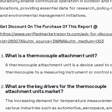
durability enable continuous operation in outdoor and
locations, providing essential data for research, policy-
and environmental management initiatives.
Get Discount On The Purchase Of This Report @
https://www.verifiedmarketreports.com/ask-for-discou
rid=260074&utm_source=DMINA&utm_medium=003
What is a thermocouple attachment unit?
A thermocouple attachment unit is a device used to 
thermocouple to a measuring instrument or control 
What are the key drivers for the thermocouple
attachment units market?
The increasing demand for temperature measuremen
various industries such as automotive, aerospace, an