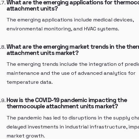
What are the emerging applications for thermoc
attachment units?
The emerging applications include medical devices,
environmental monitoring, and HVAC systems.
What are the emerging market trends in the the
attachment units market?
The emerging trends include the integration of predi
maintenance and the use of advanced analytics for
temperature data.
How is the COVID-19 pandemic impacting the
thermocouple attachment units market?
The pandemic has led to disruptions in the supply ch
delayed investments in industrial infrastructure, imp
market growth.