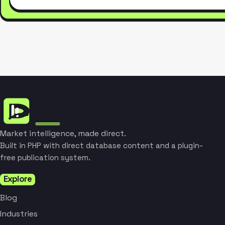
Market intelligence, made direct.
Built in PHP with direct database content and a plugin-
free publication system.
Explore
Blog
Industries