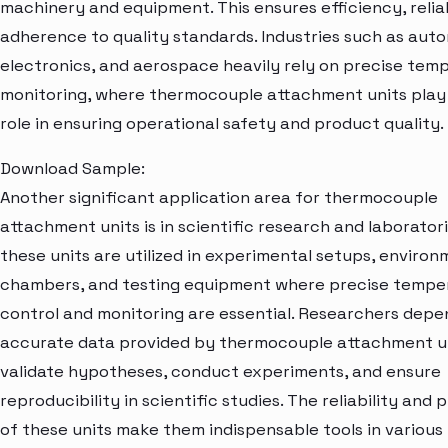
machinery and equipment. This ensures efficiency, reliab
adherence to quality standards. Industries such as auto
electronics, and aerospace heavily rely on precise tem
monitoring, where thermocouple attachment units play a
role in ensuring operational safety and product quality.
Download Sample:
Another significant application area for thermocouple
attachment units is in scientific research and laboratori
these units are utilized in experimental setups, environ
chambers, and testing equipment where precise tempe
control and monitoring are essential. Researchers depe
accurate data provided by thermocouple attachment un
validate hypotheses, conduct experiments, and ensure
reproducibility in scientific studies. The reliability and 
of these units make them indispensable tools in various 