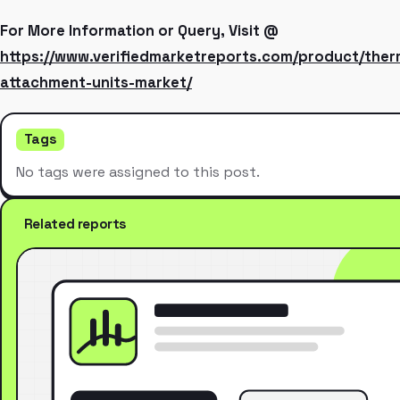
For More Information or Query, Visit @
https://www.verifiedmarketreports.com/product/the
attachment-units-market/
Tags
No tags were assigned to this post.
Related reports