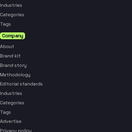
Industries
Categories
Tags
Company
About
Brand kit
Brand story
Methodology
Editorial standards
Industries
Categories
Tags
Advertise
Privacy policy