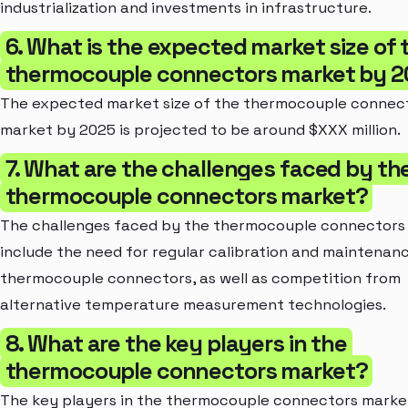
industrialization and investments in infrastructure.
6. What is the expected market size of 
thermocouple connectors market by 
The expected market size of the thermocouple connec
market by 2025 is projected to be around $XXX million.
7. What are the challenges faced by th
thermocouple connectors market?
The challenges faced by the thermocouple connectors
include the need for regular calibration and maintenan
thermocouple connectors, as well as competition from
alternative temperature measurement technologies.
8. What are the key players in the
thermocouple connectors market?
The key players in the thermocouple connectors marke