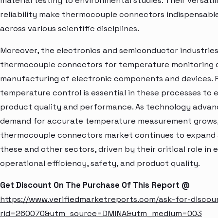
material testing to environmental studies. Their versatil
reliability make thermocouple connectors indispensable
across various scientific disciplines.
Moreover, the electronics and semiconductor industries 
thermocouple connectors for temperature monitoring 
manufacturing of electronic components and devices. P
temperature control is essential in these processes to 
product quality and performance. As technology advan
demand for accurate temperature measurement grows,
thermocouple connectors market continues to expand 
these and other sectors, driven by their critical role in
operational efficiency, safety, and product quality.
Get Discount On The Purchase Of This Report @
https://www.verifiedmarketreports.com/ask-for-discou
rid=260070&utm_source=DMINA&utm_medium=003