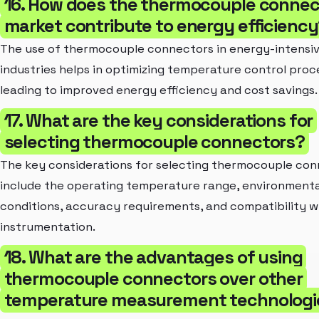
16. How does the thermocouple connec
market contribute to energy efficienc
The use of thermocouple connectors in energy-intensi
industries helps in optimizing temperature control proc
leading to improved energy efficiency and cost savings.
17. What are the key considerations for
selecting thermocouple connectors?
The key considerations for selecting thermocouple co
include the operating temperature range, environmenta
conditions, accuracy requirements, and compatibility w
instrumentation.
18. What are the advantages of using
thermocouple connectors over other
temperature measurement technologi