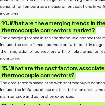
demand for temperature measurement solutions in vari
industries.
14. What are the emerging trends in th
thermocouple connectors market?
The emerging trends in the thermocouple connectors 
include the use of smart connectors with built-in diagn
the integration of connectors with IoT platforms for re
monitoring.
15. What are the cost factors associate
thermocouple connectors?
The cost factors associated with thermocouple connec
include the initial purchase cost, installation costs, and
maintenance and calibration expenses.