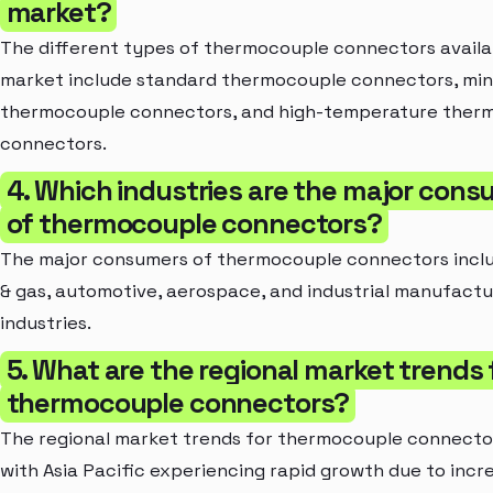
market?
The different types of thermocouple connectors availab
market include standard thermocouple connectors, min
thermocouple connectors, and high-temperature ther
connectors.
4. Which industries are the major con
of thermocouple connectors?
The major consumers of thermocouple connectors includ
& gas, automotive, aerospace, and industrial manufactu
industries.
5. What are the regional market trends 
thermocouple connectors?
The regional market trends for thermocouple connector
with Asia Pacific experiencing rapid growth due to incr