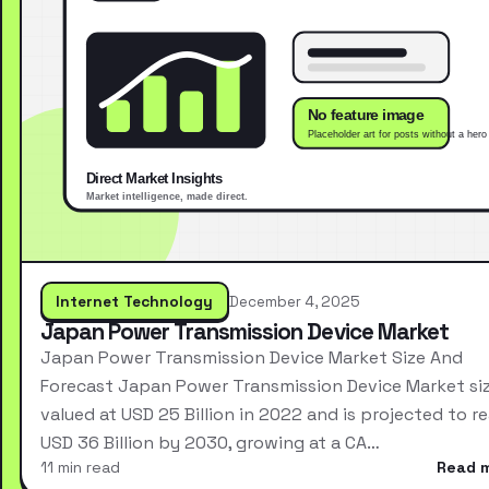
Internet Technology
December 4, 2025
Japan Power Transmission Device Market
Japan Power Transmission Device Market Size And
Forecast Japan Power Transmission Device Market si
valued at USD 25 Billion in 2022 and is projected to r
USD 36 Billion by 2030, growing at a CA…
11 min read
Read 