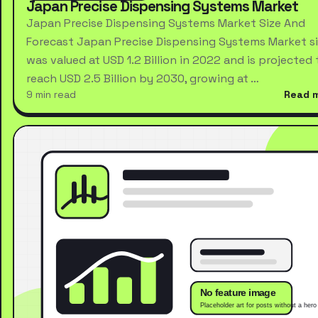
Japan Precise Dispensing Systems Market
Japan Precise Dispensing Systems Market Size And
Forecast Japan Precise Dispensing Systems Market s
was valued at USD 1.2 Billion in 2022 and is projected 
reach USD 2.5 Billion by 2030, growing at …
9 min read
Read 