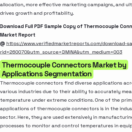
allocation, more effective marketing campaigns, and ul
drives growth and profitability.
Download Full PDF Sample Copy of Thermocouple Con
Market Report
@
https://www.verifiedmarketreports.com/download-s
rid=260070&utm_source=DMINA&utm_medium=003
Thermocouple Connectors Market by
Applications Segmentation
Thermocouple connectors find diverse applications acr
various industries due to their ability to accurately me
temperature under extreme conditions. One of the pri
applications of thermocouple connectors is in the indus
sector. Here, they are used extensively in manufacturin
processes to monitor and control temperatures in equ