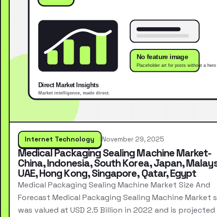
Internet Technology
November 29, 2025
Medical Packaging Sealing Machine Market-
China, Indonesia, South Korea, Japan, Malays
UAE, Hong Kong, Singapore, Qatar, Egypt
Medical Packaging Sealing Machine Market Size And
Forecast Medical Packaging Sealing Machine Market s
was valued at USD 2.5 Billion in 2022 and is projected