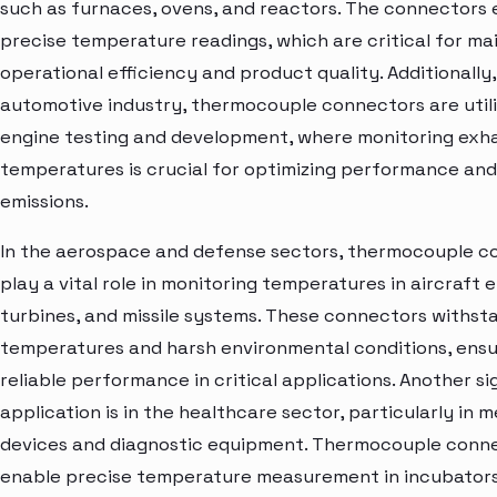
such as furnaces, ovens, and reactors. The connectors
precise temperature readings, which are critical for ma
operational efficiency and product quality. Additionally,
automotive industry, thermocouple connectors are utili
engine testing and development, where monitoring exh
temperatures is crucial for optimizing performance an
emissions.
In the aerospace and defense sectors, thermocouple c
play a vital role in monitoring temperatures in aircraft 
turbines, and missile systems. These connectors withst
temperatures and harsh environmental conditions, ensu
reliable performance in critical applications. Another si
application is in the healthcare sector, particularly in m
devices and diagnostic equipment. Thermocouple conn
enable precise temperature measurement in incubators