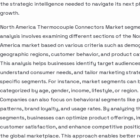
the strategic intelligence needed to navigate its next p
growth.
North America Thermocouple Connectors Market segm
analysis involves examining different sections of the No
America market based on various criteria such as demo
geographic regions, customer behavior, and product ca
This analysis helps businesses identify target audiences
understand consumer needs, and tailor marketing strat
specific segments. For instance, market segments can 
categorized by age, gender, income, lifestyle, or region.
Companies can also focus on behavioral segments like 
patterns, brand loyalty, and usage rates. By analyzing t
segments, businesses can optimize product offerings, 
customer satisfaction, and enhance competitive positio
the global marketplace. This approach enables better 