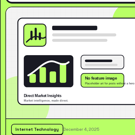
Internet Technology
December 4, 2025