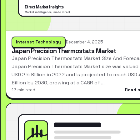
Internet Technology
December 4, 2025
Japan Precision Thermostats Market
Japan Precision Thermostats Market Size And Foreca
Japan Precision Thermostats Market size was valued 
USD 2.5 Billion in 2022 and is projected to reach USD 
Billion by 2030, growing at a CAGR of …
12 min read
Read 