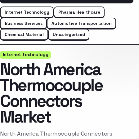
Internet Technology
Pharma Healthcare
Business Services
Automotive Transportation
Chemical Material
Uncategorized
Internet Technology
North America
Thermocouple
Connectors
Market
North America Thermocouple Connectors