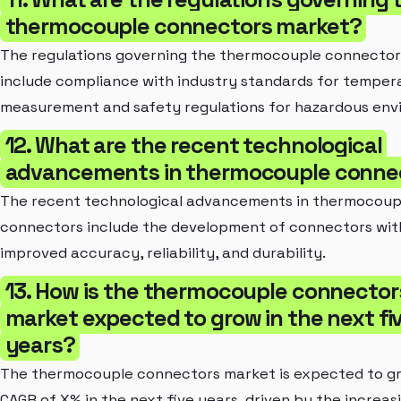
thermocouple connectors market?
The regulations governing the thermocouple connecto
include compliance with industry standards for temper
measurement and safety regulations for hazardous env
12. What are the recent technological
advancements in thermocouple conne
The recent technological advancements in thermocoup
connectors include the development of connectors wit
improved accuracy, reliability, and durability.
13. How is the thermocouple connector
market expected to grow in the next fi
years?
The thermocouple connectors market is expected to gr
CAGR of X% in the next five years, driven by the increas