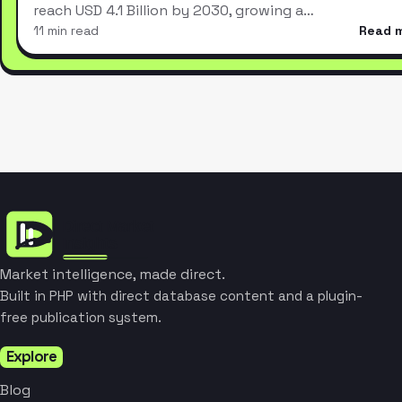
reach USD 4.1 Billion by 2030, growing a…
11 min read
Read 
Market intelligence, made direct.
Built in PHP with direct database content and a plugin-
free publication system.
Explore
Blog