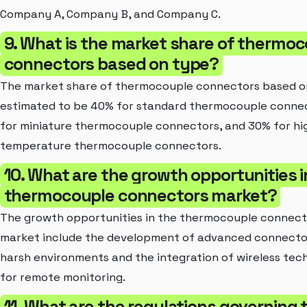
Company A, Company B, and Company C.
9. What is the market share of thermo
connectors based on type?
The market share of thermocouple connectors based on
estimated to be 40% for standard thermocouple conne
for miniature thermocouple connectors, and 30% for hi
temperature thermocouple connectors.
10. What are the growth opportunities i
thermocouple connectors market?
The growth opportunities in the thermocouple connect
market include the development of advanced connecto
harsh environments and the integration of wireless tec
for remote monitoring.
11. What are the regulations governing 