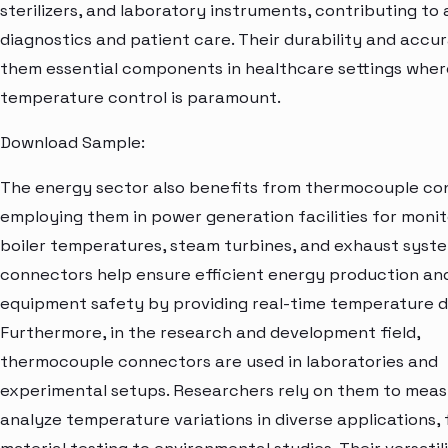
sterilizers, and laboratory instruments, contributing to
diagnostics and patient care. Their durability and acc
them essential components in healthcare settings wher
temperature control is paramount.
Download Sample:
The energy sector also benefits from thermocouple co
employing them in power generation facilities for monit
boiler temperatures, steam turbines, and exhaust syst
connectors help ensure efficient energy production an
equipment safety by providing real-time temperature d
Furthermore, in the research and development field,
thermocouple connectors are used in laboratories and
experimental setups. Researchers rely on them to mea
analyze temperature variations in diverse applications,