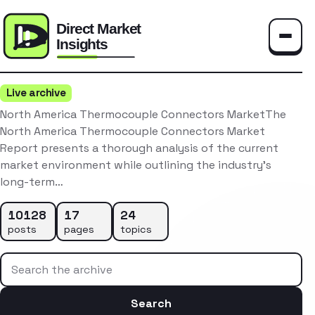
Toggle
Live archive
North America Thermocouple Connectors MarketThe
North America Thermocouple Connectors Market
Report presents a thorough analysis of the current
market environment while outlining the industry’s
long-term…
10128
17
24
posts
pages
topics
Search the archive
Search