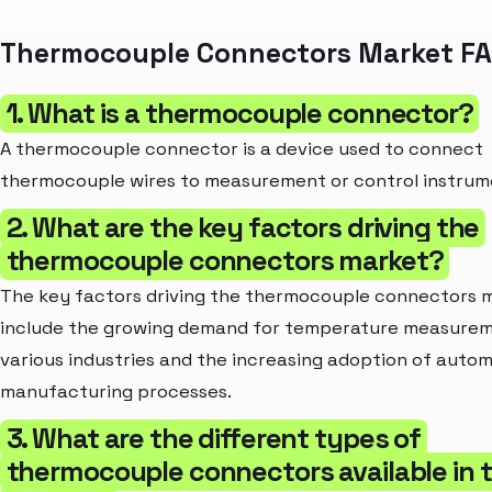
Thermocouple Connectors Market F
1. What is a thermocouple connector?
A thermocouple connector is a device used to connect
thermocouple wires to measurement or control instrum
2. What are the key factors driving the
thermocouple connectors market?
The key factors driving the thermocouple connectors 
include the growing demand for temperature measurem
various industries and the increasing adoption of autom
manufacturing processes.
3. What are the different types of
thermocouple connectors available in 