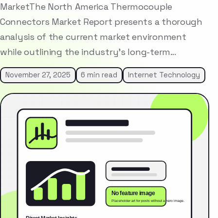
MarketThe North America Thermocouple
Connectors Market Report presents a thorough
analysis of the current market environment
while outlining the industry’s long-term…
November 27, 2025
6 min read
Internet Technology