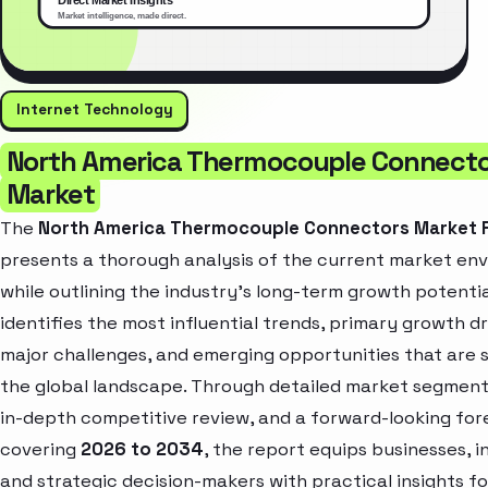
Internet Technology
North America Thermocouple Connect
Market
The
North America Thermocouple Connectors Market 
presents a thorough analysis of the current market en
while outlining the industry’s long-term growth potential
identifies the most influential trends, primary growth dr
major challenges, and emerging opportunities that are 
the global landscape. Through detailed market segment
in-depth competitive review, and a forward-looking for
covering
2026 to 2034
, the report equips businesses, i
and strategic decision-makers with practical insights fo