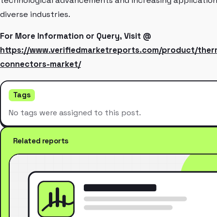
technological advancements and increasing application
diverse industries.
For More Information or Query, Visit @
https://www.verifiedmarketreports.com/product/the
connectors-market/
Tags
No tags were assigned to this post.
Related reports