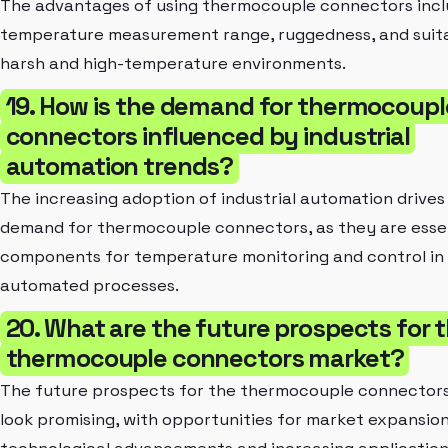
The advantages of using thermocouple connectors incl
temperature measurement range, ruggedness, and suitab
harsh and high-temperature environments.
19. How is the demand for thermocoupl
connectors influenced by industrial
automation trends?
The increasing adoption of industrial automation drives
demand for thermocouple connectors, as they are esse
components for temperature monitoring and control in
automated processes.
20. What are the future prospects for 
thermocouple connectors market?
The future prospects for the thermocouple connector
look promising, with opportunities for market expansion