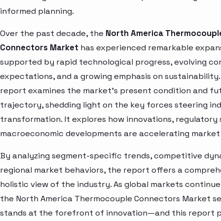
informed planning.
Over the past decade, the
North America Thermocoupl
Connectors Market
has experienced remarkable expans
supported by rapid technological progress, evolving c
expectations, and a growing emphasis on sustainability.
report examines the market’s present condition and fu
trajectory, shedding light on the key forces steering in
transformation. It explores how innovations, regulatory 
macroeconomic developments are accelerating market 
By analyzing segment-specific trends, competitive dyn
regional market behaviors, the report offers a compre
holistic view of the industry. As global markets continue
the North America Thermocouple Connectors Market s
stands at the forefront of innovation—and this report 