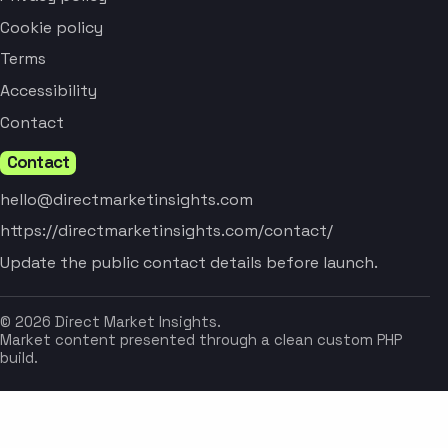
Cookie policy
Terms
Accessibility
Contact
Contact
hello@directmarketinsights.com
https://directmarketinsights.com/contact/
Update the public contact details before launch.
© 2026 Direct Market Insights.
Market content presented through a clean custom PHP
build.