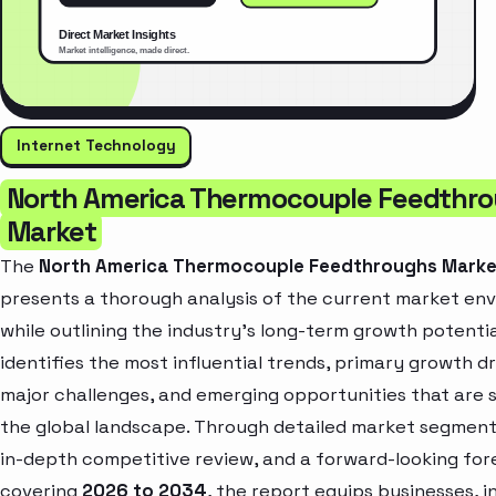
Internet Technology
North America Thermocouple Feedthr
Market
The
North America Thermocouple Feedthroughs Marke
presents a thorough analysis of the current market en
while outlining the industry’s long-term growth potential
identifies the most influential trends, primary growth dr
major challenges, and emerging opportunities that are 
the global landscape. Through detailed market segment
in-depth competitive review, and a forward-looking for
covering
2026 to 2034
, the report equips businesses, i