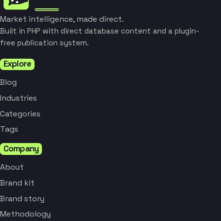
Market intelligence, made direct.
Built in PHP with direct database content and a plugin-
free publication system.
Explore
Blog
Industries
Categories
Tags
Company
About
Brand kit
Brand story
Methodology