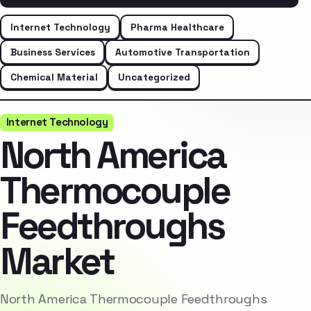
Internet Technology
Pharma Healthcare
Business Services
Automotive Transportation
Chemical Material
Uncategorized
Internet Technology
North America
Thermocouple
Feedthroughs
Market
North America Thermocouple Feedthroughs