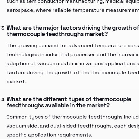
such as semiconductor manufacturing, medical equi
aerospace, where reliable temperature measurement i
What are the major factors driving the growth of
thermocouple feedthroughs market?
The growing demand for advanced temperature sens
technologies in industrial processes and the increasi
adoption of vacuum systems in various applications 
factors driving the growth of the thermocouple fee
market.
What are the different types of thermocouple
feedthroughs available in the market?
Common types of thermocouple feedthroughs include 
vacuum side, and dual-sided feedthroughs, each desi
specific application requirements.