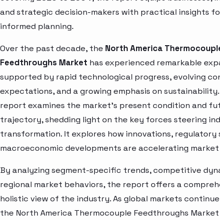
and strategic decision-makers with practical insights fo
informed planning.
Over the past decade, the
North America Thermocoupl
Feedthroughs Market
has experienced remarkable exp
supported by rapid technological progress, evolving c
expectations, and a growing emphasis on sustainability.
report examines the market’s present condition and fu
trajectory, shedding light on the key forces steering in
transformation. It explores how innovations, regulatory 
macroeconomic developments are accelerating market 
By analyzing segment-specific trends, competitive dyn
regional market behaviors, the report offers a compre
holistic view of the industry. As global markets continue
the North America Thermocouple Feedthroughs Market