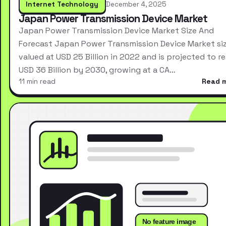
Internet Technology
December 4, 2025
Japan Power Transmission Device Market
Japan Power Transmission Device Market Size And
Forecast Japan Power Transmission Device Market si
valued at USD 25 Billion in 2022 and is projected to r
USD 36 Billion by 2030, growing at a CA…
11 min read
Read 