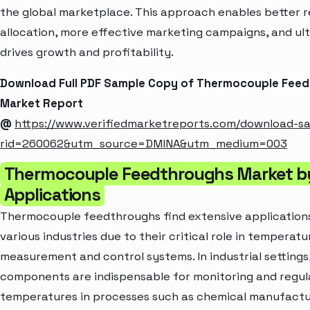
the global marketplace. This approach enables better 
allocation, more effective marketing campaigns, and ul
drives growth and profitability.
Download Full PDF Sample Copy of Thermocouple Fee
Market Report
@
https://www.verifiedmarketreports.com/download-s
rid=260062&utm_source=DMINA&utm_medium=003
Thermocouple Feedthroughs Market b
Applications
Thermocouple feedthroughs find extensive application
various industries due to their critical role in temperatu
measurement and control systems. In industrial settings
components are indispensable for monitoring and regul
temperatures in processes such as chemical manufactu