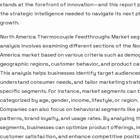
stands at the forefront of innovation—and this report 
the strategic intelligence needed to navigate its next p
growth.
North America Thermocouple Feedthroughs Market se
analysis involves examining different sections of the No
America market based on various criteria such as demo
geographic regions, customer behavior, and product ca
This analysis helps businesses identify target audiences
understand consumer needs, and tailor marketing strat
specific segments. For instance, market segments can 
categorized by age, gender, income, lifestyle, or region.
Companies can also focus on behavioral segments like 
patterns, brand loyalty, and usage rates. By analyzing t
segments, businesses can optimize product offerings, 
customer satisfaction, and enhance competitive positio