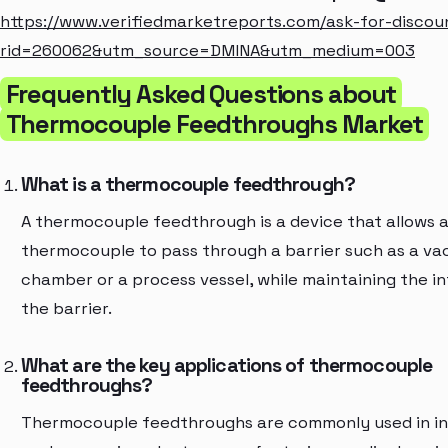
https://www.verifiedmarketreports.com/ask-for-discou
rid=260062&utm_source=DMINA&utm_medium=003
Frequently Asked Questions about
Thermocouple Feedthroughs Market
What is a thermocouple feedthrough?
A thermocouple feedthrough is a device that allows 
thermocouple to pass through a barrier such as a v
chamber or a process vessel, while maintaining the in
the barrier.
What are the key applications of thermocouple
feedthroughs?
Thermocouple feedthroughs are commonly used in in