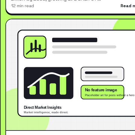
12 min read
Read 