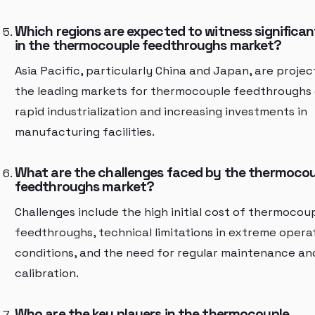
Which regions are expected to witness significa
in the thermocouple feedthroughs market?
Asia Pacific, particularly China and Japan, are proje
the leading markets for thermocouple feedthroughs 
rapid industrialization and increasing investments in
manufacturing facilities.
What are the challenges faced by the thermoco
feedthroughs market?
Challenges include the high initial cost of thermocou
feedthroughs, technical limitations in extreme opera
conditions, and the need for regular maintenance an
calibration.
Who are the key players in the thermocouple