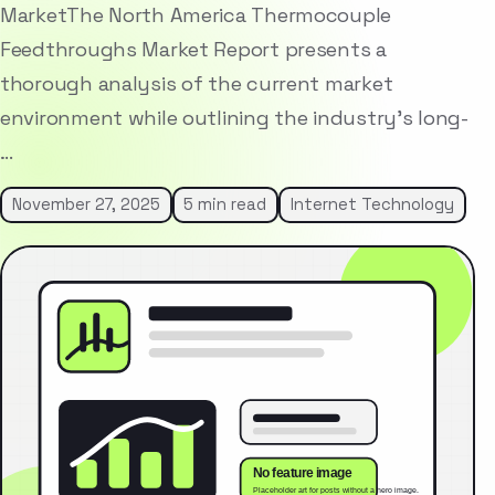
MarketThe North America Thermocouple
Feedthroughs Market Report presents a
thorough analysis of the current market
environment while outlining the industry’s long-
…
November 27, 2025
5 min read
Internet Technology