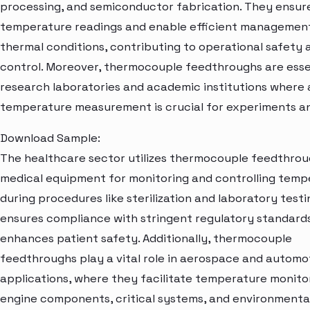
processing, and semiconductor fabrication. They ensur
temperature readings and enable efficient managemen
thermal conditions, contributing to operational safety 
control. Moreover, thermocouple feedthroughs are essen
research laboratories and academic institutions where
temperature measurement is crucial for experiments an
Download Sample:
The healthcare sector utilizes thermocouple feedthrou
medical equipment for monitoring and controlling temp
during procedures like sterilization and laboratory testi
ensures compliance with stringent regulatory standard
enhances patient safety. Additionally, thermocouple
feedthroughs play a vital role in aerospace and automo
applications, where they facilitate temperature monitor
engine components, critical systems, and environmenta