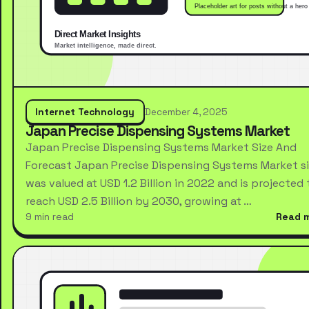
Internet Technology
December 4, 2025
Japan Precise Dispensing Systems Market
Japan Precise Dispensing Systems Market Size And
Forecast Japan Precise Dispensing Systems Market s
was valued at USD 1.2 Billion in 2022 and is projected 
reach USD 2.5 Billion by 2030, growing at …
9 min read
Read 