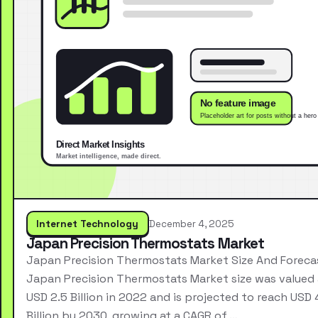
Internet Technology
December 4, 2025
Japan Precision Thermostats Market
Japan Precision Thermostats Market Size And Foreca
Japan Precision Thermostats Market size was valued 
USD 2.5 Billion in 2022 and is projected to reach USD 
Billion by 2030, growing at a CAGR of …