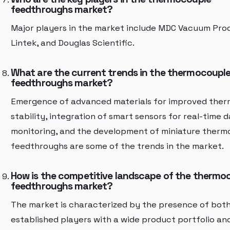
feedthroughs market?
Major players in the market include MDC Vacuum Prod
Lintek, and Douglas Scientific.
What are the current trends in the thermocoupl
feedthroughs market?
Emergence of advanced materials for improved ther
stability, integration of smart sensors for real-time 
monitoring, and the development of miniature therm
feedthroughs are some of the trends in the market.
How is the competitive landscape of the thermo
feedthroughs market?
The market is characterized by the presence of bot
established players with a wide product portfolio an