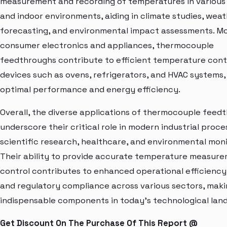
measurement and recording of temperatures in various
and indoor environments, aiding in climate studies, wea
forecasting, and environmental impact assessments. Mo
consumer electronics and appliances, thermocouple
feedthroughs contribute to efficient temperature contr
devices such as ovens, refrigerators, and HVAC systems,
optimal performance and energy efficiency.
Overall, the diverse applications of thermocouple feed
underscore their critical role in modern industrial proce
scientific research, healthcare, and environmental moni
Their ability to provide accurate temperature measur
control contributes to enhanced operational efficiency,
and regulatory compliance across various sectors, mak
indispensable components in today's technological lan
Get Discount On The Purchase Of This Report @