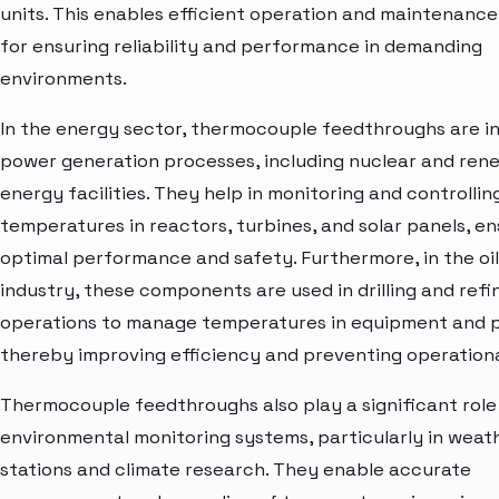
units. This enables efficient operation and maintenance,
for ensuring reliability and performance in demanding
environments.
In the energy sector, thermocouple feedthroughs are in
power generation processes, including nuclear and ren
energy facilities. They help in monitoring and controllin
temperatures in reactors, turbines, and solar panels, en
optimal performance and safety. Furthermore, in the oi
industry, these components are used in drilling and refi
operations to manage temperatures in equipment and p
thereby improving efficiency and preventing operationa
Thermocouple feedthroughs also play a significant role 
environmental monitoring systems, particularly in weat
stations and climate research. They enable accurate