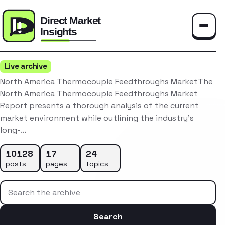
Toggle
Live archive
North America Thermocouple Feedthroughs MarketThe
North America Thermocouple Feedthroughs Market
Report presents a thorough analysis of the current
market environment while outlining the industry’s
long-…
10128
17
24
posts
pages
topics
Search the archive
Search