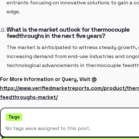
entrants focusing on innovative solutions to gain a 
edge.
What is the market outlook for thermocouple
feedthroughs in the next five years?
The market is anticipated to witness steady growth, 
increasing demand from end-use industries and ongo
technological advancements in thermocouple feedth
For More Information or Query, Visit @
https://www.verifiedmarketreports.com/product/the
feedthroughs-market/
Tags
No tags were assigned to this post.