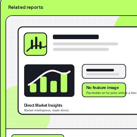
Related reports