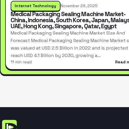
Internet Technology
November 29, 2025
Medical Packaging Sealing Machine Market-
China, Indonesia, South Korea, Japan, Malays
UAE, Hong Kong, Singapore, Qatar, Egypt
Medical Packaging Sealing Machine Market Size And
Forecast Medical Packaging Sealing Machine Market s
was valued at USD 2.5 Billion in 2022 and is projected
reach USD 4.1 Billion by 2030, growing a…
11 min read
Read 