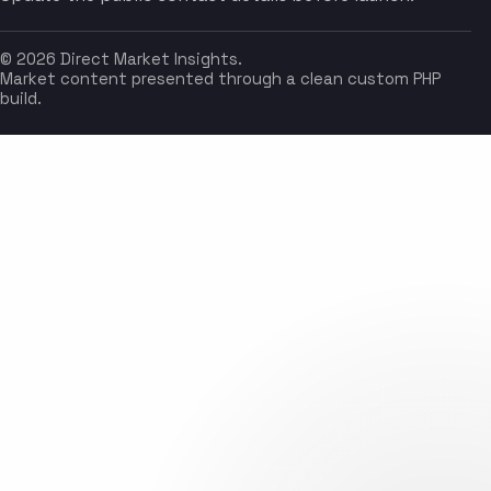
© 2026 Direct Market Insights.
Market content presented through a clean custom PHP
build.