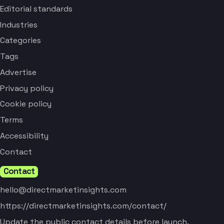
Editorial standards
Industries
Categories
Tags
Advertise
Privacy policy
Cookie policy
Terms
Accessibility
Contact
Contact
hello@directmarketinsights.com
https://directmarketinsights.com/contact/
Update the public contact details before launch.