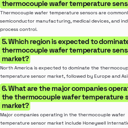
thermocouple wafer temperature sens
Thermocouple wafer temperature sensors are commonly
semiconductor manufacturing, medical devices, and ind
process control.
5. Which region is expected to dominat
thermocouple wafer temperature sens
market?
North America is expected to dominate the thermocoup
temperature sensor market, followed by Europe and Asi
6. What are the major companies operat
the thermocouple wafer temperature 
market?
Major companies operating in the thermocouple wafer
temperature sensor market include Honeywell Internatio