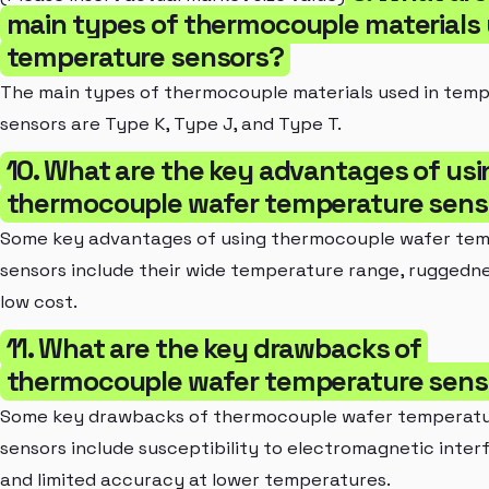
main types of thermocouple materials 
temperature sensors?
The main types of thermocouple materials used in tem
sensors are Type K, Type J, and Type T.
10. What are the key advantages of usi
thermocouple wafer temperature sens
Some key advantages of using thermocouple wafer te
sensors include their wide temperature range, ruggedne
low cost.
11. What are the key drawbacks of
thermocouple wafer temperature sens
Some key drawbacks of thermocouple wafer temperat
sensors include susceptibility to electromagnetic inte
and limited accuracy at lower temperatures.