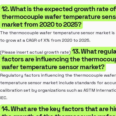
12. What is the expected growth rate of
thermocouple wafer temperature sens
market from 2020 to 2025?
The thermocouple wafer temperature sensor market is
to grow at a CAGR of X% from 2020 to 2025.
13. What regul
(Please insert actual growth rate)
factors are influencing the thermocou
wafer temperature sensor market?
Regulatory factors influencing the thermocouple wafer
temperature sensor market include standards for accu
calibration set by organizations such as ASTM Internati
IEC.
14. What are the key factors that are h