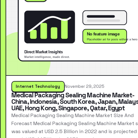
Internet Technology
November 29, 2025
Medical Packaging Sealing Machine Market-
China, Indonesia, South Korea, Japan, Malays
UAE, Hong Kong, Singapore, Qatar, Egypt
Medical Packaging Sealing Machine Market Size And
Forecast Medical Packaging Sealing Machine Market s
was valued at USD 2.5 Billion in 2022 and is projected