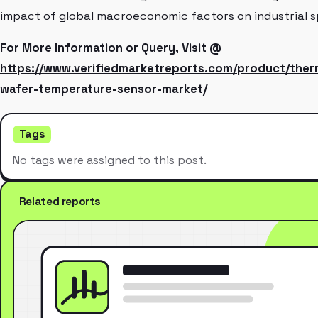
impact of global macroeconomic factors on industrial s
For More Information or Query, Visit @
https://www.verifiedmarketreports.com/product/the
wafer-temperature-sensor-market/
Tags
No tags were assigned to this post.
Related reports