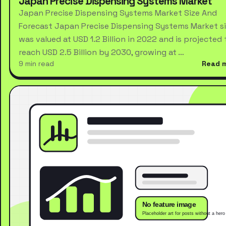
Japan Precise Dispensing Systems Market
Japan Precise Dispensing Systems Market Size And
Forecast Japan Precise Dispensing Systems Market s
was valued at USD 1.2 Billion in 2022 and is projected 
reach USD 2.5 Billion by 2030, growing at …
9 min read
Read 