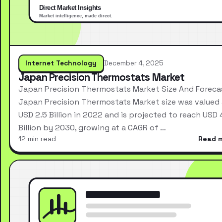
Internet Technology
December 4, 2025
Japan Precision Thermostats Market
Japan Precision Thermostats Market Size And Foreca
Japan Precision Thermostats Market size was valued 
USD 2.5 Billion in 2022 and is projected to reach USD 
Billion by 2030, growing at a CAGR of …
12 min read
Read 