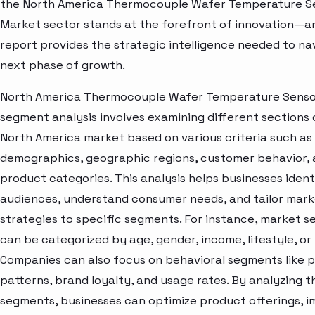
the North America Thermocouple Wafer Temperature S
Market sector stands at the forefront of innovation—an
report provides the strategic intelligence needed to nav
next phase of growth.
North America Thermocouple Wafer Temperature Senso
segment analysis involves examining different sections 
North America market based on various criteria such as
demographics, geographic regions, customer behavior,
product categories. This analysis helps businesses ident
audiences, understand consumer needs, and tailor mark
strategies to specific segments. For instance, market 
can be categorized by age, gender, income, lifestyle, or 
Companies can also focus on behavioral segments like 
patterns, brand loyalty, and usage rates. By analyzing t
segments, businesses can optimize product offerings, 