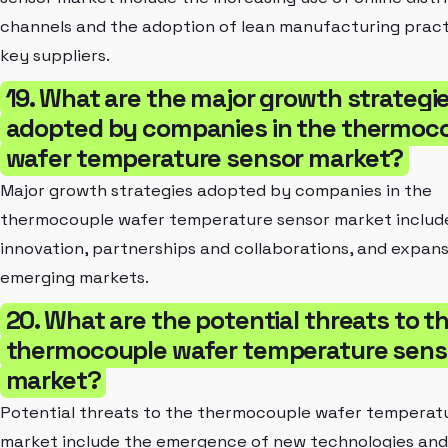
channels and the adoption of lean manufacturing pract
key suppliers.
19. What are the major growth strategi
adopted by companies in the thermoc
wafer temperature sensor market?
Major growth strategies adopted by companies in the
thermocouple wafer temperature sensor market includ
innovation, partnerships and collaborations, and expans
emerging markets.
20. What are the potential threats to t
thermocouple wafer temperature sens
market?
Potential threats to the thermocouple wafer temperat
market include the emergence of new technologies and