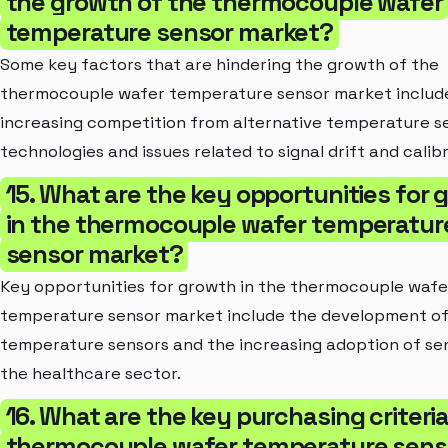
the growth of the thermocouple wafer
temperature sensor market?
Some key factors that are hindering the growth of the
thermocouple wafer temperature sensor market includ
increasing competition from alternative temperature s
technologies and issues related to signal drift and calibr
15. What are the key opportunities for 
in the thermocouple wafer temperatur
sensor market?
Key opportunities for growth in the thermocouple wafe
temperature sensor market include the development of
temperature sensors and the increasing adoption of sen
the healthcare sector.
16. What are the key purchasing criteria
thermocouple wafer temperature sens