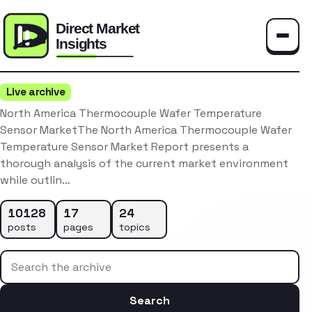
Toggle
Live archive
North America Thermocouple Wafer Temperature
Sensor MarketThe North America Thermocouple Wafer
Temperature Sensor Market Report presents a
thorough analysis of the current market environment
while outlin…
10128
17
24
posts
pages
topics
Search the archive
Search