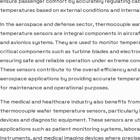
ensure passenger comfort by accurately regulating ca
temperatures based on external conditions and internal
In the aerospace and defense sector, thermocouple wa
temperature sensors are integral components in aircra
and avionics systems. They are used to monitor tempera
critical components such as turbine blades and electron
ensuring safe and reliable operation under extreme cond
These sensors contribute to the overall efficiency and 
aerospace applications by providing accurate tempera
for maintenance and operational purposes.
The medical and healthcare industry also benefits from
thermocouple wafer temperature sensors, particularly 
devices and diagnostic equipment. These sensors are uti
applications such as patient monitoring systems, labor
instruments, and medical imaging devices where precis