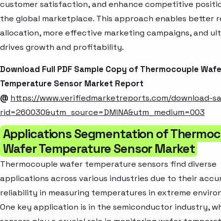
customer satisfaction, and enhance competitive positio
the global marketplace. This approach enables better 
allocation, more effective marketing campaigns, and ul
drives growth and profitability.
Download Full PDF Sample Copy of Thermocouple Wafe
Temperature Sensor Market Report
@
https://www.verifiedmarketreports.com/download-s
rid=260030&utm_source=DMINA&utm_medium=003
Applications Segmentation of Thermo
Wafer Temperature Sensor Market
Thermocouple wafer temperature sensors find diverse
applications across various industries due to their acc
reliability in measuring temperatures in extreme enviro
One key application is in the semiconductor industry, w