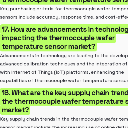
Key purchasing criteria for thermocouple wafer tempe
sensors include accuracy, response time, and cost-effe
17. How are advancements in technolo
impacting the thermocouple wafer
temperature sensor market?
Advancements in technology are leading to the develo
advanced calibration techniques and the integration of
with Internet of Things (IoT) platforms, enhancing the
capabilities of thermocouple wafer temperature sensor
18. What are the key supply chain trend
the thermocouple wafer temperature 
market?
Key supply chain trends in the thermocouple wafer te
sensor market include the increasing use of online distr