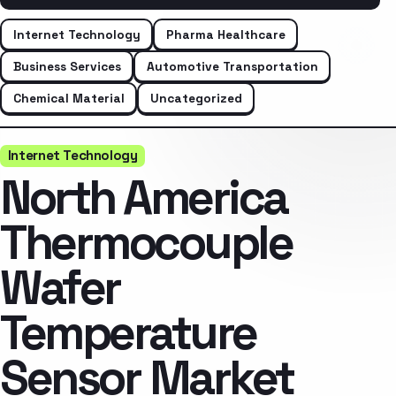
Internet Technology
Pharma Healthcare
Business Services
Automotive Transportation
Chemical Material
Uncategorized
Internet Technology
North America
Thermocouple
Wafer
Temperature
Sensor Market