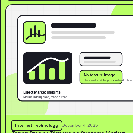
Internet Technology
December 4, 2025