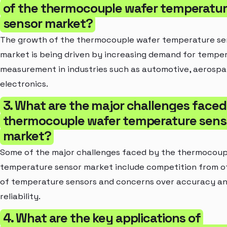
of the thermocouple wafer temperatu
sensor market?
The growth of the thermocouple wafer temperature se
market is being driven by increasing demand for tempe
measurement in industries such as automotive, aerospa
electronics.
3. What are the major challenges faced
thermocouple wafer temperature sens
market?
Some of the major challenges faced by the thermocoup
temperature sensor market include competition from o
of temperature sensors and concerns over accuracy a
reliability.
4. What are the key applications of