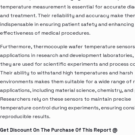
temperature measurement is essential for accurate di
and treatment. Their reliability and accuracy make the
indispensable in ensuring patient safety and enhancing
effectiveness of medical procedures.
Furthermore, thermocouple wafer temperature sensors
applications in research and development laboratories,
they are used for scientific experiments and process co
Their ability to withstand high temperatures and harsh
environments makes them suitable for a wide range of 
applications, including material science, chemistry, and 
Researchers rely on these sensors to maintain precise
temperature control during experiments, ensuring cons
reproducible results.
Get Discount On The Purchase Of This Report @