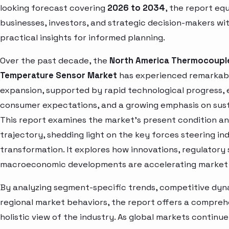
looking forecast covering
2026 to 2034
, the report eq
businesses, investors, and strategic decision-makers wi
practical insights for informed planning.
Over the past decade, the
North America Thermocoupl
Temperature Sensor Market
has experienced remarkab
expansion, supported by rapid technological progress, 
consumer expectations, and a growing emphasis on susta
This report examines the market’s present condition a
trajectory, shedding light on the key forces steering in
transformation. It explores how innovations, regulatory 
macroeconomic developments are accelerating market 
By analyzing segment-specific trends, competitive dyn
regional market behaviors, the report offers a compre
holistic view of the industry. As global markets continue