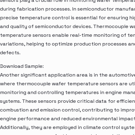
sensors play a crucial role in monitoring wafer tempera
during fabrication processes. In semiconductor manufa
precise temperature control is essential for ensuring hi
and quality of semiconductor devices. Thermocouple w
temperature sensors enable real-time monitoring of t
variations, helping to optimize production processes an
defects.
Download Sample:
Another significant application area is in the automotiv
where thermocouple wafer temperature sensors are util
monitoring and controlling temperatures in engine ma
systems. These sensors provide critical data for efficie
combustion and emission control, contributing to impr
engine performance and reduced environmental impact
Additionally, they are employed in climate control syst