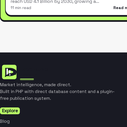
reach USD 4.1 Billion by 2030, growing a…
11 min read
Read 
Market intelligence, made direct.
Built in PHP with direct database content and a plugin-
free publication system.
Explore
Blog