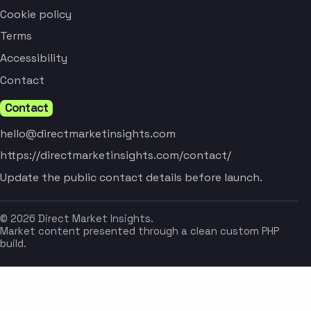
Cookie policy
Terms
Accessibility
Contact
Contact
hello@directmarketinsights.com
https://directmarketinsights.com/contact/
Update the public contact details before launch.
© 2026 Direct Market Insights.
Market content presented through a clean custom PHP
build.