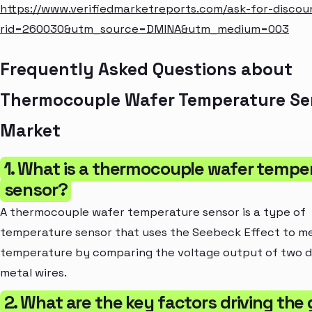
https://www.verifiedmarketreports.com/ask-for-discou
rid=260030&utm_source=DMINA&utm_medium=003
Frequently Asked Questions about
Thermocouple Wafer Temperature Se
Market
1. What is a thermocouple wafer tempe
sensor?
A thermocouple wafer temperature sensor is a type of
temperature sensor that uses the Seebeck Effect to m
temperature by comparing the voltage output of two d
metal wires.
2. What are the key factors driving the