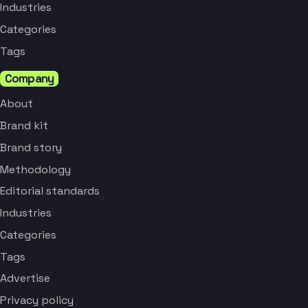
Industries
Categories
Tags
Company
About
Brand kit
Brand story
Methodology
Editorial standards
Industries
Categories
Tags
Advertise
Privacy policy