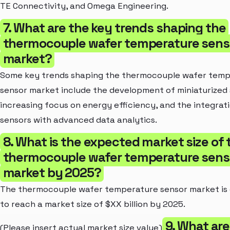
TE Connectivity, and Omega Engineering.
7. What are the key trends shaping the
thermocouple wafer temperature sens
market?
Some key trends shaping the thermocouple wafer tem
sensor market include the development of miniaturized 
increasing focus on energy efficiency, and the integrat
sensors with advanced data analytics.
8. What is the expected market size of 
thermocouple wafer temperature sens
market by 2025?
The thermocouple wafer temperature sensor market is
to reach a market size of $XX billion by 2025.
9. What are
(Please insert actual market size value)