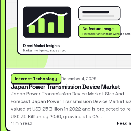
Internet Technology
December 4, 2025
Japan Power Transmission Device Market
Japan Power Transmission Device Market Size And
Forecast Japan Power Transmission Device Market si
valued at USD 25 Billion in 2022 and is projected to r
USD 36 Billion by 2030, growing at a CA…
11 min read
Read 