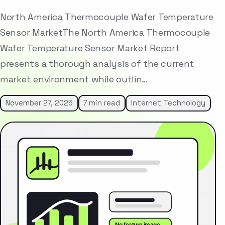
North America Thermocouple Wafer Temperature
Sensor MarketThe North America Thermocouple
Wafer Temperature Sensor Market Report
presents a thorough analysis of the current
market environment while outlin…
November 27, 2025
7 min read
Internet Technology