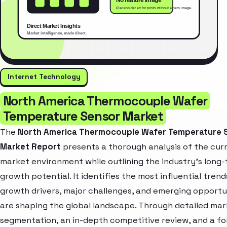
Internet Technology
North America Thermocouple Wafer
Temperature Sensor Market
The
North America Thermocouple Wafer Temperature 
Market Report
presents a thorough analysis of the cur
market environment while outlining the industry’s long
growth potential. It identifies the most influential trend
growth drivers, major challenges, and emerging opportu
are shaping the global landscape. Through detailed ma
segmentation, an in-depth competitive review, and a f