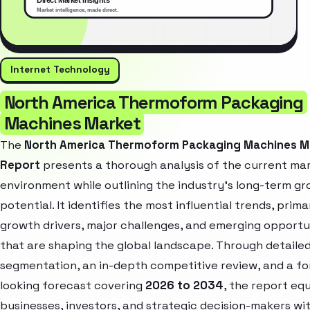
Internet Technology
North America Thermoform Packaging
Machines Market
The
North America Thermoform Packaging Machines M
Report
presents a thorough analysis of the current ma
environment while outlining the industry’s long-term g
potential. It identifies the most influential trends, prima
growth drivers, major challenges, and emerging opportu
that are shaping the global landscape. Through detaile
segmentation, an in-depth competitive review, and a f
looking forecast covering
2026 to 2034
, the report eq
businesses, investors, and strategic decision-makers wi