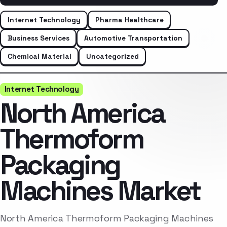
Internet Technology
Pharma Healthcare
Business Services
Automotive Transportation
Chemical Material
Uncategorized
Internet Technology
North America
Thermoform
Packaging
Machines Market
North America Thermoform Packaging Machines