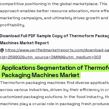
competitive positioning in the global marketplace. This
approach enables better resource allocation, more effe
marketing campaigns, and ultimately drives growth and
profitability.
Download Full PDF Sample Copy of Thermoform Packa
Machines Market Report
@
https://www.verifiedmarketreports.com/download-s
rid=259902&utm_source=DMINA&utm_medium=003
Applications Segmentation of Thermo
Packaging Machines Market
Thermoform packaging machines find diverse applicati
across various industries, driven by their efficiency in c
customized packaging solutions. In the food industry, t
machines play a crucial role in packaging fresh produce