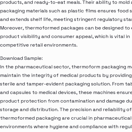
products, and ready-to-eat meals. Their ability to mold 
packaging materials such as plastic films ensures food 
and extends shelf life, meeting stringent regulatory sta
Moreover, thermoformed packages can be designed to
product visibility and consumer appeal, which is vital in
competitive retail environments.
Download Sample:
In the pharmaceutical sector, thermoform packaging m
maintain the integrity of medical products by providing
sterile and tamper-evident packaging solution. From ta
and capsules to medical devices, these machines ensur
product protection from contamination and damage du
storage and distribution. The precision and reliability of
thermoformed packaging are crucial in pharmaceutical
environments where hygiene and compliance with regul