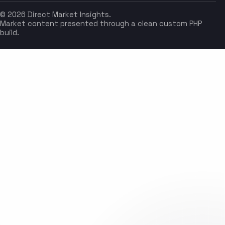
© 2026 Direct Market Insights.
Market content presented through a clean custom PHP
build.