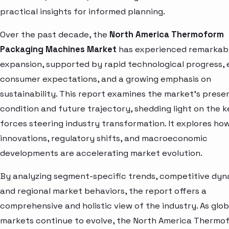
practical insights for informed planning.
Over the past decade, the
North America Thermoform
Packaging Machines Market
has experienced remarkab
expansion, supported by rapid technological progress, 
consumer expectations, and a growing emphasis on
sustainability. This report examines the market’s prese
condition and future trajectory, shedding light on the k
forces steering industry transformation. It explores ho
innovations, regulatory shifts, and macroeconomic
developments are accelerating market evolution.
By analyzing segment-specific trends, competitive dyn
and regional market behaviors, the report offers a
comprehensive and holistic view of the industry. As glob
markets continue to evolve, the North America Thermo