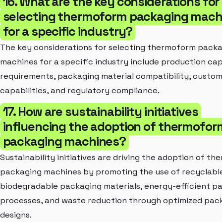
16. What are the key considerations for
selecting thermoform packaging mach
for a specific industry?
The key considerations for selecting thermoform pack
machines for a specific industry include production ca
requirements, packaging material compatibility, custom
capabilities, and regulatory compliance.
17. How are sustainability initiatives
influencing the adoption of thermofor
packaging machines?
Sustainability initiatives are driving the adoption of t
packaging machines by promoting the use of recyclabl
biodegradable packaging materials, energy-efficient p
processes, and waste reduction through optimized pac
designs.