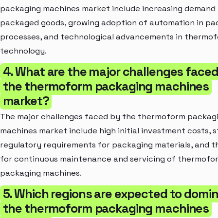
packaging machines market include increasing demand 
packaged goods, growing adoption of automation in pa
processes, and technological advancements in thermo
technology.
4. What are the major challenges face
the thermoform packaging machines
market?
The major challenges faced by the thermoform packag
machines market include high initial investment costs, s
regulatory requirements for packaging materials, and t
for continuous maintenance and servicing of thermofo
packaging machines.
5. Which regions are expected to domi
the thermoform packaging machines