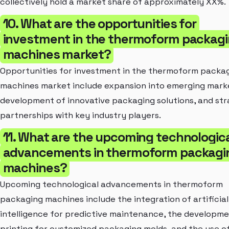
collectively hold a market share of approximately XX%.
10. What are the opportunities for
investment in the thermoform packag
machines market?
Opportunities for investment in the thermoform packa
machines market include expansion into emerging mark
development of innovative packaging solutions, and str
partnerships with key industry players.
11. What are the upcoming technologic
advancements in thermoform packagi
machines?
Upcoming technological advancements in thermoform
packaging machines include the integration of artificial
intelligence for predictive maintenance, the developme
printing for customized packaging molds, and the use o