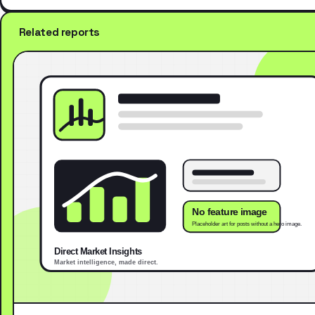
Related reports