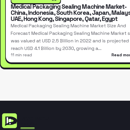
Medical Packaging Sealing Machine Market-
China, Indonesia, South Korea, Japan, Malays
UAE, Hong Kong, Singapore, Qatar, Egypt
Medical Packaging Sealing Machine Market Size And
Forecast Medical Packaging Sealing Machine Market s
was valued at USD 2.5 Billion in 2022 and is projected
reach USD 4.1 Billion by 2030, growing a…
11 min read
Read mo