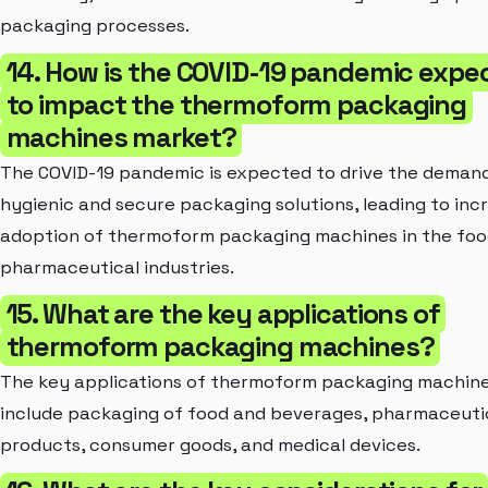
packaging processes.
14. How is the COVID-19 pandemic expe
to impact the thermoform packaging
machines market?
The COVID-19 pandemic is expected to drive the demand
hygienic and secure packaging solutions, leading to inc
adoption of thermoform packaging machines in the foo
pharmaceutical industries.
15. What are the key applications of
thermoform packaging machines?
The key applications of thermoform packaging machin
include packaging of food and beverages, pharmaceuti
products, consumer goods, and medical devices.