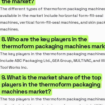
the market?
The different types of thermoform packaging machine
available in the market include horizontal form-fill-seal
machines, vertical form-fill-seal machines, and skin pac
machines.
8. Who are the key players in the
thermoform packaging machines mark
The key players in the thermoform packaging machine
include ABC Packaging Ltd., GEA Group, MULTIVAC, and Illi
Tool Works Inc.
9. What is the market share of the top
players in the thermoform packaging
machines market?
The top players in the thermoform packaging machine