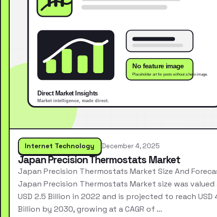
Internet Technology
December 4, 2025
Japan Precision Thermostats Market
Japan Precision Thermostats Market Size And Foreca
Japan Precision Thermostats Market size was valued 
USD 2.5 Billion in 2022 and is projected to reach USD 
Billion by 2030, growing at a CAGR of …