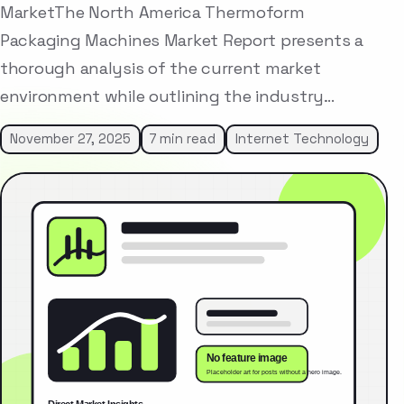
MarketThe North America Thermoform
Packaging Machines Market Report presents a
thorough analysis of the current market
environment while outlining the industry…
November 27, 2025
7 min read
Internet Technology