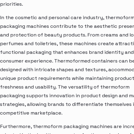
priorities.
In the cosmetic and personal care industry, thermofor
packaging machines contribute to the aesthetic prese
and protection of beauty products. From creams and lo
perfumes and toiletries, these machines create attract
functional packaging that enhances brand identity and
consumer experience. Thermoformed containers can b
designed with intricate shapes and textures, accommo
unique product requirements while maintaining produc
freshness and usability. The versatility of thermoform
packaging supports innovation in product design and m
strategies, allowing brands to differentiate themselves 
competitive marketplace.
Furthermore, thermoform packaging machines are incre