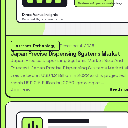
Internet Technology
December 4, 2025
Japan Precise Dispensing Systems Market
Japan Precise Dispensing Systems Market Size And
Forecast Japan Precise Dispensing Systems Market s
was valued at USD 1.2 Billion in 2022 and is projected 
reach USD 2.5 Billion by 2030, growing at …
9 min read
Read mo