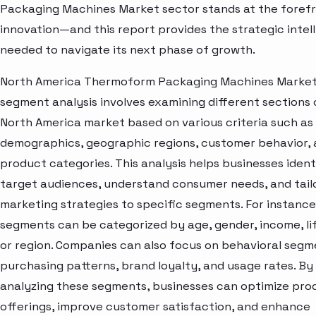
Packaging Machines Market sector stands at the forefr
innovation—and this report provides the strategic intel
needed to navigate its next phase of growth.
North America Thermoform Packaging Machines Marke
segment analysis involves examining different sections 
North America market based on various criteria such as
demographics, geographic regions, customer behavior,
product categories. This analysis helps businesses ident
target audiences, understand consumer needs, and tail
marketing strategies to specific segments. For instanc
segments can be categorized by age, gender, income, lif
or region. Companies can also focus on behavioral segme
purchasing patterns, brand loyalty, and usage rates. By
analyzing these segments, businesses can optimize pro
offerings, improve customer satisfaction, and enhance