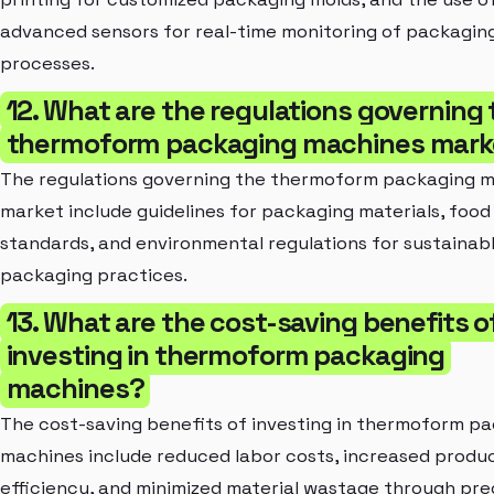
advanced sensors for real-time monitoring of packagin
processes.
12. What are the regulations governing 
thermoform packaging machines mark
The regulations governing the thermoform packaging 
market include guidelines for packaging materials, food
standards, and environmental regulations for sustainab
packaging practices.
13. What are the cost-saving benefits o
investing in thermoform packaging
machines?
The cost-saving benefits of investing in thermoform p
machines include reduced labor costs, increased produ
efficiency, and minimized material wastage through pre