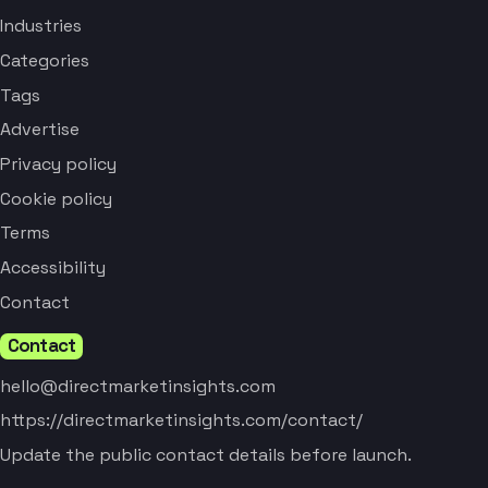
Industries
Categories
Tags
Advertise
Privacy policy
Cookie policy
Terms
Accessibility
Contact
Contact
hello@directmarketinsights.com
https://directmarketinsights.com/contact/
Update the public contact details before launch.