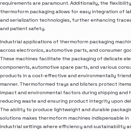
requirements are paramount. Additionally, the flexibility
thermoform packaging allows for easy integration of la
and serialization technologies, further enhancing tracea
and patient safety.
Industrial applications of thermoform packaging machi
across electronics, automotive parts, and consumer go
These machines facilitate the packaging of delicate el
components, automotive spare parts, and various con
products in a cost-effective and environmentally friend
manner. Thermoformed trays and blisters protect item
impact and environmental factors during shipping and h
reducing waste and ensuring product integrity upon del
The ability to produce lightweight and durable packagi
solutions makes thermoform machines indispensable in
industrial settings where efficiency and sustainability a