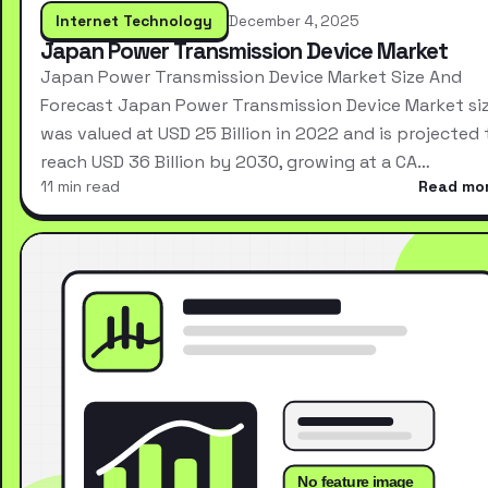
Internet Technology
December 4, 2025
Japan Power Transmission Device Market
Japan Power Transmission Device Market Size And
Forecast Japan Power Transmission Device Market si
was valued at USD 25 Billion in 2022 and is projected 
reach USD 36 Billion by 2030, growing at a CA…
11 min read
Read mo