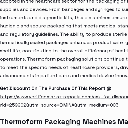
adopted in the healthcare sector for the packaging of 
supplies and devices. From bandages and syringes to su
instruments and diagnostic kits, these machines ensure
hygienic and secure packaging that meets medical sta
and regulatory guidelines. The ability to produce sterile
hermetically sealed packages enhances product safety
shelf life, contributing to the overall efficiency of heal
operations. Thermoform packaging solutions continue t
to meet the specific needs of healthcare providers, dri
advancements in patient care and medical device innov
Get Discount On The Purchase Of This Report @
https://www.verifiedmarketreports.com/ask-for-discou
rid=259902&utm_source=DMINA&utm_medium=003
Thermoform Packaging Machines Ma