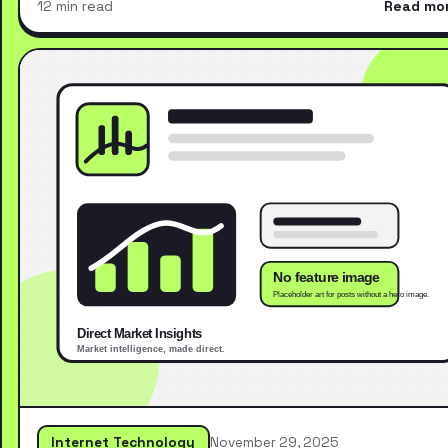
12 min read
Read mo
Internet Technology
November 29, 2025