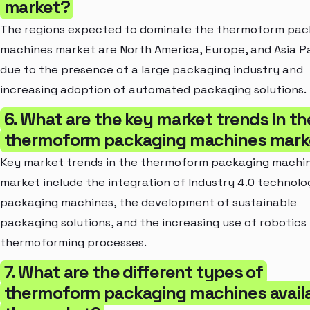
market?
The regions expected to dominate the thermoform pac
machines market are North America, Europe, and Asia Pa
due to the presence of a large packaging industry and
increasing adoption of automated packaging solutions.
6. What are the key market trends in th
thermoform packaging machines mark
Key market trends in the thermoform packaging machi
market include the integration of Industry 4.0 technolog
packaging machines, the development of sustainable
packaging solutions, and the increasing use of robotics 
thermoforming processes.
7. What are the different types of
thermoform packaging machines availa