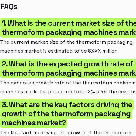
FAQs
1. What is the current market size of th
thermoform packaging machines mark
The current market size of the thermoform packaging
machines market is estimated to be $XXX million.
2. What is the expected growth rate of
thermoform packaging machines mark
The expected growth rate of the thermoform packagi
machines market is projected to be X% over the next fi
3. What are the key factors driving the
growth of the thermoform packaging
machines market?
The key factors driving the growth of the thermoform