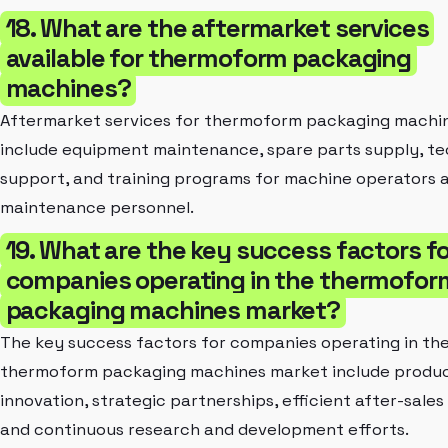
18. What are the aftermarket services
available for thermoform packaging
machines?
Aftermarket services for thermoform packaging machi
include equipment maintenance, spare parts supply, te
support, and training programs for machine operators 
maintenance personnel.
19. What are the key success factors fo
companies operating in the thermofor
packaging machines market?
The key success factors for companies operating in th
thermoform packaging machines market include produ
innovation, strategic partnerships, efficient after-sales
and continuous research and development efforts.