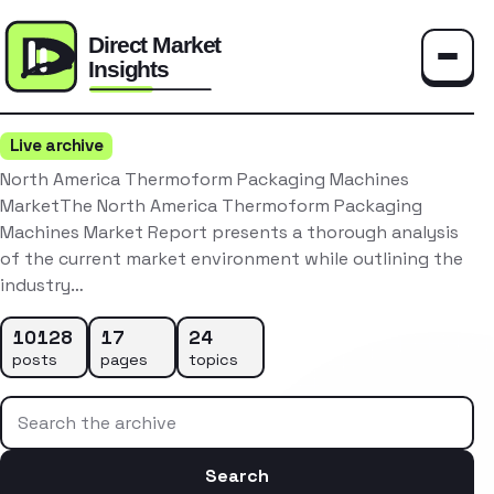
Toggle
Live archive
North America Thermoform Packaging Machines
MarketThe North America Thermoform Packaging
Machines Market Report presents a thorough analysis
of the current market environment while outlining the
industry…
10128
17
24
posts
pages
topics
Search the archive
Search