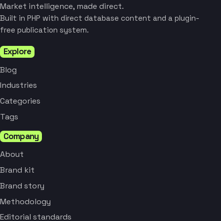
Market intelligence, made direct.
Built in PHP with direct database content and a plugin-
free publication system.
Explore
Blog
Industries
Categories
Tags
Company
About
Brand kit
Brand story
Methodology
Editorial standards