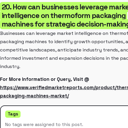
20. How can businesses leverage mark
intelligence on thermoform packaging
machines for strategic decision-makin
Businesses can leverage market intelligence on thermo
packaging machines to identify growth opportunities, 
competitive landscapes, anticipate industry trends, a
informed investment and expansion decisions in the pa
industry.
For More Information or Query, Visit @
https://www.verifiedmarketreports.com/product/the
packaging-machines-market/
Tags
No tags were assigned to this post.