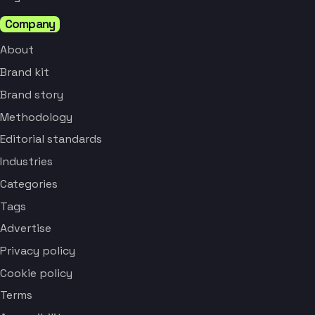
Company
About
Brand kit
Brand story
Methodology
Editorial standards
Industries
Categories
Tags
Advertise
Privacy policy
Cookie policy
Terms