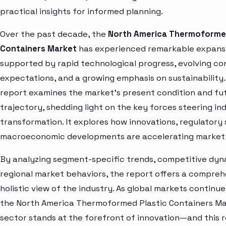
practical insights for informed planning.
Over the past decade, the
North America Thermoformed
Containers Market
has experienced remarkable expans
supported by rapid technological progress, evolving c
expectations, and a growing emphasis on sustainability.
report examines the market’s present condition and fu
trajectory, shedding light on the key forces steering in
transformation. It explores how innovations, regulatory 
macroeconomic developments are accelerating market 
By analyzing segment-specific trends, competitive dyn
regional market behaviors, the report offers a compre
holistic view of the industry. As global markets continue
the North America Thermoformed Plastic Containers M
sector stands at the forefront of innovation—and this 