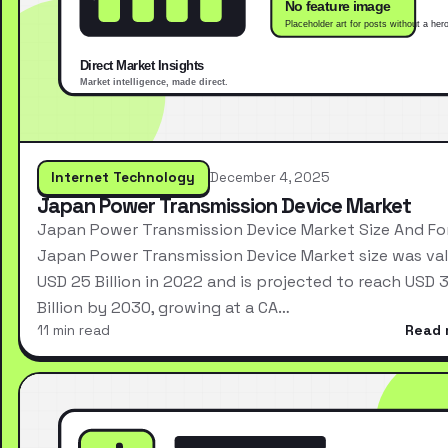
Internet Technology
December 4, 2025
Japan Power Transmission Device Market
Japan Power Transmission Device Market Size And Fo
Japan Power Transmission Device Market size was val
USD 25 Billion in 2022 and is projected to reach USD 
Billion by 2030, growing at a CA…
11 min read
Read 