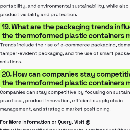
portability, and environmental sustainability, while als
product visibility and protection.
19. What are the packaging trends infl
the thermoformed plastic containers 
Trends include the rise of e-commerce packaging, dem
tamper-evident packaging, and the use of smart packa
solutions.
20. How can companies stay competitiv
the thermoformed plastic containers 
Companies can stay competitive by focusing on sustai
practices, product innovation, efficient supply chain
management, and strategic market positioning.
For More Information or Query, Visit @