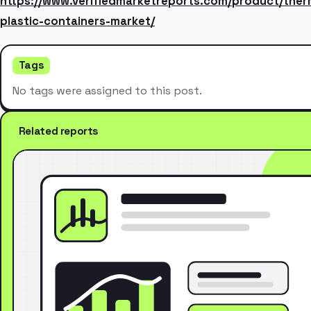
https://www.verifiedmarketreports.com/product/the
plastic-containers-market/
Tags
No tags were assigned to this post.
Related reports