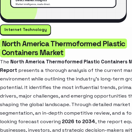
Internet Technology
North America Thermoformed Plastic
Containers Market
The
North America Thermoformed Plastic Containers 
Report
presents a thorough analysis of the current ma
environment while outlining the industry’s long-term g
potential. It identifies the most influential trends, prim
drivers, major challenges, and emerging opportunities t
shaping the global landscape. Through detailed market
segmentation, an in-depth competitive review, and a f
looking forecast covering
2026 to 2034
, the report eq
businesses, investors, and strategic decision-makers wi