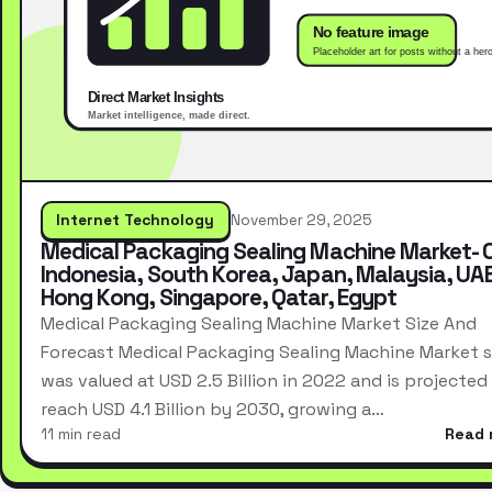
Internet Technology
November 29, 2025
Medical Packaging Sealing Machine Market- 
Indonesia, South Korea, Japan, Malaysia, UAE
Hong Kong, Singapore, Qatar, Egypt
Medical Packaging Sealing Machine Market Size And
Forecast Medical Packaging Sealing Machine Market s
was valued at USD 2.5 Billion in 2022 and is projected
reach USD 4.1 Billion by 2030, growing a…
11 min read
Read 