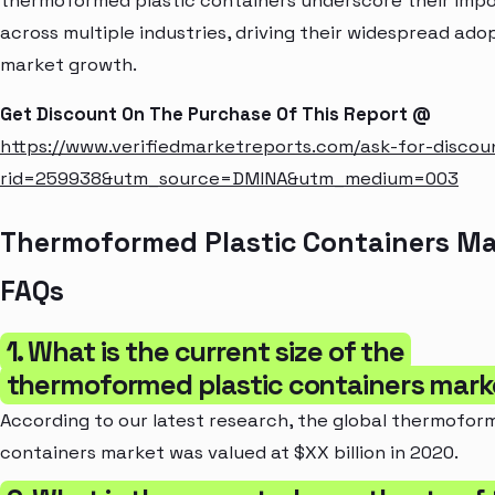
thermoformed plastic containers underscore their imp
across multiple industries, driving their widespread ado
market growth.
Get Discount On The Purchase Of This Report @
https://www.verifiedmarketreports.com/ask-for-discou
rid=259938&utm_source=DMINA&utm_medium=003
Thermoformed Plastic Containers Ma
FAQs
1. What is the current size of the
thermoformed plastic containers mark
According to our latest research, the global thermofor
containers market was valued at $XX billion in 2020.