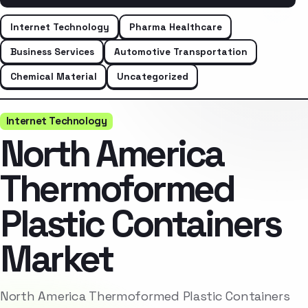
Internet Technology
Pharma Healthcare
Business Services
Automotive Transportation
Chemical Material
Uncategorized
Internet Technology
North America
Thermoformed
Plastic Containers
Market
North America Thermoformed Plastic Containers