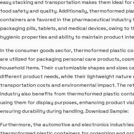
easy stacking and transportation makes them ideal for 
food safety and quality. Additionally, thermoformed pla
containers are favored in the pharmaceutical industry 
packaging pills, tablets, and medical devices, owing to t
hygienic properties and ability to maintain product inte
In the consumer goods sector, thermoformed plastic co
are utilized for packaging personal care products, cosm
household items. Their customizable shapes and sizes c
different product needs, while their lightweight nature
transportation costs and environmental impact. The ret
industry also benefits from thermoformed plastic conta
using them for display purposes, enhancing product visib
ensuring durability during handling. Download Sample:
Furthermore, the automotive and electronics industries 
thermoformed plastic containers for organizing and pr