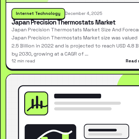
Internet Technology
December 4, 2025
Japan Precision Thermostats Market
Japan Precision Thermostats Market Size And Foreca
Japan Precision Thermostats Market size was valued
2.5 Billion in 2022 and is projected to reach USD 4.8 Bi
by 2030, growing at a CAGR of …
12 min read
Read 