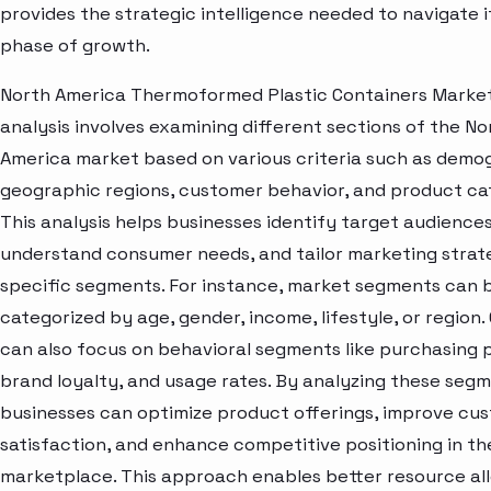
provides the strategic intelligence needed to navigate i
phase of growth.
North America Thermoformed Plastic Containers Marke
analysis involves examining different sections of the No
America market based on various criteria such as demo
geographic regions, customer behavior, and product ca
This analysis helps businesses identify target audiences
understand consumer needs, and tailor marketing strat
specific segments. For instance, market segments can 
categorized by age, gender, income, lifestyle, or region
can also focus on behavioral segments like purchasing 
brand loyalty, and usage rates. By analyzing these segm
businesses can optimize product offerings, improve cu
satisfaction, and enhance competitive positioning in th
marketplace. This approach enables better resource all