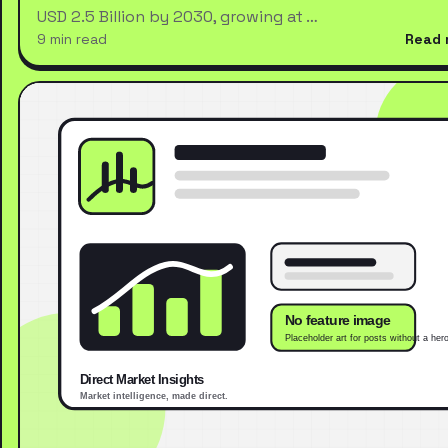
USD 2.5 Billion by 2030, growing at …
9 min read
Read 