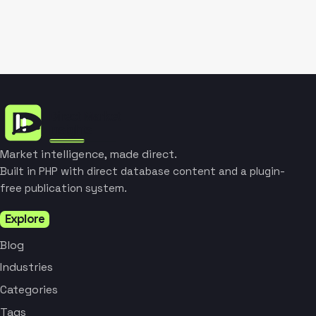
Market intelligence, made direct.
Built in PHP with direct database content and a plugin-
free publication system.
Explore
Blog
Industries
Categories
Tags