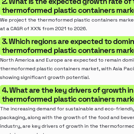
2. What is the expected growth rate of
thermoformed plastic containers mark
We project the thermoformed plastic containers marke
at a CAGR of XX% from 2021 to 2026.
3. Which regions are expected to domi
thermoformed plastic containers mark
North America and Europe are expected to remain domi
thermoformed plastic containers market, with Asia Paci
showing significant growth potential.
4. What are the key drivers of growth in
thermoformed plastic containers mark
The increasing demand for sustainable and eco-friendl
packaging, along with the growth of the food and beve
industry, are key drivers of growth in the thermoformed