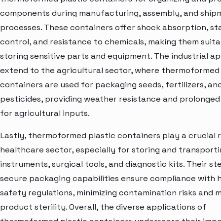
components during manufacturing, assembly, and ship
processes. These containers offer shock absorption, st
control, and resistance to chemicals, making them suita
storing sensitive parts and equipment. The industrial ap
extend to the agricultural sector, where thermoformed 
containers are used for packaging seeds, fertilizers, an
pesticides, providing weather resistance and prolonged s
for agricultural inputs.
Lastly, thermoformed plastic containers play a crucial r
healthcare sector, especially for storing and transport
instruments, surgical tools, and diagnostic kits. Their st
secure packaging capabilities ensure compliance with 
safety regulations, minimizing contamination risks and 
product sterility. Overall, the diverse applications of