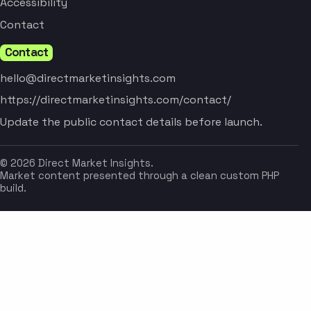
Accessibility
Contact
Contact
hello@directmarketinsights.com
https://directmarketinsights.com/contact/
Update the public contact details before launch.
© 2026 Direct Market Insights.
Market content presented through a clean custom PHP
build.