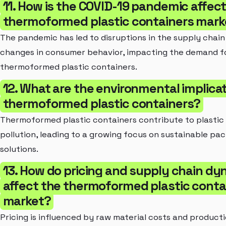
11. How is the COVID-19 pandemic affect
thermoformed plastic containers mark
The pandemic has led to disruptions in the supply chain
changes in consumer behavior, impacting the demand f
thermoformed plastic containers.
12. What are the environmental implicat
thermoformed plastic containers?
Thermoformed plastic containers contribute to plastic
pollution, leading to a growing focus on sustainable pa
solutions.
13. How do pricing and supply chain d
affect the thermoformed plastic conta
market?
Pricing is influenced by raw material costs and product