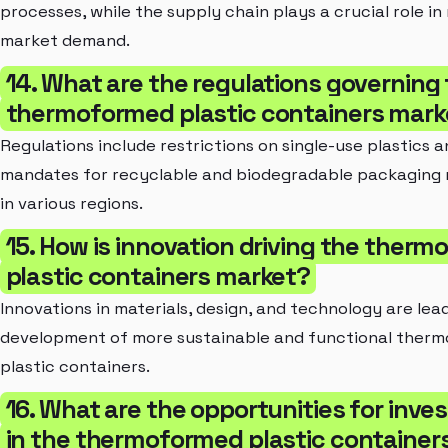
processes, while the supply chain plays a crucial role i
market demand.
14. What are the regulations governing
thermoformed plastic containers mark
Regulations include restrictions on single-use plastics 
mandates for recyclable and biodegradable packaging 
in various regions.
15. How is innovation driving the ther
plastic containers market?
Innovations in materials, design, and technology are lea
development of more sustainable and functional ther
plastic containers.
16. What are the opportunities for inv
in the thermoformed plastic container