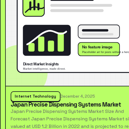
Internet Technology
December 4, 2025
Japan Precise Dispensing Systems Market
Japan Precise Dispensing Systems Market Size And
Forecast Japan Precise Dispensing Systems Market s
valued at USD 1.2 Billion in 2022 and is projected to r