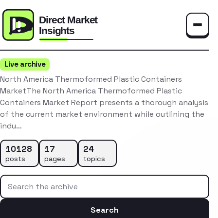
Toggle
Live archive
North America Thermoformed Plastic Containers
MarketThe North America Thermoformed Plastic
Containers Market Report presents a thorough analysis
of the current market environment while outlining the
indu…
10128
17
24
posts
pages
topics
Search the archive
Search