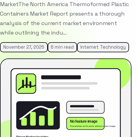
MarketThe North America Thermoformed Plastic
Containers Market Report presents a thorough
analysis of the current market environment
while outlining the indu…
November 27, 2025
6 min read
Internet Technology