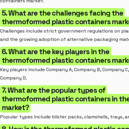
containers market.
5. What are the challenges facing the
thermoformed plastic containers mark
Challenges include strict government regulations on pla
and the growing adoption of alternative packaging mate
6. What are the key players in the
thermoformed plastic containers mark
Key players include Company A, Company B, Company C,
Company D.
7. What are the popular types of
thermoformed plastic containers in th
market?
Popular types include blister packs, clamshells, trays, a
8. How is the thermoformed plastic con