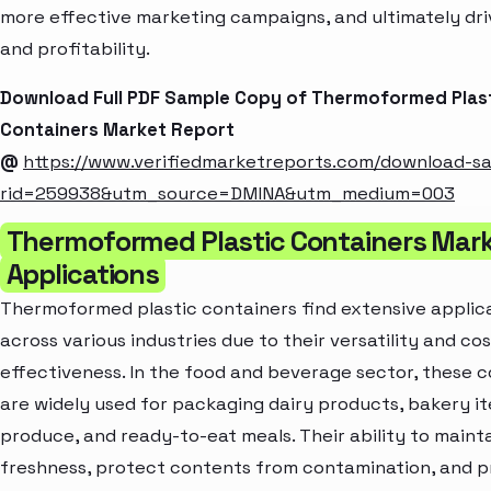
more effective marketing campaigns, and ultimately dr
and profitability.
Download Full PDF Sample Copy of Thermoformed Plas
Containers Market Report
@
https://www.verifiedmarketreports.com/download-s
rid=259938&utm_source=DMINA&utm_medium=003
Thermoformed Plastic Containers Mark
Applications
Thermoformed plastic containers find extensive applic
across various industries due to their versatility and cos
effectiveness. In the food and beverage sector, these 
are widely used for packaging dairy products, bakery it
produce, and ready-to-eat meals. Their ability to maint
freshness, protect contents from contamination, and p