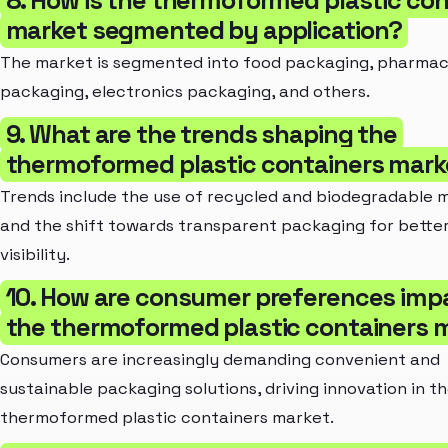
market segmented by application?
The market is segmented into food packaging, pharmac
packaging, electronics packaging, and others.
9. What are the trends shaping the
thermoformed plastic containers mark
Trends include the use of recycled and biodegradable m
and the shift towards transparent packaging for bette
visibility.
10. How are consumer preferences imp
the thermoformed plastic containers 
Consumers are increasingly demanding convenient and
sustainable packaging solutions, driving innovation in t
thermoformed plastic containers market.