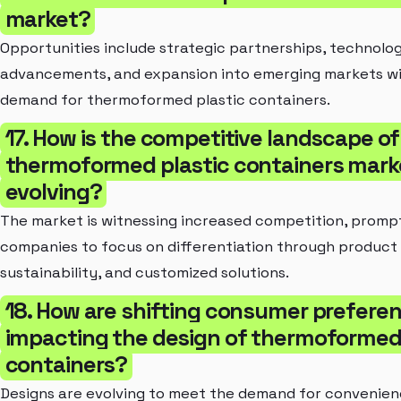
market?
Opportunities include strategic partnerships, technolog
advancements, and expansion into emerging markets wi
demand for thermoformed plastic containers.
17. How is the competitive landscape of
thermoformed plastic containers mark
evolving?
The market is witnessing increased competition, promp
companies to focus on differentiation through product 
sustainability, and customized solutions.
18. How are shifting consumer prefere
impacting the design of thermoformed 
containers?
Designs are evolving to meet the demand for convenien