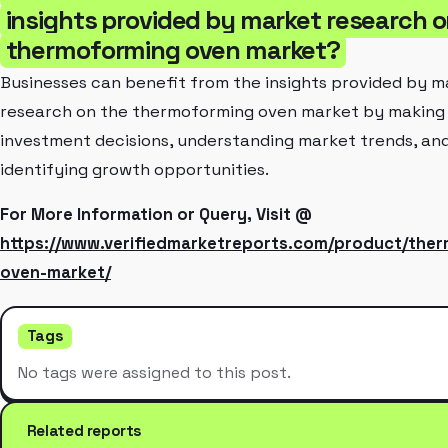
insights provided by market research o
thermoforming oven market?
Businesses can benefit from the insights provided by m
research on the thermoforming oven market by making
investment decisions, understanding market trends, an
identifying growth opportunities.
For More Information or Query, Visit @
https://www.verifiedmarketreports.com/product/the
oven-market/
Tags
No tags were assigned to this post.
Related reports