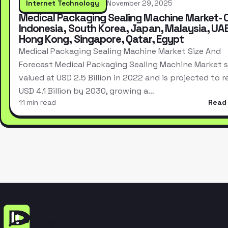
Internet Technology
November 29, 2025
Medical Packaging Sealing Machine Market- 
Indonesia, South Korea, Japan, Malaysia, UAE
Hong Kong, Singapore, Qatar, Egypt
Medical Packaging Sealing Machine Market Size And
Forecast Medical Packaging Sealing Machine Market s
valued at USD 2.5 Billion in 2022 and is projected to 
USD 4.1 Billion by 2030, growing a…
11 min read
Read