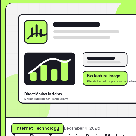
Internet Technology
December 4, 2025