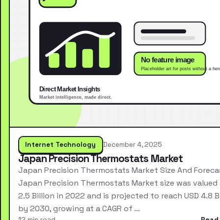
Internet Technology
December 4, 2025
Japan Precision Thermostats Market
Japan Precision Thermostats Market Size And Foreca
Japan Precision Thermostats Market size was valued
2.5 Billion in 2022 and is projected to reach USD 4.8 Bi
by 2030, growing at a CAGR of …
12 min read
Read