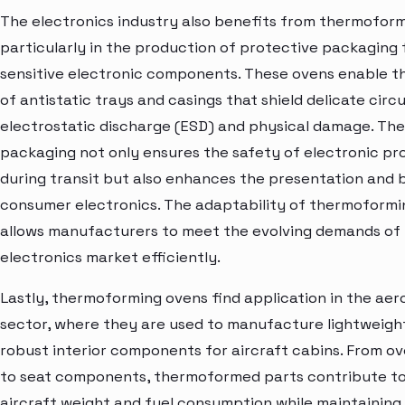
The electronics industry also benefits from thermoform
particularly in the production of protective packaging 
sensitive electronic components. These ovens enable t
of antistatic trays and casings that shield delicate circ
electrostatic discharge (ESD) and physical damage. T
packaging not only ensures the safety of electronic pr
during transit but also enhances the presentation and 
consumer electronics. The adaptability of thermoformi
allows manufacturers to meet the evolving demands of
electronics market efficiently.
Lastly, thermoforming ovens find application in the ae
sector, where they are used to manufacture lightweigh
robust interior components for aircraft cabins. From o
to seat components, thermoformed parts contribute to
aircraft weight and fuel consumption while maintaining