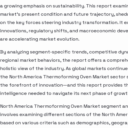
a growing emphasis on sustainability. This report exami
market’s present condition and future trajectory, shedd
on the key forces steering industry transformation. It 
innovations, regulatory shifts, and macroeconomic dev
are accelerating market evolution.
By analyzing segment-specific trends, competitive dyn
regional market behaviors, the report offers a compre
holistic view of the industry. As global markets continue
the North America Thermoforming Oven Market sector 
the forefront of innovation—and this report provides t
intelligence needed to navigate its next phase of growt
North America Thermoforming Oven Market segment an
involves examining different sections of the North Ame
based on various criteria such as demographics, geogra