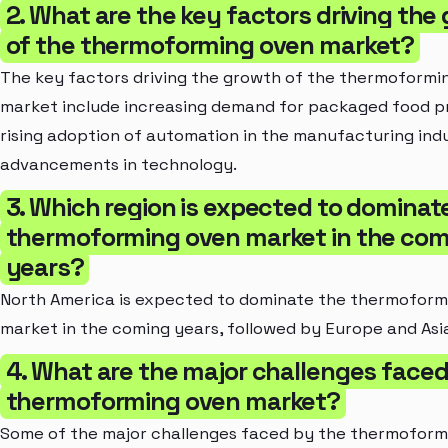
2. What are the key factors driving the
of the thermoforming oven market?
The key factors driving the growth of the thermoformi
market include increasing demand for packaged food p
rising adoption of automation in the manufacturing ind
advancements in technology.
3. Which region is expected to dominat
thermoforming oven market in the com
years?
North America is expected to dominate the thermoform
market in the coming years, followed by Europe and Asia
4. What are the major challenges faced
thermoforming oven market?
Some of the major challenges faced by the thermoform