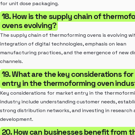
for unit dose packaging.
18. How is the supply chain of thermof
ovens evolving?
The supply chain of thermoforming ovens is evolving wi
integration of digital technologies, emphasis on lean
manufacturing practices, and the emergence of new di
channels.
19. What are the key considerations fo
entry in the thermoforming oven indus
Key considerations for market entry in the thermoform
industry include understanding customer needs, establi
strong distribution networks, and investing in research
development.
20. How can businesses benefit from t