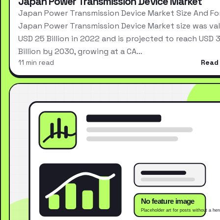
Japan Power Transmission Device Market
Japan Power Transmission Device Market Size And Fo
Japan Power Transmission Device Market size was val
USD 25 Billion in 2022 and is projected to reach USD 
Billion by 2030, growing at a CA…
11 min read
Read