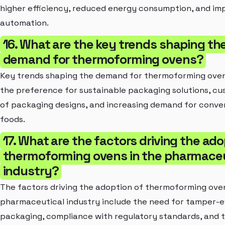
higher efficiency, reduced energy consumption, and im
automation.
16. What are the key trends shaping th
demand for thermoforming ovens?
Key trends shaping the demand for thermoforming oven
the preference for sustainable packaging solutions, cu
of packaging designs, and increasing demand for conv
foods.
17. What are the factors driving the ado
thermoforming ovens in the pharmaceu
industry?
The factors driving the adoption of thermoforming oven
pharmaceutical industry include the need for tamper-e
packaging, compliance with regulatory standards, and