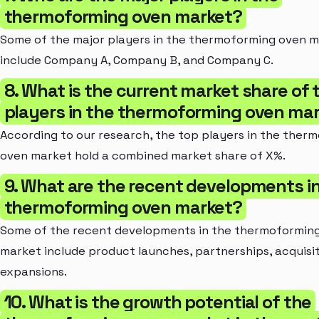
thermoforming oven market?
Some of the major players in the thermoforming oven 
include Company A, Company B, and Company C.
8. What is the current market share of 
players in the thermoforming oven ma
According to our research, the top players in the ther
oven market hold a combined market share of X%.
9. What are the recent developments i
thermoforming oven market?
Some of the recent developments in the thermoformin
market include product launches, partnerships, acquisit
expansions.
10. What is the growth potential of the