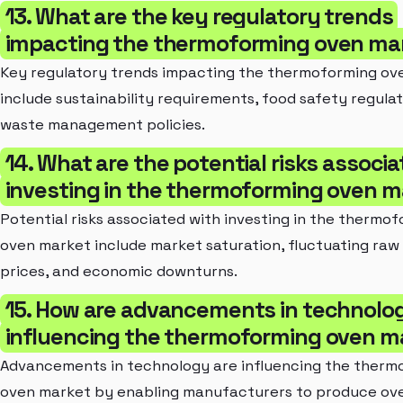
13. What are the key regulatory trends
impacting the thermoforming oven ma
Key regulatory trends impacting the thermoforming ov
include sustainability requirements, food safety regulat
waste management policies.
14. What are the potential risks associ
investing in the thermoforming oven m
Potential risks associated with investing in the thermo
oven market include market saturation, fluctuating raw
prices, and economic downturns.
15. How are advancements in technolo
influencing the thermoforming oven m
Advancements in technology are influencing the therm
oven market by enabling manufacturers to produce ov