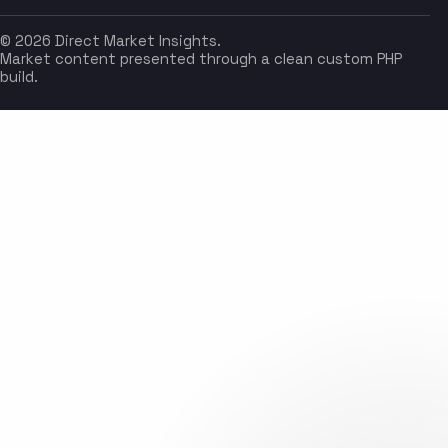
© 2026 Direct Market Insights.
Market content presented through a clean custom PHP
build.