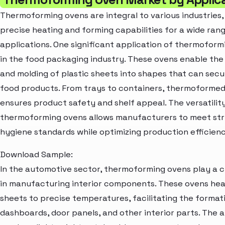
Thermoforming ovens are integral to various industries,
precise heating and forming capabilities for a wide ran
applications. One significant application of thermoform
in the food packaging industry. These ovens enable the
and molding of plastic sheets into shapes that can sec
food products. From trays to containers, thermoforme
ensures product safety and shelf appeal. The versatilit
thermoforming ovens allows manufacturers to meet str
hygiene standards while optimizing production efficienc
Download Sample:
In the automotive sector, thermoforming ovens play a cr
in manufacturing interior components. These ovens hea
sheets to precise temperatures, facilitating the format
dashboards, door panels, and other interior parts. The ab