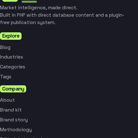
Market intelligence, made direct.
Built in PHP with direct database content and a plugin-
free publication system.
Explore
Blog
Industries
Categories
Tags
Company
About
Brand kit
Brand story
Methodology