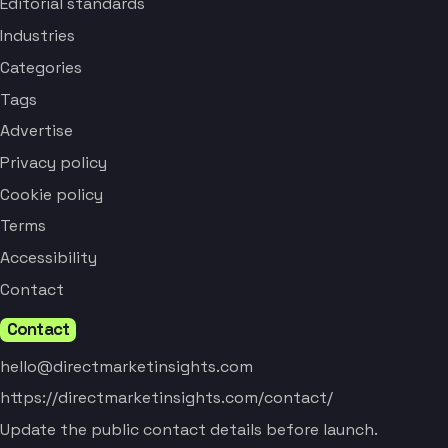
Editorial standards
Industries
Categories
Tags
Advertise
Privacy policy
Cookie policy
Terms
Accessibility
Contact
Contact
hello@directmarketinsights.com
https://directmarketinsights.com/contact/
Update the public contact details before launch.