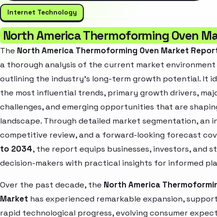
Internet Technology
North America Thermoforming Oven Ma
The
North America Thermoforming Oven Market Repor
a thorough analysis of the current market environment
outlining the industry’s long-term growth potential. It i
the most influential trends, primary growth drivers, maj
challenges, and emerging opportunities that are shapin
landscape. Through detailed market segmentation, an i
competitive review, and a forward-looking forecast co
to 2034
, the report equips businesses, investors, and s
decision-makers with practical insights for informed pl
Over the past decade, the
North America Thermoformi
Market
has experienced remarkable expansion, suppor
rapid technological progress, evolving consumer expect