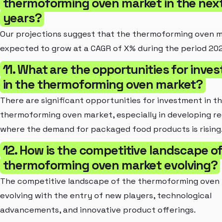
thermoforming oven market in the next
years?
Our projections suggest that the thermoforming oven m
expected to grow at a CAGR of X% during the period 20
11. What are the opportunities for inve
in the thermoforming oven market?
There are significant opportunities for investment in t
thermoforming oven market, especially in developing re
where the demand for packaged food products is rising
12. How is the competitive landscape o
thermoforming oven market evolving?
The competitive landscape of the thermoforming oven 
evolving with the entry of new players, technological
advancements, and innovative product offerings.