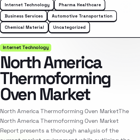
Internet Technology
Pharma Healthcare
Business Services
Automotive Transportation
Chemical Material
Uncategorized
Internet Technology
North America
Thermoforming
Oven Market
North America Thermoforming Oven MarketThe
North America Thermoforming Oven Market
Report presents a thorough analysis of the