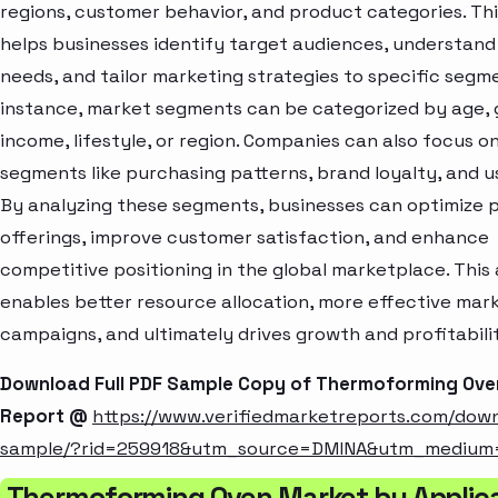
regions, customer behavior, and product categories. Thi
helps businesses identify target audiences, understan
needs, and tailor marketing strategies to specific segme
instance, market segments can be categorized by age, 
income, lifestyle, or region. Companies can also focus o
segments like purchasing patterns, brand loyalty, and u
By analyzing these segments, businesses can optimize 
offerings, improve customer satisfaction, and enhance
competitive positioning in the global marketplace. Thi
enables better resource allocation, more effective mar
campaigns, and ultimately drives growth and profitabili
Download Full PDF Sample Copy of Thermoforming Ove
Report @
https://www.verifiedmarketreports.com/dow
sample/?rid=259918&utm_source=DMINA&utm_medium
Thermoforming Oven Market by Applic