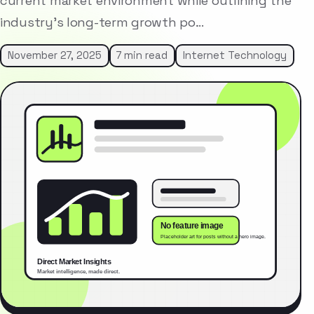
current market environment while outlining the
industry’s long-term growth po…
November 27, 2025
7 min read
Internet Technology