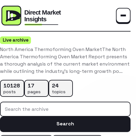
Toggle
Live archive
North America Thermoforming Oven MarketThe North
America Thermoforming Oven Market Report presents
a thorough analysis of the current market environment
while outlining the industry’s long-term growth po…
10128
17
24
posts
pages
topics
Search the archive
Search