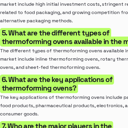
market include high initial investment costs, stringent r
related to food packaging, and growing competition fr
alternative packaging methods.
5. What are the different types of
thermoforming ovens available in the 
The different types of thermoforming ovens available i
market include inline thermoforming ovens, rotary the
ovens, and sheet-fed thermoforming ovens.
6. What are the key applications of
thermoforming ovens?
The key applications of thermoforming ovens include p
food products, pharmaceutical products, electronics, 
consumer goods.
7. Who are the major players in the