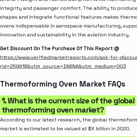
integrity and passenger comfort. The ability to produ
shapes and integrate functional features makes therm
ovens indispensable in aerospace manufacturing, supp
innovation and sustainability in the aviation industry.
Get Discount On The Purchase Of This Report @
https://www.verifiedmarketreports.com/ask-for-discou
rid=259918&utm_source=DMINA&utm_medium=003
Thermoforming Oven Market FAQs
1. What is the current size of the global
thermoforming oven market?
According to our latest research, the global thermofor
market is estimated to be valued at $X billion in 2020.