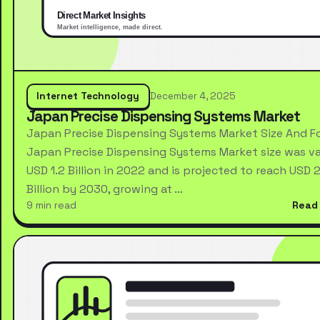
Internet Technology
December 4, 2025
Japan Precise Dispensing Systems Market
Japan Precise Dispensing Systems Market Size And F
Japan Precise Dispensing Systems Market size was va
USD 1.2 Billion in 2022 and is projected to reach USD 2
Billion by 2030, growing at …
9 min read
Read