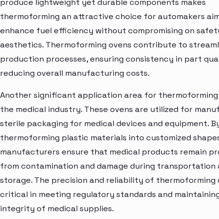
produce lightweight yet durable components makes
thermoforming an attractive choice for automakers aim
enhance fuel efficiency without compromising on safet
aesthetics. Thermoforming ovens contribute to streaml
production processes, ensuring consistency in part qua
reducing overall manufacturing costs.
Another significant application area for thermoforming 
the medical industry. These ovens are utilized for manu
sterile packaging for medical devices and equipment. B
thermoforming plastic materials into customized shapes
manufacturers ensure that medical products remain p
from contamination and damage during transportation
storage. The precision and reliability of thermoforming
critical in meeting regulatory standards and maintainin
integrity of medical supplies.