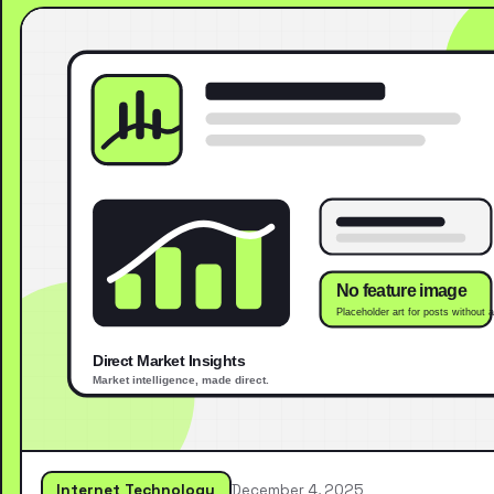
Internet Technology
December 4, 2025