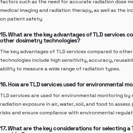
factors such as the need for accurate radiation dose 
medical imaging and radiation therapy, as well as the in
on patient safety.
15. What are the key advantages of TLD services c
other dosimetry technologies?
The key advantages of TLD services compared to other
technologies include high sensitivity, accuracy, reusabil
ability to measure a wide range of radiation types.
16. How are TLD services used for environmental mo
TLD services are used for environmental monitoring by
radiation exposure in air, water, soil, and food to assess
risks and ensure compliance with environmental regulat
17. What are the key considerations for selecting a