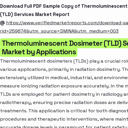
Download Full PDF Sample Copy of Thermoluminescent
(TLD) Services Market Report
@
https://www.verifiedmarketreports.com/download-s
rid=259874&utm_source=DMINA&utm_medium=003
Thermoluminescent Dosimeter (TLD) S
Market by Applications
Thermoluminescent dosimeters (TLDs) play a crucial rol
various applications, primarily in radiation dosimetry. T
extensively utilized in medical, industrial, and environm
measure ionizing radiation exposure accurately. In the m
TLDs are employed for patient dosimetry in radiology a
radiotherapy, ensuring precise radiation doses are deli
treatments. This application is critical for both diagnos
procedures and therapeutic interventions, where maint
accurate dosage levels is paramount for patient safety