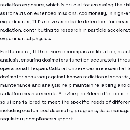
radiation exposure, which is crucial for assessing the ris
astronauts on extended missions. Additionally, in high-
experiments, TLDs serve as reliable detectors for measu
radiation, contributing to research in particle accelera
experimental physics.
Furthermore, TLD services encompass calibration, main
analysis, ensuring dosimeters function accurately thro
operational lifespan. Calibration services are essential t
dosimeter accuracy against known radiation standards, 
maintenance and analysis help maintain reliability and 
radiation measurements. Service providers offer compr
solutions tailored to meet the specific needs of differe
including customized dosimetry programs, data manag
regulatory compliance support.