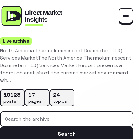
Toggle
Live archive
North America Thermoluminescent Dosimeter (TLD)
Services MarketThe North America Thermoluminescent
Dosimeter (TLD) Services Market Report presents a
thorough analysis of the current market environment
wh…
10128
17
24
posts
pages
topics
Search the archive
Search