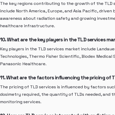
The key regions contributing to the growth of the TLD 
include North America, Europe, and Asia Pacific, driven 
awareness about radiation safety and growing investme
healthcare infrastructure.
10. What are the key players in the TLD services ma
Key players in the TLD services market include Landauer
Technologies, Thermo Fisher Scientific, Biodex Medical
Panasonic Healthcare.
11. What are the factors influencing the pricing of 
The pricing of TLD services is influenced by factors suc
dosimetry required, the quantity of TLDs needed, and 
monitoring services.