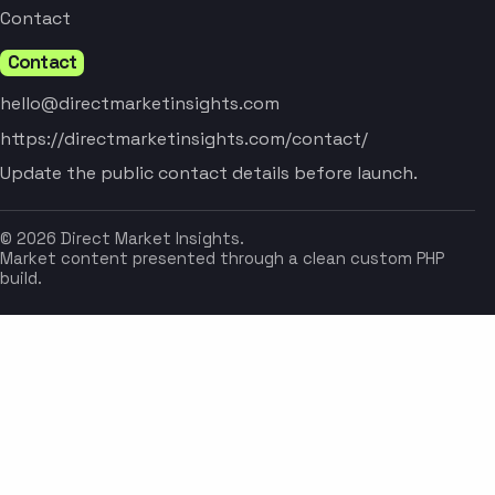
Contact
Contact
hello@directmarketinsights.com
https://directmarketinsights.com/contact/
Update the public contact details before launch.
© 2026 Direct Market Insights.
Market content presented through a clean custom PHP
build.