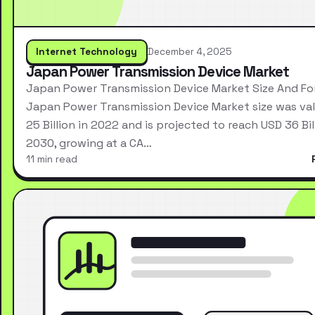
Internet Technology
December 4, 2025
Japan Power Transmission Device Market
Japan Power Transmission Device Market Size And Fo
Japan Power Transmission Device Market size was va
25 Billion in 2022 and is projected to reach USD 36 Bil
2030, growing at a CA…
11 min read