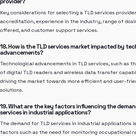
provider?
Key considerations for selecting a TLD services provider
accreditation, experience in the industry, range of dos
offered, and customer support services.
18. How is the TLD services market impacted by tec
advancements?
Technological advancements in TLD services, such as 
of digital TLD readers and wireless data transfer capabil
driving the market towards more efficient and user-fri
solutions.
19. What are the key factors influencing the deman
services in industrial applications?
The demand for TLD services in industrial applications i
factors such as the need for monitoring occupational r