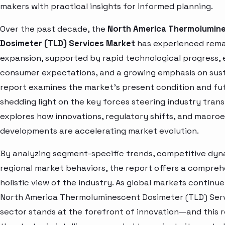
makers with practical insights for informed planning.
Over the past decade, the
North America Thermolumin
Dosimeter (TLD) Services Market
has experienced rem
expansion, supported by rapid technological progress, 
consumer expectations, and a growing emphasis on susta
report examines the market’s present condition and fut
shedding light on the key forces steering industry trans
explores how innovations, regulatory shifts, and macr
developments are accelerating market evolution.
By analyzing segment-specific trends, competitive dyn
regional market behaviors, the report offers a compre
holistic view of the industry. As global markets continue
North America Thermoluminescent Dosimeter (TLD) Ser
sector stands at the forefront of innovation—and this 