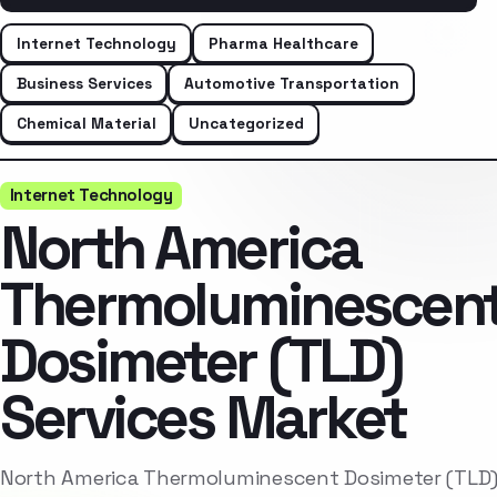
Internet Technology
Pharma Healthcare
Business Services
Automotive Transportation
Chemical Material
Uncategorized
Internet Technology
North America
Thermoluminescen
Dosimeter (TLD)
Services Market
North America Thermoluminescent Dosimeter (TLD