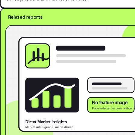
Related reports