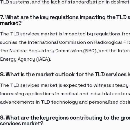
TLD systems, and the lack of standardization in dosimet
7. What are the key regulations impacting the TLD 
market?
The TLD services market is impacted by regulations fro
such as the International Commission on Radiological Pr
the Nuclear Regulatory Commission (NRC), and the Inter
Energy Agency (IAEA).
8. What is the market outlook for the TLD services 
The TLD services market is expected to witness steady
increasing applications in medical and industrial sectors
advancements in TLD technology and personalized dosim
9. What are the key regions contributing to the gr
services market?