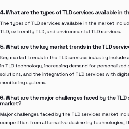
4. What are the types of TLD services available in 
The types of TLD services available in the market incl
TLD, extremity TLD, and environmental TLD services.
5. What are the key market trends in the TLD servic
Key market trends in the TLD services industry includ
in TLD technology, increasing demand for personalized
solutions, and the integration of TLD services with digita
monitoring systems.
6. What are the major challenges faced by the TLD 
market?
Major challenges faced by the TLD services market inc
competition from alternative dosimetry technologies, t