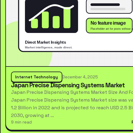
Internet Technology
December 4, 2025
Japan Precise Dispensing Systems Market
Japan Precise Dispensing Systems Market Size And F
Japan Precise Dispensing Systems Market size was va
1.2 Billion in 2022 and is projected to reach USD 2.5 Bi
2030, growing at …
9 min read