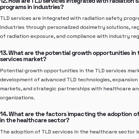
12. How are TLD services integrated with radiation 
programs in industries?
TLD services are integrated with radiation safety progr
industries through personalized dosimetry solutions, re
of radiation exposure, and compliance with industry reg
13. What are the potential growth opportunities in
services market?
Potential growth opportunities in the TLD services mar
development of advanced TLD technologies, expansion 
markets, and strategic partnerships with healthcare and
organizations.
14. What are the factors impacting the adoption of
in the healthcare sector?
The adoption of TLD services in the healthcare sector 