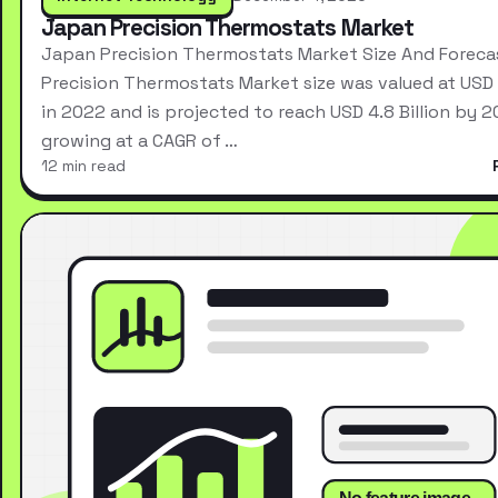
Japan Precision Thermostats Market
Japan Precision Thermostats Market Size And Forec
Precision Thermostats Market size was valued at USD 2
in 2022 and is projected to reach USD 4.8 Billion by 2
growing at a CAGR of …
12 min read