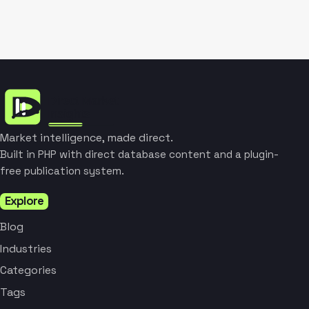
Market intelligence, made direct.
Built in PHP with direct database content and a plugin-
free publication system.
Explore
Blog
Industries
Categories
Tags