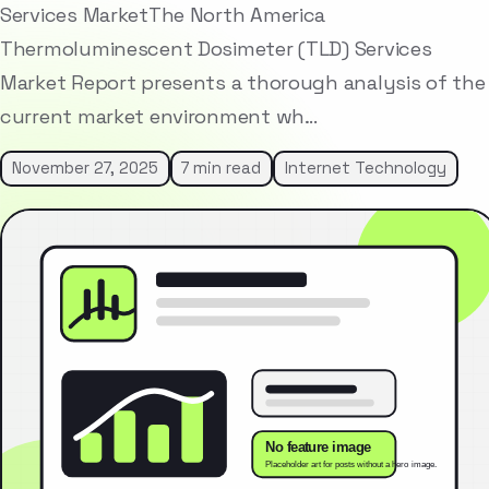
Services MarketThe North America
Thermoluminescent Dosimeter (TLD) Services
Market Report presents a thorough analysis of the
current market environment wh…
November 27, 2025
7 min read
Internet Technology