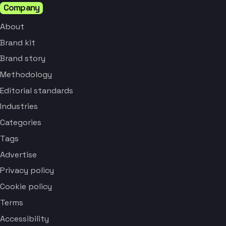
Company
About
Brand kit
Brand story
Methodology
Editorial standards
Industries
Categories
Tags
Advertise
Privacy policy
Cookie policy
Terms
Accessibility