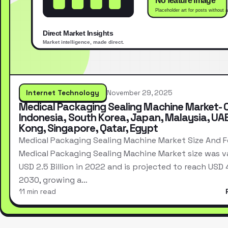
Internet Technology
November 29, 2025
Medical Packaging Sealing Machine Market- 
Indonesia, South Korea, Japan, Malaysia, UA
Kong, Singapore, Qatar, Egypt
Medical Packaging Sealing Machine Market Size And 
Medical Packaging Sealing Machine Market size was v
USD 2.5 Billion in 2022 and is projected to reach USD 4.
2030, growing a…
11 min read