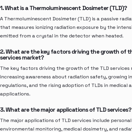
1. What is a Thermoluminescent Dosimeter (TLD)?
A Thermoluminescent Dosimeter (TLD) is a passive radia
that measures ionizing radiation exposure by the intensi
emitted from a crystal in the detector when heated.
2. What are the key factors driving the growth of t
services market?
The key factors driving the growth of the TLD services
increasing awareness about radiation safety, growing i
regulations, and the rising adoption of TLDs in medical a
applications.
3. What are the major applications of TLD services?
The major applications of TLD services include personal
environmental monitoring, medical dosimetry, and radia