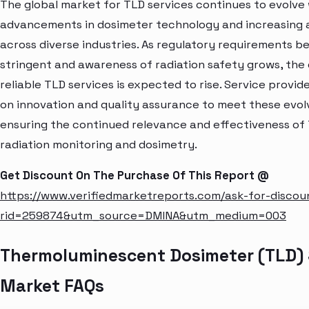
The global market for TLD services continues to evolve
advancements in dosimeter technology and increasing 
across diverse industries. As regulatory requirements 
stringent and awareness of radiation safety grows, the
reliable TLD services is expected to rise. Service provid
on innovation and quality assurance to meet these evo
ensuring the continued relevance and effectiveness of 
radiation monitoring and dosimetry.
Get Discount On The Purchase Of This Report @
https://www.verifiedmarketreports.com/ask-for-discou
rid=259874&utm_source=DMINA&utm_medium=003
Thermoluminescent Dosimeter (TLD) 
Market FAQs