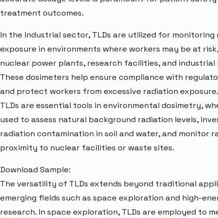
treatment outcomes.
In the industrial sector, TLDs are utilized for monitoring
exposure in environments where workers may be at risk,
nuclear power plants, research facilities, and industrial
These dosimeters help ensure compliance with regulat
and protect workers from excessive radiation exposure
TLDs are essential tools in environmental dosimetry, wh
used to assess natural background radiation levels, inve
radiation contamination in soil and water, and monitor ra
proximity to nuclear facilities or waste sites.
Download Sample:
The versatility of TLDs extends beyond traditional appli
emerging fields such as space exploration and high-ene
research. In space exploration, TLDs are employed to 