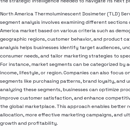
the strategic intelligence needed to navigate its next 
North America Thermoluminescent Dosimeter (TLD) Ser
segment analysis involves examining different sections 
America market based on various criteria such as demo
geographic regions, customer behavior, and product cat
analysis helps businesses identify target audiences, u
consumer needs, and tailor marketing strategies to spe
For instance, market segments can be categorized by a
income, lifestyle, or region. Companies can also focus o
segments like purchasing patterns, brand loyalty, and u
analyzing these segments, businesses can optimize prod
improve customer satisfaction, and enhance competitive
the global marketplace. This approach enables better 
allocation, more effective marketing campaigns, and ult
growth and profitability.