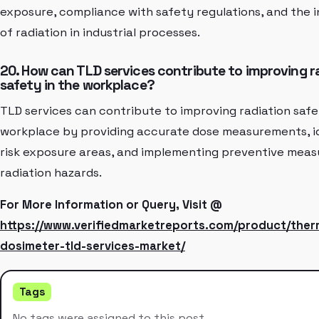
exposure, compliance with safety regulations, and the 
of radiation in industrial processes.
20. How can TLD services contribute to improving r
safety in the workplace?
TLD services can contribute to improving radiation safe
workplace by providing accurate dose measurements, id
risk exposure areas, and implementing preventive meas
radiation hazards.
For More Information or Query, Visit @
https://www.verifiedmarketreports.com/product/the
dosimeter-tld-services-market/
Tags
No tags were assigned to this post.