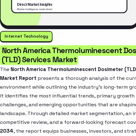
Internet Technology
North America Thermoluminescent Dos
(TLD) Services Market
The
North America Thermoluminescent Dosimeter (TLD
Market Report
presents a thorough analysis of the cur
environment while outlining the industry’s long-term gr
It identifies the most influential trends, primary growth 
challenges, and emerging opportunities that are shapin
landscape. Through detailed market segmentation, an i
competitive review, and a forward-looking forecast co
2034
, the report equips businesses, investors, and stra