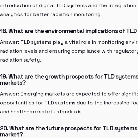
introduction of digital TLD systems and the integration
analytics for better radiation monitoring.
18. What are the environmental implications of TL
Answer: TLD systems play a vital role in monitoring env
radiation levels and ensuring compliance with regulator
radiation safety.
19. What are the growth prospects for TLD systems
markets?
Answer: Emerging markets are expected to offer signif
opportunities for TLD systems due to the increasing foc
and healthcare safety standards.
20. What are the future prospects for TLD systems 
market?