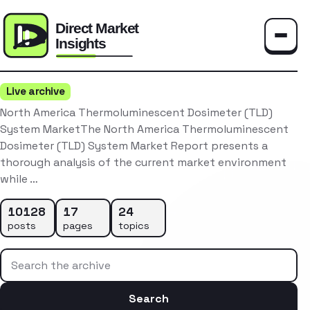
Toggle
Live archive
North America Thermoluminescent Dosimeter (TLD)
System MarketThe North America Thermoluminescent
Dosimeter (TLD) System Market Report presents a
thorough analysis of the current market environment
while …
10128
17
24
posts
pages
topics
Search the archive
Search