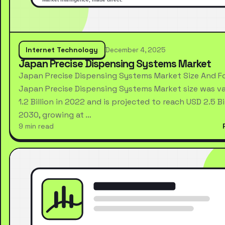
Internet Technology
December 4, 2025
Japan Precise Dispensing Systems Market
Japan Precise Dispensing Systems Market Size And F
Japan Precise Dispensing Systems Market size was va
1.2 Billion in 2022 and is projected to reach USD 2.5 Bi
2030, growing at …
9 min read