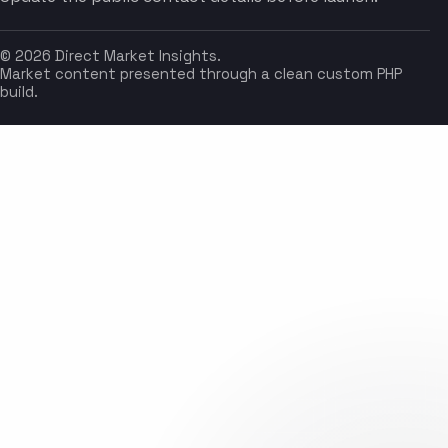
© 2026 Direct Market Insights.
Market content presented through a clean custom PHP
build.