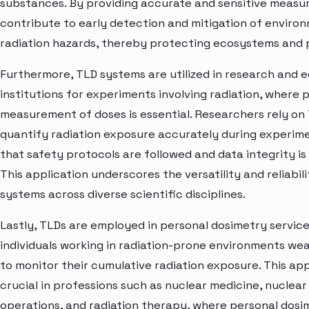
substances. By providing accurate and sensitive measu
contribute to early detection and mitigation of enviro
radiation hazards, thereby protecting ecosystems and p
Furthermore, TLD systems are utilized in research and 
institutions for experiments involving radiation, where 
measurement of doses is essential. Researchers rely on
quantify radiation exposure accurately during experime
that safety protocols are followed and data integrity is
This application underscores the versatility and reliabil
systems across diverse scientific disciplines.
Lastly, TLDs are employed in personal dosimetry servic
individuals working in radiation-prone environments we
to monitor their cumulative radiation exposure. This appl
crucial in professions such as nuclear medicine, nuclea
operations, and radiation therapy, where personal dosi