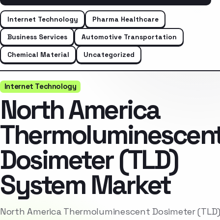
Internet Technology
Pharma Healthcare
Business Services
Automotive Transportation
Chemical Material
Uncategorized
Internet Technology
North America
Thermoluminescen
Dosimeter (TLD)
System Market
North America Thermoluminescent Dosimeter (TLD