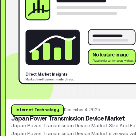
Internet Technology
December 4, 2025
Japan Power Transmission Device Market
Japan Power Transmission Device Market Size And Fo
Japan Power Transmission Device Market size was va