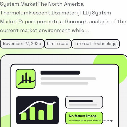
System MarketThe North America
Thermoluminescent Dosimeter (TLD) System
Market Report presents a thorough analysis of the
current market environment while …
November 27, 2025
6 min read
Internet Technology