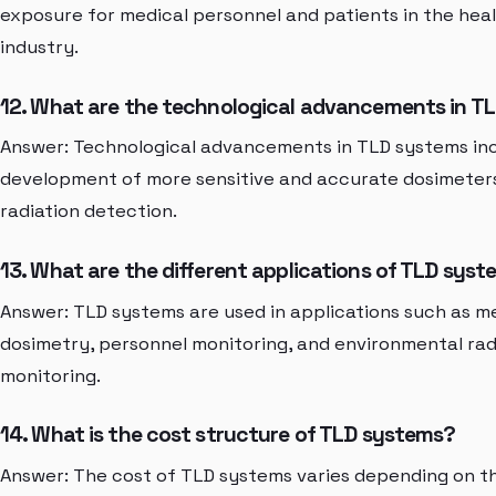
exposure for medical personnel and patients in the hea
industry.
12. What are the technological advancements in T
Answer: Technological advancements in TLD systems in
development of more sensitive and accurate dosimeters
radiation detection.
13. What are the different applications of TLD sys
Answer: TLD systems are used in applications such as m
dosimetry, personnel monitoring, and environmental rad
monitoring.
14. What is the cost structure of TLD systems?
Answer: The cost of TLD systems varies depending on t