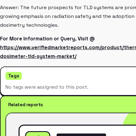
Answer: The future prospects for TLD systems are promi
growing emphasis on radiation safety and the adoption
dosimetry technologies.
For More Information or Query, Visit @
https://www.verifiedmarketreports.com/product/the
dosimeter-tld-system-market/
Tags
No tags were assigned to this post.
Related reports