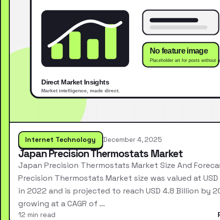
Internet Technology
December 4, 2025
Japan Precision Thermostats Market
Japan Precision Thermostats Market Size And Forec
Precision Thermostats Market size was valued at USD 2
in 2022 and is projected to reach USD 4.8 Billion by 2
growing at a CAGR of …
12 min read