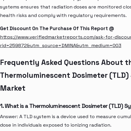
systems ensures that radiation doses are monitored clo
health risks and comply with regulatory requirements.
Get Discount On The Purchase Of This Report @
https://www.verifiedmarketreports.com/ask-for-discou
rid=259872&utm_source=DMINA&utm_medium=003
Frequently Asked Questions About t
Thermoluminescent Dosimeter (TLD)
Market
1. What is a Thermoluminescent Dosimeter (TLD) S
Answer: A TLD system is a device used to measure cumul
dose in individuals exposed to ionizing radiation.