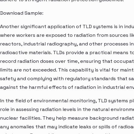
Download Sample:
Another significant application of TLD systems is in indus
where workers are exposed to radiation from sources li
reactors, industrial radiography, and other processes in
radioactive materials. TLDs provide a practical means t
record radiation doses over time, ensuring that occupa
limits are not exceeded. This capability is vital for main
safety and complying with regulatory standards that s
against the harmful effects of radiation in industrial e
In the field of environmental monitoring, TLD systems pla
role in assessing radiation levels in the natural enviro
nuclear facilities. They help measure background radia
any anomalies that may indicate leaks or spills of radioa