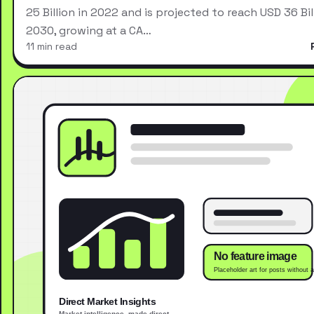
25 Billion in 2022 and is projected to reach USD 36 Bil
2030, growing at a CA…
11 min read