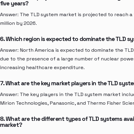
five years?
Answer: The TLD system market is projected to reach a
million by 2026.
6. Which region is expected to dominate the TLD 
Answer: North America is expected to dominate the TL
due to the presence of a large number of nuclear powe
increasing healthcare expenditure.
7. What are the key market players in the TLD sys
Answer: The key players in the TLD system market incl
Mirion Technologies, Panasonic, and Thermo Fisher Scien
8. What are the different types of TLD systems avail
market?