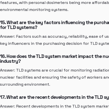
features, with personal dosimeters being more afforda
environmental monitoring systems.
15. What are the key factors influencing the purcha
for TLD systems?
Answer: Factors such as accuracy, reliability, ease of u
key influencers in the purchasing decision for TLD syst
16. How does the TLD system market impact the nu
industry?
Answer: TLD systems are crucial for monitoring radiatio
nuclear facilities and ensuring the safety of workers an
surrounding environment.
17. What are the recent developments in the TLD 
Answer: Recent developments in the TLD system market