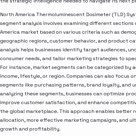
the strategic intelligence needed to navigate its next 
North America Thermoluminescent Dosimeter (TLD) Sy
segment analysis involves examining different sections 
America market based on various criteria such as demo
geographic regions, customer behavior, and product cat
analysis helps businesses identify target audiences, u
consumer needs, and tailor marketing strategies to spe
For instance, market segments can be categorized by a
income, lifestyle, or region. Companies can also focus o
segments like purchasing patterns, brand loyalty, and u
analyzing these segments, businesses can optimize prod
improve customer satisfaction, and enhance competitive
the global marketplace. This approach enables better 
allocation, more effective marketing campaigns, and ult
growth and profitability.