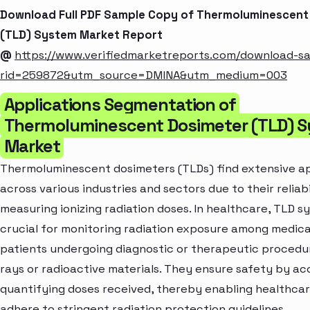
Download Full PDF Sample Copy of Thermoluminescent
(TLD) System Market Report
@
https://www.verifiedmarketreports.com/download-s
rid=259872&utm_source=DMINA&utm_medium=003
Applications Segmentation of
Thermoluminescent Dosimeter (TLD) 
Market
Thermoluminescent dosimeters (TLDs) find extensive ap
across various industries and sectors due to their reliabi
measuring ionizing radiation doses. In healthcare, TLD s
crucial for monitoring radiation exposure among medica
patients undergoing diagnostic or therapeutic procedur
rays or radioactive materials. They ensure safety by ac
quantifying doses received, thereby enabling healthcar
adhere to stringent radiation protection guidelines.