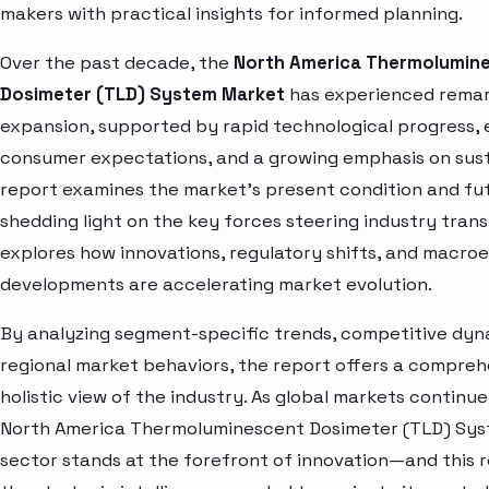
makers with practical insights for informed planning.
Over the past decade, the
North America Thermolumin
Dosimeter (TLD) System Market
has experienced rema
expansion, supported by rapid technological progress, 
consumer expectations, and a growing emphasis on susta
report examines the market’s present condition and fut
shedding light on the key forces steering industry trans
explores how innovations, regulatory shifts, and macr
developments are accelerating market evolution.
By analyzing segment-specific trends, competitive dyn
regional market behaviors, the report offers a compre
holistic view of the industry. As global markets continue
North America Thermoluminescent Dosimeter (TLD) Sy
sector stands at the forefront of innovation—and this 