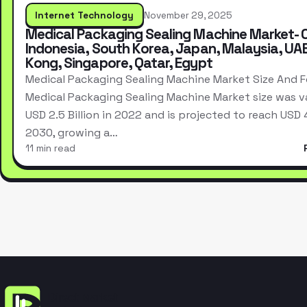
Internet Technology
November 29, 2025
Medical Packaging Sealing Machine Market- 
Indonesia, South Korea, Japan, Malaysia, UA
Kong, Singapore, Qatar, Egypt
Medical Packaging Sealing Machine Market Size And 
Medical Packaging Sealing Machine Market size was v
USD 2.5 Billion in 2022 and is projected to reach USD 4.
2030, growing a…
11 min read