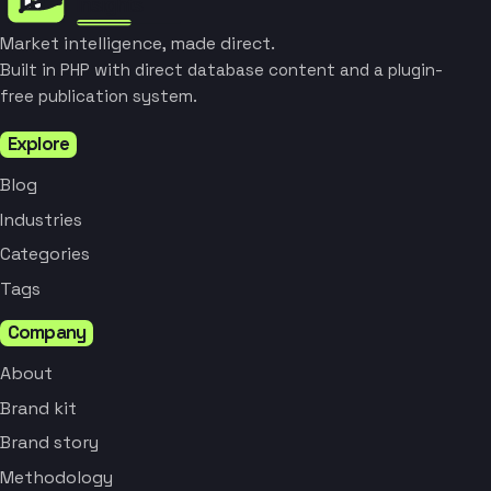
Market intelligence, made direct.
Built in PHP with direct database content and a plugin-
free publication system.
Explore
Blog
Industries
Categories
Tags
Company
About
Brand kit
Brand story
Methodology