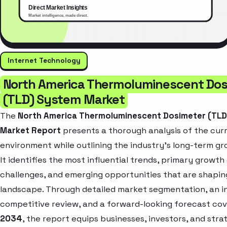
Internet Technology
North America Thermoluminescent Dos
(TLD) System Market
The
North America Thermoluminescent Dosimeter (TL
Market Report
presents a thorough analysis of the cur
environment while outlining the industry’s long-term gr
It identifies the most influential trends, primary growth 
challenges, and emerging opportunities that are shapin
landscape. Through detailed market segmentation, an i
competitive review, and a forward-looking forecast co
2034
, the report equips businesses, investors, and stra