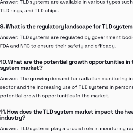
Answer: TLD systems are available in various types suc
TLD rings, and TLD chips.
9. What is the regulatory landscape for TLD syste
Answer: TLD systems are regulated by government bodi
FDA and NRC to ensure their safety and efficacy.
10. What are the potential growth opportunities in
system market?
Answer: The growing demand for radiation monitoring in
sector and the increasing use of TLD systems in person
potential growth opportunities in the market.
11. How does the TLD system market impact the he
industry?
Answer: TLD systems play a crucial role in monitoring ra