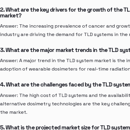
2. What are the key drivers for the growth of the 
market?
Answer: The increasing prevalence of cancer and growt
industry are driving the demand for TLD systems in the
3. What are the major market trends in the TLD sy
Answer: A major trend in the TLD system market is the i
adoption of wearable dosimeters for real-time radiation
4. What are the challenges faced by the TLD syst
Answer: The high cost of TLD systems and the availabili
alternative dosimetry technologies are the key challen
the market.
5. What is the projected market size for TLD system