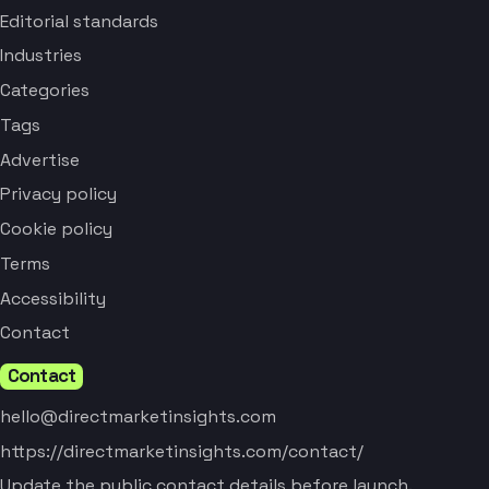
Editorial standards
Industries
Categories
Tags
Advertise
Privacy policy
Cookie policy
Terms
Accessibility
Contact
Contact
hello@directmarketinsights.com
https://directmarketinsights.com/contact/
Update the public contact details before launch.