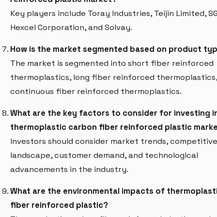
Key players include Toray Industries, Teijin Limited, S
Hexcel Corporation, and Solvay.
How is the market segmented based on product ty
The market is segmented into short fiber reinforced
thermoplastics, long fiber reinforced thermoplastics
continuous fiber reinforced thermoplastics.
What are the key factors to consider for investing i
thermoplastic carbon fiber reinforced plastic mark
Investors should consider market trends, competitiv
landscape, customer demand, and technological
advancements in the industry.
What are the environmental impacts of thermoplast
fiber reinforced plastic?