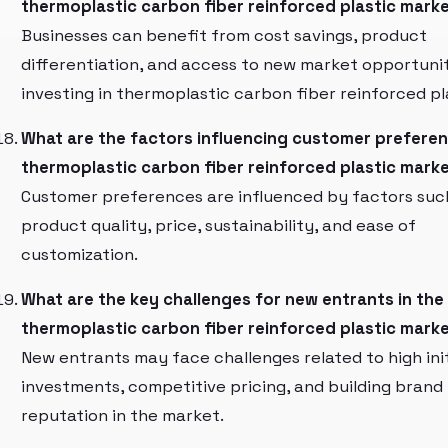
thermoplastic carbon fiber reinforced plastic mark
Businesses can benefit from cost savings, product
differentiation, and access to new market opportuni
investing in thermoplastic carbon fiber reinforced pl
What are the factors influencing customer preferen
thermoplastic carbon fiber reinforced plastic mark
Customer preferences are influenced by factors suc
product quality, price, sustainability, and ease of
customization.
What are the key challenges for new entrants in the
thermoplastic carbon fiber reinforced plastic mark
New entrants may face challenges related to high init
investments, competitive pricing, and building brand
reputation in the market.