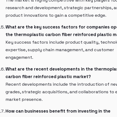
The market is highly competitive with key players fo
research and development, strategic partnerships, 
product innovations to gain a competitive edge.
What are the key success factors for companies ope
the thermoplastic carbon fiber reinforced plastic 
Key success factors include product quality, technol
expertise, supply chain management, and customer
engagement.
What are the recent developments in the thermopla
carbon fiber reinforced plastic market?
Recent developments include the introduction of n
grades, strategic acquisitions, and collaborations to
market presence.
How can businesses benefit from investing in the