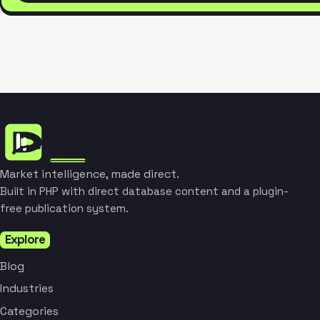
Market intelligence, made direct.
Built in PHP with direct database content and a plugin-
free publication system.
Explore
Blog
Industries
Categories