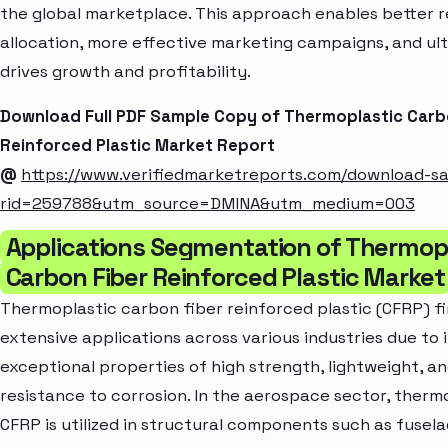
the global marketplace. This approach enables better 
allocation, more effective marketing campaigns, and ul
drives growth and profitability.
Download Full PDF Sample Copy of Thermoplastic Carb
Reinforced Plastic Market Report
@
https://www.verifiedmarketreports.com/download-s
rid=259788&utm_source=DMINA&utm_medium=003
Applications Segmentation of Thermop
Carbon Fiber Reinforced Plastic Market
Thermoplastic carbon fiber reinforced plastic (CFRP) f
extensive applications across various industries due to i
exceptional properties of high strength, lightweight, a
resistance to corrosion. In the aerospace sector, therm
CFRP is utilized in structural components such as fusela