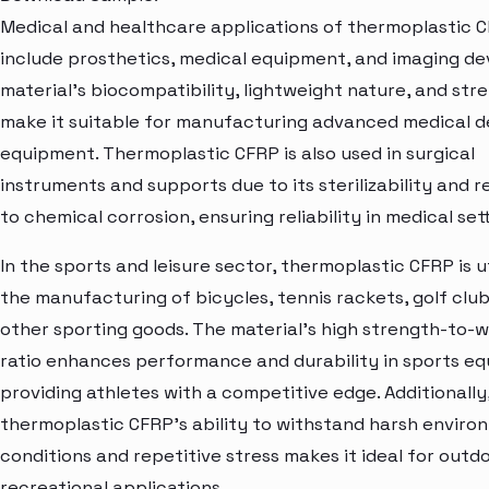
Medical and healthcare applications of thermoplastic 
include prosthetics, medical equipment, and imaging de
material's biocompatibility, lightweight nature, and str
make it suitable for manufacturing advanced medical d
equipment. Thermoplastic CFRP is also used in surgical
instruments and supports due to its sterilizability and 
to chemical corrosion, ensuring reliability in medical set
In the sports and leisure sector, thermoplastic CFRP is ut
the manufacturing of bicycles, tennis rackets, golf club
other sporting goods. The material's high strength-to-
ratio enhances performance and durability in sports e
providing athletes with a competitive edge. Additionally
thermoplastic CFRP's ability to withstand harsh enviro
conditions and repetitive stress makes it ideal for outd
recreational applications.