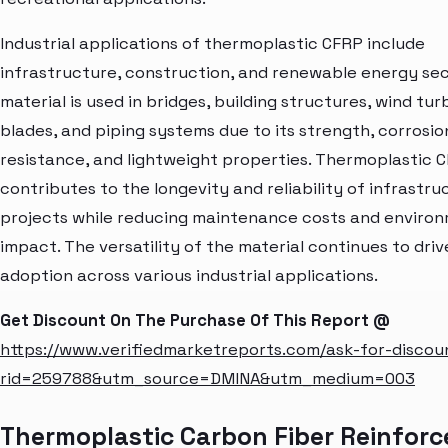
Industrial applications of thermoplastic CFRP include
infrastructure, construction, and renewable energy sec
material is used in bridges, building structures, wind tur
blades, and piping systems due to its strength, corrosio
resistance, and lightweight properties. Thermoplastic 
contributes to the longevity and reliability of infrastru
projects while reducing maintenance costs and enviro
impact. The versatility of the material continues to drive
adoption across various industrial applications.
Get Discount On The Purchase Of This Report @
https://www.verifiedmarketreports.com/ask-for-discou
rid=259788&utm_source=DMINA&utm_medium=003
Thermoplastic Carbon Fiber Reinforc