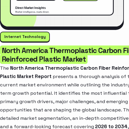
Internet Technology
North America Thermoplastic Carbon Fi
Reinforced Plastic Market
The
North America Thermoplastic Carbon Fiber Reinfo
Plastic Market Report
presents a thorough analysis of 
current market environment while outlining the industry
term growth potential. It identifies the most influential 
primary growth drivers, major challenges, and emerging
opportunities that are shaping the global landscape. T
detailed market segmentation, an in-depth competitive
and a forward-looking forecast covering
2026 to 2034