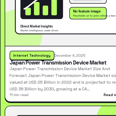
Internet Technology
December 4, 2025
Japan Power Transmission Device Market
Japan Power Transmission Device Market Size And
Forecast Japan Power Transmission Device Market si
valued at USD 25 Billion in 2022 and is projected to r
USD 36 Billion by 2030, growing at a CA…
11 min read
Read 