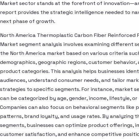
Market sector stands at the forefront of innovation—an
report provides the strategic intelligence needed to nav
next phase of growth.
North America Thermoplastic Carbon Fiber Reinforced P
Market segment analysis involves examining different s
the North America market based on various criteria suc
demographics, geographic regions, customer behavior,
product categories. This analysis helps businesses ident
audiences, understand consumer needs, and tailor mark
strategies to specific segments. For instance, market 
can be categorized by age, gender, income, lifestyle, or 
Companies can also focus on behavioral segments like 
patterns, brand loyalty, and usage rates. By analyzing t
segments, businesses can optimize product offerings, 
customer satisfaction, and enhance competitive positio