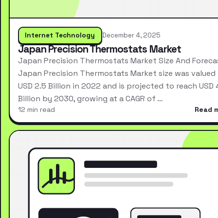
Internet Technology
December 4, 2025
Japan Precision Thermostats Market
Japan Precision Thermostats Market Size And Foreca
Japan Precision Thermostats Market size was valued 
USD 2.5 Billion in 2022 and is projected to reach USD 
Billion by 2030, growing at a CAGR of …
12 min read
Read 