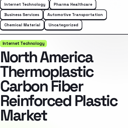
Internet Technology
Pharma Healthcare
Business Services
Automotive Transportation
Chemical Material
Uncategorized
Internet Technology
North America
Thermoplastic
Carbon Fiber
Reinforced Plastic
Market