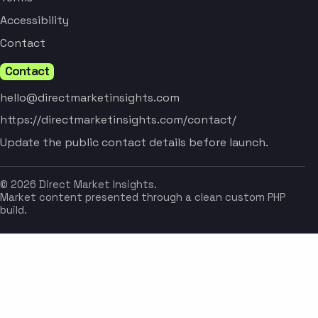
Accessibility
Contact
Contact
hello@directmarketinsights.com
https://directmarketinsights.com/contact/
Update the public contact details before launch.
© 2026 Direct Market Insights.
Market content presented through a clean custom PHP
build.