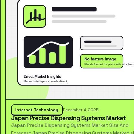
Internet Technology
December 4, 2025
Japan Precise Dispensing Systems Market
Japan Precise Dispensing Systems Market Size And
Forecast Japan Precise Dispensing Systems Market s