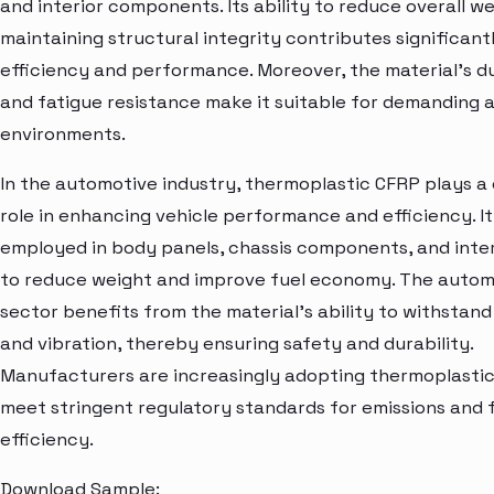
and interior components. Its ability to reduce overall we
maintaining structural integrity contributes significantl
efficiency and performance. Moreover, the material's du
and fatigue resistance make it suitable for demanding
environments.
In the automotive industry, thermoplastic CFRP plays a 
role in enhancing vehicle performance and efficiency. It 
employed in body panels, chassis components, and inter
to reduce weight and improve fuel economy. The autom
sector benefits from the material's ability to withstan
and vibration, thereby ensuring safety and durability.
Manufacturers are increasingly adopting thermoplasti
meet stringent regulatory standards for emissions and 
efficiency.
Download Sample: