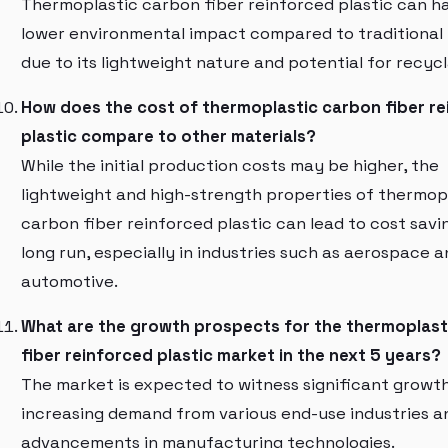
Thermoplastic carbon fiber reinforced plastic can h
lower environmental impact compared to traditional 
due to its lightweight nature and potential for recycla
How does the cost of thermoplastic carbon fiber r
plastic compare to other materials?
While the initial production costs may be higher, the
lightweight and high-strength properties of thermop
carbon fiber reinforced plastic can lead to cost savin
long run, especially in industries such as aerospace a
automotive.
What are the growth prospects for the thermoplast
fiber reinforced plastic market in the next 5 years?
The market is expected to witness significant growt
increasing demand from various end-use industries a
advancements in manufacturing technologies.