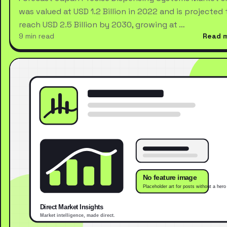
was valued at USD 1.2 Billion in 2022 and is projected 
reach USD 2.5 Billion by 2030, growing at …
9 min read
Read 