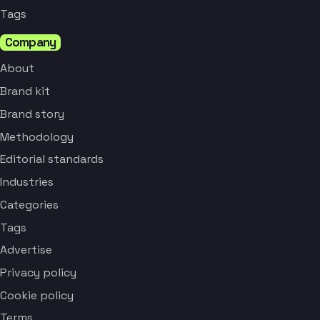
Tags
Company
About
Brand kit
Brand story
Methodology
Editorial standards
Industries
Categories
Tags
Advertise
Privacy policy
Cookie policy
Terms