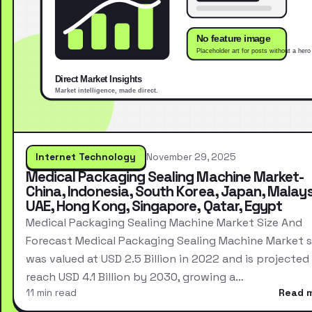
Internet Technology
November 29, 2025
Medical Packaging Sealing Machine Market-
China, Indonesia, South Korea, Japan, Malays
UAE, Hong Kong, Singapore, Qatar, Egypt
Medical Packaging Sealing Machine Market Size And
Forecast Medical Packaging Sealing Machine Market s
was valued at USD 2.5 Billion in 2022 and is projected
reach USD 4.1 Billion by 2030, growing a…
11 min read
Read 