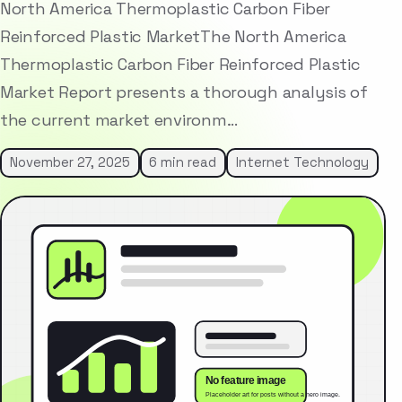
North America Thermoplastic Carbon Fiber
Reinforced Plastic MarketThe North America
Thermoplastic Carbon Fiber Reinforced Plastic
Market Report presents a thorough analysis of
the current market environm…
November 27, 2025
6 min read
Internet Technology