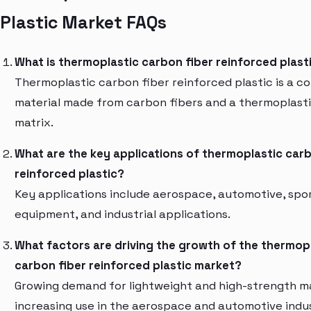
Plastic Market FAQs
What is thermoplastic carbon fiber reinforced plast
Thermoplastic carbon fiber reinforced plastic is a c
material made from carbon fibers and a thermoplast
matrix.
What are the key applications of thermoplastic carb
reinforced plastic?
Key applications include aerospace, automotive, spo
equipment, and industrial applications.
What factors are driving the growth of the thermop
carbon fiber reinforced plastic market?
Growing demand for lightweight and high-strength ma
increasing use in the aerospace and automotive indus