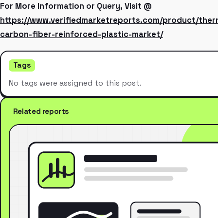
For More Information or Query, Visit @
https://www.verifiedmarketreports.com/product/ther
carbon-fiber-reinforced-plastic-market/
Tags
No tags were assigned to this post.
Related reports