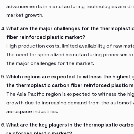
advancements in manufacturing technologies are dri
market growth.
What are the major challenges for the thermoplasti
fiber reinforced plastic market?
High production costs, limited availability of raw mate
the need for specialized manufacturing processes a
the major challenges for the market.
Which regions are expected to witness the highest 
the thermoplastic carbon fiber reinforced plastic 
The Asia Pacific region is expected to witness the hi
growth due to increasing demand from the automoti
aerospace industries.
What are the key players in the thermoplastic carbo
reinforced plastic market?