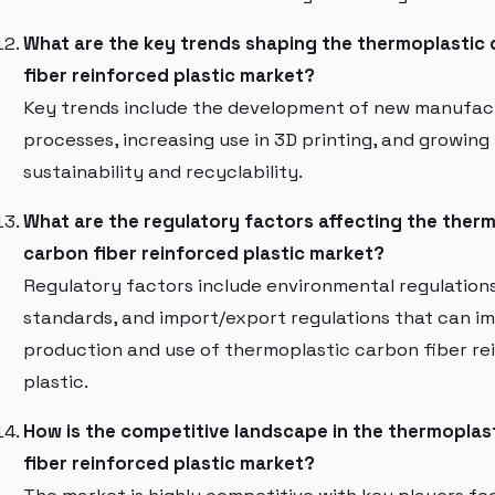
What are the key trends shaping the thermoplastic
fiber reinforced plastic market?
Key trends include the development of new manufac
processes, increasing use in 3D printing, and growing
sustainability and recyclability.
What are the regulatory factors affecting the ther
carbon fiber reinforced plastic market?
Regulatory factors include environmental regulations
standards, and import/export regulations that can i
production and use of thermoplastic carbon fiber re
plastic.
How is the competitive landscape in the thermoplas
fiber reinforced plastic market?