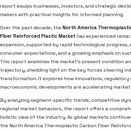
report equips businesses, investors, and strategic decis
makers with practical insights for informed planning.
Over the past decade, the
North America Thermoplasti
Fiber Reinforced Plastic Market
has experienced remar
expansion, supported by rapid technological progress, 
consumer expectations, and a growing emphasis on susta
This report examines the market’s present condition a
trajectory, shedding light on the key forces steering in
transformation. It explores how innovations, regulatory 
macroeconomic developments are accelerating market 
By analyzing segment-specific trends, competitive dyn
regional market behaviors, the report offers a compre
holistic view of the industry. As global markets continue
the North America Thermoplastic Carbon Fiber Reinforc