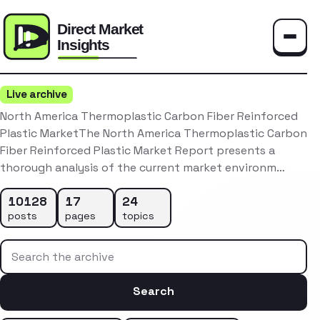
Toggle
Live archive
North America Thermoplastic Carbon Fiber Reinforced
Plastic MarketThe North America Thermoplastic Carbon
Fiber Reinforced Plastic Market Report presents a
thorough analysis of the current market environm…
10128
17
24
posts
pages
topics
Search the archive
Search