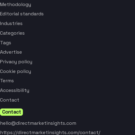
Methodology
Editorial standards
Industries
Categories
Tags
Advertise
Privacy policy
Cookie policy
Terms
Accessibility
Contact
Contact
hello@directmarketinsights.com
https://directmarketinsights.com/contact/