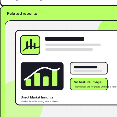
Related reports