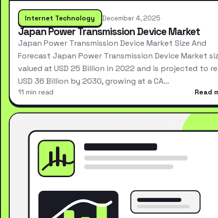
Internet Technology
December 4, 2025
Japan Power Transmission Device Market
Japan Power Transmission Device Market Size And
Forecast Japan Power Transmission Device Market si
valued at USD 25 Billion in 2022 and is projected to r
USD 36 Billion by 2030, growing at a CA…
11 min read
Read 