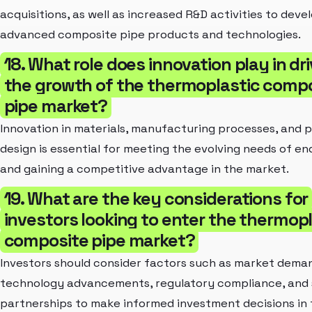
acquisitions, as well as increased R&D activities to deve
advanced composite pipe products and technologies.
18. What role does innovation play in dr
the growth of the thermoplastic comp
pipe market?
Innovation in materials, manufacturing processes, and 
design is essential for meeting the evolving needs of en
and gaining a competitive advantage in the market.
19. What are the key considerations for
investors looking to enter the thermopl
composite pipe market?
Investors should consider factors such as market dema
technology advancements, regulatory compliance, and 
partnerships to make informed investment decisions in