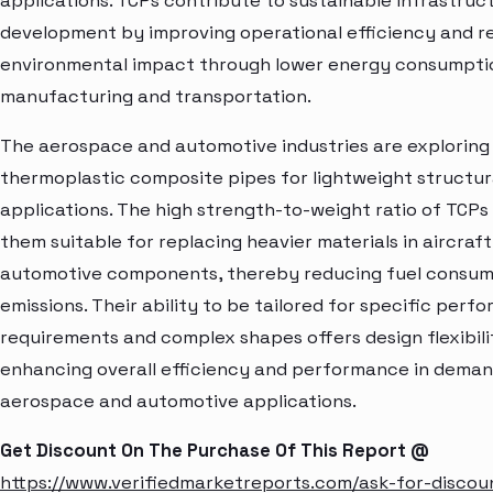
applications. TCPs contribute to sustainable infrastruc
development by improving operational efficiency and r
environmental impact through lower energy consumpti
manufacturing and transportation.
The aerospace and automotive industries are exploring
thermoplastic composite pipes for lightweight structur
applications. The high strength-to-weight ratio of TCP
them suitable for replacing heavier materials in aircraf
automotive components, thereby reducing fuel consum
emissions. Their ability to be tailored for specific perf
requirements and complex shapes offers design flexibili
enhancing overall efficiency and performance in dema
aerospace and automotive applications.
Get Discount On The Purchase Of This Report @
https://www.verifiedmarketreports.com/ask-for-discou