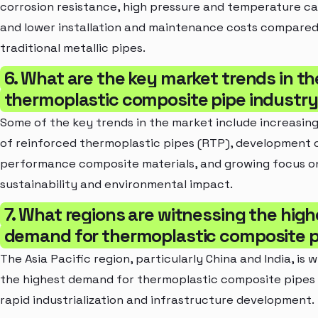
corrosion resistance, high pressure and temperature cap
and lower installation and maintenance costs compared
traditional metallic pipes.
6. What are the key market trends in th
thermoplastic composite pipe industr
Some of the key trends in the market include increasin
of reinforced thermoplastic pipes (RTP), development o
performance composite materials, and growing focus o
sustainability and environmental impact.
7. What regions are witnessing the high
demand for thermoplastic composite 
The Asia Pacific region, particularly China and India, is 
the highest demand for thermoplastic composite pipes
rapid industrialization and infrastructure development.