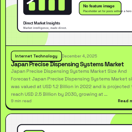
Internet Technology
December 4, 2025
Japan Precise Dispensing Systems Market
Japan Precise Dispensing Systems Market Size And
Forecast Japan Precise Dispensing Systems Market s
was valued at USD 1.2 Billion in 2022 and is projected 
reach USD 2.5 Billion by 2030, growing at …
9 min read
Read 