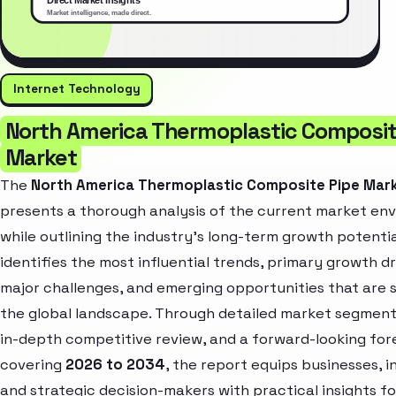
Internet Technology
North America Thermoplastic Composit
Market
The
North America Thermoplastic Composite Pipe Mar
presents a thorough analysis of the current market en
while outlining the industry’s long-term growth potential
identifies the most influential trends, primary growth dr
major challenges, and emerging opportunities that are 
the global landscape. Through detailed market segment
in-depth competitive review, and a forward-looking for
covering
2026 to 2034
, the report equips businesses, i
and strategic decision-makers with practical insights fo