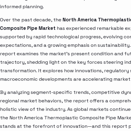
informed planning.
Over the past decade, the
North America Thermoplasti
Composite Pipe Market
has experienced remarkable ex
supported by rapid technological progress, evolving c
expectations, and a growing emphasis on sustainability.
report examines the market’s present condition and fu
trajectory, shedding light on the key forces steering in
transformation. It explores how innovations, regulatory 
macroeconomic developments are accelerating market 
By analyzing segment-specific trends, competitive dyn
regional market behaviors, the report offers a compre
holistic view of the industry. As global markets continue
the North America Thermoplastic Composite Pipe Marke
stands at the forefront of innovation—and this report 