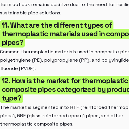
term outlook remains positive due to the need for resili
sustainable pipe solutions.
11. What are the different types of
thermoplastic materials used in compo
pipes?
Common thermoplastic materials used in composite pipe
polyethylene (PE), polypropylene (PP), and polyvinylid
fluoride (PVDF).
12. How is the market for thermoplastic
composite pipes categorized by produ
type?
The market is segmented into RTP (reinforced thermopl
pipes), GRE (glass-reinforced epoxy) pipes, and other
thermoplastic composite pipes.