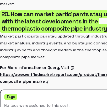
market.
20. How can market participants stay 
with the latest developments in the
thermoplastic composite pipe industr
Market participants can stay updated through industry
market analysis, industry events, and by staying conne
industry experts and thought leaders in the thermoplas
composite pipe market.
For More Information or Query, Visit @
https://www.verifiedmarketreports.com/product/ther
composite-pipe-market/
Tags
No tags were assigned to this post.