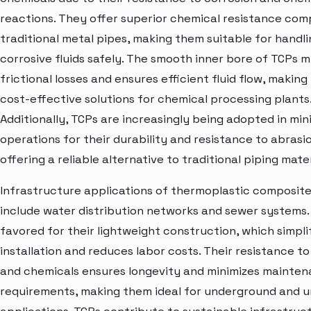
reactions. They offer superior chemical resistance com
traditional metal pipes, making them suitable for handli
corrosive fluids safely. The smooth inner bore of TCPs m
frictional losses and ensures efficient fluid flow, makin
cost-effective solutions for chemical processing plants
Additionally, TCPs are increasingly being adopted in min
operations for their durability and resistance to abrasi
offering a reliable alternative to traditional piping mater
Infrastructure applications of thermoplastic composite
include water distribution networks and sewer systems.
favored for their lightweight construction, which simpli
installation and reduces labor costs. Their resistance to
and chemicals ensures longevity and minimizes mainte
requirements, making them ideal for underground and 