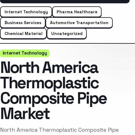
Internet Technology
Pharma Healthcare
Business Services
Automotive Transportation
Chemical Material
Uncategorized
Internet Technology
North America
Thermoplastic
Composite Pipe
Market
North America Thermoplastic Composite Pipe