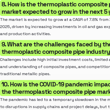
8. How is the thermoplastic composite 
market expected to grow in the next 5
The market is expected to grow at a CAGR of 7.8% from
2025, driven by increasing investments in oil and gas ex
and production activities.
9. What are the challenges faced by th
thermoplastic composite pipe industr
Challenges include high initial investment costs, limite
and understanding of composite pipes, and competitio
traditional metallic pipes.
10. How is the COVID-19 pandemic impa
the thermoplastic composite pipe mar
The pandemic has led to a temporary slowdown in the 
to disruptions in supply chains and project delays, but 