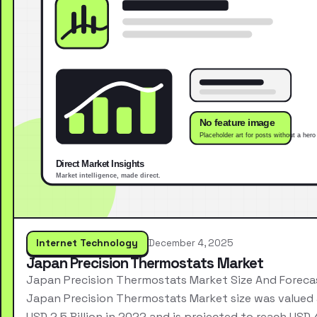
Internet Technology
December 4, 2025
Japan Precision Thermostats Market
Japan Precision Thermostats Market Size And Foreca
Japan Precision Thermostats Market size was valued 
USD 2.5 Billion in 2022 and is projected to reach USD 