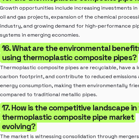
Growth opportunities include increasing investments in
oil and gas projects, expansion of the chemical process
industry, and growing demand for high-performance pi
systems in emerging economies.
16. What are the environmental benefit
using thermoplastic composite pipes?
Thermoplastic composite pipes are recyclable, have a 
carbon footprint, and contribute to reduced emissions
energy consumption, making them environmentally frie
compared to traditional metallic pipes.
17. How is the competitive landscape in
thermoplastic composite pipe market
evolving?
The market is witnessing consolidation through merger