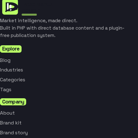
Market intelligence, made direct.
Built in PHP with direct database content and a plugin-
free publication system.
Explore
Blog
Industries
Categories
Tags
Company
About
Brand kit
Brand story