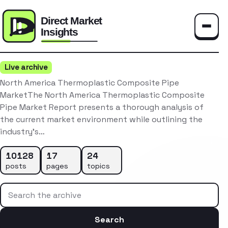
Toggle
Live archive
North America Thermoplastic Composite Pipe
MarketThe North America Thermoplastic Composite
Pipe Market Report presents a thorough analysis of
the current market environment while outlining the
industry’s…
10128
17
24
posts
pages
topics
Search the archive
Search