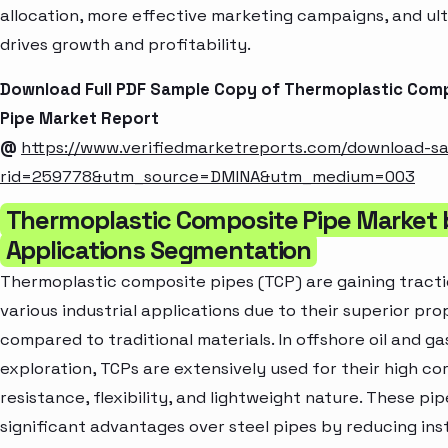
allocation, more effective marketing campaigns, and ul
drives growth and profitability.
Download Full PDF Sample Copy of Thermoplastic Com
Pipe Market Report
@
https://www.verifiedmarketreports.com/download-s
rid=259778&utm_source=DMINA&utm_medium=003
Thermoplastic Composite Pipe Market 
Applications Segmentation
Thermoplastic composite pipes (TCP) are gaining tract
various industrial applications due to their superior pro
compared to traditional materials. In offshore oil and ga
exploration, TCPs are extensively used for their high co
resistance, flexibility, and lightweight nature. These pip
significant advantages over steel pipes by reducing inst