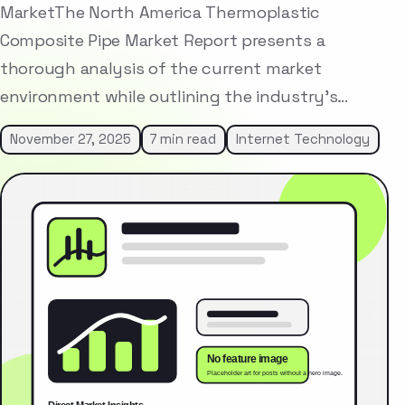
MarketThe North America Thermoplastic
Composite Pipe Market Report presents a
thorough analysis of the current market
environment while outlining the industry’s…
November 27, 2025
7 min read
Internet Technology