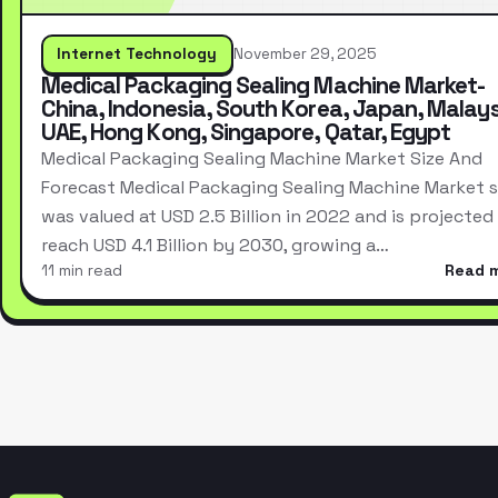
Internet Technology
November 29, 2025
Medical Packaging Sealing Machine Market-
China, Indonesia, South Korea, Japan, Malays
UAE, Hong Kong, Singapore, Qatar, Egypt
Medical Packaging Sealing Machine Market Size And
Forecast Medical Packaging Sealing Machine Market s
was valued at USD 2.5 Billion in 2022 and is projected
reach USD 4.1 Billion by 2030, growing a…
11 min read
Read 