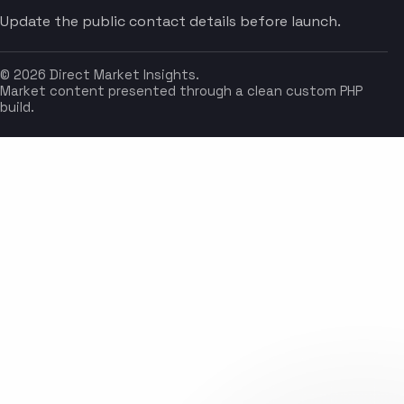
Update the public contact details before launch.
© 2026 Direct Market Insights.
Market content presented through a clean custom PHP
build.