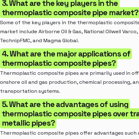
3. What are the key players in the
thermoplastic composite pipe market?
Some of the key players in the thermoplastic composit
market include Airborne Oil & Gas, National Oilwell Varco
TechnipFMC, and Magma Global.
4. What are the major applications of
thermoplastic composite pipes?
Thermoplastic composite pipes are primarily used in of
onshore oil and gas production, chemical processing, a
transportation systems.
5. What are the advantages of using
thermoplastic composite pipes over tra
metallic pipes?
Thermoplastic composite pipes offer advantages such 