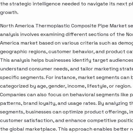
the strategic intelligence needed to navigate its next p
growth.
North America Thermoplastic Composite Pipe Market 
analysis involves examining different sections of the No
America market based on various criteria such as demo
geographic regions, customer behavior, and product ca
This analysis helps businesses identify target audiences
understand consumer needs, and tailor marketing strat
specific segments. For instance, market segments can 
categorized by age, gender, income, lifestyle, or region.
Companies can also focus on behavioral segments like 
patterns, brand loyalty, and usage rates. By analyzing t
segments, businesses can optimize product offerings, 
customer satisfaction, and enhance competitive positio
the global marketplace. This approach enables better 