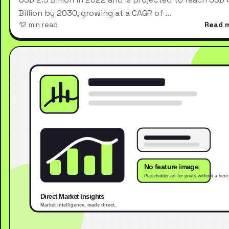
Billion by 2030, growing at a CAGR of …
12 min read
Read 