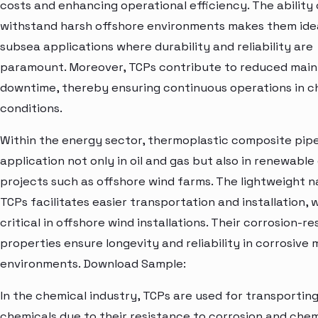
costs and enhancing operational efficiency. The ability 
withstand harsh offshore environments makes them idea
subsea applications where durability and reliability are
paramount. Moreover, TCPs contribute to reduced mai
downtime, thereby ensuring continuous operations in c
conditions.
Within the energy sector, thermoplastic composite pipe
application not only in oil and gas but also in renewabl
projects such as offshore wind farms. The lightweight n
TCPs facilitates easier transportation and installation, w
critical in offshore wind installations. Their corrosion-re
properties ensure longevity and reliability in corrosive 
environments. Download Sample:
In the chemical industry, TCPs are used for transporting
chemicals due to their resistance to corrosion and chem