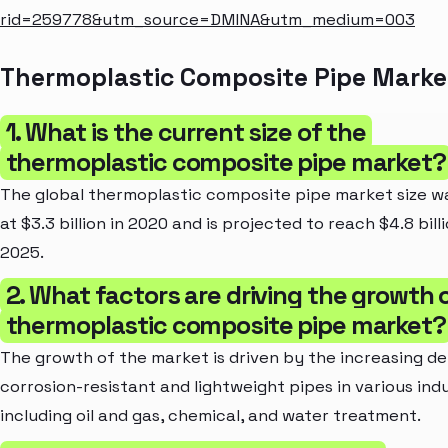
rid=259778&utm_source=DMINA&utm_medium=003
Thermoplastic Composite Pipe Marke
1. What is the current size of the
thermoplastic composite pipe market?
The global thermoplastic composite pipe market size w
at $3.3 billion in 2020 and is projected to reach $4.8 bill
2025.
2. What factors are driving the growth 
thermoplastic composite pipe market?
The growth of the market is driven by the increasing d
corrosion-resistant and lightweight pipes in various ind
including oil and gas, chemical, and water treatment.