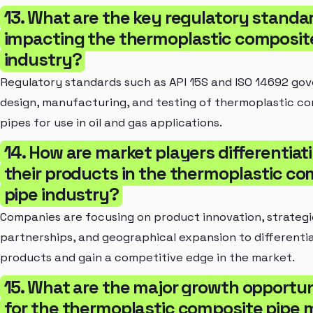
13. What are the key regulatory standa
impacting the thermoplastic composit
industry?
Regulatory standards such as API 15S and ISO 14692 gov
design, manufacturing, and testing of thermoplastic c
pipes for use in oil and gas applications.
14. How are market players differentiat
their products in the thermoplastic c
pipe industry?
Companies are focusing on product innovation, strategi
partnerships, and geographical expansion to differentia
products and gain a competitive edge in the market.
15. What are the major growth opportun
for the thermoplastic composite pipe 