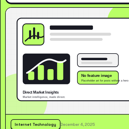
Internet Technology
December 4, 2025