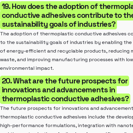
19. How does the adoption of thermopl
conductive adhesives contribute to th
sustainability goals of industries?
The adoption of thermoplastic conductive adhesives c
to the sustainability goals of industries by enabling th
of energy-efficient and recyclable products, reducing 
waste, and improving manufacturing processes with lo
environmental impact.
20. What are the future prospects for
innovations and advancements in
thermoplastic conductive adhesives?
The future prospects for innovations and advancement
thermoplastic conductive adhesives include the devel
high-performance formulations, integration with nanot