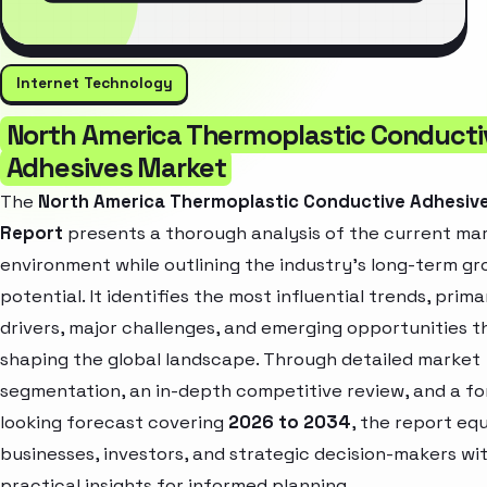
Internet Technology
North America Thermoplastic Conducti
Adhesives Market
The
North America Thermoplastic Conductive Adhesiv
Report
presents a thorough analysis of the current ma
environment while outlining the industry’s long-term g
potential. It identifies the most influential trends, prim
drivers, major challenges, and emerging opportunities t
shaping the global landscape. Through detailed market
segmentation, an in-depth competitive review, and a f
looking forecast covering
2026 to 2034
, the report eq
businesses, investors, and strategic decision-makers wi
practical insights for informed planning.