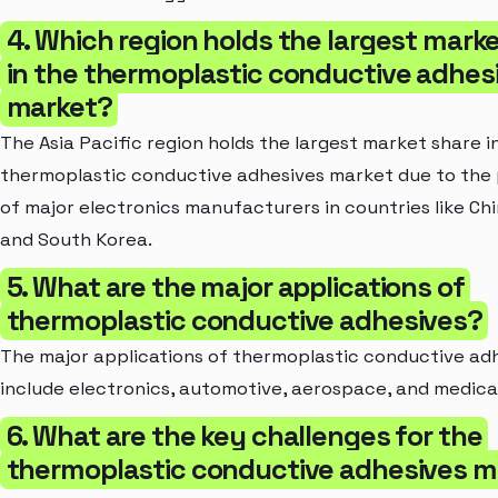
4. Which region holds the largest mark
in the thermoplastic conductive adhes
market?
The Asia Pacific region holds the largest market share i
thermoplastic conductive adhesives market due to the
of major electronics manufacturers in countries like Ch
and South Korea.
5. What are the major applications of
thermoplastic conductive adhesives?
The major applications of thermoplastic conductive ad
include electronics, automotive, aerospace, and medical
6. What are the key challenges for the
thermoplastic conductive adhesives m