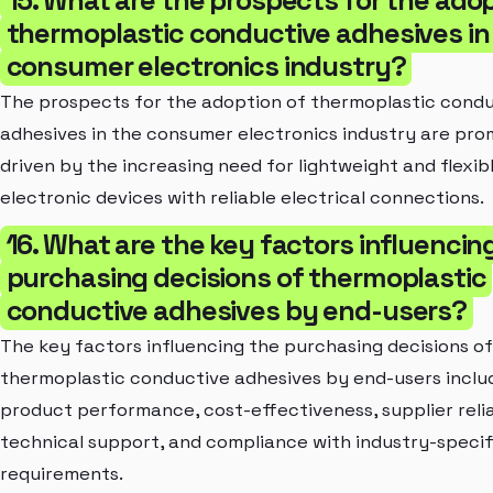
thermoplastic conductive adhesives in
consumer electronics industry?
The prospects for the adoption of thermoplastic cond
adhesives in the consumer electronics industry are prom
driven by the increasing need for lightweight and flexib
electronic devices with reliable electrical connections.
16. What are the key factors influencin
purchasing decisions of thermoplastic
conductive adhesives by end-users?
The key factors influencing the purchasing decisions of
thermoplastic conductive adhesives by end-users inclu
product performance, cost-effectiveness, supplier reliab
technical support, and compliance with industry-specif
requirements.