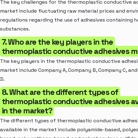
The key challenges for the thermoplastic conductive a
market include fluctuating raw material prices and env
regulations regarding the use of adhesives containing 
substances.
7. Who are the key players in the
thermoplastic conductive adhesives m
The key players in the thermoplastic conductive adhes
market include Company A, Company B, Company C, an
D.
8. What are the different types of
thermoplastic conductive adhesives av
in the market?
The different types of thermoplastic conductive adhes
available in the market include polyamide-based, polye