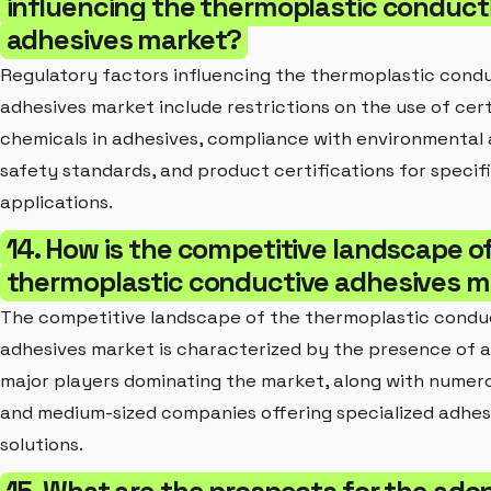
influencing the thermoplastic conduct
adhesives market?
Regulatory factors influencing the thermoplastic cond
adhesives market include restrictions on the use of cer
chemicals in adhesives, compliance with environmental
safety standards, and product certifications for specif
applications.
14. How is the competitive landscape o
thermoplastic conductive adhesives m
The competitive landscape of the thermoplastic condu
adhesives market is characterized by the presence of 
major players dominating the market, along with numero
and medium-sized companies offering specialized adhes
solutions.
15. What are the prospects for the adop