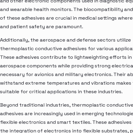
and other electronic components used in diagnostic e
and wearable health monitors. The biocompatibility and r
of these adhesives are crucial in medical settings where
and patient safety are paramount.
Additionally, the aerospace and defense sectors utilize
thermoplastic conductive adhesives for various applica
These adhesives contribute to lightweighting efforts in
aerospace components while providing strong electrica
necessary for avionics and military electronics. Their abi
withstand extreme temperatures and vibrations makes
suitable for critical applications in these industries.
Beyond traditional industries, thermoplastic conductiv
adhesives are increasingly used in emerging technologi
flexible electronics and smart textiles. These adhesives
the integration of electronics into flexible substrates, 