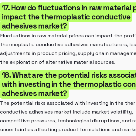
17. How do fluctuations in raw material 
impact the thermoplastic conductive
adhesives market?
Fluctuations in raw material prices can impact the profi
thermoplastic conductive adhesives manufacturers, lea
adjustments in product pricing, supply chain manageme
the exploration of alternative material sources.
18. What are the potential risks associ
with investing in the thermoplastic co
adhesives market?
The potential risks associated with investing in the the
conductive adhesives market include market volatility,
competitive pressures, technological disruptions, and r
uncertainties affecting product formulations and mark