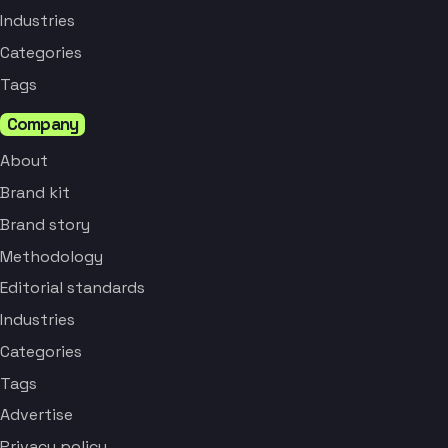
Industries
Categories
Tags
Company
About
Brand kit
Brand story
Methodology
Editorial standards
Industries
Categories
Tags
Advertise
Privacy policy