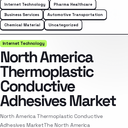
Internet Technology
Pharma Healthcare
Business Services
Automotive Transportation
Chemical Material
Uncategorized
Internet Technology
North America
Thermoplastic
Conductive
Adhesives Market
North America Thermoplastic Conductive
Adhesives MarketThe North America