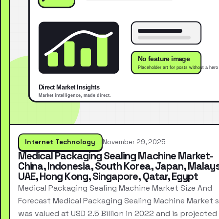
Internet Technology
November 29, 2025
Medical Packaging Sealing Machine Market-
China, Indonesia, South Korea, Japan, Malays
UAE, Hong Kong, Singapore, Qatar, Egypt
Medical Packaging Sealing Machine Market Size And
Forecast Medical Packaging Sealing Machine Market s
was valued at USD 2.5 Billion in 2022 and is projected