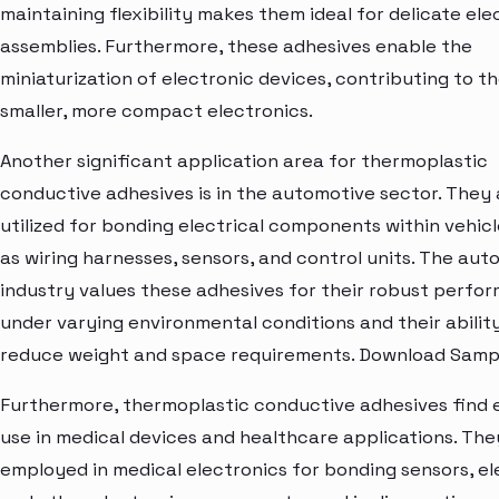
maintaining flexibility makes them ideal for delicate ele
assemblies. Furthermore, these adhesives enable the
miniaturization of electronic devices, contributing to t
smaller, more compact electronics.
Another significant application area for thermoplastic
conductive adhesives is in the automotive sector. They 
utilized for bonding electrical components within vehicl
as wiring harnesses, sensors, and control units. The aut
industry values these adhesives for their robust perfo
under varying environmental conditions and their abilit
reduce weight and space requirements. Download Samp
Furthermore, thermoplastic conductive adhesives find 
use in medical devices and healthcare applications. The
employed in medical electronics for bonding sensors, el