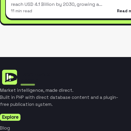
reach USD 4.1 Billion by 2030, growing a…
11 min read
Read 
Market intelligence, made direct.
Built in PHP with direct database content and a plugin-
free publication system.
Explore
Blog