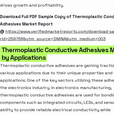
drives growth and profitability.
Download Full PDF Sample Copy of Thermoplastic Con
Adhesives Market Report
@
https://www.verifiedmarketreports.com/download-s
rid=259768&utm_source=DMINA&utm_medium=003
Thermoplastic Conductive Adhesives 
by Applications
Thermoplastic conductive adhesives are gaining tracti
various applications due to their unique properties and 
applications. One of the key sectors utilizing these adhe
the electronics industry. In electronics manufacturing,
thermoplastic conductive adhesives are used for bondi
components such as integrated circuits, LEDs, and senso
ability to provide reliable electrical conductivity while