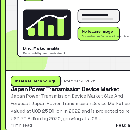
Internet Technology
December 4, 2025
Japan Power Transmission Device Market
Japan Power Transmission Device Market Size And
Forecast Japan Power Transmission Device Market si
valued at USD 25 Billion in 2022 and is projected to r
USD 36 Billion by 2030, growing at a CA…
11 min read
Read 