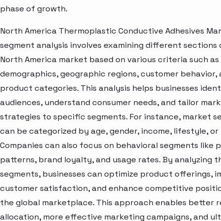
phase of growth.
North America Thermoplastic Conductive Adhesives Ma
segment analysis involves examining different sections 
North America market based on various criteria such as
demographics, geographic regions, customer behavior,
product categories. This analysis helps businesses ident
audiences, understand consumer needs, and tailor mark
strategies to specific segments. For instance, market 
can be categorized by age, gender, income, lifestyle, or 
Companies can also focus on behavioral segments like 
patterns, brand loyalty, and usage rates. By analyzing t
segments, businesses can optimize product offerings, 
customer satisfaction, and enhance competitive positio
the global marketplace. This approach enables better 
allocation, more effective marketing campaigns, and ul