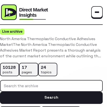
Toggle
Live archive
North America Thermoplastic Conductive Adhesives
MarketThe North America Thermoplastic Conductive
Adhesives Market Report presents a thorough analysis
of the current market environment while outlining th…
10128
17
24
posts
pages
topics
Search the archive
Search