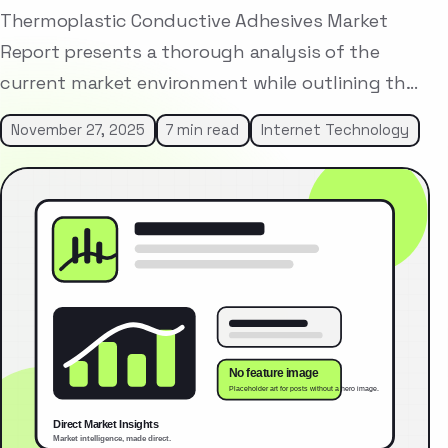
Thermoplastic Conductive Adhesives Market
Report presents a thorough analysis of the
current market environment while outlining th…
November 27, 2025
7 min read
Internet Technology