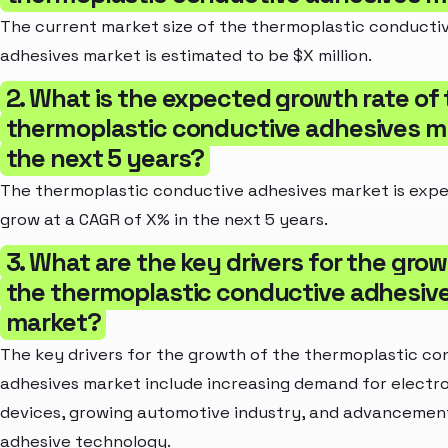
The current market size of the thermoplastic conducti
adhesives market is estimated to be $X million.
2. What is the expected growth rate of
thermoplastic conductive adhesives ma
the next 5 years?
The thermoplastic conductive adhesives market is exp
grow at a CAGR of X% in the next 5 years.
3. What are the key drivers for the grow
the thermoplastic conductive adhesiv
market?
The key drivers for the growth of the thermoplastic co
adhesives market include increasing demand for electr
devices, growing automotive industry, and advancement
adhesive technology.