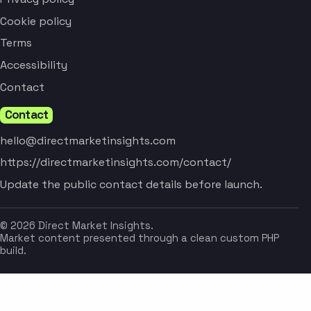
Cookie policy
Terms
Accessibility
Contact
Contact
hello@directmarketinsights.com
https://directmarketinsights.com/contact/
Update the public contact details before launch.
© 2026 Direct Market Insights.
Market content presented through a clean custom PHP
build.