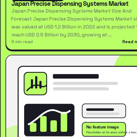
Japan Precise Dispensing Systems Market
Japan Precise Dispensing Systems Market Size And
Forecast Japan Precise Dispensing Systems Market s
was valued at USD 1.2 Billion in 2022 and is projected 
reach USD 2.5 Billion by 2030, growing at …
9 min read
Read 