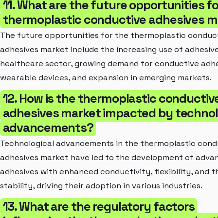
11. What are the future opportunities fo
thermoplastic conductive adhesives m
The future opportunities for the thermoplastic conduc
adhesives market include the increasing use of adhesive
healthcare sector, growing demand for conductive adhe
wearable devices, and expansion in emerging markets.
12. How is the thermoplastic conductiv
adhesives market impacted by technol
advancements?
Technological advancements in the thermoplastic cond
adhesives market have led to the development of adva
adhesives with enhanced conductivity, flexibility, and 
stability, driving their adoption in various industries.
13. What are the regulatory factors