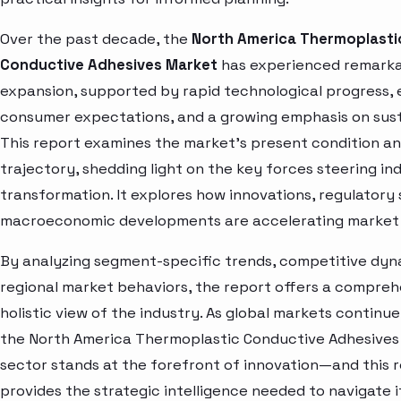
Over the past decade, the
North America Thermoplasti
Conductive Adhesives Market
has experienced remark
expansion, supported by rapid technological progress, 
consumer expectations, and a growing emphasis on susta
This report examines the market’s present condition a
trajectory, shedding light on the key forces steering in
transformation. It explores how innovations, regulatory 
macroeconomic developments are accelerating market 
By analyzing segment-specific trends, competitive dyn
regional market behaviors, the report offers a compre
holistic view of the industry. As global markets continue
the North America Thermoplastic Conductive Adhesives
sector stands at the forefront of innovation—and this 
provides the strategic intelligence needed to navigate i