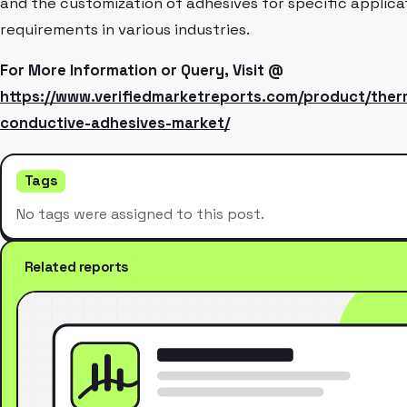
and the customization of adhesives for specific applica
requirements in various industries.
For More Information or Query, Visit @
https://www.verifiedmarketreports.com/product/ther
conductive-adhesives-market/
Tags
No tags were assigned to this post.
Related reports