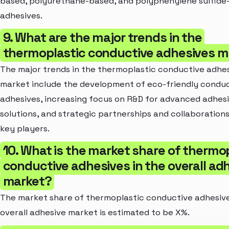
based, polyurethane-based, and polyphenylene sulfide
adhesives.
9. What are the major trends in the
thermoplastic conductive adhesives m
The major trends in the thermoplastic conductive adhe
market include the development of eco-friendly condu
adhesives, increasing focus on R&D for advanced adhes
solutions, and strategic partnerships and collaboratio
key players.
10. What is the market share of thermo
conductive adhesives in the overall ad
market?
The market share of thermoplastic conductive adhesive
overall adhesive market is estimated to be X%.