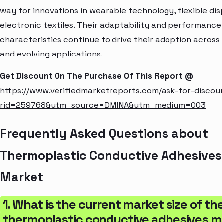
way for innovations in wearable technology, flexible dis
electronic textiles. Their adaptability and performance
characteristics continue to drive their adoption across
and evolving applications.
Get Discount On The Purchase Of This Report @
https://www.verifiedmarketreports.com/ask-for-discou
rid=259768&utm_source=DMINA&utm_medium=003
Frequently Asked Questions about
Thermoplastic Conductive Adhesives
Market
1. What is the current market size of th
thermoplastic conductive adhesives m