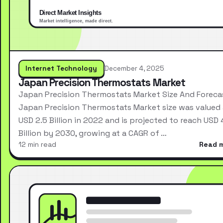
Internet Technology
December 4, 2025
Japan Precision Thermostats Market
Japan Precision Thermostats Market Size And Foreca
Japan Precision Thermostats Market size was valued 
USD 2.5 Billion in 2022 and is projected to reach USD 
Billion by 2030, growing at a CAGR of …
12 min read
Read 