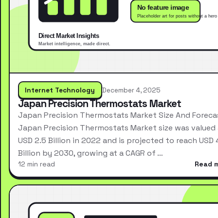
Internet Technology
December 4, 2025
Japan Precision Thermostats Market
Japan Precision Thermostats Market Size And Foreca
Japan Precision Thermostats Market size was valued 
USD 2.5 Billion in 2022 and is projected to reach USD 
Billion by 2030, growing at a CAGR of …
12 min read
Read 