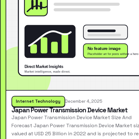
Internet Technology
December 4, 2025
Japan Power Transmission Device Market
Japan Power Transmission Device Market Size And
Forecast Japan Power Transmission Device Market si
valued at USD 25 Billion in 2022 and is projected to r