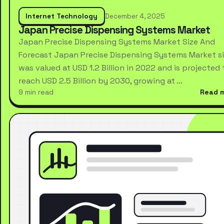
Internet Technology
December 4, 2025
Japan Precise Dispensing Systems Market
Japan Precise Dispensing Systems Market Size And
Forecast Japan Precise Dispensing Systems Market s
was valued at USD 1.2 Billion in 2022 and is projected 
reach USD 2.5 Billion by 2030, growing at …
9 min read
Read 