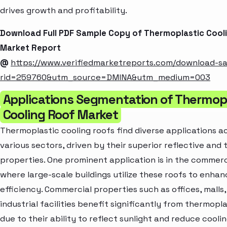
drives growth and profitability.
Download Full PDF Sample Copy of Thermoplastic Cool
Market Report
@
https://www.verifiedmarketreports.com/download-s
rid=259760&utm_source=DMINA&utm_medium=003
Applications Segmentation of Thermop
Cooling Roof Market
Thermoplastic cooling roofs find diverse applications a
various sectors, driven by their superior reflective and
properties. One prominent application is in the commerc
where large-scale buildings utilize these roofs to enha
efficiency. Commercial properties such as offices, malls
industrial facilities benefit significantly from thermopl
due to their ability to reflect sunlight and reduce coolin