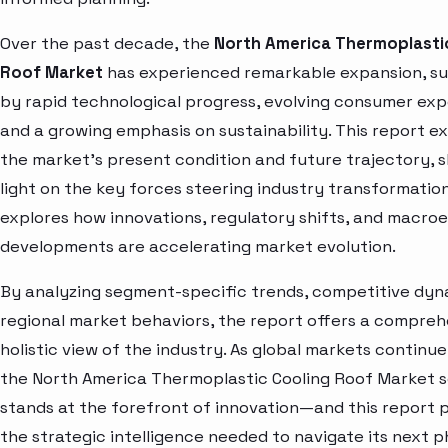
Over the past decade, the
North America Thermoplasti
Roof Market
has experienced remarkable expansion, s
by rapid technological progress, evolving consumer exp
and a growing emphasis on sustainability. This report e
the market’s present condition and future trajectory, 
light on the key forces steering industry transformation.
explores how innovations, regulatory shifts, and macr
developments are accelerating market evolution.
By analyzing segment-specific trends, competitive dyn
regional market behaviors, the report offers a compre
holistic view of the industry. As global markets continue
the North America Thermoplastic Cooling Roof Market 
stands at the forefront of innovation—and this report 
the strategic intelligence needed to navigate its next p