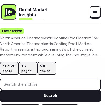
Toggle
Live archive
North America Thermoplastic Cooling Roof MarketThe
North America Thermoplastic Cooling Roof Market
Report presents a thorough analysis of the current
market environment while outlining the industry’s lon…
10128
17
24
posts
pages
topics
Search the archive
Search