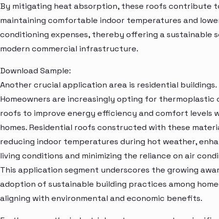
By mitigating heat absorption, these roofs contribute t
maintaining comfortable indoor temperatures and lower
conditioning expenses, thereby offering a sustainable s
modern commercial infrastructure.
Download Sample:
Another crucial application area is residential buildings.
Homeowners are increasingly opting for thermoplastic 
roofs to improve energy efficiency and comfort levels w
homes. Residential roofs constructed with these materia
reducing indoor temperatures during hot weather, enh
living conditions and minimizing the reliance on air condi
This application segment underscores the growing awa
adoption of sustainable building practices among hom
aligning with environmental and economic benefits.