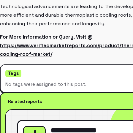
Technological advancements are leading to the develo
more efficient and durable thermoplastic cooling roofs,
enhancing their performance and longevity.
For More Information or Query, Visit @
https://www.verifiedmarketreports.com/product/ther
cooling-roof-market/
Tags
No tags were assigned to this post.
Related reports