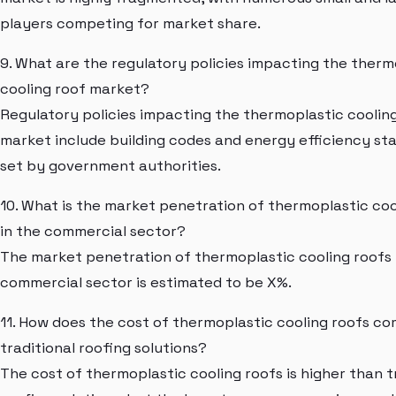
players competing for market share.
9. What are the regulatory policies impacting the therm
cooling roof market?
Regulatory policies impacting the thermoplastic coolin
market include building codes and energy efficiency st
set by government authorities.
10. What is the market penetration of thermoplastic coo
in the commercial sector?
The market penetration of thermoplastic cooling roofs 
commercial sector is estimated to be X%.
11. How does the cost of thermoplastic cooling roofs c
traditional roofing solutions?
The cost of thermoplastic cooling roofs is higher than t