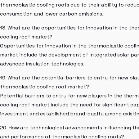
thermoplastic cooling roofs due to their ability to red
consumption and lower carbon emissions.
18. What are the opportunities for innovation in the th
cooling roof market?
Opportunities for innovation in the thermoplastic cooli
market include the development of integrated solar pa
advanced insulation technologies.
19. What are the potential barriers to entry for new pla
thermoplastic cooling roof market?
Potential barriers to entry for new players in the therm
cooling roof market include the need for significant cap
investment and established brand loyalty among existin
20. How are technological advancements influencing th
and performance of thermoplastic cooling roofs?