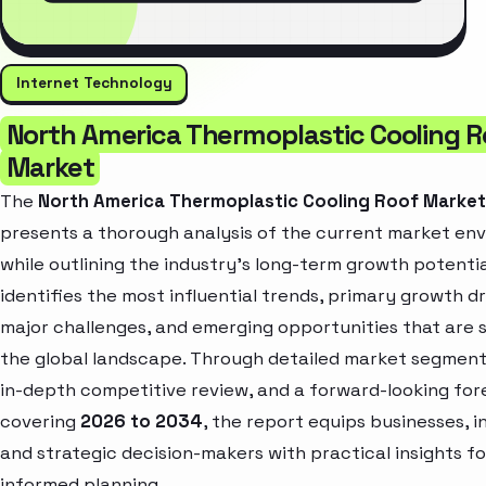
Internet Technology
North America Thermoplastic Cooling R
Market
The
North America Thermoplastic Cooling Roof Marke
presents a thorough analysis of the current market en
while outlining the industry’s long-term growth potential
identifies the most influential trends, primary growth dr
major challenges, and emerging opportunities that are 
the global landscape. Through detailed market segment
in-depth competitive review, and a forward-looking for
covering
2026 to 2034
, the report equips businesses, i
and strategic decision-makers with practical insights fo
informed planning.