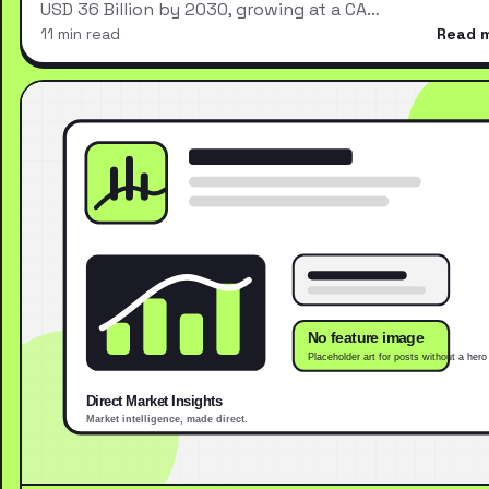
USD 36 Billion by 2030, growing at a CA…
11 min read
Read 