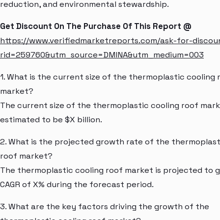
reduction, and environmental stewardship.
Get Discount On The Purchase Of This Report @
https://www.verifiedmarketreports.com/ask-for-discou
rid=259760&utm_source=DMINA&utm_medium=003
1. What is the current size of the thermoplastic cooling 
market?
The current size of the thermoplastic cooling roof mark
estimated to be $X billion.
2. What is the projected growth rate of the thermoplast
roof market?
The thermoplastic cooling roof market is projected to g
CAGR of X% during the forecast period.
3. What are the key factors driving the growth of the