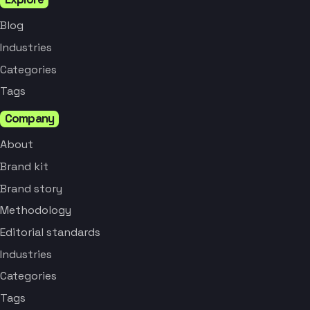
Blog
Industries
Categories
Tags
Company
About
Brand kit
Brand story
Methodology
Editorial standards
Industries
Categories
Tags