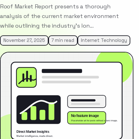
Roof Market Report presents a thorough
analysis of the current market environment
while outlining the industry’s lon…
November 27, 2025
7 min read
Internet Technology