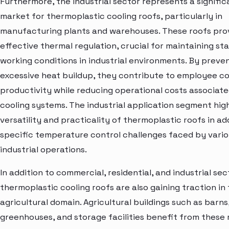
Furthermore, the industrial sector represents a signific
market for thermoplastic cooling roofs, particularly in
manufacturing plants and warehouses. These roofs pro
effective thermal regulation, crucial for maintaining st
working conditions in industrial environments. By preve
excessive heat buildup, they contribute to employee c
productivity while reducing operational costs associate
cooling systems. The industrial application segment high
versatility and practicality of thermoplastic roofs in a
specific temperature control challenges faced by vari
industrial operations.
In addition to commercial, residential, and industrial sec
thermoplastic cooling roofs are also gaining traction in
agricultural domain. Agricultural buildings such as barns
greenhouses, and storage facilities benefit from these 