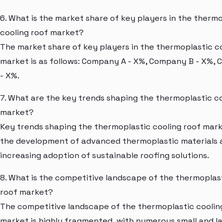
6. What is the market share of key players in the therm
cooling roof market?
The market share of key players in the thermoplastic c
market is as follows: Company A - X%, Company B - X%,
- X%.
7. What are the key trends shaping the thermoplastic co
market?
Key trends shaping the thermoplastic cooling roof mark
the development of advanced thermoplastic materials 
increasing adoption of sustainable roofing solutions.
8. What is the competitive landscape of the thermoplas
roof market?
The competitive landscape of the thermoplastic coolin
market is highly fragmented, with numerous small and l