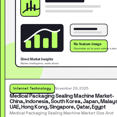
Internet Technology
November 29, 2025
Medical Packaging Sealing Machine Market-
China, Indonesia, South Korea, Japan, Malays
UAE, Hong Kong, Singapore, Qatar, Egypt
Medical Packaging Sealing Machine Market Size And