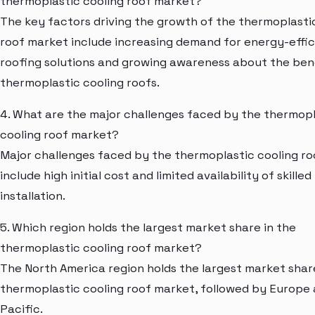
thermoplastic cooling roof market?
The key factors driving the growth of the thermoplasti
roof market include increasing demand for energy-effic
roofing solutions and growing awareness about the ben
thermoplastic cooling roofs.
4. What are the major challenges faced by the thermopl
cooling roof market?
Major challenges faced by the thermoplastic cooling r
include high initial cost and limited availability of skilled
installation.
5. Which region holds the largest market share in the
thermoplastic cooling roof market?
The North America region holds the largest market share
thermoplastic cooling roof market, followed by Europe 
Pacific.