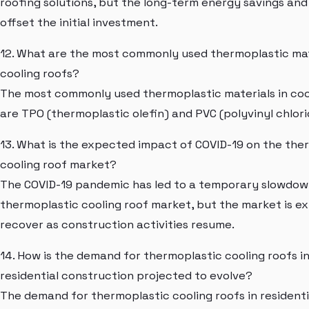
roofing solutions, but the long-term energy savings and 
offset the initial investment.
12. What are the most commonly used thermoplastic mat
cooling roofs?
The most commonly used thermoplastic materials in coo
are TPO (thermoplastic olefin) and PVC (polyvinyl chlori
13. What is the expected impact of COVID-19 on the the
cooling roof market?
The COVID-19 pandemic has led to a temporary slowdown
thermoplastic cooling roof market, but the market is e
recover as construction activities resume.
14. How is the demand for thermoplastic cooling roofs i
residential construction projected to evolve?
The demand for thermoplastic cooling roofs in residenti