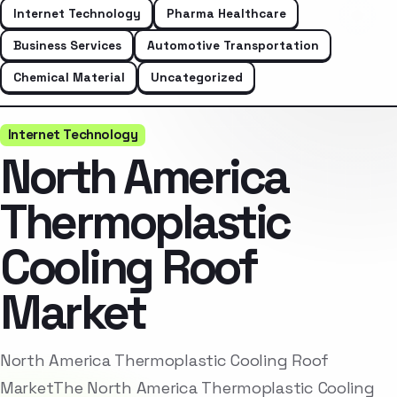
Internet Technology
Pharma Healthcare
Business Services
Automotive Transportation
Chemical Material
Uncategorized
Internet Technology
North America
Thermoplastic
Cooling Roof
Market
North America Thermoplastic Cooling Roof
MarketThe North America Thermoplastic Cooling