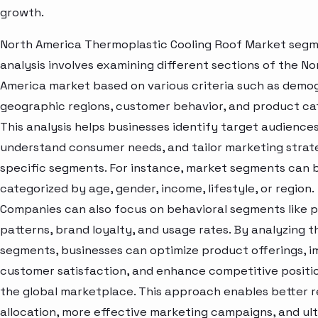
growth.
North America Thermoplastic Cooling Roof Market seg
analysis involves examining different sections of the No
America market based on various criteria such as demo
geographic regions, customer behavior, and product ca
This analysis helps businesses identify target audiences
understand consumer needs, and tailor marketing strat
specific segments. For instance, market segments can 
categorized by age, gender, income, lifestyle, or region.
Companies can also focus on behavioral segments like 
patterns, brand loyalty, and usage rates. By analyzing t
segments, businesses can optimize product offerings, 
customer satisfaction, and enhance competitive positio
the global marketplace. This approach enables better 
allocation, more effective marketing campaigns, and ul