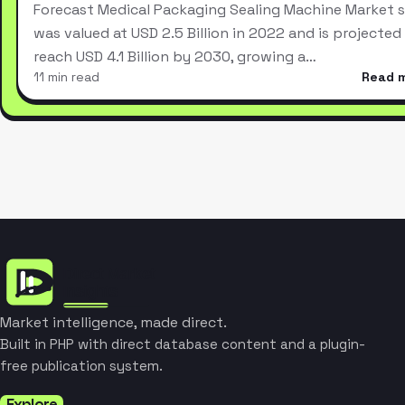
Forecast Medical Packaging Sealing Machine Market s
was valued at USD 2.5 Billion in 2022 and is projected
reach USD 4.1 Billion by 2030, growing a…
11 min read
Read 
Market intelligence, made direct.
Built in PHP with direct database content and a plugin-
free publication system.
Explore