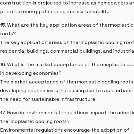
construction is projected to increase as homeowners an
prioritize energy efficiency and sustainability.
15. What are the key application areas of thermoplastic
roofs?
The key application areas of thermoplastic cooling roof
residential buildings, commercial buildings, and industrial
16. What is the market acceptance of thermoplastic coo
in developing economies?
The market acceptance of thermoplastic cooling roofs 
developing economies is increasing due to rapid urbani
the need for sustainable infrastructure.
17. How do environmental regulations impact the adopti
thermoplastic cooling roofs?
Environmental regulations encourage the adoption of