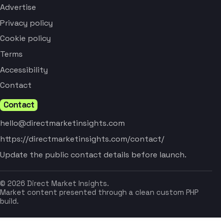
Advertise
Privacy policy
Cookie policy
Terms
Accessibility
Contact
Contact
hello@directmarketinsights.com
https://directmarketinsights.com/contact/
Update the public contact details before launch.
© 2026 Direct Market Insights.
Market content presented through a clean custom PHP
build.