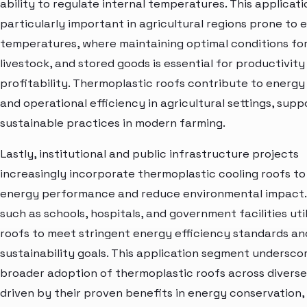
ability to regulate internal temperatures. This applicati
particularly important in agricultural regions prone to
temperatures, where maintaining optimal conditions for
livestock, and stored goods is essential for productivity
profitability. Thermoplastic roofs contribute to energy
and operational efficiency in agricultural settings, supp
sustainable practices in modern farming.
Lastly, institutional and public infrastructure projects
increasingly incorporate thermoplastic cooling roofs t
energy performance and reduce environmental impact. 
such as schools, hospitals, and government facilities uti
roofs to meet stringent energy efficiency standards an
sustainability goals. This application segment undersco
broader adoption of thermoplastic roofs across diverse
driven by their proven benefits in energy conservation,