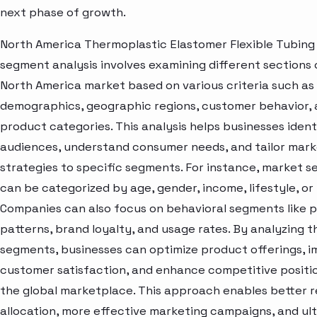
next phase of growth.
North America Thermoplastic Elastomer Flexible Tubing
segment analysis involves examining different sections 
North America market based on various criteria such as
demographics, geographic regions, customer behavior,
product categories. This analysis helps businesses ident
audiences, understand consumer needs, and tailor mark
strategies to specific segments. For instance, market 
can be categorized by age, gender, income, lifestyle, or 
Companies can also focus on behavioral segments like 
patterns, brand loyalty, and usage rates. By analyzing t
segments, businesses can optimize product offerings, 
customer satisfaction, and enhance competitive positio
the global marketplace. This approach enables better 
allocation, more effective marketing campaigns, and ul