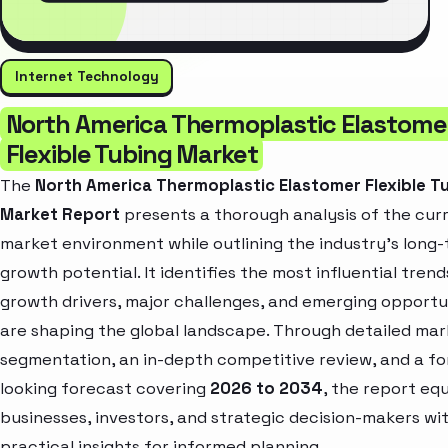
Internet Technology
North America Thermoplastic Elastome
Flexible Tubing Market
The
North America Thermoplastic Elastomer Flexible T
Market Report
presents a thorough analysis of the cur
market environment while outlining the industry’s long
growth potential. It identifies the most influential trend
growth drivers, major challenges, and emerging opportu
are shaping the global landscape. Through detailed ma
segmentation, an in-depth competitive review, and a f
looking forecast covering
2026 to 2034
, the report eq
businesses, investors, and strategic decision-makers wi
practical insights for informed planning.