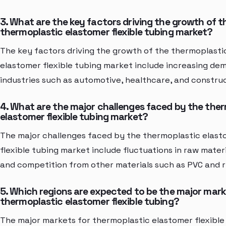
3. What are the key factors driving the growth of t
thermoplastic elastomer flexible tubing market?
The key factors driving the growth of the thermoplasti
elastomer flexible tubing market include increasing d
industries such as automotive, healthcare, and construc
4. What are the major challenges faced by the the
elastomer flexible tubing market?
The major challenges faced by the thermoplastic elas
flexible tubing market include fluctuations in raw materi
and competition from other materials such as PVC and 
5. Which regions are expected to be the major mark
thermoplastic elastomer flexible tubing?
The major markets for thermoplastic elastomer flexible