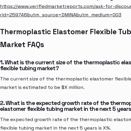
https://www.verifiedmarketreports.com/ask-for-discou
rid=259746&utm_source=DMINA&utm_medium=003
Thermoplastic Elastomer Flexible Tu
Market FAQs
1. What is the current size of the thermoplastic el
flexible tubing market?
The current size of the thermoplastic elastomer flexibl
market is estimated to be $X million.
2. What is the expected growth rate of the thermop
elastomer flexible tubing market in the next 5 year
The expected growth rate of the thermoplastic elasto
flexible tubing market in the next 5 years is X%.