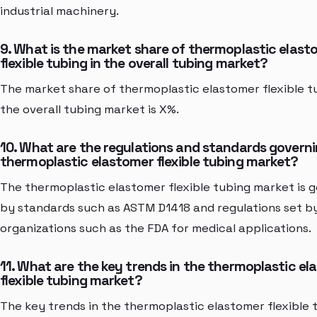
industrial machinery.
9. What is the market share of thermoplastic elast
flexible tubing in the overall tubing market?
The market share of thermoplastic elastomer flexible tu
the overall tubing market is X%.
10. What are the regulations and standards governi
thermoplastic elastomer flexible tubing market?
The thermoplastic elastomer flexible tubing market is 
by standards such as ASTM D1418 and regulations set b
organizations such as the FDA for medical applications.
11. What are the key trends in the thermoplastic e
flexible tubing market?
The key trends in the thermoplastic elastomer flexible 