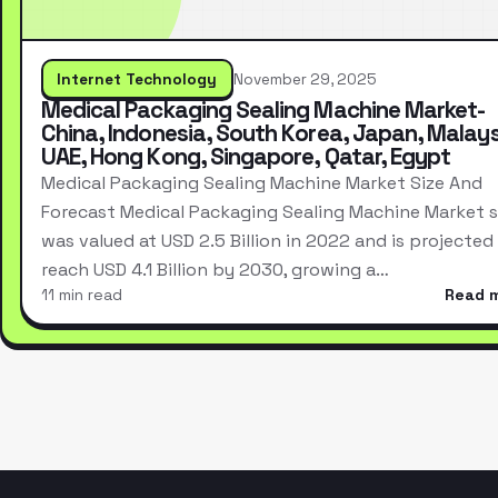
Internet Technology
November 29, 2025
Medical Packaging Sealing Machine Market-
China, Indonesia, South Korea, Japan, Malays
UAE, Hong Kong, Singapore, Qatar, Egypt
Medical Packaging Sealing Machine Market Size And
Forecast Medical Packaging Sealing Machine Market s
was valued at USD 2.5 Billion in 2022 and is projected
reach USD 4.1 Billion by 2030, growing a…
11 min read
Read 