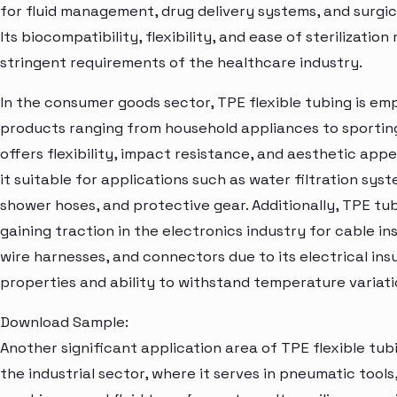
for fluid management, drug delivery systems, and surgica
Its biocompatibility, flexibility, and ease of sterilizatio
stringent requirements of the healthcare industry.
In the consumer goods sector, TPE flexible tubing is em
products ranging from household appliances to sporting
offers flexibility, impact resistance, and aesthetic app
it suitable for applications such as water filtration syst
shower hoses, and protective gear. Additionally, TPE tub
gaining traction in the electronics industry for cable ins
wire harnesses, and connectors due to its electrical ins
properties and ability to withstand temperature variati
Download Sample:
Another significant application area of TPE flexible tubi
the industrial sector, where it serves in pneumatic tools,