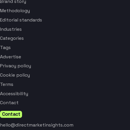
Brand story
Methodology
Editorial standards
Industries
Categories
Tags
Advertise
Privacy policy
Cookie policy
Terms
Accessibility
Contact
Contact
hello@directmarketinsights.com