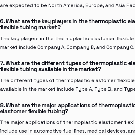
are expected to be North America, Europe, and Asia Paci
6. What are the key players in the thermoplastic e
flexible tubing market?
The key players in the thermoplastic elastomer flexible
market include Company A, Company B, and Company C.
7. What are the different types of thermoplastic e
flexible tubing available in the market?
The different types of thermoplastic elastomer flexible
available in the market include Type A, Type B, and Type
8. What are the major applications of thermoplasti
elastomer flexible tubing?
The major applications of thermoplastic elastomer flexi
include use in automotive fuel lines, medical devices, an