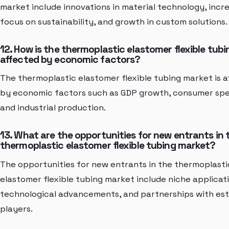
market include innovations in material technology, incr
focus on sustainability, and growth in custom solutions.
12. How is the thermoplastic elastomer flexible tub
affected by economic factors?
The thermoplastic elastomer flexible tubing market is 
by economic factors such as GDP growth, consumer spe
and industrial production.
13. What are the opportunities for new entrants in 
thermoplastic elastomer flexible tubing market?
The opportunities for new entrants in the thermoplasti
elastomer flexible tubing market include niche applicati
technological advancements, and partnerships with est
players.