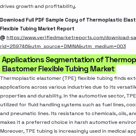
drives growth and profitability.
Download Full PDF Sample Copy of Thermoplastic Elas
Flexible Tubing Market Report
@
https://www.verifiedmarketreports.com/download-s
rid=259746&utm_source=DMINA&utm_medium=003
Applications Segmentation of Thermop
Elastomer Flexible Tubing Market
Thermoplastic elastomer (TPE) flexible tubing finds ex
applications across various industries due to its versatil
properties and durability. In the automotive sector, TPE
utilized for fluid handling systems such as fuel lines, cool
and pneumatic lines. Its resistance to chemicals, oils, a
makes it a preferred choice in harsh automotive enviro
Moreover, TPE tubing is increasingly used in medical app