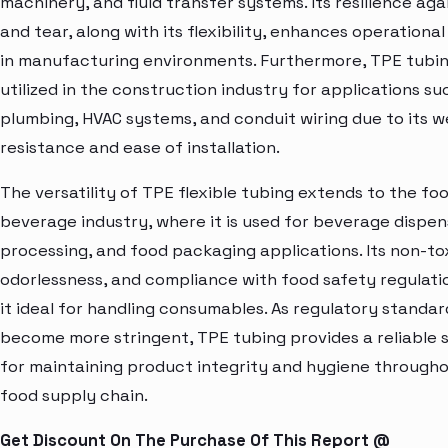
machinery, and fluid transfer systems. Its resilience ag
and tear, along with its flexibility, enhances operational
in manufacturing environments. Furthermore, TPE tubin
utilized in the construction industry for applications su
plumbing, HVAC systems, and conduit wiring due to its 
resistance and ease of installation.
The versatility of TPE flexible tubing extends to the fo
beverage industry, where it is used for beverage dispens
processing, and food packaging applications. Its non-tox
odorlessness, and compliance with food safety regulat
it ideal for handling consumables. As regulatory standar
become more stringent, TPE tubing provides a reliable s
for maintaining product integrity and hygiene through
food supply chain.
Get Discount On The Purchase Of This Report @