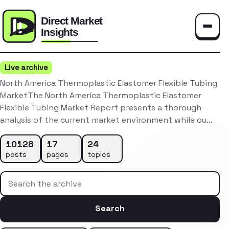
Toggle
Live archive
North America Thermoplastic Elastomer Flexible Tubing
MarketThe North America Thermoplastic Elastomer
Flexible Tubing Market Report presents a thorough
analysis of the current market environment while ou…
10128
17
24
posts
pages
topics
Search the archive
Search