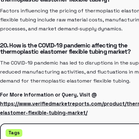
Factors influencing the pricing of thermoplastic elasto
flexible tubing include raw material costs, manufacturi
processes, and market demand-supply dynamics.
20. How is the COVID-19 pandemic affecting the
thermoplastic elastomer flexible tubing market?
The COVID-19 pandemic has led to disruptions in the sup
reduced manufacturing activities, and fluctuations in 
demand for thermoplastic elastomer flexible tubing.
For More Information or Query, Visit @
https://www.verifiedmarketreports.com/product/ther
elastomer-flexible-tubing-market/
Tags