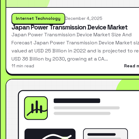
Internet Technology
December 4, 2025
Japan Power Transmission Device Market
Japan Power Transmission Device Market Size And
Forecast Japan Power Transmission Device Market si
valued at USD 25 Billion in 2022 and is projected to r
USD 36 Billion by 2030, growing at a CA…
11 min read
Read 