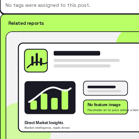
No tags were assigned to this post.
Related reports