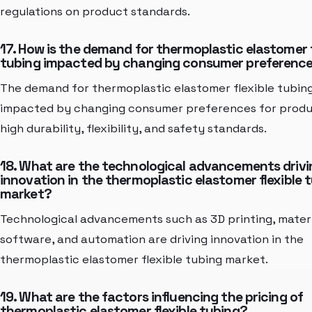
regulations on product standards.
17. How is the demand for thermoplastic elastomer f
tubing impacted by changing consumer preferenc
The demand for thermoplastic elastomer flexible tubing
impacted by changing consumer preferences for produ
high durability, flexibility, and safety standards.
18. What are the technological advancements drivi
innovation in the thermoplastic elastomer flexible 
market?
Technological advancements such as 3D printing, materi
software, and automation are driving innovation in the
thermoplastic elastomer flexible tubing market.
19. What are the factors influencing the pricing of
thermoplastic elastomer flexible tubing?