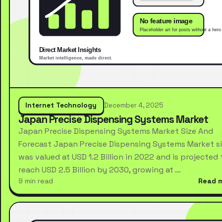
Internet Technology
December 4, 2025
Japan Precise Dispensing Systems Market
Japan Precise Dispensing Systems Market Size And
Forecast Japan Precise Dispensing Systems Market s
was valued at USD 1.2 Billion in 2022 and is projected 
reach USD 2.5 Billion by 2030, growing at …
9 min read
Read 