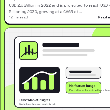
USD 2.5 Billion in 2022 and is projected to reach USD 
Billion by 2030, growing at a CAGR of …
12 min read
Read 