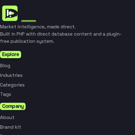
Market intelligence, made direct.
Built in PHP with direct database content and a plugin-
free publication system.
Explore
Blog
Industries
Categories
Tags
Company
About
Brand kit