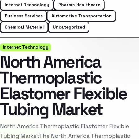
Internet Technology
Pharma Healthcare
Business Services
Automotive Transportation
Chemical Material
Uncategorized
Internet Technology
North America
Thermoplastic
Elastomer Flexible
Tubing Market
North America Thermoplastic Elastomer Flexible
Tubing MarketThe North America Thermoplastic