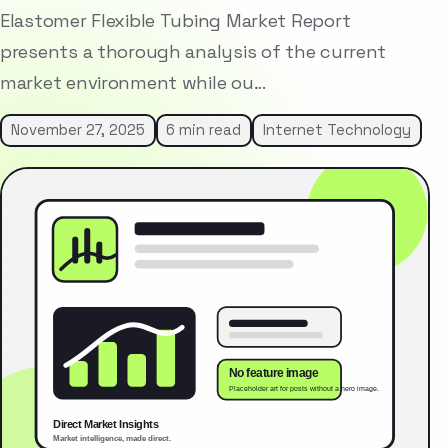
Elastomer Flexible Tubing Market Report
presents a thorough analysis of the current
market environment while ou…
November 27, 2025
6 min read
Internet Technology