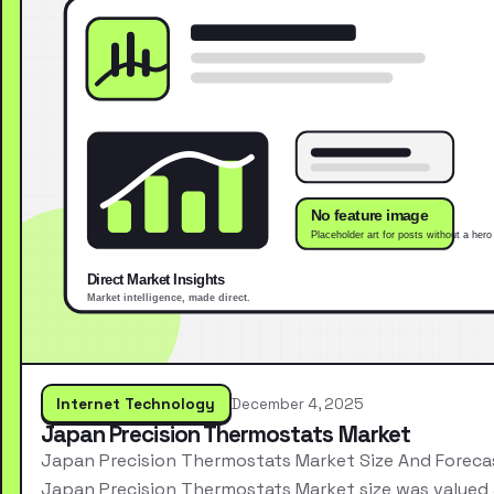
Internet Technology
December 4, 2025
Japan Precision Thermostats Market
Japan Precision Thermostats Market Size And Foreca
Japan Precision Thermostats Market size was valued 