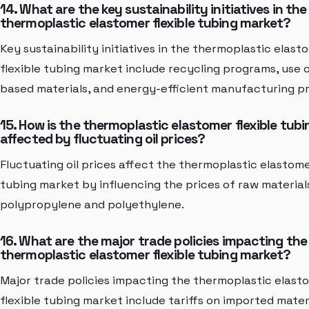
14. What are the key sustainability initiatives in the
thermoplastic elastomer flexible tubing market?
Key sustainability initiatives in the thermoplastic elast
flexible tubing market include recycling programs, use o
based materials, and energy-efficient manufacturing p
15. How is the thermoplastic elastomer flexible tub
affected by fluctuating oil prices?
Fluctuating oil prices affect the thermoplastic elastome
tubing market by influencing the prices of raw material
polypropylene and polyethylene.
16. What are the major trade policies impacting the
thermoplastic elastomer flexible tubing market?
Major trade policies impacting the thermoplastic elast
flexible tubing market include tariffs on imported mater