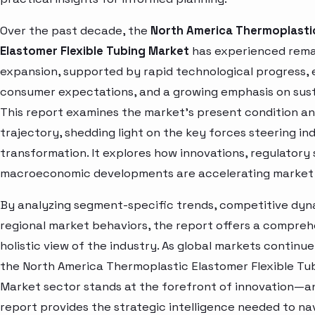
Over the past decade, the
North America Thermoplasti
Elastomer Flexible Tubing Market
has experienced rem
expansion, supported by rapid technological progress, 
consumer expectations, and a growing emphasis on susta
This report examines the market’s present condition a
trajectory, shedding light on the key forces steering in
transformation. It explores how innovations, regulatory 
macroeconomic developments are accelerating market 
By analyzing segment-specific trends, competitive dyn
regional market behaviors, the report offers a compre
holistic view of the industry. As global markets continue
the North America Thermoplastic Elastomer Flexible Tu
Market sector stands at the forefront of innovation—an
report provides the strategic intelligence needed to nav