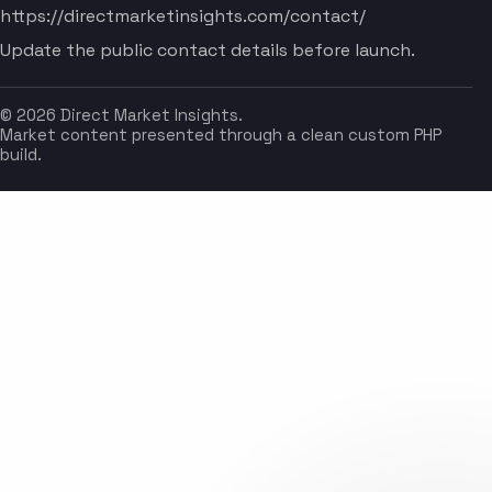
https://directmarketinsights.com/contact/
Update the public contact details before launch.
© 2026 Direct Market Insights.
Market content presented through a clean custom PHP
build.