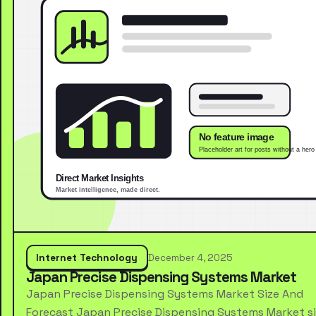
Internet Technology
December 4, 2025
Japan Precise Dispensing Systems Market
Japan Precise Dispensing Systems Market Size And
Forecast Japan Precise Dispensing Systems Market s