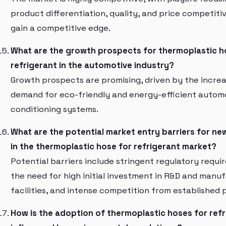
product differentiation, quality, and price competiti
gain a competitive edge.
What are the growth prospects for thermoplastic h
refrigerant in the automotive industry?
Growth prospects are promising, driven by the increa
demand for eco-friendly and energy-efficient automo
conditioning systems.
What are the potential market entry barriers for ne
in the thermoplastic hose for refrigerant market?
Potential barriers include stringent regulatory requi
the need for high initial investment in R&D and manu
facilities, and intense competition from established 
How is the adoption of thermoplastic hoses for ref