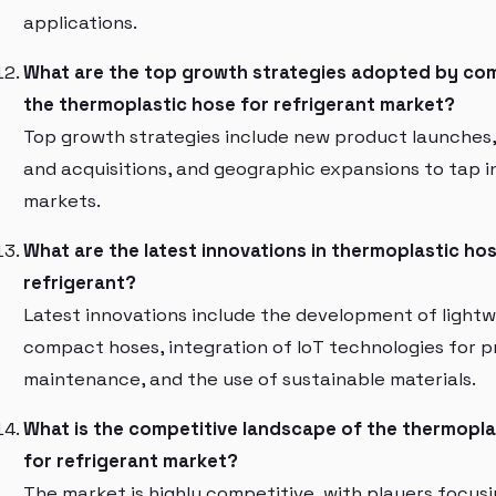
applications.
What are the top growth strategies adopted by com
the thermoplastic hose for refrigerant market?
Top growth strategies include new product launches
and acquisitions, and geographic expansions to tap 
markets.
What are the latest innovations in thermoplastic ho
refrigerant?
Latest innovations include the development of light
compact hoses, integration of IoT technologies for p
maintenance, and the use of sustainable materials.
What is the competitive landscape of the thermopla
for refrigerant market?
The market is highly competitive, with players focus