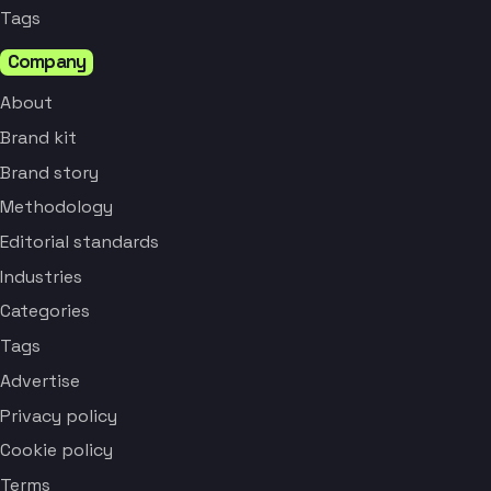
Tags
Company
About
Brand kit
Brand story
Methodology
Editorial standards
Industries
Categories
Tags
Advertise
Privacy policy
Cookie policy
Terms