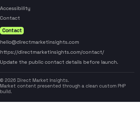
Accessibility
Contact
Contact
hello@directmarketinsights.com
https://directmarketinsights.com/contact/
Update the public contact details before launch.
© 2026 Direct Market Insights.
Market content presented through a clean custom PHP
build.