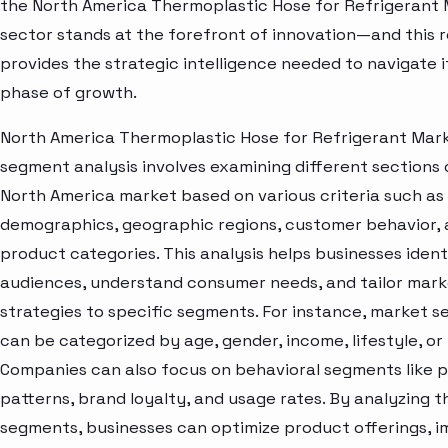
the North America Thermoplastic Hose for Refrigerant
sector stands at the forefront of innovation—and this 
provides the strategic intelligence needed to navigate i
phase of growth.
North America Thermoplastic Hose for Refrigerant Mar
segment analysis involves examining different sections 
North America market based on various criteria such as
demographics, geographic regions, customer behavior,
product categories. This analysis helps businesses ident
audiences, understand consumer needs, and tailor mark
strategies to specific segments. For instance, market 
can be categorized by age, gender, income, lifestyle, or 
Companies can also focus on behavioral segments like 
patterns, brand loyalty, and usage rates. By analyzing t
segments, businesses can optimize product offerings, 