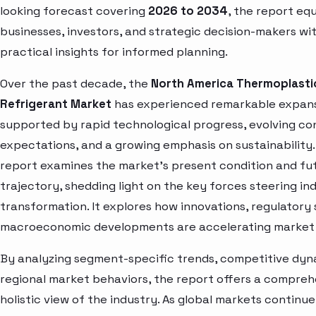
looking forecast covering
2026 to 2034
, the report eq
businesses, investors, and strategic decision-makers wi
practical insights for informed planning.
Over the past decade, the
North America Thermoplasti
Refrigerant Market
has experienced remarkable expans
supported by rapid technological progress, evolving c
expectations, and a growing emphasis on sustainability.
report examines the market’s present condition and fu
trajectory, shedding light on the key forces steering in
transformation. It explores how innovations, regulatory 
macroeconomic developments are accelerating market 
By analyzing segment-specific trends, competitive dyn
regional market behaviors, the report offers a compre
holistic view of the industry. As global markets continue