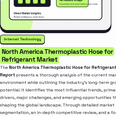
Internet Technology
North America Thermoplastic Hose for
Refrigerant Market
The
North America Thermoplastic Hose for Refrigeran
Report
presents a thorough analysis of the current ma
environment while outlining the industry’s long-term g
potential. It identifies the most influential trends, prim
drivers, major challenges, and emerging opportunities t
shaping the global landscape. Through detailed market
segmentation, an in-depth competitive review, and a f