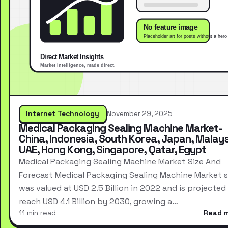
Internet Technology
November 29, 2025
Medical Packaging Sealing Machine Market-
China, Indonesia, South Korea, Japan, Malays
UAE, Hong Kong, Singapore, Qatar, Egypt
Medical Packaging Sealing Machine Market Size And
Forecast Medical Packaging Sealing Machine Market s
was valued at USD 2.5 Billion in 2022 and is projected
reach USD 4.1 Billion by 2030, growing a…
11 min read
Read 