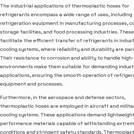
The industrial applications of thermoplastic hoses for
refrigerants encompass a wide range of uses, including
refrigeration equipment in manufacturing processes, c
storage facilities, and food processing industries. Thes
facilitate the efficient transfer of refrigerants in indust
cooling systems, where reliability and durability are pa
Their resistance to corrosion and ability to handle high
environments make them suitable for demanding industr
applications, ensuring the smooth operation of refriger
equipment and processes.
Furthermore, in the aerospace and defense sectors,
thermoplastic hoses are employed in aircraft and milita
cooling systems. These applications demand lightweight
performance materials capable of withstanding extre
conditions and stringent safety standards. Thermoplast