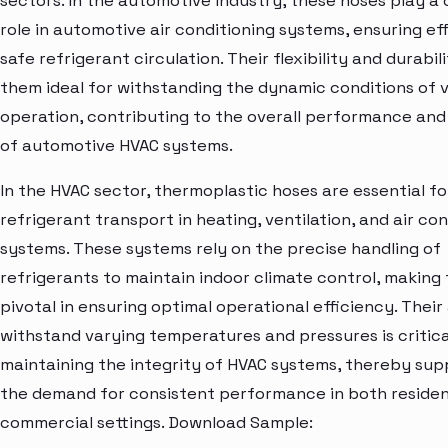
sectors. In the automotive industry, these hoses play a 
role in automotive air conditioning systems, ensuring ef
safe refrigerant circulation. Their flexibility and durabi
them ideal for withstanding the dynamic conditions of 
operation, contributing to the overall performance and r
of automotive HVAC systems.
In the HVAC sector, thermoplastic hoses are essential fo
refrigerant transport in heating, ventilation, and air co
systems. These systems rely on the precise handling of
refrigerants to maintain indoor climate control, making
pivotal in ensuring optimal operational efficiency. Their 
withstand varying temperatures and pressures is critica
maintaining the integrity of HVAC systems, thereby sup
the demand for consistent performance in both residen
commercial settings. Download Sample: