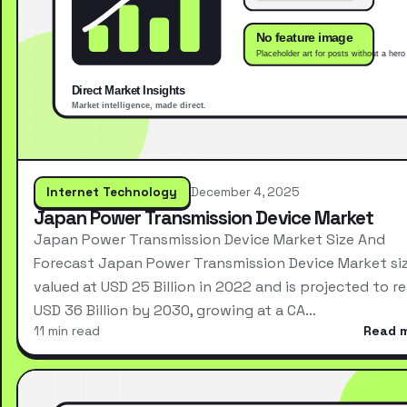
Internet Technology
December 4, 2025
Japan Power Transmission Device Market
Japan Power Transmission Device Market Size And
Forecast Japan Power Transmission Device Market si
valued at USD 25 Billion in 2022 and is projected to r
USD 36 Billion by 2030, growing at a CA…
11 min read
Read 