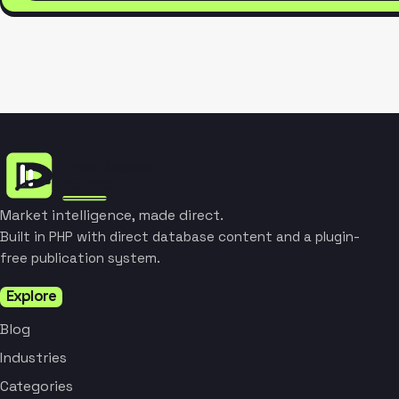
Market intelligence, made direct.
Built in PHP with direct database content and a plugin-
free publication system.
Explore
Blog
Industries
Categories