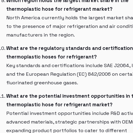
Which region holds the largest market share in the
thermoplastic hose for refrigerant market?
North America currently holds the largest market sha
to the presence of major refrigeration and air condit
manufacturers in the region.
What are the regulatory standards and certification
thermoplastic hoses for refrigerant?
Key standards and certifications include SAE J2064, 
and the European Regulation (EC) 842/2006 on certa
fluorinated greenhouse gases.
What are the potential investment opportunities in 
thermoplastic hose for refrigerant market?
Potential investment opportunities include R&D activi
advanced materials, strategic partnerships with OEM
expanding product portfolios to cater to different