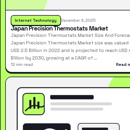
Internet Technology
December 4, 2025
Japan Precision Thermostats Market
Japan Precision Thermostats Market Size And Foreca
Japan Precision Thermostats Market size was valued 
USD 2.5 Billion in 2022 and is projected to reach USD 
Billion by 2030, growing at a CAGR of …
12 min read
Read 