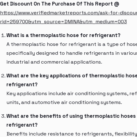
Get Discount On The Purchase Of This Report @
https://www.verifiedmarketreports.com/ask-for-discou
rid=259700&utm_source=DMINA&utm_medium=003
What is a thermoplastic hose for refrigerant?
A thermoplastic hose for refrigerant is a type of hos
specifically designed to handle refrigerants in variou
industrial and commercial applications.
What are the key applications of thermoplastic hose
refrigerant?
Key applications include air conditioning systems, ref
units, and automotive air conditioning systems.
What are the benefits of using thermoplastic hoses
refrigerant?
Benefits include resistance to refrigerants, flexibility