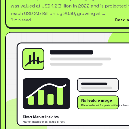
was valued at USD 1.2 Billion in 2022 and is projected 
reach USD 2.5 Billion by 2030, growing at …
9 min read
Read 