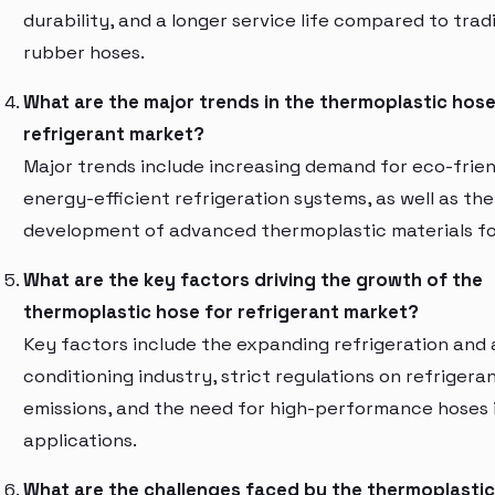
durability, and a longer service life compared to trad
rubber hoses.
What are the major trends in the thermoplastic hose
refrigerant market?
Major trends include increasing demand for eco-frie
energy-efficient refrigeration systems, as well as the
development of advanced thermoplastic materials fo
What are the key factors driving the growth of the
thermoplastic hose for refrigerant market?
Key factors include the expanding refrigeration and 
conditioning industry, strict regulations on refrigera
emissions, and the need for high-performance hoses i
applications.
What are the challenges faced by the thermoplastic