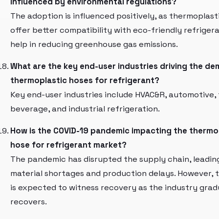
influenced by environmental regulations?
The adoption is influenced positively, as thermoplast
offer better compatibility with eco-friendly refriger
help in reducing greenhouse gas emissions.
What are the key end-user industries driving the de
thermoplastic hoses for refrigerant?
Key end-user industries include HVAC&R, automotive,
beverage, and industrial refrigeration.
How is the COVID-19 pandemic impacting the thermo
hose for refrigerant market?
The pandemic has disrupted the supply chain, leadin
material shortages and production delays. However, 
is expected to witness recovery as the industry grad
recovers.