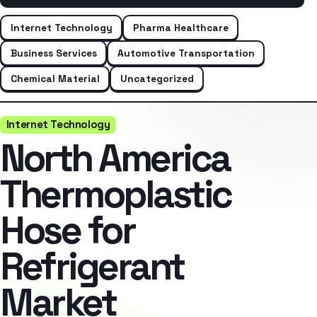
Internet Technology
Pharma Healthcare
Business Services
Automotive Transportation
Chemical Material
Uncategorized
Internet Technology
North America
Thermoplastic
Hose for
Refrigerant
Market