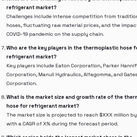
refrigerant market?
Challenges include intense competition from traditio
hoses, fluctuating raw material prices, and the impac
COVID-19 pandemic on the supply chain.
Who are the key players in the thermoplastic hose f
refrigerant market?
Key players include Eaton Corporation, Parker Hannif
Corporation, Manuli Hydraulics, Alfagomma, and Gate
Corporation.
What is the market size and growth rate of the ther
hose for refrigerant market?
The market size is projected to reach $XXX million by
with a CAGR of X% during the forecast period.