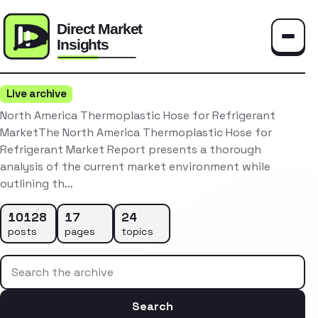
Toggle
Live archive
North America Thermoplastic Hose for Refrigerant
MarketThe North America Thermoplastic Hose for
Refrigerant Market Report presents a thorough
analysis of the current market environment while
outlining th…
10128
17
24
posts
pages
topics
Search the archive
Search