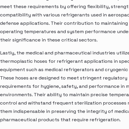
meet these requirements by offering flexibility, strengt
compatibility with various refrigerants used in aerospa
defense applications. Their contribution to maintaining
operating temperatures and system performance unde
their significance in these critical sectors.
Lastly, the medical and pharmaceutical industries utiliz
thermoplastic hoses for refrigerant applications in spec
equipment such as medical refrigerators and cryogenic
These hoses are designed to meet stringent regulatory
requirements for hygiene, safety, and performance in 
environments. Their ability to maintain precise temper
control and withstand frequent sterilization processes
them indispensable in preserving the integrity of medic
pharmaceutical products that require refrigeration.