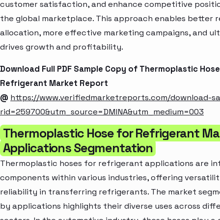
customer satisfaction, and enhance competitive positio
the global marketplace. This approach enables better 
allocation, more effective marketing campaigns, and ul
drives growth and profitability.
Download Full PDF Sample Copy of Thermoplastic Hose
Refrigerant Market Report
@
https://www.verifiedmarketreports.com/download-s
rid=259700&utm_source=DMINA&utm_medium=003
Thermoplastic Hose for Refrigerant Ma
Applications Segmentation
Thermoplastic hoses for refrigerant applications are in
components within various industries, offering versatili
reliability in transferring refrigerants. The market seg
by applications highlights their diverse uses across diff