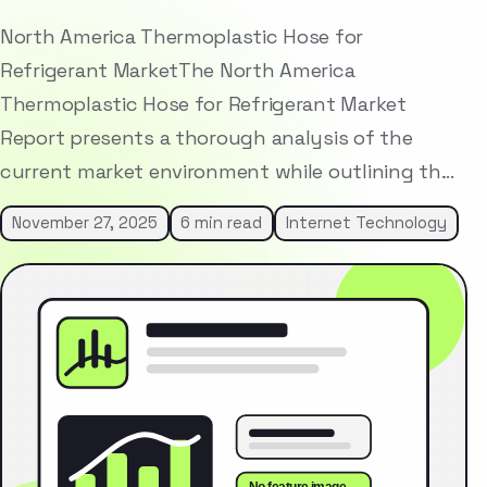
North America Thermoplastic Hose for
Refrigerant MarketThe North America
Thermoplastic Hose for Refrigerant Market
Report presents a thorough analysis of the
current market environment while outlining th…
November 27, 2025
6 min read
Internet Technology