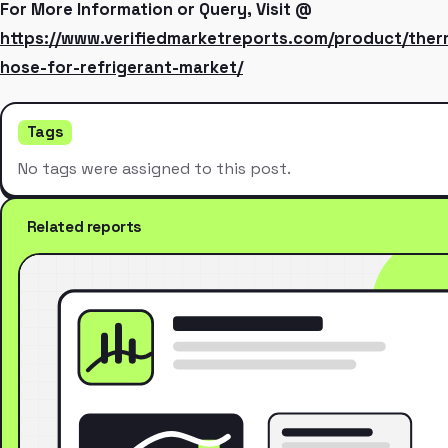
For More Information or Query, Visit @
https://www.verifiedmarketreports.com/product/ther
hose-for-refrigerant-market/
Tags
No tags were assigned to this post.
Related reports