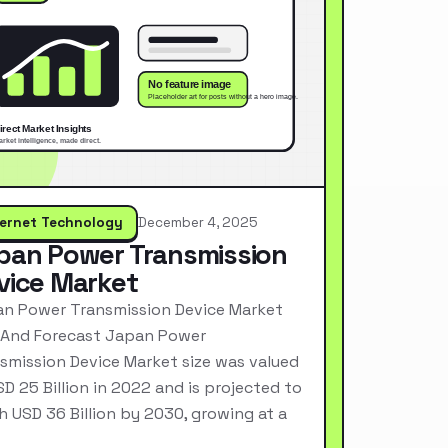
ternet Technology
December 4, 2025
pan Power Transmission
vice Market
n Power Transmission Device Market
 And Forecast Japan Power
smission Device Market size was valued
SD 25 Billion in 2022 and is projected to
h USD 36 Billion by 2030, growing at a