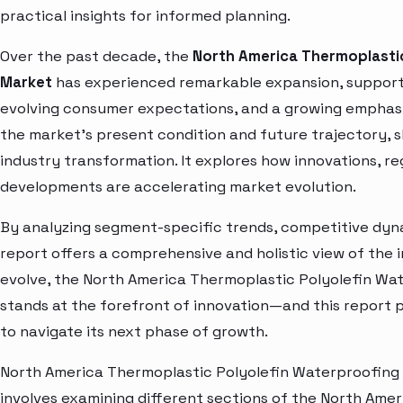
practical insights for informed planning.
Over the past decade, the
North America Thermoplasti
Market
has experienced remarkable expansion, supporte
evolving consumer expectations, and a growing emphasis
the market’s present condition and future trajectory, s
industry transformation. It explores how innovations, r
developments are accelerating market evolution.
By analyzing segment-specific trends, competitive dyna
report offers a comprehensive and holistic view of the 
evolve, the North America Thermoplastic Polyolefin W
stands at the forefront of innovation—and this report p
to navigate its next phase of growth.
North America Thermoplastic Polyolefin Waterproofin
involves examining different sections of the North Amer