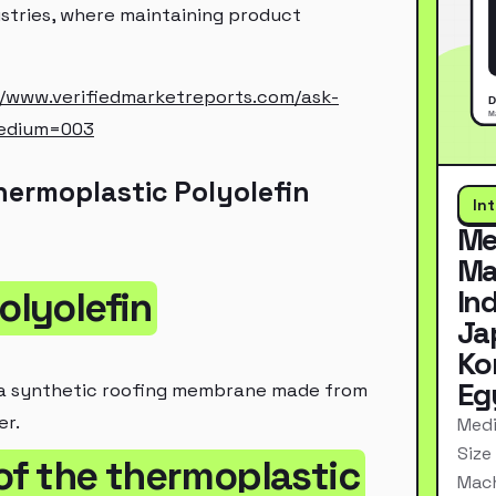
ustries, where maintaining product
//www.verifiedmarketreports.com/ask-
edium=003
ermoplastic Polyolefin
In
Me
Ma
In
olyolefin
Ja
Ko
Eg
 a synthetic roofing membrane made from
er.
Medi
Size
 of the thermoplastic
Mach