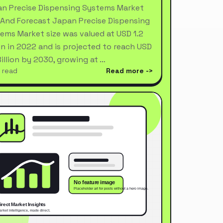
n Precise Dispensing Systems Market
 And Forecast Japan Precise Dispensing
ems Market size was valued at USD 1.2
ion in 2022 and is projected to reach USD
Billion by 2030, growing at …
 read
Read more