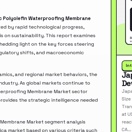
c Polyolefin Waterproofing Membrane
d by rapid technological progress,
 on sustainability. This report examines
hedding light on the key forces steering
egulatory shifts, and macroeconomic
In
Ja
mics, and regional market behaviors, the
De
industry. As global markets continue to
Japa
aterproofing Membrane Market sector
Size
rovides the strategic intelligence needed
Tran
at U
g Membrane Market segment analysis
reac
CA…
ica market based on various criteria such