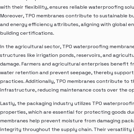
with their flexibility, ensures reliable waterproofing s
Moreover, TPO membranes contribute to sustainable buil
and energy efficiency attributes, aligning with global 
building certifications.
In the agricultural sector, TPO waterproofing membranes
structures like irrigation ponds, reservoirs, and agricul
damage. Farmers and agricultural enterprises benefit f
water retention and prevent seepage, thereby support
practices. Additionally, TPO membranes contribute to th
infrastructure, reducing maintenance costs over the op
Lastly, the packaging industry utilizes TPO waterproof
properties, which are essential for protecting goods du
membranes help prevent moisture from damaging packag
integrity throughout the supply chain. Their versatility