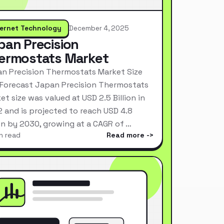
ternet Technology
December 4, 2025
pan Precision
ermostats Market
n Precision Thermostats Market Size
Forecast Japan Precision Thermostats
et size was valued at USD 2.5 Billion in
 and is projected to reach USD 4.8
ion by 2030, growing at a CAGR of …
n read
Read more