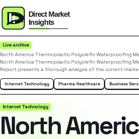
Live archive
North America Thermoplastic Polyolefin Waterproofing 
North America Thermoplastic Polyolefin Waterproofing 
Report presents a thorough analysis of the current marke
Internet Technology
Pharma Healthcare
Business Serv
Internet Technology
North Ameri