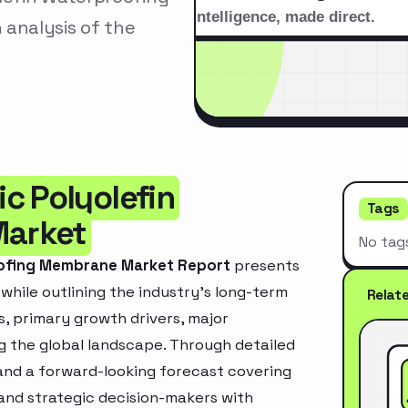
analysis of the
c Polyolefin
Tags
Market
No tag
oofing Membrane Market Report
presents
hile outlining the industry’s long-term
Relat
ds, primary growth drivers, major
g the global landscape. Through detailed
and a forward-looking forecast covering
 and strategic decision-makers with