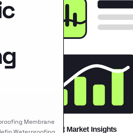
ic
ng
rproofing Membrane
lefin Waterproofing