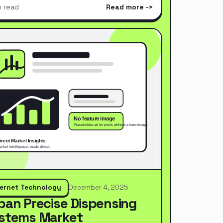
n read
Read more
ternet Technology
December 4, 2025
pan Precise Dispensing
stems Market