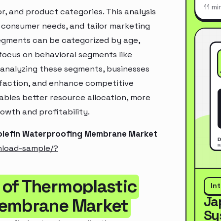
11 mi
, and product categories. This analysis
 consumer needs, and tailor marketing
segments can be categorized by age,
 focus on behavioral segments like
y analyzing these segments, businesses
sfaction, and enhance competitive
ables better resource allocation, more
owth and profitability.
yolefin Waterproofing Membrane Market
nload-sample/?
 of Thermoplastic
In
Ja
Membrane Market
Sy