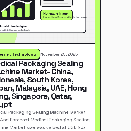
ternet Technology
November 29, 2025
dical Packaging Sealing
chine Market- China,
donesia, South Korea,
pan, Malaysia, UAE, Hong
ng, Singapore, Qatar,
ypt
cal Packaging Sealing Machine Market
 And Forecast Medical Packaging Sealing
ine Market size was valued at USD 2.5