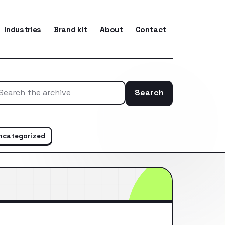
Industries
Brand kit
About
Contact
Search
Search the ar
ncategorized