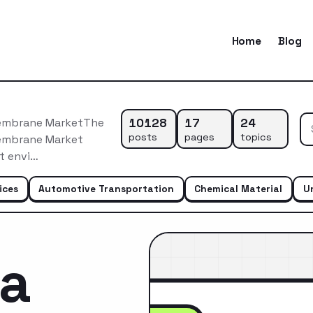
Home
Blog
10128
17
24
Membrane MarketThe
posts
pages
topics
Membrane Market
t envi…
ices
Automotive Transportation
Chemical Material
U
ca