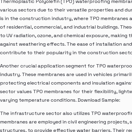
Thermoplastic Polyolefin (TPO) waterproofing membrane
various sectors due to their versatile properties and dur
is in the construction industry, where TPO membranes a
of residential, commercial, and industrial buildings. Th
to UV radiation, ozone, and chemical exposure, making 
against weathering effects. The ease of installation a
contribute to their popularity in the construction secto
Another crucial application segment for TPO waterproo
industry. These membranes are used in vehicles primaril
protecting electrical components and insulation agains
sector values TPO membranes for their flexibility, light
varying temperature conditions. Download Sample:
The infrastructure sector also utilizes TPO waterproof
membranes are employed in civil engineering projects, 
structures, to provide effective water barriers. Their 