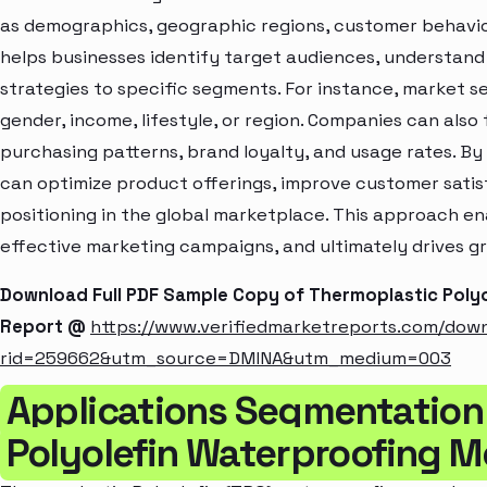
as demographics, geographic regions, customer behavior
helps businesses identify target audiences, understand
strategies to specific segments. For instance, market 
gender, income, lifestyle, or region. Companies can also
purchasing patterns, brand loyalty, and usage rates. B
can optimize product offerings, improve customer sati
positioning in the global marketplace. This approach en
effective marketing campaigns, and ultimately drives gr
Download Full PDF Sample Copy of Thermoplastic Pol
Report @
https://www.verifiedmarketreports.com/dow
rid=259662&utm_source=DMINA&utm_medium=003
Applications Segmentation
Polyolefin Waterproofing 