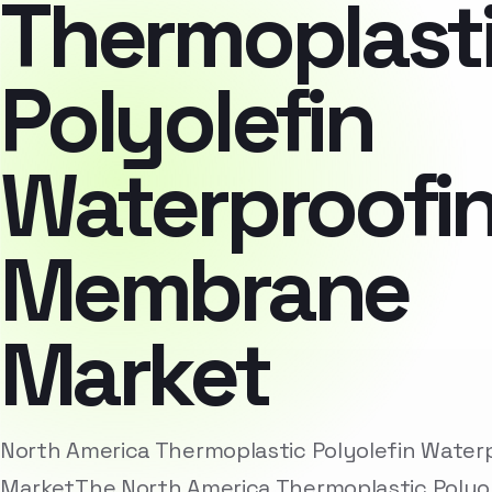
Thermoplast
Polyolefin
Waterproofi
Membrane
Market
North America Thermoplastic Polyolefin Wate
MarketThe North America Thermoplastic Polyo