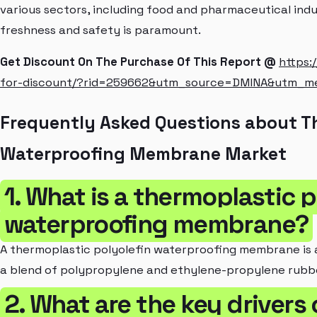
various sectors, including food and pharmaceutical ind
freshness and safety is paramount.
Get Discount On The Purchase Of This Report @
https:
for-discount/?rid=259662&utm_source=DMINA&utm_m
Frequently Asked Questions about Th
Waterproofing Membrane Market
1. What is a thermoplastic p
waterproofing membrane?
A thermoplastic polyolefin waterproofing membrane is
a blend of polypropylene and ethylene-propylene rubb
2. What are the key drivers