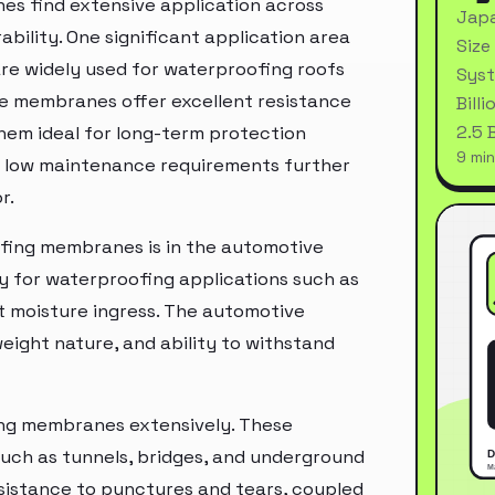
s find extensive application across
Japa
ability. One significant application area
Size
re widely used for waterproofing roofs
Syst
ese membranes offer excellent resistance
Bill
2.5 
them ideal for long-term protection
9 min
nd low maintenance requirements further
r.
fing membranes is in the automotive
y for waterproofing applications such as
t moisture ingress. The automotive
weight nature, and ability to withstand
ing membranes extensively. These
such as tunnels, bridges, and underground
resistance to punctures and tears, coupled