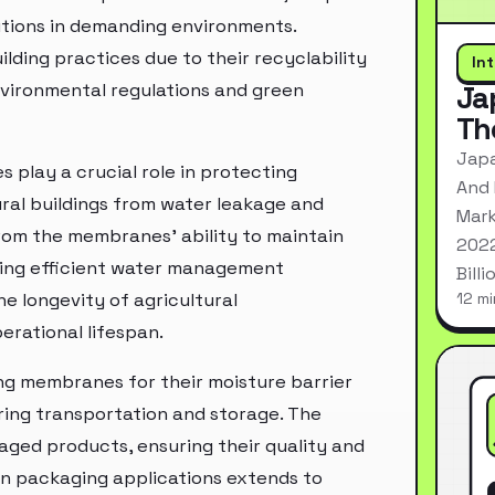
olutions in demanding environments.
ding practices due to their recyclability
In
environmental regulations and green
Ja
Th
Japa
 play a crucial role in protecting
And 
tural buildings from water leakage and
Mark
rom the membranes' ability to maintain
2022
ing efficient water management
Bill
e longevity of agricultural
12 mi
erational lifespan.
ing membranes for their moisture barrier
ring transportation and storage. The
ed products, ensuring their quality and
 in packaging applications extends to