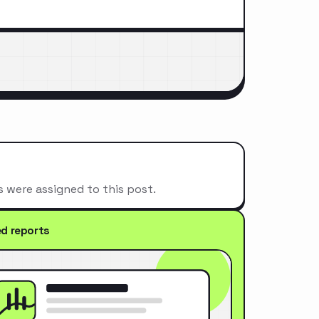
s were assigned to this post.
ed reports