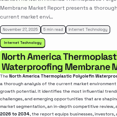
Membrane Market Report presents a thorough 
current market envi…
November 27, 2025
5 min read
Internet Technology
Internet Technology
North America Thermoplasti
Waterproofing Membrane 
The
North America Thermoplastic Polyolefin Waterpr
a thorough analysis of the current market environment w
growth potential. It identifies the most influential tren
challenges, and emerging opportunities that are shapin
market segmentation, an in-depth competitive review, 
2026 to 2034
, the report equips businesses, investors,