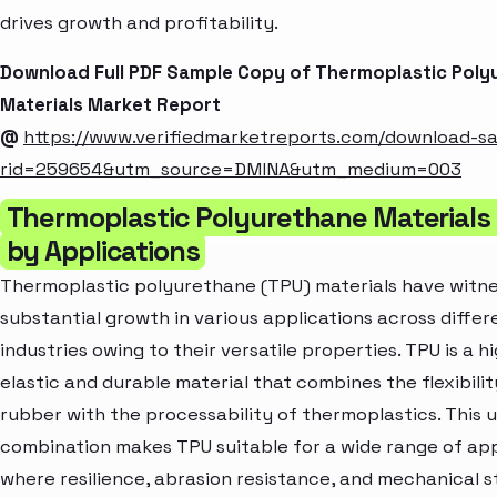
drives growth and profitability.
Download Full PDF Sample Copy of Thermoplastic Poly
Materials Market Report
@
https://www.verifiedmarketreports.com/download-s
rid=259654&utm_source=DMINA&utm_medium=003
Thermoplastic Polyurethane Materials
by Applications
Thermoplastic polyurethane (TPU) materials have witn
substantial growth in various applications across differ
industries owing to their versatile properties. TPU is a h
elastic and durable material that combines the flexibilit
rubber with the processability of thermoplastics. This 
combination makes TPU suitable for a wide range of app
where resilience, abrasion resistance, and mechanical 