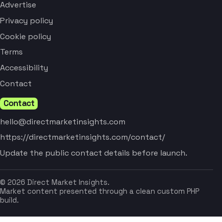
Advertise
Privacy policy
Cookie policy
Terms
Accessibility
Contact
Contact
hello@directmarketinsights.com
https://directmarketinsights.com/contact/
Update the public contact details before launch.
© 2026 Direct Market Insights.
Market content presented through a clean custom PHP
build.