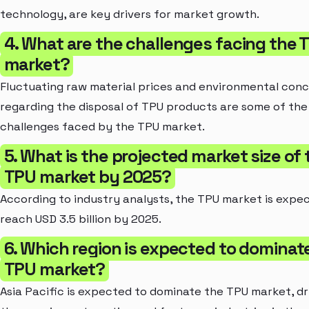
technology, are key drivers for market growth.
4. What are the challenges facing the 
market?
Fluctuating raw material prices and environmental con
regarding the disposal of TPU products are some of the
challenges faced by the TPU market.
5. What is the projected market size of 
TPU market by 2025?
According to industry analysts, the TPU market is expe
reach USD 3.5 billion by 2025.
6. Which region is expected to dominat
TPU market?
Asia Pacific is expected to dominate the TPU market, dr