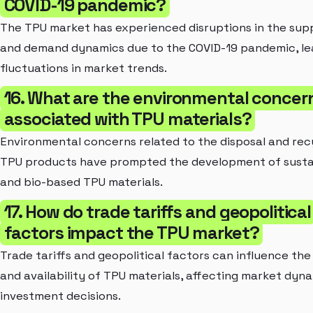
COVID-19 pandemic?
The TPU market has experienced disruptions in the sup
and demand dynamics due to the COVID-19 pandemic, le
fluctuations in market trends.
16. What are the environmental concer
associated with TPU materials?
Environmental concerns related to the disposal and rec
TPU products have prompted the development of susta
and bio-based TPU materials.
17. How do trade tariffs and geopolitical
factors impact the TPU market?
Trade tariffs and geopolitical factors can influence the
and availability of TPU materials, affecting market dyn
investment decisions.