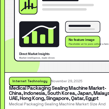
Internet Technology
November 29, 2025
Medical Packaging Sealing Machine Market-
China, Indonesia, South Korea, Japan, Malays
UAE, Hong Kong, Singapore, Qatar, Egypt
Medical Packaging Sealing Machine Market Size And