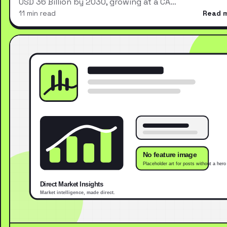
USD 36 Billion by 2030, growing at a CA…
11 min read
Read 