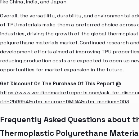
like China, India, and Japan.
Overall, the versatility, durability, and environmental 
of TPU materials make them a preferred choice across 
industries, driving the growth of the global thermoplast
polyurethane materials market. Continued research an
development efforts aimed at improving TPU propertie
reducing production costs are expected to open up ne
opportunities for market expansion in the future.
Get Discount On The Purchase Of This Report @
https://www.verifiedmarketreports.com/ask-for-discou
rid=259654&utm_source=DMINA&utm_medium=003
Frequently Asked Questions about t
Thermoplastic Polyurethane Materia