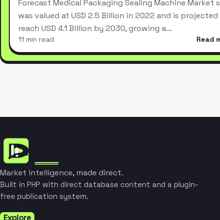
Forecast Medical Packaging Sealing Machine Market s
was valued at USD 2.5 Billion in 2022 and is projected
reach USD 4.1 Billion by 2030, growing a…
11 min read
Read 
Market intelligence, made direct.
Built in PHP with direct database content and a plugin-
free publication system.
Explore