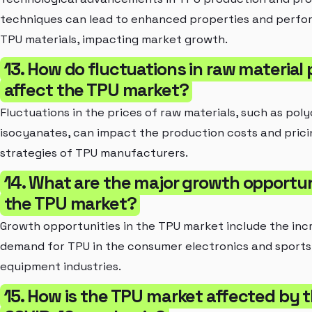
techniques can lead to enhanced properties and perfo
TPU materials, impacting market growth.
13. How do fluctuations in raw material 
affect the TPU market?
Fluctuations in the prices of raw materials, such as poly
isocyanates, can impact the production costs and prici
strategies of TPU manufacturers.
14. What are the major growth opportuni
the TPU market?
Growth opportunities in the TPU market include the inc
demand for TPU in the consumer electronics and sports
equipment industries.
15. How is the TPU market affected by 