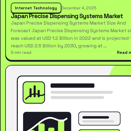
Internet Technology
December 4, 2025
Japan Precise Dispensing Systems Market
Japan Precise Dispensing Systems Market Size And
Forecast Japan Precise Dispensing Systems Market s
was valued at USD 1.2 Billion in 2022 and is projected 
reach USD 2.5 Billion by 2030, growing at …
9 min read
Read 