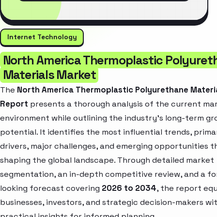
Internet Technology
North America Thermoplastic Polyuret
Materials Market
The
North America Thermoplastic Polyurethane Materi
Report
presents a thorough analysis of the current ma
environment while outlining the industry’s long-term g
potential. It identifies the most influential trends, prim
drivers, major challenges, and emerging opportunities t
shaping the global landscape. Through detailed market
segmentation, an in-depth competitive review, and a f
looking forecast covering
2026 to 2034
, the report eq
businesses, investors, and strategic decision-makers wi
practical insights for informed planning.