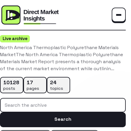
Toggle
Live archive
North America Thermoplastic Polyurethane Materials
MarketThe North America Thermoplastic Polyurethane
Materials Market Report presents a thorough analysis
of the current market environment while outlinin…
10128
17
24
posts
pages
topics
Search the archive
Search