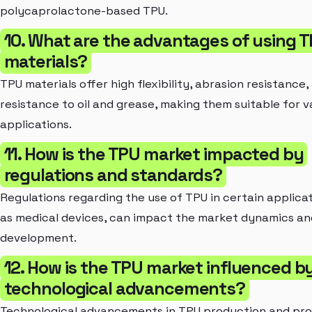
polycaprolactone-based TPU.
10. What are the advantages of using 
materials?
TPU materials offer high flexibility, abrasion resistance,
resistance to oil and grease, making them suitable for v
applications.
11. How is the TPU market impacted by
regulations and standards?
Regulations regarding the use of TPU in certain applicat
as medical devices, can impact the market dynamics a
development.
12. How is the TPU market influenced b
technological advancements?
Technological advancements in TPU production and pro