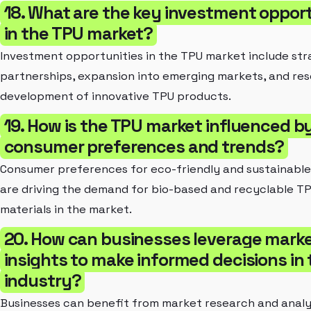
18. What are the key investment opport
in the TPU market?
Investment opportunities in the TPU market include str
partnerships, expansion into emerging markets, and re
development of innovative TPU products.
19. How is the TPU market influenced b
consumer preferences and trends?
Consumer preferences for eco-friendly and sustainabl
are driving the demand for bio-based and recyclable T
materials in the market.
20. How can businesses leverage mark
insights to make informed decisions in
industry?
Businesses can benefit from market research and analy