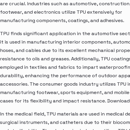
are crucial. Industries such as automotive, construction
footwear, and electronics utilize TPU extensively for
manufacturing components, coatings, and adhesives.
TPU finds significant application in the automotive sec
it is used in manufacturing interior components, automo
hoses, and cables due to its excellent mechanical prope
resistance to oils and greases. Additionally, TPU coating
employed in textiles and fabrics to impart waterproofi
durability, enhancing the performance of outdoor appa
accessories. The consumer goods industry utilizes TPU i
manufacturing footwear, sports equipment, and mobil
cases for its flexibility and impact resistance. Downloa
In the medical field, TPU materials are used in medical d
surgical instruments, and catheters due to their biocom