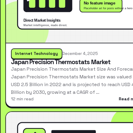
Internet Technology
December 4, 2025
Japan Precision Thermostats Market
Japan Precision Thermostats Market Size And Foreca
Japan Precision Thermostats Market size was valued 
USD 2.5 Billion in 2022 and is projected to reach USD 
Billion by 2030, growing at a CAGR of …
12 min read
Read 