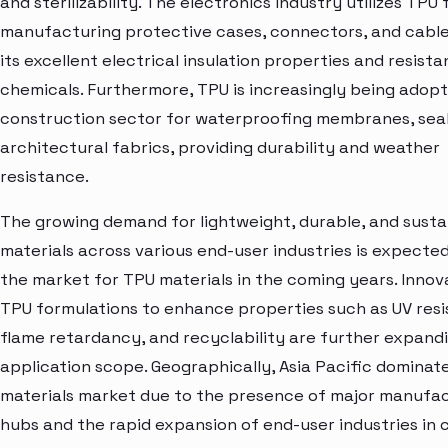
and sterilizability. The electronics industry utilizes TPU 
manufacturing protective cases, connectors, and cable
its excellent electrical insulation properties and resist
chemicals. Furthermore, TPU is increasingly being adopt
construction sector for waterproofing membranes, seal
architectural fabrics, providing durability and weather
resistance.
The growing demand for lightweight, durable, and susta
materials across various end-user industries is expected
the market for TPU materials in the coming years. Innova
TPU formulations to enhance properties such as UV resi
flame retardancy, and recyclability are further expandi
application scope. Geographically, Asia Pacific dominat
materials market due to the presence of major manufa
hubs and the rapid expansion of end-user industries in 