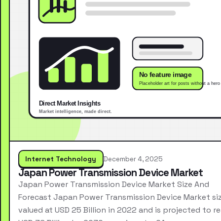
Internet Technology
December 4, 2025
Japan Power Transmission Device Market
Japan Power Transmission Device Market Size And
Forecast Japan Power Transmission Device Market si
valued at USD 25 Billion in 2022 and is projected to r