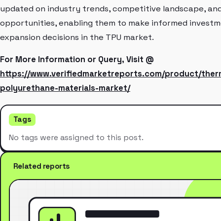
updated on industry trends, competitive landscape, an
opportunities, enabling them to make informed invest
expansion decisions in the TPU market.
For More Information or Query, Visit @
https://www.verifiedmarketreports.com/product/ther
polyurethane-materials-market/
Tags
No tags were assigned to this post.
Related reports