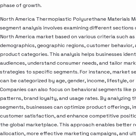
phase of growth.
North America Thermoplastic Polyurethane Materials M
segment analysis involves examining different sections 
North America market based on various criteria such as
demographics, geographic regions, customer behavior,
product categories. This analysis helps businesses ident
audiences, understand consumer needs, and tailor mark
strategies to specific segments. For instance, market 
can be categorized by age, gender, income, lifestyle, or 
Companies can also focus on behavioral segments like 
patterns, brand loyalty, and usage rates. By analyzing t
segments, businesses can optimize product offerings, 
customer satisfaction, and enhance competitive positio
the global marketplace. This approach enables better 
allocation, more effective marketing campaigns, and ul