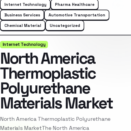
Internet Technology
Pharma Healthcare
Business Services
Automotive Transportation
Chemical Material
Uncategorized
Internet Technology
North America
Thermoplastic
Polyurethane
Materials Market
North America Thermoplastic Polyurethane
Materials MarketThe North America