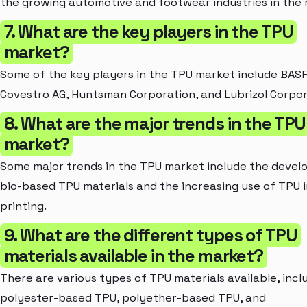
the growing automotive and footwear industries in the 
7. What are the key players in the TPU
market?
Some of the key players in the TPU market include BASF
Covestro AG, Huntsman Corporation, and Lubrizol Corpor
8. What are the major trends in the TPU
market?
Some major trends in the TPU market include the devel
bio-based TPU materials and the increasing use of TPU 
printing.
9. What are the different types of TPU
materials available in the market?
There are various types of TPU materials available, incl
polyester-based TPU, polyether-based TPU, and