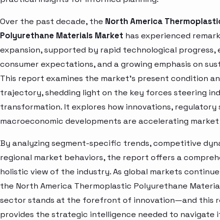
Over the past decade, the
North America Thermoplasti
Polyurethane Materials Market
has experienced remar
expansion, supported by rapid technological progress, 
consumer expectations, and a growing emphasis on susta
This report examines the market’s present condition a
trajectory, shedding light on the key forces steering in
transformation. It explores how innovations, regulatory 
macroeconomic developments are accelerating market 
By analyzing segment-specific trends, competitive dyn
regional market behaviors, the report offers a compre
holistic view of the industry. As global markets continue
the North America Thermoplastic Polyurethane Materia
sector stands at the forefront of innovation—and this 
provides the strategic intelligence needed to navigate i