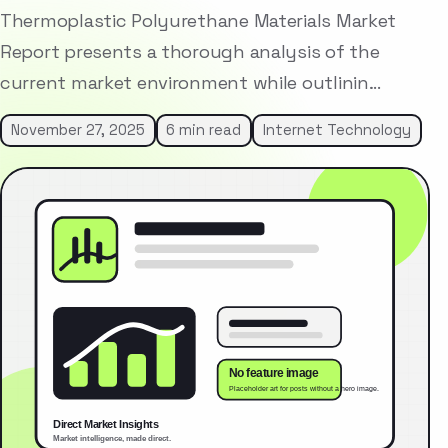
Thermoplastic Polyurethane Materials Market
Report presents a thorough analysis of the
current market environment while outlinin…
November 27, 2025
6 min read
Internet Technology