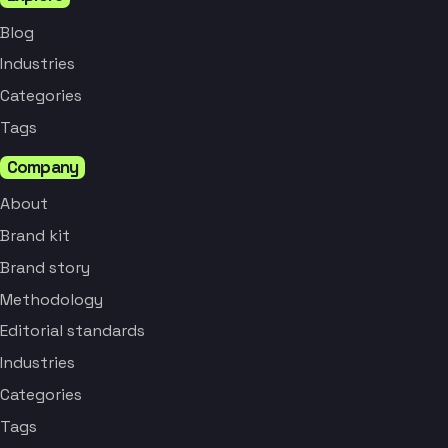
Blog
Industries
Categories
Tags
Company
About
Brand kit
Brand story
Methodology
Editorial standards
Industries
Categories
Tags