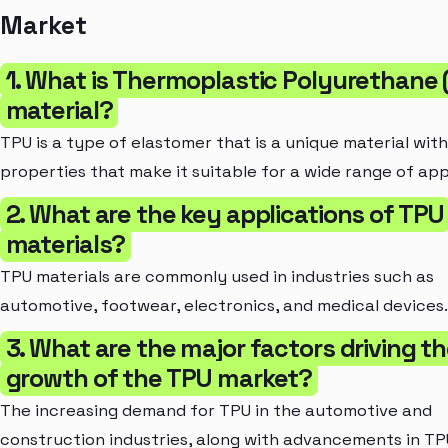
Market
1. What is Thermoplastic Polyurethane
material?
TPU is a type of elastomer that is a unique material wit
properties that make it suitable for a wide range of app
2. What are the key applications of TPU
materials?
TPU materials are commonly used in industries such as
automotive, footwear, electronics, and medical devices.
3. What are the major factors driving t
growth of the TPU market?
The increasing demand for TPU in the automotive and
construction industries, along with advancements in TP