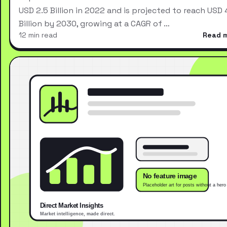
USD 2.5 Billion in 2022 and is projected to reach USD 
Billion by 2030, growing at a CAGR of …
12 min read
Read 