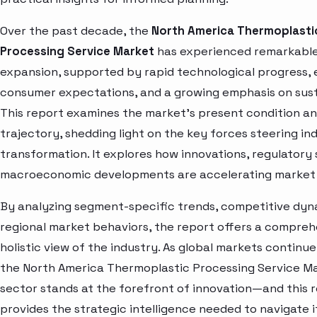
Over the past decade, the
North America Thermoplasti
Processing Service Market
has experienced remarkabl
expansion, supported by rapid technological progress, 
consumer expectations, and a growing emphasis on susta
This report examines the market’s present condition a
trajectory, shedding light on the key forces steering in
transformation. It explores how innovations, regulatory 
macroeconomic developments are accelerating market 
By analyzing segment-specific trends, competitive dyn
regional market behaviors, the report offers a compre
holistic view of the industry. As global markets continue
the North America Thermoplastic Processing Service M
sector stands at the forefront of innovation—and this 
provides the strategic intelligence needed to navigate i