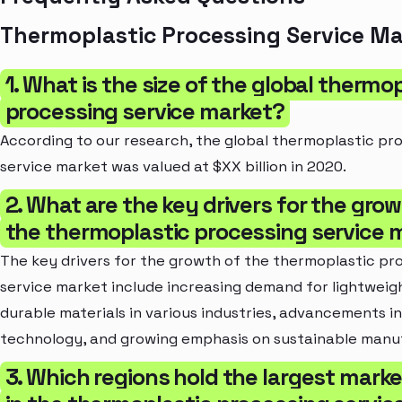
Thermoplastic Processing Service Ma
1. What is the size of the global thermo
processing service market?
According to our research, the global thermoplastic pr
service market was valued at $XX billion in 2020.
2. What are the key drivers for the grow
the thermoplastic processing service 
The key drivers for the growth of the thermoplastic pr
service market include increasing demand for lightweig
durable materials in various industries, advancements in
technology, and growing emphasis on sustainable manu
3. Which regions hold the largest mark