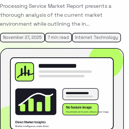
Processing Service Market Report presents a
thorough analysis of the current market
environment while outlining the in…
November 27, 2025
7 min read
Internet Technology