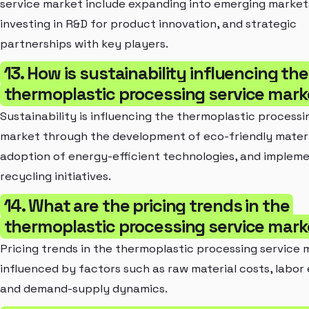
service market include expanding into emerging market
investing in R&D for product innovation, and strategic
partnerships with key players.
13. How is sustainability influencing the
thermoplastic processing service mark
Sustainability is influencing the thermoplastic processi
market through the development of eco-friendly materi
adoption of energy-efficient technologies, and impleme
recycling initiatives.
14. What are the pricing trends in the
thermoplastic processing service mark
Pricing trends in the thermoplastic processing service 
influenced by factors such as raw material costs, labor
and demand-supply dynamics.