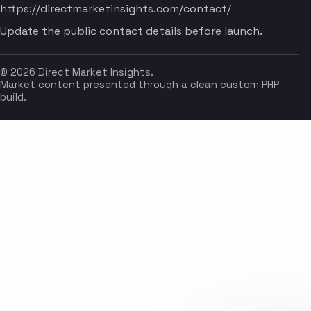
https://directmarketinsights.com/contact/
Update the public contact details before launch.
© 2026 Direct Market Insights.
Market content presented through a clean custom PHP
build.