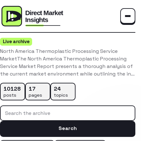
Toggle
Live archive
North America Thermoplastic Processing Service
MarketThe North America Thermoplastic Processing
Service Market Report presents a thorough analysis of
the current market environment while outlining the in…
10128
17
24
posts
pages
topics
Search the archive
Search