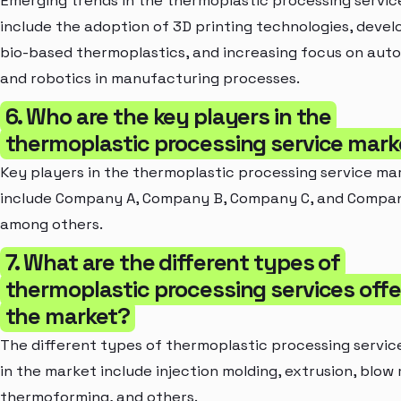
Emerging trends in the thermoplastic processing servi
include the adoption of 3D printing technologies, deve
bio-based thermoplastics, and increasing focus on aut
and robotics in manufacturing processes.
6. Who are the key players in the
thermoplastic processing service mark
Key players in the thermoplastic processing service ma
include Company A, Company B, Company C, and Compan
among others.
7. What are the different types of
thermoplastic processing services offe
the market?
The different types of thermoplastic processing servic
in the market include injection molding, extrusion, blow 
thermoforming, and others.