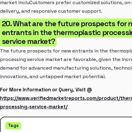
market incluCustomers prefer customized solutions, on
delivery, and responsive customer support.
20. What are the future prospects for 
entrants in the thermoplastic process
service market?
The future prospects for new entrants in the thermopl
processing service market are favorable, given the incr
demand for advanced manufacturing solutions, technol
innovations, and untapped market potential.
For More Information or Query, Visit @
https://www.verifiedmarketreports.com/product/ther
processing-service-market/
Tags