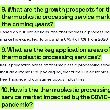
8. What are the growth prospects for t
thermoplastic processing service marke
the coming years?
Based on our projections, the thermoplastic processing
market is expected to grow at a CAGR of X% from 2020 
9. What are the key application areas o
thermoplastic processing services?
Key application areas of thermoplastic processing serv
include automotive, packaging, electrical & electronics,
healthcare, and consumer goods industries.
10. How is the thermoplastic processin
service market impacted by the COVID-
pandemic?