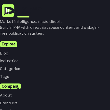
Market intelligence, made direct.
Built in PHP with direct database content and a plugin-
free publication system.
Explore
Blog
Industries
Categories
Tags
Company
About
Brand kit