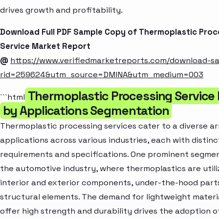
drives growth and profitability.
Download Full PDF Sample Copy of Thermoplastic Proc
Service Market Report
@
https://www.verifiedmarketreports.com/download-s
rid=259624&utm_source=DMINA&utm_medium=003
Thermoplastic Processing Service
```html
by Applications Segmentation
Thermoplastic processing services cater to a diverse ar
applications across various industries, each with distinc
requirements and specifications. One prominent segmen
the automotive industry, where thermoplastics are utili
interior and exterior components, under-the-hood part
structural elements. The demand for lightweight materi
offer high strength and durability drives the adoption o