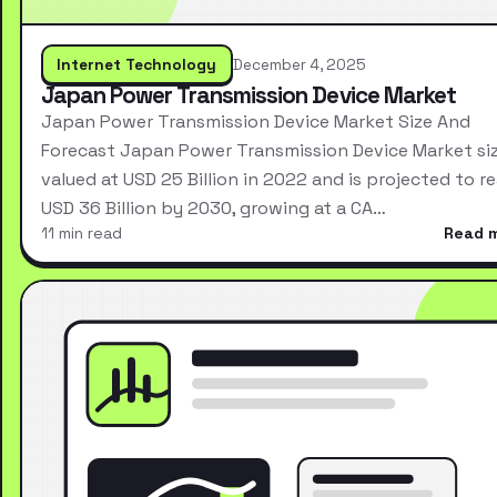
Internet Technology
December 4, 2025
Japan Power Transmission Device Market
Japan Power Transmission Device Market Size And
Forecast Japan Power Transmission Device Market si
valued at USD 25 Billion in 2022 and is projected to r
USD 36 Billion by 2030, growing at a CA…
11 min read
Read 