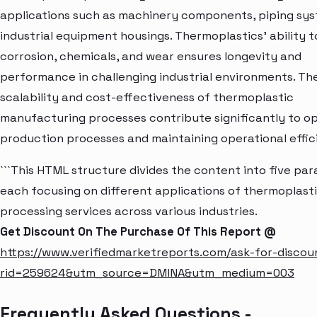
applications such as machinery components, piping sys
industrial equipment housings. Thermoplastics' ability to
corrosion, chemicals, and wear ensures longevity and
performance in challenging industrial environments. Th
scalability and cost-effectiveness of thermoplastic
manufacturing processes contribute significantly to op
production processes and maintaining operational effic
```This HTML structure divides the content into five pa
each focusing on different applications of thermoplast
processing services across various industries.
Get Discount On The Purchase Of This Report @
https://www.verifiedmarketreports.com/ask-for-discou
rid=259624&utm_source=DMINA&utm_medium=003
Frequently Asked Questions -