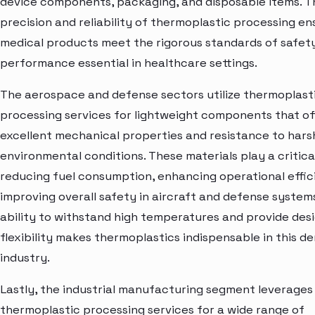
device components, packaging, and disposable items. T
precision and reliability of thermoplastic processing en
medical products meet the rigorous standards of safet
performance essential in healthcare settings.
The aerospace and defense sectors utilize thermoplast
processing services for lightweight components that of
excellent mechanical properties and resistance to hars
environmental conditions. These materials play a critical
reducing fuel consumption, enhancing operational effic
improving overall safety in aircraft and defense system
ability to withstand high temperatures and provide des
flexibility makes thermoplastics indispensable in this 
industry.
Lastly, the industrial manufacturing segment leverages
thermoplastic processing services for a wide range of