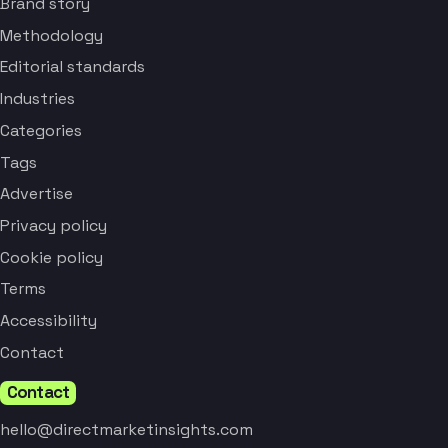
Brand story
Methodology
Editorial standards
Industries
Categories
Tags
Advertise
Privacy policy
Cookie policy
Terms
Accessibility
Contact
Contact
hello@directmarketinsights.com