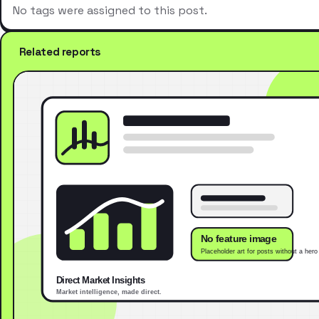
No tags were assigned to this post.
Related reports