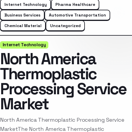
Internet Technology
Pharma Healthcare
Business Services
Automotive Transportation
Chemical Material
Uncategorized
Internet Technology
North America
Thermoplastic
Processing Service
Market
North America Thermoplastic Processing Service
MarketThe North America Thermoplastic