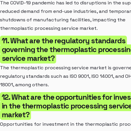
The COVID-19 pandemic has led to disruptions in the sup
reduced demand from end-use industries, and tempora
shutdowns of manufacturing facilities, impacting the
thermoplastic processing service market.
11. What are the regulatory standards
governing the thermoplastic processi
service market?
The thermoplastic processing service market is govern
regulatory standards such as ISO 9001, ISO 14001, and O
18001, among others.
12. What are the opportunities for inv
in the thermoplastic processing servic
market?
Opportunities for investment in the thermoplastic proc