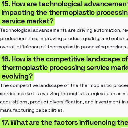
15. How are technological advancemen
impacting the thermoplastic processi
service market?
Technological advancements are driving automation, r
production time, improving product quality, and enhanc
overall efficiency of thermoplastic processing services.
16. How is the competitive landscape o
thermoplastic processing service mark
evolving?
The competitive landscape of the thermoplastic proce
service market is evolving through strategies such as m
acquisitions, product diversification, and investment i
manufacturing capabilities.
17. What are the factors influencing th