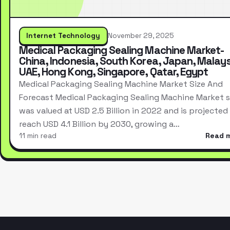
Internet Technology
November 29, 2025
Medical Packaging Sealing Machine Market-
China, Indonesia, South Korea, Japan, Malays
UAE, Hong Kong, Singapore, Qatar, Egypt
Medical Packaging Sealing Machine Market Size And
Forecast Medical Packaging Sealing Machine Market s
was valued at USD 2.5 Billion in 2022 and is projected
reach USD 4.1 Billion by 2030, growing a…
11 min read
Read 