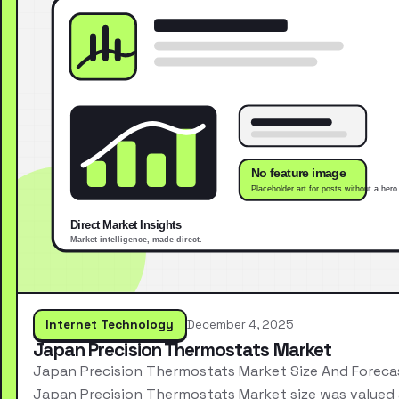
Internet Technology
December 4, 2025
Japan Precision Thermostats Market
Japan Precision Thermostats Market Size And Foreca
Japan Precision Thermostats Market size was valued 