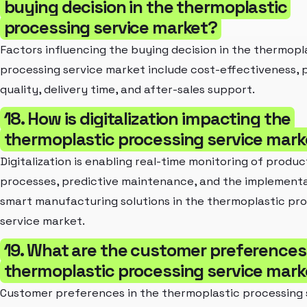
buying decision in the thermoplastic
processing service market?
Factors influencing the buying decision in the thermopl
processing service market include cost-effectiveness, 
quality, delivery time, and after-sales support.
18. How is digitalization impacting the
thermoplastic processing service mark
Digitalization is enabling real-time monitoring of produc
processes, predictive maintenance, and the implementa
smart manufacturing solutions in the thermoplastic pr
service market.
19. What are the customer preferences 
thermoplastic processing service mark
Customer preferences in the thermoplastic processing 