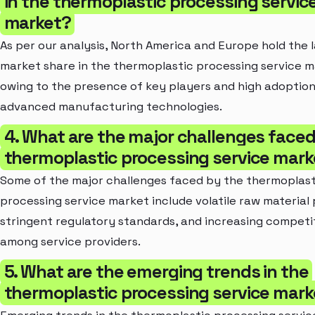
in the thermoplastic processing servic
market?
As per our analysis, North America and Europe hold the 
market share in the thermoplastic processing service m
owing to the presence of key players and high adoption
advanced manufacturing technologies.
4. What are the major challenges faced
thermoplastic processing service mark
Some of the major challenges faced by the thermoplast
processing service market include volatile raw material 
stringent regulatory standards, and increasing competi
among service providers.
5. What are the emerging trends in the
thermoplastic processing service mark