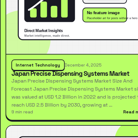
Internet Technology
December 4, 2025
Japan Precise Dispensing Systems Market
Japan Precise Dispensing Systems Market Size And
Forecast Japan Precise Dispensing Systems Market s
was valued at USD 1.2 Billion in 2022 and is projected 
reach USD 2.5 Billion by 2030, growing at …
9 min read
Read 