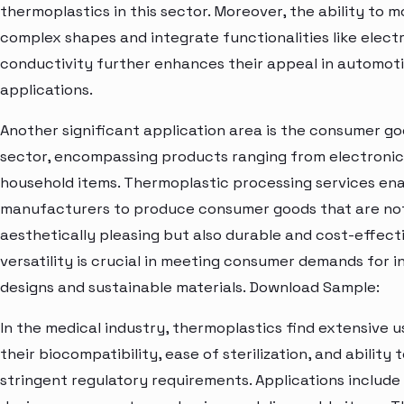
thermoplastics in this sector. Moreover, the ability to m
complex shapes and integrate functionalities like electr
conductivity further enhances their appeal in automot
applications.
Another significant application area is the consumer g
sector, encompassing products ranging from electronic
household items. Thermoplastic processing services en
manufacturers to produce consumer goods that are not
aesthetically pleasing but also durable and cost-effecti
versatility is crucial in meeting consumer demands for i
designs and sustainable materials. Download Sample:
In the medical industry, thermoplastics find extensive u
their biocompatibility, ease of sterilization, and ability
stringent regulatory requirements. Applications include