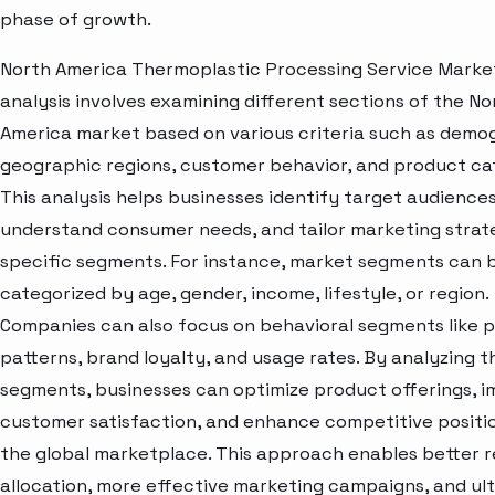
phase of growth.
North America Thermoplastic Processing Service Mark
analysis involves examining different sections of the No
America market based on various criteria such as demo
geographic regions, customer behavior, and product ca
This analysis helps businesses identify target audiences
understand consumer needs, and tailor marketing strat
specific segments. For instance, market segments can 
categorized by age, gender, income, lifestyle, or region.
Companies can also focus on behavioral segments like 
patterns, brand loyalty, and usage rates. By analyzing t
segments, businesses can optimize product offerings, 
customer satisfaction, and enhance competitive positio
the global marketplace. This approach enables better 
allocation, more effective marketing campaigns, and ul