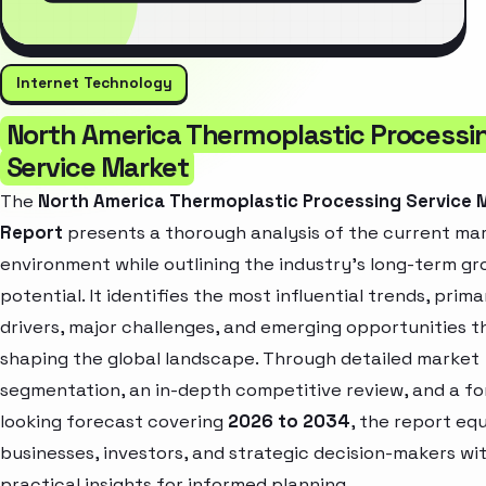
Internet Technology
North America Thermoplastic Processi
Service Market
The
North America Thermoplastic Processing Service 
Report
presents a thorough analysis of the current ma
environment while outlining the industry’s long-term g
potential. It identifies the most influential trends, prim
drivers, major challenges, and emerging opportunities t
shaping the global landscape. Through detailed market
segmentation, an in-depth competitive review, and a f
looking forecast covering
2026 to 2034
, the report eq
businesses, investors, and strategic decision-makers wi
practical insights for informed planning.