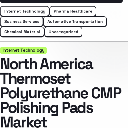
Internet Technology
Pharma Healthcare
Business Services
Automotive Transportation
Chemical Material
Uncategorized
Internet Technology
North America
Thermoset
Polyurethane CMP
Polishing Pads
Market