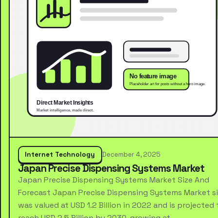
Internet Technology
December 4, 2025
Japan Precise Dispensing Systems Market
Japan Precise Dispensing Systems Market Size And
Forecast Japan Precise Dispensing Systems Market s
was valued at USD 1.2 Billion in 2022 and is projected 
reach USD 2.5 Billion by 2030, growing at …