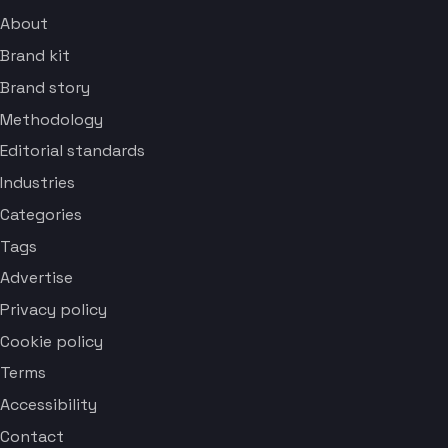
About
Brand kit
Brand story
Methodology
Editorial standards
Industries
Categories
Tags
Advertise
Privacy policy
Cookie policy
Terms
Accessibility
Contact