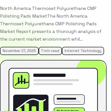
North America Thermoset Polyurethane CMP
Polishing Pads MarketThe North America
Thermoset Polyurethane CMP Polishing Pads
Market Report presents a thorough analysis of
the current market environment whil…
November 27, 2025
7 min read
Internet Technology