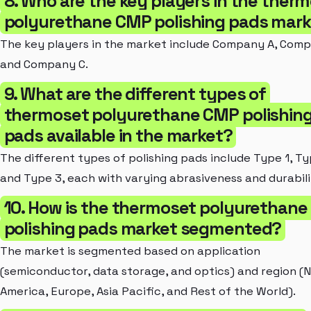
8. Who are the key players in the ther
polyurethane CMP polishing pads mar
The key players in the market include Company A, Comp
and Company C.
9. What are the different types of
thermoset polyurethane CMP polishin
pads available in the market?
The different types of polishing pads include Type 1, Ty
and Type 3, each with varying abrasiveness and durabili
10. How is the thermoset polyurethan
polishing pads market segmented?
The market is segmented based on application
(semiconductor, data storage, and optics) and region (
America, Europe, Asia Pacific, and Rest of the World).