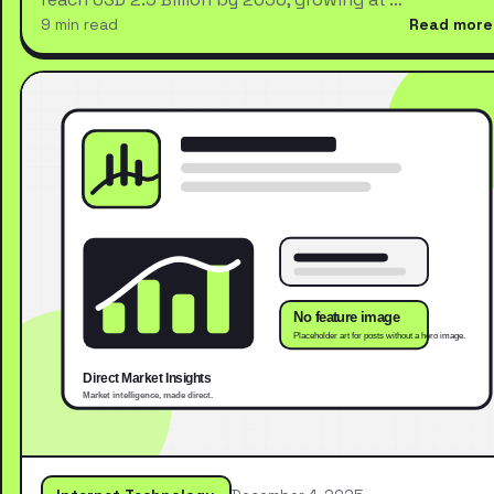
9 min read
Read more