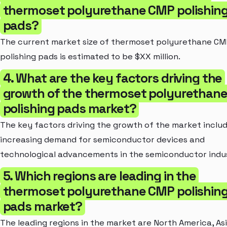
thermoset polyurethane CMP polishin
pads?
The current market size of thermoset polyurethane C
polishing pads is estimated to be $XX million.
4. What are the key factors driving the
growth of the thermoset polyurethan
polishing pads market?
The key factors driving the growth of the market inclu
increasing demand for semiconductor devices and
technological advancements in the semiconductor indu
5. Which regions are leading in the
thermoset polyurethane CMP polishin
pads market?
The leading regions in the market are North America, As