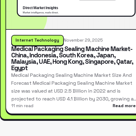
Internet Technology
November 29, 2025
Medical Packaging Sealing Machine Market-
China, Indonesia, South Korea, Japan,
Malaysia, UAE, Hong Kong, Singapore, Qatar,
Egypt
Medical Packaging Sealing Machine Market Size And
Forecast Medical Packaging Sealing Machine Market
size was valued at USD 2.5 Billion in 2022 and is
projected to reach USD 4.1 Billion by 2030, growing a
11 min read
Read more