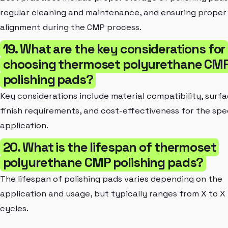
regular cleaning and maintenance, and ensuring proper
alignment during the CMP process.
19. What are the key considerations for
choosing thermoset polyurethane CM
polishing pads?
Key considerations include material compatibility, surf
finish requirements, and cost-effectiveness for the spe
application.
20. What is the lifespan of thermoset
polyurethane CMP polishing pads?
The lifespan of polishing pads varies depending on the
application and usage, but typically ranges from X to X
cycles.