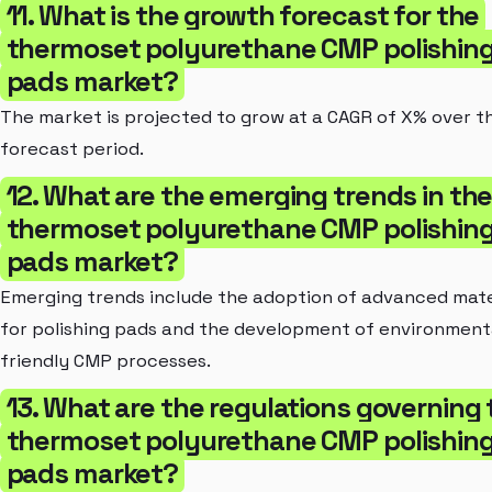
11. What is the growth forecast for the
thermoset polyurethane CMP polishin
pads market?
The market is projected to grow at a CAGR of X% over t
forecast period.
12. What are the emerging trends in th
thermoset polyurethane CMP polishin
pads market?
Emerging trends include the adoption of advanced mate
for polishing pads and the development of environment
friendly CMP processes.
13. What are the regulations governing 
thermoset polyurethane CMP polishin
pads market?