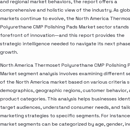
and regional market behaviors, the report offers a
comprehensive and holistic view of the industry. As glob
markets continue to evolve, the North America Thermo
Polyurethane CMP Polishing Pads Market sector stands 
forefront of innovation—and this report provides the
strategic intelligence needed to navigate its next phase
growth.
North America Thermoset Polyurethane CMP Polishing 
Market segment analysis involves examining different s
of the North America market based on various criteria 
demographics, geographic regions, customer behavior,
product categories. This analysis helps businesses ident
target audiences, understand consumer needs, and tail
marketing strategies to specific segments. For instance
market segments can be categorized by age, gender, i