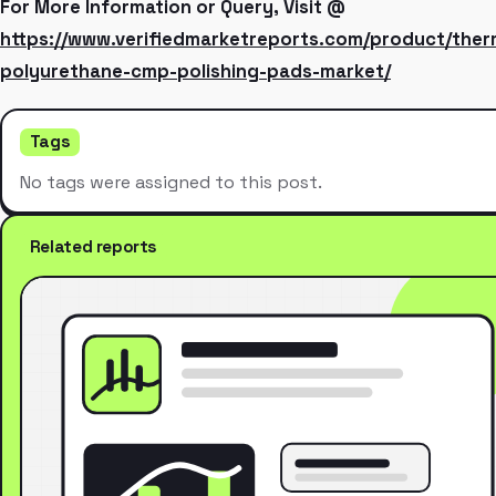
For More Information or Query, Visit @
https://www.verifiedmarketreports.com/product/the
polyurethane-cmp-polishing-pads-market/
Tags
No tags were assigned to this post.
Related reports