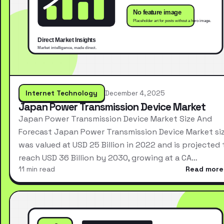
Internet Technology
December 4, 2025
Japan Power Transmission Device Market
Japan Power Transmission Device Market Size And
Forecast Japan Power Transmission Device Market si
was valued at USD 25 Billion in 2022 and is projected 
reach USD 36 Billion by 2030, growing at a CA…
11 min read
Read more