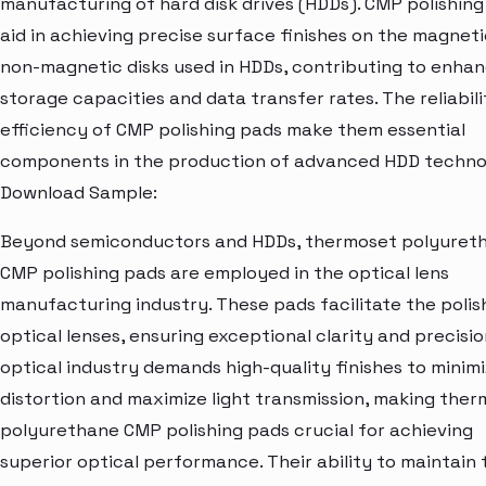
manufacturing of hard disk drives (HDDs). CMP polishin
aid in achieving precise surface finishes on the magnet
non-magnetic disks used in HDDs, contributing to enha
storage capacities and data transfer rates. The reliabil
efficiency of CMP polishing pads make them essential
components in the production of advanced HDD technol
Download Sample:
Beyond semiconductors and HDDs, thermoset polyuret
CMP polishing pads are employed in the optical lens
manufacturing industry. These pads facilitate the polis
optical lenses, ensuring exceptional clarity and precisio
optical industry demands high-quality finishes to minim
distortion and maximize light transmission, making the
polyurethane CMP polishing pads crucial for achieving
superior optical performance. Their ability to maintain 