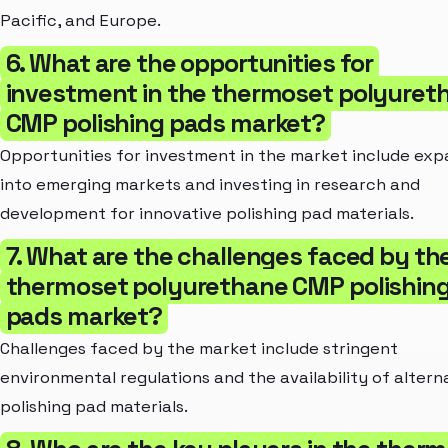
Pacific, and Europe.
6. What are the opportunities for
investment in the thermoset polyuret
CMP polishing pads market?
Opportunities for investment in the market include ex
into emerging markets and investing in research and
development for innovative polishing pad materials.
7. What are the challenges faced by th
thermoset polyurethane CMP polishin
pads market?
Challenges faced by the market include stringent
environmental regulations and the availability of altern
polishing pad materials.