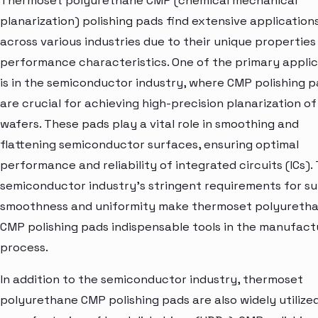
Thermoset polyurethane CMP (chemical mechanical
planarization) polishing pads find extensive application
across various industries due to their unique properties
performance characteristics. One of the primary applic
is in the semiconductor industry, where CMP polishing 
are crucial for achieving high-precision planarization of 
wafers. These pads play a vital role in smoothing and
flattening semiconductor surfaces, ensuring optimal
performance and reliability of integrated circuits (ICs).
semiconductor industry's stringent requirements for s
smoothness and uniformity make thermoset polyureth
CMP polishing pads indispensable tools in the manufact
process.
In addition to the semiconductor industry, thermoset
polyurethane CMP polishing pads are also widely utilized