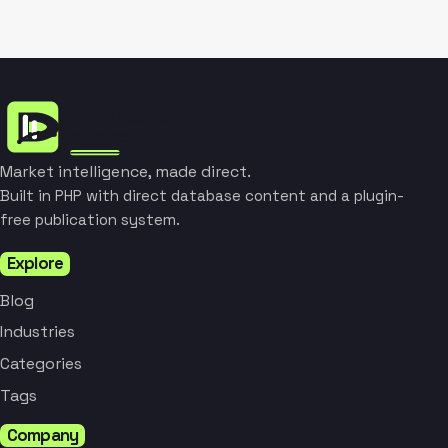
Market intelligence, made direct.
Built in PHP with direct database content and a plugin-
free publication system.
Explore
Blog
Industries
Categories
Tags
Company