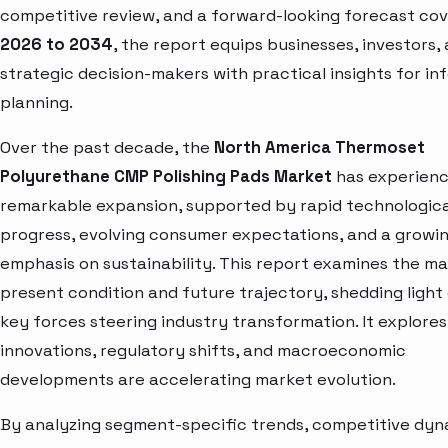
competitive review, and a forward-looking forecast cov
2026 to 2034
, the report equips businesses, investors,
strategic decision-makers with practical insights for i
planning.
Over the past decade, the
North America Thermoset
Polyurethane CMP Polishing Pads Market
has experien
remarkable expansion, supported by rapid technologica
progress, evolving consumer expectations, and a growi
emphasis on sustainability. This report examines the ma
present condition and future trajectory, shedding light
key forces steering industry transformation. It explore
innovations, regulatory shifts, and macroeconomic
developments are accelerating market evolution.
By analyzing segment-specific trends, competitive dyn