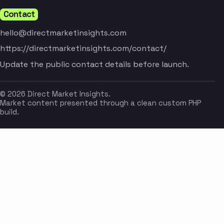
Contact
hello@directmarketinsights.com
https://directmarketinsights.com/contact/
Update the public contact details before launch.
© 2026 Direct Market Insights.
Market content presented through a clean custom PHP
build.