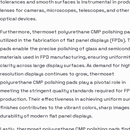
tolerances and smooth surfaces is instrumental in prod
lenses for cameras, microscopes, telescopes, and other
optical devices.
Furthermore, thermoset polyurethane CMP polishing pa
utilized in the fabrication of flat panel displays (FPDs).
pads enable the precise polishing of glass and semicon
materials used in FPD manufacturing, ensuring uniformi
clarity across large display surfaces. As demand for hig
resolution displays continues to grow, thermoset
polyurethane CMP polishing pads play a pivotal role in
meeting the stringent quality standards required for F
production. Their effectiveness in achieving uniform su
finishes contributes to the vibrant colors, sharp images
durability of modern flat panel displays.
Lastly, thermoset polyurethane CMP polishing pads fin