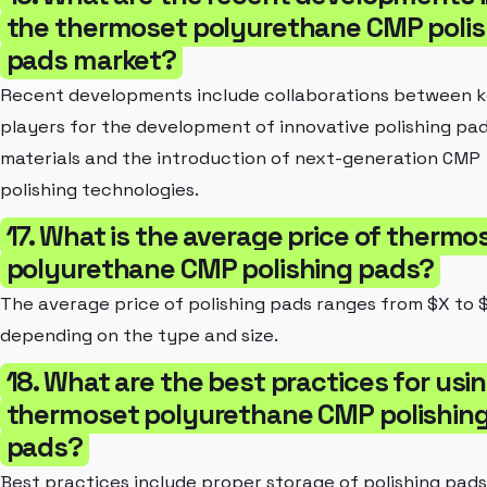
the thermoset polyurethane CMP polis
pads market?
Recent developments include collaborations between 
players for the development of innovative polishing pa
materials and the introduction of next-generation CMP
polishing technologies.
17. What is the average price of thermo
polyurethane CMP polishing pads?
The average price of polishing pads ranges from $X to 
depending on the type and size.
18. What are the best practices for usi
thermoset polyurethane CMP polishin
pads?
Best practices include proper storage of polishing pads