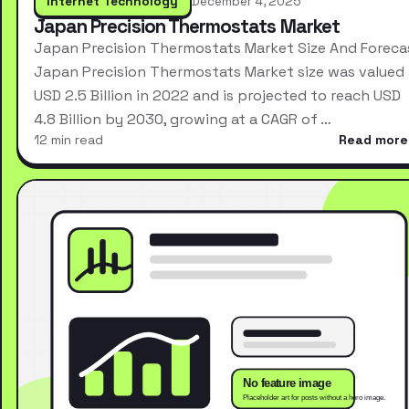
Internet Technology
December 4, 2025
Japan Precision Thermostats Market
Japan Precision Thermostats Market Size And Foreca
Japan Precision Thermostats Market size was valued 
USD 2.5 Billion in 2022 and is projected to reach USD
4.8 Billion by 2030, growing at a CAGR of …
12 min read
Read more