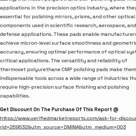
applications in the precision optics industry, where the
essential for polishing mirrors, prisms, and other optical
components used in scientific research, aerospace, an
defense applications. These pads enable manufacturer
achieve micron-level surface smoothness and geometri
accuracy, ensuring optimal performance of optical sys
critical applications. The versatility and reliability of
thermoset polyurethane CMP polishing pads make the
indispensable tools across a wide range of industries th
require high-precision surface finishing and polishing
capabilities.
Get Discount On The Purchase Of This Report @
https://www.verifiedmarketreports.com/ask-for-discou
rid=259532&utm_source=DMINA&utm_medium=003