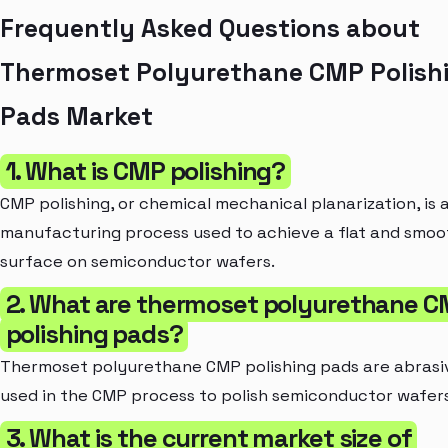
Frequently Asked Questions about
Thermoset Polyurethane CMP Polish
Pads Market
1. What is CMP polishing?
CMP polishing, or chemical mechanical planarization, is 
manufacturing process used to achieve a flat and smoo
surface on semiconductor wafers.
2. What are thermoset polyurethane 
polishing pads?
Thermoset polyurethane CMP polishing pads are abrasi
used in the CMP process to polish semiconductor wafers
3. What is the current market size of