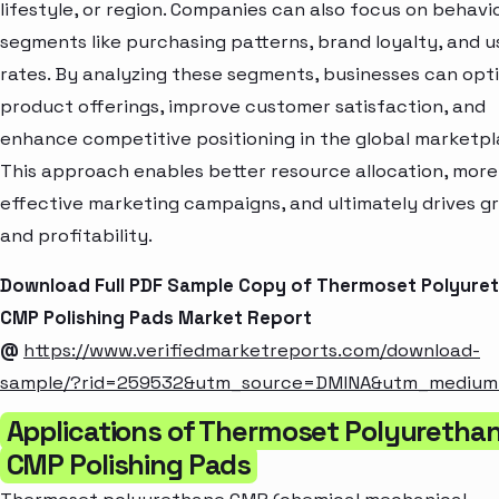
lifestyle, or region. Companies can also focus on behavi
segments like purchasing patterns, brand loyalty, and 
rates. By analyzing these segments, businesses can opt
product offerings, improve customer satisfaction, and
enhance competitive positioning in the global marketpl
This approach enables better resource allocation, more
effective marketing campaigns, and ultimately drives g
and profitability.
Download Full PDF Sample Copy of Thermoset Polyure
CMP Polishing Pads Market Report
@
https://www.verifiedmarketreports.com/download-
sample/?rid=259532&utm_source=DMINA&utm_mediu
Applications of Thermoset Polyuretha
CMP Polishing Pads