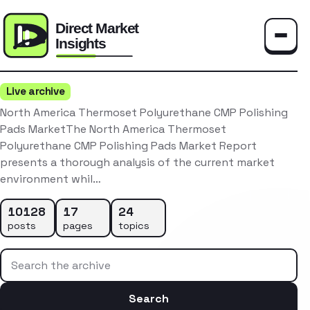
Toggle
Live archive
North America Thermoset Polyurethane CMP Polishing
Pads MarketThe North America Thermoset
Polyurethane CMP Polishing Pads Market Report
presents a thorough analysis of the current market
environment whil…
10128
17
24
posts
pages
topics
Search the archive
Search