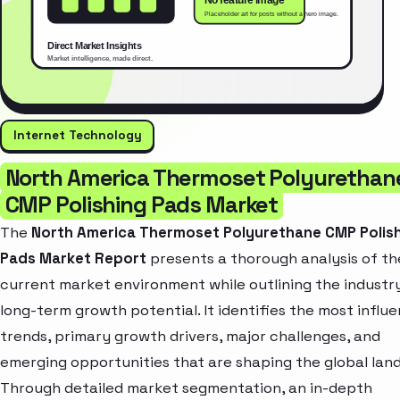
Internet Technology
North America Thermoset Polyurethan
CMP Polishing Pads Market
The
North America Thermoset Polyurethane CMP Polis
Pads Market Report
presents a thorough analysis of th
current market environment while outlining the industr
long-term growth potential. It identifies the most influe
trends, primary growth drivers, major challenges, and
emerging opportunities that are shaping the global lan
Through detailed market segmentation, an in-depth