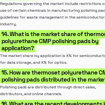
Regulations governing the market include restrictions o
use of certain chemicals in manufacturing polishing pa
guidelines for waste management in the semiconductor
industry.
14. What is the market share of thermo
polyurethane CMP polishing pads by
application?
The market share by application is X% for semiconduct
for data storage, and X% for optics.
15. How are thermoset polyurethane C
polishing pads distributed in the marke
Polishing pads are distributed through direct sales,
distributors, and online channels.
16. What are the recent developments 