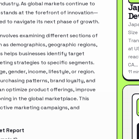
industry. As global markets continue to
Ja
stands at the forefront of innovation—
De
ed to navigate its next phase of growth.
Japa
Size
volves examining different sections of
Tran
h as demographics, geographic regions,
at U
s helps businesses identify target
reac
ting strategies to specific segments.
CA…
, gender, income, lifestyle, or region.
11 mi
urchasing patterns, brand loyalty, and
an optimize product offerings, improve
ning in the global marketplace. This
ective marketing campaigns, and
et Report