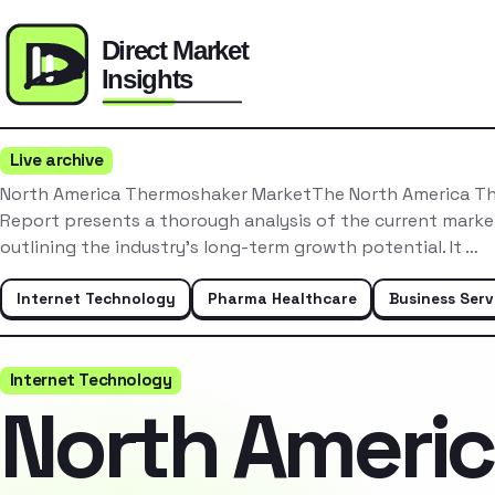
Live archive
North America Thermoshaker MarketThe North America T
Report presents a thorough analysis of the current mark
outlining the industry’s long-term growth potential. It …
Internet Technology
Pharma Healthcare
Business Serv
Internet Technology
North Ameri