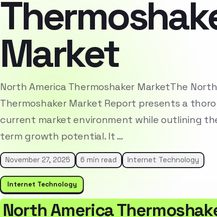
Thermoshak
Market
North America Thermoshaker MarketThe North
Thermoshaker Market Report presents a thorou
current market environment while outlining the
term growth potential. It …
November 27, 2025
6 min read
Internet Technology
Internet Technology
North America Thermoshak