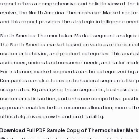
report offers a comprehensive and holistic view of the 
evolve, the North America Thermoshaker Market sector 
and this report provides the strategic intelligence need
North America Thermoshaker Market segment analysis in
the North America market based on various criteria suc
customer behavior, and product categories. This analysi
audiences, understand consumer needs, and tailor marke
For instance, market segments can be categorized by age
Companies can also focus on behavioral segments like p
usage rates. By analyzing these segments, businesses c
customer satisfaction, and enhance competitive positio
approach enables better resource allocation, more eff
ultimately drives growth and profitability.
Download Full PDF Sample Copy of Thermoshaker Mark