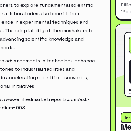
Bill
chers to explore fundamental scientific
12 mi
nal laboratories also benefit from
ience in experimental techniques and
es. The adaptability of thermoshakers to
n advancing scientific knowledge and
nments.
 as advancements in technology enhance
ries to industrial facilities and
in accelerating scientific discoveries,
al initiatives.
//www.verifiedmarketreports.com/ask-
edium=003
In
Me