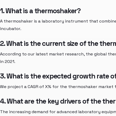
1. What is a thermoshaker?
A thermoshaker is a laboratory instrument that combine
incubator.
2. What is the current size of the th
According to our latest market research, the global the
in 2021.
3. What is the expected growth rate 
We project a CAGR of X% for the thermoshaker market 
4. What are the key drivers of the th
The increasing demand for advanced laboratory equipm