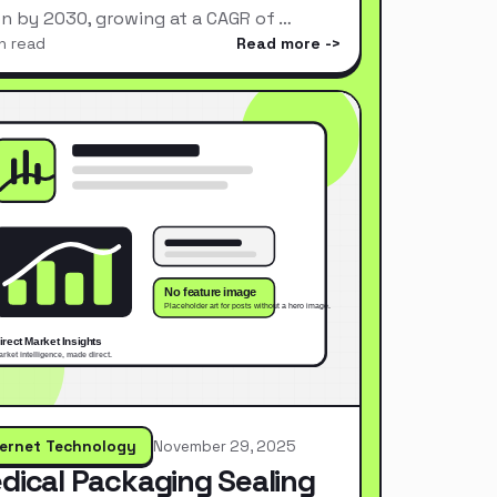
ion by 2030, growing at a CAGR of …
n read
Read more
ternet Technology
November 29, 2025
dical Packaging Sealing