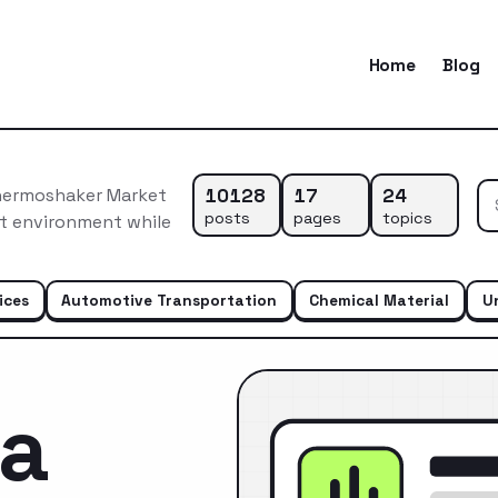
Home
Blog
10128
17
24
hermoshaker Market
posts
pages
topics
et environment while
ices
Automotive Transportation
Chemical Material
U
ca