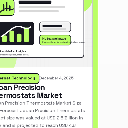
ternet Technology
December 4, 2025
pan Precision
ermostats Market
n Precision Thermostats Market Size
Forecast Japan Precision Thermostats
et size was valued at USD 2.5 Billion in
 and is projected to reach USD 4.8