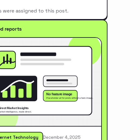
s were assigned to this post.
ed reports
ternet Technology
December 4, 2025