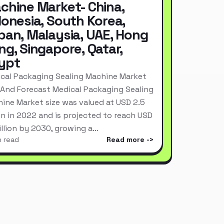
chine Market- China,
donesia, South Korea,
pan, Malaysia, UAE, Hong
ng, Singapore, Qatar,
ypt
cal Packaging Sealing Machine Market
 And Forecast Medical Packaging Sealing
ine Market size was valued at USD 2.5
ion in 2022 and is projected to reach USD
Billion by 2030, growing a…
n read
Read more