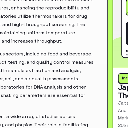
res, enhancing the reproducibility and
ratories utilize thermoshakers for drug
t and high-throughput screening. The
e maintaining uniform temperature
s and increases throughput.
us sectors, including food and beverage,
t testing, and quality control measures.
d in sample extraction and analysis,
In
 soil, and air quality assessments.
Ja
laboratories for DNA analysis and other
Th
 shaking parameters are essential for
Japa
And 
rt a wide array of studies across
Mark
 and physics. Their role in facilitating
2022