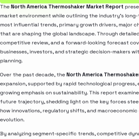
The
North America Thermoshaker Market Report
presen
market environment while outlining the industry’s long-t
most influential trends, primary growth drivers, major 
that are shaping the global landscape. Through detaile
competitive review, and a forward-looking forecast co
businesses, investors, and strategic decision-makers wit
planning.
Over the past decade, the
North America Thermoshake
expansion, supported by rapid technological progress,
growing emphasis on sustainability. This report examin
future trajectory, shedding light on the key forces stee
how innovations, regulatory shifts, and macroeconomic
evolution.
By analyzing segment-specific trends, competitive dyna