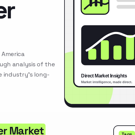
er
 America
gh analysis of the
 industry’s long-
er Market
Tags