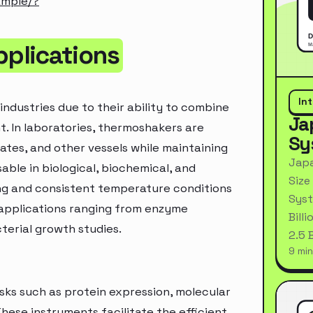
ample/?
plications
In
industries due to their ability to combine
Ja
nt. In laboratories, thermoshakers are
Sy
lates, and other vessels while maintaining
Japa
ble in biological, biochemical, and
Size
ng and consistent temperature conditions
Syst
r applications ranging from enzyme
Bill
terial growth studies.
2.5 
9 min
asks such as protein expression, molecular
ese instruments facilitate the efficient