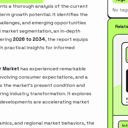
ts a thorough analysis of the current
No tag
erm growth potential. It identifies the
challenges, and emerging opportunities
Relat
d market segmentation, an in-depth
vering
2026 to 2034
, the report equips
h practical insights for informed
r Market
has experienced remarkable
 evolving consumer expectations, and a
es the market’s present condition and
ring industry transformation. It explores
 developments are accelerating market
mics, and regional market behaviors, the
In