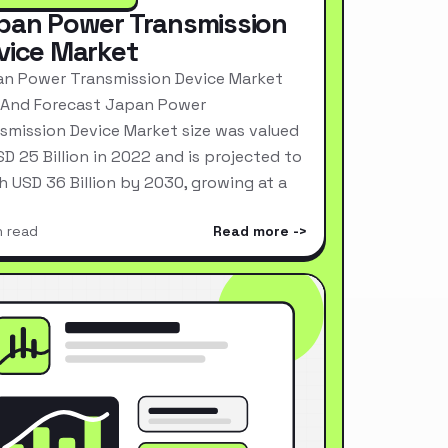
pan Power Transmission
vice Market
n Power Transmission Device Market
 And Forecast Japan Power
smission Device Market size was valued
SD 25 Billion in 2022 and is projected to
h USD 36 Billion by 2030, growing at a
n read
Read more