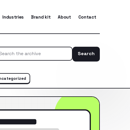
Industries
Brand kit
About
Contact
Search
Search the ar
ncategorized