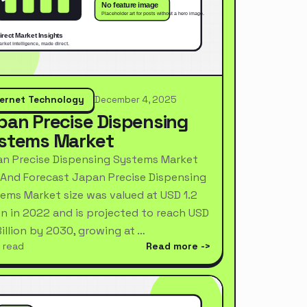
ternet Technology
December 4, 2025
pan Precise Dispensing
stems Market
n Precise Dispensing Systems Market
 And Forecast Japan Precise Dispensing
ems Market size was valued at USD 1.2
ion in 2022 and is projected to reach USD
Billion by 2030, growing at …
 read
Read more