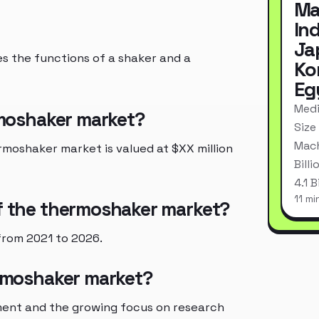
Ma
In
Ja
s the functions of a shaker and a
Ko
Eg
Medi
ermoshaker market?
Size
Mach
rmoshaker market is valued at $XX million
Bill
4.1 
11 mi
of the thermoshaker market?
from 2021 to 2026.
ermoshaker market?
ent and the growing focus on research