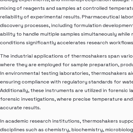
mixing of reagents and samples at controlled temperatu
reliability of experimental results. Pharmaceutical labo
discovery processes, including formulation developmen
ability to handle multiple samples simultaneously whil
conditions significantly accelerates research workflow
The industrial applications of thermoshakers span vario
where they are employed for sample preparation, produc
In environmental testing laboratories, thermoshakers ai
ensuring compliance with regulatory standards for water,
Additionally, these instruments are utilized in forensic 
forensic investigations, where precise temperature and
accurate results.
In academic research institutions, thermoshakers suppo
disciplines such as chemistry, biochemistry, microbiology,