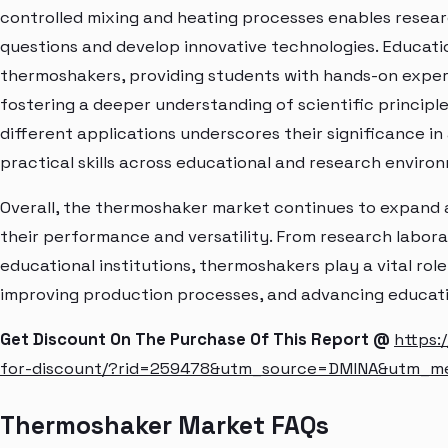
controlled mixing and heating processes enables resear
questions and develop innovative technologies. Educatio
thermoshakers, providing students with hands-on exper
fostering a deeper understanding of scientific principl
different applications underscores their significance i
practical skills across educational and research enviro
Overall, the thermoshaker market continues to expand
their performance and versatility. From research laborato
educational institutions, thermoshakers play a vital role 
improving production processes, and advancing education
Get Discount On The Purchase Of This Report @
https:
for-discount/?rid=259478&utm_source=DMINA&utm_m
Thermoshaker Market FAQs