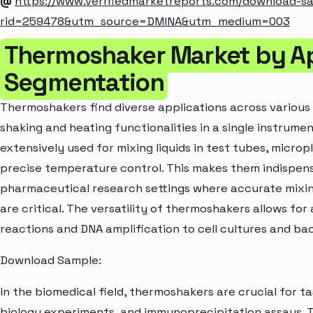
@
https://www.verifiedmarketreports.com/download-s
rid=259478&utm_source=DMINA&utm_medium=003
Thermoshaker Market by Ap
Segmentation
Thermoshakers find diverse applications across various 
shaking and heating functionalities in a single instrume
extensively used for mixing liquids in test tubes, microp
precise temperature control. This makes them indispensa
pharmaceutical research settings where accurate mixi
are critical. The versatility of thermoshakers allows fo
reactions and DNA amplification to cell cultures and bac
Download Sample:
In the biomedical field, thermoshakers are crucial for t
biology experiments, and immunoprecipitation assays. Th