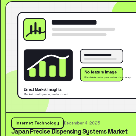
Internet Technology
December 4, 2025
Japan Precise Dispensing Systems Market