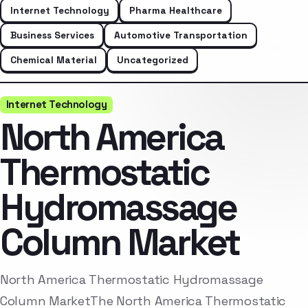
Internet Technology
Pharma Healthcare
Business Services
Automotive Transportation
Chemical Material
Uncategorized
Internet Technology
North America
Thermostatic
Hydromassage
Column Market
North America Thermostatic Hydromassage
Column MarketThe North America Thermostatic