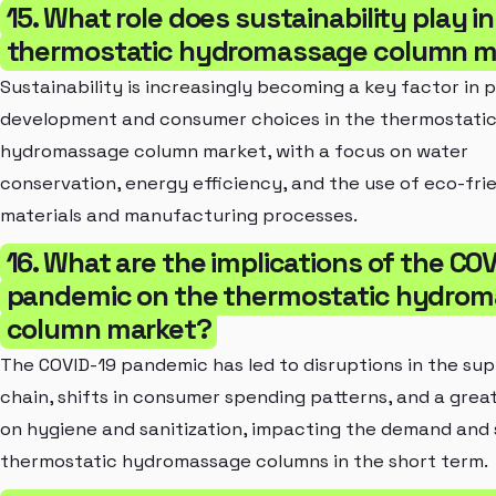
15. What role does sustainability play in
thermostatic hydromassage column m
Sustainability is increasingly becoming a key factor in 
development and consumer choices in the thermostati
hydromassage column market, with a focus on water
conservation, energy efficiency, and the use of eco-fri
materials and manufacturing processes.
16. What are the implications of the CO
pandemic on the thermostatic hydro
column market?
The COVID-19 pandemic has led to disruptions in the sup
chain, shifts in consumer spending patterns, and a grea
on hygiene and sanitization, impacting the demand and 
thermostatic hydromassage columns in the short term.