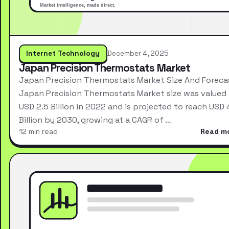
Internet Technology
December 4, 2025
Japan Precision Thermostats Market
Japan Precision Thermostats Market Size And Foreca
Japan Precision Thermostats Market size was valued 
USD 2.5 Billion in 2022 and is projected to reach USD 
Billion by 2030, growing at a CAGR of …
12 min read
Read m