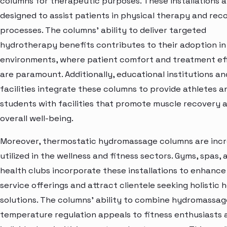
columns for therapeutic purposes. These installations a
designed to assist patients in physical therapy and rec
processes. The columns' ability to deliver targeted
hydrotherapy benefits contributes to their adoption in
environments, where patient comfort and treatment ef
are paramount. Additionally, educational institutions an
facilities integrate these columns to provide athletes a
students with facilities that promote muscle recovery 
overall well-being.
Moreover, thermostatic hydromassage columns are incr
utilized in the wellness and fitness sectors. Gyms, spas, 
health clubs incorporate these installations to enhance
service offerings and attract clientele seeking holistic 
solutions. The columns' ability to combine hydromassag
temperature regulation appeals to fitness enthusiasts 