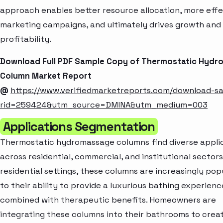
approach enables better resource allocation, more effe
marketing campaigns, and ultimately drives growth and
profitability.
Download Full PDF Sample Copy of Thermostatic Hyd
Column Market Report
@
https://www.verifiedmarketreports.com/download-s
rid=259424&utm_source=DMINA&utm_medium=003
Applications Segmentation
Thermostatic hydromassage columns find diverse appli
across residential, commercial, and institutional sectors.
residential settings, these columns are increasingly pop
to their ability to provide a luxurious bathing experienc
combined with therapeutic benefits. Homeowners are
integrating these columns into their bathrooms to crea