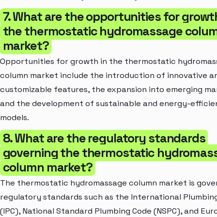
7. What are the opportunities for growt
the thermostatic hydromassage colu
market?
Opportunities for growth in the thermostatic hydroma
column market include the introduction of innovative a
customizable features, the expansion into emerging ma
and the development of sustainable and energy-efficie
models.
8. What are the regulatory standards
governing the thermostatic hydromas
column market?
The thermostatic hydromassage column market is gove
regulatory standards such as the International Plumbin
(IPC), National Standard Plumbing Code (NSPC), and Eu