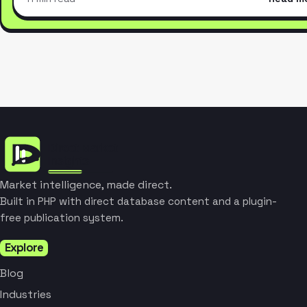
Market intelligence, made direct.
Built in PHP with direct database content and a plugin-
free publication system.
Explore
Blog
Industries