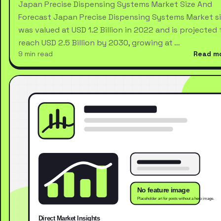
Japan Precise Dispensing Systems Market Size And
Forecast Japan Precise Dispensing Systems Market s
was valued at USD 1.2 Billion in 2022 and is projected 
reach USD 2.5 Billion by 2030, growing at …
9 min read
Read m