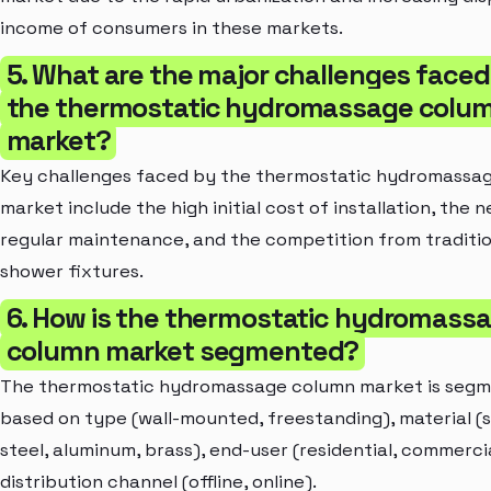
income of consumers in these markets.
5. What are the major challenges faced
the thermostatic hydromassage colu
market?
Key challenges faced by the thermostatic hydromassa
market include the high initial cost of installation, the 
regular maintenance, and the competition from traditi
shower fixtures.
6. How is the thermostatic hydromass
column market segmented?
The thermostatic hydromassage column market is seg
based on type (wall-mounted, freestanding), material (s
steel, aluminum, brass), end-user (residential, commerci
distribution channel (offline, online).