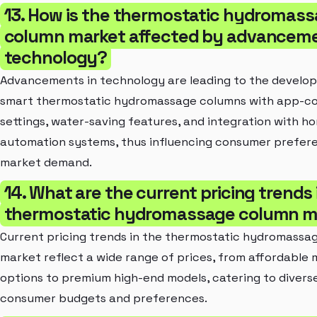
13. How is the thermostatic hydromas
column market affected by advanceme
technology?
Advancements in technology are leading to the develo
smart thermostatic hydromassage columns with app-co
settings, water-saving features, and integration with h
automation systems, thus influencing consumer prefer
market demand.
14. What are the current pricing trends 
thermostatic hydromassage column m
Current pricing trends in the thermostatic hydromassa
market reflect a wide range of prices, from affordable
options to premium high-end models, catering to divers
consumer budgets and preferences.