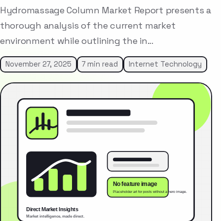
Hydromassage Column Market Report presents a
thorough analysis of the current market
environment while outlining the in…
November 27, 2025
7 min read
Internet Technology