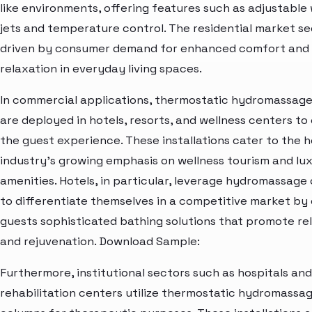
like environments, offering features such as adjustable
jets and temperature control. The residential market s
driven by consumer demand for enhanced comfort and
relaxation in everyday living spaces.
In commercial applications, thermostatic hydromassag
are deployed in hotels, resorts, and wellness centers to
the guest experience. These installations cater to the h
industry's growing emphasis on wellness tourism and lu
amenities. Hotels, in particular, leverage hydromassage
to differentiate themselves in a competitive market by 
guests sophisticated bathing solutions that promote re
and rejuvenation. Download Sample:
Furthermore, institutional sectors such as hospitals and
rehabilitation centers utilize thermostatic hydromassa