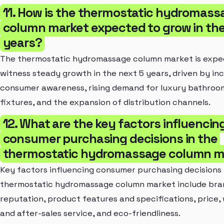
11. How is the thermostatic hydromass
column market expected to grow in the
years?
The thermostatic hydromassage column market is expe
witness steady growth in the next 5 years, driven by in
consumer awareness, rising demand for luxury bathroo
fixtures, and the expansion of distribution channels.
12. What are the key factors influencin
consumer purchasing decisions in the
thermostatic hydromassage column m
Key factors influencing consumer purchasing decisions 
thermostatic hydromassage column market include bra
reputation, product features and specifications, price,
and after-sales service, and eco-friendliness.