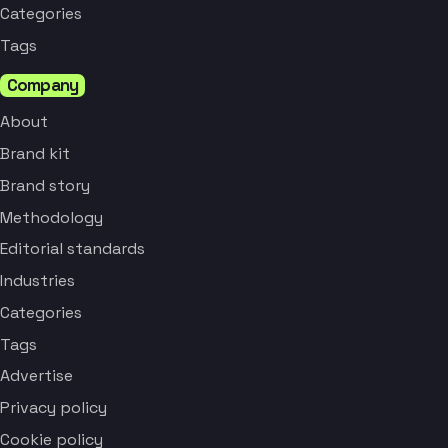
Categories
Tags
Company
About
Brand kit
Brand story
Methodology
Editorial standards
Industries
Categories
Tags
Advertise
Privacy policy
Cookie policy