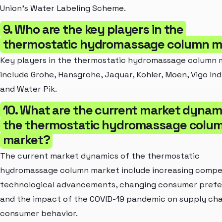
Union's Water Labeling Scheme.
9. Who are the key players in the
thermostatic hydromassage column m
Key players in the thermostatic hydromassage column 
include Grohe, Hansgrohe, Jaquar, Kohler, Moen, Vigo Ind
and Water Pik.
10. What are the current market dynam
the thermostatic hydromassage colu
market?
The current market dynamics of the thermostatic
hydromassage column market include increasing compet
technological advancements, changing consumer prefe
and the impact of the COVID-19 pandemic on supply cha
consumer behavior.