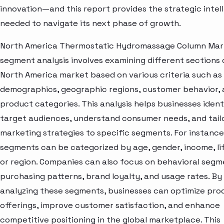
innovation—and this report provides the strategic intel
needed to navigate its next phase of growth.
North America Thermostatic Hydromassage Column Mar
segment analysis involves examining different sections 
North America market based on various criteria such as
demographics, geographic regions, customer behavior,
product categories. This analysis helps businesses ident
target audiences, understand consumer needs, and tail
marketing strategies to specific segments. For instanc
segments can be categorized by age, gender, income, lif
or region. Companies can also focus on behavioral segme
purchasing patterns, brand loyalty, and usage rates. By
analyzing these segments, businesses can optimize pro
offerings, improve customer satisfaction, and enhance
competitive positioning in the global marketplace. This