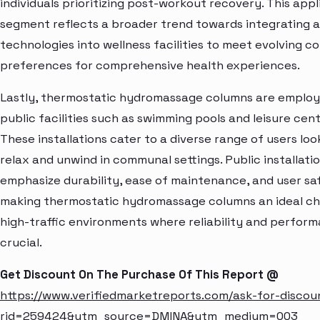
individuals prioritizing post-workout recovery. This appl
segment reflects a broader trend towards integrating
technologies into wellness facilities to meet evolving 
preferences for comprehensive health experiences.
Lastly, thermostatic hydromassage columns are employ
public facilities such as swimming pools and leisure cent
These installations cater to a diverse range of users loo
relax and unwind in communal settings. Public installati
emphasize durability, ease of maintenance, and user sa
making thermostatic hydromassage columns an ideal ch
high-traffic environments where reliability and perfor
crucial.
Get Discount On The Purchase Of This Report @
https://www.verifiedmarketreports.com/ask-for-discou
rid=259424&utm_source=DMINA&utm_medium=003