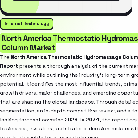
Internet Technology
North America Thermostatic Hydroma
Column Market
The
North America Thermostatic Hydromassage Colum
Report
presents a thorough analysis of the current ma
environment while outlining the industry’s long-term g
potential. It identifies the most influential trends, prima
growth drivers, major challenges, and emerging opportu
that are shaping the global landscape. Through detaile
segmentation, an in-depth competitive review, and a f
looking forecast covering
2026 to 2034
, the report eq
businesses, investors, and strategic decision-makers wi
practical insights for informed planning.