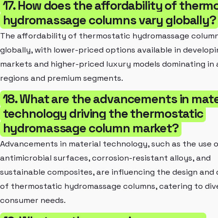
17. How does the affordability of therm
hydromassage columns vary globally?
The affordability of thermostatic hydromassage column
globally, with lower-priced options available in develop
markets and higher-priced luxury models dominating in 
regions and premium segments.
18. What are the advancements in mate
technology driving the thermostatic
hydromassage column market?
Advancements in material technology, such as the use 
antimicrobial surfaces, corrosion-resistant alloys, and
sustainable composites, are influencing the design and 
of thermostatic hydromassage columns, catering to div
consumer needs.