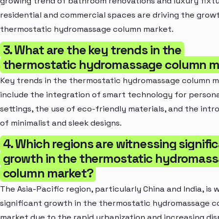
growing trend of bathroom renovations and luxury fixtu
residential and commercial spaces are driving the grow
thermostatic hydromassage column market.
3. What are the key trends in the
thermostatic hydromassage column m
Key trends in the thermostatic hydromassage column 
include the integration of smart technology for persona
settings, the use of eco-friendly materials, and the int
of minimalist and sleek designs.
4. Which regions are witnessing signifi
growth in the thermostatic hydromas
column market?
The Asia-Pacific region, particularly China and India, is 
significant growth in the thermostatic hydromassage 
market due to the rapid urbanization and increasing di