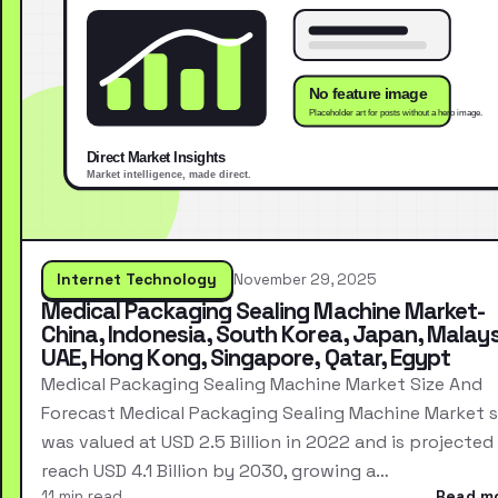
Internet Technology
November 29, 2025
Medical Packaging Sealing Machine Market-
China, Indonesia, South Korea, Japan, Malays
UAE, Hong Kong, Singapore, Qatar, Egypt
Medical Packaging Sealing Machine Market Size And
Forecast Medical Packaging Sealing Machine Market s
was valued at USD 2.5 Billion in 2022 and is projected
reach USD 4.1 Billion by 2030, growing a…
11 min read
Read m