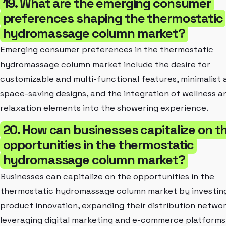
19. What are the emerging consumer
preferences shaping the thermostatic
hydromassage column market?
Emerging consumer preferences in the thermostatic
hydromassage column market include the desire for
customizable and multi-functional features, minimalist 
space-saving designs, and the integration of wellness a
relaxation elements into the showering experience.
20. How can businesses capitalize on t
opportunities in the thermostatic
hydromassage column market?
Businesses can capitalize on the opportunities in the
thermostatic hydromassage column market by investing
product innovation, expanding their distribution networ
leveraging digital marketing and e-commerce platforms