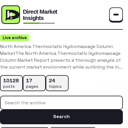
Toggle
Live archive
North America Thermostatic Hydromassage Column
MarketThe North America Thermostatic Hydromassage
Column Market Report presents a thorough analysis of
the current market environment while outlining the in…
10128
17
24
posts
pages
topics
Search the archive
Search