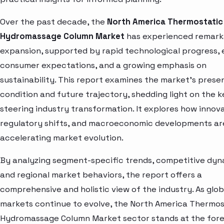
Over the past decade, the
North America Thermostatic
Hydromassage Column Market
has experienced remark
expansion, supported by rapid technological progress, 
consumer expectations, and a growing emphasis on
sustainability. This report examines the market’s prese
condition and future trajectory, shedding light on the 
steering industry transformation. It explores how innova
regulatory shifts, and macroeconomic developments ar
accelerating market evolution.
By analyzing segment-specific trends, competitive dyn
and regional market behaviors, the report offers a
comprehensive and holistic view of the industry. As glob
markets continue to evolve, the North America Thermos
Hydromassage Column Market sector stands at the fore