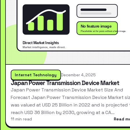
Internet Technology
December 4, 2025
Japan Power Transmission Device Market
Japan Power Transmission Device Market Size And
Forecast Japan Power Transmission Device Market si
was valued at USD 25 Billion in 2022 and is projected 
reach USD 36 Billion by 2030, growing at a CA…
11 min read
Read m