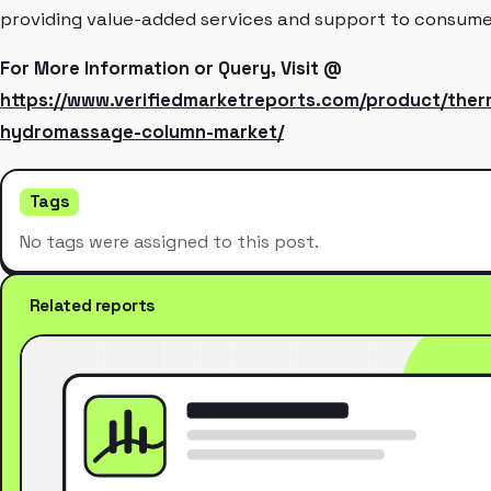
providing value-added services and support to consume
For More Information or Query, Visit @
https://www.verifiedmarketreports.com/product/ther
hydromassage-column-market/
Tags
No tags were assigned to this post.
Related reports