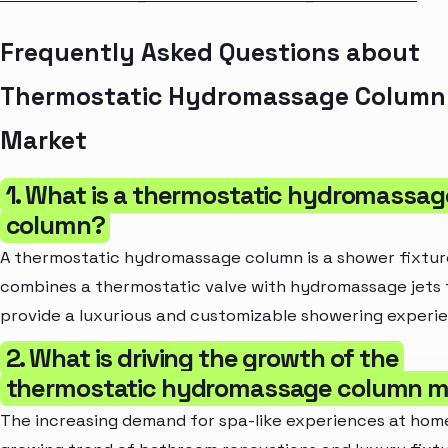
Frequently Asked Questions about
Thermostatic Hydromassage Column
Market
1. What is a thermostatic hydromassag
column?
A thermostatic hydromassage column is a shower fixtur
combines a thermostatic valve with hydromassage jets 
provide a luxurious and customizable showering experi
2. What is driving the growth of the
thermostatic hydromassage column m
The increasing demand for spa-like experiences at hom