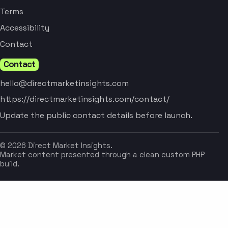
Terms
Accessibility
Contact
Contact
hello@directmarketinsights.com
https://directmarketinsights.com/contact/
Update the public contact details before launch.
© 2026 Direct Market Insights.
Market content presented through a clean custom PHP
build.