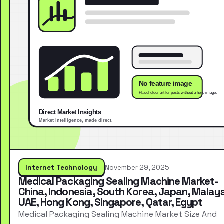
Internet Technology
November 29, 2025
Medical Packaging Sealing Machine Market-
China, Indonesia, South Korea, Japan, Malays
UAE, Hong Kong, Singapore, Qatar, Egypt
Medical Packaging Sealing Machine Market Size And