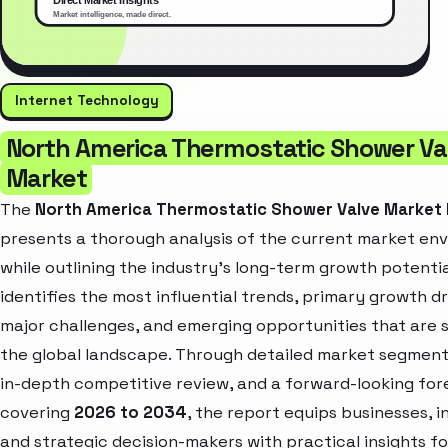
Internet Technology
North America Thermostatic Shower Va
Market
The
North America Thermostatic Shower Valve Market
presents a thorough analysis of the current market en
while outlining the industry’s long-term growth potential
identifies the most influential trends, primary growth dr
major challenges, and emerging opportunities that are 
the global landscape. Through detailed market segment
in-depth competitive review, and a forward-looking for
covering
2026 to 2034
, the report equips businesses, i
and strategic decision-makers with practical insights fo