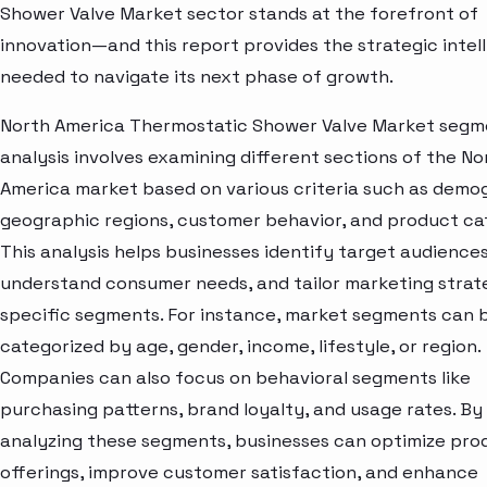
Shower Valve Market sector stands at the forefront of
innovation—and this report provides the strategic intel
needed to navigate its next phase of growth.
North America Thermostatic Shower Valve Market segm
analysis involves examining different sections of the No
America market based on various criteria such as demo
geographic regions, customer behavior, and product ca
This analysis helps businesses identify target audiences
understand consumer needs, and tailor marketing strat
specific segments. For instance, market segments can 
categorized by age, gender, income, lifestyle, or region.
Companies can also focus on behavioral segments like
purchasing patterns, brand loyalty, and usage rates. By
analyzing these segments, businesses can optimize pro
offerings, improve customer satisfaction, and enhance