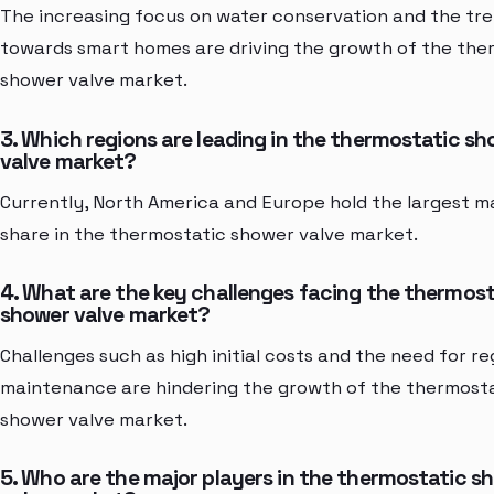
The increasing focus on water conservation and the tr
towards smart homes are driving the growth of the the
shower valve market.
3. Which regions are leading in the thermostatic s
valve market?
Currently, North America and Europe hold the largest m
share in the thermostatic shower valve market.
4. What are the key challenges facing the thermost
shower valve market?
Challenges such as high initial costs and the need for re
maintenance are hindering the growth of the thermost
shower valve market.
5. Who are the major players in the thermostatic s