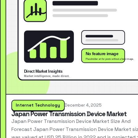
Internet Technology
December 4, 2025
Japan Power Transmission Device Market
Japan Power Transmission Device Market Size And
Forecast Japan Power Transmission Device Market si
was valued at USD 25 Billion in 2022 and is projected 