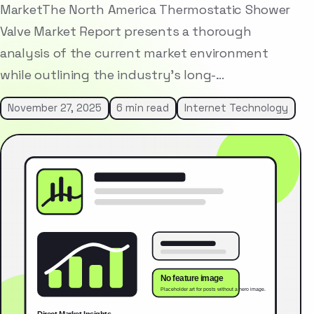
MarketThe North America Thermostatic Shower
Valve Market Report presents a thorough
analysis of the current market environment
while outlining the industry’s long-…
November 27, 2025
6 min read
Internet Technology