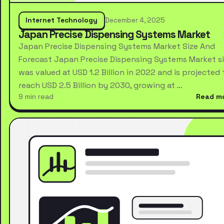
Internet Technology
December 4, 2025
Japan Precise Dispensing Systems Market
Japan Precise Dispensing Systems Market Size And
Forecast Japan Precise Dispensing Systems Market s
was valued at USD 1.2 Billion in 2022 and is projected 
reach USD 2.5 Billion by 2030, growing at …
9 min read
Read m