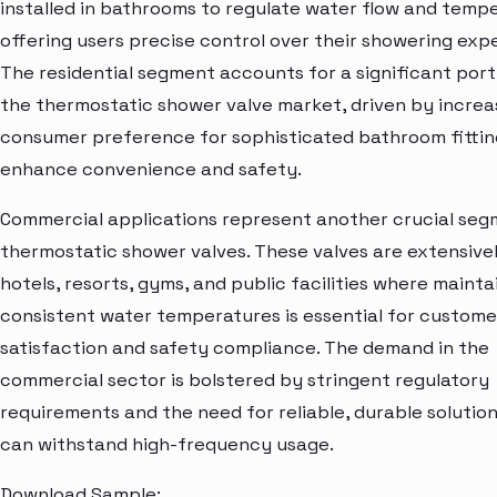
installed in bathrooms to regulate water flow and temp
offering users precise control over their showering exp
The residential segment accounts for a significant port
the thermostatic shower valve market, driven by increa
consumer preference for sophisticated bathroom fittin
enhance convenience and safety.
Commercial applications represent another crucial seg
thermostatic shower valves. These valves are extensivel
hotels, resorts, gyms, and public facilities where mainta
consistent water temperatures is essential for custome
satisfaction and safety compliance. The demand in the
commercial sector is bolstered by stringent regulatory
requirements and the need for reliable, durable solution
can withstand high-frequency usage.
Download Sample: