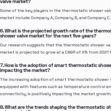
valve market?
Some of the key players in the thermostatic shower val
market include Company A, Company B, and Company C.
6. What is the projected growth rate of the thermo
shower valve market for the next five years?
Our research suggests that the thermostatic shower va
market is projected to grow at a CAGR of X% from 2021 
7. How is the adoption of smart thermostatic showe
impacting the market?
The increasing adoption of smart thermostatic shower 
equipped with features such as temperature control a
connectivity, is positively impacting the market growth
8. What are the trends shaping the thermostatic s