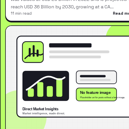
reach USD 36 Billion by 2030, growing at a CA…
11 min read
Read m