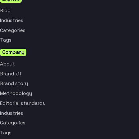
Blog
Industries
Categories
Tags
Company
About
Brand kit
Brand story
Methodology
Editorial standards
Industries
Categories
Tags