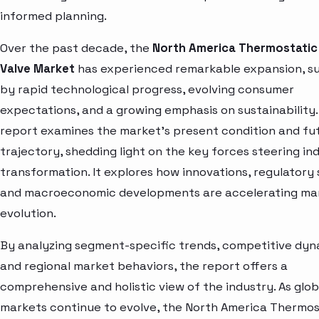
informed planning.
Over the past decade, the
North America Thermostati
Valve Market
has experienced remarkable expansion, s
by rapid technological progress, evolving consumer
expectations, and a growing emphasis on sustainability.
report examines the market’s present condition and fu
trajectory, shedding light on the key forces steering in
transformation. It explores how innovations, regulatory s
and macroeconomic developments are accelerating ma
evolution.
By analyzing segment-specific trends, competitive dyn
and regional market behaviors, the report offers a
comprehensive and holistic view of the industry. As glob
markets continue to evolve, the North America Thermos