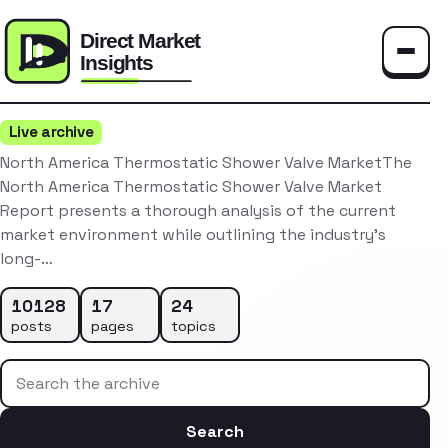
Toggle
Live archive
North America Thermostatic Shower Valve MarketThe
North America Thermostatic Shower Valve Market
Report presents a thorough analysis of the current
market environment while outlining the industry’s
long-…
10128
17
24
posts
pages
topics
Search the archive
Search