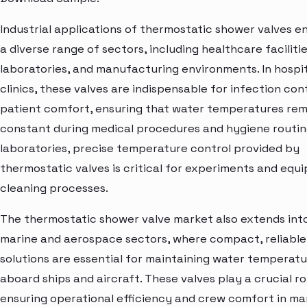
Industrial applications of thermostatic shower valves 
a diverse range of sectors, including healthcare facilitie
laboratories, and manufacturing environments. In hospi
clinics, these valves are indispensable for infection con
patient comfort, ensuring that water temperatures rem
constant during medical procedures and hygiene routine
laboratories, precise temperature control provided by
thermostatic valves is critical for experiments and equ
cleaning processes.
The thermostatic shower valve market also extends int
marine and aerospace sectors, where compact, reliable
solutions are essential for maintaining water temperat
aboard ships and aircraft. These valves play a crucial ro
ensuring operational efficiency and crew comfort in ma