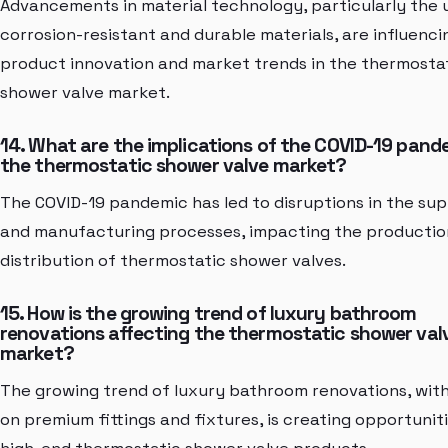
Advancements in material technology, particularly the 
corrosion-resistant and durable materials, are influenci
product innovation and market trends in the thermosta
shower valve market.
14. What are the implications of the COVID-19 pand
the thermostatic shower valve market?
The COVID-19 pandemic has led to disruptions in the sup
and manufacturing processes, impacting the productio
distribution of thermostatic shower valves.
15. How is the growing trend of luxury bathroom
renovations affecting the thermostatic shower val
market?
The growing trend of luxury bathroom renovations, with
on premium fittings and fixtures, is creating opportuniti