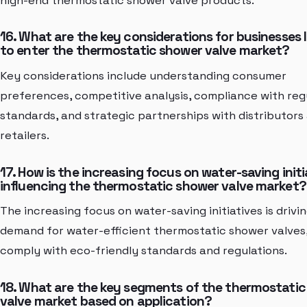
high-end thermostatic shower valve products.
16. What are the key considerations for businesses 
to enter the thermostatic shower valve market?
Key considerations include understanding consumer
preferences, competitive analysis, compliance with reg
standards, and strategic partnerships with distributors
retailers.
17. How is the increasing focus on water-saving initi
influencing the thermostatic shower valve market?
The increasing focus on water-saving initiatives is drivi
demand for water-efficient thermostatic shower valves
comply with eco-friendly standards and regulations.
18. What are the key segments of the thermostati
valve market based on application?