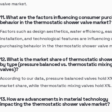
valve market.
11. What are the factors influencing consumer pur
behavior in the thermostatic shower valve market?
Factors such as design aesthetics, water efficiency, eas
installation, and technological features are influencin
purchasing behavior in the thermostatic shower valve 
12. What is the market share of thermostatic showe
by type (pressure balanced vs. thermostatic mixin
valves)?
According to our data, pressure balanced valves hold X
market share, while thermostatic mixing valves hold X%.
13. How are advancements in material technology
impacting the thermostatic shower valve market?