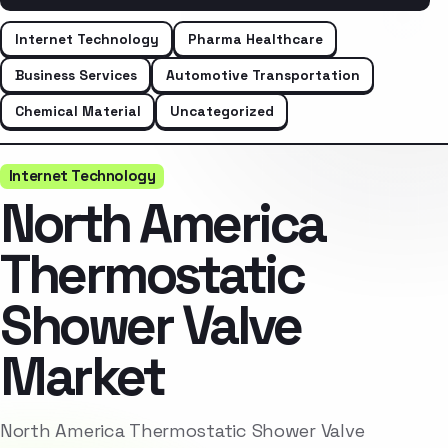
Internet Technology
Pharma Healthcare
Business Services
Automotive Transportation
Chemical Material
Uncategorized
Internet Technology
North America
Thermostatic
Shower Valve
Market
North America Thermostatic Shower Valve