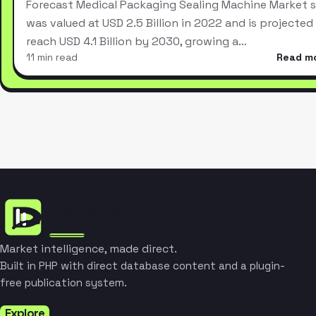
Forecast Medical Packaging Sealing Machine Market s
was valued at USD 2.5 Billion in 2022 and is projected
reach USD 4.1 Billion by 2030, growing a…
11 min read
Read m
Market intelligence, made direct.
Built in PHP with direct database content and a plugin-
free publication system.
Explore