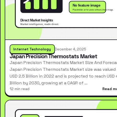
Internet Technology
December 4, 2025
Japan Precision Thermostats Market
Japan Precision Thermostats Market Size And Foreca
Japan Precision Thermostats Market size was valued 
USD 2.5 Billion in 2022 and is projected to reach USD 
Billion by 2030, growing at a CAGR of …
12 min read
Read m