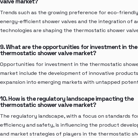
valve market?
Trends such as the growing preference for eco-friendl
energy-efficient shower valves and the integration of 
technologies are shaping the thermostatic shower valv
9. What are the opportunities for investment in the
thermostatic shower valve market?
Opportunities for investment in the thermostatic showe
market include the development of innovative product
expansion into emerging markets with untapped potenti
10. How is the regulatory landscape impacting the
thermostatic shower valve market?
The regulatory landscape, with a focus on standards fo
efficiency and safety, is influencing the product deve
and market strategies of players in the thermostatic s