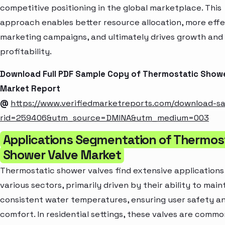
competitive positioning in the global marketplace. This
approach enables better resource allocation, more effe
marketing campaigns, and ultimately drives growth and
profitability.
Download Full PDF Sample Copy of Thermostatic Showe
Market Report
@
https://www.verifiedmarketreports.com/download-s
rid=259406&utm_source=DMINA&utm_medium=003
Applications Segmentation of Thermos
Shower Valve Market
Thermostatic shower valves find extensive applications
various sectors, primarily driven by their ability to main
consistent water temperatures, ensuring user safety a
comfort. In residential settings, these valves are commo