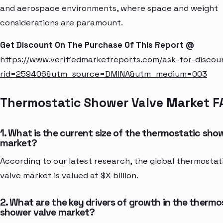
and aerospace environments, where space and weight
considerations are paramount.
Get Discount On The Purchase Of This Report @
https://www.verifiedmarketreports.com/ask-for-discou
rid=259406&utm_source=DMINA&utm_medium=003
Thermostatic Shower Valve Market F
1. What is the current size of the thermostatic sho
market?
According to our latest research, the global thermosta
valve market is valued at $X billion.
2. What are the key drivers of growth in the thermo
shower valve market?