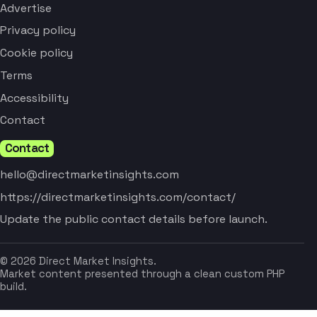
Advertise
Privacy policy
Cookie policy
Terms
Accessibility
Contact
Contact
hello@directmarketinsights.com
https://directmarketinsights.com/contact/
Update the public contact details before launch.
© 2026 Direct Market Insights.
Market content presented through a clean custom PHP
build.