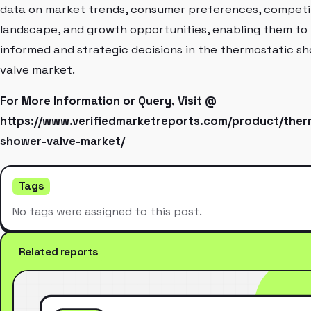
data on market trends, consumer preferences, competi
landscape, and growth opportunities, enabling them to
informed and strategic decisions in the thermostatic s
valve market.
For More Information or Query, Visit @
https://www.verifiedmarketreports.com/product/ther
shower-valve-market/
Tags
No tags were assigned to this post.
Related reports