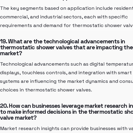
The key segments based on application include resident
commercial, and industrial sectors, each with specific
requirements and demand for thermostatic shower valv
19. What are the technological advancements in
thermostatic shower valves that are impacting the
market?
Technological advancements such as digital temperatu
displays, touchless controls, and integration with smar
systems are influencing the market dynamics and cons
choices in thermostatic shower valves.
20. How can businesses leverage market research in
to make informed decisions in the thermostatic sh
valve market?
Market research insights can provide businesses with v