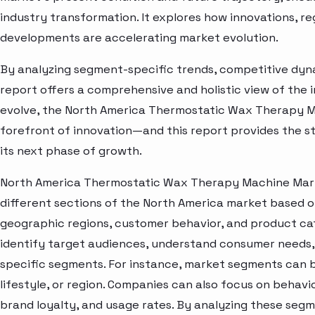
industry transformation. It explores how innovations, r
developments are accelerating market evolution.
By analyzing segment-specific trends, competitive dyna
report offers a comprehensive and holistic view of the 
evolve, the North America Thermostatic Wax Therapy M
forefront of innovation—and this report provides the st
its next phase of growth.
North America Thermostatic Wax Therapy Machine Mark
different sections of the North America market based o
geographic regions, customer behavior, and product cat
identify target audiences, understand consumer needs, 
specific segments. For instance, market segments can b
lifestyle, or region. Companies can also focus on behavi
brand loyalty, and usage rates. By analyzing these seg