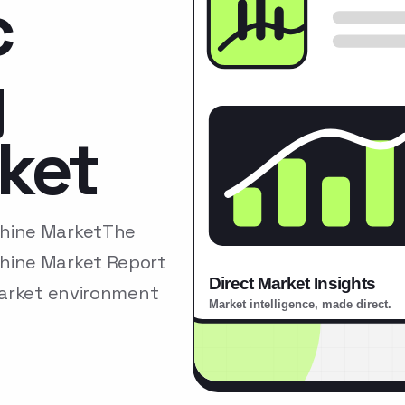
c
y
ket
chine MarketThe
hine Market Report
market environment