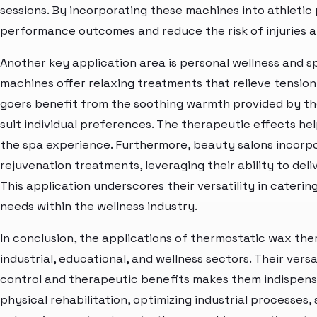
sessions. By incorporating these machines into athletic 
performance outcomes and reduce the risk of injuries 
Another key application area is personal wellness and s
machines offer relaxing treatments that relieve tension
goers benefit from the soothing warmth provided by th
suit individual preferences. The therapeutic effects hel
the spa experience. Furthermore, beauty salons incorp
rejuvenation treatments, leveraging their ability to del
This application underscores their versatility in cateri
needs within the wellness industry.
In conclusion, the applications of thermostatic wax th
industrial, educational, and wellness sectors. Their vers
control and therapeutic benefits makes them indispensab
physical rehabilitation, optimizing industrial processes,