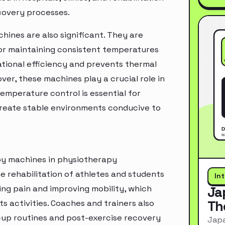
covery processes.
hines are also significant. They are
or maintaining consistent temperatures
tional efficiency and prevents thermal
ver, these machines play a crucial role in
mperature control is essential for
create stable environments conducive to
apy machines in physiotherapy
e rehabilitation of athletes and students
In
ting pain and improving mobility, which
Ja
Th
ts activities. Coaches and trainers also
m-up routines and post-exercise recovery
Japa