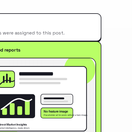
s were assigned to this post.
ed reports