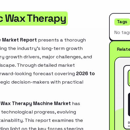
c Wax Therapy
Tags
No tag
e Market Report
presents a thorough
ing the industry’s long-term growth
Relat
mary growth drivers, major challenges, and
ndscape. Through detailed market
orward-looking forecast covering
2026 to
ategic decision-makers with practical
c Wax Therapy Machine Market
has
technological progress, evolving
inability. This report examines the
ing light on the key forces steering