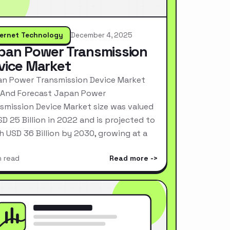
ternet Technology
December 4, 2025
pan Power Transmission
vice Market
n Power Transmission Device Market
 And Forecast Japan Power
smission Device Market size was valued
SD 25 Billion in 2022 and is projected to
h USD 36 Billion by 2030, growing at a
n read
Read more