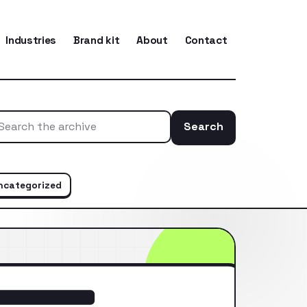
Industries
Brand kit
About
Contact
Search
Search the ar
ncategorized