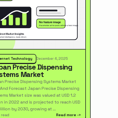
ternet Technology
December 4, 2025
pan Precise Dispensing
stems Market
n Precise Dispensing Systems Market
 And Forecast Japan Precise Dispensing
ems Market size was valued at USD 1.2
ion in 2022 and is projected to reach USD
Billion by 2030, growing at …
 read
Read more