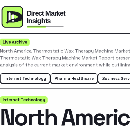
Live archive
North America Thermostatic Wax Therapy Machine Marke
Thermostatic Wax Therapy Machine Market Report presen
analysis of the current market environment while outlinin
Internet Technology
Pharma Healthcare
Business Serv
Internet Technology
North Ameri