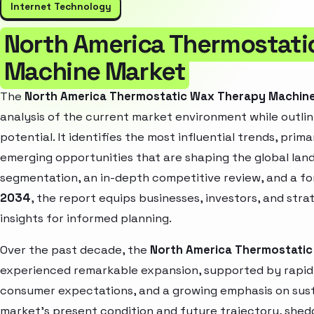
Internet Technology
North America Thermostati
Machine Market
The
North America Thermostatic Wax Therapy Machin
analysis of the current market environment while outlin
potential. It identifies the most influential trends, pri
emerging opportunities that are shaping the global la
segmentation, an in-depth competitive review, and a f
2034
, the report equips businesses, investors, and str
insights for informed planning.
Over the past decade, the
North America Thermostati
experienced remarkable expansion, supported by rapid 
consumer expectations, and a growing emphasis on susta
market’s present condition and future trajectory, shedd