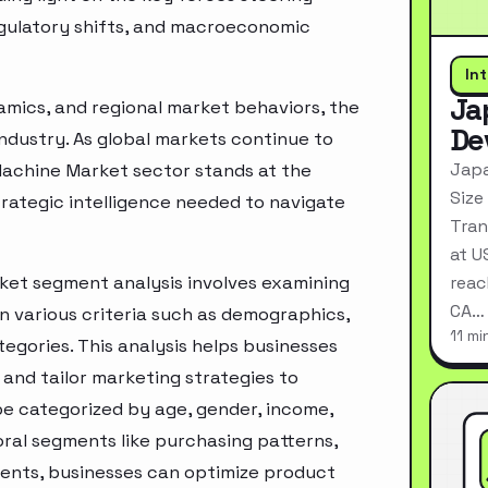
egulatory shifts, and macroeconomic
In
Ja
mics, and regional market behaviors, the
De
industry. As global markets continue to
Japa
achine Market sector stands at the
Size
rategic intelligence needed to navigate
Tran
at U
et segment analysis involves examining
reac
CA…
n various criteria such as demographics,
11 mi
egories. This analysis helps businesses
and tailor marketing strategies to
e categorized by age, gender, income,
oral segments like purchasing patterns,
ments, businesses can optimize product