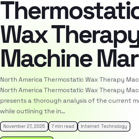
Thermostati
Wax Therap
Machine Mar
North America Thermostatic Wax Therapy Ma
North America Thermostatic Wax Therapy Mac
presents a thorough analysis of the current 
while outlining the in…
November 27, 2025
7 min read
Internet Technology