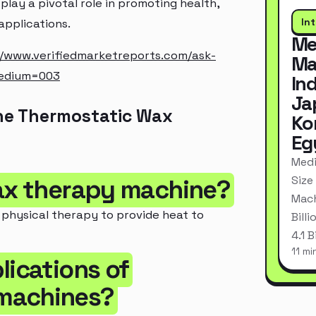
lay a pivotal role in promoting health,
In
applications.
Me
//www.verifiedmarketreports.com/ask-
Ma
edium=003
In
Ja
he Thermostatic Wax
Ko
Eg
Medi
Size
wax therapy machine?
Mach
 physical therapy to provide heat to
Bill
4.1 
11 mi
lications of
 machines?