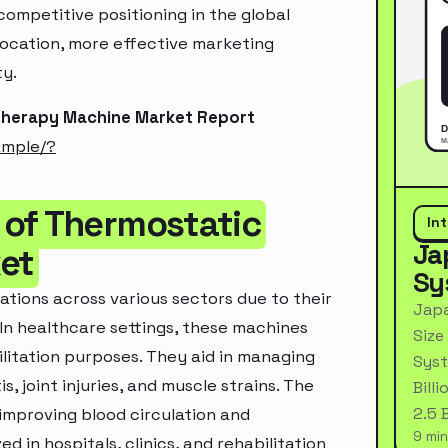
ompetitive positioning in the global
location, more effective marketing
ty.
Therapy Machine Market Report
ample/?
 of Thermostatic
In
Ja
et
Sy
tions across various sectors due to their
Japa
In healthcare settings, these machines
Size
litation purposes. They aid in managing
Syst
s, joint injuries, and muscle strains. The
Bill
2.5 
improving blood circulation and
9 min
d in hospitals, clinics, and rehabilitation