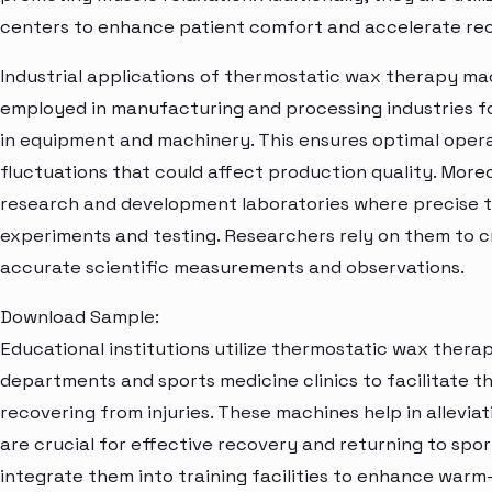
centers to enhance patient comfort and accelerate re
Industrial applications of thermostatic wax therapy mac
employed in manufacturing and processing industries f
in equipment and machinery. This ensures optimal opera
fluctuations that could affect production quality. Moreo
research and development laboratories where precise te
experiments and testing. Researchers rely on them to 
accurate scientific measurements and observations.
Download Sample:
Educational institutions utilize thermostatic wax ther
departments and sports medicine clinics to facilitate th
recovering from injuries. These machines help in allevia
are crucial for effective recovery and returning to spor
integrate them into training facilities to enhance war