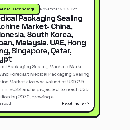
ternet Technology
November 29, 2025
dical Packaging Sealing
chine Market- China,
donesia, South Korea,
pan, Malaysia, UAE, Hong
ng, Singapore, Qatar,
ypt
cal Packaging Sealing Machine Market
 And Forecast Medical Packaging Sealing
ine Market size was valued at USD 2.5
ion in 2022 and is projected to reach USD
Billion by 2030, growing a…
n read
Read more