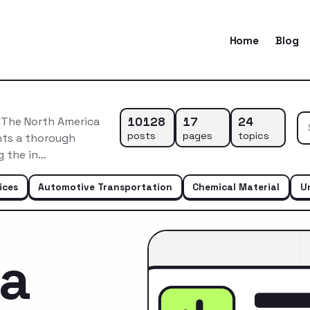
Home
Blog
10128
17
24
tThe North America
posts
pages
topics
ts a thorough
g the in…
ices
Automotive Transportation
Chemical Material
U
ca