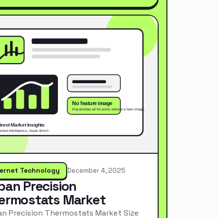
ternet Technology
December 4, 2025
pan Precision
ermostats Market
n Precision Thermostats Market Size