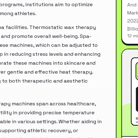
programs, institutions aim to optimize
And 
Mark
among athletes.
2022
pa facilities. Thermostatic wax therapy
Bill
 and promote overall well-being. Spa-
12 mi
ese machines, which can be adjusted to
p in reducing stress levels and enhancing
orate these machines into skincare and
iver gentle and effective heat therapy.
ng to both therapeutic and aesthetic
erapy machines span across healthcare,
atility in providing precise temperature
le in various settings. Whether aiding in
 supporting athletic recovery, or