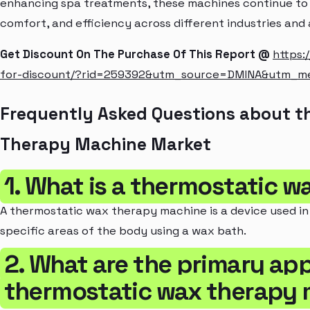
enhancing spa treatments, these machines continue to p
comfort, and efficiency across different industries and 
Get Discount On The Purchase Of This Report @
https:
for-discount/?rid=259392&utm_source=DMINA&utm_m
Frequently Asked Questions about t
Therapy Machine Market
1. What is a thermostatic 
A thermostatic wax therapy machine is a device used in
specific areas of the body using a wax bath.
2. What are the primary app
thermostatic wax therapy