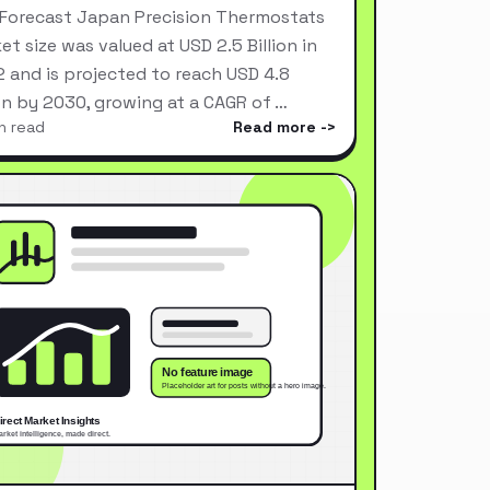
Forecast Japan Precision Thermostats
et size was valued at USD 2.5 Billion in
 and is projected to reach USD 4.8
ion by 2030, growing at a CAGR of …
n read
Read more