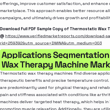
offerings, improve customer satisfaction, and enhance c
marketplace. This approach enables better resource al
campaigns, and ultimately drives growth and profitabili
Download Full PDF Sample Copy of Thermostatic Wax 
@
https://www.verifiedmarketreports.com/download-s
rid=259392&utm_source=DMINA&utm_medium=003
Applications Segmentation
Wax Therapy Machine Mark
Thermostatic wax therapy machines find diverse applica
therapeutic benefits and precise temperature control. 
are predominantly used for physical therapy and rehabi
pain and stiffness associated with conditions like arthriti
machines deliver targeted heat therapy, which helps in 
promoting muscle relaxation. Additionally, they are utilize