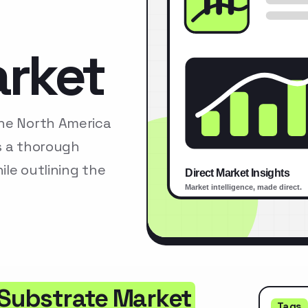
arket
The North America
s a thorough
le outlining the
 Substrate Market
Tags