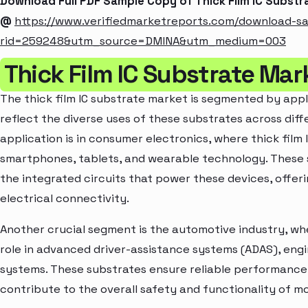
Download Full PDF Sample Copy of Thick Film IC Subst
@
https://www.verifiedmarketreports.com/download-s
rid=259248&utm_source=DMINA&utm_medium=003
Thick Film IC Substrate Mar
The thick film IC substrate market is segmented by appl
reflect the diverse uses of these substrates across diffe
application is in consumer electronics, where thick film 
smartphones, tablets, and wearable technology. These 
the integrated circuits that power these devices, offe
electrical connectivity.
Another crucial segment is the automotive industry, wher
role in advanced driver-assistance systems (ADAS), engi
systems. These substrates ensure reliable performanc
contribute to the overall safety and functionality of 