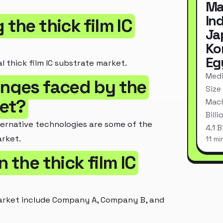
Ma
In
 the thick film IC
Ja
Ko
Eg
l thick film IC substrate market.
Medi
enges faced by the
Size
ket?
Mach
Bill
ternative technologies are some of the
4.1 
arket.
11 mi
 the thick film IC
 market include Company A, Company B, and