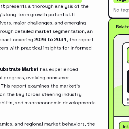
ort
presents a thorough analysis of the
No tag
’s long-term growth potential. It
rivers, major challenges, and emerging
Relat
hrough detailed market segmentation, an
recast covering
2026 to 2034
, the report
ers with practical insights for informed
 Substrate Market
has experienced
l progress, evolving consumer
. This report examines the market’s
 on the key forces steering industry
ry shifts, and macroeconomic developments
mics, and regional market behaviors, the
In