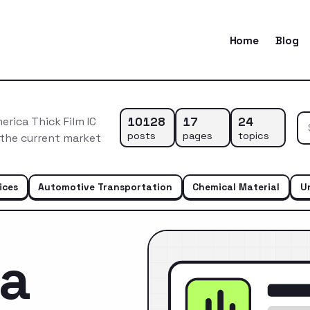
Home
Blog
10128
17
24
rica Thick Film IC
posts
pages
topics
 the current market
ices
Automotive Transportation
Chemical Material
U
ca