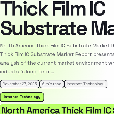
Thick Film IC
Substrate M
North America Thick Film IC Substrate Market
Thick Film IC Substrate Market Report present
analysis of the current market environment whi
industry’s long-term…
November 27, 2025
6 min read
Internet Technology
Internet Technology
North America Thick Film IC