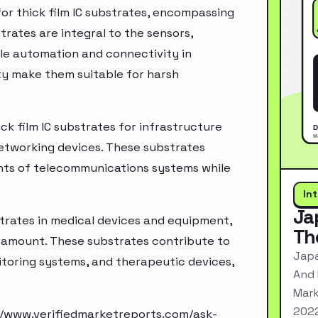
for thick film IC substrates, encompassing
rates are integral to the sensors,
e automation and connectivity in
lity make them suitable for harsh
ck film IC substrates for infrastructure
networking devices. These substrates
ts of telecommunications systems while
In
Ja
bstrates in medical devices and equipment,
Th
paramount. These substrates contribute to
Japa
toring systems, and therapeutic devices,
And 
Mark
2022
//www.verifiedmarketreports.com/ask-