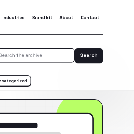
Industries
Brand kit
About
Contact
Search
Search the ar
ncategorized