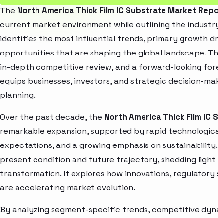
The
North America Thick Film IC Substrate Market Rep
current market environment while outlining the industry
identifies the most influential trends, primary growth d
opportunities that are shaping the global landscape. T
in-depth competitive review, and a forward-looking fo
equips businesses, investors, and strategic decision-mak
planning.
Over the past decade, the
North America Thick Film IC
remarkable expansion, supported by rapid technologica
expectations, and a growing emphasis on sustainability
present condition and future trajectory, shedding light
transformation. It explores how innovations, regulato
are accelerating market evolution.
By analyzing segment-specific trends, competitive dyna