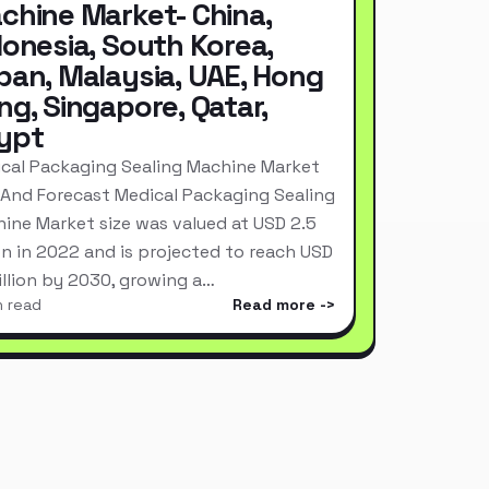
chine Market- China,
donesia, South Korea,
pan, Malaysia, UAE, Hong
ng, Singapore, Qatar,
ypt
cal Packaging Sealing Machine Market
 And Forecast Medical Packaging Sealing
ine Market size was valued at USD 2.5
ion in 2022 and is projected to reach USD
Billion by 2030, growing a…
n read
Read more