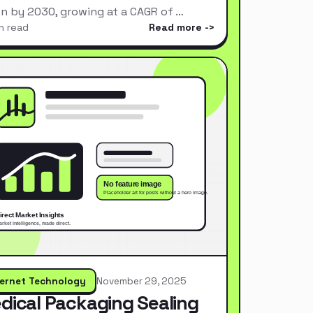
ion by 2030, growing at a CAGR of …
n read
Read more
ternet Technology
November 29, 2025
dical Packaging Sealing