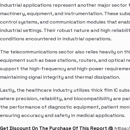
Industrial applications represent another major sector 
machinery, equipment, and instrumentation. These subst
control systems, and communication modules that enabl
industrial settings. Their robust nature and high reliabi
conditions encountered in industrial operations.
The telecommunications sector also relies heavily on thi
equipment such as base stations, routers, and optical 
support the high-frequency and high-power requiremen
maintaining signal integrity and thermal dissipation.
Lastly, the healthcare industry utilizes thick film IC su
where precision, reliability, and biocompatibility are 
the performance of diagnostic equipment, patient moni
ensuring accuracy and safety in medical applications.
Get Discount On The Purchase Of This Report @
https: