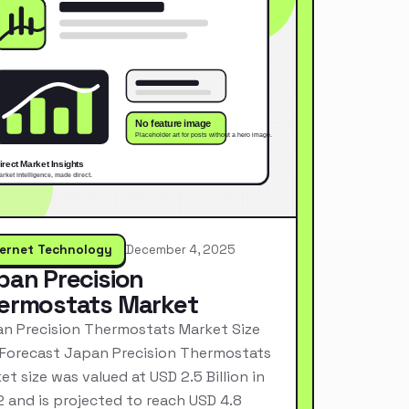
ternet Technology
December 4, 2025
pan Precision
ermostats Market
n Precision Thermostats Market Size
Forecast Japan Precision Thermostats
et size was valued at USD 2.5 Billion in
 and is projected to reach USD 4.8