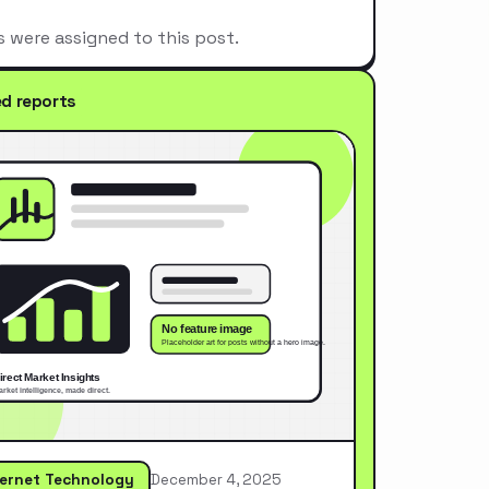
s were assigned to this post.
ed reports
ternet Technology
December 4, 2025