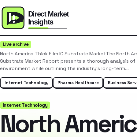
Live archive
North America Thick Film IC Substrate MarketThe North Ame
Substrate Market Report presents a thorough analysis of
environment while outlining the industry’s long-term…
Internet Technology
Pharma Healthcare
Business Serv
Internet Technology
North Ameri