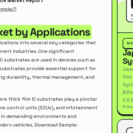
rate Market Report
ample/?
ket by Applications
ications into several key categories that
In
Ja
rent industries. One significant
Sy
IC substrates are used in devices such as
substrates provide essential support for
Japa
Size
ring durability, thermal management, and
Syst
Bill
e thick film IC substrates play a pivotal
2.5 
9 min
ne control units (ECUs), and infotainment
e in demanding environments and
modern vehicles. Download Sample: