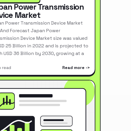
pan Power Transmission
vice Market
n Power Transmission Device Market
 And Forecast Japan Power
smission Device Market size was valued
SD 25 Billion in 2022 and is projected to
h USD 36 Billion by 2030, growing at a
n read
Read more