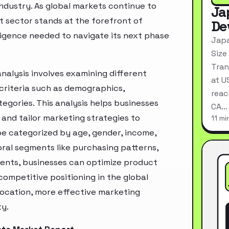
industry. As global markets continue to
Ja
t sector stands at the forefront of
De
ligence needed to navigate its next phase
Japa
Size
Tran
nalysis involves examining different
at U
criteria such as demographics,
reac
egories. This analysis helps businesses
CA…
and tailor marketing strategies to
11 mi
e categorized by age, gender, income,
oral segments like purchasing patterns,
ments, businesses can optimize product
ompetitive positioning in the global
location, more effective marketing
ty.