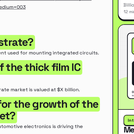
Bill
medium=003
12 mi
bstrate?
ent used for mounting integrated circuits.
f the thick film IC
ate market is valued at $X billion.
for the growth of the
ket?
In
omotive electronics is driving the
Me