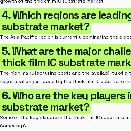
growth of the thick film IC substrate market.
4. Which regions are leading
substrate market?
The Asia Pacific region is currently dominating the globa
5. What are the major chall
thick film IC substrate mar
The high manufacturing costs and the availability of al
major challenges faced by the thick film IC substrate m
6. Who are the key players in
substrate market?
Some of the key players in the thick film IC substrate
Company C.