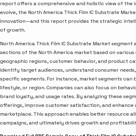
report offers a comprehensive and holistic view of the 
evolve, the North America Thick Film IC Substrate Marke
innovation—and this report provides the strategic intel
of growth.
North America Thick Film IC Substrate Market segment a
sections of the North America market based on various 
geographic regions, customer behavior, and product cat
identify target audiences, understand consumer needs, 
specific segments. For instance, market segments can b
lifestyle, or region. Companies can also focus on behavi
brand loyalty, and usage rates. By analyzing these seg
offerings, improve customer satisfaction, and enhance c
marketplace. This approach enables better resource al
campaigns, and ultimately drives growth and profitabili