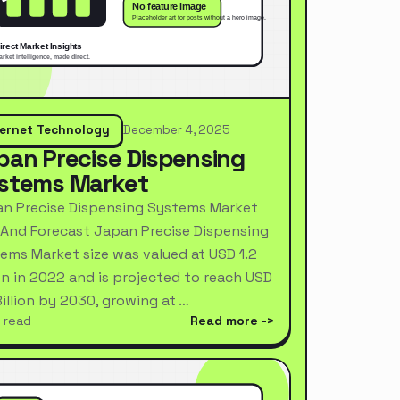
ternet Technology
December 4, 2025
pan Precise Dispensing
stems Market
n Precise Dispensing Systems Market
 And Forecast Japan Precise Dispensing
ems Market size was valued at USD 1.2
ion in 2022 and is projected to reach USD
Billion by 2030, growing at …
 read
Read more