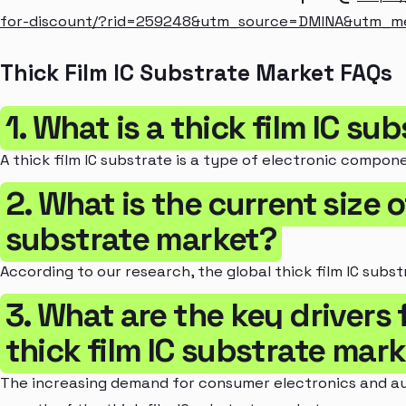
for-discount/?rid=259248&utm_source=DMINA&utm_
Thick Film IC Substrate Market FAQs
1. What is a thick film IC su
A thick film IC substrate is a type of electronic compon
2. What is the current size o
substrate market?
According to our research, the global thick film IC substr
3. What are the key drivers 
thick film IC substrate mar
The increasing demand for consumer electronics and aut