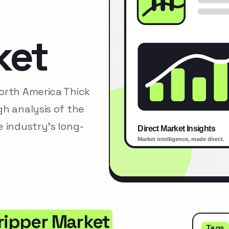
ket
orth America Thick
h analysis of the
 industry’s long-
tripper Market
Tags