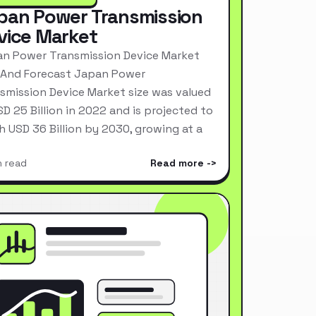
pan Power Transmission
vice Market
n Power Transmission Device Market
 And Forecast Japan Power
smission Device Market size was valued
SD 25 Billion in 2022 and is projected to
h USD 36 Billion by 2030, growing at a
n read
Read more