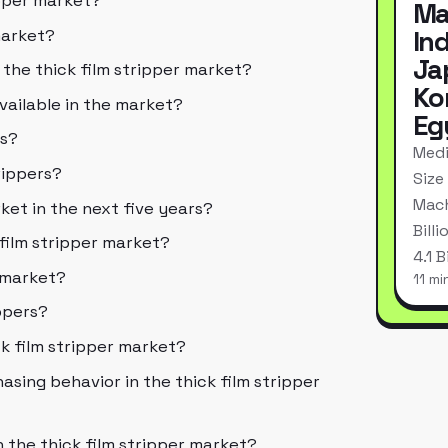
ipper market?
Ma
In
market?
Ja
 the thick film stripper market?
Ko
available in the market?
Eg
rs?
Medi
rippers?
Size
Mach
ket in the next five years?
Bill
 film stripper market?
4.1 
r market?
11 mi
ippers?
k film stripper market?
sing behavior in the thick film stripper
 the thick film stripper market?