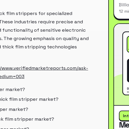
Bill
12 mi
ck film strippers for specialized
These industries require precise and
d functionality of sensitive electronic
. The growing emphasis on quality and
 thick film stripping technologies
//www.verifiedmarketreports.com/ask-
edium=003
per market?
hick film stripper market?
pper market?
In
ck film stripper market?
Me