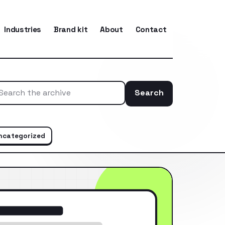
Industries
Brand kit
About
Contact
Search
Search the ar
ncategorized