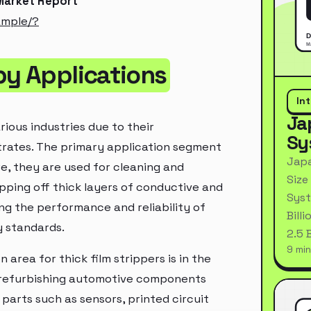
 Market Report
ample/?
by Applications
In
Ja
rious industries due to their
Sy
strates. The primary application segment
Japa
ere, they are used for cleaning and
Size
pping off thick layers of conductive and
Syst
ning the performance and reliability of
Bill
y standards.
2.5 
9 min
n area for thick film strippers is in the
d refurbishing automotive components
 parts such as sensors, printed circuit