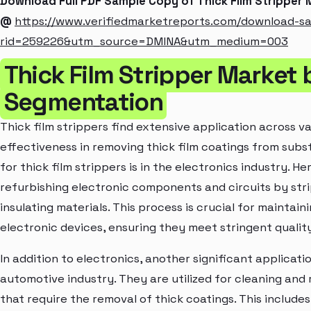
Download Full PDF Sample Copy of Thick Film Stripper
@
https://www.verifiedmarketreports.com/download-s
rid=259226&utm_source=DMINA&utm_medium=003
Thick Film Stripper Market 
Segmentation
Thick film strippers find extensive application across va
effectiveness in removing thick film coatings from sub
for thick film strippers is in the electronics industry. H
refurbishing electronic components and circuits by stri
insulating materials. This process is crucial for maintai
electronic devices, ensuring they meet stringent qualit
In addition to electronics, another significant applicatio
automotive industry. They are utilized for cleaning an
that require the removal of thick coatings. This includes