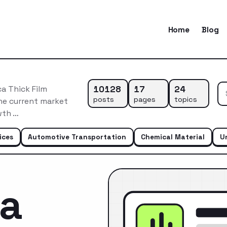
Home
Blog
10128
17
24
a Thick Film
posts
pages
topics
he current market
wth …
ices
Automotive Transportation
Chemical Material
U
ca