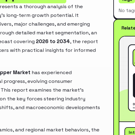
resents a thorough analysis of the
No tag
’s long-term growth potential. It
rivers, major challenges, and emerging
Relat
hrough detailed market segmentation, an
recast covering
2026 to 2034
, the report
ers with practical insights for informed
ripper Market
has experienced
l progress, evolving consumer
. This report examines the market’s
 on the key forces steering industry
ry shifts, and macroeconomic developments
mics, and regional market behaviors, the
In