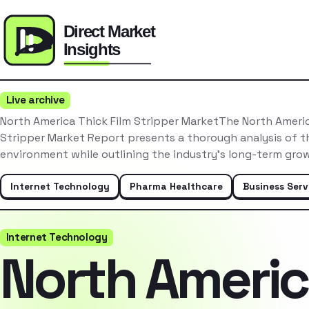
Live archive
North America Thick Film Stripper MarketThe North Americ
Stripper Market Report presents a thorough analysis of t
environment while outlining the industry’s long-term gro
Internet Technology
Pharma Healthcare
Business Serv
Internet Technology
North Ameri