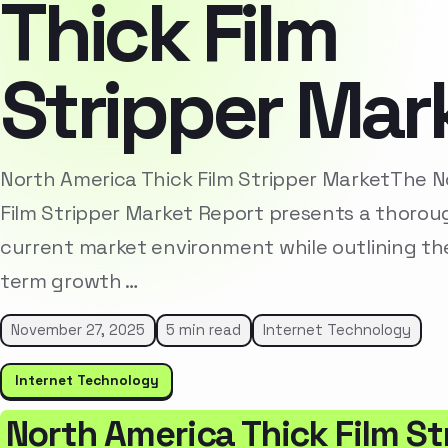
Thick Film
Stripper Mar
North America Thick Film Stripper MarketThe N
Film Stripper Market Report presents a thoroug
current market environment while outlining the
term growth …
November 27, 2025
5 min read
Internet Technology
Internet Technology
North America Thick Film S