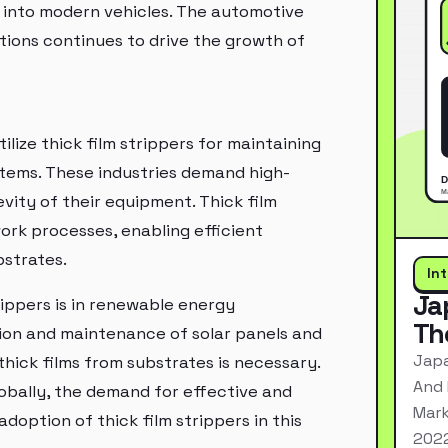
 into modern vehicles. The automotive
utions continues to drive the growth of
lize thick film strippers for maintaining
stems. These industries demand high-
vity of their equipment. Thick film
ork processes, enabling efficient
bstrates.
In
Ja
ippers is in renewable energy
Th
tion and maintenance of solar panels and
Japa
ick films from substrates is necessary.
And 
obally, the demand for effective and
Mark
adoption of thick film strippers in this
2022