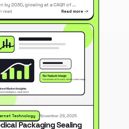
ion by 2030, growing at a CAGR of …
n read
Read more
ternet Technology
November 29, 2025
dical Packaging Sealing