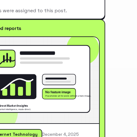
s were assigned to this post.
ed reports
ternet Technology
December 4, 2025