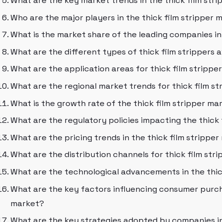
What are the key market trends in the thick film str
Who are the major players in the thick film stripper 
What is the market share of the leading companies in
What are the different types of thick film strippers 
What are the application areas for thick film strippe
What are the regional market trends for thick film st
What is the growth rate of the thick film stripper mar
What are the regulatory policies impacting the thick
What are the pricing trends in the thick film strippe
What are the distribution channels for thick film str
What are the technological advancements in the thic
What are the key factors influencing consumer purcha
market?
What are the key strategies adopted by companies in