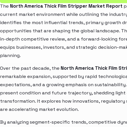
The
North America Thick Film Stripper Market Report
p
current market environment while outlining the industry
identifies the most influential trends, primary growth d
opportunities that are shaping the global landscape. T
in-depth competitive review, and a forward-looking fo
equips businesses, investors, and strategic decision-mak
planning.
Over the past decade, the
North America Thick Film St
remarkable expansion, supported by rapid technologica
expectations, and a growing emphasis on sustainability
present condition and future trajectory, shedding light
transformation. It explores how innovations, regulato
are accelerating market evolution.
By analyzing segment-specific trends, competitive dyna