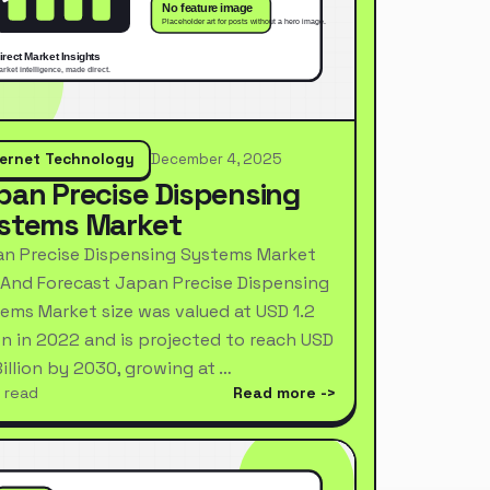
ternet Technology
December 4, 2025
pan Precise Dispensing
stems Market
n Precise Dispensing Systems Market
 And Forecast Japan Precise Dispensing
ems Market size was valued at USD 1.2
ion in 2022 and is projected to reach USD
Billion by 2030, growing at …
 read
Read more