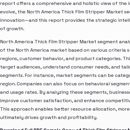
report offers a comprehensive and holistic view of the 
evolve, the North America Thick Film Stripper Market se
innovation—and this report provides the strategic intel
of growth.
North America Thick Film Stripper Market segment analy
of the North America market based on various criteria
regions, customer behavior, and product categories. Thi
target audiences, understand consumer needs, and tailo
segments. For instance, market segments can be categori
region. Companies can also focus on behavioral segments
and usage rates. By analyzing these segments, business
improve customer satisfaction, and enhance competitive
This approach enables better resource allocation, mor
ultimately drives growth and profitability.