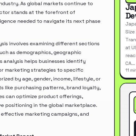
industry. As global markets continue to
Ja
ctor stands at the forefront of
De
ligence needed to navigate its next phase
Japa
Size
Tran
sis involves examining different sections
at U
 such as demographics, geographic
reac
s analysis helps businesses identify
CA…
r marketing strategies to specific
11 mi
zed by age, gender, income, lifestyle, or
 like purchasing patterns, brand loyalty,
es can optimize product offerings,
 positioning in the global marketplace.
e effective marketing campaigns, and