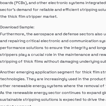
boards (PCBs), and other electronic systems integrated
sector's demand for reliable and efficient stripping sol
the thick film stripper market.
Download Sample:
Furthermore, the aerospace and defense sectors also uti
and repairing critical electronic and communication sy
performance solutions to ensure the integrity and longe
strippers play a crucial role in the maintenance and rew
stripping of thick films without damaging underlying su
Another emerging application segment for thick film str
technologies. They are increasingly used in the produc
other renewable energy systems where the removal of th
As the renewable energy sector continues to expand gl
sustainable stripping solutions is expected to drive the 