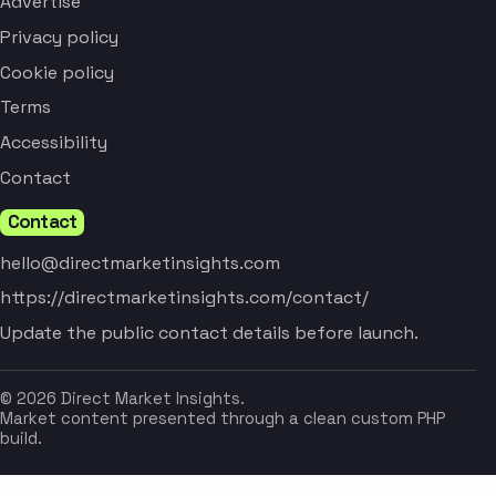
Advertise
Privacy policy
Cookie policy
Terms
Accessibility
Contact
Contact
hello@directmarketinsights.com
https://directmarketinsights.com/contact/
Update the public contact details before launch.
© 2026 Direct Market Insights.
Market content presented through a clean custom PHP
build.