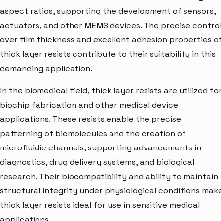
aspect ratios, supporting the development of sensors,
actuators, and other MEMS devices. The precise contro
over film thickness and excellent adhesion properties o
thick layer resists contribute to their suitability in this
demanding application.
In the biomedical field, thick layer resists are utilized fo
biochip fabrication and other medical device
applications. These resists enable the precise
patterning of biomolecules and the creation of
microfluidic channels, supporting advancements in
diagnostics, drug delivery systems, and biological
research. Their biocompatibility and ability to maintain
structural integrity under physiological conditions mak
thick layer resists ideal for use in sensitive medical
applications.