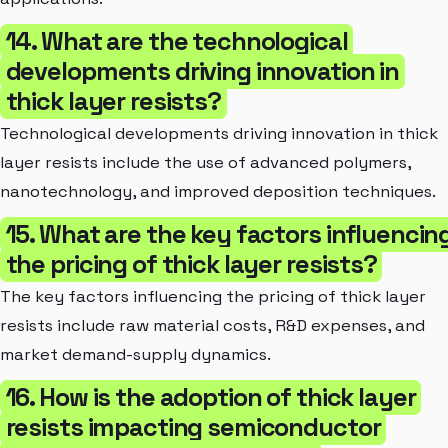
14. What are the technological
developments driving innovation in
thick layer resists?
Technological developments driving innovation in thick
layer resists include the use of advanced polymers,
nanotechnology, and improved deposition techniques.
15. What are the key factors influencin
the pricing of thick layer resists?
The key factors influencing the pricing of thick layer
resists include raw material costs, R&D expenses, and
market demand-supply dynamics.
16. How is the adoption of thick layer
resists impacting semiconductor