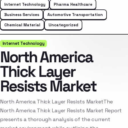
Internet Technology
Pharma Healthcare
Business Services
Automotive Transportation
Chemical Material
Uncategorized
Internet Technology
North America
Thick Layer
Resists Market
North America Thick Layer Resists MarketThe
North America Thick Layer Resists Market Report
presents a thorough analysis of the current