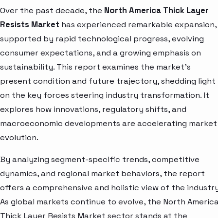
Over the past decade, the
North America Thick Layer
Resists Market
has experienced remarkable expansion,
supported by rapid technological progress, evolving
consumer expectations, and a growing emphasis on
sustainability. This report examines the market’s
present condition and future trajectory, shedding light
on the key forces steering industry transformation. It
explores how innovations, regulatory shifts, and
macroeconomic developments are accelerating market
evolution.
By analyzing segment-specific trends, competitive
dynamics, and regional market behaviors, the report
offers a comprehensive and holistic view of the industry
As global markets continue to evolve, the North Americ
Thick Layer Resists Market sector stands at the