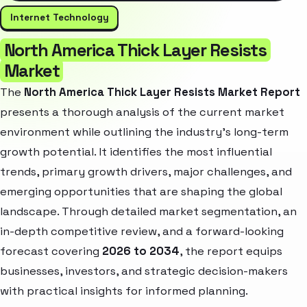
Internet Technology
North America Thick Layer Resists
Market
The
North America Thick Layer Resists Market Report
presents a thorough analysis of the current market
environment while outlining the industry’s long-term
growth potential. It identifies the most influential
trends, primary growth drivers, major challenges, and
emerging opportunities that are shaping the global
landscape. Through detailed market segmentation, an
in-depth competitive review, and a forward-looking
forecast covering
2026 to 2034
, the report equips
businesses, investors, and strategic decision-makers
with practical insights for informed planning.