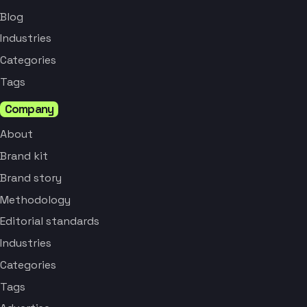
Blog
Industries
Categories
Tags
Company
About
Brand kit
Brand story
Methodology
Editorial standards
Industries
Categories
Tags