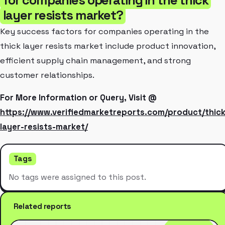
layer resists market?
Key success factors for companies operating in the
thick layer resists market include product innovation,
efficient supply chain management, and strong
customer relationships.
For More Information or Query, Visit @
https://www.verifiedmarketreports.com/product/thick
layer-resists-market/
Tags
No tags were assigned to this post.
Related reports