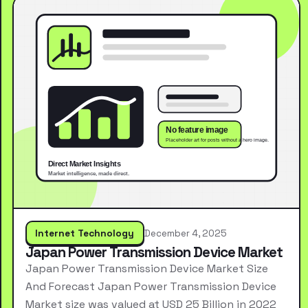
Internet Technology
December 4, 2025
Japan Power Transmission Device Market
Japan Power Transmission Device Market Size
And Forecast Japan Power Transmission Device
Market size was valued at USD 25 Billion in 2022