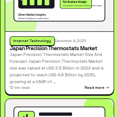
Internet Technology
December 4, 2025
Japan Precision Thermostats Market
Japan Precision Thermostats Market Size And
Forecast Japan Precision Thermostats Market
size was valued at USD 2.5 Billion in 2022 and is
projected to reach USD 4.8 Billion by 2030,
growing at a CAGR of …
12 min read
Read more