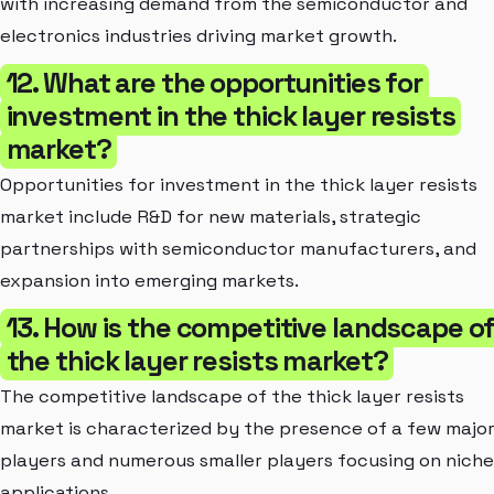
with increasing demand from the semiconductor and
electronics industries driving market growth.
12. What are the opportunities for
investment in the thick layer resists
market?
Opportunities for investment in the thick layer resists
market include R&D for new materials, strategic
partnerships with semiconductor manufacturers, and
expansion into emerging markets.
13. How is the competitive landscape o
the thick layer resists market?
The competitive landscape of the thick layer resists
market is characterized by the presence of a few majo
players and numerous smaller players focusing on niche
applications.