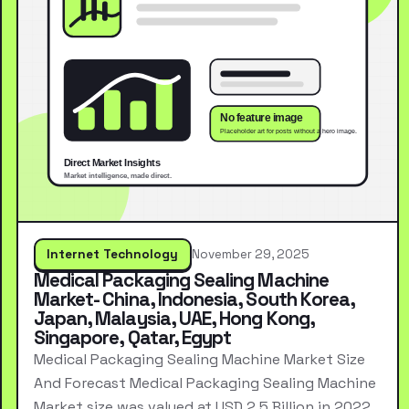
Internet Technology
November 29, 2025
Medical Packaging Sealing Machine
Market- China, Indonesia, South Korea,
Japan, Malaysia, UAE, Hong Kong,
Singapore, Qatar, Egypt
Medical Packaging Sealing Machine Market Size
And Forecast Medical Packaging Sealing Machine
Market size was valued at USD 2.5 Billion in 2022