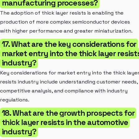
manufacturing processes?
The adoption of thick layer resists is enabling the
production of more complex semiconductor devices
with higher performance and greater miniaturization.
17. What are the key considerations for
market entry into the thick layer resist
industry?
Key considerations for market entry into the thick laye
resists industry include understanding customer needs,
competitive analysis, and compliance with industry
regulations.
18. What are the growth prospects for
thick layer resists in the automotive
industry?