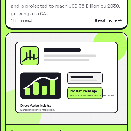
and is projected to reach USD 36 Billion by 2030,
growing at a CA…
11 min read
Read more