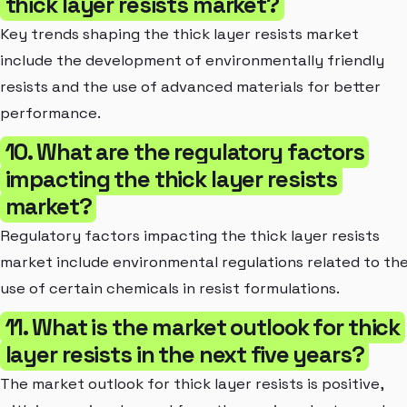
thick layer resists market?
Key trends shaping the thick layer resists market
include the development of environmentally friendly
resists and the use of advanced materials for better
performance.
10. What are the regulatory factors
impacting the thick layer resists
market?
Regulatory factors impacting the thick layer resists
market include environmental regulations related to th
use of certain chemicals in resist formulations.
11. What is the market outlook for thick
layer resists in the next five years?
The market outlook for thick layer resists is positive,