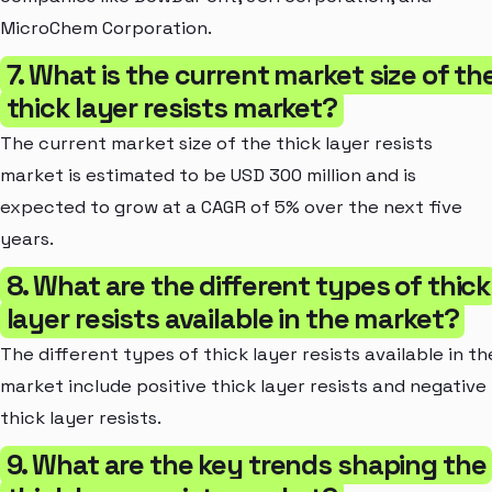
MicroChem Corporation.
7. What is the current market size of th
thick layer resists market?
The current market size of the thick layer resists
market is estimated to be USD 300 million and is
expected to grow at a CAGR of 5% over the next five
years.
8. What are the different types of thick
layer resists available in the market?
The different types of thick layer resists available in th
market include positive thick layer resists and negative
thick layer resists.
9. What are the key trends shaping the