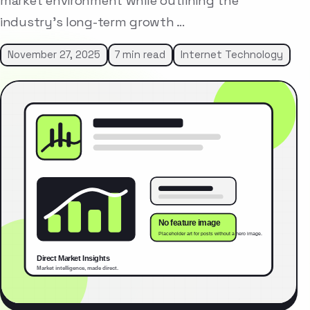
market environment while outlining the
industry’s long-term growth …
November 27, 2025
7 min read
Internet Technology