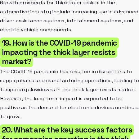
Growth prospects for thick layer resists in the
automotive industry include increasing use in advanced
driver assistance systems, infotainment systems, and
electric vehicle components.
19. How is the COVID-19 pandemic
impacting the thick layer resists
market?
The COVID-19 pandemic has resulted in disruptions to
supply chains and manufacturing operations, leading to
temporary slowdowns in the thick layer resists market.
However, the long-term impact is expected to be
positive as the demand for electronic devices continue
to grow.
20. What are the key success factors
for companies operating in the thick