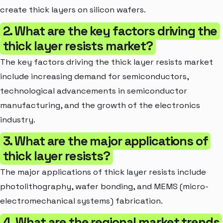
create thick layers on silicon wafers.
2. What are the key factors driving the
thick layer resists market?
The key factors driving the thick layer resists market
include increasing demand for semiconductors,
technological advancements in semiconductor
manufacturing, and the growth of the electronics
industry.
3. What are the major applications of
thick layer resists?
The major applications of thick layer resists include
photolithography, wafer bonding, and MEMS (micro-
electromechanical systems) fabrication.
4. What are the regional market trends