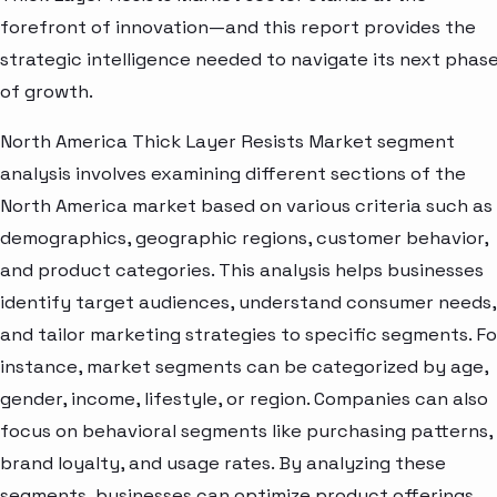
forefront of innovation—and this report provides the
strategic intelligence needed to navigate its next phas
of growth.
North America Thick Layer Resists Market segment
analysis involves examining different sections of the
North America market based on various criteria such as
demographics, geographic regions, customer behavior,
and product categories. This analysis helps businesses
identify target audiences, understand consumer needs,
and tailor marketing strategies to specific segments. Fo
instance, market segments can be categorized by age,
gender, income, lifestyle, or region. Companies can also
focus on behavioral segments like purchasing patterns,
brand loyalty, and usage rates. By analyzing these
segments, businesses can optimize product offerings,