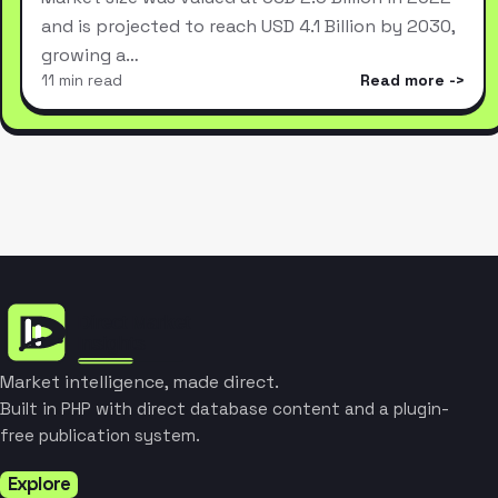
and is projected to reach USD 4.1 Billion by 2030,
growing a…
11 min read
Read more
Market intelligence, made direct.
Built in PHP with direct database content and a plugin-
free publication system.
Explore