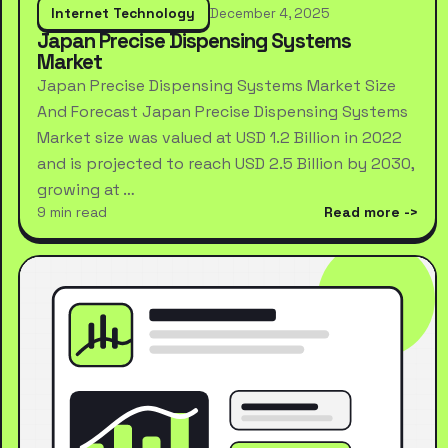
Internet Technology
December 4, 2025
Japan Precise Dispensing Systems
Market
Japan Precise Dispensing Systems Market Size
And Forecast Japan Precise Dispensing Systems
Market size was valued at USD 1.2 Billion in 2022
and is projected to reach USD 2.5 Billion by 2030,
growing at …
9 min read
Read more