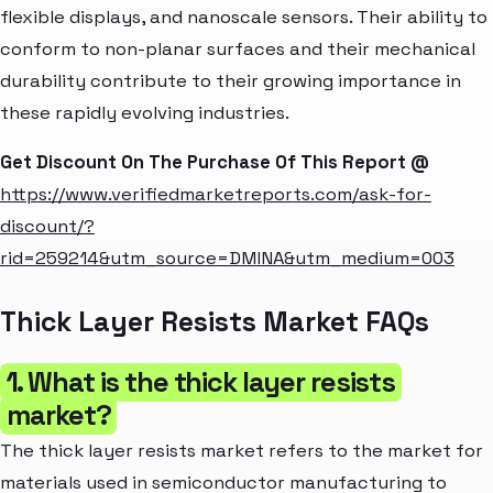
flexible displays, and nanoscale sensors. Their ability to
conform to non-planar surfaces and their mechanical
durability contribute to their growing importance in
these rapidly evolving industries.
Get Discount On The Purchase Of This Report @
https://www.verifiedmarketreports.com/ask-for-
discount/?
rid=259214&utm_source=DMINA&utm_medium=003
Thick Layer Resists Market FAQs
1. What is the thick layer resists
market?
The thick layer resists market refers to the market for
materials used in semiconductor manufacturing to