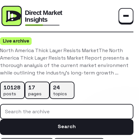
Toggle
Live archive
North America Thick Layer Resists MarketThe North
America Thick Layer Resists Market Report presents a
thorough analysis of the current market environment
while outlining the industry’s long-term growth …
10128
17
24
posts
pages
topics
Search the archive
Search