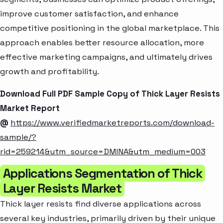
improve customer satisfaction, and enhance
competitive positioning in the global marketplace. This
approach enables better resource allocation, more
effective marketing campaigns, and ultimately drives
growth and profitability.
Download Full PDF Sample Copy of Thick Layer Resists
Market Report
@
https://www.verifiedmarketreports.com/download-
sample/?
rid=259214&utm_source=DMINA&utm_medium=003
Applications Segmentation of Thick
Layer Resists Market
Thick layer resists find diverse applications across
several key industries, primarily driven by their unique