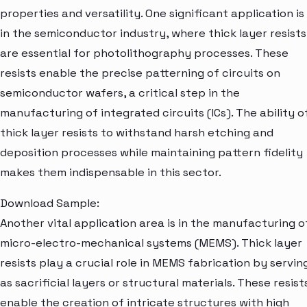
properties and versatility. One significant application is
in the semiconductor industry, where thick layer resists
are essential for photolithography processes. These
resists enable the precise patterning of circuits on
semiconductor wafers, a critical step in the
manufacturing of integrated circuits (ICs). The ability o
thick layer resists to withstand harsh etching and
deposition processes while maintaining pattern fidelity
makes them indispensable in this sector.
Download Sample:
Another vital application area is in the manufacturing o
micro-electro-mechanical systems (MEMS). Thick layer
resists play a crucial role in MEMS fabrication by servin
as sacrificial layers or structural materials. These resist
enable the creation of intricate structures with high