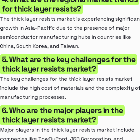
for thick layer resists?
The thick layer resists market is experiencing significan
growth in Asia-Pacific due to the presence of major
semiconductor manufacturing hubs in countries like
China, South Korea, and Taiwan.
5. What are the key challenges for the
thick layer resists market?
The key challenges for the thick layer resists market
include the high cost of materials and the complexity o
manufacturing processes.
6. Who are the major players in the
thick layer resists market?
Major players in the thick layer resists market include
companies like DowDuPont, JSR Corporation, and