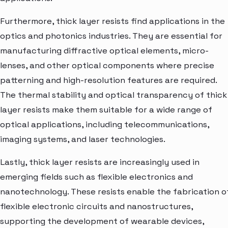
Furthermore, thick layer resists find applications in the
optics and photonics industries. They are essential for
manufacturing diffractive optical elements, micro-
lenses, and other optical components where precise
patterning and high-resolution features are required.
The thermal stability and optical transparency of thick
layer resists make them suitable for a wide range of
optical applications, including telecommunications,
imaging systems, and laser technologies.
Lastly, thick layer resists are increasingly used in
emerging fields such as flexible electronics and
nanotechnology. These resists enable the fabrication o
flexible electronic circuits and nanostructures,
supporting the development of wearable devices,