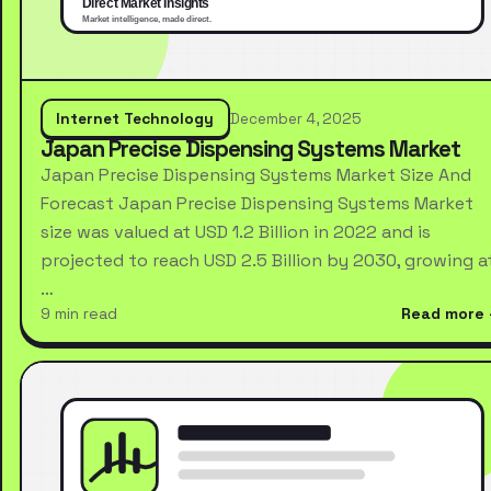
Internet Technology
December 4, 2025
Japan Precise Dispensing Systems Market
Japan Precise Dispensing Systems Market Size And
Forecast Japan Precise Dispensing Systems Market
size was valued at USD 1.2 Billion in 2022 and is
projected to reach USD 2.5 Billion by 2030, growing a
…
9 min read
Read more