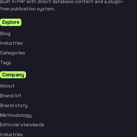
Built in PHP with direct database content and a plugin-
free publication system.
Explore
Blog
Industries
Categories
Tags
Company
About
Brand kit
Brand story
Methodology
Editorial standards
Industries