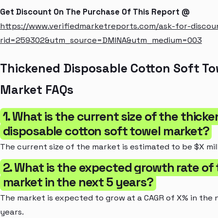
Get Discount On The Purchase Of This Report @
https://www.verifiedmarketreports.com/ask-for-discou
rid=259302&utm_source=DMINA&utm_medium=003
Thickened Disposable Cotton Soft To
Market FAQs
1. What is the current size of the thick
disposable cotton soft towel market?
The current size of the market is estimated to be $X mill
2. What is the expected growth rate of
market in the next 5 years?
The market is expected to grow at a CAGR of X% in the 
years.