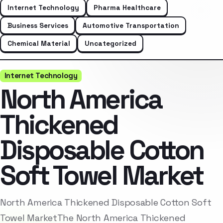
Internet Technology
Pharma Healthcare
Business Services
Automotive Transportation
Chemical Material
Uncategorized
Internet Technology
North America
Thickened
Disposable Cotton
Soft Towel Market
North America Thickened Disposable Cotton Soft
Towel MarketThe North America Thickened