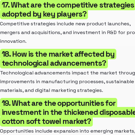
17. What are the competitive strategies
adopted by key players?
Competitive strategies include new product launches,
mergers and acquisitions, and investment in R&D for pr
innovation.
18. How is the market affected by
technological advancements?
Technological advancements impact the market throu
improvements in manufacturing processes, sustainable
materials, and digital marketing strategies.
19. What are the opportunities for
investment in the thickened disposabl
cotton soft towel market?
Opportunities include expansion into emerging markets