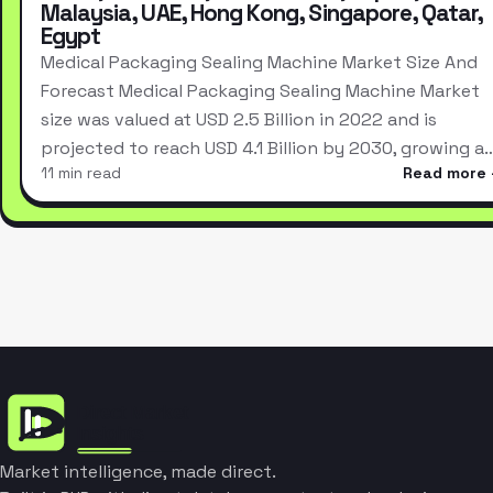
Malaysia, UAE, Hong Kong, Singapore, Qatar,
Egypt
Medical Packaging Sealing Machine Market Size And
Forecast Medical Packaging Sealing Machine Market
size was valued at USD 2.5 Billion in 2022 and is
projected to reach USD 4.1 Billion by 2030, growing a
11 min read
Read more
Market intelligence, made direct.