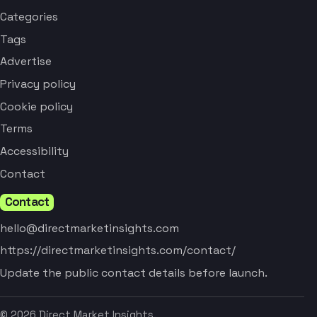
Categories
Tags
Advertise
Privacy policy
Cookie policy
Terms
Accessibility
Contact
Contact
hello@directmarketinsights.com
https://directmarketinsights.com/contact/
Update the public contact details before launch.
© 2026 Direct Market Insights.