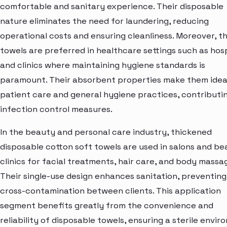
comfortable and sanitary experience. Their disposable
nature eliminates the need for laundering, reducing
operational costs and ensuring cleanliness. Moreover, t
towels are preferred in healthcare settings such as hosp
and clinics where maintaining hygiene standards is
paramount. Their absorbent properties make them idea
patient care and general hygiene practices, contributi
infection control measures.
In the beauty and personal care industry, thickened
disposable cotton soft towels are used in salons and b
clinics for facial treatments, hair care, and body massa
Their single-use design enhances sanitation, preventing
cross-contamination between clients. This application
segment benefits greatly from the convenience and
reliability of disposable towels, ensuring a sterile envi