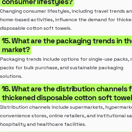
consumer lifestyles?
Changing consumer lifestyles, including travel trends a
home-based activities, influence the demand for thick
disposable cotton soft towels.
15. What are the packaging trends in th
market?
Packaging trends include options for single-use packs, 
packs for bulk purchase, and sustainable packaging
solutions.
16. What are the distribution channels f
thickened disposable cotton soft towe
Distribution channels include supermarkets, hypermark
convenience stores, online retailers, and institutional sa
hospitality and healthcare facilities.