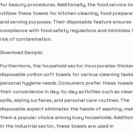
for beauty procedures. Additionally, the food service i
utilizes these towels for kitchen cleaning, food prepara
and serving purposes. Their disposable feature ensures
compliance with food safety regulations and minimizes 
risk of contamination.
Download Sample:
Furthermore, the household sector incorporates thick
disposable cotton soft towels for various cleaning task
personal hygiene needs. Consumers prefer these towels
their convenience in day-to-day activities such as clea
spills, wiping surfaces, and personal care routines. The
disposable aspect eliminates the hassle of washing, ma
them a popular choice among busy households. Additiona
in the industrial sector, these towels are used in