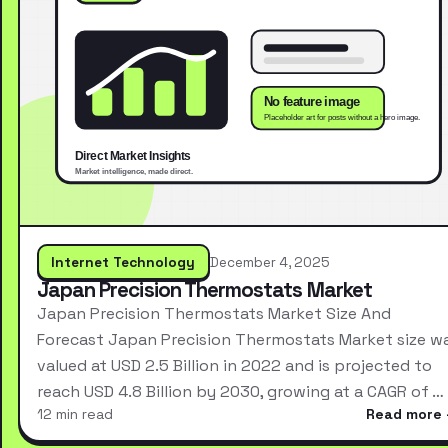
Internet Technology
December 4, 2025
Japan Precision Thermostats Market
Japan Precision Thermostats Market Size And
Forecast Japan Precision Thermostats Market size w
valued at USD 2.5 Billion in 2022 and is projected to
reach USD 4.8 Billion by 2030, growing at a CAGR of …
12 min read
Read more