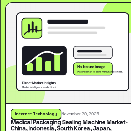
Internet Technology
November 29, 2025
Medical Packaging Sealing Machine Market-
China, Indonesia, South Korea, Japan,