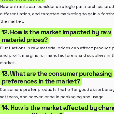
New entrants can consider strategic partnerships, pro
differentiation, and targeted marketing to gain a footho
the market.
12. How is the market impacted by raw
material prices?
Fluctuations in raw material prices can affect product p
and profit margins for manufacturers and suppliers in 
market.
13. What are the consumer purchasing
preferences in the market?
Consumers prefer products that offer good absorbency
softness, and convenience in packaging and usage.
14. How is the market affected by chan