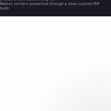
Market content presented through a clean custom PHP
build.