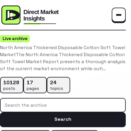
Toggle
Live archive
North America Thickened Disposable Cotton Soft Towel
MarketThe North America Thickened Disposable Cotton
Soft Towel Market Report presents a thorough analysis
of the current market environment while outl…
10128
17
24
posts
pages
topics
Search the archive
Search