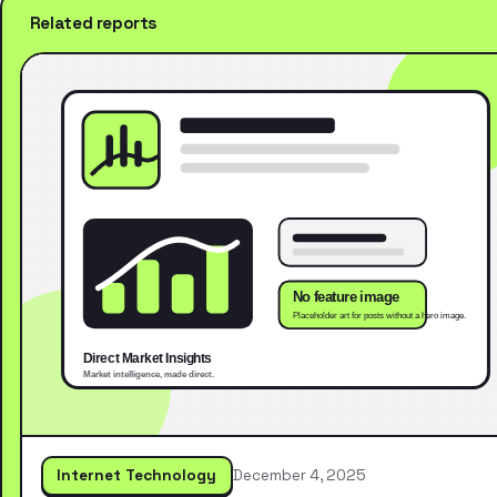
Related reports
Internet Technology
December 4, 2025