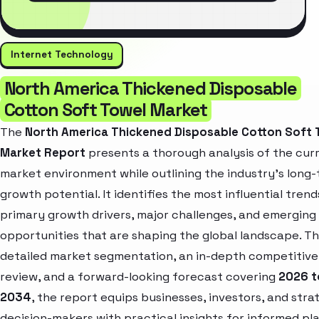
Internet Technology
North America Thickened Disposable
Cotton Soft Towel Market
The
North America Thickened Disposable Cotton Soft 
Market Report
presents a thorough analysis of the cur
market environment while outlining the industry’s long
growth potential. It identifies the most influential trend
primary growth drivers, major challenges, and emerging
opportunities that are shaping the global landscape. T
detailed market segmentation, an in-depth competitive
review, and a forward-looking forecast covering
2026 t
2034
, the report equips businesses, investors, and stra
decision-makers with practical insights for informed pl