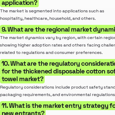
application?
The market is segmented into applications such as
hospitality, healthcare, household, and others.
9. What are the regional market dynam
The market dynamics vary by region, with certain regio
showing higher adoption rates and others facing challe
related to regulations and consumer preferences.
10. What are the regulatory considerat
for the thickened disposable cotton so
towel market?
Regulatory considerations include product safety stand
packaging requirements, and environmental regulations
11. What is the market entry strategy f
new entrants?