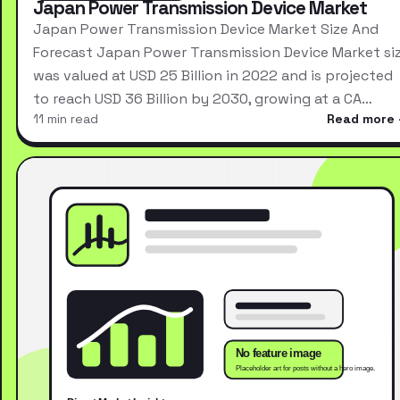
Japan Power Transmission Device Market
Japan Power Transmission Device Market Size And
Forecast Japan Power Transmission Device Market si
was valued at USD 25 Billion in 2022 and is projected
to reach USD 36 Billion by 2030, growing at a CA…
11 min read
Read more