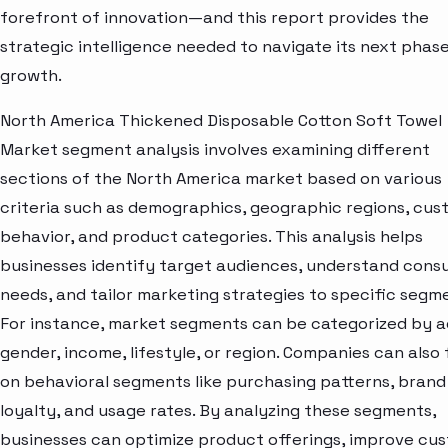
forefront of innovation—and this report provides the
strategic intelligence needed to navigate its next phase
growth.
North America Thickened Disposable Cotton Soft Towel
Market segment analysis involves examining different
sections of the North America market based on various
criteria such as demographics, geographic regions, cu
behavior, and product categories. This analysis helps
businesses identify target audiences, understand con
needs, and tailor marketing strategies to specific segm
For instance, market segments can be categorized by a
gender, income, lifestyle, or region. Companies can also
on behavioral segments like purchasing patterns, brand
loyalty, and usage rates. By analyzing these segments,
businesses can optimize product offerings, improve cu