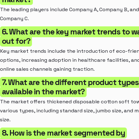
The leading players include Company A, Company B, and
Company C.
6. What are the key market trends to w
out for?
Key market trends include the introduction of eco-frie
options, increasing adoption in healthcare facilities, an
online sales channels gaining traction.
7. What are the different product types
available in the market?
The market offers thickened disposable cotton soft tow
various types, including standard size, jumbo size, and m
size.
8. How is the market segmented by