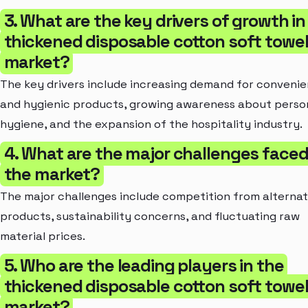
3. What are the key drivers of growth in
thickened disposable cotton soft towe
market?
The key drivers include increasing demand for convenie
and hygienic products, growing awareness about perso
hygiene, and the expansion of the hospitality industry.
4. What are the major challenges face
the market?
The major challenges include competition from alternat
products, sustainability concerns, and fluctuating raw
material prices.
5. Who are the leading players in the
thickened disposable cotton soft towe
market?