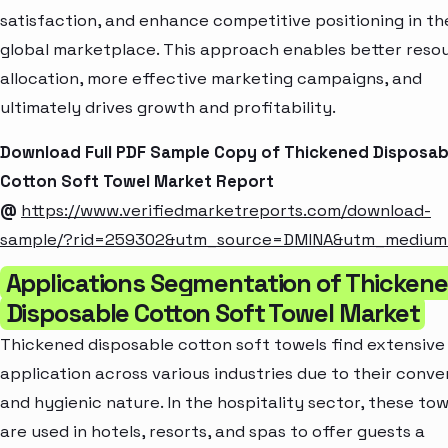
satisfaction, and enhance competitive positioning in th
global marketplace. This approach enables better reso
allocation, more effective marketing campaigns, and
ultimately drives growth and profitability.
Download Full PDF Sample Copy of Thickened Disposab
Cotton Soft Towel Market Report
@
https://www.verifiedmarketreports.com/download-
sample/?rid=259302&utm_source=DMINA&utm_mediu
Applications Segmentation of Thicken
Disposable Cotton Soft Towel Market
Thickened disposable cotton soft towels find extensive
application across various industries due to their conve
and hygienic nature. In the hospitality sector, these tow
are used in hotels, resorts, and spas to offer guests a