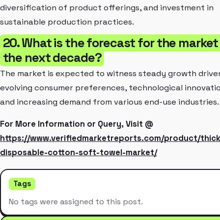
diversification of product offerings, and investment in
sustainable production practices.
20. What is the forecast for the market 
the next decade?
The market is expected to witness steady growth drive
evolving consumer preferences, technological innovatio
and increasing demand from various end-use industries.
For More Information or Query, Visit @
https://www.verifiedmarketreports.com/product/thic
disposable-cotton-soft-towel-market/
Tags
No tags were assigned to this post.