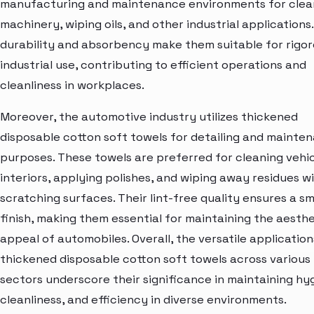
manufacturing and maintenance environments for clea
machinery, wiping oils, and other industrial applications.
durability and absorbency make them suitable for rigo
industrial use, contributing to efficient operations and
cleanliness in workplaces.
Moreover, the automotive industry utilizes thickened
disposable cotton soft towels for detailing and mainte
purposes. These towels are preferred for cleaning vehi
interiors, applying polishes, and wiping away residues w
scratching surfaces. Their lint-free quality ensures a s
finish, making them essential for maintaining the aesthe
appeal of automobiles. Overall, the versatile application
thickened disposable cotton soft towels across various
sectors underscore their significance in maintaining hy
cleanliness, and efficiency in diverse environments.