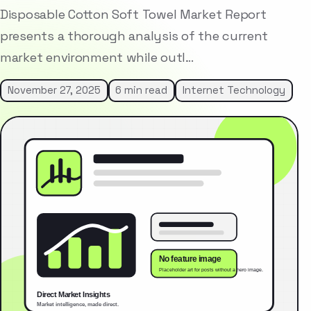
Disposable Cotton Soft Towel Market Report
presents a thorough analysis of the current
market environment while outl…
November 27, 2025
6 min read
Internet Technology