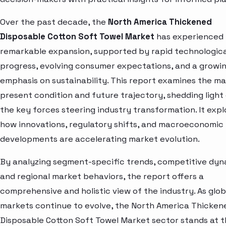
Over the past decade, the
North America Thickened
Disposable Cotton Soft Towel Market
has experienced
remarkable expansion, supported by rapid technologica
progress, evolving consumer expectations, and a growi
emphasis on sustainability. This report examines the ma
present condition and future trajectory, shedding light
the key forces steering industry transformation. It expl
how innovations, regulatory shifts, and macroeconomic
developments are accelerating market evolution.
By analyzing segment-specific trends, competitive dyn
and regional market behaviors, the report offers a
comprehensive and holistic view of the industry. As glob
markets continue to evolve, the North America Thicken
Disposable Cotton Soft Towel Market sector stands at 