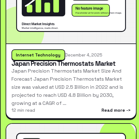
Internet Technology
December 4, 2025
Japan Precision Thermostats Market
Japan Precision Thermostats Market Size And
Forecast Japan Precision Thermostats Market
size was valued at USD 2.5 Billion in 2022 and is
projected to reach USD 4.8 Billion by 2030,
growing at a CAGR of …
12 min read
Read more