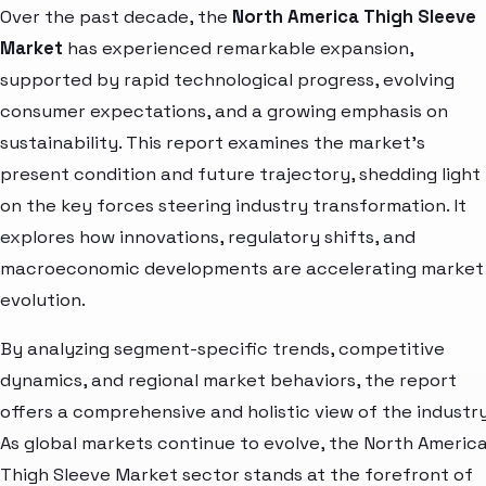
Over the past decade, the
North America Thigh Sleeve
Market
has experienced remarkable expansion,
supported by rapid technological progress, evolving
consumer expectations, and a growing emphasis on
sustainability. This report examines the market’s
present condition and future trajectory, shedding light
on the key forces steering industry transformation. It
explores how innovations, regulatory shifts, and
macroeconomic developments are accelerating market
evolution.
By analyzing segment-specific trends, competitive
dynamics, and regional market behaviors, the report
offers a comprehensive and holistic view of the industry
As global markets continue to evolve, the North Americ
Thigh Sleeve Market sector stands at the forefront of