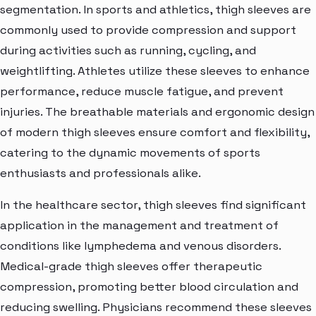
segmentation. In sports and athletics, thigh sleeves are
commonly used to provide compression and support
during activities such as running, cycling, and
weightlifting. Athletes utilize these sleeves to enhance
performance, reduce muscle fatigue, and prevent
injuries. The breathable materials and ergonomic design
of modern thigh sleeves ensure comfort and flexibility,
catering to the dynamic movements of sports
enthusiasts and professionals alike.
In the healthcare sector, thigh sleeves find significant
application in the management and treatment of
conditions like lymphedema and venous disorders.
Medical-grade thigh sleeves offer therapeutic
compression, promoting better blood circulation and
reducing swelling. Physicians recommend these sleeves