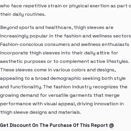
who face repetitive strain or physical exertion as part 
their daily routines.
Beyond sports and healthcare, thigh sleeves are
increasingly popular in the fashion and wellness sectors
Fashion-conscious consumers and wellness enthusiasts
incorporate thigh sleeves into their daily attire for
aesthetic purposes or to complement active lifestyles.
These sleeves come in various colors and designs,
appealing to a broad demographic seeking both style
and functionality. The fashion industry recognizes the
growing demand for versatile garments that merge
performance with visual appeal, driving innovation in
thigh sleeve designs and materials.
Get Discount On The Purchase Of This Report @