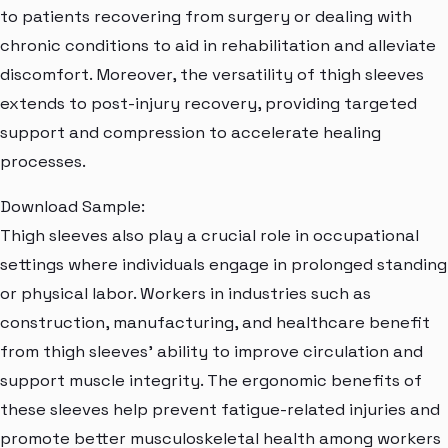
to patients recovering from surgery or dealing with
chronic conditions to aid in rehabilitation and alleviate
discomfort. Moreover, the versatility of thigh sleeves
extends to post-injury recovery, providing targeted
support and compression to accelerate healing
processes.
Download Sample:
Thigh sleeves also play a crucial role in occupational
settings where individuals engage in prolonged standing
or physical labor. Workers in industries such as
construction, manufacturing, and healthcare benefit
from thigh sleeves' ability to improve circulation and
support muscle integrity. The ergonomic benefits of
these sleeves help prevent fatigue-related injuries and
promote better musculoskeletal health among workers