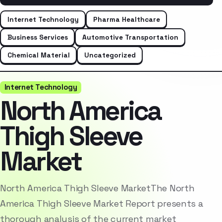
Internet Technology
Pharma Healthcare
Business Services
Automotive Transportation
Chemical Material
Uncategorized
Internet Technology
North America
Thigh Sleeve
Market
North America Thigh Sleeve MarketThe North
America Thigh Sleeve Market Report presents a
thorough analysis of the current market