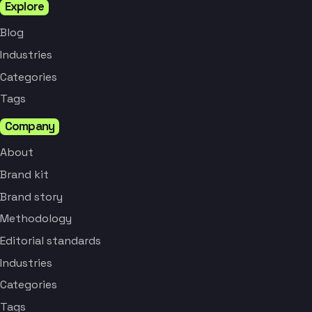
Explore
Blog
Industries
Categories
Tags
Company
About
Brand kit
Brand story
Methodology
Editorial standards
Industries
Categories
Tags