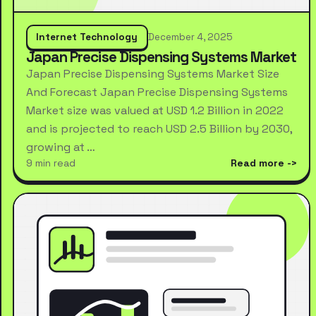
Internet Technology
December 4, 2025
Japan Precise Dispensing Systems Market
Japan Precise Dispensing Systems Market Size
And Forecast Japan Precise Dispensing Systems
Market size was valued at USD 1.2 Billion in 2022
and is projected to reach USD 2.5 Billion by 2030,
growing at …
9 min read
Read more