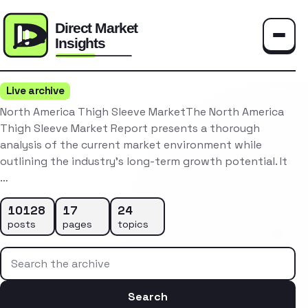
Toggle
Live archive
North America Thigh Sleeve MarketThe North America
Thigh Sleeve Market Report presents a thorough
analysis of the current market environment while
outlining the industry’s long-term growth potential. It
…
10128
17
24
posts
pages
topics
Search the archive
Search