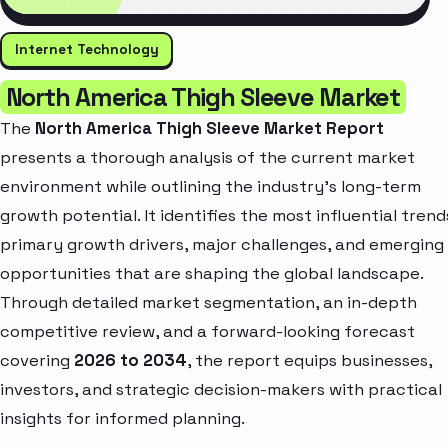
Internet Technology
North America Thigh Sleeve Market
The
North America Thigh Sleeve Market Report
presents a thorough analysis of the current market
environment while outlining the industry’s long-term
growth potential. It identifies the most influential trend
primary growth drivers, major challenges, and emerging
opportunities that are shaping the global landscape.
Through detailed market segmentation, an in-depth
competitive review, and a forward-looking forecast
covering
2026 to 2034
, the report equips businesses,
investors, and strategic decision-makers with practical
insights for informed planning.