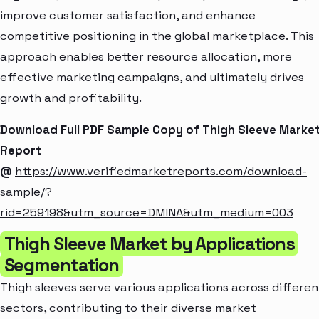
improve customer satisfaction, and enhance
competitive positioning in the global marketplace. This
approach enables better resource allocation, more
effective marketing campaigns, and ultimately drives
growth and profitability.
Download Full PDF Sample Copy of Thigh Sleeve Marke
Report
@
https://www.verifiedmarketreports.com/download-
sample/?
rid=259198&utm_source=DMINA&utm_medium=003
Thigh Sleeve Market by Applications
Segmentation
Thigh sleeves serve various applications across differen
sectors, contributing to their diverse market