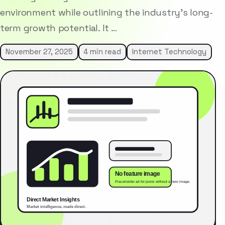
environment while outlining the industry’s long-
term growth potential. It …
November 27, 2025
4 min read
Internet Technology