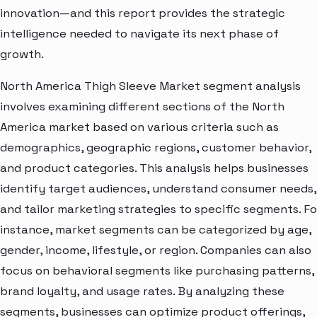
innovation—and this report provides the strategic
intelligence needed to navigate its next phase of
growth.
North America Thigh Sleeve Market segment analysis
involves examining different sections of the North
America market based on various criteria such as
demographics, geographic regions, customer behavior,
and product categories. This analysis helps businesses
identify target audiences, understand consumer needs,
and tailor marketing strategies to specific segments. Fo
instance, market segments can be categorized by age,
gender, income, lifestyle, or region. Companies can also
focus on behavioral segments like purchasing patterns,
brand loyalty, and usage rates. By analyzing these
segments, businesses can optimize product offerings,