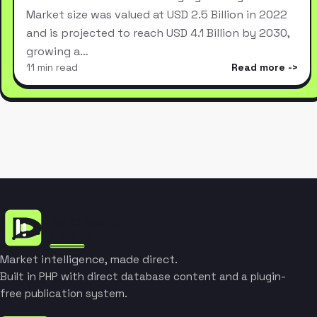
Market size was valued at USD 2.5 Billion in 2022
and is projected to reach USD 4.1 Billion by 2030,
growing a…
11 min read
Read more
Market intelligence, made direct.
Built in PHP with direct database content and a plugin-
free publication system.