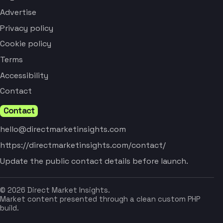
Advertise
Privacy policy
Cookie policy
Terms
Accessibility
Contact
Contact
hello@directmarketinsights.com
https://directmarketinsights.com/contact/
Update the public contact details before launch.
© 2026 Direct Market Insights.
Market content presented through a clean custom PHP
build.