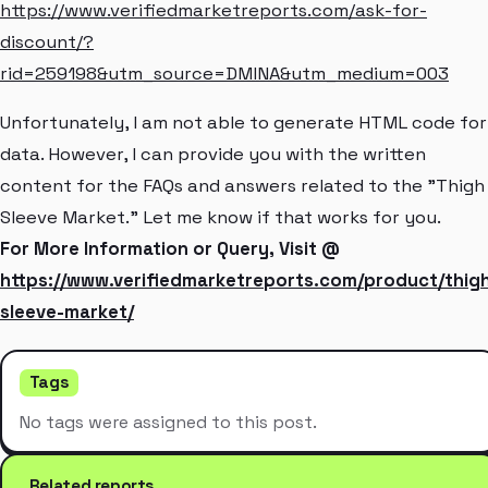
https://www.verifiedmarketreports.com/ask-for-
discount/?
rid=259198&utm_source=DMINA&utm_medium=003
Unfortunately, I am not able to generate HTML code for
data. However, I can provide you with the written
content for the FAQs and answers related to the "Thigh
Sleeve Market." Let me know if that works for you.
For More Information or Query, Visit @
https://www.verifiedmarketreports.com/product/thig
sleeve-market/
Tags
No tags were assigned to this post.
Related reports