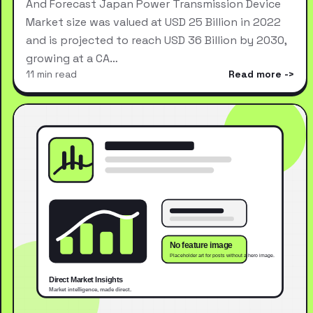
And Forecast Japan Power Transmission Device
Market size was valued at USD 25 Billion in 2022
and is projected to reach USD 36 Billion by 2030,
growing at a CA…
11 min read
Read more