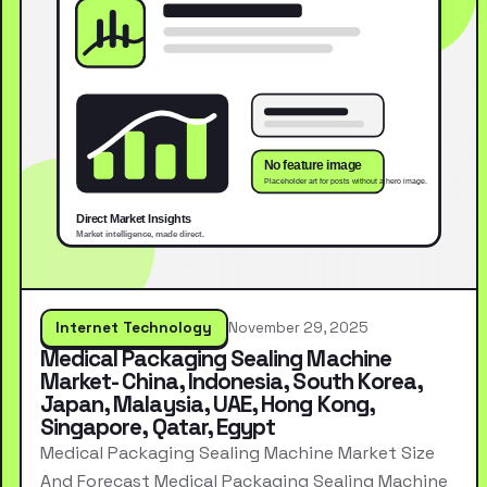
Internet Technology
November 29, 2025
Medical Packaging Sealing Machine
Market- China, Indonesia, South Korea,
Japan, Malaysia, UAE, Hong Kong,
Singapore, Qatar, Egypt
Medical Packaging Sealing Machine Market Size
And Forecast Medical Packaging Sealing Machine