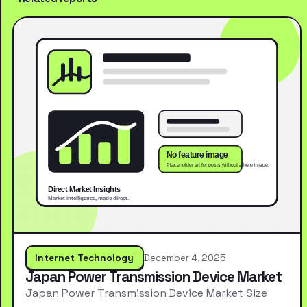
Internet Technology
December 4, 2025
Japan Power Transmission Device Market
Japan Power Transmission Device Market Size