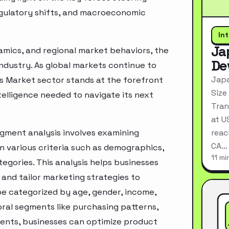
egulatory shifts, and macroeconomic
In
Ja
mics, and regional market behaviors, the
De
industry. As global markets continue to
Japa
s Market sector stands at the forefront
Size
telligence needed to navigate its next
Tran
at U
gment analysis involves examining
reac
CA…
n various criteria such as demographics,
11 mi
egories. This analysis helps businesses
and tailor marketing strategies to
e categorized by age, gender, income,
oral segments like purchasing patterns,
ments, businesses can optimize product