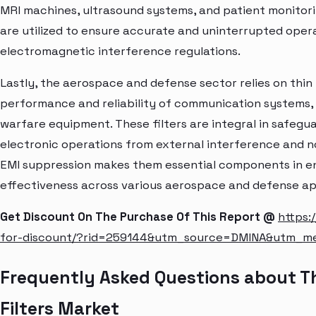
MRI machines, ultrasound systems, and patient monitori
are utilized to ensure accurate and uninterrupted opera
electromagnetic interference regulations.
Lastly, the aerospace and defense sector relies on thi
performance and reliability of communication systems, 
warfare equipment. These filters are integral in safegu
electronic operations from external interference and nois
EMI suppression makes them essential components in en
effectiveness across various aerospace and defense ap
Get Discount On The Purchase Of This Report @
https:
for-discount/?rid=259144&utm_source=DMINA&utm_m
Frequently Asked Questions about 
Filters Market