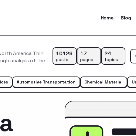
Home
Blog
10128
17
24
North America Thin
posts
pages
topics
ugh analysis of the
ices
Automotive Transportation
Chemical Material
U
ca