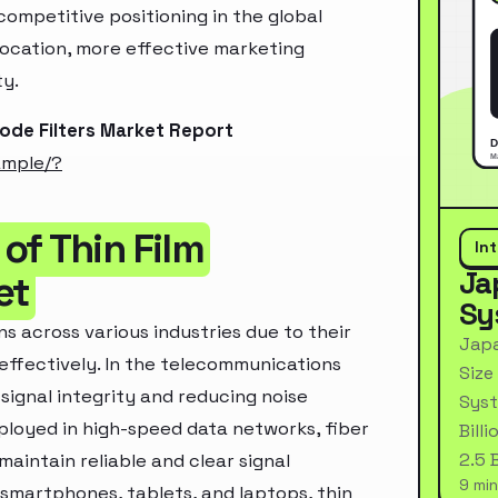
ompetitive positioning in the global
location, more effective marketing
ty.
ode Filters Market Report
ample/?
of Thin Film
In
Ja
et
Sy
s across various industries due to their
Japa
effectively. In the telecommunications
Size
 signal integrity and reducing noise
Syst
ployed in high-speed data networks, fiber
Bill
2.5 
aintain reliable and clear signal
9 min
 smartphones, tablets, and laptops, thin