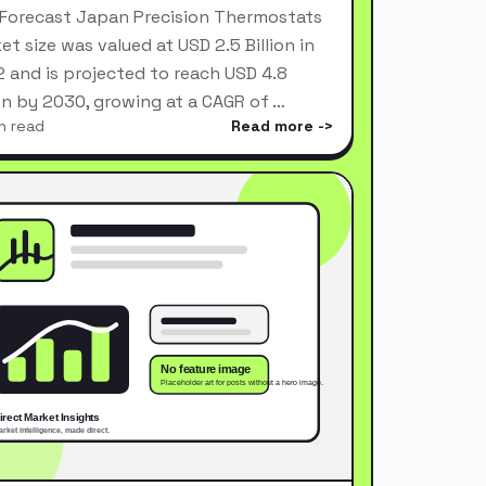
Forecast Japan Precision Thermostats
et size was valued at USD 2.5 Billion in
 and is projected to reach USD 4.8
ion by 2030, growing at a CAGR of …
n read
Read more