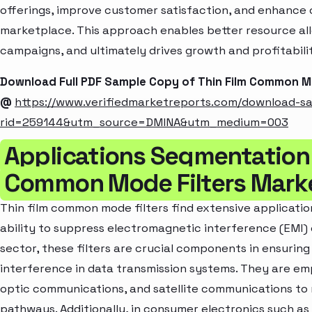
offerings, improve customer satisfaction, and enhance c
marketplace. This approach enables better resource al
campaigns, and ultimately drives growth and profitabili
Download Full PDF Sample Copy of Thin Film Common M
@
https://www.verifiedmarketreports.com/download-s
rid=259144&utm_source=DMINA&utm_medium=003
Applications Segmentation 
Common Mode Filters Mark
Thin film common mode filters find extensive application
ability to suppress electromagnetic interference (EMI) 
sector, these filters are crucial components in ensuring
interference in data transmission systems. They are em
optic communications, and satellite communications to m
pathways. Additionally, in consumer electronics such as