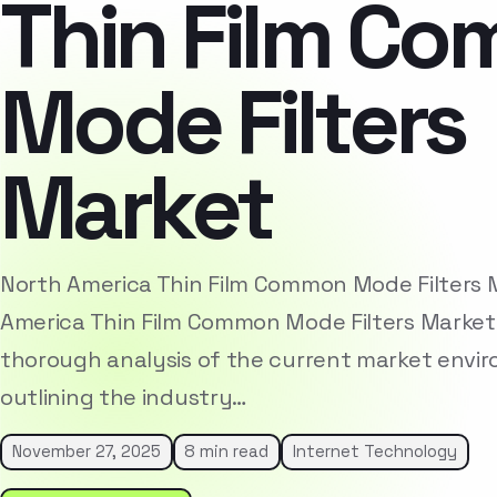
Thin Film C
Mode Filters
Market
North America Thin Film Common Mode Filters
America Thin Film Common Mode Filters Market
thorough analysis of the current market envi
outlining the industry…
November 27, 2025
8 min read
Internet Technology