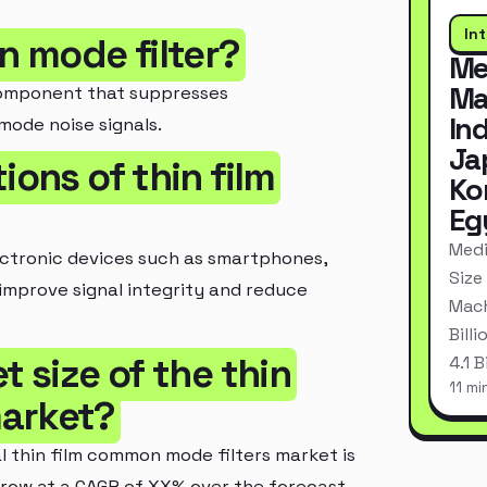
In
n mode filter?
Me
Ma
 component that suppresses
In
ode noise signals.
Ja
ions of thin film
Ko
Eg
Medi
ectronic devices such as smartphones,
Size
improve signal integrity and reduce
Mach
Bill
t size of the thin
4.1 
11 mi
market?
l thin film common mode filters market is
 grow at a CAGR of XX% over the forecast