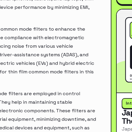
 device performance by minimizing EMI,
m common mode filters to enhance the
re compliance with electromagnetic
ucing noise from various vehicle
driver-assistance systems (ADAS), and
ectric vehicles (EVs) and hybrid electric
for thin film common mode filters in this
de filters are employed in control
hey help in maintaining stable
In
 electronic components. These filters are
Ja
Th
strial equipment, minimizing downtime, and
medical devices and equipment, such as
Japa