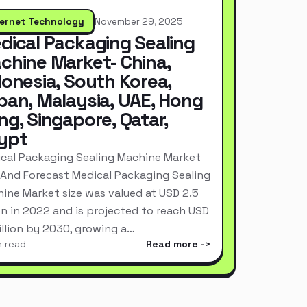
ternet Technology
November 29, 2025
dical Packaging Sealing
chine Market- China,
donesia, South Korea,
pan, Malaysia, UAE, Hong
ng, Singapore, Qatar,
ypt
cal Packaging Sealing Machine Market
 And Forecast Medical Packaging Sealing
ine Market size was valued at USD 2.5
ion in 2022 and is projected to reach USD
Billion by 2030, growing a…
n read
Read more