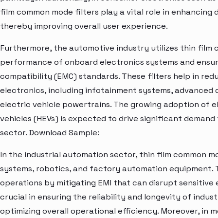
film common mode filters play a vital role in enhancing
thereby improving overall user experience.
Furthermore, the automotive industry utilizes thin fil
performance of onboard electronics systems and ensu
compatibility (EMC) standards. These filters help in red
electronics, including infotainment systems, advanced 
electric vehicle powertrains. The growing adoption of el
vehicles (HEVs) is expected to drive significant demand 
sector. Download Sample:
In the industrial automation sector, thin film common mo
systems, robotics, and factory automation equipment. T
operations by mitigating EMI that can disrupt sensitive
crucial in ensuring the reliability and longevity of indu
optimizing overall operational efficiency. Moreover, in 