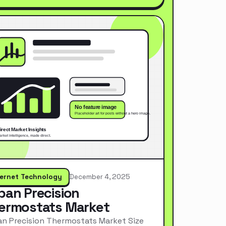
ternet Technology
December 4, 2025
pan Precision
ermostats Market
n Precision Thermostats Market Size