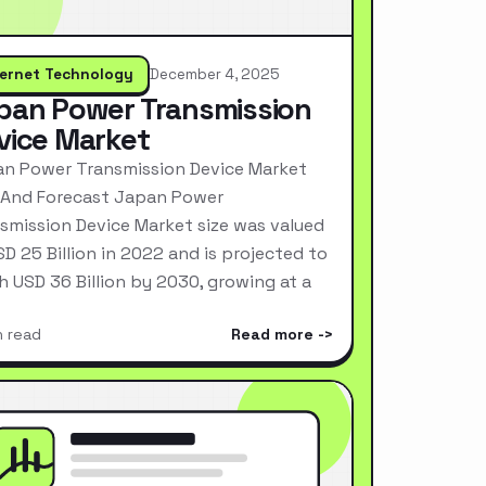
ternet Technology
December 4, 2025
pan Power Transmission
vice Market
n Power Transmission Device Market
 And Forecast Japan Power
smission Device Market size was valued
SD 25 Billion in 2022 and is projected to
h USD 36 Billion by 2030, growing at a
n read
Read more