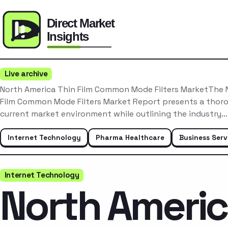
Live archive
North America Thin Film Common Mode Filters MarketThe 
Film Common Mode Filters Market Report presents a thoro
current market environment while outlining the industry…
Internet Technology
Pharma Healthcare
Business Serv
Internet Technology
North Ameri