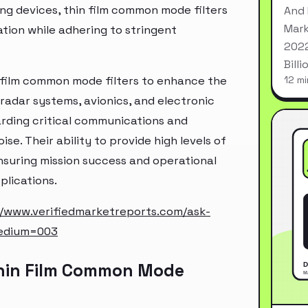
ng devices, thin film common mode filters
And 
Mark
tion while adhering to stringent
2022
Bill
n film common mode filters to enhance the
12 mi
radar systems, avionics, and electronic
arding critical communications and
e. Their ability to provide high levels of
suring mission success and operational
plications.
//www.verifiedmarketreports.com/ask-
edium=003
Thin Film Common Mode