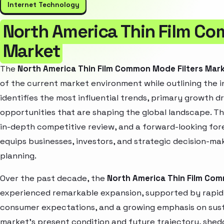
Internet Technology
North America Thin Film Co
Market
The
North America Thin Film Common Mode Filters Mar
of the current market environment while outlining the i
identifies the most influential trends, primary growth d
opportunities that are shaping the global landscape. T
in-depth competitive review, and a forward-looking fo
equips businesses, investors, and strategic decision-mak
planning.
Over the past decade, the
North America Thin Film Com
experienced remarkable expansion, supported by rapid 
consumer expectations, and a growing emphasis on susta
market’s present condition and future trajectory, shedd