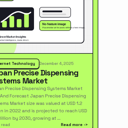
ternet Technology
December 4, 2025
pan Precise Dispensing
stems Market
n Precise Dispensing Systems Market
 And Forecast Japan Precise Dispensing
ems Market size was valued at USD 1.2
ion in 2022 and is projected to reach USD
Billion by 2030, growing at …
 read
Read more