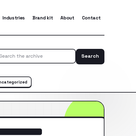
Industries
Brand kit
About
Contact
Search
Search the ar
ncategorized