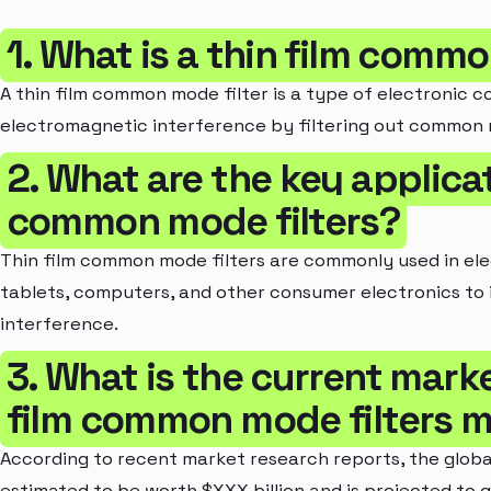
1. What is a thin film commo
A thin film common mode filter is a type of electronic
electromagnetic interference by filtering out common m
2. What are the key applicat
common mode filters?
Thin film common mode filters are commonly used in el
tablets, computers, and other consumer electronics to 
interference.
3. What is the current marke
film common mode filters 
According to recent market research reports, the globa
estimated to be worth $XXX billion and is projected to