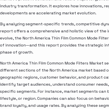
industry transformation. It explores how innovations, r
developments are accelerating market evolution.
By analyzing segment-specific trends, competitive dyna
report offers a comprehensive and holistic view of the 
evolve, the North America Thin Film Common Mode Filter
of innovation—and this report provides the strategic in
phase of growth.
North America Thin Film Common Mode Filters Market se
different sections of the North America market based o
geographic regions, customer behavior, and product cat
identify target audiences, understand consumer needs, 
specific segments. For instance, market segments can b
lifestyle, or region. Companies can also focus on behavi
brand loyalty, and usage rates. By analyzing these seg