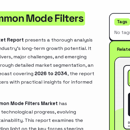
mmon Mode Filters
Tags
No tag
ket Report
presents a thorough analysis
ndustry’s long-term growth potential. It
Relat
rivers, major challenges, and emerging
hrough detailed market segmentation, an
recast covering
2026 to 2034
, the report
ers with practical insights for informed
mon Mode Filters Market
has
technological progress, evolving
inability. This report examines the
ing light on the key forces steering