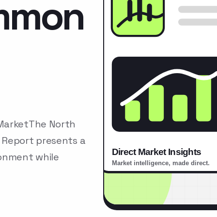
ommon
 MarketThe North
 Report presents a
ronment while