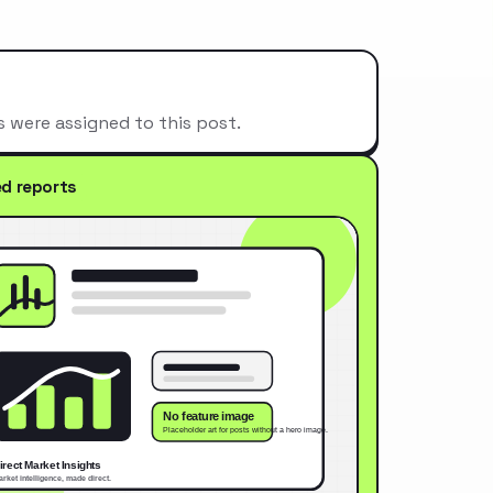
s were assigned to this post.
ed reports