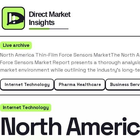
Live archive
North America Thin-Film Force Sensors MarketThe North A
Force Sensors Market Report presents a thorough analysis
market environment while outlining the industry’s long-t
Internet Technology
Pharma Healthcare
Business Serv
Internet Technology
North Ameri