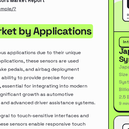
sors Market Report
ample/?
rket by Applications
In
Ja
ous applications due to their unique
Sy
pplications, these sensors are used
Japa
rake pedals, and airbag deployment
Size
ability to provide precise force
Syst
essential for integrating into modern
Bill
significant growth as automotive
2.5 
, and advanced driver assistance systems.
9 min
egral to touch-sensitive interfaces and
hese sensors enable responsive touch