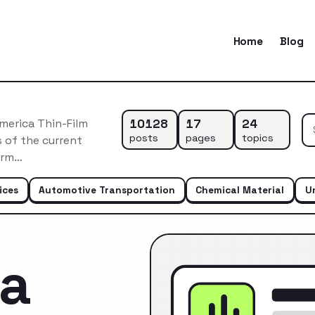
Home
Blog
10128
17
24
merica Thin-Film
posts
pages
topics
 of the current
erm…
ices
Automotive Transportation
Chemical Material
U
ca