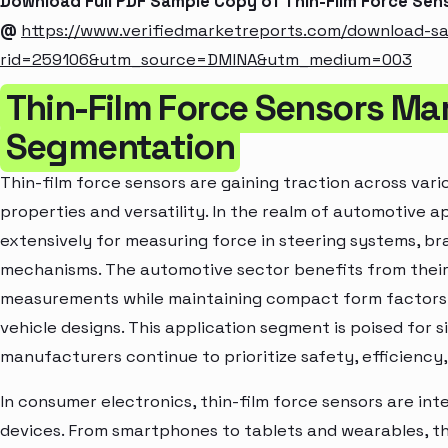
Download Full PDF Sample Copy of Thin-Film Force Sen
@
https://www.verifiedmarketreports.com/download-s
rid=259106&utm_source=DMINA&utm_medium=003
Thin-Film Force Sensors Ma
Segmentation
Thin-film force sensors are gaining traction across vari
properties and versatility. In the realm of automotive a
extensively for measuring force in steering systems, b
mechanisms. The automotive sector benefits from their 
measurements while maintaining compact form factors, 
vehicle designs. This application segment is poised for 
manufacturers continue to prioritize safety, efficiency
In consumer electronics, thin-film force sensors are int
devices. From smartphones to tablets and wearables, t