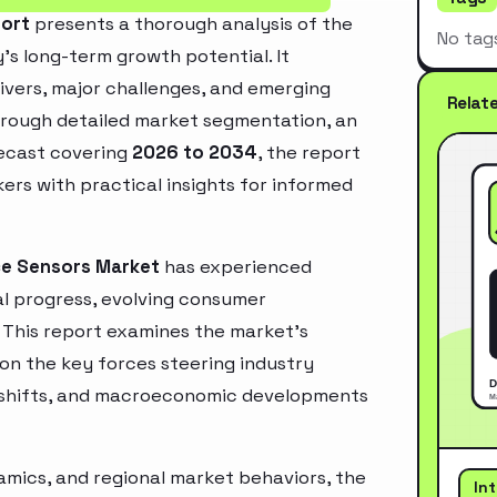
port
presents a thorough analysis of the
No tag
’s long-term growth potential. It
rivers, major challenges, and emerging
Relat
hrough detailed market segmentation, an
recast covering
2026 to 2034
, the report
ers with practical insights for informed
ce Sensors Market
has experienced
l progress, evolving consumer
. This report examines the market’s
 on the key forces steering industry
ry shifts, and macroeconomic developments
mics, and regional market behaviors, the
In