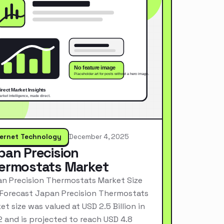
ternet Technology
December 4, 2025
pan Precision
ermostats Market
n Precision Thermostats Market Size
Forecast Japan Precision Thermostats
et size was valued at USD 2.5 Billion in
 and is projected to reach USD 4.8