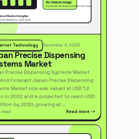
ternet Technology
December 4, 2025
pan Precise Dispensing
stems Market
n Precise Dispensing Systems Market
 And Forecast Japan Precise Dispensing
ems Market size was valued at USD 1.2
ion in 2022 and is projected to reach USD
Billion by 2030, growing at …
 read
Read more