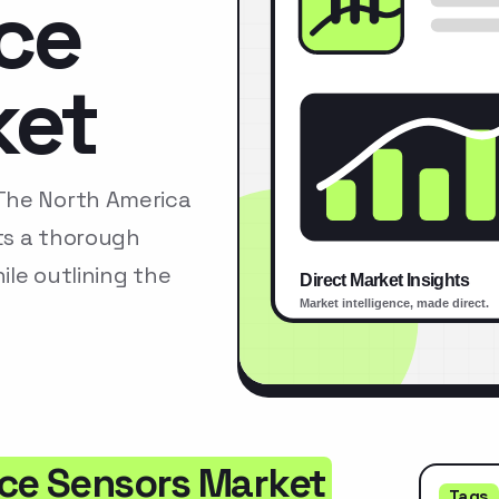
rce
ket
The North America
ts a thorough
le outlining the
rce Sensors Market
Tags