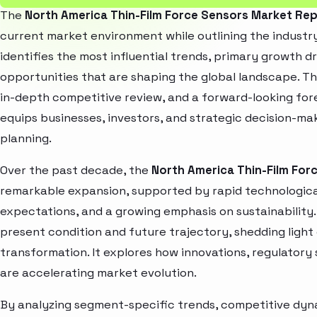
The
North America Thin-Film Force Sensors Market Re
current market environment while outlining the industry
identifies the most influential trends, primary growth d
opportunities that are shaping the global landscape. T
in-depth competitive review, and a forward-looking fo
equips businesses, investors, and strategic decision-mak
planning.
Over the past decade, the
North America Thin-Film For
remarkable expansion, supported by rapid technologica
expectations, and a growing emphasis on sustainability
present condition and future trajectory, shedding light
transformation. It explores how innovations, regulato
are accelerating market evolution.
By analyzing segment-specific trends, competitive dyna