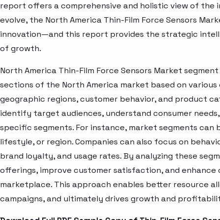
report offers a comprehensive and holistic view of the 
evolve, the North America Thin-Film Force Sensors Mark
innovation—and this report provides the strategic intel
of growth.
North America Thin-Film Force Sensors Market segment a
sections of the North America market based on various 
geographic regions, customer behavior, and product cat
identify target audiences, understand consumer needs, 
specific segments. For instance, market segments can b
lifestyle, or region. Companies can also focus on behavi
brand loyalty, and usage rates. By analyzing these seg
offerings, improve customer satisfaction, and enhance c
marketplace. This approach enables better resource al
campaigns, and ultimately drives growth and profitabili