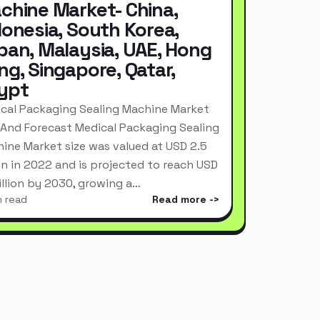
chine Market- China,
donesia, South Korea,
pan, Malaysia, UAE, Hong
ng, Singapore, Qatar,
ypt
cal Packaging Sealing Machine Market
 And Forecast Medical Packaging Sealing
ine Market size was valued at USD 2.5
ion in 2022 and is projected to reach USD
Billion by 2030, growing a…
n read
Read more