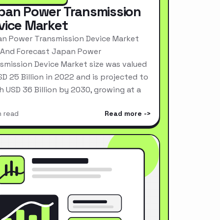
pan Power Transmission
vice Market
n Power Transmission Device Market
 And Forecast Japan Power
smission Device Market size was valued
SD 25 Billion in 2022 and is projected to
h USD 36 Billion by 2030, growing at a
n read
Read more