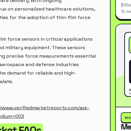
are delivery. With ongoing
Bill
us on personalized healthcare solutions,
12 mi
ies for the adoption of thin-film force
lm force sensors in critical applications
nd military equipment. These sensors
ing precise force measurements essential
 aerospace and defense industries
the demand for reliable and high-
alate.
//www.verifiedmarketreports.com/ask-
edium=003
In
Me
rket FAQs