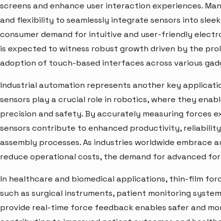
screens and enhance user interaction experiences. Manu
and flexibility to seamlessly integrate sensors into sle
consumer demand for intuitive and user-friendly elect
is expected to witness robust growth driven by the prol
adoption of touch-based interfaces across various gad
Industrial automation represents another key applicatio
sensors play a crucial role in robotics, where they enab
precision and safety. By accurately measuring forces e
sensors contribute to enhanced productivity, reliabilit
assembly processes. As industries worldwide embrace a
reduce operational costs, the demand for advanced forc
In healthcare and biomedical applications, thin-film for
such as surgical instruments, patient monitoring systems
provide real-time force feedback enables safer and mo