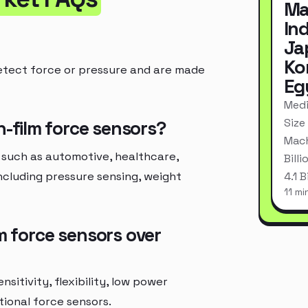
Ma
In
Ja
Ko
etect force or pressure and are made
Eg
Medi
Size
n-film force sensors?
Mach
 such as automotive, healthcare,
Bill
ncluding pressure sensing, weight
4.1 
11 mi
m force sensors over
sitivity, flexibility, low power
ional force sensors.