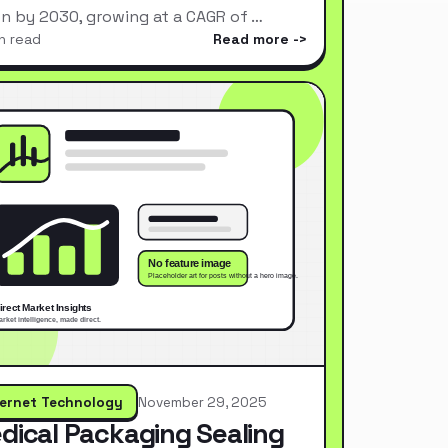
ion by 2030, growing at a CAGR of …
n read
Read more
ternet Technology
November 29, 2025
dical Packaging Sealing