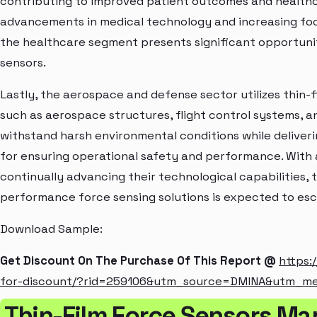
contributing to improved patient outcomes and healthc
advancements in medical technology and increasing foc
the healthcare segment presents significant opportunit
sensors.
Lastly, the aerospace and defense sector utilizes thin-fi
such as aerospace structures, flight control systems, a
withstand harsh environmental conditions while deliver
for ensuring operational safety and performance. With
continually advancing their technological capabilities, 
performance force sensing solutions is expected to esc
Download Sample:
Get Discount On The Purchase Of This Report @
https:
for-discount/?rid=259106&utm_source=DMINA&utm_m
Thin-Film Force Sensors Ma