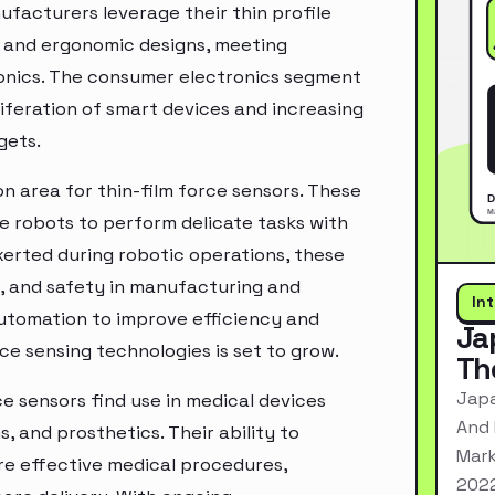
facturers leverage their thin profile
ek and ergonomic designs, meeting
ronics. The consumer electronics segment
iferation of smart devices and increasing
gets.
n area for thin-film force sensors. These
le robots to perform delicate tasks with
xerted during robotic operations, these
y, and safety in manufacturing and
In
utomation to improve efficiency and
Ja
e sensing technologies is set to grow.
Th
Japa
ce sensors find use in medical devices
And 
, and prosthetics. Their ability to
Mark
re effective medical procedures,
2022