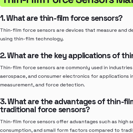
1. What are thin-film force sensors?
Thin-film force sensors are devices that measure and d
using thin-film technology.
2. What are the key applications of thi
Thin-film force sensors are commonly used in industries
aerospace, and consumer electronics for applications i
measurement, and force detection.
3. What are the advantages of thin-fil
traditional force sensors?
Thin-film force sensors offer advantages such as high sen
consumption, and small form factors compared to tradit