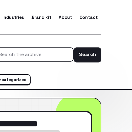
Industries
Brand kit
About
Contact
Search
Search the ar
ncategorized