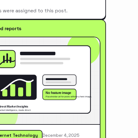
s were assigned to this post.
ed reports
ternet Technology
December 4, 2025