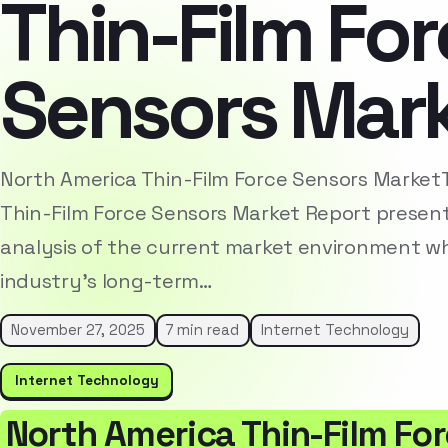
Thin-Film Fo
Sensors Mar
North America Thin-Film Force Sensors Market
Thin-Film Force Sensors Market Report presen
analysis of the current market environment whi
industry’s long-term…
November 27, 2025
7 min read
Internet Technology
Internet Technology
North America Thin-Film Fo