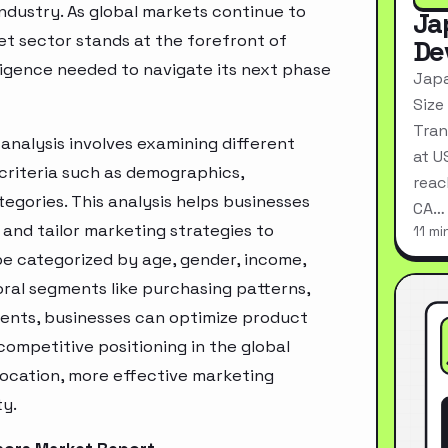
industry. As global markets continue to
Ja
et sector stands at the forefront of
De
ligence needed to navigate its next phase
Japa
Size
Tran
nalysis involves examining different
at U
criteria such as demographics,
reac
egories. This analysis helps businesses
CA…
and tailor marketing strategies to
11 mi
e categorized by age, gender, income,
oral segments like purchasing patterns,
ments, businesses can optimize product
ompetitive positioning in the global
location, more effective marketing
ty.