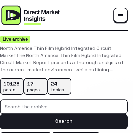
Toggle
Live archive
North America Thin Film Hybrid Integrated Circuit
MarketThe North America Thin Film Hybrid Integrated
Circuit Market Report presents a thorough analysis of
the current market environment while outlining …
10128
17
24
posts
pages
topics
Search the archive
Search