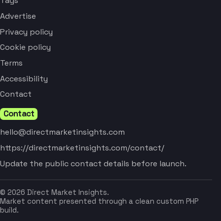
Tags
Advertise
Privacy policy
Cookie policy
Terms
Accessibility
Contact
Contact
hello@directmarketinsights.com
https://directmarketinsights.com/contact/
Update the public contact details before launch.
© 2026 Direct Market Insights.
Market content presented through a clean custom PHP
build.