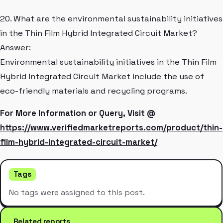
20. What are the environmental sustainability initiatives
in the Thin Film Hybrid Integrated Circuit Market?
Answer:
Environmental sustainability initiatives in the Thin Film
Hybrid Integrated Circuit Market include the use of
eco-friendly materials and recycling programs.
For More Information or Query, Visit @
https://www.verifiedmarketreports.com/product/thin-
film-hybrid-integrated-circuit-market/
Tags
No tags were assigned to this post.
Related reports