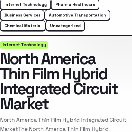
Internet Technology
Pharma Healthcare
Business Services
Automotive Transportation
Chemical Material
Uncategorized
Internet Technology
North America
Thin Film Hybrid
Integrated Circuit
Market
North America Thin Film Hybrid Integrated Circuit
MarketThe North America Thin Film Hybrid