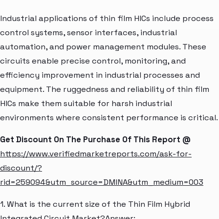
Industrial applications of thin film HICs include process
control systems, sensor interfaces, industrial
automation, and power management modules. These
circuits enable precise control, monitoring, and
efficiency improvement in industrial processes and
equipment. The ruggedness and reliability of thin film
HICs make them suitable for harsh industrial
environments where consistent performance is critical.
Get Discount On The Purchase Of This Report @
https://www.verifiedmarketreports.com/ask-for-
discount/?
rid=259094&utm_source=DMINA&utm_medium=003
1. What is the current size of the Thin Film Hybrid
Integrated Circuit Market?Answer: