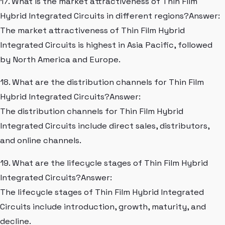
17. What is the market attractiveness of Thin Film
Hybrid Integrated Circuits in different regions?Answer:
The market attractiveness of Thin Film Hybrid
Integrated Circuits is highest in Asia Pacific, followed
by North America and Europe.
18. What are the distribution channels for Thin Film
Hybrid Integrated Circuits?Answer:
The distribution channels for Thin Film Hybrid
Integrated Circuits include direct sales, distributors,
and online channels.
19. What are the lifecycle stages of Thin Film Hybrid
Integrated Circuits?Answer:
The lifecycle stages of Thin Film Hybrid Integrated
Circuits include introduction, growth, maturity, and
decline.