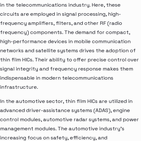
in the telecommunications industry. Here, these
circuits are employed in signal processing, high-
frequency amplifiers, filters, and other RF (radio
frequency) components. The demand for compact,
high-performance devices in mobile communication
networks and satellite systems drives the adoption of
thin film HICs. Their ability to offer precise control over
signal integrity and frequency response makes them
indispensable in modern telecommunications
infrastructure.
In the automotive sector, thin film HICs are utilized in
advanced driver-assistance systems (ADAS), engine
control modules, automotive radar systems, and power
management modules. The automotive industry's
increasing focus on safety, efficiency, and