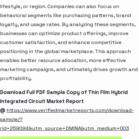
lifestyle, or region. Companies can also focus on
behavioral segments like purchasing patterns, brand
loyalty, and usage rates. By analyzing these segments,
businesses can optimize product offerings, improve
customer satisfaction, and enhance competitive
positioning in the global marketplace. This approach
enables better resource allocation, more effective
marketing campaigns, and ultimately drives growth and
profitability.
Download Full PDF Sample Copy of Thin Film Hybrid
Integrated Circuit Market Report
@
https://www.verifiedmarketreports.com/download-
sample/?
rid=259094&utm_source=DMINA&utm_medium=003