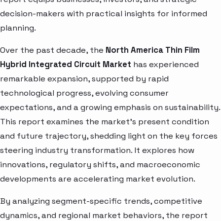
decision-makers with practical insights for informed
planning.
Over the past decade, the
North America Thin Film
Hybrid Integrated Circuit Market
has experienced
remarkable expansion, supported by rapid
technological progress, evolving consumer
expectations, and a growing emphasis on sustainability.
This report examines the market’s present condition
and future trajectory, shedding light on the key forces
steering industry transformation. It explores how
innovations, regulatory shifts, and macroeconomic
developments are accelerating market evolution.
By analyzing segment-specific trends, competitive
dynamics, and regional market behaviors, the report