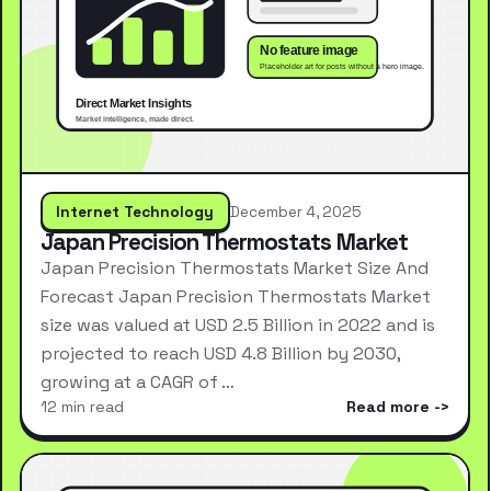
Internet Technology
December 4, 2025
Japan Precision Thermostats Market
Japan Precision Thermostats Market Size And
Forecast Japan Precision Thermostats Market
size was valued at USD 2.5 Billion in 2022 and is
projected to reach USD 4.8 Billion by 2030,
growing at a CAGR of …
12 min read
Read more