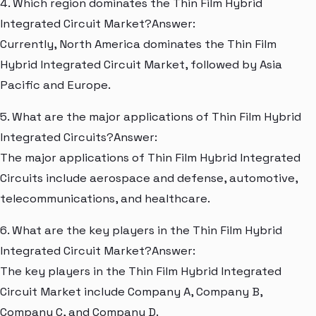
4. Which region dominates the Thin Film Hybrid
Integrated Circuit Market?Answer:
Currently, North America dominates the Thin Film
Hybrid Integrated Circuit Market, followed by Asia
Pacific and Europe.
5. What are the major applications of Thin Film Hybrid
Integrated Circuits?Answer:
The major applications of Thin Film Hybrid Integrated
Circuits include aerospace and defense, automotive,
telecommunications, and healthcare.
6. What are the key players in the Thin Film Hybrid
Integrated Circuit Market?Answer:
The key players in the Thin Film Hybrid Integrated
Circuit Market include Company A, Company B,
Company C, and Company D.