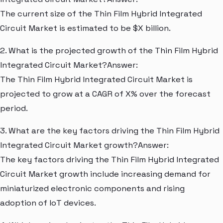
The current size of the Thin Film Hybrid Integrated
Circuit Market is estimated to be $X billion.
2. What is the projected growth of the Thin Film Hybrid
Integrated Circuit Market?Answer:
The Thin Film Hybrid Integrated Circuit Market is
projected to grow at a CAGR of X% over the forecast
period.
3. What are the key factors driving the Thin Film Hybrid
Integrated Circuit Market growth?Answer:
The key factors driving the Thin Film Hybrid Integrated
Circuit Market growth include increasing demand for
miniaturized electronic components and rising
adoption of IoT devices.