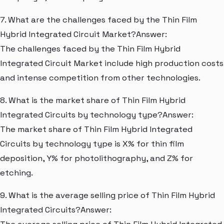
7. What are the challenges faced by the Thin Film
Hybrid Integrated Circuit Market?Answer:
The challenges faced by the Thin Film Hybrid
Integrated Circuit Market include high production costs
and intense competition from other technologies.
8. What is the market share of Thin Film Hybrid
Integrated Circuits by technology type?Answer:
The market share of Thin Film Hybrid Integrated
Circuits by technology type is X% for thin film
deposition, Y% for photolithography, and Z% for
etching.
9. What is the average selling price of Thin Film Hybrid
Integrated Circuits?Answer: