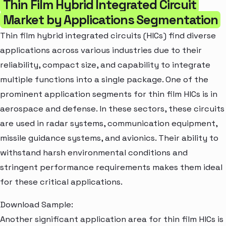
Thin Film Hybrid Integrated Circuit
Market by Applications Segmentation
Thin film hybrid integrated circuits (HICs) find diverse
applications across various industries due to their
reliability, compact size, and capability to integrate
multiple functions into a single package. One of the
prominent application segments for thin film HICs is in
aerospace and defense. In these sectors, these circuits
are used in radar systems, communication equipment,
missile guidance systems, and avionics. Their ability to
withstand harsh environmental conditions and
stringent performance requirements makes them ideal
for these critical applications.
Download Sample:
Another significant application area for thin film HICs is