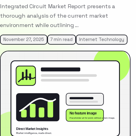
Integrated Circuit Market Report presents a
thorough analysis of the current market
environment while outlining …
November 27, 2025
7 min read
Internet Technology