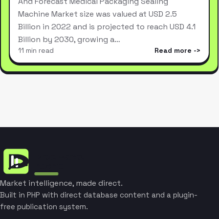
And Forecast Medical Packaging Sealing
Machine Market size was valued at USD 2.5
Billion in 2022 and is projected to reach USD 4.1
Billion by 2030, growing a…
11 min read
Read more
Market intelligence, made direct.
Built in PHP with direct database content and a plugin-
free publication system.