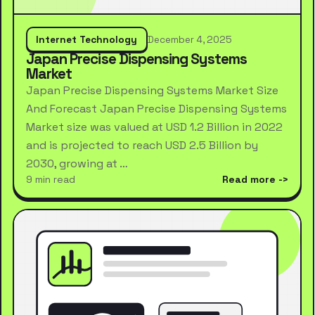
Internet Technology
December 4, 2025
Japan Precise Dispensing Systems
Market
Japan Precise Dispensing Systems Market Size
And Forecast Japan Precise Dispensing Systems
Market size was valued at USD 1.2 Billion in 2022
and is projected to reach USD 2.5 Billion by
2030, growing at …
9 min read
Read more