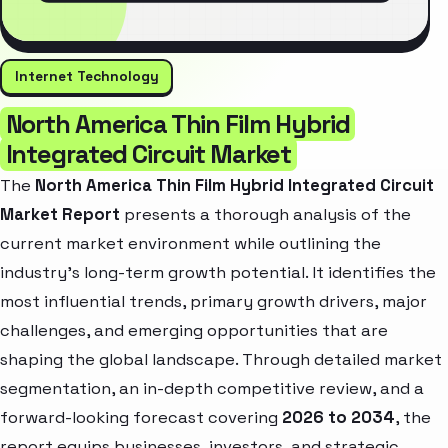
Internet Technology
North America Thin Film Hybrid
Integrated Circuit Market
The
North America Thin Film Hybrid Integrated Circuit
Market Report
presents a thorough analysis of the
current market environment while outlining the
industry’s long-term growth potential. It identifies the
most influential trends, primary growth drivers, major
challenges, and emerging opportunities that are
shaping the global landscape. Through detailed market
segmentation, an in-depth competitive review, and a
forward-looking forecast covering
2026 to 2034
, the
report equips businesses, investors, and strategic