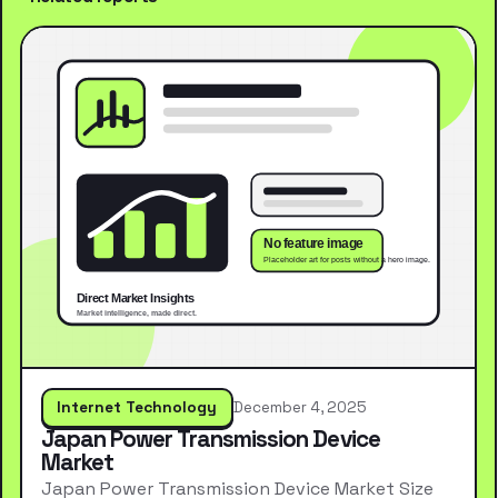
Internet Technology
December 4, 2025
Japan Power Transmission Device
Market
Japan Power Transmission Device Market Size