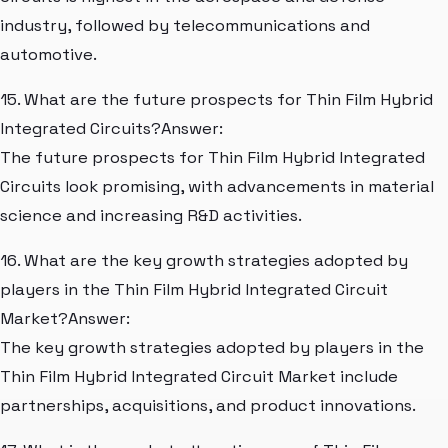
industry, followed by telecommunications and
automotive.
15. What are the future prospects for Thin Film Hybrid
Integrated Circuits?Answer:
The future prospects for Thin Film Hybrid Integrated
Circuits look promising, with advancements in material
science and increasing R&D activities.
16. What are the key growth strategies adopted by
players in the Thin Film Hybrid Integrated Circuit
Market?Answer:
The key growth strategies adopted by players in the
Thin Film Hybrid Integrated Circuit Market include
partnerships, acquisitions, and product innovations.