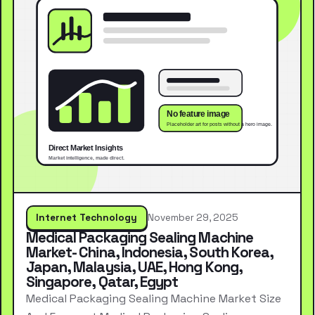
Internet Technology
November 29, 2025
Medical Packaging Sealing Machine
Market- China, Indonesia, South Korea,
Japan, Malaysia, UAE, Hong Kong,
Singapore, Qatar, Egypt
Medical Packaging Sealing Machine Market Size