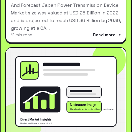
And Forecast Japan Power Transmission Device
Market size was valued at USD 25 Billion in 2022
and is projected to reach USD 36 Billion by 2030,
growing at a CA…
11 min read
Read more