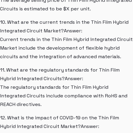
The average selling price of Thin Film Hybrid Integrated
Circuits is estimated to be $X per unit.
10. What are the current trends in the Thin Film Hybrid
Integrated Circuit Market?Answer:
Current trends in the Thin Film Hybrid Integrated Circuit
Market include the development of flexible hybrid
circuits and the integration of advanced materials.
11. What are the regulatory standards for Thin Film
Hybrid Integrated Circuits?Answer:
The regulatory standards for Thin Film Hybrid
Integrated Circuits include compliance with RoHS and
REACH directives.
12. What is the impact of COVID-19 on the Thin Film
Hybrid Integrated Circuit Market?Answer: