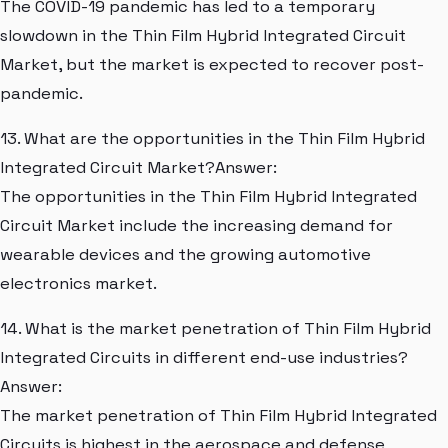
The COVID-19 pandemic has led to a temporary
slowdown in the Thin Film Hybrid Integrated Circuit
Market, but the market is expected to recover post-
pandemic.
13. What are the opportunities in the Thin Film Hybrid
Integrated Circuit Market?Answer:
The opportunities in the Thin Film Hybrid Integrated
Circuit Market include the increasing demand for
wearable devices and the growing automotive
electronics market.
14. What is the market penetration of Thin Film Hybrid
Integrated Circuits in different end-use industries?
Answer:
The market penetration of Thin Film Hybrid Integrated
Circuits is highest in the aerospace and defense