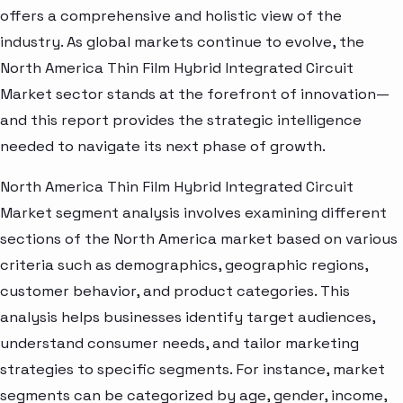
offers a comprehensive and holistic view of the
industry. As global markets continue to evolve, the
North America Thin Film Hybrid Integrated Circuit
Market sector stands at the forefront of innovation—
and this report provides the strategic intelligence
needed to navigate its next phase of growth.
North America Thin Film Hybrid Integrated Circuit
Market segment analysis involves examining different
sections of the North America market based on various
criteria such as demographics, geographic regions,
customer behavior, and product categories. This
analysis helps businesses identify target audiences,
understand consumer needs, and tailor marketing
strategies to specific segments. For instance, market
segments can be categorized by age, gender, income,