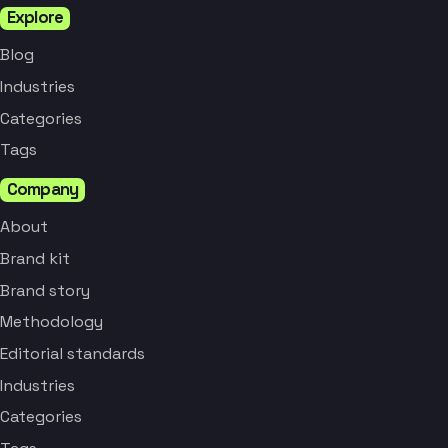
Explore
Blog
Industries
Categories
Tags
Company
About
Brand kit
Brand story
Methodology
Editorial standards
Industries
Categories