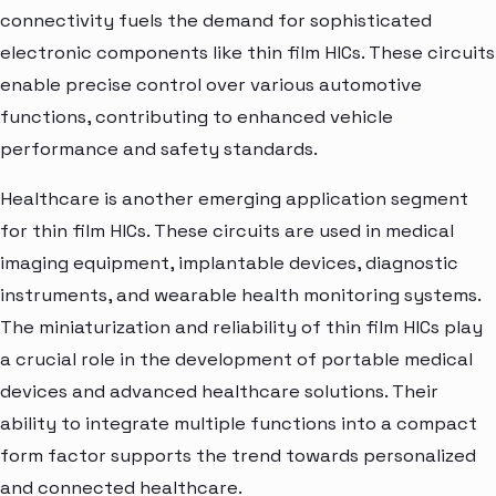
connectivity fuels the demand for sophisticated
electronic components like thin film HICs. These circuits
enable precise control over various automotive
functions, contributing to enhanced vehicle
performance and safety standards.
Healthcare is another emerging application segment
for thin film HICs. These circuits are used in medical
imaging equipment, implantable devices, diagnostic
instruments, and wearable health monitoring systems.
The miniaturization and reliability of thin film HICs play
a crucial role in the development of portable medical
devices and advanced healthcare solutions. Their
ability to integrate multiple functions into a compact
form factor supports the trend towards personalized
and connected healthcare.