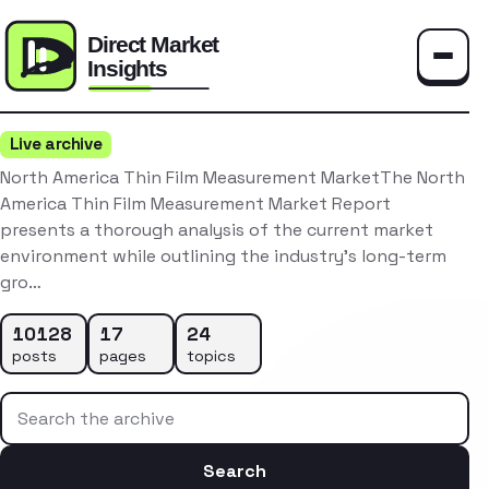
Toggle
Live archive
North America Thin Film Measurement MarketThe North
America Thin Film Measurement Market Report
presents a thorough analysis of the current market
environment while outlining the industry’s long-term
gro…
10128
17
24
posts
pages
topics
Search the archive
Search