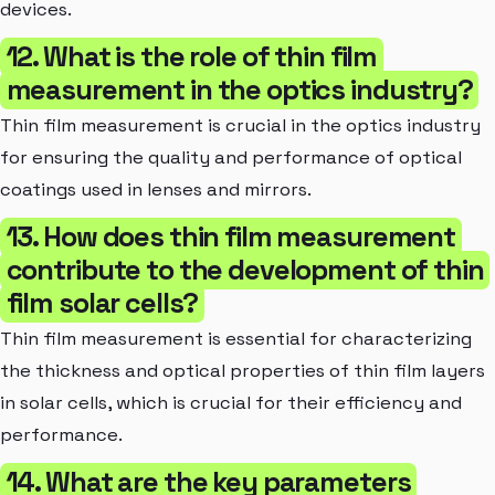
devices.
12. What is the role of thin film
measurement in the optics industry?
Thin film measurement is crucial in the optics industry
for ensuring the quality and performance of optical
coatings used in lenses and mirrors.
13. How does thin film measurement
contribute to the development of thin
film solar cells?
Thin film measurement is essential for characterizing
the thickness and optical properties of thin film layers
in solar cells, which is crucial for their efficiency and
performance.
14. What are the key parameters