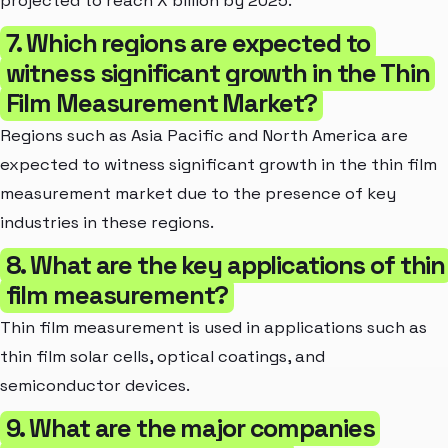
projected to reach X billion by 2025.
7. Which regions are expected to
witness significant growth in the Thin
Film Measurement Market?
Regions such as Asia Pacific and North America are
expected to witness significant growth in the thin film
measurement market due to the presence of key
industries in these regions.
8. What are the key applications of thin
film measurement?
Thin film measurement is used in applications such as
thin film solar cells, optical coatings, and
semiconductor devices.
9. What are the major companies