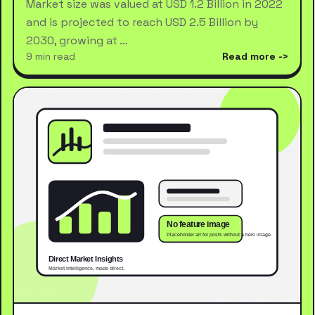
Market size was valued at USD 1.2 Billion in 2022
and is projected to reach USD 2.5 Billion by
2030, growing at …
9 min read
Read more