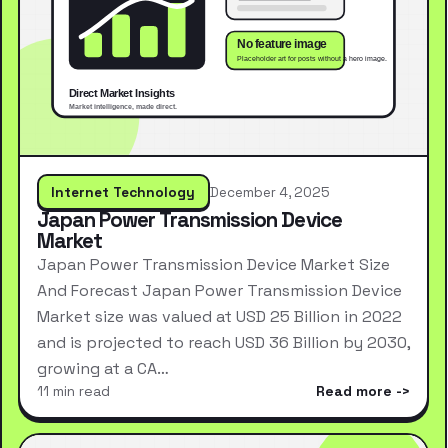
Internet Technology
December 4, 2025
Japan Power Transmission Device
Market
Japan Power Transmission Device Market Size
And Forecast Japan Power Transmission Device
Market size was valued at USD 25 Billion in 2022
and is projected to reach USD 36 Billion by 2030,
growing at a CA…
11 min read
Read more