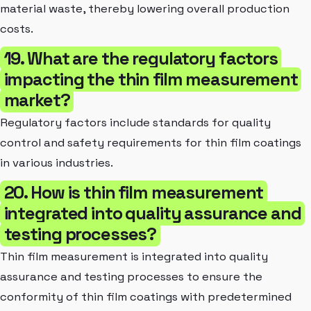
material waste, thereby lowering overall production
costs.
19. What are the regulatory factors
impacting the thin film measurement
market?
Regulatory factors include standards for quality
control and safety requirements for thin film coatings
in various industries.
20. How is thin film measurement
integrated into quality assurance and
testing processes?
Thin film measurement is integrated into quality
assurance and testing processes to ensure the
conformity of thin film coatings with predetermined