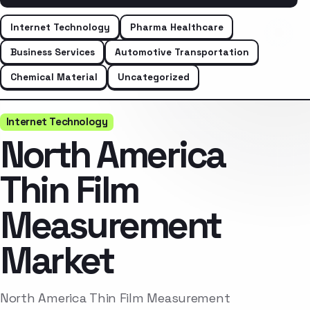
Internet Technology
Pharma Healthcare
Business Services
Automotive Transportation
Chemical Material
Uncategorized
Internet Technology
North America
Thin Film
Measurement
Market
North America Thin Film Measurement