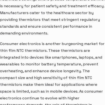
is necessary for patient safety and treatment efficacy.
Manufacturers cater to the healthcare sector by
providing thermistors that meet stringent regulatory
standards and ensure consistent performance in
demanding environments.
Consumer electronics is another burgeoning market for
thin film NTC thermistors. These thermistors are
integrated into devices like smartphones, laptops, and
wearables to monitor battery temperature, prevent
overheating, and enhance device longevity. The
compact size and high sensitivity of thin film NTC
thermistors make them ideal for applications where
space is limited, such as in mobile devices. As consumer
electronics continue to evolve with higher
performance demands, the role of thermistors in