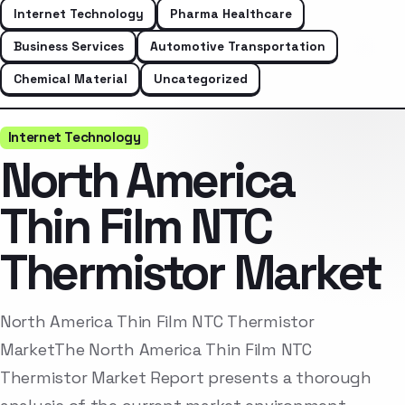
Internet Technology
Pharma Healthcare
Business Services
Automotive Transportation
Chemical Material
Uncategorized
Internet Technology
North America
Thin Film NTC
Thermistor Market
North America Thin Film NTC Thermistor
MarketThe North America Thin Film NTC
Thermistor Market Report presents a thorough