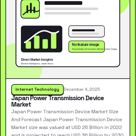
Internet Technology
December 4, 2025
Japan Power Transmission Device
Market
Japan Power Transmission Device Market Size
And Forecast Japan Power Transmission Device
Market size was valued at USD 25 Billion in 2022
and is projected to reach USD 36 Billion by 2030,