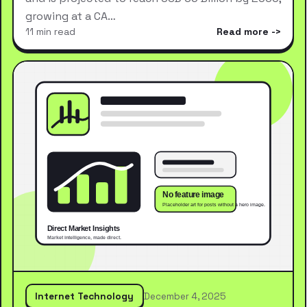
growing at a CA…
11 min read
Read more
Internet Technology
December 4, 2025