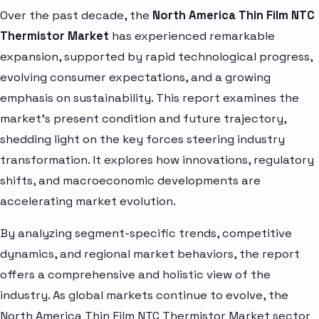
Over the past decade, the
North America Thin Film NTC
Thermistor Market
has experienced remarkable
expansion, supported by rapid technological progress,
evolving consumer expectations, and a growing
emphasis on sustainability. This report examines the
market’s present condition and future trajectory,
shedding light on the key forces steering industry
transformation. It explores how innovations, regulatory
shifts, and macroeconomic developments are
accelerating market evolution.
By analyzing segment-specific trends, competitive
dynamics, and regional market behaviors, the report
offers a comprehensive and holistic view of the
industry. As global markets continue to evolve, the
North America Thin Film NTC Thermistor Market sector