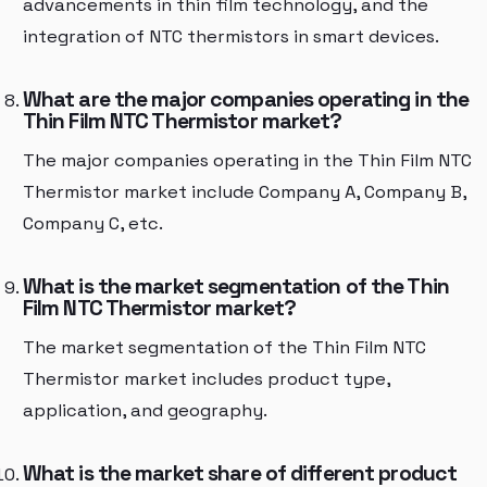
advancements in thin film technology, and the
integration of NTC thermistors in smart devices.
What are the major companies operating in the
Thin Film NTC Thermistor market?
The major companies operating in the Thin Film NTC
Thermistor market include Company A, Company B,
Company C, etc.
What is the market segmentation of the Thin
Film NTC Thermistor market?
The market segmentation of the Thin Film NTC
Thermistor market includes product type,
application, and geography.
What is the market share of different product