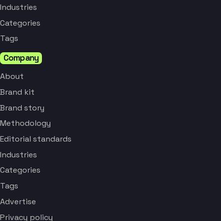
Industries
Categories
Tags
Company
About
Brand kit
Brand story
Methodology
Editorial standards
Industries
Categories
Tags
Advertise
Privacy policy