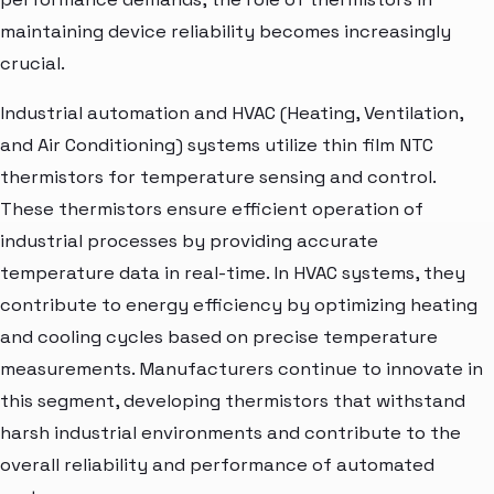
maintaining device reliability becomes increasingly
crucial.
Industrial automation and HVAC (Heating, Ventilation,
and Air Conditioning) systems utilize thin film NTC
thermistors for temperature sensing and control.
These thermistors ensure efficient operation of
industrial processes by providing accurate
temperature data in real-time. In HVAC systems, they
contribute to energy efficiency by optimizing heating
and cooling cycles based on precise temperature
measurements. Manufacturers continue to innovate in
this segment, developing thermistors that withstand
harsh industrial environments and contribute to the
overall reliability and performance of automated