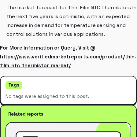
The market forecast for Thin Film NTC Thermistors in
the next five years is optimistic, with an expected
increase in demand for temperature sensing and
control solutions in various applications.
For More Information or Query, Visit @
https://www.verifiedmarketreports.com/product/thin-
film-ntc-thermistor-market/
Tags
No tags were assigned to this post.
Related reports