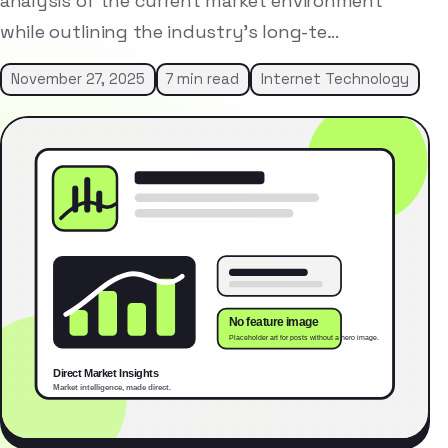
analysis of the current market environment
while outlining the industry’s long-te…
November 27, 2025
7 min read
Internet Technology