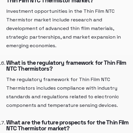
Thin Film NTC Thermistor market?
Investment opportunities in the Thin Film NTC
Thermistor market include research and
development of advanced thin film materials,
strategic partnerships, and market expansion in
emerging economies.
What is the regulatory framework for Thin Film
NTC Thermistors?
The regulatory framework for Thin Film NTC
Thermistors includes compliance with industry
standards and regulations related to electronic
components and temperature sensing devices.
What are the future prospects for the Thin Film
NTC Thermistor market?