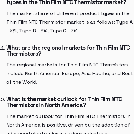
types in the Thin Film NTC Thermistor market?
The market share of different product types in the
Thin Film NTC Thermistor market is as follows: Type A
- X%, Type B - Y%, Type C - Z%.
What are the regional markets for Thin Film NTC
Thermistors?
The regional markets for Thin Film NTC Thermistors
include North America, Europe, Asia Pacific, and Rest
of the World.
What is the market outlook for Thin Film NTC
Thermistors in North America?
The market outlook for Thin Film NTC Thermistors in
North America is positive, driven by the adoption of
advanced electronics in various industries.