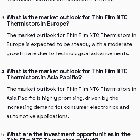
What is the market outlook for Thin Film NTC
Thermistors in Europe?
The market outlook for Thin Film NTC Thermistors in
Europe is expected to be steady, with a moderate
growth rate due to technological advancements.
What is the market outlook for Thin Film NTC
Thermistors in Asia Pacific?
The market outlook for Thin Film NTC Thermistors in
Asia Pacific is highly promising, driven by the
increasing demand for consumer electronics and
automotive applications.
What are the investment opportunities in the