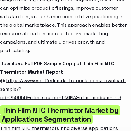
can optimize product offerings, improve customer
satisfaction, and enhance competitive positioning in
the global marketplace. This approach enables better
resource allocation, more effective marketing
campaigns, and ultimately drives growth and
profitability.
Download Full PDF Sample Copy of Thin Film NTC
Thermistor Market Report
@
https://www.verifiedmarketreports.com/download-
sample/?
rid=259056&utm_source=DMINA&utm_medium=003
Thin Film NTC Thermistor Market by
Applications Segmentation
Thin film NTC thermistors find diverse applications