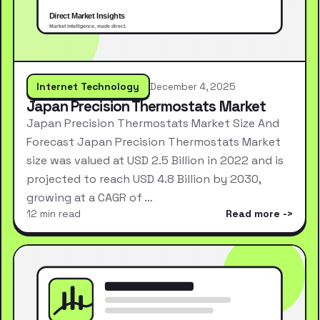
Internet Technology
December 4, 2025
Japan Precision Thermostats Market
Japan Precision Thermostats Market Size And
Forecast Japan Precision Thermostats Market
size was valued at USD 2.5 Billion in 2022 and is
projected to reach USD 4.8 Billion by 2030,
growing at a CAGR of …
12 min read
Read more