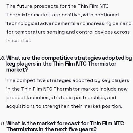
The future prospects for the Thin Film NTC
Thermistor market are positive, with continued
technological advancements and increasing demand
for temperature sensing and control devices across
industries.
What are the competitive strategies adopted by
key players in the Thin Film NTC Thermistor
market?
The competitive strategies adopted by key players
in the Thin Film NTC Thermistor market include new
product launches, strategic partnerships, and
acquisitions to strengthen their market position.
What is the market forecast for Thin Film NTC
Thermistors in the next five years?