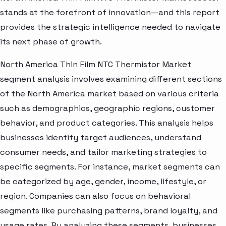
stands at the forefront of innovation—and this report
provides the strategic intelligence needed to navigate
its next phase of growth.
North America Thin Film NTC Thermistor Market
segment analysis involves examining different sections
of the North America market based on various criteria
such as demographics, geographic regions, customer
behavior, and product categories. This analysis helps
businesses identify target audiences, understand
consumer needs, and tailor marketing strategies to
specific segments. For instance, market segments can
be categorized by age, gender, income, lifestyle, or
region. Companies can also focus on behavioral
segments like purchasing patterns, brand loyalty, and
usage rates. By analyzing these segments, businesses