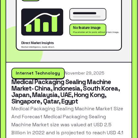
Internet Technology
November 29, 2025
Medical Packaging Sealing Machine
Market- China, Indonesia, South Korea,
Japan, Malaysia, UAE, Hong Kong,
Singapore, Qatar, Egypt
Medical Packaging Sealing Machine Market Size
And Forecast Medical Packaging Sealing
Machine Market size was valued at USD 2.5
Billion in 2022 and is projected to reach USD 4.1