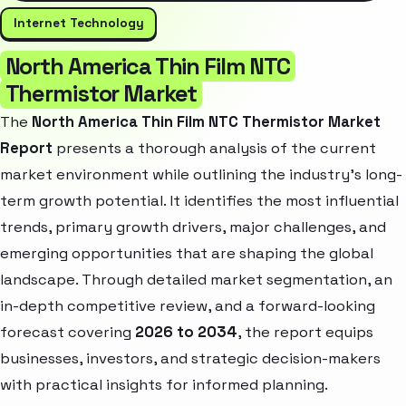
Internet Technology
North America Thin Film NTC
Thermistor Market
The
North America Thin Film NTC Thermistor Market
Report
presents a thorough analysis of the current
market environment while outlining the industry’s long-
term growth potential. It identifies the most influential
trends, primary growth drivers, major challenges, and
emerging opportunities that are shaping the global
landscape. Through detailed market segmentation, an
in-depth competitive review, and a forward-looking
forecast covering
2026 to 2034
, the report equips
businesses, investors, and strategic decision-makers
with practical insights for informed planning.