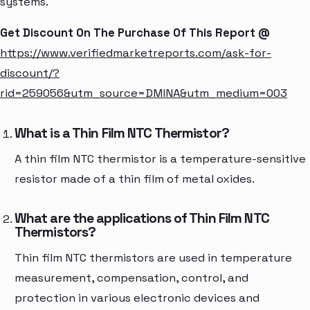
systems.
Get Discount On The Purchase Of This Report @
https://www.verifiedmarketreports.com/ask-for-
discount/?
rid=259056&utm_source=DMINA&utm_medium=003
What is a Thin Film NTC Thermistor?
A thin film NTC thermistor is a temperature-sensitive
resistor made of a thin film of metal oxides.
What are the applications of Thin Film NTC
Thermistors?
Thin film NTC thermistors are used in temperature
measurement, compensation, control, and
protection in various electronic devices and