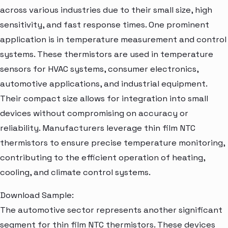
across various industries due to their small size, high
sensitivity, and fast response times. One prominent
application is in temperature measurement and control
systems. These thermistors are used in temperature
sensors for HVAC systems, consumer electronics,
automotive applications, and industrial equipment.
Their compact size allows for integration into small
devices without compromising on accuracy or
reliability. Manufacturers leverage thin film NTC
thermistors to ensure precise temperature monitoring,
contributing to the efficient operation of heating,
cooling, and climate control systems.
Download Sample:
The automotive sector represents another significant
segment for thin film NTC thermistors. These devices