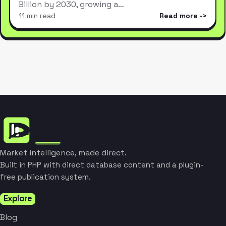
Billion by 2030, growing a…
11 min read
Read more
Market intelligence, made direct.
Built in PHP with direct database content and a plugin-
free publication system.
Explore
Blog