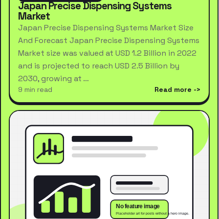
Japan Precise Dispensing Systems
Market
Japan Precise Dispensing Systems Market Size
And Forecast Japan Precise Dispensing Systems
Market size was valued at USD 1.2 Billion in 2022
and is projected to reach USD 2.5 Billion by
2030, growing at …
9 min read
Read more