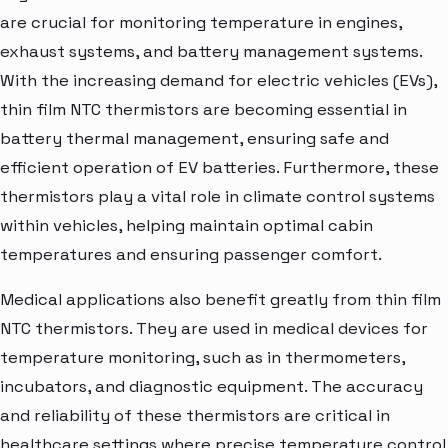
are crucial for monitoring temperature in engines,
exhaust systems, and battery management systems.
With the increasing demand for electric vehicles (EVs),
thin film NTC thermistors are becoming essential in
battery thermal management, ensuring safe and
efficient operation of EV batteries. Furthermore, these
thermistors play a vital role in climate control systems
within vehicles, helping maintain optimal cabin
temperatures and ensuring passenger comfort.
Medical applications also benefit greatly from thin film
NTC thermistors. They are used in medical devices for
temperature monitoring, such as in thermometers,
incubators, and diagnostic equipment. The accuracy
and reliability of these thermistors are critical in
healthcare settings where precise temperature control