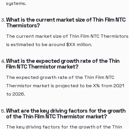
systems.
What is the current market size of Thin Film NTC
Thermistors?
The current market size of Thin Film NTC Thermistors
is estimated to be around $XX million.
What is the expected growth rate of the Thin
Film NTC Thermistor market?
The expected growth rate of the Thin Film NTC
Thermistor market is projected to be X% from 2021
to 2026.
What are the key driving factors for the growth
of the Thin Film NTC Thermistor market?
The key driving factors for the growth of the Thin