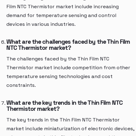
Film NTC Thermistor market include increasing
demand for temperature sensing and control
devices in various industries.
What are the challenges faced by the Thin Film
NTC Thermistor market?
The challenges faced by the Thin Film NTC
Thermistor market include competition from other
temperature sensing technologies and cost
constraints.
What are the key trends in the Thin Film NTC
Thermistor market?
The key trends in the Thin Film NTC Thermistor
market include miniaturization of electronic devices,