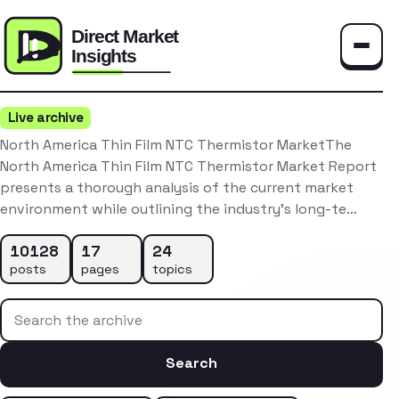
Toggle
Live archive
North America Thin Film NTC Thermistor MarketThe
North America Thin Film NTC Thermistor Market Report
presents a thorough analysis of the current market
environment while outlining the industry’s long-te…
10128
17
24
posts
pages
topics
Search the archive
Search