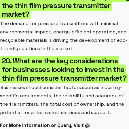
the thin film pressure transmitter
market?
The demand for pressure transmitters with minimal
environmental impact, energy-efficient operation, and
recyclable materials is driving the development of eco-
friendly solutions in the market.
20. What are the key considerations
for businesses looking to invest in the
thin film pressure transmitter market?
Businesses should consider factors such as industry-
specific requirements, the reliability and accuracy of
the transmitters, the total cost of ownership, and the
potential for aftermarket services and support.
For More Information or Query, Visit @