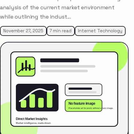
analysis of the current market environment
while outlining the indust…
November 27, 2025
7 min read
Internet Technology