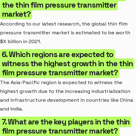
the thin film pressure transmitter
market?
According to our latest research, the global thin film
pressure transmitter market is estimated to be worth
$X billion in 2021.
6. Which regions are expected to
witness the highest growth in the thin
film pressure transmitter market?
The Asia-Pacific region is expected to witness the
highest growth due to the increasing industrialization
and infrastructure development in countries like China
and India.
7. What are the key players in the thin
film pressure transmitter market?