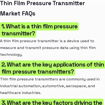
Thin Film Pressure Transmitter
Market FAQs
1. What is a thin film pressure
transmitter?
A thin film pressure transmitter is a device used to
measure and transmit pressure data using thin film
technology.
2. What are the key applications of thin
film pressure transmitters?
Thin film pressure transmitters are commonly used in
industrial automation, automotive, aerospace, and
healthcare industries.
3. What are the key factors driving the