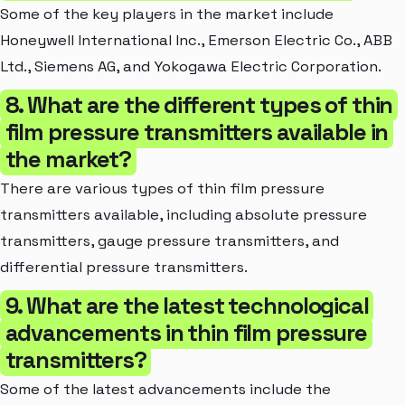
Some of the key players in the market include
Honeywell International Inc., Emerson Electric Co., ABB
Ltd., Siemens AG, and Yokogawa Electric Corporation.
8. What are the different types of thin
film pressure transmitters available in
the market?
There are various types of thin film pressure
transmitters available, including absolute pressure
transmitters, gauge pressure transmitters, and
differential pressure transmitters.
9. What are the latest technological
advancements in thin film pressure
transmitters?
Some of the latest advancements include the