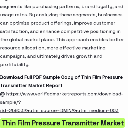
segments like purchasing patterns, brand loyalty, and
usage rates. By analyzing these segments, businesses
can optimize product offerings, improve customer
satisfaction, and enhance competitive positioning in
the global marketplace. This approach enables better
resource allocation, more effective marketing
campaigns, and ultimately drives growth and
profitability.
Download Full PDF Sample Copy of Thin Film Pressure
Transmitter Market Report
@
https://www.verifiedmarketreports.com/download-
sample/?
rid=259032&utm_source=DMINA&utm_medium=003
Thin Film Pressure Transmitter Market