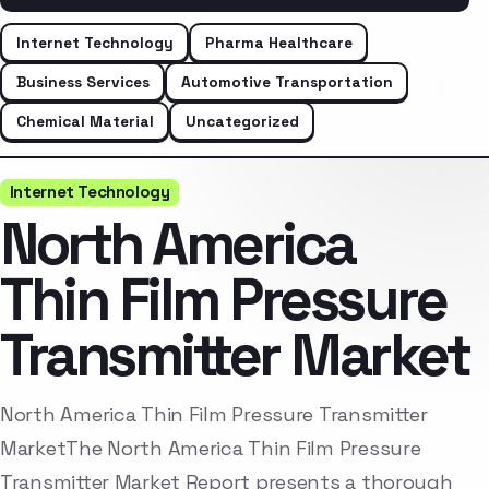
Internet Technology
Pharma Healthcare
Business Services
Automotive Transportation
Chemical Material
Uncategorized
Internet Technology
North America
Thin Film Pressure
Transmitter Market
North America Thin Film Pressure Transmitter
MarketThe North America Thin Film Pressure
Transmitter Market Report presents a thorough