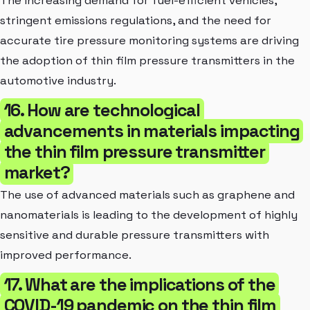
The increasing demand for fuel-efficient vehicles,
stringent emissions regulations, and the need for
accurate tire pressure monitoring systems are driving
the adoption of thin film pressure transmitters in the
automotive industry.
16. How are technological
advancements in materials impacting
the thin film pressure transmitter
market?
The use of advanced materials such as graphene and
nanomaterials is leading to the development of highly
sensitive and durable pressure transmitters with
improved performance.
17. What are the implications of the
COVID-19 pandemic on the thin film