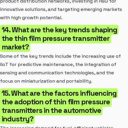
product distribution networks, investing in R&D for
innovative solutions, and targeting emerging markets
with high growth potential.
14. What are the key trends shaping
the thin film pressure transmitter
market?
Some of the key trends include the increasing use of
IIoT for predictive maintenance, the integration of
sensing and communication technologies, and the
focus on miniaturization and portability.
15. What are the factors influencing
the adoption of thin film pressure
transmitters in the automotive
industry?