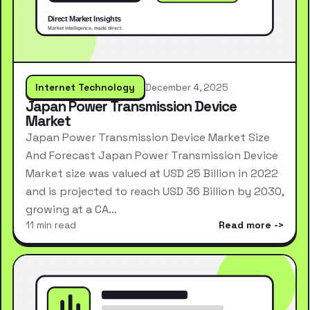
Internet Technology
December 4, 2025
Japan Power Transmission Device
Market
Japan Power Transmission Device Market Size
And Forecast Japan Power Transmission Device
Market size was valued at USD 25 Billion in 2022
and is projected to reach USD 36 Billion by 2030,
growing at a CA…
11 min read
Read more