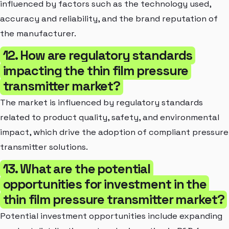
influenced by factors such as the technology used,
accuracy and reliability, and the brand reputation of
the manufacturer.
12. How are regulatory standards
impacting the thin film pressure
transmitter market?
The market is influenced by regulatory standards
related to product quality, safety, and environmental
impact, which drive the adoption of compliant pressure
transmitter solutions.
13. What are the potential
opportunities for investment in the
thin film pressure transmitter market?
Potential investment opportunities include expanding