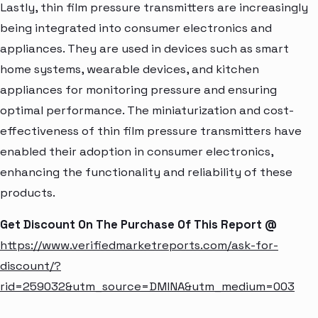
Lastly, thin film pressure transmitters are increasingly
being integrated into consumer electronics and
appliances. They are used in devices such as smart
home systems, wearable devices, and kitchen
appliances for monitoring pressure and ensuring
optimal performance. The miniaturization and cost-
effectiveness of thin film pressure transmitters have
enabled their adoption in consumer electronics,
enhancing the functionality and reliability of these
products.
Get Discount On The Purchase Of This Report @
https://www.verifiedmarketreports.com/ask-for-
discount/?
rid=259032&utm_source=DMINA&utm_medium=003