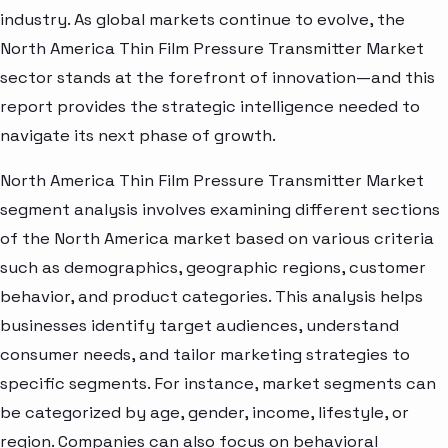
industry. As global markets continue to evolve, the
North America Thin Film Pressure Transmitter Market
sector stands at the forefront of innovation—and this
report provides the strategic intelligence needed to
navigate its next phase of growth.
North America Thin Film Pressure Transmitter Market
segment analysis involves examining different sections
of the North America market based on various criteria
such as demographics, geographic regions, customer
behavior, and product categories. This analysis helps
businesses identify target audiences, understand
consumer needs, and tailor marketing strategies to
specific segments. For instance, market segments can
be categorized by age, gender, income, lifestyle, or
region. Companies can also focus on behavioral