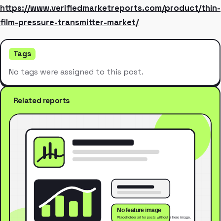
https://www.verifiedmarketreports.com/product/thin-
film-pressure-transmitter-market/
Tags
No tags were assigned to this post.
Related reports