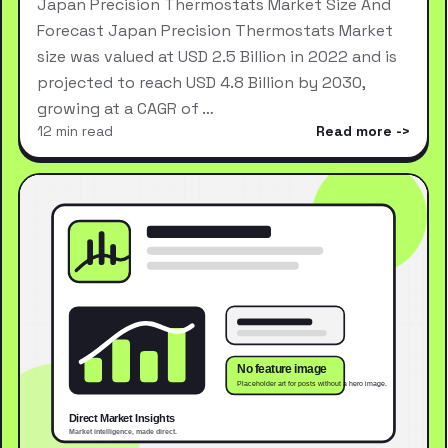
Japan Precision Thermostats Market Size And
Forecast Japan Precision Thermostats Market
size was valued at USD 2.5 Billion in 2022 and is
projected to reach USD 4.8 Billion by 2030,
growing at a CAGR of …
12 min read
Read more