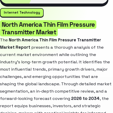
Internet Technology
North America Thin Film Pressure
Transmitter Market
The
North America Thin Film Pressure Transmitter
Market Report
presents a thorough analysis of the
current market environment while outlining the
industry’s long-term growth potential. It identifies the
most influential trends, primary growth drivers, major
challenges, and emerging opportunities that are
shaping the global landscape. Through detailed market
segmentation, an in-depth competitive review, and a
forward-looking forecast covering
2026 to 2034
, the
report equips businesses, investors, and strategic