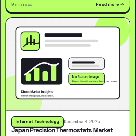
9 min read
Read more
Internet Technology
December 4, 2025
Japan Precision Thermostats Market