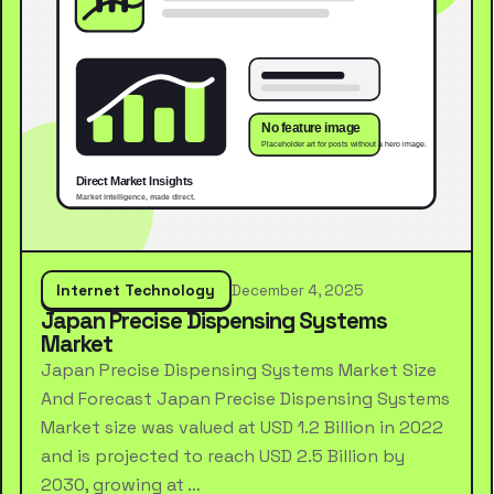
Internet Technology
December 4, 2025
Japan Precise Dispensing Systems
Market
Japan Precise Dispensing Systems Market Size
And Forecast Japan Precise Dispensing Systems
Market size was valued at USD 1.2 Billion in 2022
and is projected to reach USD 2.5 Billion by
2030, growing at …