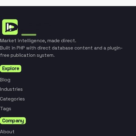
Market intelligence, made direct.
Built in PHP with direct database content and a plugin-
free publication system.
Explore
Blog
Industries
Categories
Tags
Company
About