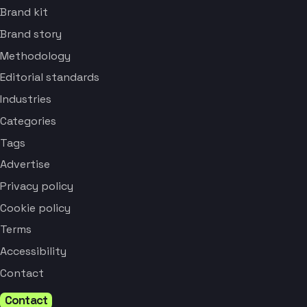
Brand kit
Brand story
Methodology
Editorial standards
Industries
Categories
Tags
Advertise
Privacy policy
Cookie policy
Terms
Accessibility
Contact
Contact