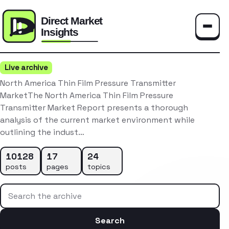
Toggle
Live archive
North America Thin Film Pressure Transmitter
MarketThe North America Thin Film Pressure
Transmitter Market Report presents a thorough
analysis of the current market environment while
outlining the indust…
10128
17
24
posts
pages
topics
Search the archive
Search