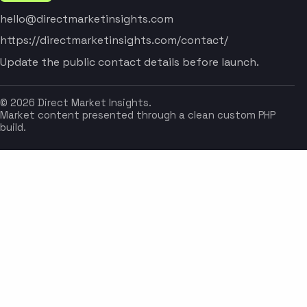
hello@directmarketinsights.com
https://directmarketinsights.com/contact/
Update the public contact details before launch.
© 2026 Direct Market Insights.
Market content presented through a clean custom PHP
build.