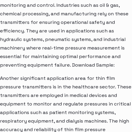
monitoring and control. Industries such as oil & gas,
chemical processing, and manufacturing rely on these
transmitters for ensuring operational safety and
efficiency. They are used in applications such as
hydraulic systems, pneumatic systems, and industrial
machinery where real-time pressure measurement is
essential for maintaining optimal performance and
preventing equipment failure. Download Sample:
Another significant application area for thin film
pressure transmitters is in the healthcare sector. These
transmitters are employed in medical devices and
equipment to monitor and regulate pressures in critical
applications such as patient monitoring systems,
respiratory equipment, and dialysis machines. The high
accuracy and reliability of thin film pressure