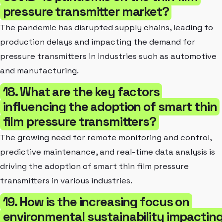
pressure transmitter market?
The pandemic has disrupted supply chains, leading to
production delays and impacting the demand for
pressure transmitters in industries such as automotive
and manufacturing.
18. What are the key factors
influencing the adoption of smart thin
film pressure transmitters?
The growing need for remote monitoring and control,
predictive maintenance, and real-time data analysis is
driving the adoption of smart thin film pressure
transmitters in various industries.
19. How is the increasing focus on
environmental sustainability impactin