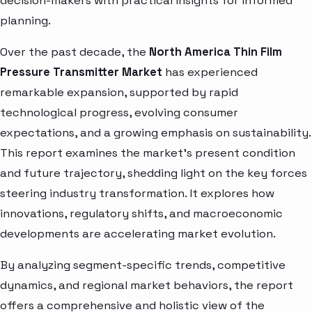
decision-makers with practical insights for informed
planning.
Over the past decade, the
North America Thin Film
Pressure Transmitter Market
has experienced
remarkable expansion, supported by rapid
technological progress, evolving consumer
expectations, and a growing emphasis on sustainability.
This report examines the market’s present condition
and future trajectory, shedding light on the key forces
steering industry transformation. It explores how
innovations, regulatory shifts, and macroeconomic
developments are accelerating market evolution.
By analyzing segment-specific trends, competitive
dynamics, and regional market behaviors, the report
offers a comprehensive and holistic view of the