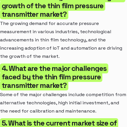
growth of the thin film pressure
transmitter market?
The growing demand for accurate pressure
measurement in various industries, technological
advancements in thin film technology, and the
increasing adoption of IoT and automation are driving
the growth of the market.
4. What are the major challenges
faced by the thin film pressure
transmitter market?
Some of the major challenges include competition from
alternative technologies, high initial investment, and
the need for calibration and maintenance.
5. What is the current market size of