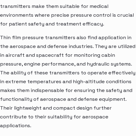
transmitters make them suitable for medical
environments where precise pressure control is crucial
for patient safety and treatment efficacy.
Thin film pressure transmitters also find application in
the aerospace and defense industries. They are utilized
in aircraft and spacecraft for monitoring cabin
pressure, engine performance, and hydraulic systems.
The ability of these transmitters to operate effectively
in extreme temperatures and high-altitude conditions
makes them indispensable for ensuring the safety and
functionality of aerospace and defense equipment.
Their lightweight and compact design further
contribute to their suitability for aerospace
applications.