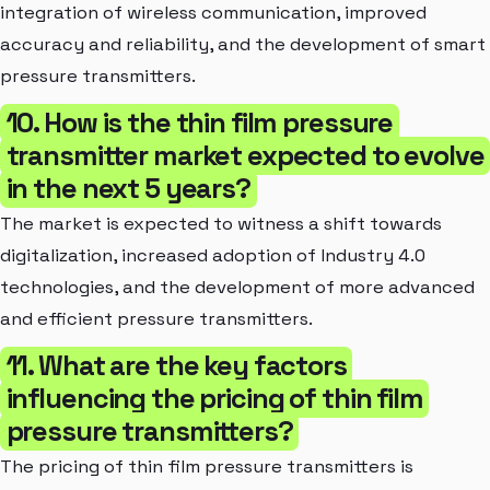
integration of wireless communication, improved
accuracy and reliability, and the development of smart
pressure transmitters.
10. How is the thin film pressure
transmitter market expected to evolve
in the next 5 years?
The market is expected to witness a shift towards
digitalization, increased adoption of Industry 4.0
technologies, and the development of more advanced
and efficient pressure transmitters.
11. What are the key factors
influencing the pricing of thin film
pressure transmitters?
The pricing of thin film pressure transmitters is