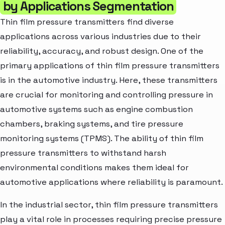
by Applications Segmentation
Thin film pressure transmitters find diverse
applications across various industries due to their
reliability, accuracy, and robust design. One of the
primary applications of thin film pressure transmitters
is in the automotive industry. Here, these transmitters
are crucial for monitoring and controlling pressure in
automotive systems such as engine combustion
chambers, braking systems, and tire pressure
monitoring systems (TPMS). The ability of thin film
pressure transmitters to withstand harsh
environmental conditions makes them ideal for
automotive applications where reliability is paramount.
In the industrial sector, thin film pressure transmitters
play a vital role in processes requiring precise pressure