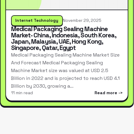
Internet Technology
November 29, 2025
Medical Packaging Sealing Machine
Market- China, Indonesia, South Korea,
Japan, Malaysia, UAE, Hong Kong,
Singapore, Qatar, Egypt
Medical Packaging Sealing Machine Market Size
And Forecast Medical Packaging Sealing
Machine Market size was valued at USD 2.5
Billion in 2022 and is projected to reach USD 4.1
Billion by 2030, growing a…
11 min read
Read more