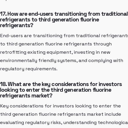
17. How are end-users transitioning from traditional
refrigerants to third generation fluorine
refrigerants?
End-users are transitioning from traditional refrigerant
to third generation fluorine refrigerants through
retrofitting existing equipment, investing in new
environmentally friendly systems, and complying with
regulatory requirements.
18. What are the key considerations for investors
looking to enter the third generation fluorine
refrigerants market?
Key considerations for investors looking to enter the
third generation fluorine refrigerants market include
evaluating regulatory risks, understanding technologica