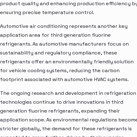
product quality and enhancing production efficiency b
ensuring precise temperature control.
Automotive air conditioning represents another key
application area for third generation fluorine
refrigerants. As automotive manufacturers focus on
sustainability and regulatory compliance, these
refrigerants offer an environmentally friendly solution
for vehicle cooling systems, reducing the carbon
footprint associated with automotive HVAC systems.
The ongoing research and development in refrigeration
technologies continue to drive innovations in third
generation fluorine refrigerants, expanding their
application scope. As environmental regulations becom
stricter globally, the demand for these refrigerants is