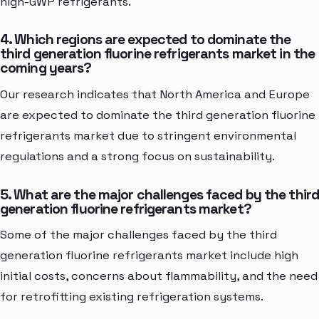
high-GWP refrigerants.
4. Which regions are expected to dominate the
third generation fluorine refrigerants market in the
coming years?
Our research indicates that North America and Europe
are expected to dominate the third generation fluorine
refrigerants market due to stringent environmental
regulations and a strong focus on sustainability.
5. What are the major challenges faced by the thir
generation fluorine refrigerants market?
Some of the major challenges faced by the third
generation fluorine refrigerants market include high
initial costs, concerns about flammability, and the need
for retrofitting existing refrigeration systems.