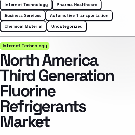
Internet Technology
Pharma Healthcare
Business Services
Automotive Transportation
Chemical Material
Uncategorized
Internet Technology
North America
Third Generation
Fluorine
Refrigerants
Market