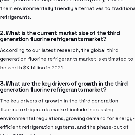
them environmentally friendly alternatives to traditiona
refrigerants.
2. What is the current market size of the third
generation fluorine refrigerants market?
According to our latest research, the global third
generation fluorine refrigerants market is estimated to
be worth $X billion in 2021.
3. What are the key drivers of growth in the third
generation fluorine refrigerants market?
The key drivers of growth in the third generation
fluorine refrigerants market include increasing
environmental regulations, growing demand for energy-
efficient refrigeration systems, and the phase-out of