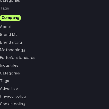
Categories
Tags
Company
About
Brand kit
Brand story
Methodology
Editorial standards
Industries
Categories
Tags
Advertise
Privacy policy
Cookie policy