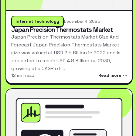
Internet Technology
December 4, 2025
Japan Precision Thermostats Market
Japan Precision Thermostats Market Size And
Forecast Japan Precision Thermostats Market
size was valued at USD 2.5 Billion in 2022 and is
projected to reach USD 4.8 Billion by 2030,
growing at a CAGR of …
12 min read
Read more