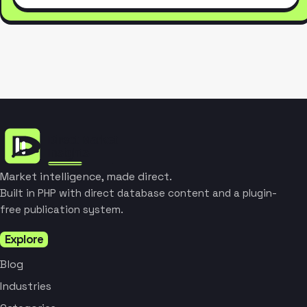
Market intelligence, made direct.
Built in PHP with direct database content and a plugin-
free publication system.
Explore
Blog
Industries