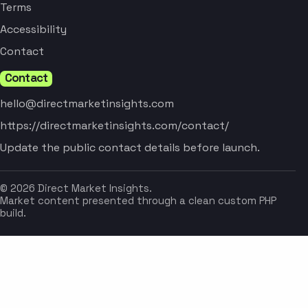
Terms
Accessibility
Contact
Contact
hello@directmarketinsights.com
https://directmarketinsights.com/contact/
Update the public contact details before launch.
© 2026 Direct Market Insights.
Market content presented through a clean custom PHP
build.