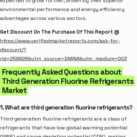
expected to grow further, driven by their superior
environmental performance and energy efficiency
advantages across various sectors.
Get Discount On The Purchase Of This Report @
https://www.verifiedmarketreports.com/ask-for-
discount/?
rid=258826&utm_source=DMINA&utm_medium=003
Frequently Asked Questions about
Third Generation Fluorine Refrigerants
Market
1. What are third generation fluorine refrigerants?
Third generation fluorine refrigerants are a class of
refrigerants that have low global warming potential
(GWP) and ozone depletion potential (ODP), making