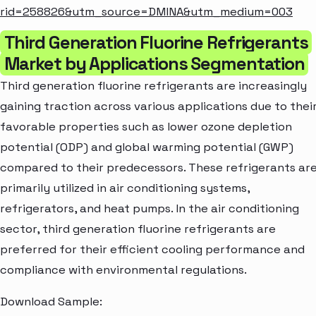
rid=258826&utm_source=DMINA&utm_medium=003
Third Generation Fluorine Refrigerants
Market by Applications Segmentation
Third generation fluorine refrigerants are increasingly
gaining traction across various applications due to thei
favorable properties such as lower ozone depletion
potential (ODP) and global warming potential (GWP)
compared to their predecessors. These refrigerants ar
primarily utilized in air conditioning systems,
refrigerators, and heat pumps. In the air conditioning
sector, third generation fluorine refrigerants are
preferred for their efficient cooling performance and
compliance with environmental regulations.
Download Sample: