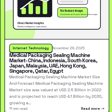
Internet Technology
November 29, 2025
Medical Packaging Sealing Machine
Market- China, Indonesia, South Korea,
Japan, Malaysia, UAE, Hong Kong,
Singapore, Qatar, Egypt
Medical Packaging Sealing Machine Market Size
And Forecast Medical Packaging Sealing Machine
Market size was valued at USD 2.5 Billion in 2022
and is projected to reach USD 4.1 Billion by 2030,
growing a…
11 min read
Read more