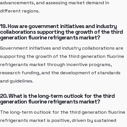
advancements, and assessing market demand in
different regions.
19. How are government initiatives and industry
collaborations supporting the growth of the third
generation fluorine refrigerants market?
Government initiatives and industry collaborations are
supporting the growth of the third generation fluorine
refrigerants market through incentive programs,
research funding, and the development of standards
and guidelines.
20. What is the long-term outlook for the third
generation fluorine refrigerants market?
The long-term outlook for the third generation fluorine
refrigerants market is positive, driven by sustained