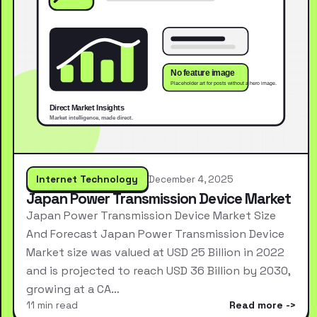
Internet Technology
December 4, 2025
Japan Power Transmission Device Market
Japan Power Transmission Device Market Size
And Forecast Japan Power Transmission Device
Market size was valued at USD 25 Billion in 2022
and is projected to reach USD 36 Billion by 2030,
growing at a CA…
11 min read
Read more