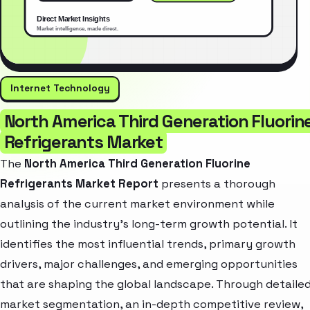
Internet Technology
North America Third Generation Fluorin
Refrigerants Market
The
North America Third Generation Fluorine
Refrigerants Market Report
presents a thorough
analysis of the current market environment while
outlining the industry’s long-term growth potential. It
identifies the most influential trends, primary growth
drivers, major challenges, and emerging opportunities
that are shaping the global landscape. Through detaile
market segmentation, an in-depth competitive review,