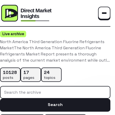
Toggle
Live archive
North America Third Generation Fluorine Refrigerants
MarketThe North America Third Generation Fluorine
Refrigerants Market Report presents a thorough
analysis of the current market environment while outl…
10128
17
24
posts
pages
topics
Search the archive
Search