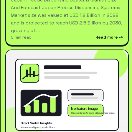
And Forecast Japan Precise Dispensing Systems
Market size was valued at USD 1.2 Billion in 2022
and is projected to reach USD 2.5 Billion by 2030,
growing at …
9 min read
Read more