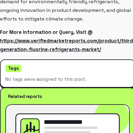
demand for environmentally friendly refrigerants,
ongoing innovation in product development, and global
efforts to mitigate climate change.
For More Information or Query, Visit @
https://www.verifiedmarketreports.com/product/third
generation-fluorine-refrigerants-market/
Tags
No tags were assigned to this post.
Related reports