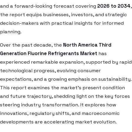
and a forward-looking forecast covering
2026 to 2034
,
the report equips businesses, investors, and strategic
decision-makers with practical insights for informed
planning.
Over the past decade, the
North America Third
Generation Fluorine Refrigerants Market
has
experienced remarkable expansion, supported by rapid
technological progress, evolving consumer
expectations, and a growing emphasis on sustainability.
This report examines the market’s present condition
and future trajectory, shedding light on the key forces
steering industry transformation. It explores how
innovations, regulatory shifts, and macroeconomic
developments are accelerating market evolution.