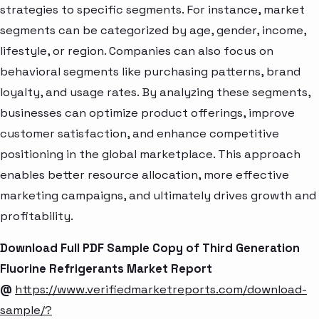
strategies to specific segments. For instance, market
segments can be categorized by age, gender, income,
lifestyle, or region. Companies can also focus on
behavioral segments like purchasing patterns, brand
loyalty, and usage rates. By analyzing these segments,
businesses can optimize product offerings, improve
customer satisfaction, and enhance competitive
positioning in the global marketplace. This approach
enables better resource allocation, more effective
marketing campaigns, and ultimately drives growth and
profitability.
Download Full PDF Sample Copy of Third Generation
Fluorine Refrigerants Market Report
@
https://www.verifiedmarketreports.com/download-
sample/?