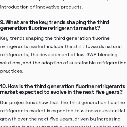
introduction of innovative products.
9. What are the key trends shaping the third
generation fluorine refrigerants market?
Key trends shaping the third generation fluorine
refrigerants market include the shift towards natural
refrigerants, the development of low-GWP blending
solutions, and the adoption of sustainable refrigeration
practices.
10. How is the third generation fluorine refrigerants
market expected to evolve in the next five years?
Our projections show that the third generation fluorine
refrigerants market is expected to witness substantial
growth over the next five years, driven by increasing