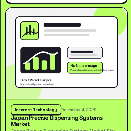
Internet Technology
December 4, 2025
Japan Precise Dispensing Systems
Market
Japan Precise Dispensing Systems Market Size