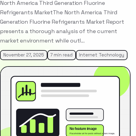
North America Third Generation Fluorine
Refrigerants MarketThe North America Third
Generation Fluorine Refrigerants Market Report
presents a thorough analysis of the current
market environment while outl…
November 27, 2025
7 min read
Internet Technology