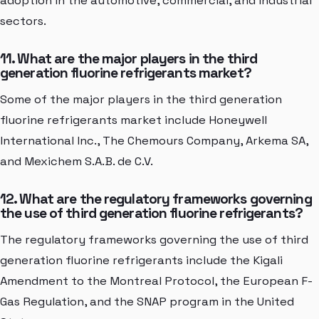
adoption in the automotive, commercial, and industrial
sectors.
11. What are the major players in the third
generation fluorine refrigerants market?
Some of the major players in the third generation
fluorine refrigerants market include Honeywell
International Inc., The Chemours Company, Arkema SA,
and Mexichem S.A.B. de C.V.
12. What are the regulatory frameworks governing
the use of third generation fluorine refrigerants?
The regulatory frameworks governing the use of third
generation fluorine refrigerants include the Kigali
Amendment to the Montreal Protocol, the European F-
Gas Regulation, and the SNAP program in the United