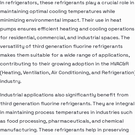
In refrigerators, these refrigerants play a crucial role in
maintaining optimal cooling temperatures while
minimizing environmental impact. Their use in heat
pumps ensures efficient heating and cooling operations
for residential, commercial, and industrial spaces. The
versatility of third generation fluorine refrigerants
makes them suitable for a wide range of applications,
contributing to their growing adoption in the HVAC&R
(Heating, Ventilation, Air Conditioning, and Refrigeration
industry.
Industrial applications also significantly benefit from
third generation fluorine refrigerants. They are integral
in maintaining process temperatures in industries such
as food processing, pharmaceuticals, and chemical
manufacturing. These refrigerants help in preserving