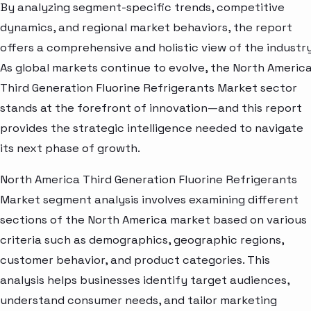
By analyzing segment-specific trends, competitive
dynamics, and regional market behaviors, the report
offers a comprehensive and holistic view of the industry
As global markets continue to evolve, the North Americ
Third Generation Fluorine Refrigerants Market sector
stands at the forefront of innovation—and this report
provides the strategic intelligence needed to navigate
its next phase of growth.
North America Third Generation Fluorine Refrigerants
Market segment analysis involves examining different
sections of the North America market based on various
criteria such as demographics, geographic regions,
customer behavior, and product categories. This
analysis helps businesses identify target audiences,
understand consumer needs, and tailor marketing