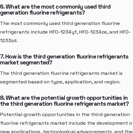
6. What are the most commonly used third
generation fluorine refrigerants?
The most commonly used third generation fluorine
refrigerants include HFO-1234yf, HFO-1234ze, and HFO-
1233zd.
7. How is the third generation fluorine refrigerants
market segmented?
The third generation fluorine refrigerants market is
segmented based on type, application, and region.
8. What are the potential growth opportunities in
the third generation fluorine refrigerants market?
Potential growth opportunities in the third generation
fluorine refrigerants market include the development o
new applications, technological advancements, and the