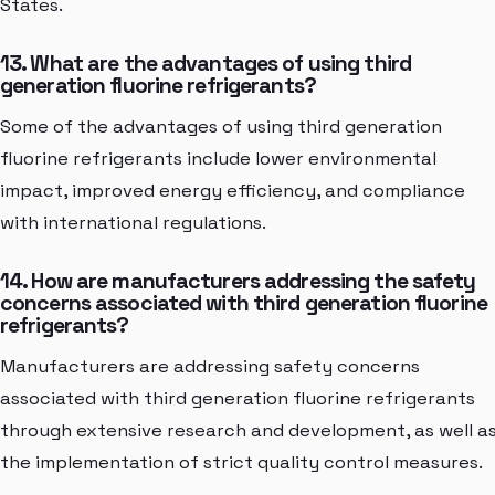
States.
13. What are the advantages of using third
generation fluorine refrigerants?
Some of the advantages of using third generation
fluorine refrigerants include lower environmental
impact, improved energy efficiency, and compliance
with international regulations.
14. How are manufacturers addressing the safety
concerns associated with third generation fluorine
refrigerants?
Manufacturers are addressing safety concerns
associated with third generation fluorine refrigerants
through extensive research and development, as well a
the implementation of strict quality control measures.