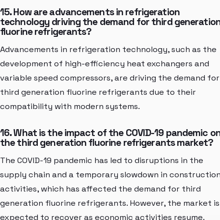
15. How are advancements in refrigeration
technology driving the demand for third generatio
fluorine refrigerants?
Advancements in refrigeration technology, such as the
development of high-efficiency heat exchangers and
variable speed compressors, are driving the demand for
third generation fluorine refrigerants due to their
compatibility with modern systems.
16. What is the impact of the COVID-19 pandemic o
the third generation fluorine refrigerants market?
The COVID-19 pandemic has led to disruptions in the
supply chain and a temporary slowdown in constructio
activities, which has affected the demand for third
generation fluorine refrigerants. However, the market is
expected to recover as economic activities resume.